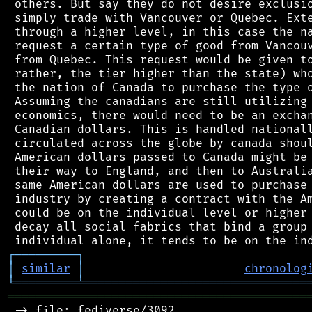
 others. But say they do not desire exclusio
 simply trade with Vancouver or Quebec. Exte
 through a higher level, in this case the na
 request a certain type of good from Vancouv
 from Quebec. This request would be given to
 rather, the tier higher than the state) who
 the nation of Canada to purchase the type o
 Assuming the canadians are still utilizing 
 economics, there would need to be an exchan
 Canadian dollars. This is handled nationall
 circulated across the globe by canada shoul
 American dollars passed to Canada might be 
 their way to England, and then to Australia
 same American dollars are used to purchase 
 industry by creating a contract with the Am
 could be on the individual level or higher 
 decay all social fabrics that bind a group 
┌
─
─
─
─
─
─
─
─
─
┐
│
similar
│
chronolog
╘
═════════
╧
════════════════════════════════
═══════════════════════════════════════════
 -> file: fediverse/3092
