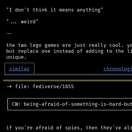
 "I don't think it means anything"

 "... weird"

 --

 the two lego games are just really cool. yo
 but replace one instead of adding to the li
┌
─
─
─
─
─
─
─
─
─
┐
│
similar
│
chronolog
╘
═════════
╧
════════════════════════════════
═══════════════════════════════════════════
 -> file: fediverse/1855

 ┌──────────────────────────────────────────
 │ CW: being-afraid-of-something-is-hard-but
 └──────────────────────────────────────────