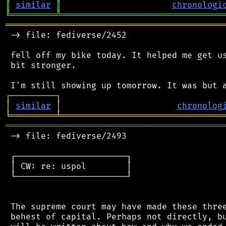
║
similar
║
chronologi
╚
═════════
╩
════════════════════════════════
═══════════════════════════════════════════
 -> file: fediverse/2452

 fell off my bike today. It helped me get us
 bit stronger.

┌
─
─
─
─
─
─
─
─
─
┐
│
similar
│
chronolog
╘
═════════
╧
════════════════════════════════
═══════════════════════════════════════════
 -> file: fediverse/2493

 ┌──────────────────────┐

 │ CW: re: uspol        │

 └──────────────────────┘

 The supreme court may have made these three
 behest of capital. Perhaps not directly, bu