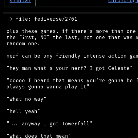
│
similar
│
chronolog
╘
═════════
╧
════════════════════════════════
═══════════════════════════════════════════
 -> file: fediverse/2761

 plus these games. if there's more than one 
 the first, NOT the last, not one that was m
 random one.

 nerf can be any friendly intense action gam
 "hey man what's your nerf? I got Celeste"

 "ooooo I heard that means you're gonna be f
 always gonna wanna play it"

 "what no way"

 "hell yeah"

 "... anyway I got Towerfall"

 "what does that mean"
