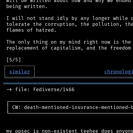
 will be written about how and why we ended 
 being written.

 I will not stand idly by any longer while o
 tolerate the corruption, the pollution, the
 flames of hatred.

 The only thing on my mind right now is the 
 replacement of capitalism, and the freedom 
┌
─
─
─
─
─
─
─
─
─
┐
│
similar
│
chronolog
╘
═════════
╧
════════════════════════════════
═══════════════════════════════════════════
 -> file: fediverse/1466

 ┌──────────────────────────────────────────
 │ CW: death-mentioned-insurance-mentioned-b
 └──────────────────────────────────────────
 my opsec is non-existent teehee does anyone