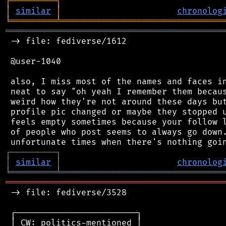
┌
─
─
─
─
─
─
─
─
─
┐
│
similar
│
chronolog
╘
═════════
╧
════════════════════════════════
═══════════════════════════════════════════
 -> file: fediverse/1612

 @user-1040

 also, I miss most of the names and faces in
 neat to say "oh yeah I remember them becaus
 weird how they're not around these days but
 profile pic changed or maybe they stopped u
 feels empty sometimes because your follow l
 of people who post seems to always go down.
┌
─
─
─
─
─
─
─
─
─
┐
│
similar
│
chronolog
╘
═════════
╧
════════════════════════════════
═══════════════════════════════════════════
 -> file: fediverse/3528

 ┌────────────────────────┐

 │ CW: politics-mentioned │
