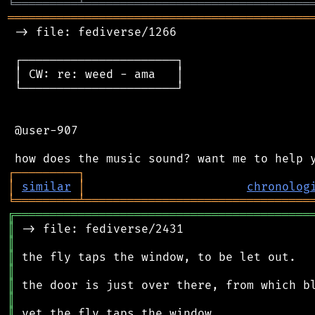
╘
═════════
╧
════════════════════════════════
═══════════════════════════════════════════
 -> file: fediverse/1266

 ┌──────────────────────┐

 │ CW: re: weed - ama   │

 └──────────────────────┘

 @user-907

┌
─
─
─
─
─
─
─
─
─
┐
│
similar
│
chronolog
╘
═════════
╧
════════════════════════════════
╔
══════════════════════════════════════════
║
║
║
║
║
║
║