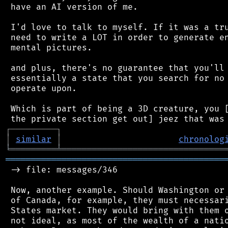
 have an AI version of me.

 I'd love to talk to myself. If it was a tru
 need to write a LOT in order to generate en
 mental pictures.

 and plus, there's no guarantee that you'll 
 essentially a state that you search for no 
 operate upon.

 Which is part of being a 3D creature, you [
┌
─
─
─
─
─
─
─
─
─
┐
│
similar
│
chronolog
╘
═════════
╧
════════════════════════════════
═══════════════════════════════════════════
 -> file: messages/346

 Now, another example. Should Washington or 
 of Canada, for example, they must necessari
 States market. They would bring with them o
 not ideal, as most of the wealth of a natio