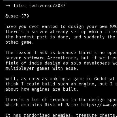
═══════════════════════════════════════════
 -> file: fediverse/3037

 @user-570

 have you ever wanted to design your own MMO
 there's a server already set up which inter
 the hardest part is done, and suddenly the 
 other game.

 The reason I ask is because there's no open
 server software Azerothcore, but if written
 field of indie design as solo developers wo
 multiplayer games with ease.

 well, as easy as making a game in Godot at 
 think I could build such an engine, but I s
 about how engines are built.

 There's a lot of freedom in the design spac
 which emulates Risk of Rain: https://www.yo
 It has randomized enemies, treasure chests,