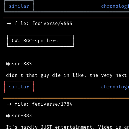
┌
─
─
─
─
─
─
─
─
─
┐
│
similar
│
chronolog
╘
═════════
╧
════════════════════════════════
═══════════════════════════════════════════
 -> file: fediverse/4555

 ┌──────────────────────┐

 │ CW: BGC-spoilers     │

 └──────────────────────┘

 @user-883

┌
─
─
─
─
─
─
─
─
─
┐
│
similar
│
chronolog
╘
═════════
╧
════════════════════════════════
═══════════════════════════════════════════
 -> file: fediverse/1784

 @user-883

 It's hardly JUST entertainment. Video is an