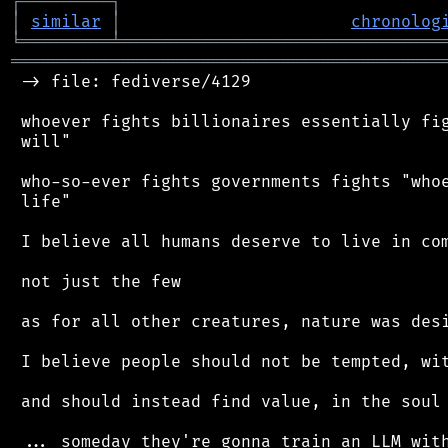
┌
─
─
─
─
─
─
─
─
─
┐
│
similar
│
chronolog
╘
═════════
╧
════════════════════════════════
═══════════════════════════════════════════
 -> file: fediverse/4129

 whoever fights billionaires essentially fig
 will"

 who-so-ever fights governments fights "whoe
 life"

 I believe all humans deserve to live in com
 not just the few

 as for all other creatures, nature was desi
 I believe people should not be tempted, wit
 and should instead find value, in the soul 
 ... someday they're gonna train an LLM with