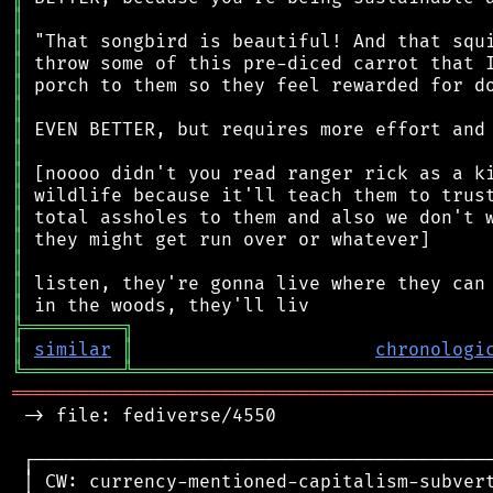
║
║
║
║
║
║
║
║
║
║
║
║
║
║
╠
═
═
═
═
═
═
═
═
═
╗
║
similar
║
chronologi
╚
═════════
╩
════════════════════════════════
═══════════════════════════════════════════
 -> file: fediverse/4550

 ┌──────────────────────────────────────────
 │ CW: currency-mentioned-capitalism-subvert