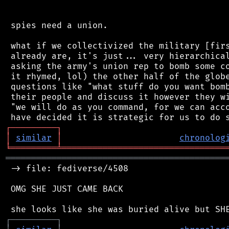
 spies need a union.

 what if we collectivized the military [firs
 already are, it's just... very hierarchical
 asking the army's union rep to bomb some co
 it rhymed, lol) the other half of the globe
 questions like "what stuff do you want bomb
 their people and discuss it however they wi
 "we will do as you command, for we can acco
┌
─
─
─
─
─
─
─
─
─
┐
│
similar
│
chronolog
╘
═════════
╧
════════════════════════════════
═══════════════════════════════════════════
 -> file: fediverse/4508

 OMG SHE JUST CAME BACK

┌
─
─
─
─
─
─
─
─
─
┐