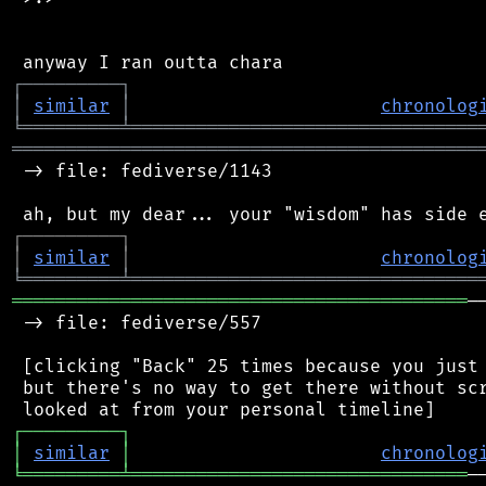
┌
─
─
─
─
─
─
─
─
─
┐
│
similar
│
chronolog
╘
═════════
╧
════════════════════════════════
═══════════════════════════════════════════
 -> file: fediverse/1143

┌
─
─
─
─
─
─
─
─
─
┐
│
similar
│
chronolog
╘
═════════
╧
════════════════════════════════
══════════════════════════════════════════
─
 -> file: fediverse/557

 [clicking "Back" 25 times because you just 
 but there's no way to get there without scr
┌
─
─
─
─
─
─
─
─
─
┐
│
similar
│
chronolog
╘
═════════
╧
═══════════════════════════════