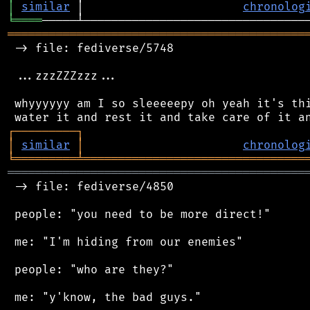
│
similar
 │                       
chronolog
╘
════
═══════════════════════════════════════════
 -> file: fediverse/5748

 ...zzzZZZzzz...

 whyyyyyy am I so sleeeeepy oh yeah it's thi
┌
─
─
─
─
─
─
─
─
─
┐
│
similar
│
chronolog
╘
═════════
╧
════════════════════════════════
═══════════════════════════════════════════
 -> file: fediverse/4850

 people: "you need to be more direct!"

 me: "I'm hiding from our enemies"

 people: "who are they?"
