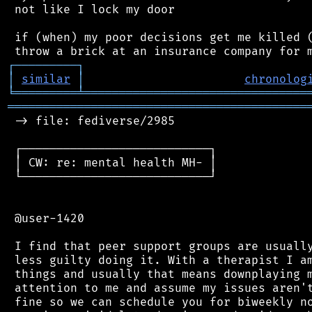
 not like I lock my door

 if (when) my poor decisions get me killed (
┌
─
─
─
─
─
─
─
─
─
┐
│
similar
│
chronolog
╘
═════════
╧
════════════════════════════════
═══════════════════════════════════════════
 -> file: fediverse/2985

 ┌───────────────────────────┐

 │ CW: re: mental health MH- │

 └───────────────────────────┘

 @user-1420

 I find that peer support groups are usually
 less guilty doing it. With a therapist I am
 things and usually that means downplaying m
 attention to me and assume my issues aren't
 fine so we can schedule you for biweekly no