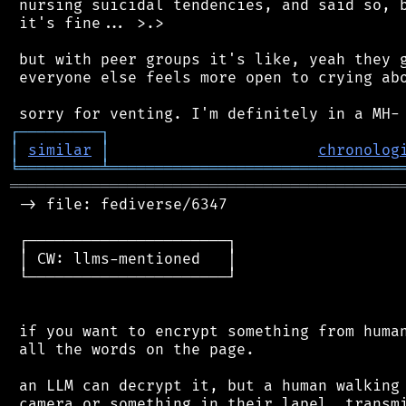
 nursing suicidal tendencies, and said so, b
 it's fine... >.>

 but with peer groups it's like, yeah they g
 everyone else feels more open to crying abo
┌
─
─
─
─
─
─
─
─
─
┐
│
similar
│
chronolog
╘
═════════
╧
════════════════════════════════
═══════════════════════════════════════════
 -> file: fediverse/6347

 ┌──────────────────────┐

 │ CW: llms-mentioned   │

 └──────────────────────┘

 if you want to encrypt something from human
 all the words on the page.

 an LLM can decrypt it, but a human walking 
 camera or something in their lapel, transmi