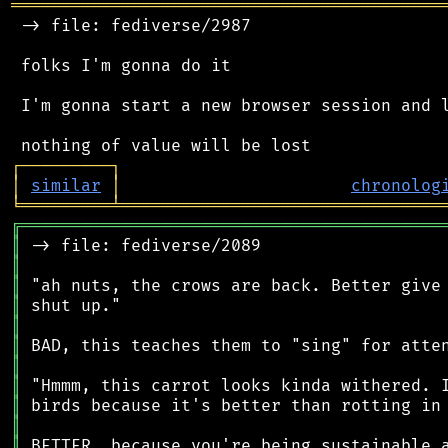
═══════════════════════════════════════════
 -> file: fediverse/2987

 folks I'm gonna do it

 I'm gonna start a new browser session and l
┌
─
─
─
─
─
─
─
─
─
┐
│
similar
│
chronolog
╘
═════════
╧
════════════════════════════════
╔
══════════════════════════════════════════
║
║
║
║
║
║
║
║
║
║
║