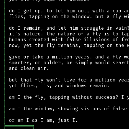
║
║
║
║
║
║
║
║
║
║
║
║
║
║
║
║
║
║
║
║
║
╠
═
═
═
═
═
═
═
═
═
╗