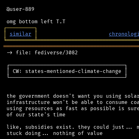
 @user-889

┌
─
─
─
─
─
─
─
─
─
┐
│
similar
│
chronolog
╘
═════════
╧
════════════════════════════════
═══════════════════════════════════════════
 -> file: fediverse/3082

 ┌─────────────────────────────────────┐

 │ CW: states-mentioned-climate-change │

 └─────────────────────────────────────┘

 the government doesn't want you using solar
 infrastructure won't be able to consume coa
 using resources as fast as possible is sure
 of our state's time

 like, subsidies exist. they could just... m