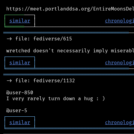
┌
─
─
─
─
─
─
│
similar
 │                       
chronolog
╘
══════
══════════════════════════════════════════
─
 -> file: fediverse/615

┌
─
─
─
─
─
─
─
─
─
┐
│
similar
│
chronolog
╘
═════════
╧
═══════════════════════════════
═══════════════════════════════════════════
 -> file: fediverse/1132

 @user-850

 I very rarely turn down a hug : )

┌
─
─
─
─
─
─
─
─
─
┐
│
similar
│
chronolog
╘
═════════
╧
════════════════════════════════