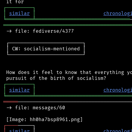
┌
─
─
─
─
─
─
─
─
─
┐
│
similar
│
chronolog
╘
═════════
╧
════════════════════════════════
═══════════════════════════════════════════
 -> file: fediverse/4377

 ┌─────────────────────────┐

 │ CW: socialism-mentioned │

 └─────────────────────────┘

 How does it feel to know that everything yo
┌
─
─
─
─
─
─
─
─
─
┐
│
similar
│
chronolog
╘
═════════
╧
════════════════════════════════
═════
───────────────────────────────────────
 -> file: messages/60

┌
─
─
─
─
│
similar
 │                       
chronolog