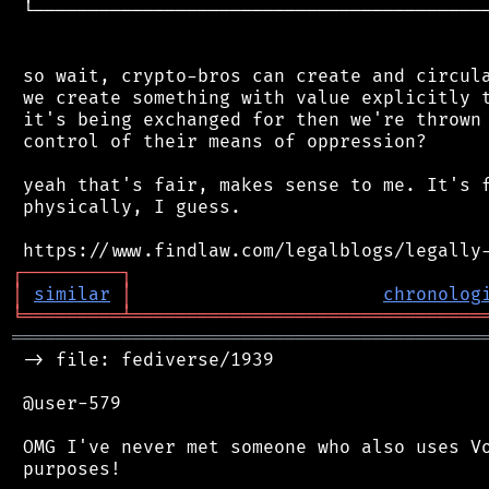
 └──────────────────────────────────────────
 so wait, crypto-bros can create and circula
 we create something with value explicitly t
 it's being exchanged for then we're thrown 
 control of their means of oppression?

 yeah that's fair, makes sense to me. It's f
 physically, I guess.

┌
─
─
─
─
─
─
─
─
─
┐
│
similar
│
chronolog
╘
═════════
╧
════════════════════════════════
═══════════════════════════════════════════
 -> file: fediverse/1939

 @user-579

 OMG I've never met someone who also uses Vo