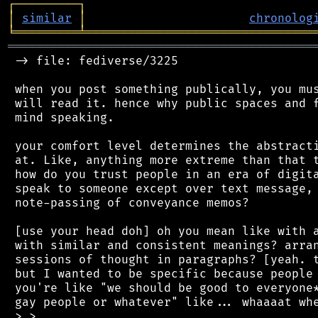
┌
─
─
─
─
─
─
─
─
─
┐
│
similar
│
chronolog
╘
═════════
╧
════════════════════════════════
═══════════════════════════════════════════
 -> file: fediverse/3225

 when you post something publically, you mus
 will read it. hence why public spaces and f
 mind speaking.

 your comfort level determines the abstracti
 at. Like, anything more extreme than that t
 how do you trust people in an era of digita
 speak to someone except over text message, 
 note-passing of conveyance memos?

 [use your head doh] oh you mean like with a
 with similar and consistent meanings? arran
 sessions of thought in paragraphs? [yeah. t
 but I wanted to be specific because people 
 you're like "we should be good to everyone*
 gay people or whatever" like... whaaaat whe
 >.>
