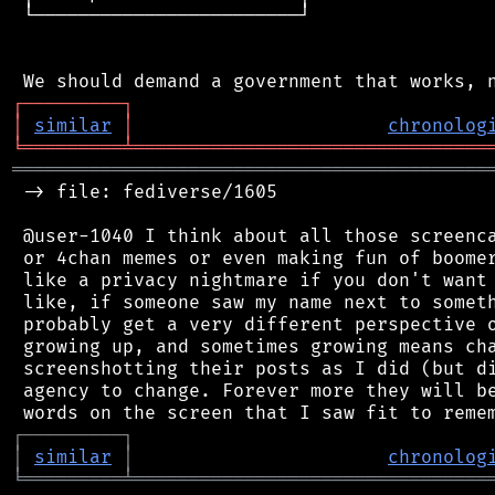
 └────────────────────────┘

┌
─
─
─
─
─
─
─
─
─
┐
│
similar
│
chronolog
╘
═════════
╧
════════════════════════════════
═══════════════════════════════════════════
 -> file: fediverse/1605

 @user-1040 I think about all those screenca
 or 4chan memes or even making fun of boomer
 like a privacy nightmare if you don't want 
 like, if someone saw my name next to someth
 probably get a very different perspective o
 growing up, and sometimes growing means cha
 screenshotting their posts as I did (but di
 agency to change. Forever more they will be
┌
─
─
─
─
─
─
─
─
─
┐
│
similar
│
chronolog
╘
═════════
╧
════════════════════════════════