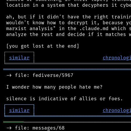
 location in a system that decyphers it cybe
 ah, but if it didn't have the right trainin
 wouldn't know how to decrypt it, because yo
 marxist analysis" in the .claude.md which s
 analyze the rest and decide if it matches w
┌
─
─
─
─
─
─
─
─
─
┐
│
similar
│
chronolog
╘
═════════
╧
════════════════════════════════
═══════════════════════════════════════════
 -> file: fediverse/5967

 I wonder how many people hate me?

┌
─
─
─
─
─
─
─
─
─
┐
│
similar
│
chronolog
╘
═════════
╧
════════════════════════════════
═══════
─────────────────────────────────────
 -> file: messages/68
