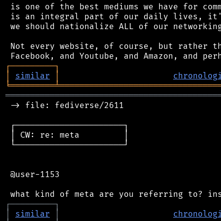
 is one of the best mediums we have for comm
 is an integral part of our daily lives, it'
 we should nationalize ALL of our networking
 Not every website, of course, but rather th
┌
─
─
─
─
─
─
─
─
─
┐
│
similar
│
chronolog
╘
═════════
╧
════════════════════════════════
═══════════════════════════════════════════
 -> file: fediverse/2611

 ┌──────────────────────┐

 │ CW: re: meta         │

 └──────────────────────┘

 @user-1153

┌
─
─
─
─
─
─
─
─
─
┐
│
similar
│
chronolog