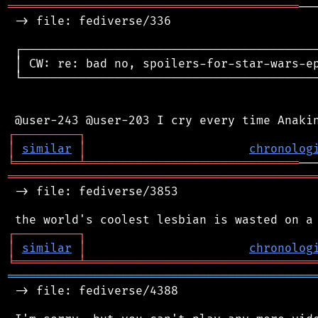
═════════════════════════════════════════
──
 -> file: fediverse/336

 ┌──────────────────────────────────────────
 │ CW: re: bad no, spoilers-for-star-wars-ep
 └──────────────────────────────────────────
┌
─
─
─
─
─
─
─
─
─
┐
│
similar
│
chronolog
╘
═════════
╧
══════════════════════════════
═══════════════════════════════════════════
 -> file: fediverse/3853

┌
─
─
─
─
─
─
─
─
─
┐
│
similar
│
chronolog
╘
═════════
╧
════════════════════════════════
═══════════════════════════════════════════
 -> file: fediverse/4388
