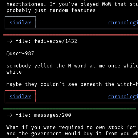
 hearthstones. If you've played WoW that stu
┌
─
─
─
─
─
─
─
─
─
┐
│
similar
│
chronolog
╘
═════════
╧
════════════════════════════════
═══════════════════════════════════════════
 -> file: fediverse/1432

 @user-987

 somebody yelled the N word at me once while
 white

┌
─
─
─
─
─
─
─
─
─
┐
│
similar
│
chronolog
╘
═════════
╧
════════════════════════════════
═══════════════════════════════════════════
 -> file: messages/200

 What if you were required to own stock for 
 and the government would buy it from you wh