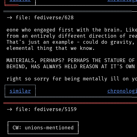
╘
════
══════════════════════════════════════════
─
 -> file: fediverse/628

 eone who engaged first with the brain. Like
 from an entirely different direction of rea
 That's just an example - could do gravity, 
 elemental thing that we know.

 MATERIALS, PERHAPS? PERHAPS THE STATURE OF 
 BEHIND, HAS ALWAYS HELD REASON AT IT'S OWN 
┌
─
─
─
─
─
─
─
─
─
┐
│
similar
│
chronolog
╘
═════════
╧
═══════════════════════════════
═══════════════════════════════════════════
 -> file: fediverse/5159

 ┌──────────────────────┐

 │ CW: unions-mentioned │

 └──────────────────────┘
