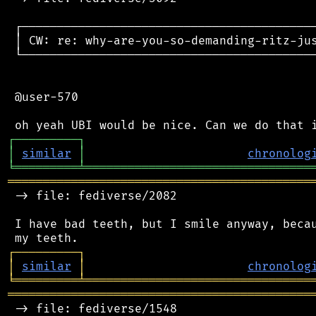
 ┌──────────────────────────────────────────
 │ CW: re: why-are-you-so-demanding-ritz-jus
 └──────────────────────────────────────────
 @user-570

┌
─
─
─
─
─
─
─
─
─
┐
│
similar
│
chronolog
╘
═════════
╧
════════════════════════════════
═══════════════════════════════════════════
 -> file: fediverse/2082

 I have bad teeth, but I smile anyway, becau
┌
─
─
─
─
─
─
─
─
─
┐
│
similar
│
chronolog
╘
═════════
╧
════════════════════════════════
═══════════════════════════════════════════
 -> file: fediverse/1548
