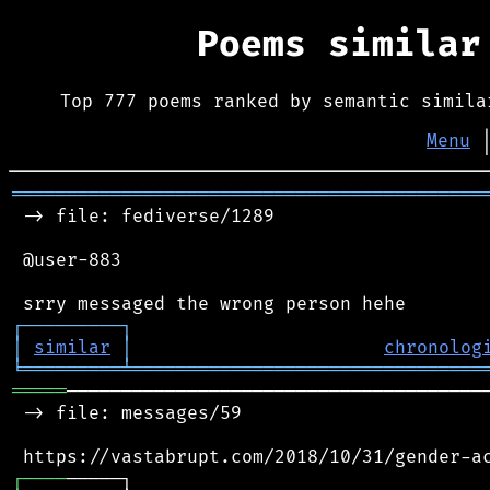
Poems simila
Top 777 poems ranked by semantic simila
Menu
═══════════════════════════════════════════
 -> file: fediverse/1289

 @user-883

┌
─
─
─
─
─
─
─
─
─
┐
│
similar
│
chronolog
╘
═════════
╧
════════════════════════════════
═════
───────────────────────────────────────
 -> file: messages/59

┌
─
─
─
─