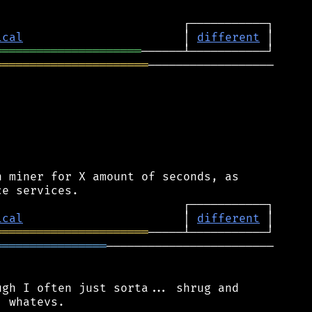
ical
                       │ 
different
═════════════════════
══════════════════════
──────────────────

 miner for X amount of seconds, as

ical
                       │ 
different
══════════════════════
════════════════
────────────────────────

gh I often just sorta... shrug and

 whatevs.
