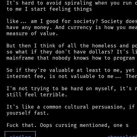
 It's hard to avoid spiraling when you run o
 to me I start feeling things

 like... am I good for society? Society does
 have any money. And currency is how you mea
 measure of value.

 But then I think of all the homeless and po
 so what if they don't have dollars? It's li
 mainframe that nobody knows how to program 
 So if they're valuable at least to me, yet 
 internet fee, is not valuable to me... Then
 I'm not trying to be hard on myself, it's n
 still feel terrible.

 It's like a common cultural persuasion, if 
 yourself fast.

┌
─
─
─
─
─
─
─
─
─
┐