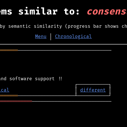
ems similar to:
consens
by semantic similarity (progress bar shows c
Menu
│
Chronological
═══════
─────────────────────────────────

ical
                       │ 
different
═══════
════════════
────────────────────────────
