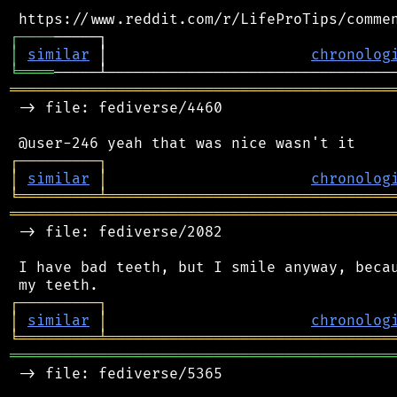
┌
─
─
─
─
│
similar
 │                       
chronolog
╘
════
═══════════════════════════════════════════
 -> file: fediverse/4460

┌
─
─
─
─
─
─
─
─
─
┐
│
similar
│
chronolog
╘
═════════
╧
════════════════════════════════
═══════════════════════════════════════════
 -> file: fediverse/2082

 I have bad teeth, but I smile anyway, becau
┌
─
─
─
─
─
─
─
─
─
┐
│
similar
│
chronolog
╘
═════════
╧
════════════════════════════════
═══════════════════════════════════════════
 -> file: fediverse/5365
