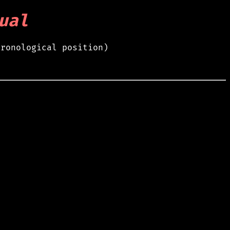
ual
hronological position)