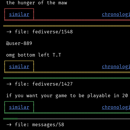
┌
─
─
─
─
─
─
─
─
─
┐
│
similar
│
chronolog
╘
═════════
╧
════════════════════════════════
═══════════════════════════════════════════
 -> file: fediverse/1548

 @user-889

┌
─
─
─
─
─
─
─
─
─
┐
│
similar
│
chronolog
╘
═════════
╧
════════════════════════════════
═══════════════════════════════════════════
 -> file: fediverse/1427

┌
─
─
─
─
─
─
─
─
─
┐
│
similar
│
chronolog
╘
═════════
╧
════════════════════════════════
═════
───────────────────────────────────────
 -> file: messages/58
