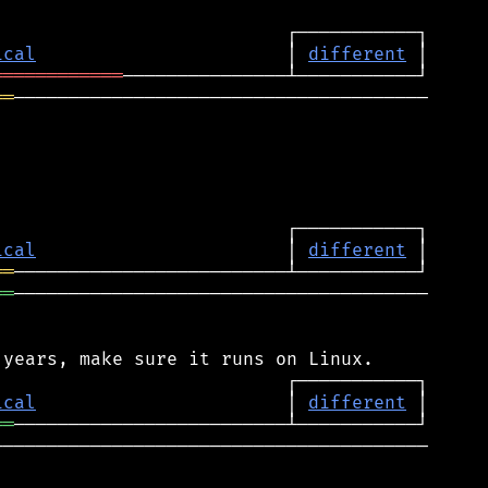
ical
                       │ 
different
════════════
══
──────────────────────────────────────

ical
                       │ 
different
══
══
──────────────────────────────────────

ical
                       │ 
different
══
───────────────────────────────────────
