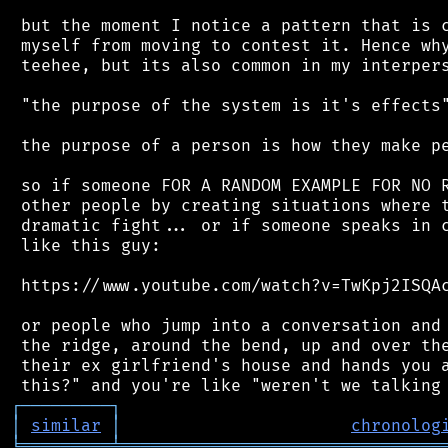
 but the moment I notice a pattern that is c
 myself from moving to contest it. Hence why
 teehee, but its also common in my interpers
 "the purpose of the system is it's effects"
 the purpose of a person is how they make pe
 so if someone FOR A RANDOM EXAMPLE FOR NO R
 other people by creating situations where t
 dramatic fight... or if someone speaks in c
 like this guy:

 https://www.youtube.com/watch?v=TwKpj2ISQAc
 or people who jump into a conversation and 
 the ridge, around the bend, up and over the
 their ex girlfriend's house and hands you a
┌
─
─
─
─
─
─
─
─
─
┐
│
similar
│
chronolog
╘
═════════
╧
════════════════════════════════