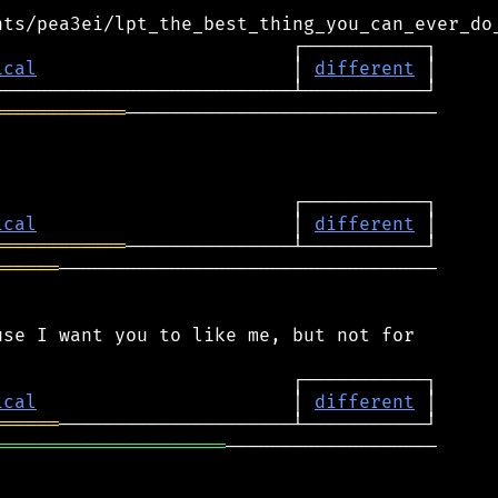
ical
                       │ 
different
════════════
────────────────────────────

ical
                       │ 
different
════════════
══════
──────────────────────────────────

se I want you to like me, but not for

ical
                       │ 
different
══════
═════════════════════
───────────────────
