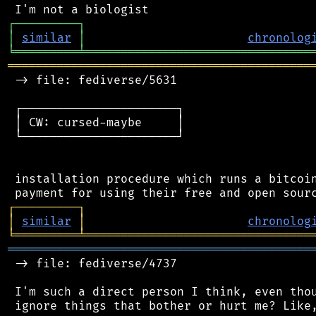
┌
─
─
─
─
─
─
─
─
─
┐
│
similar
│
chronolog
╘
═════════
╧
════════════════════════════════
═══════════════════════════════════════════
 -> file: fediverse/5631

 ┌──────────────────────┐

 │ CW: cursed-maybe     │

 └──────────────────────┘

 installation procedure which runs a bitcoin
┌
─
─
─
─
─
─
─
─
─
┐
│
similar
│
chronolog
╘
═════════
╧
════════════════════════════════
═══════════════════════════════════════════
 -> file: fediverse/4737

 I'm such a direct person I think, even thou
 ignore things that bother or hurt me? Like,