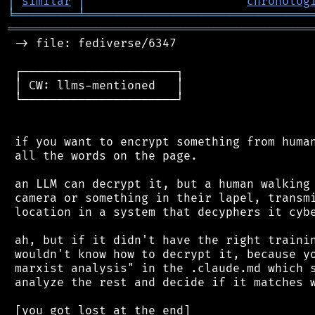
│
similar
│
chronolog
╘
═════════
╧
════════════════════════════════
═══════════════════════════════════════════
 -> file: fediverse/6347

 ┌──────────────────────┐

 │ CW: llms-mentioned   │

 └──────────────────────┘

 if you want to encrypt something from human
 all the words on the page.

 an LLM can decrypt it, but a human walking 
 camera or something in their lapel, transmi
 location in a system that decyphers it cybe
 ah, but if it didn't have the right trainin
 wouldn't know how to decrypt it, because yo
 marxist analysis" in the .claude.md which s
 analyze the rest and decide if it matches w