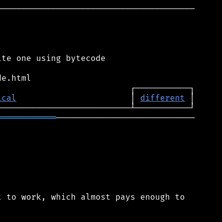
────────────────────────────────────────

te one using bytecode

ical
                       │ 
different
════════════
────────────────────────────

 to work, which almost pays enough to
