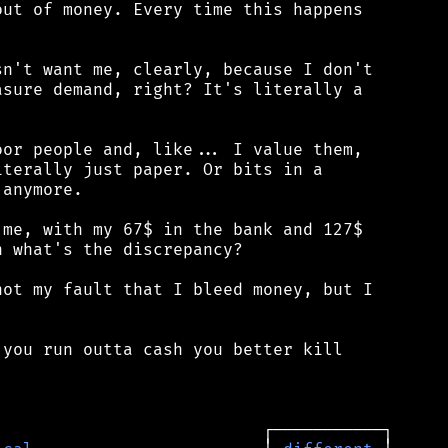
ut of money. Every time this happens

n't want me, clearly, because I don't

sure demand, right? It's literally a

or people and, like... I value them,

terally just paper. Or bits in a

anymore.

me, with my 67$ in the bank and 127$

 what's the discrepancy?

ot my fault that I bleed money, but I

you run outta cash you better kill
