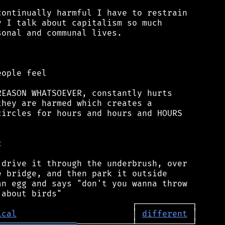
ontinually harmful I have to restrain

 I talk about capitalism so much

onal and communal lives.



ople feel

EASON WHATSOEVER, constantly hurts

hey are harmed which creates a

ircles for hours and hours and HOURS



drive it through the underbrush, over

 bridge, and then park it outside

n egg and says "don't you wanna throw

ical
                       │ 
different
════════════════