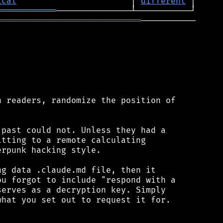
ical
                       │ 
different
════════════
═════════════════════════════
───────────

 readers, randomize the position of

past could not. Unless they had a

tting to a remote calculating

rpunk hacking style.

g data .claude.md file, then it

u forgot to include "respond with a

erves as a decryption key. Simply

hat you set out to request it for.
