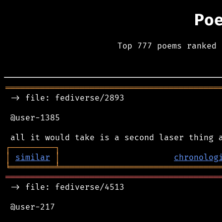
Po
Top 777 poems ranked 
═══════════════════════════════════════════
 -> file: fediverse/2893

 @user-1385

┌
─
─
─
─
─
─
─
─
─
┐
│
similar
│
chronolog
╘
═════════
╧
════════════════════════════════
═══════════════════════════════════════════
 -> file: fediverse/4513

 @user-217
