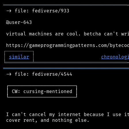
═══════════════════════════════════════════
 -> file: fediverse/933

 @user-643

 virtual machines are cool. betcha can't wri
┌
─
─
─
─
─
─
─
─
─
┐
│
similar
│
chronolog
╘
═════════
╧
════════════════════════════════
═══════════════════════════════════════════
 -> file: fediverse/4544

 ┌───────────────────────┐

 │ CW: cursing-mentioned │

 └───────────────────────┘

 I can't cancel my internet because I use it
 cover rent, and nothing else.
