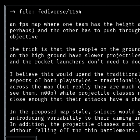
╔
══════════════════════════════════════════
║
║
║
║
║
║
║
║
║
║
║
║
║
║
║
║
║
║
║
║
╠
═
═
═
═
═
═
═
═
═
╗