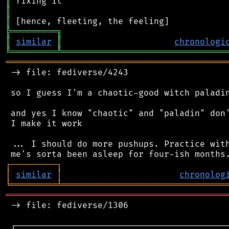
║
║
║
╠
═
═
═
═
═
═
═
═
═
╗
║
similar
║
chronologi
╚
═════════
╩
════════════════════════════════
═══════════════════════════════════════════
 -> file: fediverse/4243

 so I guess I'm a chaotic-good witch paladin
 and yes I know "chaotic" and "paladin" don'
 I make it work

 ... I should do more pushups. Practice with
┌
─
─
─
─
─
─
─
─
─
┐
│
similar
│
chronolog
╘
═════════
╧
════════════════════════════════
═══════════════════════════════════════════
 -> file: fediverse/1306

 ┌──────────────────────────────────────────