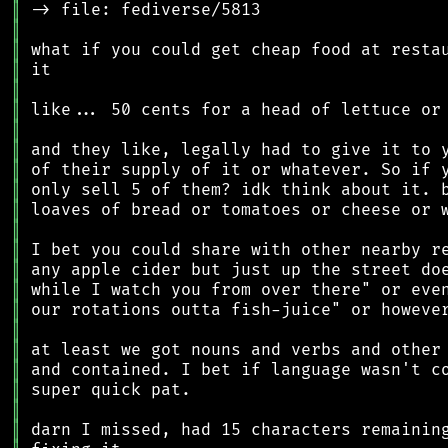
║
║
║
║
║
║
║
║
║
║
║
║
║
║
║
║
║
║
║
║
║
║