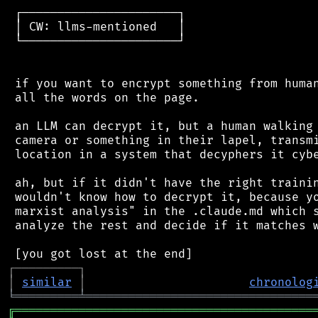
 ┌──────────────────────┐

 │ CW: llms-mentioned   │

 └──────────────────────┘

 if you want to encrypt something from human
 all the words on the page.

 an LLM can decrypt it, but a human walking 
 camera or something in their lapel, transmi
 location in a system that decyphers it cybe
 ah, but if it didn't have the right trainin
 wouldn't know how to decrypt it, because yo
 marxist analysis" in the .claude.md which s
 analyze the rest and decide if it matches w
┌
─
─
─
─
─
─
─
─
─
┐
│
similar
│
chronolog
╘
═════════
╧
════════════════════════════════
╔
══════════════════════════════════════════