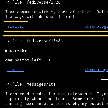
 -> file: fediverse/1426

 I am dogmatic with my code of ethics. Belie
┌
─
─
─
─
─
─
─
─
─
┐
│
similar
│
chronolog
╘
═════════
╧
════════════════════════════════
═══════════════════════════════════════════
 -> file: fediverse/1548

 @user-889

┌
─
─
─
─
─
─
─
─
─
┐
│
similar
│
chronolog
╘
═════════
╧
════════════════════════════════
═════════════════════════════════════════
──
 -> file: messages/101

 I can read minds. I'm not telepathic, I jus
 Especially when I'm stoned. Sometimes I pic