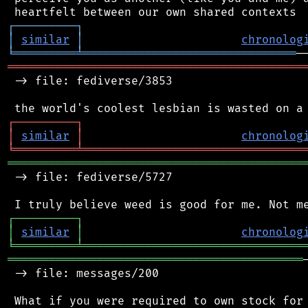
┌
─
─
─
─
─
─
─
─
─
┐
│
similar
│
chronolog
╘
═════════
╧
═══════════════════════════════
═══════════════════════════════════════════
 -> file: fediverse/3853

┌
─
─
─
─
─
─
─
─
─
┐
│
similar
│
chronolog
╘
═════════
╧
════════════════════════════════
═══════════════════════════════════════════
 -> file: fediverse/5727

┌
─
─
─
─
─
─
─
─
─
┐
│
similar
│
chronolog
╘
═════════
╧
════════════════════════════════
═══════════════════════════════════════════
 -> file: messages/200

 What if you were required to own stock for 