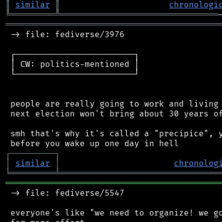
║
similar
║
chronologi
╚
═════════
╩
════════════════════════════════
═══════════════════════════════════════════
 -> file: fediverse/3976

 ┌────────────────────────┐

 │ CW: politics-mentioned │

 └────────────────────────┘

 people are really going to work and living 
 next election won't bring about 30 years of
 smh that's why it's called a "precipice", y
┌
─
─
─
─
─
─
─
─
─
┐
│
similar
│
chronolog
╘
═════════
╧
════════════════════════════════
═══════════════════════════════════════════
 -> file: fediverse/5547

 everyone's like "we need to organize! we go