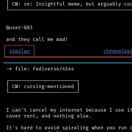
 │ CW: re: Insightful meme, but arguably cou
 └──────────────────────────────────────────
 @user-883

┌
─
─
─
─
─
─
─
─
─
┐
│
similar
│
chronolog
╘
═════════
╧
════════════════════════════════
═══════════════════════════════════════════
 -> file: fediverse/4544

 ┌───────────────────────┐

 │ CW: cursing-mentioned │

 └───────────────────────┘

 I can't cancel my internet because I use it
 cover rent, and nothing else.

 It's hard to avoid spiraling when you run o