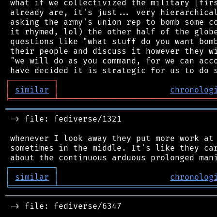
 what if we collectivized the military [firs
 already are, it's just... very hierarchical
 asking the army's union rep to bomb some co
 it rhymed, lol) the other half of the globe
 questions like "what stuff do you want bomb
 their people and discuss it however they wi
 "we will do as you command, for we can acco
┌
─
─
─
─
─
─
─
─
─
┐
│
similar
│
chronolog
╘
═════════
╧
════════════════════════════════
═══════════════════════════════════════════
 -> file: fediverse/1321

 whenever I look away they put more work at 
 sometimes in the middle. It's like they car
┌
─
─
─
─
─
─
─
─
─
┐
│
similar
│
chronolog
╘
═════════
╧
════════════════════════════════
═══════════════════════════════════════════
 -> file: fediverse/6347
