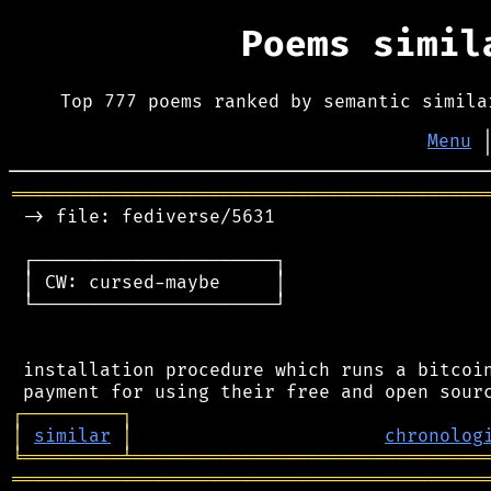
Poems simi
Top 777 poems ranked by semantic simila
Menu
═══════════════════════════════════════════
 -> file: fediverse/5631

 ┌──────────────────────┐

 │ CW: cursed-maybe     │

 └──────────────────────┘

 installation procedure which runs a bitcoin
┌
─
─
─
─
─
─
─
─
─
┐
│
similar
│
chronolog
╘
═════════
╧
════════════════════════════════
═══════════════════════════════════════════