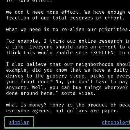
 for more effort.

 we don't need more effort. We have enough e
 fraction of our total reserves of effort.

 what we need is to re-align our priorities.
 For example, I think our entire research in
 a time. Everyone should make an effort to c
 think this would enable some EXCELLENT co-o
 I also believe that our neighborhoods shoul
 example, did you know that we have a daily 
 drives to the grocery store, picks up every
 your front door? No, you don't have to pay 
 anymore. Well, you can buy things wherever 
 done around here." sorta vibes.

 what is money? money is the product of peac
┌
─
─
─
─
─
─
─
─
─
┐
│
similar
│
chronolog
╘
═════════
╧
════════════════════════════════