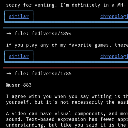
┌
─
─
─
─
─
─
─
─
─
┐
│
similar
│
chronolog
╘
═════════
╧
════════════════════════════════
═══════════════════════════════════════════
 -> file: fediverse/4894

┌
─
─
─
─
─
─
─
─
─
┐
│
similar
│
chronolog
╘
═════════
╧
════════════════════════════════
═══════════════════════════════════════════
 -> file: fediverse/1785

 @user-883

 I agree with you when you say writing is th
 yourself, but it's not necessarily the easi
 A video can have visual components, and mor
 sound. Text-based expression has fewer appr
 understanding, but like you said it is the 