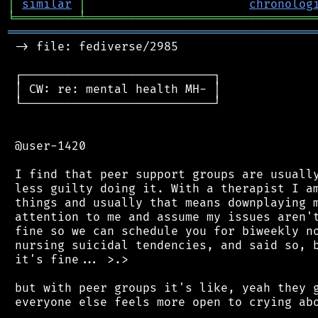
│
similar
│
chronolog
╘
═════════
╧
════════════════════════════════
═══════════════════════════════════════════
 -> file: fediverse/2985

 ┌───────────────────────────┐

 │ CW: re: mental health MH- │

 └───────────────────────────┘

 @user-1420

 I find that peer support groups are usually
 less guilty doing it. With a therapist I am
 things and usually that means downplaying m
 attention to me and assume my issues aren't
 fine so we can schedule you for biweekly no
 nursing suicidal tendencies, and said so, b
 it's fine... >.>

 but with peer groups it's like, yeah they g
 everyone else feels more open to crying abo