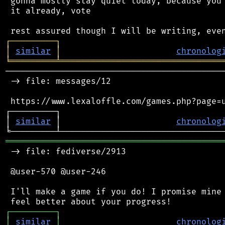
 gonna mostly stay quiet today, because you 
 it already, vote

┌
─
─
─
─
─
─
─
─
─
┐
│
similar
│
chronolog
╘
═════════
╧
════════════════════════════════
────────────────────────────────────────────
 -> file: messages/12

 https://www.lexaloffle.com/games.php?page=u
┌─────────┐                                 
│ 
similar
 │                       
chronolog
═══════════════════════════════════════════
 -> file: fediverse/2913

 @user-570 @user-246

 I'll make a game if you do! I promise mine 
┌
─
─
─
─
─
─
─
─
─
┐
│
similar
│
chronolog