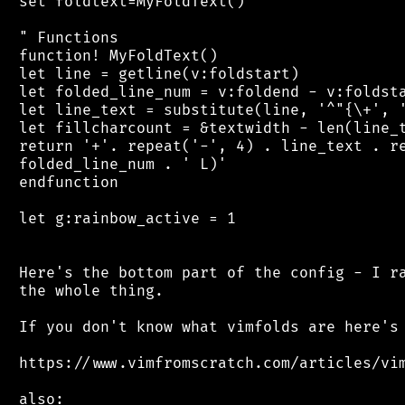
 set foldtext=MyFoldText()

 " Functions

 function! MyFoldText()

 let line = getline(v:foldstart)

 let folded_line_num = v:foldend - v:foldsta
 let line_text = substitute(line, '^"{\+', '
 let fillcharcount = &textwidth - len(line_t
 return '+'. repeat('-', 4) . line_text . re
 folded_line_num . ' L)'

 endfunction

 let g:rainbow_active = 1

 Here's the bottom part of the config - I ra
 the whole thing.

 If you don't know what vimfolds are here's 
 https://www.vimfromscratch.com/articles/vim
 also:
