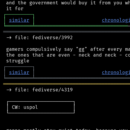
 and the government would buy it from you wh
┌
─
─
─
─
─
─
─
─
─
┐
│
similar
│
chronolog
╘
═════════
╧
════════════════════════════════
═══════════════════════════════════════════
 -> file: fediverse/3992

 gamers compulsively say "gg" after every ma
 the ones that are even - neck and neck - co
┌
─
─
─
─
─
─
─
─
─
┐
│
similar
│
chronolog
╘
═════════
╧
════════════════════════════════
═══════════════════════════════════════════
 -> file: fediverse/4319

 ┌──────────────────────┐

 │ CW: uspol            │

 └──────────────────────┘
