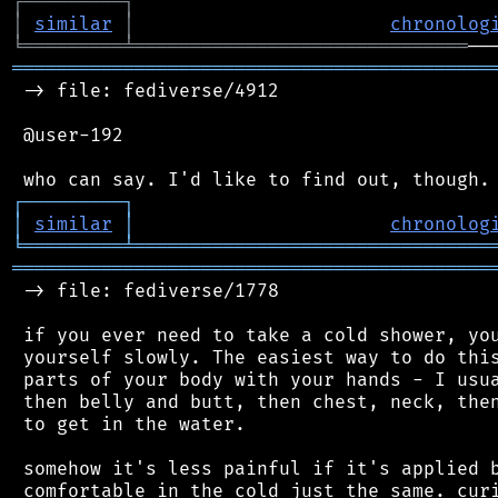
┌
─
─
─
─
─
─
─
─
─
┐
│
similar
│
chronolog
╘
═════════
╧
══════════════════════════════
═══════════════════════════════════════════
 -> file: fediverse/4912

 @user-192

┌
─
─
─
─
─
─
─
─
─
┐
│
similar
│
chronolog
╘
═════════
╧
════════════════════════════════
═══════════════════════════════════════════
 -> file: fediverse/1778

 if you ever need to take a cold shower, you
 yourself slowly. The easiest way to do this
 parts of your body with your hands - I usua
 then belly and butt, then chest, neck, then
 to get in the water.

 somehow it's less painful if it's applied b