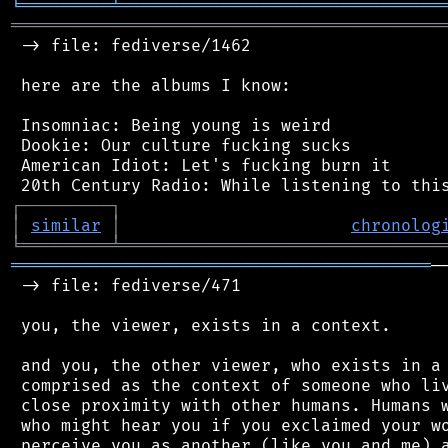
╘
═════════
╧
════════════════════════════════
═══════════════════════════════════════════
 -> file: fediverse/1462

 here are the albums I know:

 Insomniac: Being young is weird

 Dookie: Our culture fucking sucks

 American Idiot: Let's fucking burn it

┌
─
─
─
─
─
─
─
─
─
┐
│
similar
│
chronolog
╘
═════════
╧
════════════════════════════════
══════════════════════════════════════════
─
 -> file: fediverse/471

 you, the viewer, exists in a context.

 and you, the other viewer, who exists in a 
 comprised as the context of someone who liv
 close proximity with other humans. Humans w
 who might hear you if you exclaimed your wo
 perceive you as another (like you and me) a