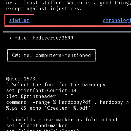
 or at least stifled. Which is a good thing,
┌
─
─
─
─
─
─
─
─
─
┐
│
similar
│
chronolog
╘
═════════
╧
════════════════════════════════
═══════════════════════════════════════════
 -> file: fediverse/3599

 ┌─────────────────────────────┐

 │ CW: re: computers-mentioned │

 └─────────────────────────────┘

 @user-1573

 " Select the font for the hardcopy

 set printfont=Courier:h8

 :let &printheader = " "

 command! -range=% HardcopyPdf , hardcopy > 
 %.ps && echo 'Created: %.pdf'

 " vimfolds - use marker as fold method

 set foldmethod=marker
