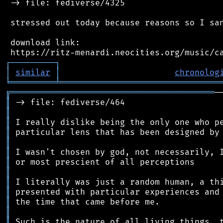
 -> file: fediverse/4325

 stressed out today because reasons so I san
 download link:

┌
─
─
─
─
─
─
─
─
─
┐
│
similar
│
chronolog
╘
═════════
╧
════════════════════════════════
╔
═════════════════════════════════════════
║
║
║
║
║
║
║
║
║
║
║
║
║