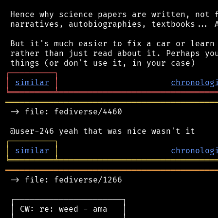
 Hence why science papers are written, not f
 narratives, autobiographies, textbooks... A
 But it's much easier to fix a car or learn 
 rather than just read about it. Perhaps you
┌
─
─
─
─
─
─
─
─
─
┐
│
similar
│
chronolog
╘
═════════
╧
════════════════════════════════
═══════════════════════════════════════════
 -> file: fediverse/4460

┌
─
─
─
─
─
─
─
─
─
┐
│
similar
│
chronolog
╘
═════════
╧
════════════════════════════════
═══════════════════════════════════════════
 -> file: fediverse/1266

 ┌──────────────────────┐

 │ CW: re: weed - ama   │
