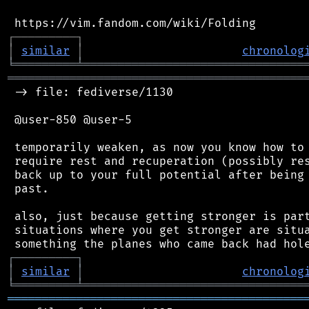
┌
─
─
─
─
─
─
─
─
─
┐
│
similar
│
chronolog
╘
═════════
╧
════════════════════════════════
═══════════════════════════════════════════
 -> file: fediverse/1130

 @user-850 @user-5

 temporarily weaken, as now you know how to 
 require rest and recuperation (possibly res
 back up to your full potential after being 
 past.

 also, just because getting stronger is part
 situations where you get stronger are situa
┌
─
─
─
─
─
─
─
─
─
┐
│
similar
│
chronolog
╘
═════════
╧
════════════════════════════════
═══════════════════════════════════════════