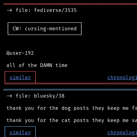
═══════════════════════════════════════════
 -> file: fediverse/3535

 ┌───────────────────────┐

 │ CW: cursing-mentioned │

 └───────────────────────┘

 @user-192

┌
─
─
─
─
─
─
─
─
─
┐
│
similar
│
chronolog
╘
═════════
╧
════════════════════════════════
═══════════════════════════════════════════
 -> file: bluesky/38

 thank you for the dog posts they keep me fr
┌
─
─
─
─
─
─
─
─
─
┐
│
similar
│
chronolog