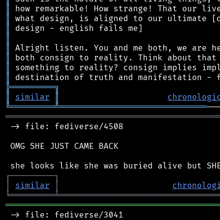
║
║
║
║
║
║
║
║
╠
═
═
═
═
═
═
═
═
═
╗
║
similar
║
chronologi
╚
═════════
╩
══════════════════════════════
═══════════════════════════════════════════
 -> file: fediverse/4508

 OMG SHE JUST CAME BACK

┌
─
─
─
─
─
─
─
─
─
┐
│
similar
│
chronolog
╘
═════════
╧
════════════════════════════════
═══════════════════════════════════════════
 -> file: fediverse/3041
