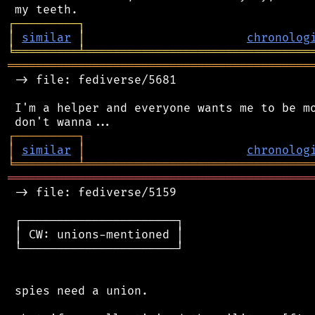
┌
─
─
─
─
─
─
─
─
─
┐
│
similar
│
chronolog
╘
═════════
╧
════════════════════════════════
═══════════════════════════════════════════
 -> file: fediverse/5681

 I'm a helper and everyone wants me to be mo
┌
─
─
─
─
─
─
─
─
─
┐
│
similar
│
chronolog
╘
═════════
╧
════════════════════════════════
═══════════════════════════════════════════
 -> file: fediverse/5159

 ┌──────────────────────┐

 │ CW: unions-mentioned │

 └──────────────────────┘

 spies need a union.
