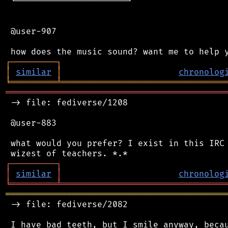
 └──────────────────────┘

 @user-907

┌
─
─
─
─
─
─
─
─
─
┐
│
similar
│
chronolog
╘
═════════
╧
════════════════════════════════
═══════════════════════════════════════════
 -> file: fediverse/1208

 @user-883

 what would you prefer? I exist in this IRC 
┌
─
─
─
─
─
─
─
─
─
┐
│
similar
│
chronolog
╘
═════════
╧
════════════════════════════════
═══════════════════════════════════════════
 -> file: fediverse/2082

 I have bad teeth, but I smile anyway, becau