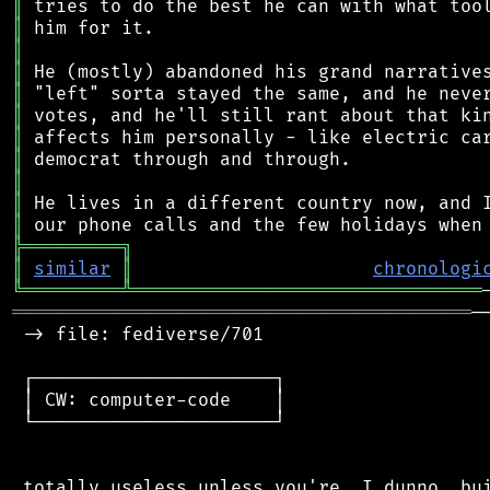
║
║
║
║
║
║
║
║
║
║
║
╠
═
═
═
═
═
═
═
═
═
╗
║
similar
║
chronologi
╚
═════════
╩
════════════════════════════════
══════════════════════════════════════════
─
 -> file: fediverse/701

 ┌──────────────────────┐

 │ CW: computer-code    │

 └──────────────────────┘

 totally useless unless you're, I dunno, bui