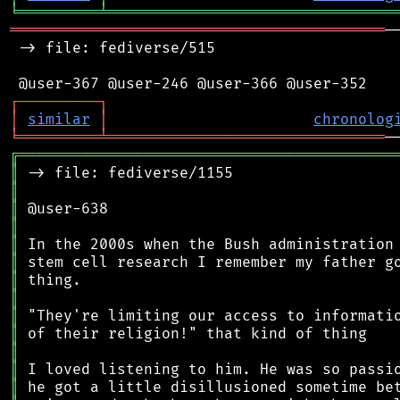
╘
═════════
╧
════════════════════════════════
══════════════════════════════════════════
─
 -> file: fediverse/515

┌
─
─
─
─
─
─
─
─
─
┐
│
similar
│
chronolog
╘
═════════
╧
═══════════════════════════════
╔
══════════════════════════════════════════
║
║
║
║
║
║
║
║
║
║
║
║
║