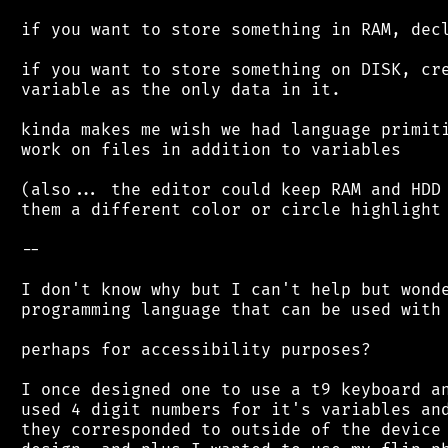
 if you want to store something in RAM, decl
 if you want to store something on DISK, cre
 variable as the only data in it.

 kinda makes me wish we had language primiti
 work on files in addition to variables

 (also... the editor could keep RAM and HDD 
 them a different color or circle highlight 
 --

 I don't know why but I can't help but wonde
 programming language that can be used with 
 perhaps for accessibility purposes?

 I once designed one to use a t9 keyboard an
 used 4 digit numbers for it's variables and
 they corresponded to outside of the device 