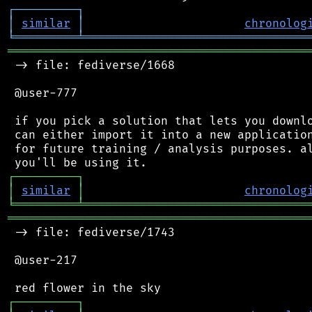
┌
─
─
─
─
─
─
─
─
─
┐
│
similar
│
chronolog
╘
═════════
╧
════════════════════════════════
═══════════════════════════════════════════
 -> file: fediverse/1668

 @user-777

 if you pick a solution that lets you downlo
 can either import it into a new application
 for future training / analysis purposes. al
┌
─
─
─
─
─
─
─
─
─
┐
│
similar
│
chronolog
╘
═════════
╧
════════════════════════════════
═══════════════════════════════════════════
 -> file: fediverse/1743

 @user-217

┌
─
─
─
─
─
─
─
─
─
┐