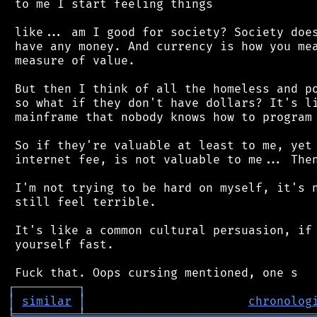
 to me I start feeling things

 like... am I good for society? Society does
 have any money. And currency is how you mea
 measure of value.

 But then I think of all the homeless and po
 so what if they don't have dollars? It's li
 mainframe that nobody knows how to program 
 So if they're valuable at least to me, yet 
 internet fee, is not valuable to me... Then
 I'm not trying to be hard on myself, it's n
 still feel terrible.

 It's like a common cultural persuasion, if 
 yourself fast.

┌
─
─
─
─
─
─
─
─
─
┐
│
similar
│
chronolog
╘
═════════
╧
════════════════════════════════