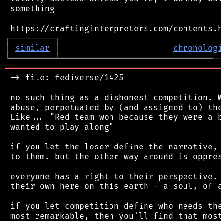
 something

┌
─
─
─
─
─
─
─
─
─
┐
│
similar
│
chronolog
╘
═════════
╧
═══════════════════════════════
═══════════════════════════════════════════
 -> file: fediverse/1425

 no such thing as a dishonest competition. W
 abuse, perpetuated by (and assigned to) the
 Like... "Red team won because they were a b
 wanted to play along"

 if you let the loser define the narrative, 
 to them. but the other way around is oppres
 everyone has a right to their perspective. 
 their own here on this earth - a soul, of a
 if you let competition define who needs the
 most remarkable, then you'll find that most