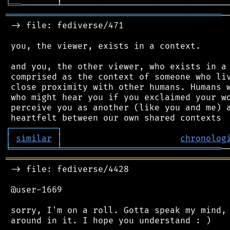
╘
══
══════════════════════════════════════════
─
 -> file: fediverse/471

 you, the viewer, exists in a context.

 and you, the other viewer, who exists in a 
 comprised as the context of someone who liv
 close proximity with other humans. Humans w
 who might hear you if you exclaimed your wo
 perceive you as another (like you and me) a
┌
─
─
─
─
─
─
─
─
─
┐
│
similar
│
chronolog
╘
═════════
╧
═══════════════════════════════
═══════════════════════════════════════════
 -> file: fediverse/4428

 @user-1669

 sorry, I'm on a roll. Gotta speak my mind, 