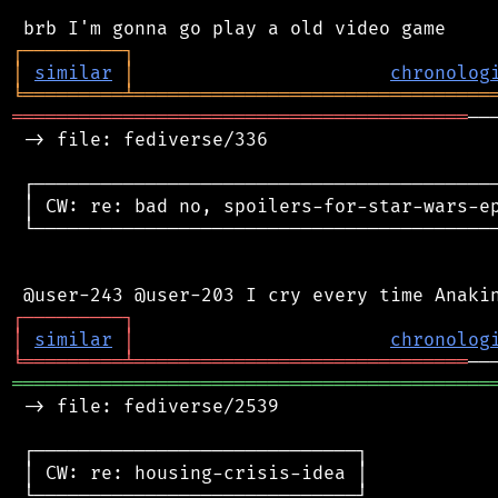
┌
─
─
─
─
─
─
─
─
─
┐
│
similar
│
chronolog
╘
═════════
╧
════════════════════════════════
═════════════════════════════════════════
──
 -> file: fediverse/336

 ┌──────────────────────────────────────────
 │ CW: re: bad no, spoilers-for-star-wars-ep
 └──────────────────────────────────────────
┌
─
─
─
─
─
─
─
─
─
┐
│
similar
│
chronolog
╘
═════════
╧
══════════════════════════════
═══════════════════════════════════════════
 -> file: fediverse/2539

 ┌─────────────────────────────┐

 │ CW: re: housing-crisis-idea │

 └─────────────────────────────┘
