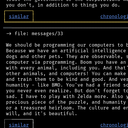
┌
─
─
─
─
─
─
─
─
─
┐
│
similar
│
chronolog
╘
═════════
╧
════════════════════════════════
═══
─────────────────────────────────────────
 -> file: messages/33

 We should be programming our computers to b
 Because we have an artificial intelligence 
 dogs and other pets. They are observable, s
 computer via programming. Boom you have an 
 with every animal, including you. And that'
 other animals, and computers! You can make 
 and train them to be kind and good. And ver
 humanity - like BMO. You've had a friend so
 you never even realize. But don't forget to
 sad. I have to play with Zelda more. Also y
 precious piece of the puzzle, and humanity 
 or a treasured heirloom. The culture and en
┌
─
─
│
similar
 │                       
chronolog