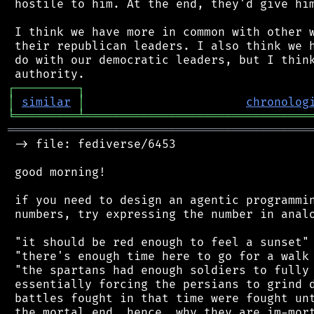
 hostile to him. At the end, they'd give him
 I think we have more in common with other w
 their republican leaders. I also think we h
 do with our democratic leaders, but I think
┌
─
─
─
─
─
─
─
─
─
┐
│
similar
│
chronolog
╘
═════════
╧
════════════════════════════════
═══════════════════════════════════════════
 -> file: fediverse/6453

 good morning!

 if you need to design an agentic programmin
 numbers, try expressing the number in analo
 "it should be red enough to feel a sunset"

 "there's enough time here to go for a walk 
 "the spartans had enough soldiers to fully 
 essentially forcing the persians to grind d
 battles fought in that time were fought unt
 the mortal end. hence, why they are im-mort