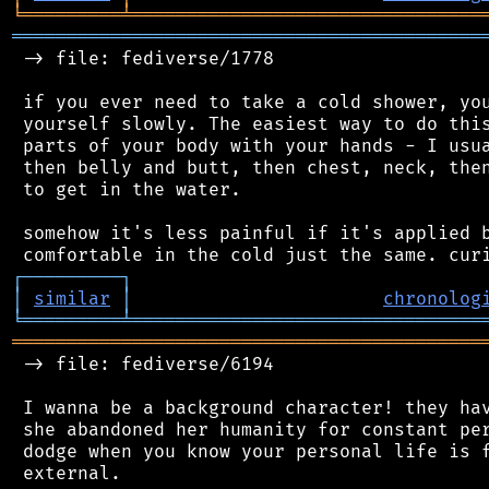
╘
═════════
╧
════════════════════════════════
═══════════════════════════════════════════
 -> file: fediverse/1778

 if you ever need to take a cold shower, you
 yourself slowly. The easiest way to do this
 parts of your body with your hands - I usua
 then belly and butt, then chest, neck, then
 to get in the water.

 somehow it's less painful if it's applied b
┌
─
─
─
─
─
─
─
─
─
┐
│
similar
│
chronolog
╘
═════════
╧
════════════════════════════════
═══════════════════════════════════════════
 -> file: fediverse/6194

 I wanna be a background character! they hav
 she abandoned her humanity for constant per
 dodge when you know your personal life is f
 external.
