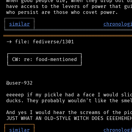
 When good people die, when they drop out or
 have access to the levers of power that gui
┌
─
─
─
─
─
─
─
─
─
┐
│
similar
│
chronolog
╘
═════════
╧
════════════════════════════════
═══════════════════════════════════════════
 -> file: fediverse/1301

 ┌────────────────────────┐

 │ CW: re: food-mentioned │

 └────────────────────────┘

 @user-932

 eeeeep if my pickle had a face I would slic
 ducks. They probably wouldn't like the smel
 And yes I would hear the screams of the pic
┌
─
─
─
─
─
─
─
─
─
┐
│
similar
│
chronolog