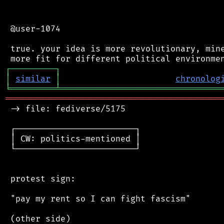
 @user-1074

 true. your idea is more revolutionary, mine
┌
─
─
─
─
─
─
─
─
─
┐
│
similar
│
chronolog
╘
═════════
╧
════════════════════════════════
═══════════════════════════════════════════
 -> file: fediverse/5175

 ┌────────────────────────┐

 │ CW: politics-mentioned │

 └────────────────────────┘

 protest sign:

 "pay my rent so I can fight fascism"

 (other side)
