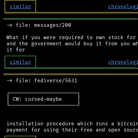
┌
─
─
─
─
─
─
─
─
─
┐
│
similar
│
chronolog
╘
═════════
╧
════════════════════════════════
═══════════════════════════════════════════
 -> file: messages/200

 What if you were required to own stock for 
 and the government would buy it from you wh
┌
─
─
─
─
─
─
─
─
─
┐
│
similar
│
chronolog
╘
═════════
╧
════════════════════════════════
═══════════════════════════════════════════
 -> file: fediverse/5631

 ┌──────────────────────┐

 │ CW: cursed-maybe     │

 └──────────────────────┘

 installation procedure which runs a bitcoin
┌
─
─
─
─
─
─
─
─
─
┐