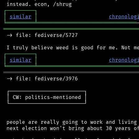
┌
─
─
─
─
─
─
─
─
─
┐
│
similar
│
chronolog
╘
═════════
╧
════════════════════════════════
═══════════════════════════════════════════
 -> file: fediverse/5727

┌
─
─
─
─
─
─
─
─
─
┐
│
similar
│
chronolog
╘
═════════
╧
════════════════════════════════
═══════════════════════════════════════════
 -> file: fediverse/3976

 ┌────────────────────────┐

 │ CW: politics-mentioned │

 └────────────────────────┘

 people are really going to work and living 
 next election won't bring about 30 years of