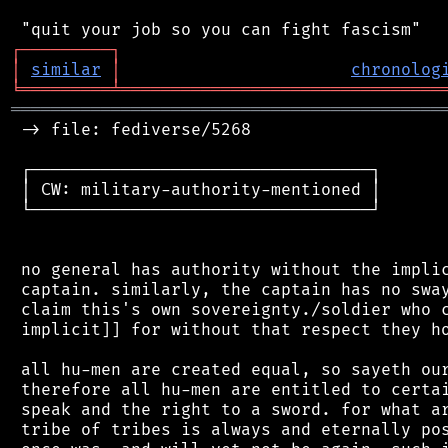
┌
─
─
─
─
─
─
─
─
─
┐
│
similar
│
chronolog
╘
═════════
╧
════════════════════════════════
═══════════════════════════════════════════
 -> file: fediverse/5268

 ┌──────────────────────────────────┐

 │ CW: military-authority-mentioned │

 └──────────────────────────────────┘

 no general has authority without the implic
 captain. similarly, the captain has no sway
 claim this's own sovereignty./soldier who c
 implicit]] for without that respect they ho
 all hu-men are created equal, so sayeth our
 therefore all hu-men are entitled to certai
 speak and the right to a sword. for what ar
 tribe of tribes is always and eternally pos