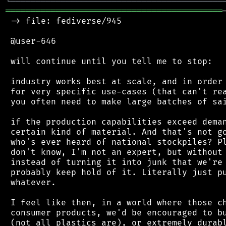
╘
═════════
╧
════════════════════════════════
═══════════════════════════════════════════
 -> file: fediverse/945

 @user-646

 will continue until you tell me to stop:

 industry works best at scale, and in order 
 for very specific use-cases (that can't rea
 you often need to make large batches of sai
 if the production capabilities exceed deman
 certain kind of material. And that's not go
 who's ever heard of national stockpiles? Pl
 don't know, I'm not an expert, but without 
 instead of turning it into junk that we're 
 probably keep hold of it. Literally just pu
 whatever.

 I feel like then, in a world where those ch
 consumer products, we'd be encouraged to bu
 (not all plastics are), or extremely durabl