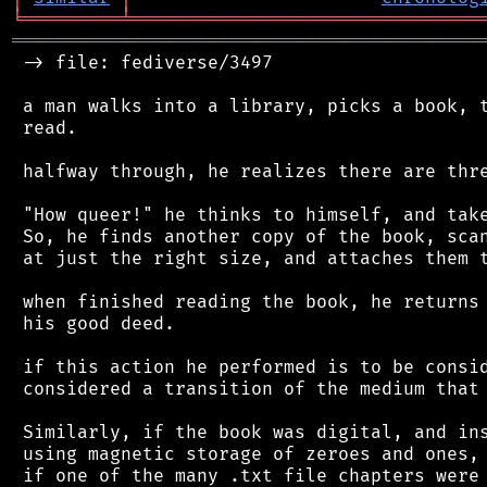
╘
═════════
╧
════════════════════════════════
═══════════════════════════════════════════
 -> file: fediverse/3497

 a man walks into a library, picks a book, t
 read.

 halfway through, he realizes there are thre
 "How queer!" he thinks to himself, and take
 So, he finds another copy of the book, scan
 at just the right size, and attaches them t
 when finished reading the book, he returns 
 his good deed.

 if this action he performed is to be consid
 considered a transition of the medium that 
 Similarly, if the book was digital, and ins
 using magnetic storage of zeroes and ones, 