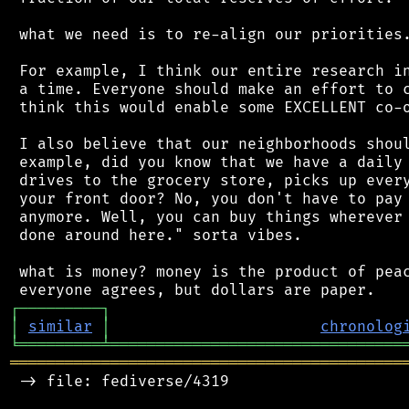
 what we need is to re-align our priorities.
 For example, I think our entire research in
 a time. Everyone should make an effort to c
 think this would enable some EXCELLENT co-o
 I also believe that our neighborhoods shoul
 example, did you know that we have a daily 
 drives to the grocery store, picks up every
 your front door? No, you don't have to pay 
 anymore. Well, you can buy things wherever 
 done around here." sorta vibes.

 what is money? money is the product of peac
┌
─
─
─
─
─
─
─
─
─
┐
│
similar
│
chronolog
╘
═════════
╧
════════════════════════════════
═══════════════════════════════════════════
 -> file: fediverse/4319
