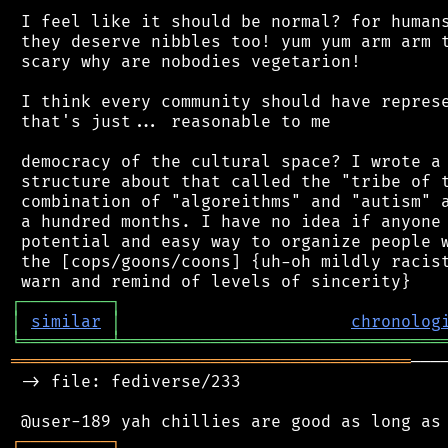
 I feel like it should be normal? for humans
 they deserve nibbles too! yum yum arm arm t
 scary why are nobodies vegetarion!

 I think every community should have represe
 that's just... reasonable to me

 democracy of the cultural space? I wrote a 
 structure about that called the "tribe of t
 combination of "algoreithms" and "autism" a
 a hundred months. I have no idea if anyone 
 potential and easy way to organize people w
 the [cops/goons/coons] {uh-oh mildly racist
┌
─
─
─
─
─
─
─
─
─
┐
│
similar
│
chronolog
╘
═════════
╧
════════════════════════════════
════════════════════════════════════════
───
 -> file: fediverse/233

┌
─
─
─
─
─
─
─
─
─
┐