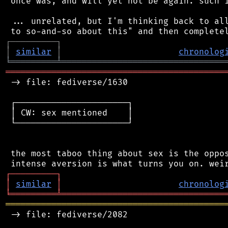
 once was, and will yet not be again. such i
 ... unrelated, but I'm thinking back to all
┌
─
─
─
─
─
─
─
─
─
┐
│
similar
│
chronolog
╘
═════════
╧
════════════════════════════════
═══════════════════════════════════════════
 -> file: fediverse/1630

 ┌──────────────────────┐

 │ CW: sex mentioned    │

 └──────────────────────┘

 the most taboo thing about sex is the oppos
┌
─
─
─
─
─
─
─
─
─
┐
│
similar
│
chronolog
╘
═════════
╧
════════════════════════════════
═══════════════════════════════════════════
 -> file: fediverse/2082
