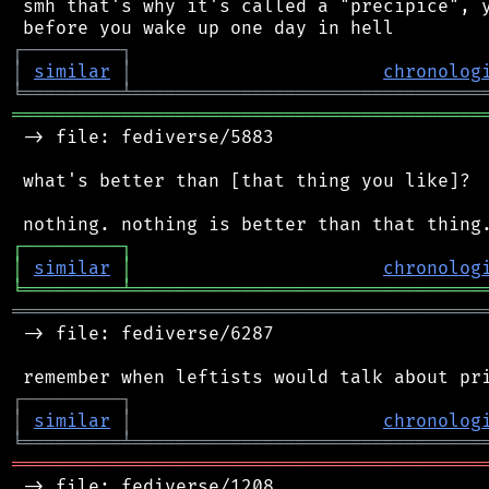
 smh that's why it's called a "precipice", y
┌
─
─
─
─
─
─
─
─
─
┐
│
similar
│
chronolog
╘
═════════
╧
════════════════════════════════
═══════════════════════════════════════════
 -> file: fediverse/5883

 what's better than [that thing you like]?

┌
─
─
─
─
─
─
─
─
─
┐
│
similar
│
chronolog
╘
═════════
╧
════════════════════════════════
═══════════════════════════════════════════
 -> file: fediverse/6287

┌
─
─
─
─
─
─
─
─
─
┐
│
similar
│
chronolog
╘
═════════
╧
════════════════════════════════
═══════════════════════════════════════════
 -> file: fediverse/1208
