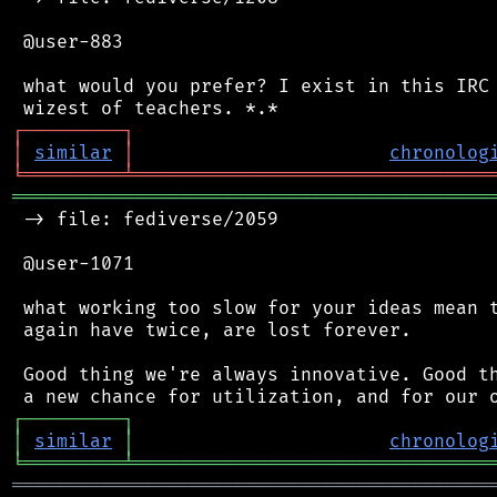
 @user-883

 what would you prefer? I exist in this IRC 
┌
─
─
─
─
─
─
─
─
─
┐
│
similar
│
chronolog
╘
═════════
╧
════════════════════════════════
═══════════════════════════════════════════
 -> file: fediverse/2059

 @user-1071

 what working too slow for your ideas mean t
 again have twice, are lost forever.

 Good thing we're always innovative. Good th
┌
─
─
─
─
─
─
─
─
─
┐
│
similar
│
chronolog
╘
═════════
╧
════════════════════════════════
═══════════════════════════════════════════