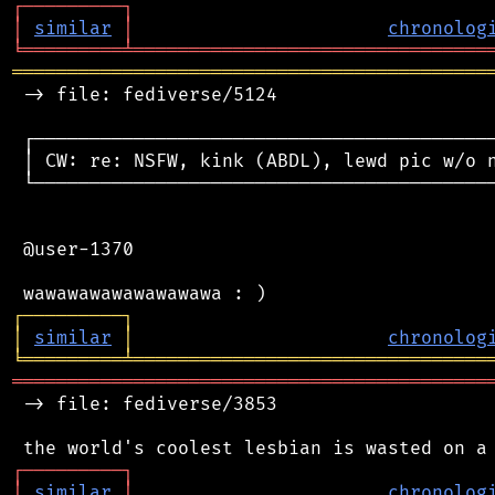
┌
─
─
─
─
─
─
─
─
─
┐
│
similar
│
chronolog
╘
═════════
╧
════════════════════════════════
═══════════════════════════════════════════
 -> file: fediverse/5124

 ┌──────────────────────────────────────────
 │ CW: re: NSFW, kink (ABDL), lewd pic w/o n
 └──────────────────────────────────────────
 @user-1370

┌
─
─
─
─
─
─
─
─
─
┐
│
similar
│
chronolog
╘
═════════
╧
════════════════════════════════
═══════════════════════════════════════════
 -> file: fediverse/3853

┌
─
─
─
─
─
─
─
─
─
┐
│
similar
│
chronolog