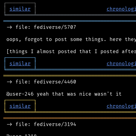
┌
─
─
─
─
─
─
─
─
─
┐
│
similar
│
chronolog
╘
═════════
╧
════════════════════════════════
═══════════════════════════════════════════
 -> file: fediverse/5707

 oops, forgot to post some things. here they
┌
─
─
─
─
─
─
─
─
─
┐
│
similar
│
chronolog
╘
═════════
╧
════════════════════════════════
═══════════════════════════════════════════
 -> file: fediverse/4460

┌
─
─
─
─
─
─
─
─
─
┐
│
similar
│
chronolog
╘
═════════
╧
════════════════════════════════
═══════════════════════════════════════════
 -> file: fediverse/3194
