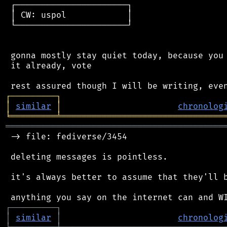
 ┌──────────────────────┐

 │ CW: uspol            │

 └──────────────────────┘

 gonna mostly stay quiet today, because you 
 it already, vote

┌
─
─
─
─
─
─
─
─
─
┐
│
similar
│
chronolog
╘
═════════
╧
════════════════════════════════
═══════════════════════════════════════════
 -> file: fediverse/3454

 deleting messages is pointless.

 it's always better to assume that they'll b
┌
─
─
─
─
─
─
─
─
─
┐
│
similar
│
chronolog