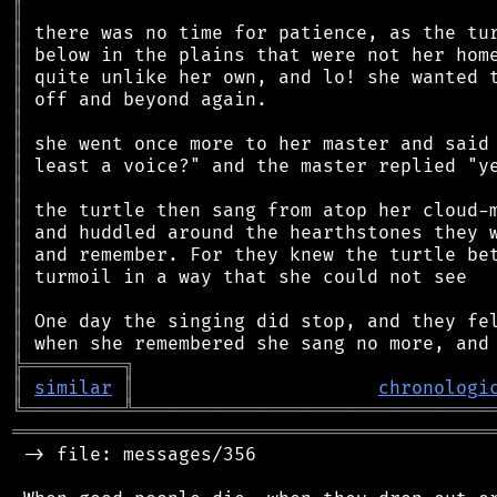
║
║
║
║
║
║
║
║
║
║
║
║
║
║
║
║
╠
═
═
═
═
═
═
═
═
═
╗
║
similar
║
chronologi
╚
═════════
╩
════════════════════════════════
═══════════════════════════════════════════
 -> file: messages/356
