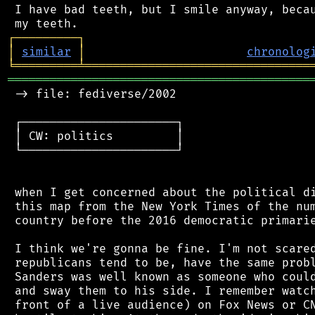
 I have bad teeth, but I smile anyway, becau
┌
─
─
─
─
─
─
─
─
─
┐
│
similar
│
chronolog
╘
═════════
╧
════════════════════════════════
═══════════════════════════════════════════
 -> file: fediverse/2002

 ┌──────────────────────┐

 │ CW: politics         │

 └──────────────────────┘

 when I get concerned about the political di
 this map from the New York Times of the num
 country before the 2016 democratic primarie
 I think we're gonna be fine. I'm not scared
 republicans tend to be, have the same probl
 Sanders was well known as someone who could
 and sway them to his side. I remember watch
 front of a live audience) on Fox News or CN