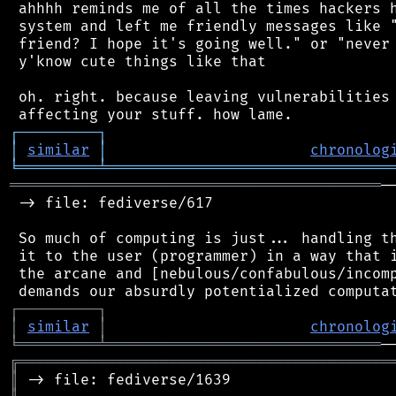
 ahhhh reminds me of all the times hackers h
 system and left me friendly messages like "
 friend? I hope it's going well." or "never 
 y'know cute things like that

 oh. right. because leaving vulnerabilities 
┌
─
─
─
─
─
─
─
─
─
┐
│
similar
│
chronolog
╘
═════════
╧
════════════════════════════════
══════════════════════════════════════════
─
 -> file: fediverse/617

 So much of computing is just... handling th
 it to the user (programmer) in a way that i
 the arcane and [nebulous/confabulous/incomp
┌
─
─
─
─
─
─
─
─
─
┐
│
similar
│
chronolog
╘
═════════
╧
═══════════════════════════════
╔
══════════════════════════════════════════
║