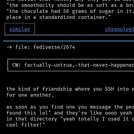
 "the smoothocity should be as soft as a bru
 "the chocolate had 56 grams of sugar in it.
┌
─
─
─
─
─
─
─
─
─
┐
│
similar
│
chronolog
╘
═════════
╧
════════════════════════════════
═══════════════════════════════════════════
 -> file: fediverse/2674

 ┌──────────────────────────────────────────
 │ CW: factually-untrue,-that-never-happened
 └──────────────────────────────────────────
 the kind of friendship where you SSH into e
 for one another.

 as soon as you find one you message the per
 found this lol" and they're like oooo yeah 
 in that directory "yeah totally I used it o
 cool filter!"
