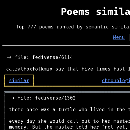
Poems simil
Top 777 poems ranked by semantic simila
Menu
═══════════════════════════════════════════
 -> file: fediverse/6114

┌
─
─
─
─
─
─
─
─
─
┐
│
similar
│
chronolog
╘
═════════
╧
════════════════════════════════
╔
══════════════════════════════════════════
║
║
║
║
║
║