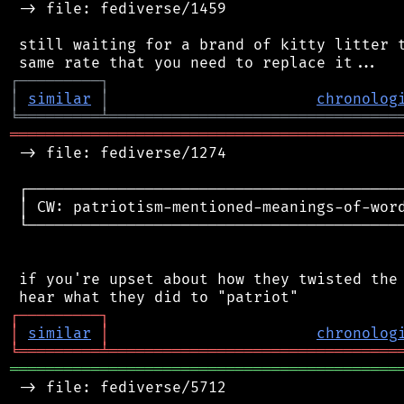
 -> file: fediverse/1459

 still waiting for a brand of kitty litter t
┌
─
─
─
─
─
─
─
─
─
┐
│
similar
│
chronolog
╘
═════════
╧
════════════════════════════════
═══════════════════════════════════════════
 -> file: fediverse/1274

 ┌──────────────────────────────────────────
 │ CW: patriotism-mentioned-meanings-of-word
 └──────────────────────────────────────────
 if you're upset about how they twisted the 
┌
─
─
─
─
─
─
─
─
─
┐
│
similar
│
chronolog
╘
═════════
╧
════════════════════════════════
═══════════════════════════════════════════
 -> file: fediverse/5712
