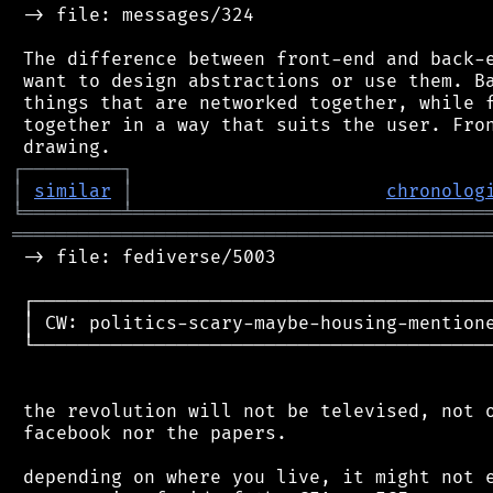
 -> file: messages/324

 The difference between front-end and back-e
 want to design abstractions or use them. Ba
 things that are networked together, while f
 together in a way that suits the user. Fron
┌
─
─
─
─
─
─
─
─
─
┐
│
similar
│
chronolog
╘
═════════
╧
════════════════════════════════
═══════════════════════════════════════════
 -> file: fediverse/5003

 ┌──────────────────────────────────────────
 │ CW: politics-scary-maybe-housing-mentione
 └──────────────────────────────────────────
 the revolution will not be televised, not o
 facebook nor the papers.

 depending on where you live, it might not e