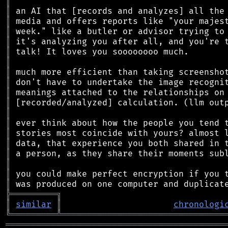
║
║
║
║
║
║
║
║
║
║
║
║
║
║
║
║
║
║
║
╠
═
═
═
═
═
═
═
═
═
╗
║
similar
║
chronologi
╚
═════════
╩
════════════════════════════════
═══════════════════════════════════════════