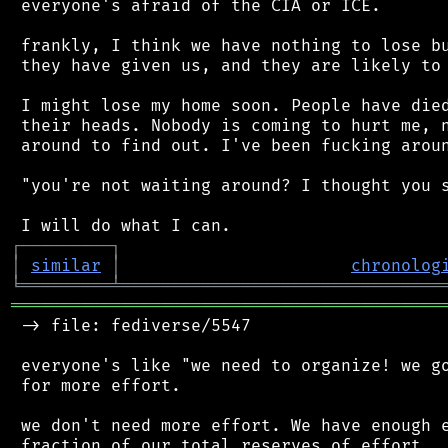
 everyone's afraid of the CIA or ICE.

 frankly, I think we have nothing to lose bu
 they have given us, and they are likely to 
 I might lose my home soon. People have died
 their heads. Nobody is coming to hurt me, n
 around to find out. I've been fucking aroun
 "you're not waiting around? I thought you s
┌
─
─
─
─
─
─
─
─
─
┐
│
similar
│
chronolog
╘
═════════
╧
════════════════════════════════
═══════════════════════════════════════════
 -> file: fediverse/5547

 everyone's like "we need to organize! we go
 for more effort.

 we don't need more effort. We have enough e
 fraction of our total reserves of effort.
