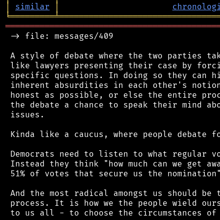
│
similar
│
chronolog
╘
═════════
╧
════════════════════════════════
═══════════════════════════════════════════
 -> file: messages/409

 A style of debate where the two parties tak
 like lawyers presenting their case by forci
 specific questions. In doing so they can hi
 inherent absurdities in each other's notion
 honest as possible, or else the entire proc
 the debate a chance to speak their mind abo
 issues.

 Kinda like a caucus, where people debate fo
 Democrats need to listen to what regular vo
 Instead they think "how much can we get awa
 51% of votes that secure us the nomination"
 And the most radical amongst us should be t
 process. It is how we the people wield ours