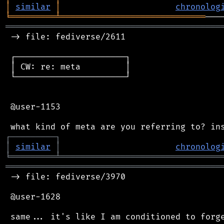
│
similar
│
chronolog
╘
═════════
╧
═════════════════════════════
═══════════════════════════════════════════
 -> file: fediverse/2611

 ┌──────────────────────┐

 │ CW: re: meta         │

 └──────────────────────┘

 @user-1153

┌
─
─
─
─
─
─
─
─
─
┐
│
similar
│
chronolog
╘
═════════
╧
════════════════════════════════
═══════════════════════════════════════════
 -> file: fediverse/3970

 @user-1628

 same... it's like I am conditioned to forge