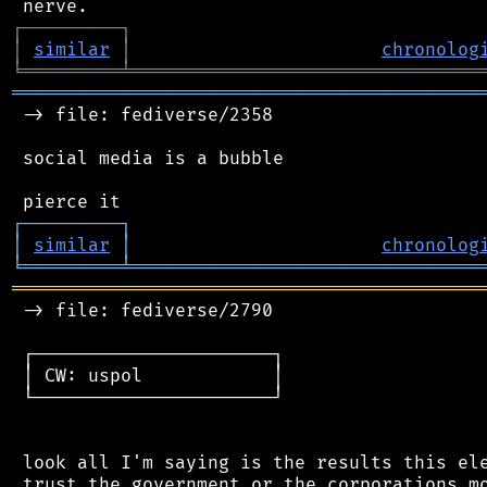
┌
─
─
─
─
─
─
─
─
─
┐
│
similar
│
chronolog
╘
═════════
╧
════════════════════════════════
═══════════════════════════════════════════
 -> file: fediverse/2358

 social media is a bubble

┌
─
─
─
─
─
─
─
─
─
┐
│
similar
│
chronolog
╘
═════════
╧
════════════════════════════════
═══════════════════════════════════════════
 -> file: fediverse/2790

 ┌──────────────────────┐

 │ CW: uspol            │

 └──────────────────────┘

 look all I'm saying is the results this ele
 trust the government or the corporations mo