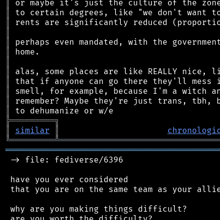
║
║
║
║
║
║
║
║
║
║
║
║
╠
═
═
═
═
═
═
═
═
═
╗
║
similar
║
chronologi
╚
═════════
╩
════════════════════════════════
═══════════════════════════════════════════
 -> file: fediverse/6396

 have you ever considered

 that you are on the same team as your allie
 why are you making things difficult?

 are you worth the difficulty?
