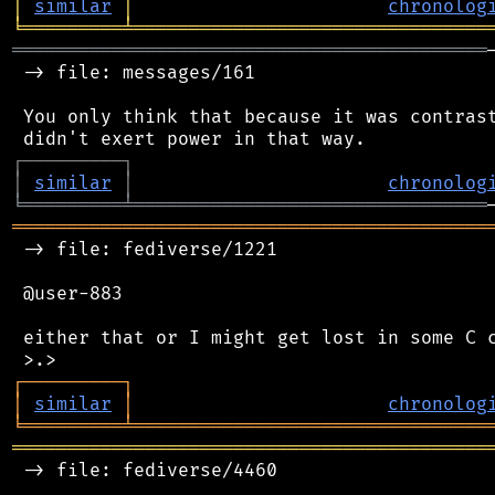
│
similar
│
chronolog
╘
═════════
╧
════════════════════════════════
═══════════════════════════════════════════
 -> file: messages/161

 You only think that because it was contrast
┌
─
─
─
─
─
─
─
─
─
┐
│
similar
│
chronolog
╘
═════════
╧
════════════════════════════════
═══════════════════════════════════════════
 -> file: fediverse/1221

 @user-883

 either that or I might get lost in some C c
┌
─
─
─
─
─
─
─
─
─
┐
│
similar
│
chronolog
╘
═════════
╧
════════════════════════════════
═══════════════════════════════════════════
 -> file: fediverse/4460
