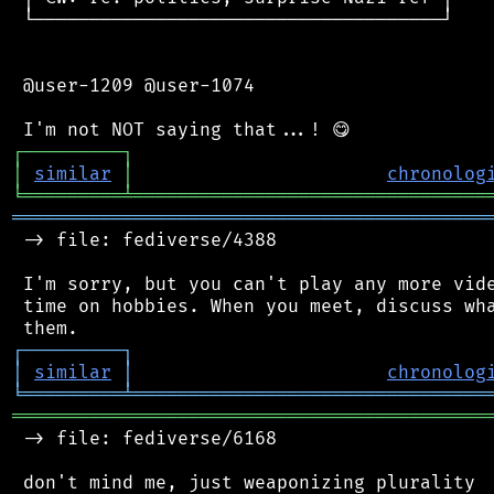
 └─────────────────────────────────────┘

 @user-1209 @user-1074

┌
─
─
─
─
─
─
─
─
─
┐
│
similar
│
chronolog
╘
═════════
╧
════════════════════════════════
═══════════════════════════════════════════
 -> file: fediverse/4388

 I'm sorry, but you can't play any more vide
 time on hobbies. When you meet, discuss wha
┌
─
─
─
─
─
─
─
─
─
┐
│
similar
│
chronolog
╘
═════════
╧
════════════════════════════════
═══════════════════════════════════════════
 -> file: fediverse/6168

 don't mind me, just weaponizing plurality
