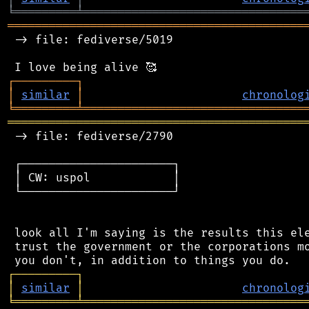
╘
═════════
╧
════════════════════════════════
═══════════════════════════════════════════
 -> file: fediverse/5019

┌
─
─
─
─
─
─
─
─
─
┐
│
similar
│
chronolog
╘
═════════
╧
════════════════════════════════
═══════════════════════════════════════════
 -> file: fediverse/2790

 ┌──────────────────────┐

 │ CW: uspol            │

 └──────────────────────┘

 look all I'm saying is the results this ele
 trust the government or the corporations mo
┌
─
─
─
─
─
─
─
─
─
┐
│
similar
│
chronolog
╘
═════════
╧
════════════════════════════════