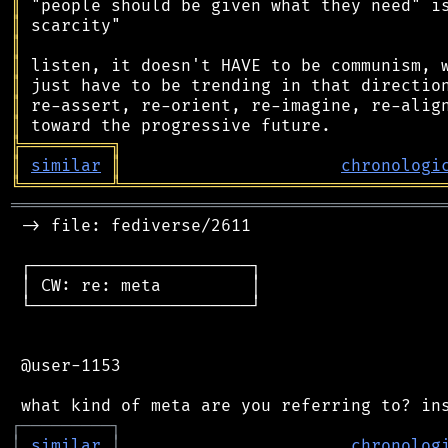
║
║
║
║
║
║
║
╠
═
═
═
═
═
═
═
═
═
╗
║
similar
║
chronologi
╚
═════════
╩
════════════════════════════════
═══════════════════════════════════════════
 -> file: fediverse/2611

 ┌──────────────────────┐

 │ CW: re: meta         │

 └──────────────────────┘

 @user-1153

┌
─
─
─
─
─
─
─
─
─
┐
│
similar
│
chronolog