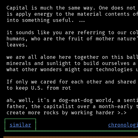
 Capital is much the same way. One does not 
 is apply energy to the material contents of
 into something useful. ...

 it sounds like you are referring to our col
 humans, who are the fruit of mother nature'
 leaves.

 we are all alone here together on this ball
 minerals and sunlight to build ourselves a 
 what other wonders might our technologies u
 If only we cared for each other and shared 
 to keep U.S. from rot

 ah, well, it's a dog-eat-dog world, a senti
 father, the capitalist over a month-early t
┌
─
─
─
─
─
─
─
─
─
┐
│
similar
│
chronolog
╘
═════════
╧
════════════════════════════════
═══════════════════════════════════════════