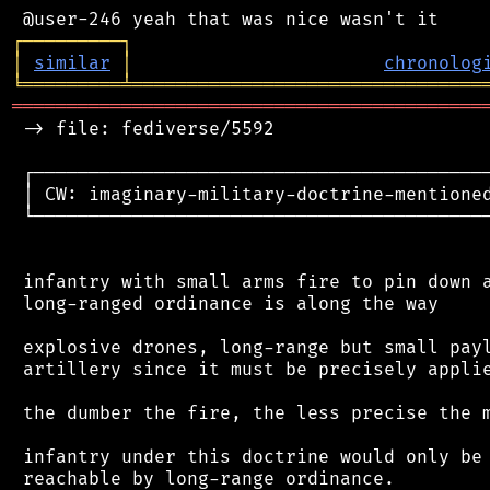
┌
─
─
─
─
─
─
─
─
─
┐
│
similar
│
chronolog
╘
═════════
╧
════════════════════════════════
═══════════════════════════════════════════
 -> file: fediverse/5592

 ┌──────────────────────────────────────────
 │ CW: imaginary-military-doctrine-mentioned
 └──────────────────────────────────────────
 infantry with small arms fire to pin down a
 long-ranged ordinance is along the way

 explosive drones, long-range but small payl
 artillery since it must be precisely applie
 the dumber the fire, the less precise the m
 infantry under this doctrine would only be 