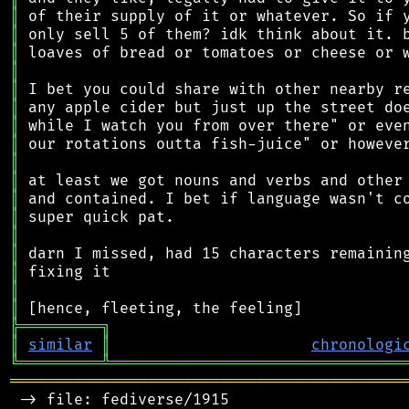
║
║
║
║
║
║
║
║
║
║
║
║
║
║
║
║
║
╠
═
═
═
═
═
═
═
═
═
╗
║
similar
║
chronologi
╚
═════════
╩
════════════════════════════════
═══════════════════════════════════════════
 -> file: fediverse/1915
