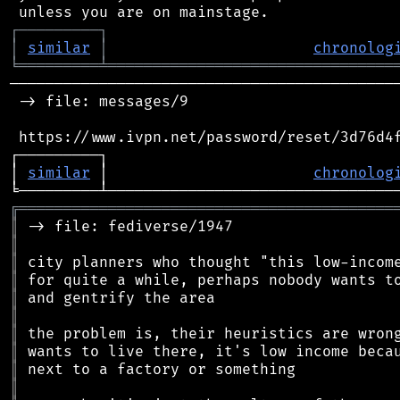
┌
─
─
─
─
─
─
─
─
─
┐
│
similar
│
chronolog
╘
═════════
╧
════════════════════════════════
────────────────────────────────────────────
 -> file: messages/9

 https://www.ivpn.net/password/reset/3d76d4f
┌─────────┐                                 
│ 
similar
 │                       
chronolog
╔
══════════════════════════════════════════
║
║
║
║
║
║
║
║
║
║