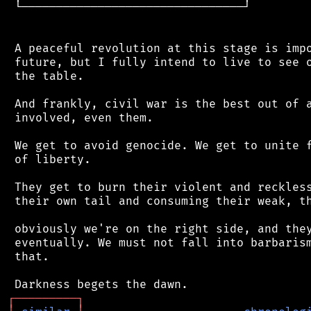
 └────────────────────────────────┘

 A peaceful revolution at this stage is impo
 future, but I fully intend to live to see o
 the table.

 And frankly, civil war is the best out of a
 involved, even them.

 We get to avoid genocide. We get to unite f
 of liberty.

 They get to burn their violent and reckless
 their own tail and consuming their weak, th
 obviously we're on the right side, and they
 eventually. We must not fall into barbarism
 that.

┌
─
─
─
─
─
─
─
─
─
┐