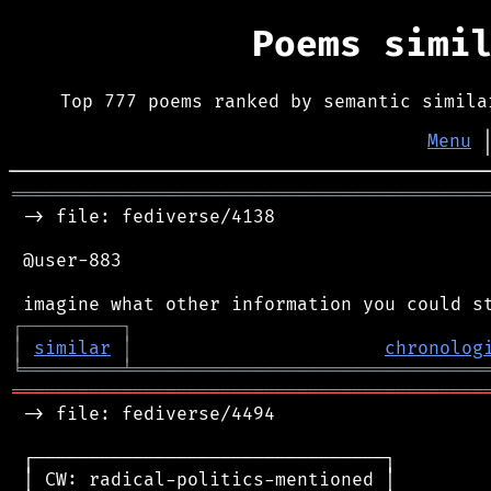
Poems simi
Top 777 poems ranked by semantic simila
Menu
═══════════════════════════════════════════
 -> file: fediverse/4138

 @user-883

┌
─
─
─
─
─
─
─
─
─
┐
│
similar
│
chronolog
╘
═════════
╧
════════════════════════════════
═══════════════════════════════════════════
 -> file: fediverse/4494

 ┌────────────────────────────────┐

 │ CW: radical-politics-mentioned │
