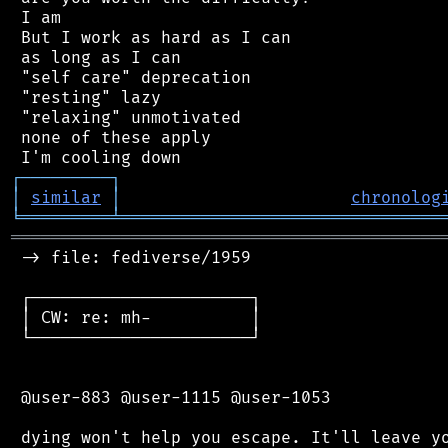
 I am

 But I work as hard as I can

 as long as I can

 "self care" deprecation

 "resting" lazy

 "relaxing" unmotivated

 none of these apply

┌
─
─
─
─
─
─
─
─
─
┐
│
similar
│
chronolog
╘
═════════
╧
════════════════════════════════
═══════════════════════════════════════════
 -> file: fediverse/1959

 ┌──────────────────────┐

 │ CW: re: mh-          │

 └──────────────────────┘

 @user-883 @user-1115 @user-1053

 dying won't help you escape. It'll leave yo