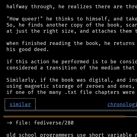
 halfway through, he realizes there are thre
 "How queer!" he thinks to himself, and take
 So, he finds another copy of the book, scan
 at just the right size, and attaches them t
 when finished reading the book, he returns 
 his good deed.

 if this action he performed is to be consid
 considered a transition of the medium that 
 Similarly, if the book was digital, and ins
 using magnetic storage of zeroes and ones, 
┌
─
─
─
─
─
─
─
─
─
┐
│
similar
│
chronolog
╘
═════════
╧
════════════════════════════════
════════════════════════════════════════
───
 -> file: fediverse/280

 old school programmers use short variable n