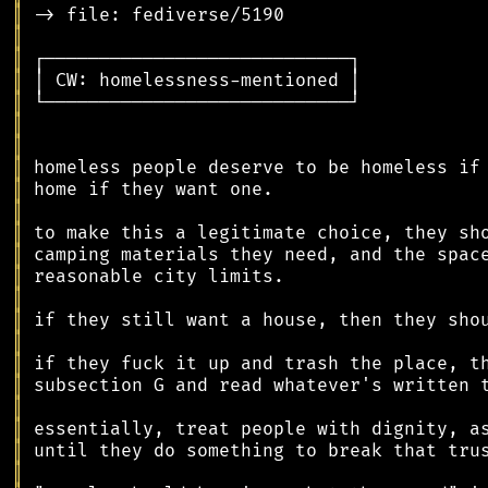
║
║
║
║
║
║
║
║
║
║
║
║
║
║
║
║
║
║
║
║
║
║