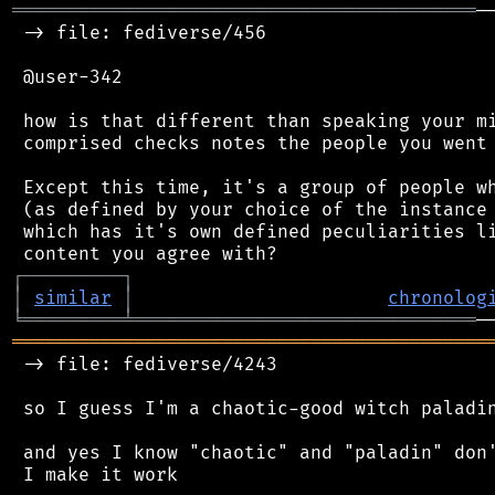
══════════════════════════════════════════
─
 -> file: fediverse/456

 @user-342

 how is that different than speaking your mi
 comprised checks notes the people you went 
 Except this time, it's a group of people wh
 (as defined by your choice of the instance 
 which has it's own defined peculiarities li
┌
─
─
─
─
─
─
─
─
─
┐
│
similar
│
chronolog
╘
═════════
╧
═══════════════════════════════
═══════════════════════════════════════════
 -> file: fediverse/4243

 so I guess I'm a chaotic-good witch paladin
 and yes I know "chaotic" and "paladin" don'
 I make it work
