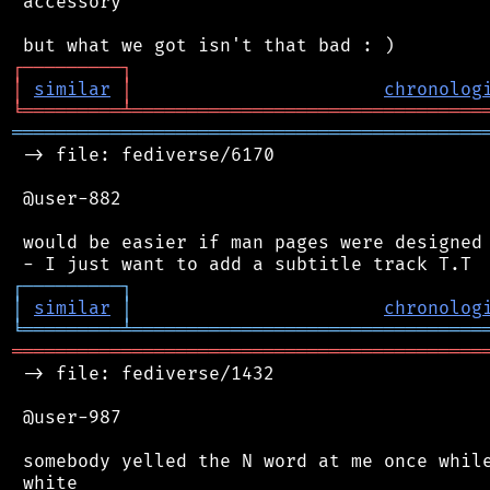
 accessory

┌
─
─
─
─
─
─
─
─
─
┐
│
similar
│
chronolog
╘
═════════
╧
════════════════════════════════
═══════════════════════════════════════════
 -> file: fediverse/6170

 @user-882

 would be easier if man pages were designed 
┌
─
─
─
─
─
─
─
─
─
┐
│
similar
│
chronolog
╘
═════════
╧
════════════════════════════════
═══════════════════════════════════════════
 -> file: fediverse/1432

 @user-987

 somebody yelled the N word at me once while
 white
