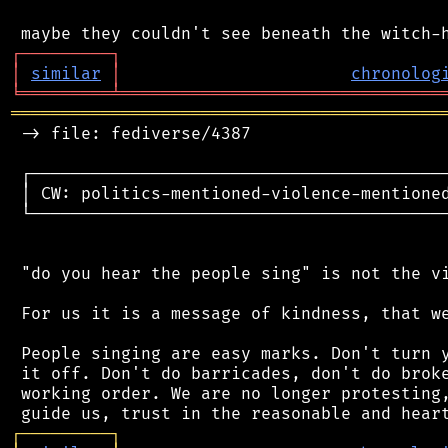
┌
─
─
─
─
─
─
─
─
─
┐
│
similar
│
chronolog
╘
═════════
╧
════════════════════════════════
═══════════════════════════════════════════
 -> file: fediverse/4387

 ┌──────────────────────────────────────────
 │ CW: politics-mentioned-violence-mentioned
 └──────────────────────────────────────────
 "do you hear the people sing" is not the vi
 For us it is a message of kindness, that we
 People singing are easy marks. Don't turn y
 it off. Don't do barricades, don't do broke
 working order. We are no longer protesting,
┌
─
─
─
─
─
─
─
─
─
┐