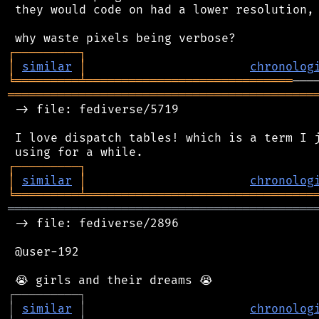
 they would code on had a lower resolution, 
┌
─
─
─
─
─
─
─
─
─
┐
│
similar
│
chronolog
╘
═════════
╧
═════════════════════════════
═══════════════════════════════════════════
 -> file: fediverse/5719

 I love dispatch tables! which is a term I j
┌
─
─
─
─
─
─
─
─
─
┐
│
similar
│
chronolog
╘
═════════
╧
════════════════════════════════
═══════════════════════════════════════════
 -> file: fediverse/2896

 @user-192

┌
─
─
─
─
─
─
─
─
─
┐
│
similar
│
chronolog