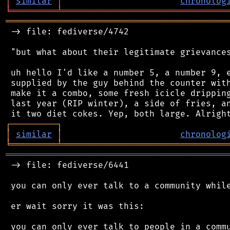
│
similar
│
chronolog
╘
═════════
╧
════════════════════════════════
═══════════════════════════════════════════
 -> file: fediverse/4742

 "but what about their legitimate grievances
 uh hello I'd like a number 5, a number 9, e
 supplied by the guy behind the counter with
 make it a combo, some fresh icicle dripping
 last year (RIP winter), a side of fries, an
┌
─
─
─
─
─
─
─
─
─
┐
│
similar
│
chronolog
╘
═════════
╧
════════════════════════════════
═══════════════════════════════════════════
 -> file: fediverse/6441

 you can only ever talk to a community while
 er wait sorry it was this:

 you can only ever talk to people in a commu