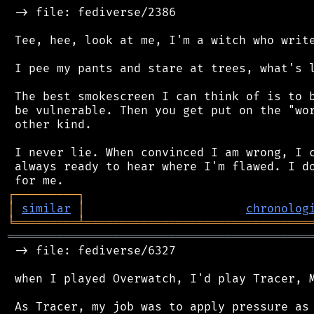
 -> file: fediverse/2386

 Tee, hee, look at me, I'm a witch who write
 I pee my pants and stare at trees, what's l
 The best smokescreen I can think of is to b
 be vulnerable. Then you get put on the "wor
 other kind.

 I never lie. When convinced I am wrong, I c
 always ready to hear where I'm flawed. I do
┌
─
─
─
─
─
─
─
─
─
┐
│
similar
│
chronolog
╘
═════════
╧
════════════════════════════════
═══════════════════════════════════════════
 -> file: fediverse/6327

 when I played Overwatch, I'd play Tracer, M
 As Tracer, my job was to apply pressure as 