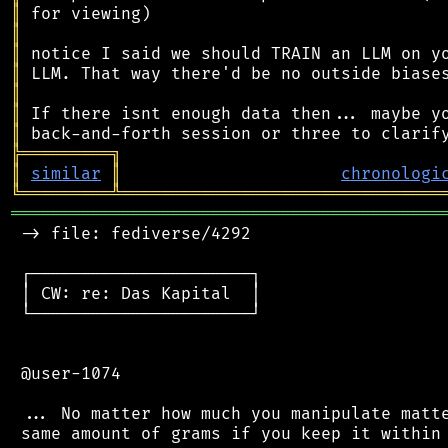
║
║
║
║
║
║
║
╠
═
═
═
═
═
═
═
═
═
╗
║
similar
║
chronologi
╚
═════════
╩
════════════════════════════════
═══════════════════════════════════════════
 -> file: fediverse/4292

 ┌──────────────────────┐

 │ CW: re: Das Kapital  │

 └──────────────────────┘

 @user-1074

 ... No matter how much you manipulate matte
 same amount of grams if you keep it within 