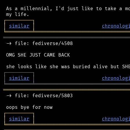
 As a millennial, I'd just like to take a mo
┌
─
─
─
─
─
─
─
─
─
┐
│
similar
│
chronolog
╘
═════════
╧
════════════════════════════════
═══════════════════════════════════════════
 -> file: fediverse/4508

 OMG SHE JUST CAME BACK

┌
─
─
─
─
─
─
─
─
─
┐
│
similar
│
chronolog
╘
═════════
╧
════════════════════════════════
═══════════════════════════════════════════
 -> file: fediverse/5803

┌
─
─
─
─
─
─
─
─
─
┐
│
similar
│
chronolog
╘
═════════
╧
════════════════════════════════