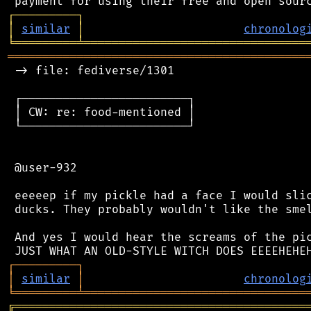
┌
─
─
─
─
─
─
─
─
─
┐
│
similar
│
chronolog
╘
═════════
╧
════════════════════════════════
═══════════════════════════════════════════
 -> file: fediverse/1301

 ┌────────────────────────┐

 │ CW: re: food-mentioned │

 └────────────────────────┘

 @user-932

 eeeeep if my pickle had a face I would slic
 ducks. They probably wouldn't like the smel
 And yes I would hear the screams of the pic
┌
─
─
─
─
─
─
─
─
─
┐
│
similar
│
chronolog
╘
═════════
╧
════════════════════════════════
╔
══════════════════════════════════════════