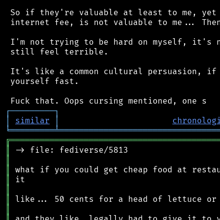
 So if they're valuable at least to me, yet 
 internet fee, is not valuable to me... Then
 I'm not trying to be hard on myself, it's n
 still feel terrible.

 It's like a common cultural persuasion, if 
 yourself fast.

┌
─
─
─
─
─
─
─
─
─
┐
│
similar
│
chronolog
╘
═════════
╧
════════════════════════════════
╔
══════════════════════════════════════════
║
║
║
║
║
║
║
║