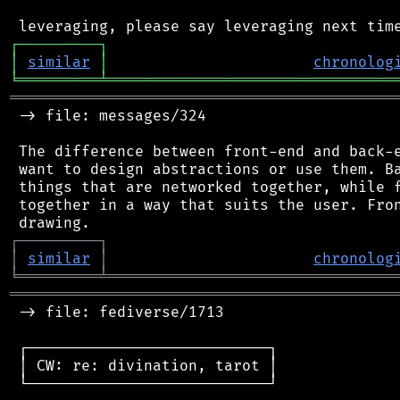
┌
─
─
─
─
─
─
─
─
─
┐
│
similar
│
chronolog
╘
═════════
╧
════════════════════════════════
═══════════════════════════════════════════
 -> file: messages/324

 The difference between front-end and back-e
 want to design abstractions or use them. Ba
 things that are networked together, while f
 together in a way that suits the user. Fron
┌
─
─
─
─
─
─
─
─
─
┐
│
similar
│
chronolog
╘
═════════
╧
════════════════════════════════
═══════════════════════════════════════════
 -> file: fediverse/1713

 ┌───────────────────────────┐

 │ CW: re: divination, tarot │

 └───────────────────────────┘
