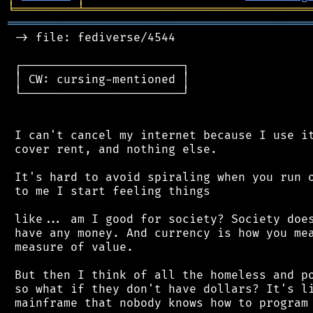
╘
═════════
╧
════════════════════════════════
═══════════════════════════════════════════
 -> file: fediverse/4544

 ┌───────────────────────┐

 │ CW: cursing-mentioned │

 └───────────────────────┘

 I can't cancel my internet because I use it
 cover rent, and nothing else.

 It's hard to avoid spiraling when you run o
 to me I start feeling things

 like... am I good for society? Society does
 have any money. And currency is how you mea
 measure of value.

 But then I think of all the homeless and po
 so what if they don't have dollars? It's li
 mainframe that nobody knows how to program 