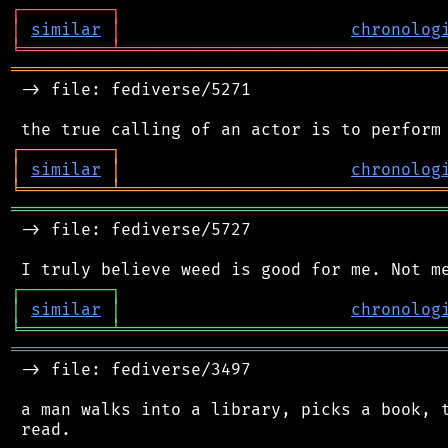
┌
─
─
─
─
─
─
─
─
─
┐
│
similar
│
chronolog
╘
═════════
╧
════════════════════════════════
═══════════════════════════════════════════
 -> file: fediverse/5271

┌
─
─
─
─
─
─
─
─
─
┐
│
similar
│
chronolog
╘
═════════
╧
════════════════════════════════
═══════════════════════════════════════════
 -> file: fediverse/5727

┌
─
─
─
─
─
─
─
─
─
┐
│
similar
│
chronolog
╘
═════════
╧
════════════════════════════════
═══════════════════════════════════════════
 -> file: fediverse/3497

 a man walks into a library, picks a book, t
 read.
