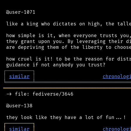
 @user-1071

 like a king who dictates on high, the talle
 how simple is it, when everyone trusts you,
 they grant upon you. By leveraging their di
 are depriving them of the liberty to choose
 how cruel is it! to be the reason for distr
┌
─
─
─
─
─
─
─
─
─
┐
│
similar
│
chronolog
╘
═════════
╧
════════════════════════════════
═══════════════════════════════════════════
 -> file: fediverse/3646

 @user-138

┌
─
─
─
─
─
─
─
─
─
┐
│
similar
│
chronolog