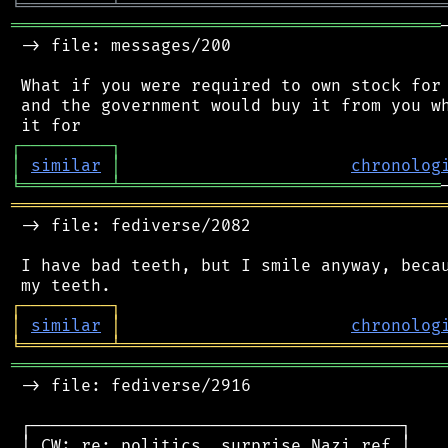
╘
═════════
╧
════════════════════════════════
═══════════════════════════════════════════
 -> file: messages/200

 What if you were required to own stock for 
 and the government would buy it from you wh
┌
─
─
─
─
─
─
─
─
─
┐
│
similar
│
chronolog
╘
═════════
╧
════════════════════════════════
═══════════════════════════════════════════
 -> file: fediverse/2082

 I have bad teeth, but I smile anyway, becau
┌
─
─
─
─
─
─
─
─
─
┐
│
similar
│
chronolog
╘
═════════
╧
════════════════════════════════
═══════════════════════════════════════════
 -> file: fediverse/2916

 ┌─────────────────────────────────────┐

 │ CW: re: politics, surprise Nazi ref │
