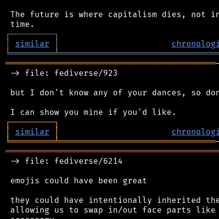
 The future is where capitalism dies, not in
┌
─
─
─
─
─
─
─
─
─
┐
│
similar
│
chronolog
╘
═════════
╧
════════════════════════════════
═══════════════════════════════════════════
 -> file: fediverse/923

 but I don't know any of your dances, so don
┌
─
─
─
─
─
─
─
─
─
┐
│
similar
│
chronolog
╘
═════════
╧
════════════════════════════════
═══════════════════════════════════════════
 -> file: fediverse/6214

 emojis could have been great

 they could have intentionally inherited the
 allowing us to swap in/out face parts like 