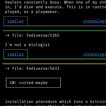
 healers constantly busy. When one of my oth
 in, I'd dive and execute. This is in contra
┌
─
─
─
─
─
─
─
─
─
┐
│
similar
│
chronolog
╘
═════════
╧
════════════════════════════════
═══════════════════════════════════════════
 -> file: fediverse/5365

┌
─
─
─
─
─
─
─
─
─
┐
│
similar
│
chronolog
╘
═════════
╧
════════════════════════════════
═══════════════════════════════════════════
 -> file: fediverse/5631

 ┌──────────────────────┐

 │ CW: cursed-maybe     │

 └──────────────────────┘

 installation procedure which runs a bitcoin