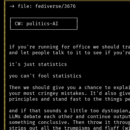
╔
══════════════════════════════════════════
║
║
║
║
║
║
║
║
║
║
║
║
║
║
║
║
║
║
║
║
║
║