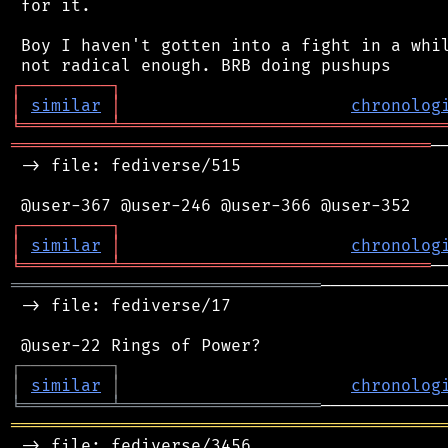
 for it.

 Boy I haven't gotten into a fight in a whil
┌
─
─
─
─
─
─
─
─
─
┐
│
similar
│
chronolog
╘
═════════
╧
════════════════════════════════
══════════════════════════════════════════
─
 -> file: fediverse/515

┌
─
─
─
─
─
─
─
─
─
┐
│
similar
│
chronolog
╘
═════════
╧
═══════════════════════════════
═══════════════════════════════
────────────
 -> file: fediverse/17

┌
─
─
─
─
─
─
─
─
─
┐
│
similar
│
chronolog
╘
═════════
╧
════════════════════
═══════════════════════════════════════════
 -> file: fediverse/3456
