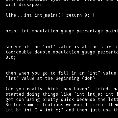
 will dissapear

 like...int int_main(){ return 0; }

 orint int_modulation_gauge_percentage_point
 seeeee if the "int" value is at the start o
 too:double double_modulation_gauge_percenta
 0.0;

 then when you go to fill in an "int" value 
 "int" value at the beginning (doh)

 (do you really think they haven't tried tha
 started doing things like "int int_a; int i
 got confusing pretty quick because the lett
 So for some situations we would mirror them
 int_b; int C = int_c;" and then just use th