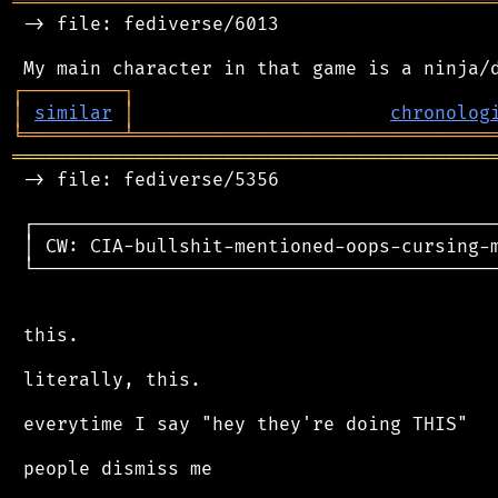
═══════════════════════════════════════════
 -> file: fediverse/6013

┌
─
─
─
─
─
─
─
─
─
┐
│
similar
│
chronolog
╘
═════════
╧
════════════════════════════════
═══════════════════════════════════════════
 -> file: fediverse/5356

 ┌──────────────────────────────────────────
 │ CW: CIA-bullshit-mentioned-oops-cursing-m
 └──────────────────────────────────────────
 this.

 literally, this.

 everytime I say "hey they're doing THIS"

 people dismiss me
