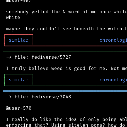
 @user-987

 somebody yelled the N word at me once while
 white

┌
─
─
─
─
─
─
─
─
─
┐
│
similar
│
chronolog
╘
═════════
╧
════════════════════════════════
═══════════════════════════════════════════
 -> file: fediverse/5727

┌
─
─
─
─
─
─
─
─
─
┐
│
similar
│
chronolog
╘
═════════
╧
════════════════════════════════
═══════════════════════════════════════════
 -> file: fediverse/3048

 @user-570

 I really do like the idea of only being abl
 enforcing that? Using sitelen pona? how do 