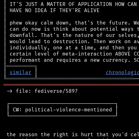
║
║
║
║
║
║
║
║
║
║
╠
═
═
═
═
═
═
═
═
═
╗
║
similar
║
chronologi
╚
═════════
╩
═══════════════════════════════
═══════════════════════════════════════════
 -> file: fediverse/5897

 ┌──────────────────────────────────┐

 │ CW: political-violence-mentioned │

 └──────────────────────────────────┘

 the reason the right is hurt that you'd cel