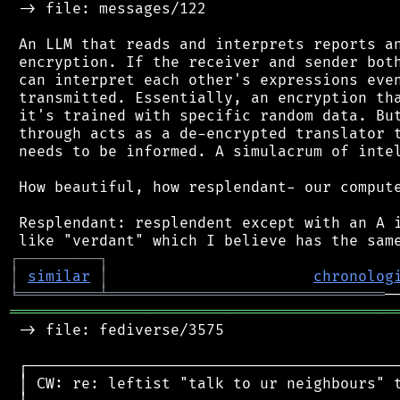
 -> file: messages/122

 An LLM that reads and interprets reports an
 encryption. If the receiver and sender both
 can interpret each other's expressions even
 transmitted. Essentially, an encryption tha
 it's trained with specific random data. But
 through acts as a de-encrypted translator t
 needs to be informed. A simulacrum of intel
 How beautiful, how resplendant- our compute
 Resplendant: resplendent except with an A i
┌
─
─
─
─
─
─
─
─
─
┐
│
similar
│
chronolog
╘
═════════
╧
═══════════════════════════════
═══════════════════════════════════════════
 -> file: fediverse/3575

 ┌──────────────────────────────────────────
 │ CW: re: leftist "talk to ur neighbours" t