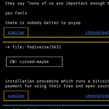
 they say "none of us are important enough t
 you fools

┌
─
─
─
─
─
─
─
─
─
┐
│
similar
│
chronolog
╘
═════════
╧
════════════════════════════════
═══════════════════════════════════════════
 -> file: fediverse/5631

 ┌──────────────────────┐

 │ CW: cursed-maybe     │

 └──────────────────────┘

 installation procedure which runs a bitcoin
┌
─
─
─
─
─
─
─
─
─
┐
│
similar
│
chronolog
╘
═════════
╧
════════════════════════════════
═══════════════════════════════════════════