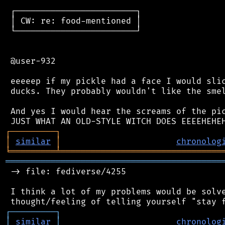
 ┌────────────────────────┐

 │ CW: re: food-mentioned │

 └────────────────────────┘

 @user-932

 eeeeep if my pickle had a face I would slic
 ducks. They probably wouldn't like the smel
 And yes I would hear the screams of the pic
┌
─
─
─
─
─
─
─
─
─
┐
│
similar
│
chronolog
╘
═════════
╧
════════════════════════════════
═══════════════════════════════════════════
 -> file: fediverse/4255

 I think a lot of my problems would be solve
┌
─
─
─
─
─
─
─
─
─
┐
│
similar
│
chronolog