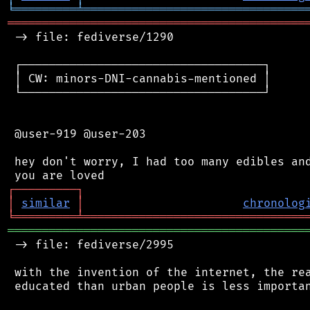
╘
═════════
╧
════════════════════════════════
═══════════════════════════════════════════
 -> file: fediverse/1290

 ┌───────────────────────────────────┐

 │ CW: minors-DNI-cannabis-mentioned │

 └───────────────────────────────────┘

 @user-919 @user-203

 hey don't worry, I had too many edibles and
┌
─
─
─
─
─
─
─
─
─
┐
│
similar
│
chronolog
╘
═════════
╧
════════════════════════════════
═══════════════════════════════════════════
 -> file: fediverse/2995

 with the invention of the internet, the rea
 educated than urban people is less importan