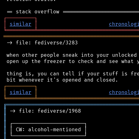
┌
─
─
─
─
─
─
─
─
─
┐
│
similar
│
chronolog
╘
═════════
╧
════════════════════════════════
═══════════════════════════════════════════
 -> file: fediverse/3283

 when other people sneak into your unlocked 
 open up the freezer to check and see what y
 thing is, you can tell if your stuff is fre
┌
─
─
─
─
─
─
─
─
─
┐
│
similar
│
chronolog
╘
═════════
╧
════════════════════════════════
╔
══════════════════════════════════════════
║
║
║
║
║