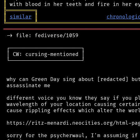
║
╠
═
═
═
═
═
═
═
═
═
╗
║
similar
║
chronologi
╚
═════════
╩
════════════════════════════════
═══════════════════════════════════════════
 -> file: fediverse/1059

 ┌───────────────────────┐

 │ CW: cursing-mentioned │

 └───────────────────────┘

 why can Green Day sing about [redacted] but
 assassinate me

 different voice you know they say if you pl
 wavelength of your location causing certain
 cause rippling effects which alter the worl
 https://ritz-menardi.neocities.org/html-pag
 sorry for the psycherwaul, I'm assuming if 