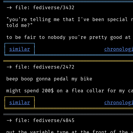
═══════════════════════════════════════════
 -> file: fediverse/3432

 "you're telling me that I've been special n
 told me?"

┌
─
─
─
─
─
─
─
─
─
┐
│
similar
│
chronolog
╘
═════════
╧
════════════════════════════════
═══════════════════════════════════════════
 -> file: fediverse/2472

 beep boop gonna pedal my bike

┌
─
─
─
─
─
─
─
─
─
┐
│
similar
│
chronolog
╘
═════════
╧
════════════════════════════════
═══════════════════════════════════════════
 -> file: fediverse/4845

 put the variable type at the front of the v