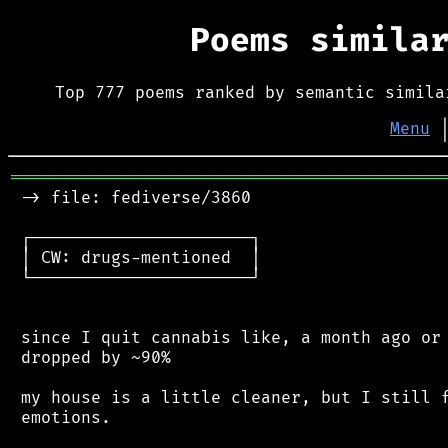
Poems simila
Top 777 poems ranked by semantic simila
Menu
═══════════════════════════════════════════
 -> file: fediverse/3860

 ┌──────────────────────┐

 │ CW: drugs-mentioned  │

 └──────────────────────┘

 since I quit cannabis like, a month ago or 
 dropped by ~90%

 my house is a little cleaner, but I still f
 emotions.
