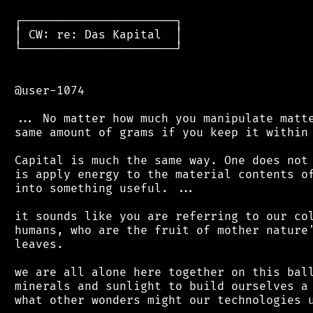
 ┌──────────────────────┐

 │ CW: re: Das Kapital  │

 └──────────────────────┘

 @user-1074

 ... No matter how much you manipulate matte
 same amount of grams if you keep it within 
 Capital is much the same way. One does not 
 is apply energy to the material contents of
 into something useful. ...

 it sounds like you are referring to our col
 humans, who are the fruit of mother nature'
 leaves.

 we are all alone here together on this ball
 minerals and sunlight to build ourselves a 
 what other wonders might our technologies u