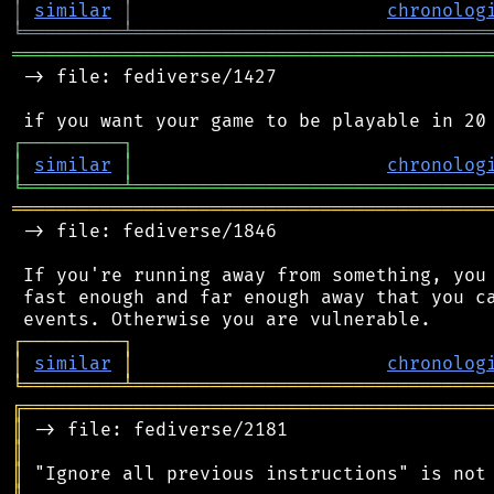
│
similar
│
chronolog
╘
═════════
╧
════════════════════════════════
═══════════════════════════════════════════
 -> file: fediverse/1427

┌
─
─
─
─
─
─
─
─
─
┐
│
similar
│
chronolog
╘
═════════
╧
════════════════════════════════
═══════════════════════════════════════════
 -> file: fediverse/1846

 If you're running away from something, you 
 fast enough and far enough away that you ca
┌
─
─
─
─
─
─
─
─
─
┐
│
similar
│
chronolog
╘
═════════
╧
════════════════════════════════
╔
══════════════════════════════════════════
║
║
║