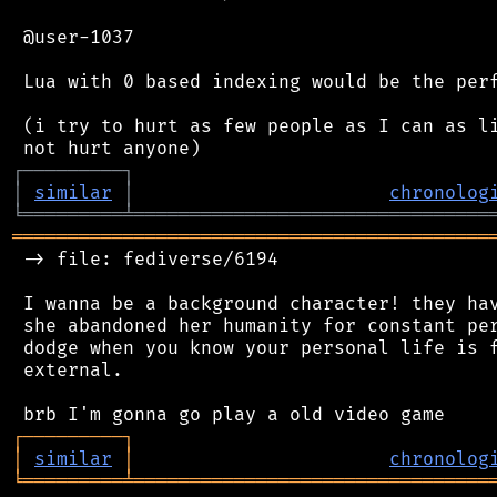
 @user-1037

 Lua with 0 based indexing would be the perf
 (i try to hurt as few people as I can as li
┌
─
─
─
─
─
─
─
─
─
┐
│
similar
│
chronolog
╘
═════════
╧
════════════════════════════════
═══════════════════════════════════════════
 -> file: fediverse/6194

 I wanna be a background character! they hav
 she abandoned her humanity for constant per
 dodge when you know your personal life is f
 external.

┌
─
─
─
─
─
─
─
─
─
┐
│
similar
│
chronolog
╘
═════════
╧
════════════════════════════════