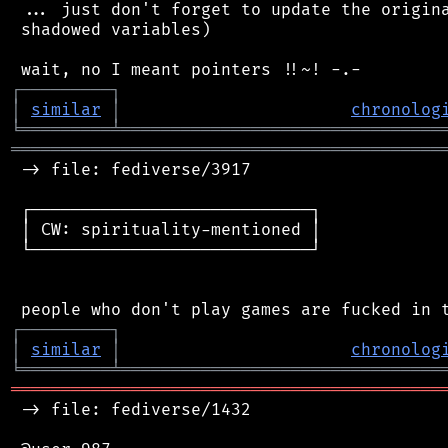
 ... just don't forget to update the origina
 shadowed variables)

┌
─
─
─
─
─
─
─
─
─
┐
│
similar
│
chronolog
╘
═════════
╧
════════════════════════════════
═══════════════════════════════════════════
 -> file: fediverse/3917

 ┌────────────────────────────┐

 │ CW: spirituality-mentioned │

 └────────────────────────────┘

┌
─
─
─
─
─
─
─
─
─
┐
│
similar
│
chronolog
╘
═════════
╧
════════════════════════════════
═══════════════════════════════════════════
 -> file: fediverse/1432
