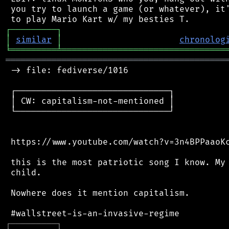
 you try to launch a game (or whatever), it'
┌
─
─
─
─
─
─
─
─
─
┐
│
similar
│
chronolog
╘
═════════
╧
════════════════════════════════
═══════════════════════════════════════════
 -> file: fediverse/1016

 ┌──────────────────────────────┐

 │ CW: capitalism-not-mentioned │

 └──────────────────────────────┘

 https://www.youtube.com/watch?v=3n4BPPaaoKc
 this is the most patriotic song I know. My 
 child.

 Nowhere does it mention capitalism.

┌
─
─
─
─
─
─
─
─
─
┐