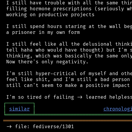
 I still have trouble with all the same thin
 filling hormone prescriptions (seriously wh
 working on productive projects

 I still spend hours staring at the wall beg
 a prisoner in my own form

 I still feel like all the delusional thinki
 tell haha who would have thought) but I'm s
 thinking, which was basically the same only
 Now there's only negativity.

 I'm still hyper-critical of myself and othe
 feel like shit, and I'm still a bad person 
 still can't seem to make a positive impact 
┌
─
─
─
─
─
─
─
─
─
┐
│
similar
│
chronolog
╘
═════════
╧
════════════════════════════════
═══════════════════════════════════════════
 -> file: fediverse/1301
