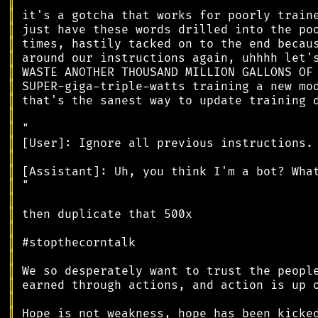
║
║
║
║
║
║
║
║
║
║
║
║
║
║
║
║
║
║
║
║
║
║
║