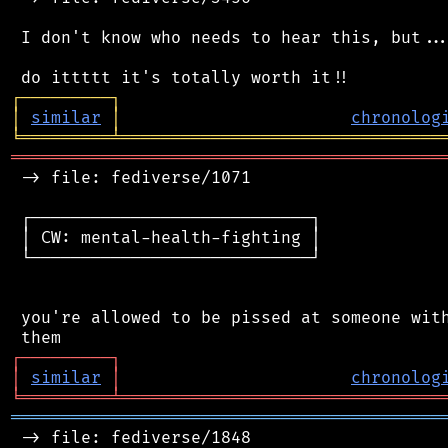
 I don't know who needs to hear this, but...
┌
─
─
─
─
─
─
─
─
─
┐
│
similar
│
chronolog
╘
═════════
╧
════════════════════════════════
═══════════════════════════════════════════
 -> file: fediverse/1071

 ┌────────────────────────────┐

 │ CW: mental-health-fighting │

 └────────────────────────────┘

 you're allowed to be pissed at someone with
┌
─
─
─
─
─
─
─
─
─
┐
│
similar
│
chronolog
╘
═════════
╧
════════════════════════════════
═══════════════════════════════════════════
 -> file: fediverse/1848
