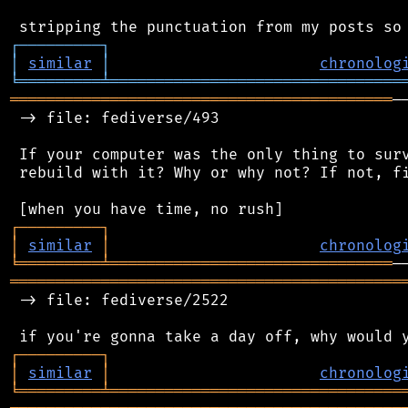
┌
─
─
─
─
─
─
─
─
─
┐
│
similar
│
chronolog
╘
═════════
╧
════════════════════════════════
══════════════════════════════════════════
─
 -> file: fediverse/493

 If your computer was the only thing to surv
 rebuild with it? Why or why not? If not, fi
┌
─
─
─
─
─
─
─
─
─
┐
│
similar
│
chronolog
╘
═════════
╧
═══════════════════════════════
═══════════════════════════════════════════
 -> file: fediverse/2522

┌
─
─
─
─
─
─
─
─
─
┐
│
similar
│
chronolog
╘
═════════
╧
════════════════════════════════