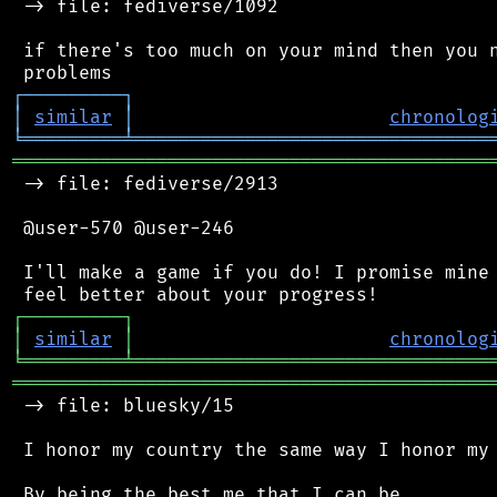
 -> file: fediverse/1092

 if there's too much on your mind then you n
┌
─
─
─
─
─
─
─
─
─
┐
│
similar
│
chronolog
╘
═════════
╧
════════════════════════════════
═══════════════════════════════════════════
 -> file: fediverse/2913

 @user-570 @user-246

 I'll make a game if you do! I promise mine 
┌
─
─
─
─
─
─
─
─
─
┐
│
similar
│
chronolog
╘
═════════
╧
════════════════════════════════
═══════════════════════════════════════════
 -> file: bluesky/15

 I honor my country the same way I honor my 