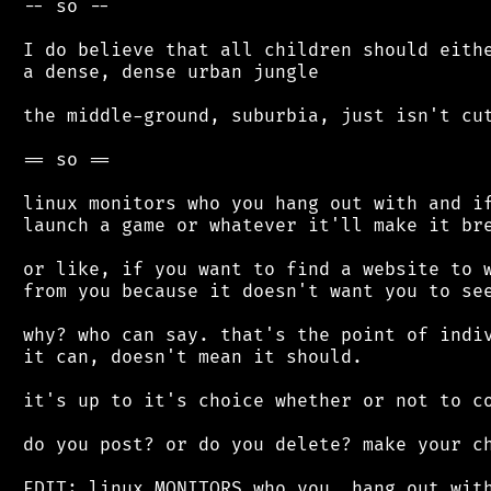
 -- so --

 I do believe that all children should eithe
 a dense, dense urban jungle

 the middle-ground, suburbia, just isn't cut
 == so ==

 linux monitors who you hang out with and if
 launch a game or whatever it'll make it bre
 or like, if you want to find a website to w
 from you because it doesn't want you to see
 why? who can say. that's the point of indiv
 it can, doesn't mean it should.

 it's up to it's choice whether or not to co
 do you post? or do you delete? make your ch
 EDIT: linux MONITORS who you, hang out with