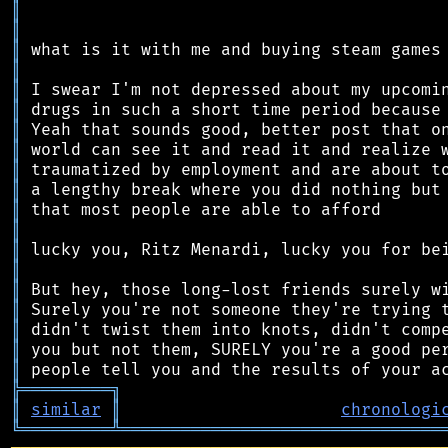
║
║
║
║
║
║
║
║
║
║
║
║
║
║
║
║
║
║
║
╠
═
═
═
═
═
═
═
═
═
╗
║
similar
║
chronologi
╚
═════════
╩
════════════════════════════════