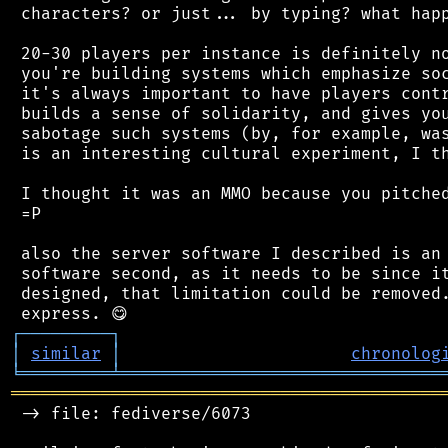
 characters? or just... by typing? what happ
 20-30 players per instance is definitely no
 you're building systems which emphasize soc
 it's always important to have players contr
 builds a sense of solidarity, and gives you
 sabotage such systems (by, for example, was
 is an interesting cultural experiment, I th
 I thought it was an MMO because you pitched
 =P

 also the server software I described is an 
 software second, as it needs to be since it
 designed, that limitation could be removed.
┌
─
─
─
─
─
─
─
─
─
┐
│
similar
│
chronolog
╘
═════════
╧
════════════════════════════════
═══════════════════════════════════════════
 -> file: fediverse/6073
