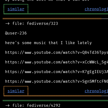
┌
─
─
─
─
─
─
─
─
─
┐
│
similar
│
chronolog
╘
═════════
╧
════════════════════════════════
═════════════════════════════════════════
──
 -> file: fediverse/323

 @user-236

 here's some music that I like lately

 https://www.youtube.com/watch?v=Q84Td36Tpys
 https://www.youtube.com/watch?v=xCcWWcL_Sg4
 https://www.youtube.com/watch?v=K7gEgIEUj3A
┌
─
─
─
─
─
─
─
─
─
┐
│
similar
│
chronolog
╘
═════════
╧
══════════════════════════════
═══════════════════════════════════════════
 -> file: fediverse/4292
