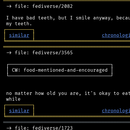
═══════════════════════════════════════════
 -> file: fediverse/2082

 I have bad teeth, but I smile anyway, becau
┌
─
─
─
─
─
─
─
─
─
┐
│
similar
│
chronolog
╘
═════════
╧
════════════════════════════════
═══════════════════════════════════════════
 -> file: fediverse/3565

 ┌───────────────────────────────────┐

 │ CW: food-mentioned-and-encouraged │

 └───────────────────────────────────┘

 no matter how old you are, it's okay to eat
┌
─
─
─
─
─
─
─
─
─
┐
│
similar
│
chronolog
╘
═════════
╧
════════════════════════════════
═══════════════════════════════════════════
 -> file: fediverse/1723
