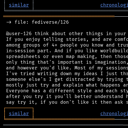
│
similar
│
chronolog
╘
═════════
╧
════════════════════════════════
═══════════════════════════════════════
────
 -> file: fediverse/126

 @user-126 think about other things in your 
 If you enjoy telling stories, and are comfo
 among groups of 4+ people you know and trus
 in-session part. And if you like worldbuild
 spreadsheets or even map making, then those
 only thing that's important is imagination,
 and however you'd like. Most of my sessions
 I've tried writing down my ideas I just thr
 someone else's I get distracted by trying t
 mostly just try and explain what happens an
 Everyone has a different style and each sty
 after you try it you'll better understand h
┌
─
─
─
─
─
─
─
─
─
┐
│
similar
│
chronolog
╘
═════════
╧
════════════════════════════
══════════════════════════════════════════
─