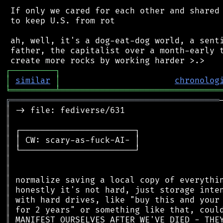
 If only we cared for each other and shared 
 to keep U.S. from rot

 ah, well, it's a dog-eat-dog world, a senti
 father, the capitalist over a month-early t
┌
─
─
─
─
─
─
─
─
─
┐
│
similar
│
chronolog
╘
═════════
╧
════════════════════════════════
╔
══════════════════════════════════════════
║
║
║
║
║
║
║
║
║
║
║
║