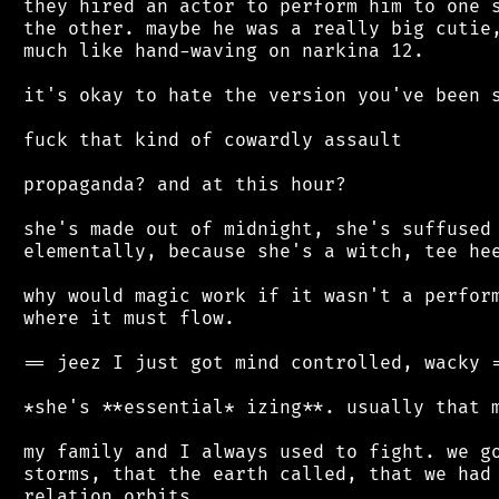
 they hired an actor to perform him to one s
 the other. maybe he was a really big cutie,
 much like hand-waving on narkina 12.

 it's okay to hate the version you've been s
 fuck that kind of cowardly assault

 propaganda? and at this hour?

 she's made out of midnight, she's suffused 
 elementally, because she's a witch, tee hee
 why would magic work if it wasn't a perform
 where it must flow.

 == jeez I just got mind controlled, wacky =
 *she's **essential* izing**. usually that m
 my family and I always used to fight. we go
 storms, that the earth called, that we had 
 relation orbits.
