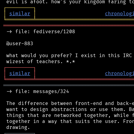
┌
─
─
─
─
─
─
─
─
─
┐
│
similar
│
chronolog
╘
═════════
╧
════════════════════════════════
═══════════════════════════════════════════
 -> file: fediverse/1208

 @user-883

 what would you prefer? I exist in this IRC 
┌
─
─
─
─
─
─
─
─
─
┐
│
similar
│
chronolog
╘
═════════
╧
════════════════════════════════
═══════════════════════════════════════════
 -> file: messages/324

 The difference between front-end and back-e
 want to design abstractions or use them. Ba
 things that are networked together, while f
 together in a way that suits the user. Fron
┌
─
─
─
─
─
─
─
─
─
┐