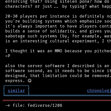
 enforcing that? Using sitelen pona? how do 
 characters? or just... by typing? what happ
 20-30 players per instance is definitely no
 you're building systems which emphasize soc
 it's always important to have players contr
 builds a sense of solidarity, and gives you
 sabotage such systems (by, for example, was
 is an interesting cultural experiment, I th
 I thought it was an MMO because you pitched
 =P

 also the server software I described is an 
 software second, as it needs to be since it
 designed, that limitation could be removed.
┌
─
─
─
─
─
─
─
─
─
┐
│
similar
│
chronolog
╘
═════════
╧
════════════════════════════════
═══════════════════════════════════════════
 -> file: fediverse/1208
