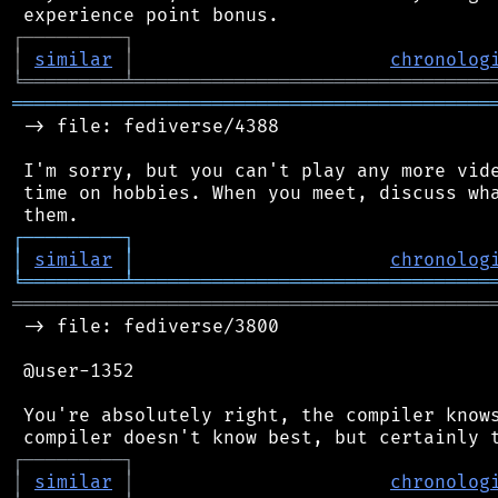
┌
─
─
─
─
─
─
─
─
─
┐
│
similar
│
chronolog
╘
═════════
╧
════════════════════════════════
═══════════════════════════════════════════
 -> file: fediverse/4388

 I'm sorry, but you can't play any more vide
 time on hobbies. When you meet, discuss wha
┌
─
─
─
─
─
─
─
─
─
┐
│
similar
│
chronolog
╘
═════════
╧
════════════════════════════════
═══════════════════════════════════════════
 -> file: fediverse/3800

 @user-1352

 You're absolutely right, the compiler knows
┌
─
─
─
─
─
─
─
─
─
┐
│
similar
│
chronolog