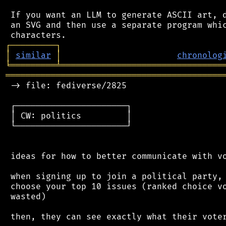
 If you want an LLM to generate ASCII art, d
 an SVG and then use a separate program whic
┌
─
─
─
─
─
─
─
─
─
┐
│
similar
│
chronolog
╘
═════════
╧
════════════════════════════════
═══════════════════════════════════════════
 -> file: fediverse/2825

 ┌──────────────────────┐

 │ CW: politics         │

 └──────────────────────┘

 ideas for how to better communicate with vo
 when signing up to join a political party, 
 choose your top 10 issues (ranked choice vo
 wasted)

 then, they can see exactly what their voter