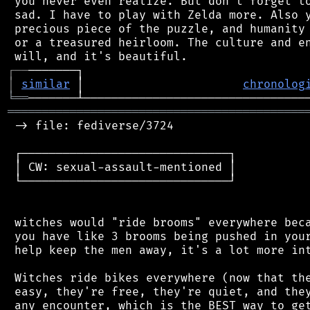
 you never even realize. But don't forget to
 sad. I have to play with Zelda more. Also y
 precious piece of the puzzle, and humanity 
 or a treasured heirloom. The culture and en
┌
─
─
│
similar
 │                       
chronolog
╘
══
═══════════════════════════════════════════
 -> file: fediverse/3724

 ┌──────────────────────────────┐

 │ CW: sexual-assault-mentioned │

 └──────────────────────────────┘

 witches would "ride brooms" everywhere beca
 you have like 3 brooms being pushed in your
 help keep the men away, it's a lot more int
 Witches ride bikes everywhere (now that the
 easy, they're free, they're quiet, and they
 any encounter, which is the BEST way to get