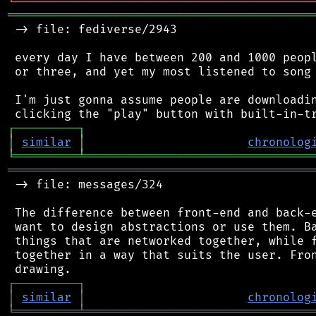
╘
═════════
╧
════════════════════════════════
═══════════════════════════════════════════
 -> file: fediverse/2943

 every day I have between 200 and 1000 peopl
 or three, and yet my most listened to song 
 I'm just gonna assume people are downloadin
┌
─
─
─
─
─
─
─
─
─
┐
│
similar
│
chronolog
╘
═════════
╧
════════════════════════════════
═══════════════════════════════════════════
 -> file: messages/324

 The difference between front-end and back-e
 want to design abstractions or use them. Ba
 things that are networked together, while f
 together in a way that suits the user. Fron
┌
─
─
─
─
─
─
─
─
─
┐
│
similar
│
chronolog
╘
═════════
╧
════════════════════════════════