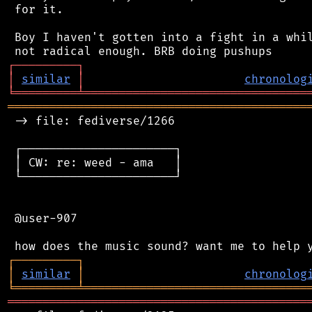
 for it.

 Boy I haven't gotten into a fight in a whil
┌
─
─
─
─
─
─
─
─
─
┐
│
similar
│
chronolog
╘
═════════
╧
════════════════════════════════
═══════════════════════════════════════════
 -> file: fediverse/1266

 ┌──────────────────────┐

 │ CW: re: weed - ama   │

 └──────────────────────┘

 @user-907

┌
─
─
─
─
─
─
─
─
─
┐
│
similar
│
chronolog
╘
═════════
╧
════════════════════════════════
═══════════════════════════════════════════