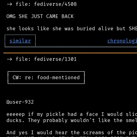
 -> file: fediverse/4508

 OMG SHE JUST CAME BACK

┌
─
─
─
─
─
─
─
─
─
┐
│
similar
│
chronolog
╘
═════════
╧
════════════════════════════════
═══════════════════════════════════════════
 -> file: fediverse/1301

 ┌────────────────────────┐

 │ CW: re: food-mentioned │

 └────────────────────────┘

 @user-932

 eeeeep if my pickle had a face I would slic
 ducks. They probably wouldn't like the smel
 And yes I would hear the screams of the pic