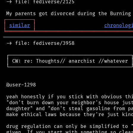
 -> file: fediverse/2125

┌
─
─
─
─
─
─
─
─
─
┐
│
similar
│
chronolog
╘
═════════
╧
════════════════════════════════
═══════════════════════════════════════════
 -> file: fediverse/3958

 ┌─────────────────────────────────────────┐
 │ CW: re: Thoughts// anarchist //whatever │
 └─────────────────────────────────────────┘
 @user-1298

 yeah honestly if you stick with obvious thi
 "don't burn down your neighbor's house just
 daughter" and "don't steal gasoline from pa
 make ethical laws because they're just kind
 drug regulation can only be simplified to "
 given. If you start with something so clear