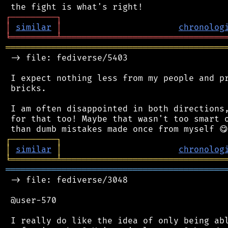
┌
─
─
─
─
─
─
─
─
─
┐
│
similar
│
chronolog
╘
═════════
╧
════════════════════════════════
═══════════════════════════════════════════
 -> file: fediverse/5403

 I expect nothing less from my people and pr
 bricks.

 I am often disappointed in both directions,
 for that too! Maybe that wasn't too smart o
┌
─
─
─
─
─
─
─
─
─
┐
│
similar
│
chronolog
╘
═════════
╧
════════════════════════════════
═══════════════════════════════════════════
 -> file: fediverse/3048

 @user-570

 I really do like the idea of only being abl