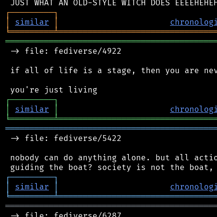
┌
─
─
─
─
─
─
─
─
─
┐
│
similar
│
chronolog
╘
═════════
╧
════════════════════════════════
═══════════════════════════════════════════
 -> file: fediverse/4922

 if all of life is a stage, then you are nev
┌
─
─
─
─
─
─
─
─
─
┐
│
similar
│
chronolog
╘
═════════
╧
════════════════════════════════
═══════════════════════════════════════════
 -> file: fediverse/5422

 nobody can do anything alone. but all actio
┌
─
─
─
─
─
─
─
─
─
┐
│
similar
│
chronolog
╘
═════════
╧
════════════════════════════════
═══════════════════════════════════════════
 -> file: fediverse/6287
