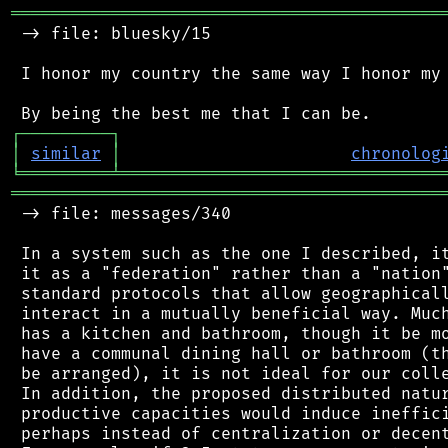
═══════════════════════════════════════════
 -> file: bluesky/15

 I honor my country the same way I honor my 
┌
─
─
─
─
─
─
─
─
─
┐
│
similar
│
chronolog
╘
═════════
╧
════════════════════════════════
═══════════════════════════════════════════
 -> file: messages/340

 In a system such as the one I described, it
 it as a "federation" rather than a "nation"
 standard protocols that allow geographicall
 interact in a mutually beneficial way. Much
 has a kitchen and bathroom, though it be mo
 have a communal dining hall or bathroom (th
 be arranged), it is not ideal for our colle
 In addition, the proposed distributed natur
 productive capacities would induce ineffici
 perhaps instead of centralization or decent