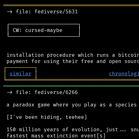
═══════════════════════════════════════════
 -> file: fediverse/5631

 ┌──────────────────────┐

 │ CW: cursed-maybe     │

 └──────────────────────┘

 installation procedure which runs a bitcoin
┌
─
─
─
─
─
─
─
─
─
┐
│
similar
│
chronolog
╘
═════════
╧
════════════════════════════════
═══════════════════════════════════════════
 -> file: fediverse/6266

 a paradox game where you play as a species 
 [I've been hiding, teehee]

 150 million years of evolution, just... snu
 fastest mass extinction event[s]
