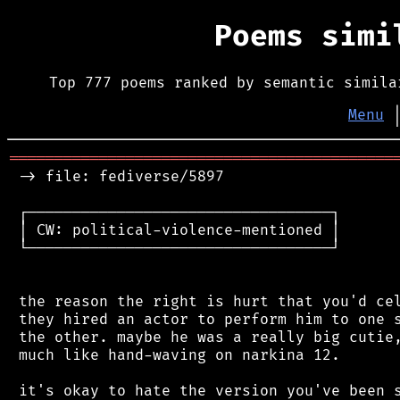
Poems sim
Top 777 poems ranked by semantic simila
Menu
═══════════════════════════════════════════
 -> file: fediverse/5897

 ┌──────────────────────────────────┐

 │ CW: political-violence-mentioned │

 └──────────────────────────────────┘

 the reason the right is hurt that you'd cel
 they hired an actor to perform him to one s
 the other. maybe he was a really big cutie,
 much like hand-waving on narkina 12.

 it's okay to hate the version you've been s