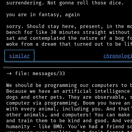
 surrendering. Not gonna roll those dice.

 you are in fantasy, again

 sorry. Should stay here, present, in the mo
 bench for like 30 minutes straight without 
 sat and contemplated the nature of a bog fo
┌
─
─
─
─
─
─
─
─
─
┐
│
similar
│
chronolog
╘
═════════
╧
════════════════════════════════
═══
─────────────────────────────────────────
 -> file: messages/33

 We should be programming our computers to b
 Because we have an artificial intelligence 
 dogs and other pets. They are observable, s
 computer via programming. Boom you have an 
 with every animal, including you. And that'
 other animals, and computers! You can make 
 and train them to be kind and good. And ver
 humanity - like BMO. You've had a friend so