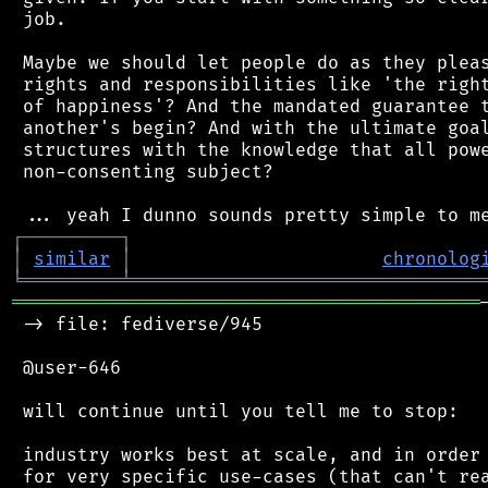
 job.

 Maybe we should let people do as they pleas
 rights and responsibilities like 'the right
 of happiness'? And the mandated guarantee t
 another's begin? And with the ultimate goal
 structures with the knowledge that all powe
 non-consenting subject?

┌
─
─
─
─
─
─
─
─
─
┐
│
similar
│
chronolog
╘
═════════
╧
════════════════════════════════
═══════════════════════════════════════════
 -> file: fediverse/945

 @user-646

 will continue until you tell me to stop:

 industry works best at scale, and in order 
 for very specific use-cases (that can't rea