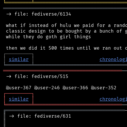
╘
═════════
╧
════════════════════════════════
═══════════════════════════════════════════
 -> file: fediverse/6134

 what if instead of hulu we paid for a rando
 classic design to be bought by a bunch of g
 while they do goth girl things

┌
─
─
─
─
─
─
─
─
─
┐
│
similar
│
chronolog
╘
═════════
╧
════════════════════════════════
══════════════════════════════════════════
─
 -> file: fediverse/515

┌
─
─
─
─
─
─
─
─
─
┐
│
similar
│
chronolog
╘
═════════
╧
═══════════════════════════════
╔
══════════════════════════════════════════
║
║