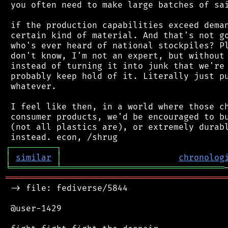
 you often need to make large batches of sai
 if the production capabilities exceed deman
 certain kind of material. And that's not go
 who's ever heard of national stockpiles? Pl
 don't know, I'm not an expert, but without 
 instead of turning it into junk that we're 
 probably keep hold of it. Literally just pu
 whatever.

 I feel like then, in a world where those ch
 consumer products, we'd be encouraged to bu
 (not all plastics are), or extremely durabl
┌
─
─
─
─
─
─
─
─
─
┐
│
similar
│
chronolog
╘
═════════
╧
════════════════════════════════
═══════════════════════════════════════════
 -> file: fediverse/5844

 @user-1429
