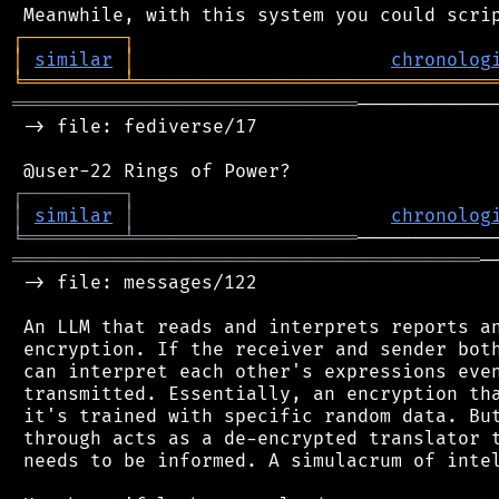
┌
─
─
─
─
─
─
─
─
─
┐
│
similar
│
chronolog
╘
═════════
╧
════════════════════════════════
═══════════════════════════════
────────────
 -> file: fediverse/17

┌
─
─
─
─
─
─
─
─
─
┐
│
similar
│
chronolog
╘
═════════
╧
════════════════════
══════════════════════════════════════════
─
 -> file: messages/122

 An LLM that reads and interprets reports an
 encryption. If the receiver and sender both
 can interpret each other's expressions even
 transmitted. Essentially, an encryption tha
 it's trained with specific random data. But
 through acts as a de-encrypted translator t
 needs to be informed. A simulacrum of intel