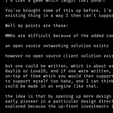
 I'd LOVE a game which taught toki pona!!

 You've brought some of this up before. I'm 
 existing thing in a way I then can't suppor
 Well my points are these:

 MMOs are difficult because of the added com
 an open source networking solution exists

 however no open source client solution exis
 but one could be written, which is about as
 Raylib or Love2D, and if one were written, 
 on-top of them which you would then support
 to support myself too haha, and I can think
 could be made in an engine like that.

 the idea is that by opening up more design 
 early pioneer in a particular design direct
 explored because the up-front investments i