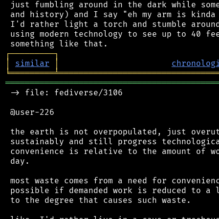
 just fumbling around in the dark while some
 and history) and I say "eh my arm is kinda 
 I'd rather light a torch and stumble around
 using modern technology to see up to 40 fee
┌
─
─
─
─
─
─
─
─
─
┐
│
similar
│
chronolog
╘
═════════
╧
════════════════════════════════
═══════════════════════════════════════════
 -> file: fediverse/3106

 @user-226

 the earth is not overpopulated, just overut
 sustainably and still progress technologica
 convenience is relative to the amount of wo
 day.

 most waste comes from a need for convenienc
 possible if demanded work is reduced to a l
 to the degree that causes such waste.
