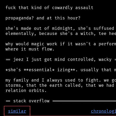
 fuck that kind of cowardly assault

 propaganda? and at this hour?

 she's made out of midnight, she's suffused 
 elementally, because she's a witch, tee hee
 why would magic work if it wasn't a perform
 where it must flow.

 == jeez I just got mind controlled, wacky =
 *she's **essential* izing**. usually that m
 my family and I always used to fight. we go
 storms, that the earth called, that we had 
 relation orbits.

┌
─
─
─
─
─
─
─
─
─
┐
│
similar
│
chronolog