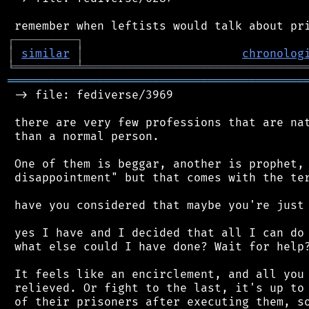
┌
─
─
─
─
─
─
─
─
─
┐
│
similar
│
chronolog
╘
═════════
╧
════════════════════════════════
═══════════════════════════════════════════
 -> file: fediverse/3969

 there are very few professions that are nat
 than a normal person.

 One of them is beggar, another is prophet, 
 disappointment" but that comes with the ter
 have you considered that maybe you're just 
 yes I have and I decided that all I can do 
 what else could I have done? Wait for help?
 It feels like an encirclement, and all you 
 relieved. Or fight to the last, it's up to 
 of their prisoners after executing them, so