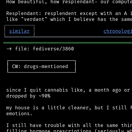
 How beautiful, how resplendant- our compute
 Resplendant: resplendent except with an A i
┌
─
─
─
─
─
─
─
─
─
┐
│
similar
│
chronolog
╘
═════════
╧
═══════════════════════════════
═══════════════════════════════════════════
 -> file: fediverse/3860

 ┌──────────────────────┐

 │ CW: drugs-mentioned  │

 └──────────────────────┘

 since I quit cannabis like, a month ago or 
 dropped by ~90%

 my house is a little cleaner, but I still f
 emotions.

 I still have trouble with all the same thin
 filling hormone prescriptions (seriously wh