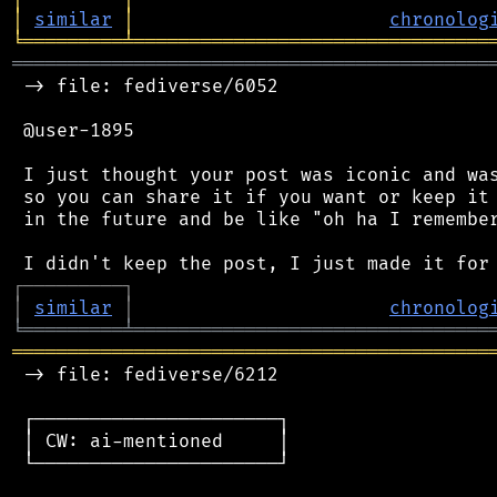
│
similar
│
chronolog
╘
═════════
╧
════════════════════════════════
═══════════════════════════════════════════
 -> file: fediverse/6052

 @user-1895

 I just thought your post was iconic and was
 so you can share it if you want or keep it 
 in the future and be like "oh ha I remember
┌
─
─
─
─
─
─
─
─
─
┐
│
similar
│
chronolog
╘
═════════
╧
════════════════════════════════
═══════════════════════════════════════════
 -> file: fediverse/6212

 ┌──────────────────────┐

 │ CW: ai-mentioned     │

 └──────────────────────┘
