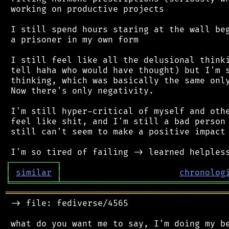
 working on productive projects

 I still spend hours staring at the wall beg
 a prisoner in my own form

 I still feel like all the delusional thinki
 tell haha who would have thought) but I'm s
 thinking, which was basically the same only
 Now there's only negativity.

 I'm still hyper-critical of myself and othe
 feel like shit, and I'm still a bad person 
 still can't seem to make a positive impact 
┌
─
─
─
─
─
─
─
─
─
┐
│
similar
│
chronolog
╘
═════════
╧
════════════════════════════════
═══════════════════════════════════════════
 -> file: fediverse/4565

 what do you want me to say, I'm doing my be