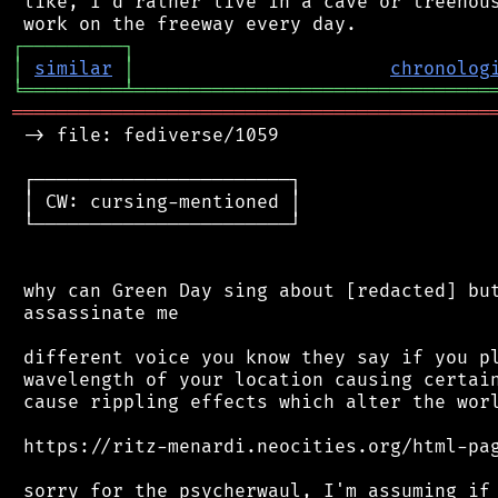
 like, I'd rather live in a cave or treehous
┌
─
─
─
─
─
─
─
─
─
┐
│
similar
│
chronolog
╘
═════════
╧
════════════════════════════════
═══════════════════════════════════════════
 -> file: fediverse/1059

 ┌───────────────────────┐

 │ CW: cursing-mentioned │

 └───────────────────────┘

 why can Green Day sing about [redacted] but
 assassinate me

 different voice you know they say if you pl
 wavelength of your location causing certain
 cause rippling effects which alter the worl
 https://ritz-menardi.neocities.org/html-pag
 sorry for the psycherwaul, I'm assuming if 