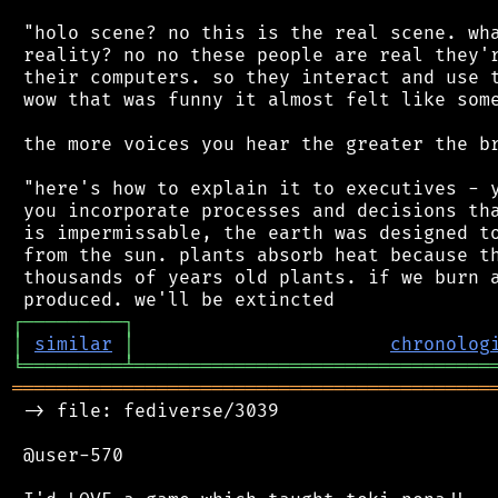
 "holo scene? no this is the real scene. wha
 reality? no no these people are real they'r
 their computers. so they interact and use t
 wow that was funny it almost felt like some
 the more voices you hear the greater the br
 "here's how to explain it to executives - y
 you incorporate processes and decisions tha
 is impermissable, the earth was designed to
 from the sun. plants absorb heat because th
 thousands of years old plants. if we burn a
┌
─
─
─
─
─
─
─
─
─
┐
│
similar
│
chronolog
╘
═════════
╧
════════════════════════════════
═══════════════════════════════════════════
 -> file: fediverse/3039

 @user-570
