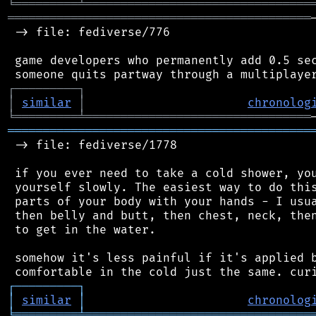
╘
═════════
╧
════════════════════════════════
═══════════════════════════════════════════
 -> file: fediverse/776

 game developers who permanently add 0.5 sec
┌
─
─
─
─
─
─
─
─
─
┐
│
similar
│
chronolog
╘
═════════
╧
════════════════════════════════
═══════════════════════════════════════════
 -> file: fediverse/1778

 if you ever need to take a cold shower, you
 yourself slowly. The easiest way to do this
 parts of your body with your hands - I usua
 then belly and butt, then chest, neck, then
 to get in the water.

 somehow it's less painful if it's applied b
┌
─
─
─
─
─
─
─
─
─
┐
│
similar
│
chronolog
╘
═════════
╧
════════════════════════════════