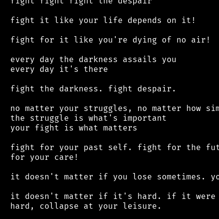
 fight fight fight the despair

 fight it like your life depends on it!

 fight for it like you're dying of no air!

 every day the darkness assails you

 every day it's there

 fight the darkness. fight despair.

 no matter your struggles, no matter how sim
 the struggle is what's important

 your fight is what matters

 fight for your past self. fight for the fut
 for your care!

 it doesn't matter if you lose sometimes. yo
 it doesn't matter if it's hard. if it were 
 hard, collapse at your leisure.
