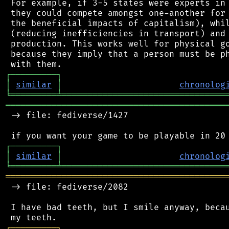
 For example, if 3-5 states were experts in 
 they could compete amongst one-another for 
 the beneficial impacts of capitalism), whil
 (reducing inefficiencies in transport) and 
 production. This works well for physical go
 because they imply that a person must be ph
┌
─
─
─
─
─
─
─
─
─
┐
│
similar
│
chronolog
╘
═════════
╧
════════════════════════════════
═══════════════════════════════════════════
 -> file: fediverse/1427

┌
─
─
─
─
─
─
─
─
─
┐
│
similar
│
chronolog
╘
═════════
╧
════════════════════════════════
═══════════════════════════════════════════
 -> file: fediverse/2082

 I have bad teeth, but I smile anyway, becau
┌
─
─
─
─
─
─
─
─
─
┐