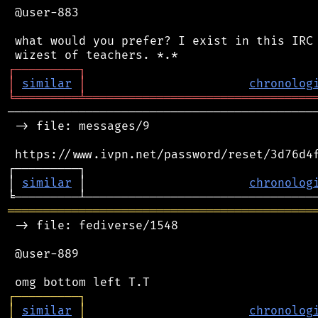
 @user-883

 what would you prefer? I exist in this IRC 
┌
─
─
─
─
─
─
─
─
─
┐
│
similar
│
chronolog
╘
═════════
╧
════════════════════════════════
────────────────────────────────────────────
 -> file: messages/9

 https://www.ivpn.net/password/reset/3d76d4f
┌─────────┐                                 
│ 
similar
 │                       
chronolog
═══════════════════════════════════════════
 -> file: fediverse/1548

 @user-889

┌
─
─
─
─
─
─
─
─
─
┐
│
similar
│
chronolog