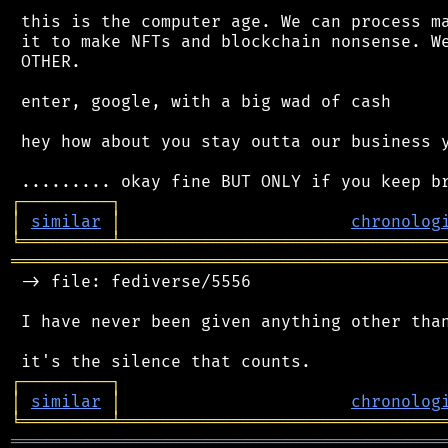
 this is the computer age. We can process ma
 it to make NFTs and blockchain nonsense. We
 OTHER.

 enter, google, with a big wad of cash

 hey how about you stay outta our business y
┌
─
─
─
─
─
─
─
─
─
┐
│
similar
│
chronolog
╘
═════════
╧
════════════════════════════════
═══════════════════════════════════════════
 -> file: fediverse/5556

 I have never been given anything other than
┌
─
─
─
─
─
─
─
─
─
┐
│
similar
│
chronolog
╘
═════════
╧
════════════════════════════════
═══════════════════════════════════════════