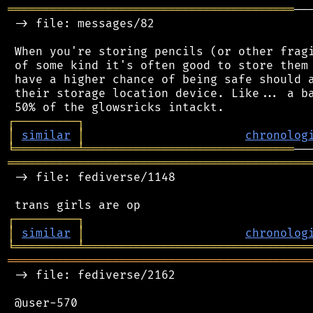
═════════════════════════════════════════
──
 -> file: messages/82

 When you're storing pencils (or other fragi
 of some kind it's often good to store them 
 have a higher chance of being safe should a
 their storage location device. Like... a ba
┌
─
─
─
─
─
─
─
─
─
┐
│
similar
│
chronolog
╘
═════════
╧
══════════════════════════════
═══════════════════════════════════════════
 -> file: fediverse/1148

┌
─
─
─
─
─
─
─
─
─
┐
│
similar
│
chronolog
╘
═════════
╧
════════════════════════════════
═══════════════════════════════════════════
 -> file: fediverse/2162

 @user-570
