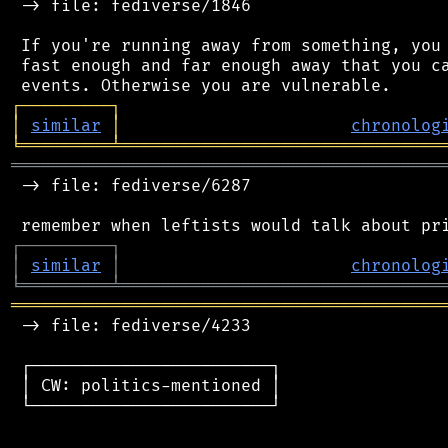
 -> file: fediverse/1846

 If you're running away from something, you 
 fast enough and far enough away that you ca
┌
─
─
─
─
─
─
─
─
─
┐
│
similar
│
chronolog
╘
═════════
╧
════════════════════════════════
═══════════════════════════════════════════
 -> file: fediverse/6287

┌
─
─
─
─
─
─
─
─
─
┐
│
similar
│
chronolog
╘
═════════
╧
════════════════════════════════
═══════════════════════════════════════════
 -> file: fediverse/4233

 ┌────────────────────────┐

 │ CW: politics-mentioned │

 └────────────────────────┘
