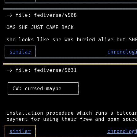
╘
═════════
╧
════════════════════════════════
═══════════════════════════════════════════
 -> file: fediverse/4508

 OMG SHE JUST CAME BACK

┌
─
─
─
─
─
─
─
─
─
┐
│
similar
│
chronolog
╘
═════════
╧
════════════════════════════════
═══════════════════════════════════════════
 -> file: fediverse/5631

 ┌──────────────────────┐

 │ CW: cursed-maybe     │

 └──────────────────────┘

 installation procedure which runs a bitcoin
┌
─
─
─
─
─
─
─
─
─
┐
│
similar
│
chronolog