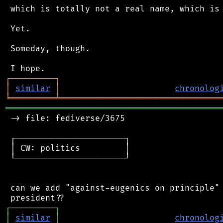
 which is totally not a real name, which is 
 Yet.

 Someday, though.

┌
─
─
─
─
─
─
─
─
─
┐
│
similar
│
chronolog
╘
═════════
╧
════════════════════════════════
═══════════════════════════════════════════
 -> file: fediverse/3675

 ┌──────────────────────┐

 │ CW: politics         │

 └──────────────────────┘

 can we add "against-eugenics on principle" 
┌
─
─
─
─
─
─
─
─
─
┐
│
similar
│
chronolog