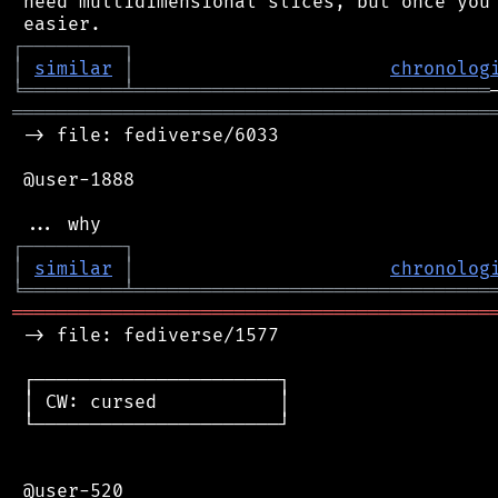
 need multidimensional slices, but once you 
┌
─
─
─
─
─
─
─
─
─
┐
│
similar
│
chronolog
╘
═════════
╧
════════════════════════════════
═══════════════════════════════════════════
 -> file: fediverse/6033

 @user-1888

┌
─
─
─
─
─
─
─
─
─
┐
│
similar
│
chronolog
╘
═════════
╧
════════════════════════════════
═══════════════════════════════════════════
 -> file: fediverse/1577

 ┌──────────────────────┐

 │ CW: cursed           │

 └──────────────────────┘

 @user-520
