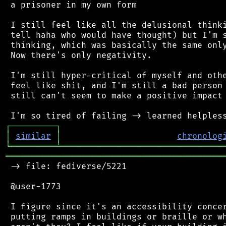
 a prisoner in my own form

 I still feel like all the delusional thinki
 tell haha who would have thought) but I'm s
 thinking, which was basically the same only
 Now there's only negativity.

 I'm still hyper-critical of myself and othe
 feel like shit, and I'm still a bad person 
 still can't seem to make a positive impact 
┌
─
─
─
─
─
─
─
─
─
┐
│
similar
│
chronolog
╘
═════════
╧
════════════════════════════════
═══════════════════════════════════════════
 -> file: fediverse/5221

 @user-1773

 I figure since it's an accessibility concer
 putting ramps in buildings or braille or wh