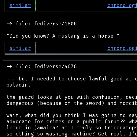
│
similar
│
chronolog
╘
═════════
╧
════════════════════════════════
═══════════════════════════════════════════
 -> file: fediverse/1806

┌
─
─
─
─
─
─
─
─
─
┐
│
similar
│
chronolog
╘
═════════
╧
════════════════════════════════
═══════════════════════════════════════════
 -> file: fediverse/4676

 ... but I needed to choose lawful-good at c
 paladin.

 the guard looks at you with confusion, deci
 dangerous (because of the sword) and forcib
 wait, what did you think I was going to say
 advocate for crimes on a public forum?? wha
 lemur in jamaica? am I truly so triceratops
 something so washing machine? Get real, I'd