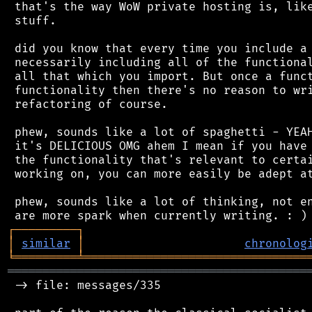
 that's the way WoW private hosting is, like
 stuff.

 did you know that every time you include a 
 necessarily including all of the functional
 all that which you import. But once a funct
 functionality then there's no reason to wri
 refactoring of course.

 phew, sounds like a lot of spaghetti - YEAH
 it's DELICIOUS OMG ahem I mean if you have 
 the functionality that's relevant to certai
 working on, you can more easily be adept at
 phew, sounds like a lot of thinking, not en
┌
─
─
─
─
─
─
─
─
─
┐
│
similar
│
chronolog
╘
═════════
╧
════════════════════════════════
═══════════════════════════════════════════
 -> file: messages/335
