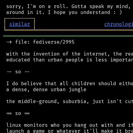
 sorry, I'm on a roll. Gotta speak my mind, 
┌
─
─
─
─
─
─
─
─
─
┐
│
similar
│
chronolog
╘
═════════
╧
════════════════════════════════
═══════════════════════════════════════════
 -> file: fediverse/2995

 with the invention of the internet, the rea
 educated than urban people is less importan
 -- so --

 I do believe that all children should eithe
 a dense, dense urban jungle

 the middle-ground, suburbia, just isn't cut
 == so ==

 linux monitors who you hang out with and if
 launch a game or whatever it'll make it bre