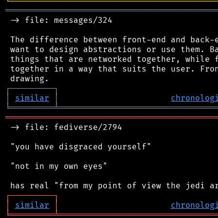
╘
═════════
╧
════════════════════════════════
═══════════════════════════════════════════
 -> file: messages/324

 The difference between front-end and back-e
 want to design abstractions or use them. Ba
 things that are networked together, while f
 together in a way that suits the user. Fron
┌
─
─
─
─
─
─
─
─
─
┐
│
similar
│
chronolog
╘
═════════
╧
════════════════════════════════
═══════════════════════════════════════════
 -> file: fediverse/2794

 "you have disgraced yourself"

 "not in my own eyes"

┌
─
─
─
─
─
─
─
─
─
┐
│
similar
│
chronolog
╘
═════════
╧
════════════════════════════════