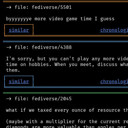
═══════════════════════════════════════════
 -> file: fediverse/5501

┌
─
─
─
─
─
─
─
─
─
┐
│
similar
│
chronolog
╘
═════════
╧
════════════════════════════════
═══════════════════════════════════════════
 -> file: fediverse/4388

 I'm sorry, but you can't play any more vide
 time on hobbies. When you meet, discuss wha
┌
─
─
─
─
─
─
─
─
─
┐
│
similar
│
chronolog
╘
═════════
╧
════════════════════════════════
═══════════════════════════════════════════
 -> file: fediverse/2045

 what if we taxed every ounce of resource th
 (maybe with a multiplier for the current re