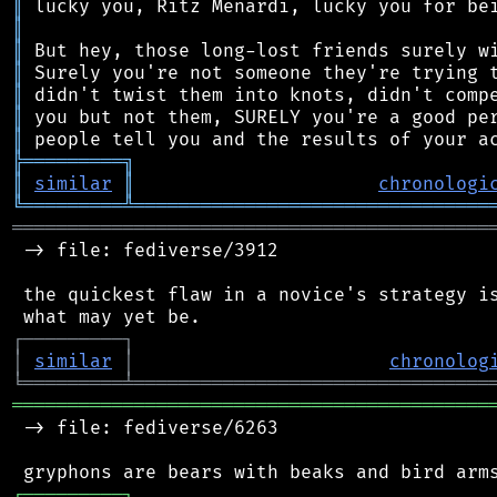
║
║
║
║
║
║
║
╠
═
═
═
═
═
═
═
═
═
╗
║
similar
║
chronologi
╚
═════════
╩
════════════════════════════════
═══════════════════════════════════════════
 -> file: fediverse/3912

 the quickest flaw in a novice's strategy is
┌
─
─
─
─
─
─
─
─
─
┐
│
similar
│
chronolog
╘
═════════
╧
════════════════════════════════
═══════════════════════════════════════════
 -> file: fediverse/6263

┌
─
─
─
─
─
─
─
─
─
┐