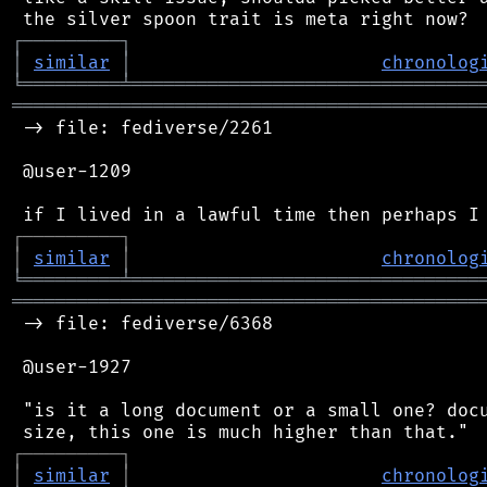
┌
─
─
─
─
─
─
─
─
─
┐
│
similar
│
chronolog
╘
═════════
╧
════════════════════════════════
═══════════════════════════════════════════
 -> file: fediverse/2261

 @user-1209

┌
─
─
─
─
─
─
─
─
─
┐
│
similar
│
chronolog
╘
═════════
╧
════════════════════════════════
═══════════════════════════════════════════
 -> file: fediverse/6368

 @user-1927

 "is it a long document or a small one? docu
┌
─
─
─
─
─
─
─
─
─
┐
│
similar
│
chronolog