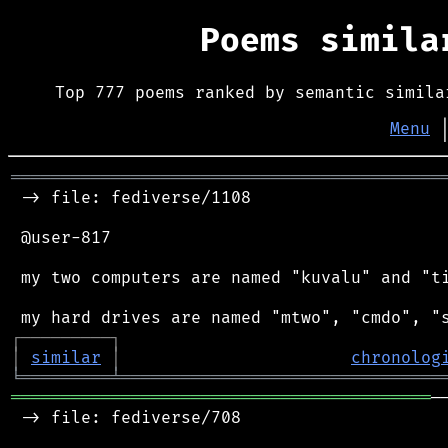
Poems simil
Top 777 poems ranked by semantic simila
Menu
═══════════════════════════════════════════
 -> file: fediverse/1108

 @user-817

 my two computers are named "kuvalu" and "ti
┌
─
─
─
─
─
─
─
─
─
┐
│
similar
│
chronolog
╘
═════════
╧
════════════════════════════════
══════════════════════════════════════════
─
 -> file: fediverse/708
