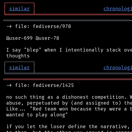
┌
─
─
─
─
─
─
─
─
─
┐
│
similar
│
chronolog
╘
═════════
╧
════════════════════════════════
═══════════════════════════════════════════
 -> file: fediverse/978

 @user-699 @user-78

 I say "blep" when I intentionally stack ove
┌
─
─
─
─
─
─
─
─
─
┐
│
similar
│
chronolog
╘
═════════
╧
════════════════════════════════
═══════════════════════════════════════════
 -> file: fediverse/1425

 no such thing as a dishonest competition. W
 abuse, perpetuated by (and assigned to) the
 Like... "Red team won because they were a b
 wanted to play along"

 if you let the loser define the narrative, 