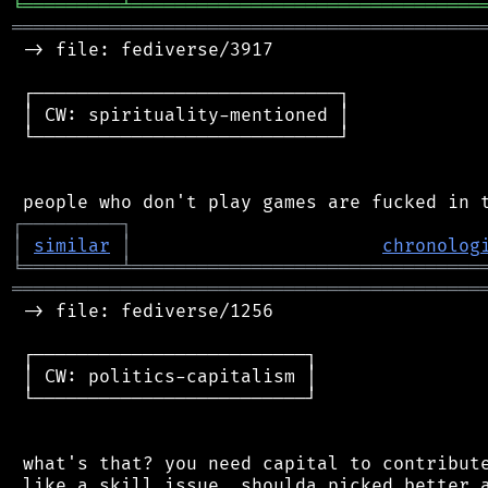
╘
═════════
╧
════════════════════════════════
═══════════════════════════════════════════
 -> file: fediverse/3917

 ┌────────────────────────────┐

 │ CW: spirituality-mentioned │

 └────────────────────────────┘

┌
─
─
─
─
─
─
─
─
─
┐
│
similar
│
chronolog
╘
═════════
╧
════════════════════════════════
═══════════════════════════════════════════
 -> file: fediverse/1256

 ┌─────────────────────────┐

 │ CW: politics-capitalism │

 └─────────────────────────┘

 what's that? you need capital to contribute
 like a skill issue, shoulda picked better a