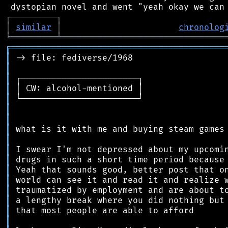
┌
─
─
─
─
─
─
─
─
─
┐
│
similar
│
chronolog
╘
═════════
╧
════════════════════════════════
╔
══════════════════════════════════════════
║
║
║
║
║
║
║
║
║
║
║
║
║
║
║
║
║