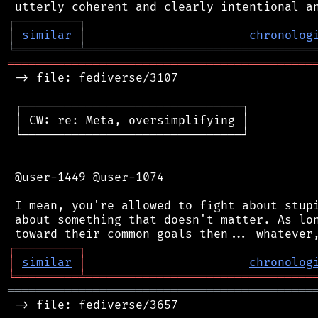
┌
─
─
─
─
─
─
─
─
─
┐
│
similar
│
chronolog
╘
═════════
╧
════════════════════════════════
═══════════════════════════════════════════
 -> file: fediverse/3107

 ┌───────────────────────────────┐

 │ CW: re: Meta, oversimplifying │

 └───────────────────────────────┘

 @user-1449 @user-1074

 I mean, you're allowed to fight about stupi
 about something that doesn't matter. As lon
┌
─
─
─
─
─
─
─
─
─
┐
│
similar
│
chronolog
╘
═════════
╧
════════════════════════════════
═══════════════════════════════════════════
 -> file: fediverse/3657
