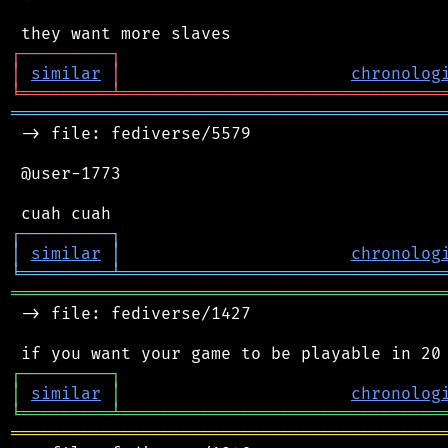
┌
─
─
─
─
─
─
─
─
─
┐
│
similar
│
chronolog
╘
═════════
╧
════════════════════════════════
═══════════════════════════════════════════
 -> file: fediverse/5579

 @user-1773

┌
─
─
─
─
─
─
─
─
─
┐
│
similar
│
chronolog
╘
═════════
╧
════════════════════════════════
═══════════════════════════════════════════
 -> file: fediverse/1427

┌
─
─
─
─
─
─
─
─
─
┐
│
similar
│
chronolog
╘
═════════
╧
════════════════════════════════
═══════════════════════════════════════════