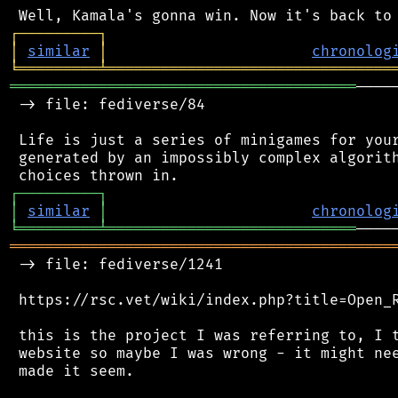
┌
─
─
─
─
─
─
─
─
─
┐
│
similar
│
chronolog
╘
═════════
╧
════════════════════════════════
═══════════════════════════════════════
────
 -> file: fediverse/84

 Life is just a series of minigames for your
 generated by an impossibly complex algorith
┌
─
─
─
─
─
─
─
─
─
┐
│
similar
│
chronolog
╘
═════════
╧
════════════════════════════
═══════════════════════════════════════════
 -> file: fediverse/1241

 https://rsc.vet/wiki/index.php?title=Open_R
 this is the project I was referring to, I t
 website so maybe I was wrong - it might nee
 made it seem.
