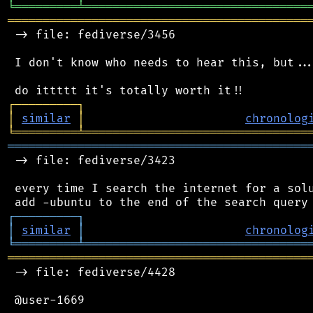
╘
═════════
╧
════════════════════════════════
═══════════════════════════════════════════
 -> file: fediverse/3456

 I don't know who needs to hear this, but...
┌
─
─
─
─
─
─
─
─
─
┐
│
similar
│
chronolog
╘
═════════
╧
════════════════════════════════
═══════════════════════════════════════════
 -> file: fediverse/3423

 every time I search the internet for a solu
┌
─
─
─
─
─
─
─
─
─
┐
│
similar
│
chronolog
╘
═════════
╧
════════════════════════════════
═══════════════════════════════════════════
 -> file: fediverse/4428

 @user-1669
