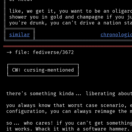
║
║
║
║
╠
═
═
═
═
═
═
═
═
═
╗
║
similar
║
chronologi
╚
═════════
╩
════════════════════════════════
═══════════════════════════════════════════
 -> file: fediverse/3672

 ┌───────────────────────┐

 │ CW: cursing-mentioned │

 └───────────────────────┘

 there's something kinda... liberating about
 you always know that worst case scenario, e
 configuration, you can always reimage the m
 so... who cares! if you can't get something