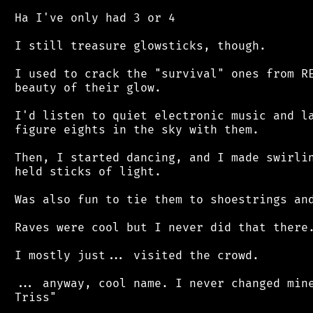
 Ha I've only had 3 or 4

 I still treasure glowsticks, though.

 I used to crack the "survival" ones from RE
 beauty of their glow.

 I'd listen to quiet electronic music and la
 figure eights in the sky with them.

 Then, I started dancing, and I made swirlin
 held sticks of light.

 Was also fun to tie them to shoestrings and
 Raves were cool but I never did that there.
 I mostly just... visited the crowd.

 ... anyway, cool name. I never changed mine
 Triss"
