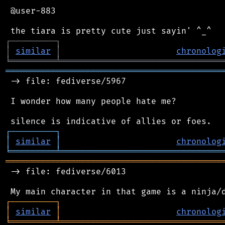
 @user-883

┌
─
─
─
─
─
─
─
─
─
┐
│
similar
│
chronolog
╘
═════════
╧
════════════════════════════════
═══════════════════════════════════════════
 -> file: fediverse/5967

 I wonder how many people hate me?

┌
─
─
─
─
─
─
─
─
─
┐
│
similar
│
chronolog
╘
═════════
╧
════════════════════════════════
═══════════════════════════════════════════
 -> file: fediverse/6013

┌
─
─
─
─
─
─
─
─
─
┐
│
similar
│
chronolog
╘
═════════
╧
════════════════════════════════