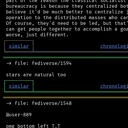
 part of the reason the classical socialist 
 bureaucracy is because they centralized bot
 believe it'd be much better to centralize j
 operation to the distributed masses who can
 Of course, they'd need to be led, but that'
 can get people together to accomplish a goa
┌
─
─
─
─
─
─
─
─
─
┐
│
similar
│
chronolog
╘
═════════
╧
════════════════════════════════
═══════════════════════════════════════════
 -> file: fediverse/1594

┌
─
─
─
─
─
─
─
─
─
┐
│
similar
│
chronolog
╘
═════════
╧
════════════════════════════════
═══════════════════════════════════════════
 -> file: fediverse/1548

 @user-889
