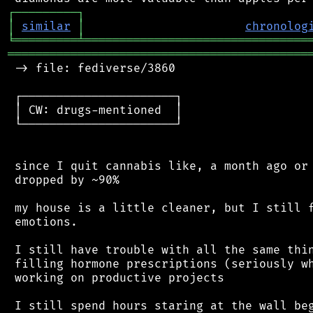
┌
─
─
─
─
─
─
─
─
─
┐
│
similar
│
chronolog
╘
═════════
╧
════════════════════════════════
═══════════════════════════════════════════
 -> file: fediverse/3860

 ┌──────────────────────┐

 │ CW: drugs-mentioned  │

 └──────────────────────┘

 since I quit cannabis like, a month ago or 
 dropped by ~90%

 my house is a little cleaner, but I still f
 emotions.

 I still have trouble with all the same thin
 filling hormone prescriptions (seriously wh
 working on productive projects

 I still spend hours staring at the wall beg