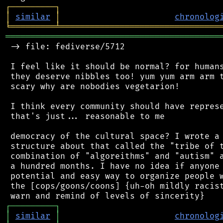
┌
─
─
─
─
─
─
─
─
─
┐
│
similar
│
chronolog
╘
═════════
╧
════════════════════════════════
═══════════════════════════════════════════
 -> file: fediverse/5712

 I feel like it should be normal? for humans
 they deserve nibbles too! yum yum arm arm t
 scary why are nobodies vegetarion!

 I think every community should have represe
 that's just... reasonable to me

 democracy of the cultural space? I wrote a 
 structure about that called the "tribe of t
 combination of "algoreithms" and "autism" a
 a hundred months. I have no idea if anyone 
 potential and easy way to organize people w
 the [cops/goons/coons] {uh-oh mildly racist
┌
─
─
─
─
─
─
─
─
─
┐
│
similar
│
chronolog