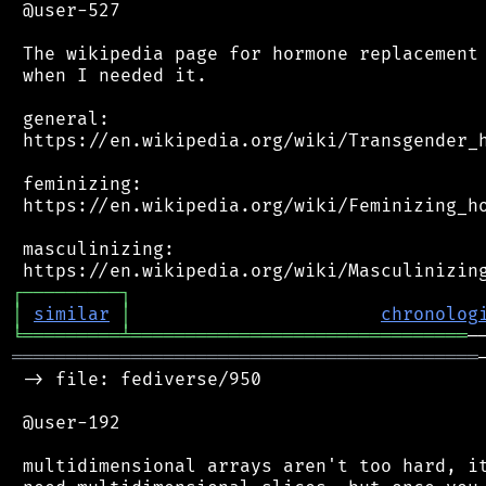
 @user-527

 The wikipedia page for hormone replacement 
 when I needed it.

 general:

 https://en.wikipedia.org/wiki/Transgender_h
 feminizing:

 https://en.wikipedia.org/wiki/Feminizing_ho
 masculinizing:

┌
─
─
─
─
─
─
─
─
─
┐
│
similar
│
chronolog
╘
═════════
╧
═══════════════════════════════
═══════════════════════════════════════════
 -> file: fediverse/950

 @user-192

 multidimensional arrays aren't too hard, it