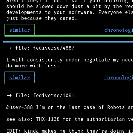
 aren't they? I feel like if your building i
 should be slowed down just a bit by the req
 developments to your software. Everyone els
┌
─
─
─
─
─
─
─
─
─
┐
│
similar
│
chronolog
╘
═════════
╧
════════════════════════════════
═══════════════════════════════════════════
 -> file: fediverse/4887

 I will consistently under-negotiate my need
┌
─
─
─
─
─
─
─
─
─
┐
│
similar
│
chronolog
╘
═════════
╧
════════════════════════════════
═══════════════════════════════════════════
 -> file: fediverse/1091

 @user-588 I'm on the last case of Robots an
 see also: THX-1138 for the authoritarian ve
 EDIT: kinda makes me think they're doing it