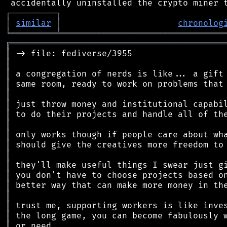
┌
─
─
─
─
─
─
─
─
─
┐
│
similar
│
chronolog
╘
═════════
╧
════════════════════════════════
╔
══════════════════════════════════════════
║
║
║
║
║
║
║
║
║
║
║
║
║
║
║
║
║
║