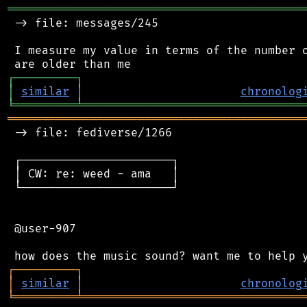
═══════════════════════════════════════════
 -> file: messages/245

 I measure my value in terms of the number o
┌
─
─
─
─
─
─
─
─
─
┐
│
similar
│
chronolog
╘
═════════
╧
════════════════════════════════
═══════════════════════════════════════════
 -> file: fediverse/1266

 ┌──────────────────────┐

 │ CW: re: weed - ama   │

 └──────────────────────┘

 @user-907

┌
─
─
─
─
─
─
─
─
─
┐
│
similar
│
chronolog
╘
═════════
╧
════════════════════════════════