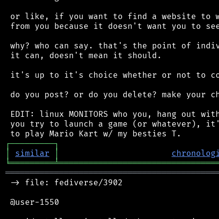
 or like, if you want to find a website to w
 from you because it doesn't want you to see
 why? who can say. that's the point of indiv
 it can, doesn't mean it should.

 it's up to it's choice whether or not to co
 do you post? or do you delete? make your ch
 EDIT: linux MONITORS who you, hang out with
 you try to launch a game (or whatever), it'
┌
─
─
─
─
─
─
─
─
─
┐
│
similar
│
chronolog
╘
═════════
╧
════════════════════════════════
═══════════════════════════════════════════
 -> file: fediverse/3902

 @user-1550
