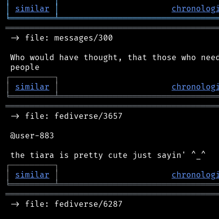
│
similar
│
chronolog
╘
═════════
╧
════════════════════════════════
═══════════════════════════════════════════
 -> file: messages/300

 Who would have thought, that those who need
┌
─
─
─
─
─
─
─
─
─
┐
│
similar
│
chronolog
╘
═════════
╧
════════════════════════════════
═══════════════════════════════════════════
 -> file: fediverse/3657

 @user-883

┌
─
─
─
─
─
─
─
─
─
┐
│
similar
│
chronolog
╘
═════════
╧
════════════════════════════════
═══════════════════════════════════════════
 -> file: fediverse/6287
