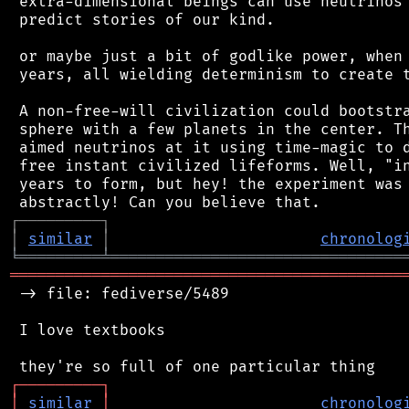
 extra-dimensional beings can use neutrinos 
 predict stories of our kind.

 or maybe just a bit of godlike power, when 
 years, all wielding determinism to create t
 A non-free-will civilization could bootstra
 sphere with a few planets in the center. Th
 aimed neutrinos at it using time-magic to d
 free instant civilized lifeforms. Well, "in
 years to form, but hey! the experiment was 
┌
─
─
─
─
─
─
─
─
─
┐
│
similar
│
chronolog
╘
═════════
╧
════════════════════════════════
═══════════════════════════════════════════
 -> file: fediverse/5489

 I love textbooks

┌
─
─
─
─
─
─
─
─
─
┐
│
similar
│
chronolog