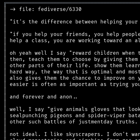
╔
══════════════════════════════════════════
║
║
║
║
║
║
║
║
║
║
║
║
║
║
║
║
║
║
║
║
║