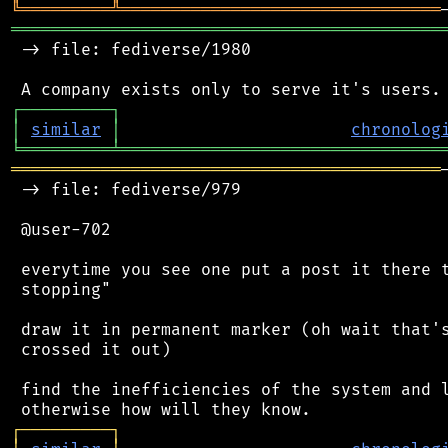
╚
═════════
╩
════════════════════════════════
═══════════════════════════════════════════
 -> file: fediverse/1980

┌
─
─
─
─
─
─
─
─
─
┐
│
similar
│
chronolog
╘
═════════
╧
════════════════════════════════
═══════════════════════════════════════════
 -> file: fediverse/979

 @user-702

 everytime you see one put a post it there t
 stopping"

 draw it in permanent marker (oh wait that's
 crossed it out)

 find the inefficiencies of the system and l
┌
─
─
─
─
─
─
─
─
─
┐