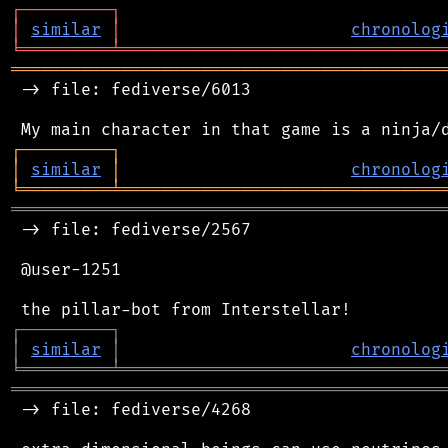
┌
─
─
─
─
─
─
─
─
─
┐
│
similar
│
chronolog
╘
═════════
╧
════════════════════════════════
═══════════════════════════════════════════
 -> file: fediverse/6013

┌
─
─
─
─
─
─
─
─
─
┐
│
similar
│
chronolog
╘
═════════
╧
════════════════════════════════
═══════════════════════════════════════════
 -> file: fediverse/2567

 @user-1251

┌
─
─
─
─
─
─
─
─
─
┐
│
similar
│
chronolog
╘
═════════
╧
════════════════════════════════
═══════════════════════════════════════════
 -> file: fediverse/4268
