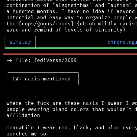
 combination of "algoreithms" and "autism" a
 a hundred months. I have no idea if anyone 
 potential and easy way to organize people w
 the [cops/goons/coons] {uh-oh mildly racist
┌
─
─
─
─
─
─
─
─
─
┐
│
similar
│
chronolog
╘
═════════
╧
════════════════════════════════
═══════════════════════════════════════════
 -> file: fediverse/2699

 ┌──────────────────────┐

 │ CW: nazis-mentioned  │

 └──────────────────────┘

 where the fuck are these nazis I swear I wo
 people wearing bland colors that wouldn't i
 affiliation

 meanwhile I wear red, black, and blue every