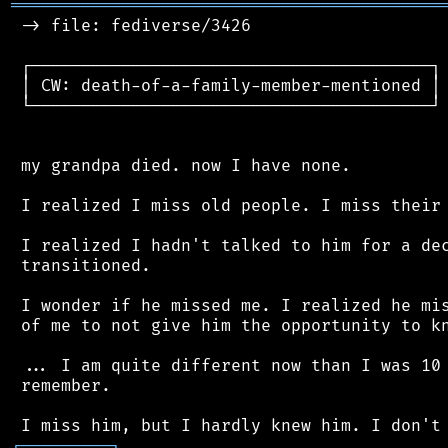
═══════════════════════════════════════════
 -> file: fediverse/3426

 ┌────────────────────────────────────────┐

 │ CW: death-of-a-family-member-mentioned │

 └────────────────────────────────────────┘

 my grandpa died. now I have none.

 I realized I miss old people. I miss their 
 I realized I hadn't talked to him for a dec
 transitioned.

 I wonder if he missed me. I realized he mis
 of me to not give him the opportunity to kn
 ... I am quite different now than I was 10 
 remember.

┌
─
─
─
─
─
─
─
─
─
┐