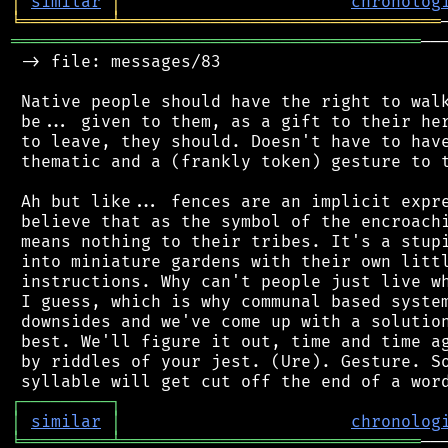
│
similar
│
chronolog
╘
═════════
╧
════════════════════════════════
═════════════════════════════════════════
──
 -> file: messages/83

 Native people should have the right to walk
 be... given to them, as a gift to their her
 to leave, they should. Doesn't have to have
 thematic and a (frankly token) gesture to t
 Ah but like... fences are an implicit expre
 believe that as the symbol of the encroachi
 means nothing to their tribes. It's a stupi
 into miniature gardens with their own littl
 instructions. Why can't people just live wh
 I guess, which is why communal based system
 downsides and we've come up with a solution
 best. We'll figure it out, time and time ag
 by riddles of your jest. (Ure). Gesture. So
┌
─
─
─
─
─
─
─
─
─
┐
│
similar
│
chronolog
╘
═════════
╧
══════════════════════════════