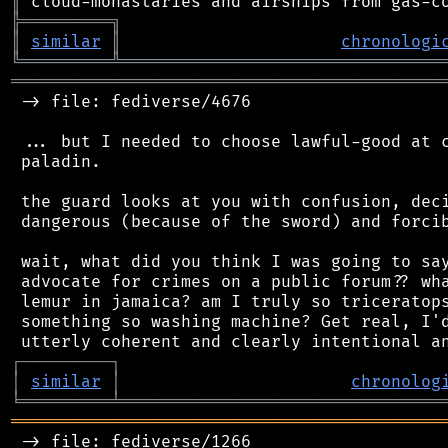
║
╠
═
═
═
═
═
═
═
═
═
╗
║
similar
║
chronologi
╚
═════════
╩
════════════════════════════════
═══════════════════════════════════════════
 -> file: fediverse/4676

 ... but I needed to choose lawful-good at c
 paladin.

 the guard looks at you with confusion, deci
 dangerous (because of the sword) and forcib
 wait, what did you think I was going to say
 advocate for crimes on a public forum?? wha
 lemur in jamaica? am I truly so triceratops
 something so washing machine? Get real, I'd
┌
─
─
─
─
─
─
─
─
─
┐
│
similar
│
chronolog
╘
═════════
╧
════════════════════════════════
═══════════════════════════════════════════
 -> file: fediverse/1266
