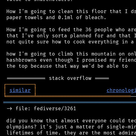
 How I'm going to clean this floor that I dr
 paper towels and 0.1ml of bleach.

 How I'm going to feed the 36 people who are
 that I've only sorta planned for and that I
 not quite sure how to cook everything in a 
 how I'm going to climb this mountain on onl
 hashbrowns even though I promised my friend
 the top because that way we'd be able to

┌
─
─
─
─
─
─
─
─
─
┐
│
similar
│
chronolog
╘
═════════
╧
═══════════════════════════════
═══════════════════════════════════════════
 -> file: fediverse/3261

 did you know that almost everyone could tec
 olympians? it's just a matter of single-min
 lifetimes of time. they are the most admira