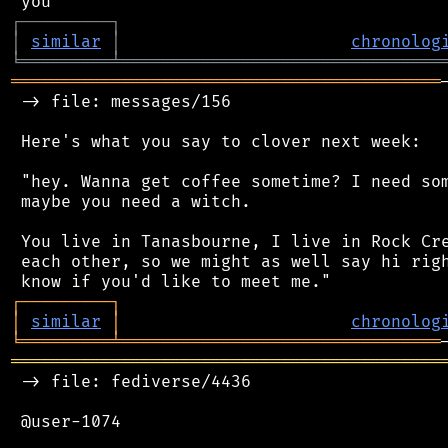
┌
─
─
─
─
─
─
─
─
─
┐
│
similar
│
chronolog
╘
═════════
╧
════════════════════════════════
═══════════════════════════════════════════
 -> file: messages/156

 Here's what you say to clover next week:

 "hey. Wanna get coffee sometime? I need som
 maybe you need a witch.

 You live in Tanasbourne, I live in Rock Cre
 each other, so we might as well say hi righ
┌
─
─
─
─
─
─
─
─
─
┐
│
similar
│
chronolog
╘
═════════
╧
════════════════════════════════
═══════════════════════════════════════════
 -> file: fediverse/4436

 @user-1074
