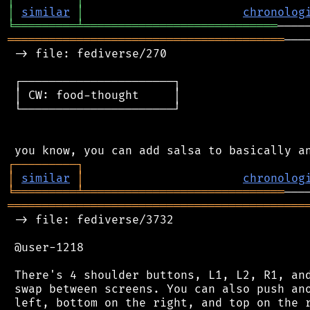
│
similar
│
chronolog
╘
═════════
╧
════════════════════════════
════════════════════════════════════════
───
 -> file: fediverse/270

 ┌──────────────────────┐

 │ CW: food-thought     │

 └──────────────────────┘

┌
─
─
─
─
─
─
─
─
─
┐
│
similar
│
chronolog
╘
═════════
╧
═════════════════════════════
═══════════════════════════════════════════
 -> file: fediverse/3732

 @user-1218

 There's 4 shoulder buttons, L1, L2, R1, and
 swap between screens. You can also push ano
 left, bottom on the right, and top on the r