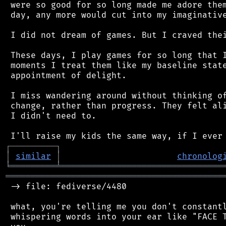
 were so good for so long made me adore them
 day, any more would cut into my imaginative
 I did not dream of games. But I craved thei
 These days, I play games for so long that I
 moments I treat them like my baseline state
 appointment of delight.

 I miss wandering around without thinking of
 change, rather than progress. They felt ali
 I didn't need to.

┌
─
─
─
─
─
─
─
─
─
┐
│
similar
│
chronolog
╘
═════════
╧
════════════════════════════════
═══════════════════════════════════════════
 -> file: fediverse/4480

 what, you're telling me you don't constantl
 whispering words into your ear like "FACE T