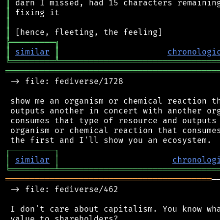
║
║
║
║
╠
═
═
═
═
═
═
═
═
═
╗
║
similar
║
chronologi
╚
═════════
╩
════════════════════════════════
═══════════════════════════════════════════
 -> file: fediverse/1728

 show me an organism or chemical reaction th
 outputs another in concert with another org
 consumes that type of resource and outputs 
 organism or chemical reaction that consumes
┌
─
─
─
─
─
─
─
─
─
┐
│
similar
│
chronolog
╘
═════════
╧
════════════════════════════════
══════════════════════════════════════════
─
 -> file: fediverse/462

 I don't care about capitalism. You know wha
 value to shareholders?
