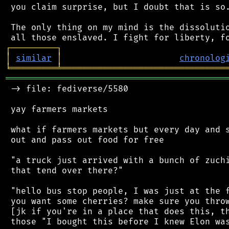
 you claim surprise, but I doubt that is so.
 The only thing on my mind is the dissolutio
┌
─
─
─
─
─
─
─
─
─
┐
│
similar
│
chronolog
╘
═════════
╧
════════════════════════════════
═══════════════════════════════════════════
 -> file: fediverse/5580

 yay farmers markets

 what if farmers markets but every day and s
 out and pass out food for free

 "a truck just arrived with a bunch of zuchi
 that tend over there?"

 "hello bus stop people, I was just at the f
 you want some cherries? make sure you throw
 [jk if you're in a place that does this, th
 those "I bought this before I knew Elon was