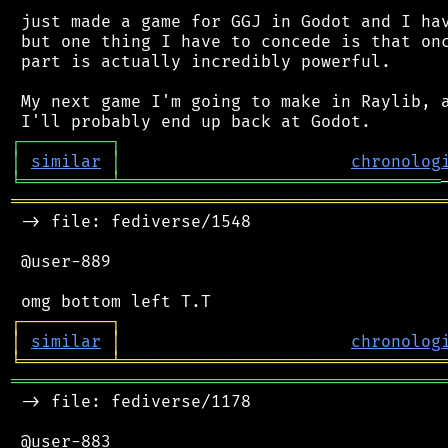
 just made a game for GGJ in Godot and I hav
 but one thing I have to concede is that onc
 part is actually incredibly powerful.

 My next game I'm going to make in Raylib, a
┌
─
─
─
─
─
─
─
─
─
┐
│
similar
│
chronolog
╘
═════════
╧
════════════════════════════════
═══════════════════════════════════════════
 -> file: fediverse/1548

 @user-889

┌
─
─
─
─
─
─
─
─
─
┐
│
similar
│
chronolog
╘
═════════
╧
════════════════════════════════
═══════════════════════════════════════════
 -> file: fediverse/1178

 @user-883
