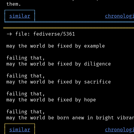
┌
─
─
─
─
─
─
─
─
─
┐
│
similar
│
chronolog
╘
═════════
╧
════════════════════════════════
═══════════════════════════════════════════
 -> file: fediverse/5361

 may the world be fixed by example

 failing that,

 may the world be fixed by diligence

 failing that,

 may the world be fixed by sacrifice

 failing that,

 may the world be fixed by hope

 failing that,

┌
─
─
─
─
─
─
─
─
─
┐
│
similar
│
chronolog