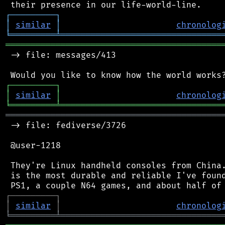
┌
─
─
─
─
─
─
─
─
─
┐
│
similar
│
chronolog
╘
═════════
╧
════════════════════════════════
═══════════════════════════════════════════
 -> file: messages/413

┌
─
─
─
─
─
─
─
─
─
┐
│
similar
│
chronolog
╘
═════════
╧
════════════════════════════════
═══════════════════════════════════════════
 -> file: fediverse/3726

 @user-1218

 They're Linux handheld consoles from China.
 is the most durable and reliable I've found
┌
─
─
─
─
─
─
─
─
─
┐
│
similar
│
chronolog
╘
═════════
╧
════════════════════════════════