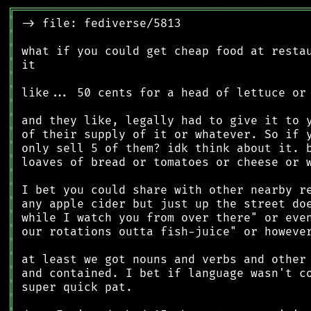
╔
══════════════════════════════════════════
║
║
║
║
║
║
║
║
║
║
║
║
║
║
║
║
║
║
║
║
║