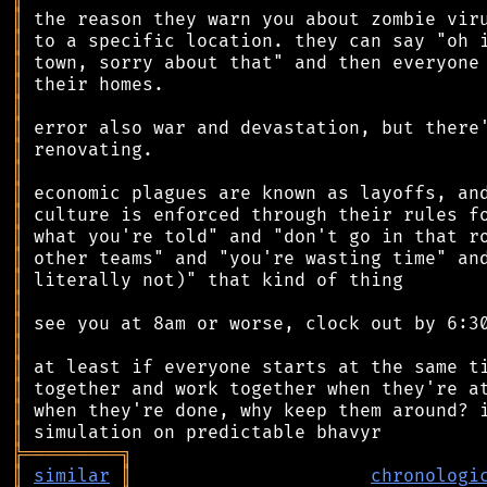
║
║
║
║
║
║
║
║
║
║
║
║
║
║
║
║
║
║
║
║
╠
═
═
═
═
═
═
═
═
═
╗
║
similar
║
chronologi