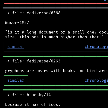
╘
═════════
╧
════════════════════════════════
═══════════════════════════════════════════
 -> file: fediverse/6368

 @user-1927

 "is it a long document or a small one? docu
┌
─
─
─
─
─
─
─
─
─
┐
│
similar
│
chronolog
╘
═════════
╧
════════════════════════════════
═══════════════════════════════════════════
 -> file: fediverse/6263

┌
─
─
─
─
─
─
─
─
─
┐
│
similar
│
chronolog
╘
═════════
╧
════════════════════════════════
═══════════════════════════════════════════
 -> file: bluesky/14

 because it has offices.
