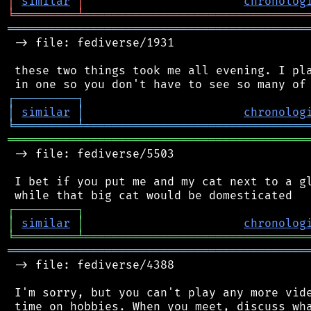
│
similar
│
chronolog
╘
═════════
╧
════════════════════════════════
═══════════════════════════════════════════
 -> file: fediverse/1931

 these two things took me all evening. I pla
┌
─
─
─
─
─
─
─
─
─
┐
│
similar
│
chronolog
╘
═════════
╧
════════════════════════════════
═══════════════════════════════════════════
 -> file: fediverse/5503

 I bet if you put me and my cat next to a gl
┌
─
─
─
─
─
─
─
─
─
┐
│
similar
│
chronolog
╘
═════════
╧
════════════════════════════════
═══════════════════════════════════════════
 -> file: fediverse/4388

 I'm sorry, but you can't play any more vide
 time on hobbies. When you meet, discuss wha