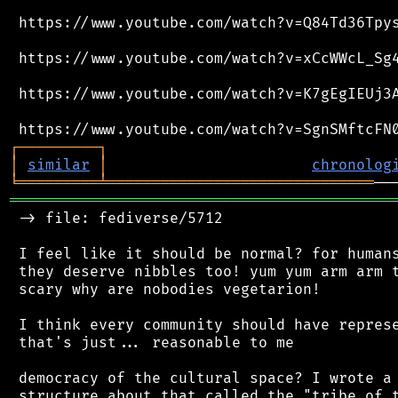
 https://www.youtube.com/watch?v=Q84Td36Tpys
 https://www.youtube.com/watch?v=xCcWWcL_Sg4
 https://www.youtube.com/watch?v=K7gEgIEUj3A
┌
─
─
─
─
─
─
─
─
─
┐
│
similar
│
chronolog
╘
═════════
╧
══════════════════════════════
═══════════════════════════════════════════
 -> file: fediverse/5712

 I feel like it should be normal? for humans
 they deserve nibbles too! yum yum arm arm t
 scary why are nobodies vegetarion!

 I think every community should have represe
 that's just... reasonable to me

 democracy of the cultural space? I wrote a 
 structure about that called the "tribe of t