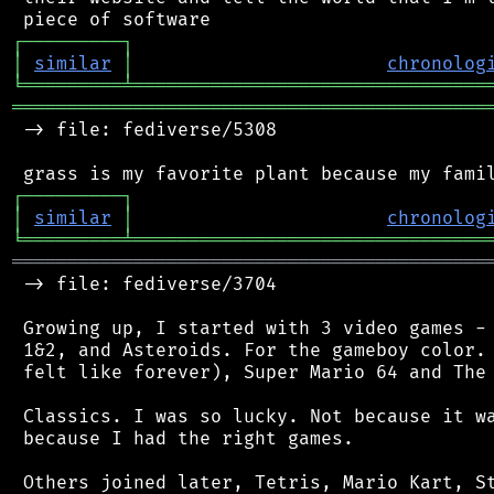
┌
─
─
─
─
─
─
─
─
─
┐
│
similar
│
chronolog
╘
═════════
╧
════════════════════════════════
═══════════════════════════════════════════
 -> file: fediverse/5308

┌
─
─
─
─
─
─
─
─
─
┐
│
similar
│
chronolog
╘
═════════
╧
════════════════════════════════
═══════════════════════════════════════════
 -> file: fediverse/3704

 Growing up, I started with 3 video games - 
 1&2, and Asteroids. For the gameboy color. 
 felt like forever), Super Mario 64 and The 
 Classics. I was so lucky. Not because it wa
 because I had the right games.

 Others joined later, Tetris, Mario Kart, St