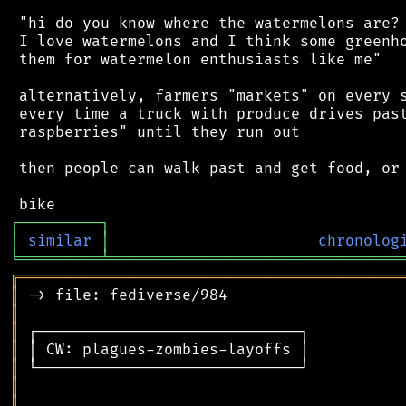
 "hi do you know where the watermelons are? 
 I love watermelons and I think some greenho
 them for watermelon enthusiasts like me"

 alternatively, farmers "markets" on every s
 every time a truck with produce drives past
 raspberries" until they run out

 then people can walk past and get food, or 
┌
─
─
─
─
─
─
─
─
─
┐
│
similar
│
chronolog
╘
═════════
╧
════════════════════════════════
╔
══════════════════════════════════════════
║
║
║
║
║
║
║