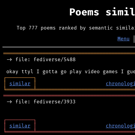
Poems simi
Top 777 poems ranked by semantic simila
Menu
═══════════════════════════════════════════
 -> file: fediverse/5488

┌
─
─
─
─
─
─
─
─
─
┐
│
similar
│
chronolog
╘
═════════
╧
════════════════════════════════
═══════════════════════════════════════════
 -> file: fediverse/3933

┌
─
─
─
─
─
─
─
─
─
┐
│
similar
│
chronolog
╘
═════════
╧
════════════════════════════════