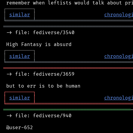
┌
─
─
─
─
─
─
─
─
─
┐
│
similar
│
chronolog
╘
═════════
╧
════════════════════════════════
═══════════════════════════════════════════
 -> file: fediverse/3540

┌
─
─
─
─
─
─
─
─
─
┐
│
similar
│
chronolog
╘
═════════
╧
════════════════════════════════
═══════════════════════════════════════════
 -> file: fediverse/3659

┌
─
─
─
─
─
─
─
─
─
┐
│
similar
│
chronolog
╘
═════════
╧
════════════════════════════════
═══════════════════════════════════════════
 -> file: fediverse/940

 @user-652
