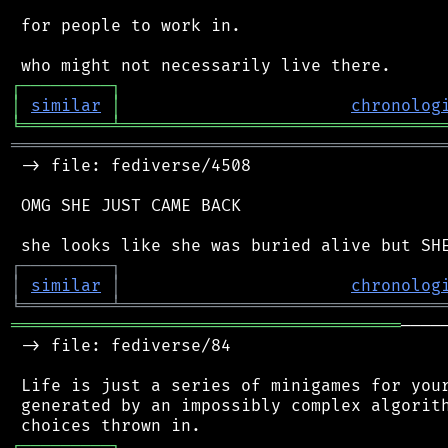
 for people to work in.

┌
─
─
─
─
─
─
─
─
─
┐
│
similar
│
chronolog
╘
═════════
╧
════════════════════════════════
═══════════════════════════════════════════
 -> file: fediverse/4508

 OMG SHE JUST CAME BACK

┌
─
─
─
─
─
─
─
─
─
┐
│
similar
│
chronolog
╘
═════════
╧
════════════════════════════════
═══════════════════════════════════════
────
 -> file: fediverse/84

 Life is just a series of minigames for your
 generated by an impossibly complex algorith
┌
─
─
─
─
─
─
─
─
─
┐