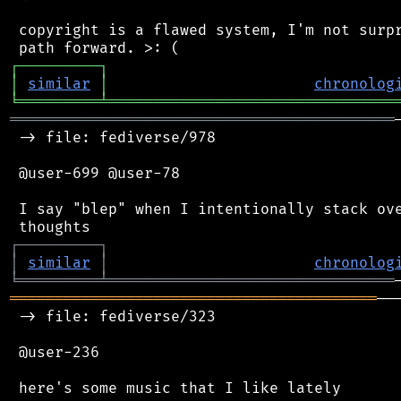
 copyright is a flawed system, I'm not surpr
┌
─
─
─
─
─
─
─
─
─
┐
│
similar
│
chronolog
╘
═════════
╧
════════════════════════════════
═══════════════════════════════════════════
 -> file: fediverse/978

 @user-699 @user-78

 I say "blep" when I intentionally stack ove
┌
─
─
─
─
─
─
─
─
─
┐
│
similar
│
chronolog
╘
═════════
╧
════════════════════════════════
═════════════════════════════════════════
──
 -> file: fediverse/323

 @user-236

 here's some music that I like lately
