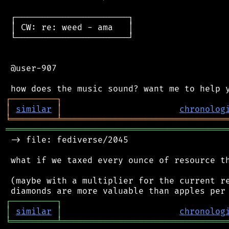
 ┌──────────────────────┐

 │ CW: re: weed - ama   │

 └──────────────────────┘

 @user-907

┌
─
─
─
─
─
─
─
─
─
┐
│
similar
│
chronolog
╘
═════════
╧
════════════════════════════════
═══════════════════════════════════════════
 -> file: fediverse/2045

 what if we taxed every ounce of resource th
 (maybe with a multiplier for the current re
┌
─
─
─
─
─
─
─
─
─
┐
│
similar
│
chronolog
╘
═════════
╧
════════════════════════════════