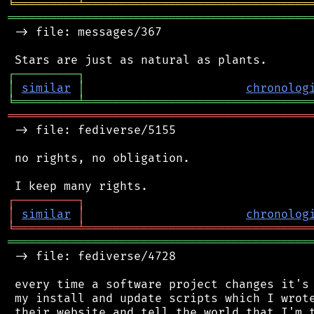
╘
═════════
╧
════════════════════════════════
═══════════════════════════════════════════
 -> file: messages/367

┌
─
─
─
─
─
─
─
─
─
┐
│
similar
│
chronolog
╘
═════════
╧
════════════════════════════════
═══════════════════════════════════════════
 -> file: fediverse/5155

 no rights, no obligation.

┌
─
─
─
─
─
─
─
─
─
┐
│
similar
│
chronolog
╘
═════════
╧
════════════════════════════════
═══════════════════════════════════════════
 -> file: fediverse/4728

 every time a software project changes it's 
 my install and update scripts which I wrote
 their website and tell the world that I'm t