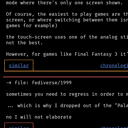
 mode where there's only one screen shown.

 Of course, the easiest to play games are th
 screen, or where switching between them isn
 games for example)

 the touch-screen uses one of the analog sti
 not the best.

┌
─
─
─
─
─
─
─
─
─
┐
│
similar
│
chronolog
╘
═════════
╧
════════════════════════════════
═══════════════════════════════════════════
 -> file: fediverse/1999

 sometimes you need to regress in order to m
 ... which is why I dropped out of the "Pala
┌
─
─
─
─
─
─
─
─
─
┐