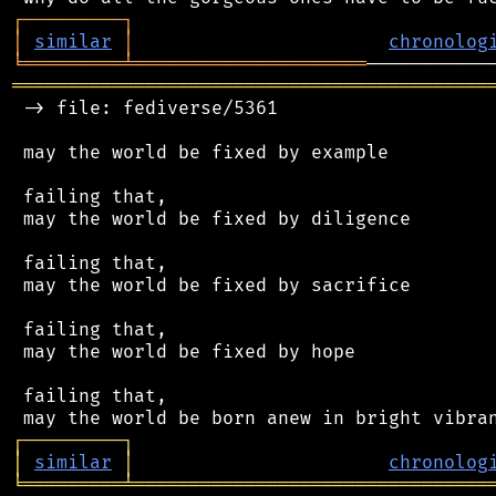
┌
─
─
─
─
─
─
─
─
─
┐
│
similar
│
chronolog
╘
═════════
╧
═════════════════════
═══════════════════════════════════════════
 -> file: fediverse/5361

 may the world be fixed by example

 failing that,

 may the world be fixed by diligence

 failing that,

 may the world be fixed by sacrifice

 failing that,

 may the world be fixed by hope

 failing that,

┌
─
─
─
─
─
─
─
─
─
┐
│
similar
│
chronolog
╘
═════════
╧
════════════════════════════════