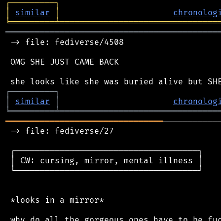
┌
─
─
─
─
─
─
─
─
─
┐
│
similar
│
chronolog
╘
═════════
╧
════════════════════════════════
═══════════════════════════════════════════
 -> file: fediverse/4508

 OMG SHE JUST CAME BACK

┌
─
─
─
─
─
─
─
─
─
┐
│
similar
│
chronolog
╘
═════════
╧
════════════════════════════════
════════════════════════════════
───────────
 -> file: fediverse/27

 ┌─────────────────────────────────────┐

 │ CW: cursing, mirror, mental illness │

 └─────────────────────────────────────┘

 *looks in a mirror*
