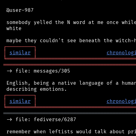
 @user-987

 somebody yelled the N word at me once while
 white

┌
─
─
─
─
─
─
─
─
─
┐
│
similar
│
chronolog
╘
═════════
╧
════════════════════════════════
═══════════════════════════════════════════
 -> file: messages/305

 English, being a native language of a human
┌
─
─
─
─
─
─
─
─
─
┐
│
similar
│
chronolog
╘
═════════
╧
════════════════════════════════
═══════════════════════════════════════════
 -> file: fediverse/6287
