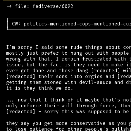
═══════════════════════════════════════════
 -> file: fediverse/6092

 ┌──────────────────────────────────────────
 │ CW: politics-mentioned-cops-mentioned-cur
 └──────────────────────────────────────────
 I'm sorry I said some rude things about con
 mostly just prefer to hang out with people 
 wrong with that. I remain frustrated with t
 issue, but the fact is they need to make it
 ever get done and these dang [redacted] wil
 [redacted] their sons into orgies and [reda
 getting them stoned with devil-sauce and dr
 it is they think we do.

 ... now that I think of it maybe that's not
 only enforce their will through force, then
 [redacted] - sorry this was supposed to be 
 they say you get more conservative as you g
 to lose patience for other people's bullshi