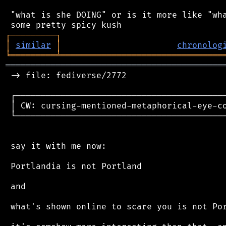
 "what is she DOING" or is it more like "wha
┌
─
─
─
─
─
─
─
─
─
┐
│
similar
│
chronolog
╘
═════════
╧
════════════════════════════════
═══════════════════════════════════════════
 -> file: fediverse/2772

 ┌──────────────────────────────────────────
 │ CW: cursing-mentioned-metaphorical-eye-co
 └──────────────────────────────────────────
 say it with me now:

 Portlandia is not Portland

 and

 what's shown online to scare you is not Por