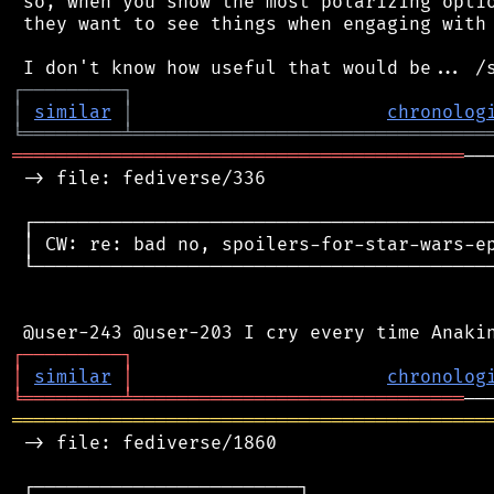
 so, when you show the most polarizing optio
 they want to see things when engaging with 
┌
─
─
─
─
─
─
─
─
─
┐
│
similar
│
chronolog
╘
═════════
╧
════════════════════════════════
═════════════════════════════════════════
──
 -> file: fediverse/336

 ┌──────────────────────────────────────────
 │ CW: re: bad no, spoilers-for-star-wars-ep
 └──────────────────────────────────────────
┌
─
─
─
─
─
─
─
─
─
┐
│
similar
│
chronolog
╘
═════════
╧
══════════════════════════════
═══════════════════════════════════════════
 -> file: fediverse/1860

 ┌────────────────────────┐
