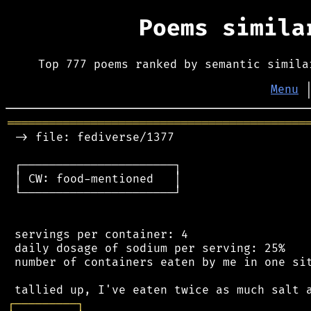
Poems simil
Top 777 poems ranked by semantic simila
Menu
═══════════════════════════════════════════
 -> file: fediverse/1377

 ┌──────────────────────┐

 │ CW: food-mentioned   │

 └──────────────────────┘

 servings per container: 4

 daily dosage of sodium per serving: 25%

 number of containers eaten by me in one sit
┌
─
─
─
─
─
─
─
─
─
┐