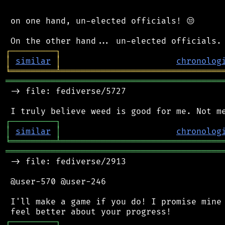
 on one hand, un-elected officials! 😒

┌
─
─
─
─
─
─
─
─
─
┐
│
similar
│
chronolog
╘
═════════
╧
════════════════════════════════
═══════════════════════════════════════════
 -> file: fediverse/5727

┌
─
─
─
─
─
─
─
─
─
┐
│
similar
│
chronolog
╘
═════════
╧
════════════════════════════════
═══════════════════════════════════════════
 -> file: fediverse/2913

 @user-570 @user-246

 I'll make a game if you do! I promise mine 
┌
─
─
─
─
─
─
─
─
─
┐