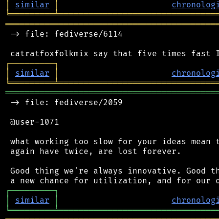
│
similar
│
chronolog
╘
═════════
╧
════════════════════════════════
═══════════════════════════════════════════
 -> file: fediverse/6114

┌
─
─
─
─
─
─
─
─
─
┐
│
similar
│
chronolog
╘
═════════
╧
════════════════════════════════
═══════════════════════════════════════════
 -> file: fediverse/2059

 @user-1071

 what working too slow for your ideas mean t
 again have twice, are lost forever.

 Good thing we're always innovative. Good th
┌
─
─
─
─
─
─
─
─
─
┐
│
similar
│
chronolog
╘
═════════
╧
════════════════════════════════