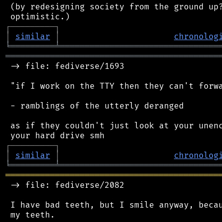
 (by redesigning society from the ground up?
┌
─
─
─
─
─
─
─
─
─
┐
│
similar
│
chronolog
╘
═════════
╧
════════════════════════════════
═══════════════════════════════════════════
 -> file: fediverse/1693

 "if I work on the TTY then they can't forwa
 - ramblings of the utterly deranged

 as if they couldn't just look at your unenc
┌
─
─
─
─
─
─
─
─
─
┐
│
similar
│
chronolog
╘
═════════
╧
════════════════════════════════
═══════════════════════════════════════════
 -> file: fediverse/2082

 I have bad teeth, but I smile anyway, becau