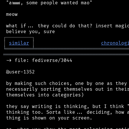
 "awww, some people wanted mao"

 meow

 what if... they could do that? insert magic
┌
─
─
─
─
─
─
─
─
─
┐
│
similar
│
chronolog
╘
═════════
╧
════════════════════════════════
═══════════════════════════════════════════
 -> file: fediverse/3044

 @user-1352

 by making such choices, one by one as they 
 necessarily sorting themselves out in their
 themselves into categories)

 they say writing is thinking, but I think "
 thinking too. Sorta like... deciding, how a
 thing is shown on your screen.
