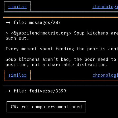
┌
─
─
─
─
─
─
─
─
─
┐
│
similar
│
chronolog
╘
═════════
╧
════════════════════════════════
═══════════════════════════════════════════
 -> file: messages/287

 > <@gabrilend:matrix.org> Soup kitchens are
 burn out.

 Every moment spent feeding the poor is anot
 Soup kitchens aren't bad, the poor need to 
┌
─
─
─
─
─
─
─
─
─
┐
│
similar
│
chronolog
╘
═════════
╧
════════════════════════════════
═══════════════════════════════════════════
 -> file: fediverse/3599

 ┌─────────────────────────────┐

 │ CW: re: computers-mentioned │

 └─────────────────────────────┘
