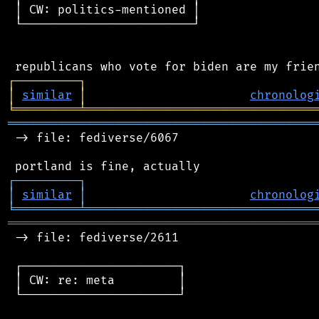
 │ CW: politics-mentioned │

 └────────────────────────┘

┌
─
─
─
─
─
─
─
─
─
┐
│
similar
│
chronolog
╘
═════════
╧
════════════════════════════════
═══════════════════════════════════════════
 -> file: fediverse/6067

┌
─
─
─
─
─
─
─
─
─
┐
│
similar
│
chronolog
╘
═════════
╧
════════════════════════════════
═══════════════════════════════════════════
 -> file: fediverse/2611

 ┌──────────────────────┐

 │ CW: re: meta         │

 └──────────────────────┘
