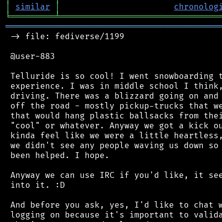
│
similar
│
chronolog
╘
═════════
╧
════════════════════════════════
═══════════════════════════════════════════
 -> file: fediverse/1199

 @user-883

 Telluride is so cool! I went snowboarding t
 experience. I was in middle school I think,
 driving. There was a blizzard going on and 
 off the road - mostly pickup-trucks that we
 that would hang plastic ballsacks from thei
 "cool" or whatever. Anyway we got a kick ou
 kinda feel like we were a little heartless,
 we didn't see any people waving us down so 
 been helped. I hope.

 Anyway we can use IRC if you'd like, it see
 into it. :D

 And before you ask, yes, I'd like to chat w
 logging on because it's important to valida