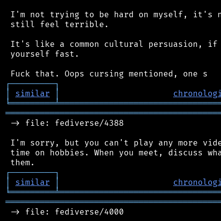
 I'm not trying to be hard on myself, it's n
 still feel terrible.

 It's like a common cultural persuasion, if 
 yourself fast.

┌
─
─
─
─
─
─
─
─
─
┐
│
similar
│
chronolog
╘
═════════
╧
════════════════════════════════
═══════════════════════════════════════════
 -> file: fediverse/4388

 I'm sorry, but you can't play any more vide
 time on hobbies. When you meet, discuss wha
┌
─
─
─
─
─
─
─
─
─
┐
│
similar
│
chronolog
╘
═════════
╧
════════════════════════════════
═══════════════════════════════════════════
 -> file: fediverse/4000
