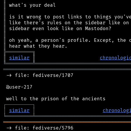
║
║
║
║
║
║
║
║
╠
═
═
═
═
═
═
═
═
═
╗
║
similar
║
chronologi
╚
═════════
╩
════════════════════════════════
═══════════════════════════════════════════
 -> file: fediverse/1707

 @user-217

┌
─
─
─
─
─
─
─
─
─
┐
│
similar
│
chronolog
╘
═════════
╧
════════════════════════════════
═══════════════════════════════════════════
 -> file: fediverse/5796
