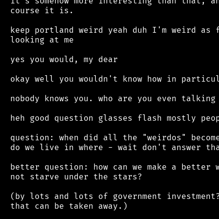
 it's somehow more interesting than that, an
 course it is.

 keep portland weird yeah duh I'm weird as f
 looking at me

 yes you would, my dear

 okay well you wouldn't know how in particul
 nobody knows you. who are you even talking 
 heh good question glasses flash mostly peop
 question: when did all the "weirdos" become
 do we live in where - wait don't answer tha
 better question: how can we make a better w
 not starve under the stars?

 (by lots and lots of government investment?
 that can be taken away.)
