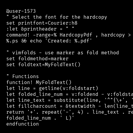
 @user-1573

 " Select the font for the hardcopy

 set printfont=Courier:h8

 :let &printheader = " "

 command! -range=% HardcopyPdf , hardcopy > 
 %.ps && echo 'Created: %.pdf'

 " vimfolds - use marker as fold method

 set foldmethod=marker

 set foldtext=MyFoldText()

 " Functions

 function! MyFoldText()

 let line = getline(v:foldstart)

 let folded_line_num = v:foldend - v:foldsta
 let line_text = substitute(line, '^"{\+', '
 let fillcharcount = &textwidth - len(line_t
 return '+'. repeat('-', 4) . line_text . re
 folded_line_num . ' L)'

 endfunction
