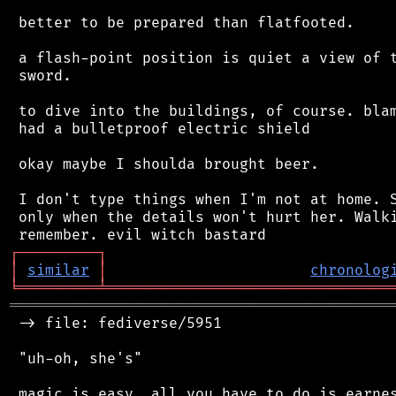
 better to be prepared than flatfooted.

 a flash-point position is quiet a view of t
 sword.

 to dive into the buildings, of course. blam
 had a bulletproof electric shield

 okay maybe I shoulda brought beer.

 I don't type things when I'm not at home. S
 only when the details won't hurt her. Walki
┌
─
─
─
─
─
─
─
─
─
┐
│
similar
│
chronolog
╘
═════════
╧
════════════════════════════════
═══════════════════════════════════════════
 -> file: fediverse/5951

 "uh-oh, she's"

 magic is easy. all you have to do is earnes