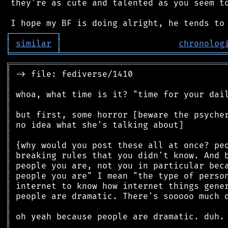
 they're as cute and talented as you seem to
┌
─
─
─
─
─
─
─
─
─
┐
│
similar
│
chronolog
╘
═════════
╧
════════════════════════════════
╔
══════════════════════════════════════════
║
║
║
║
║
║
║
║
║
║
║
║
║
║
║
║