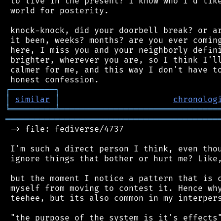
 to live in the present? I know who I'd like
 world for posterity.

 knock-knock, did your doorbell break? or ar
 it been, weeks? months? are you ever coming
 here, I miss you and your neighborly defini
 brighter, wherever you are, so I think I'll
 calmer for me, and this way I don't have to
┌
─
─
─
─
─
─
─
─
─
┐
│
similar
│
chronolog
╘
═════════
╧
════════════════════════════════
═══════════════════════════════════════════
 -> file: fediverse/4737

 I'm such a direct person I think, even thou
 ignore things that bother or hurt me? Like,
 but the moment I notice a pattern that is c
 myself from moving to contest it. Hence why
 teehee, but its also common in my interpers
 "the purpose of the system is it's effects"