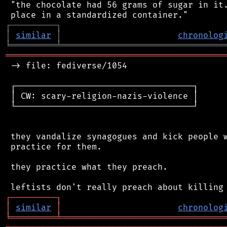
 "the chocolate had 56 grams of sugar in it.
┌
─
─
─
─
─
─
─
─
─
┐
│
similar
│
chronolog
╘
═════════
╧
════════════════════════════════
═══════════════════════════════════════════
 -> file: fediverse/1054

 ┌───────────────────────────────────┐

 │ CW: scary-religion-nazis-violence │

 └───────────────────────────────────┘

 they vandalize synagogues and kick people w
 practice for them.

 they practice what they preach.

┌
─
─
─
─
─
─
─
─
─
┐
│
similar
│
chronolog
╘
═════════
╧
════════════════════════════════