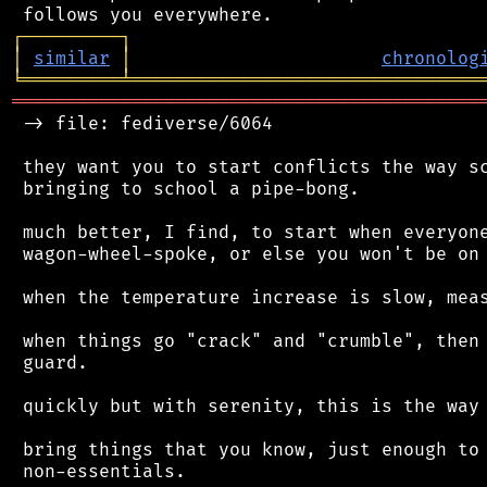
┌
─
─
─
─
─
─
─
─
─
┐
│
similar
│
chronolog
╘
═════════
╧
════════════════════════════════
═══════════════════════════════════════════
 -> file: fediverse/6064

 they want you to start conflicts the way sc
 bringing to school a pipe-bong.

 much better, I find, to start when everyone
 wagon-wheel-spoke, or else you won't be on 
 when the temperature increase is slow, meas
 when things go "crack" and "crumble", then 
 guard.

 quickly but with serenity, this is the way 
 bring things that you know, just enough to 
 non-essentials.
