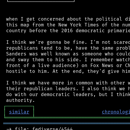
 └──────────────────────┘

 when I get concerned about the political di
 this map from the New York Times of the num
 country before the 2016 democratic primarie
 I think we're gonna be fine. I'm not scared
 republicans tend to be, have the same probl
 Sanders was well known as someone who could
 and sway them to his side. I remember watch
 front of a live audience) on Fox News or CN
 hostile to him. At the end, they'd give him
 I think we have more in common with other w
 their republican leaders. I also think we h
 do with our democratic leaders, but I think
┌
─
─
─
─
─
─
─
─
─
┐
│
similar
│
chronolog
╘
═════════
╧
════════════════════════════════
═══════════════════════════════════════════
 -> file: fediverse/4544
