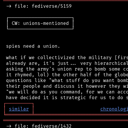
═══════════════════════════════════════════
 -> file: fediverse/5159

 ┌──────────────────────┐

 │ CW: unions-mentioned │

 └──────────────────────┘

 spies need a union.

 what if we collectivized the military [firs
 already are, it's just... very hierarchical
 asking the army's union rep to bomb some co
 it rhymed, lol) the other half of the globe
 questions like "what stuff do you want bomb
 their people and discuss it however they wi
 "we will do as you command, for we can acco
┌
─
─
─
─
─
─
─
─
─
┐
│
similar
│
chronolog
╘
═════════
╧
════════════════════════════════
═══════════════════════════════════════════
 -> file: fediverse/1432
