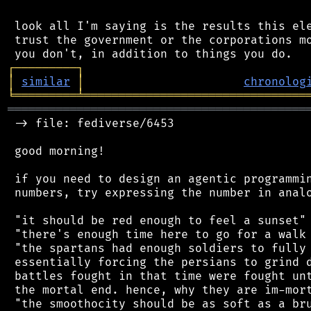
 look all I'm saying is the results this ele
 trust the government or the corporations mo
┌
─
─
─
─
─
─
─
─
─
┐
│
similar
│
chronolog
╘
═════════
╧
════════════════════════════════
═══════════════════════════════════════════
 -> file: fediverse/6453

 good morning!

 if you need to design an agentic programmin
 numbers, try expressing the number in analo
 "it should be red enough to feel a sunset"

 "there's enough time here to go for a walk 
 "the spartans had enough soldiers to fully 
 essentially forcing the persians to grind d
 battles fought in that time were fought unt
 the mortal end. hence, why they are im-mort
 "the smoothocity should be as soft as a bru