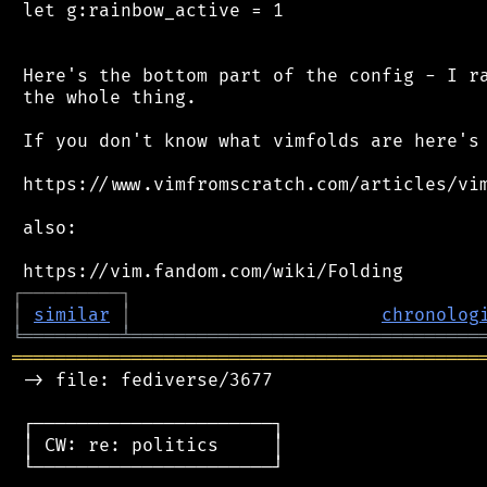
 let g:rainbow_active = 1

 Here's the bottom part of the config - I ra
 the whole thing.

 If you don't know what vimfolds are here's 
 https://www.vimfromscratch.com/articles/vim
 also:

┌
─
─
─
─
─
─
─
─
─
┐
│
similar
│
chronolog
╘
═════════
╧
════════════════════════════════
═══════════════════════════════════════════
 -> file: fediverse/3677

 ┌──────────────────────┐

 │ CW: re: politics     │

 └──────────────────────┘
