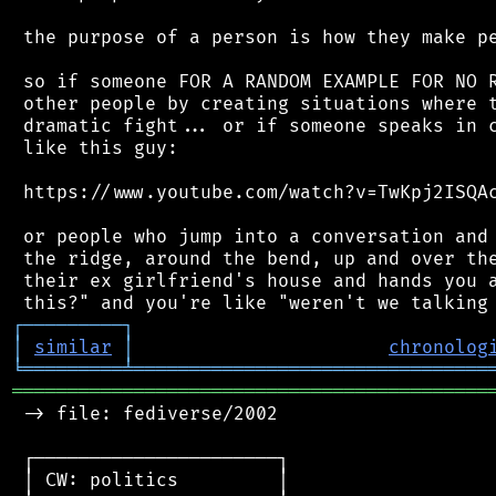
 the purpose of a person is how they make pe
 so if someone FOR A RANDOM EXAMPLE FOR NO R
 other people by creating situations where t
 dramatic fight... or if someone speaks in c
 like this guy:

 https://www.youtube.com/watch?v=TwKpj2ISQAc
 or people who jump into a conversation and 
 the ridge, around the bend, up and over the
 their ex girlfriend's house and hands you a
┌
─
─
─
─
─
─
─
─
─
┐
│
similar
│
chronolog
╘
═════════
╧
════════════════════════════════
═══════════════════════════════════════════
 -> file: fediverse/2002

 ┌──────────────────────┐

 │ CW: politics         │
