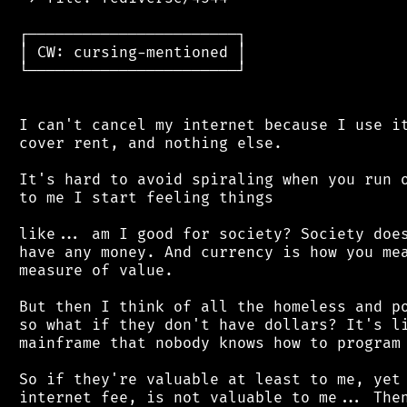
 ┌───────────────────────┐

 │ CW: cursing-mentioned │

 └───────────────────────┘

 I can't cancel my internet because I use it
 cover rent, and nothing else.

 It's hard to avoid spiraling when you run o
 to me I start feeling things

 like... am I good for society? Society does
 have any money. And currency is how you mea
 measure of value.

 But then I think of all the homeless and po
 so what if they don't have dollars? It's li
 mainframe that nobody knows how to program 
 So if they're valuable at least to me, yet 
 internet fee, is not valuable to me... Then