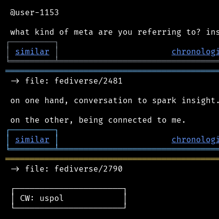
 @user-1153

┌
─
─
─
─
─
─
─
─
─
┐
│
similar
│
chronolog
╘
═════════
╧
════════════════════════════════
═══════════════════════════════════════════
 -> file: fediverse/2481

 on one hand, conversation to spark insight.
┌
─
─
─
─
─
─
─
─
─
┐
│
similar
│
chronolog
╘
═════════
╧
════════════════════════════════
═══════════════════════════════════════════
 -> file: fediverse/2790

 ┌──────────────────────┐

 │ CW: uspol            │

 └──────────────────────┘
