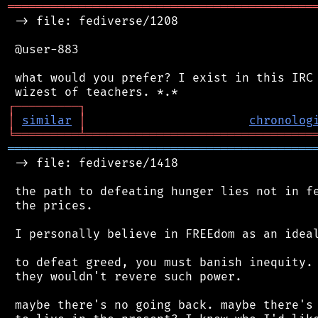
═══════════════════════════════════════════
 -> file: fediverse/1208

 @user-883

 what would you prefer? I exist in this IRC 
┌
─
─
─
─
─
─
─
─
─
┐
│
similar
│
chronolog
╘
═════════
╧
════════════════════════════════
═══════════════════════════════════════════
 -> file: fediverse/1418

 the path to defeating hunger lies not in fe
 the prices.

 I personally believe in FREEdom as an ideal
 to defeat greed, you must banish inequity. 
 they wouldn't revere such power.

 maybe there's no going back. maybe there's 