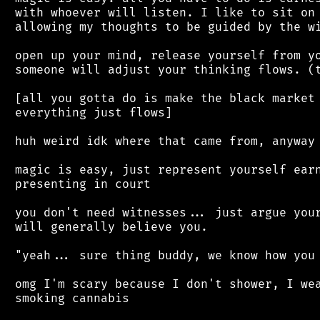
 with whoever will listen. I like to sit on 
 allowing my thoughts to be guided by the wi
 open up your mind, release yourself from yo
 someone will adjust your thinking flows. (t
 [all you gotta do is make the black market 
 everything just flows]

 huh weird idk where that came from, anyway

 magic is easy, just represent yourself earn
 presenting in court

 you don't need witnesses... just argue your
 will generally believe you.

 "yeah... sure thing buddy, we know how you 
 omg I'm scary because I don't shower, I wea
 smoking cannabis
