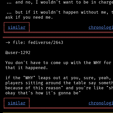
 ... and no, I wouldn't want to be in charge
 ... but if it wouldn't happen without me, t
┌
─
─
─
─
─
─
─
─
─
┐
│
similar
│
chronolog
╘
═════════
╧
════════════════════════════════
═══════════════════════════════════════════
 -> file: fediverse/2643

 @user-1292

 You don't have to come up with the WHY for 
 that it happened.

 if the "WHY" leaps out at you, sure, yeah, 
 players sitting around the table say someth
 because of this reason" and you're like "sh
┌
─
─
─
─
─
─
─
─
─
┐
│
similar
│
chronolog
╘
═════════
╧
════════════════════════════════