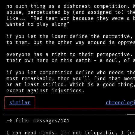
 no such thing as a dishonest competition. W
 abuse, perpetuated by (and assigned to) the
 Like... "Red team won because they were a b
 wanted to play along"

 if you let the loser define the narrative, 
 to them. but the other way around is oppres
 everyone has a right to their perspective. 
 their own here on this earth - a soul, of a
 if you let competition define who needs the
 most remarkable, then you'll find that most
 or at least stifled. Which is a good thing,
┌
─
─
─
─
─
─
─
─
─
┐
│
similar
│
chronolog
╘
═════════
╧
════════════════════════════════
═════════════════════════════════════════
──
 -> file: messages/101

 I can read minds. I'm not telepathic, I jus