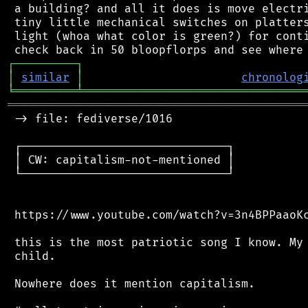
 a building? and all it does is move electri
 tiny little mechanical switches on platters
 light (whoa what color is green?) for conti
┌
─
─
─
─
─
─
─
─
─
┐
│
similar
│
chronolog
╘
═════════
╧
════════════════════════════════
═══════════════════════════════════════════
 -> file: fediverse/1016

 ┌──────────────────────────────┐

 │ CW: capitalism-not-mentioned │

 └──────────────────────────────┘

 https://www.youtube.com/watch?v=3n4BPPaaoKc
 this is the most patriotic song I know. My 
 child.

 Nowhere does it mention capitalism.
