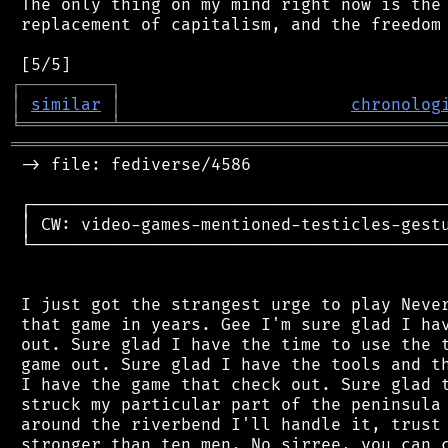
 The only thing on my mind right now is the 
 replacement of capitalism, and the freedom 
┌
─
─
─
─
─
─
─
─
─
┐
│
similar
│
chronolog
╘
═════════
╧
════════════════════════════════
═══════════════════════════════════════════
 -> file: fediverse/4586

 ┌──────────────────────────────────────────
 │ CW: video-games-mentioned-testicles-gestu
 └──────────────────────────────────────────
 I just got the strangest urge to play Never
 that game in years. Gee I'm sure glad I hav
 out. Sure glad I have the time to use the t
 game out. Sure glad I have the tools and th
 I have the game that check out. Sure glad t
 struck my particular part of the peninsula 
 around the riverbend I'll handle it, trust 
 stronger than ten men. No sirree, you can c