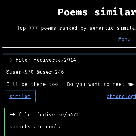
Poems simila
Top 777 poems ranked by semantic simila
Menu
═══════════════════════════════════════════
 -> file: fediverse/2914

 @user-570 @user-246

┌
─
─
─
─
─
─
─
─
─
┐
│
similar
│
chronolog
╘
═════════
╧
════════════════════════════════
╔
══════════════════════════════════════════
║
║
║
║