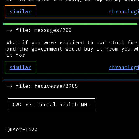
┌
─
─
─
─
─
─
─
─
─
┐
│
similar
│
chronolog
╘
═════════
╧
════════════════════════════════
═══════════════════════════════════════════
 -> file: messages/200

 What if you were required to own stock for 
 and the government would buy it from you wh
┌
─
─
─
─
─
─
─
─
─
┐
│
similar
│
chronolog
╘
═════════
╧
════════════════════════════════
═══════════════════════════════════════════
 -> file: fediverse/2985

 ┌───────────────────────────┐

 │ CW: re: mental health MH- │

 └───────────────────────────┘

 @user-1420
