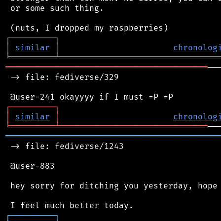
 or some such thing.

┌
─
─
─
─
─
─
─
─
─
┐
│
similar
│
chronolog
╘
═════════
╧
════════════════════════════════
═════════════════════════════════════════
──
 -> file: fediverse/329

┌
─
─
─
─
─
─
─
─
─
┐
│
similar
│
chronolog
╘
═════════
╧
══════════════════════════════
═══════════════════════════════════════════
 -> file: fediverse/1243

 @user-883

 hey sorry for ditching you yesterday, hope 
┌
─
─
─
─
─
─
─
─
─
┐