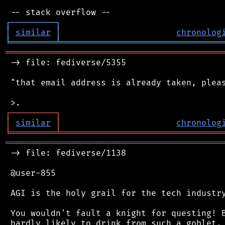
┌
─
─
─
─
─
─
─
─
─
┐
│
similar
│
chronolog
╘
═════════
╧
════════════════════════════════
═══════════════════════════════════════════
 -> file: fediverse/5355

 "that email address is already taken, pleas
┌
─
─
─
─
─
─
─
─
─
┐
│
similar
│
chronolog
╘
═════════
╧
════════════════════════════════
═══════════════════════════════════════════
 -> file: fediverse/1138

 @user-855

 AGI is the holy grail for the tech industry
 You wouldn't fault a knight for questing! B
 hardly likely to drink from such a goblet, 