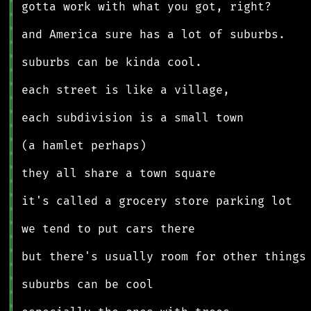
║
║
║
║
║
║
║
║
║
║
║
║
║
║
║
║
║
║
║
║
║
║