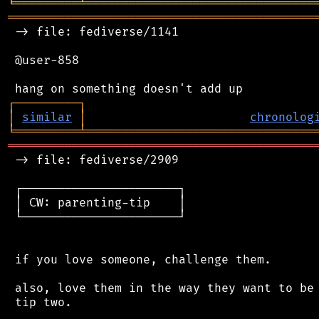
╘
═════════
╧
════════════════════════════════
═══════════════════════════════════════════
 -> file: fediverse/1141

 @user-858

┌
─
─
─
─
─
─
─
─
─
┐
│
similar
│
chronolog
╘
═════════
╧
════════════════════════════════
═══════════════════════════════════════════
 -> file: fediverse/2909

 ┌──────────────────────┐

 │ CW: parenting-tip    │

 └──────────────────────┘

 if you love someone, challenge them.

 also, love them in the way they want to be 
 tip two.
