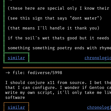
║
║
║
║
║
║
║
║
║
║
╠
═
═
═
═
═
═
═
═
═
╗
║
similar
║
chronologi
╚
═════════
╩
════════════════════════════════
═══════════════════════════════════════════
 -> file: fediverse/5998

 I should conjure x11 from source. I bet the
 that I can configure. I wonder if Gentoo ca
 write my own script, it'll only take me lik
┌
─
─
─
─
─
─
─
─
─
┐
│
similar
│
chronolog