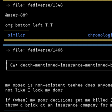
═══════════════════════════════════════════
 -> file: fediverse/1548

 @user-889

┌
─
─
─
─
─
─
─
─
─
┐
│
similar
│
chronolog
╘
═════════
╧
════════════════════════════════
═══════════════════════════════════════════
 -> file: fediverse/1466

 ┌──────────────────────────────────────────
 │ CW: death-mentioned-insurance-mentioned-b
 └──────────────────────────────────────────
 my opsec is non-existent teehee does anyone
 not like I lock my door

 if (when) my poor decisions get me killed (
┌
─
─
─
─
─
─
─
─
─
┐