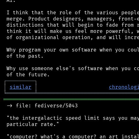
 AI.

 I think that the role of the various people
 merge. Product designers, managers, front-e
 distinctions that will begin to fade from r
 think it will make us feel more powerful, w
 of organizational operation, and will incre
 Why program your own software when you coul
 of the past.

 Why use someone else's software when you co
┌
─
─
─
─
─
─
─
─
─
┐
│
similar
│
chronolog
╘
═════════
╧
════════════════════════════════
═══════════════════════════════════════════
 -> file: fediverse/5043

 "the intergalactic speed limit says you may
 particular rate."

 "computer? what's a computer? an art instal