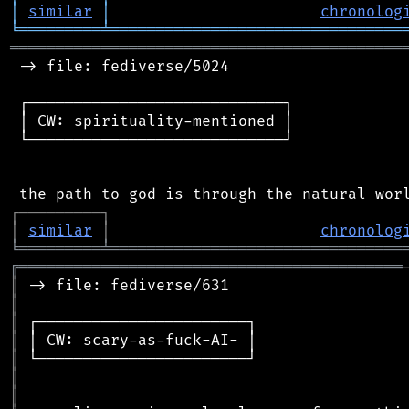
│
similar
│
chronolog
╘
═════════
╧
════════════════════════════════
═══════════════════════════════════════════
 -> file: fediverse/5024

 ┌────────────────────────────┐

 │ CW: spirituality-mentioned │

 └────────────────────────────┘

┌
─
─
─
─
─
─
─
─
─
┐
│
similar
│
chronolog
╘
═════════
╧
════════════════════════════════
╔
══════════════════════════════════════════
║
║
║
║
║
║
║