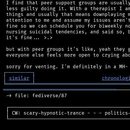
 I find that peer support groups are usually
 less guilty doing it. With a therapist I am
 things and usually that means downplaying m
 attention to me and assume my issues aren't
 fine so we can schedule you for biweekly no
 nursing suicidal tendencies, and said so, b
 it's fine... >.>

 but with peer groups it's like, yeah they g
 everyone else feels more open to crying abo
┌
─
─
─
─
─
─
─
─
─
┐
│
similar
│
chronolog
╘
═════════
╧
════════════════════════════════
═══════════════════════════════════════
────
 -> file: fediverse/87

 ┌──────────────────────────────────────────
 │ CW: scary-hypnotic-trance - - - politics-
 └──────────────────────────────────────────