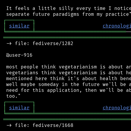
 It feels a little silly every time I notice
┌
─
─
─
─
─
─
─
─
─
┐
│
similar
│
chronolog
╘
═════════
╧
═══════════════════════════════
═══════════════════════════════════════════
 -> file: fediverse/1282

 @user-916

 most people think vegetarianism is about an
 vegetarians think vegetarianism is about he
 mentioned here think it's about health bene
 well maybe someday in the future we'll be a
 need for this application, then we'll be ab
┌
─
─
─
─
─
─
─
─
─
┐
│
similar
│
chronolog
╘
═════════
╧
════════════════════════════════
═══════════════════════════════════════════
 -> file: fediverse/1668
