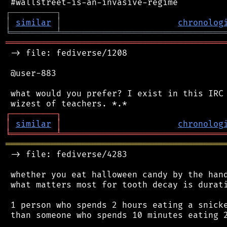
┌
─
─
─
─
─
─
─
─
─
┐
│
similar
│
chronolog
╘
═════════
╧
════════════════════════════════
═══════════════════════════════════════════
 -> file: fediverse/1208

 @user-883

 what would you prefer? I exist in this IRC 
┌
─
─
─
─
─
─
─
─
─
┐
│
similar
│
chronolog
╘
═════════
╧
════════════════════════════════
═══════════════════════════════════════════
 -> file: fediverse/4283

 whether you eat halloween candy by the hand
 what matters most for tooth decay is durati
 1 person who spends 2 hours eating a snicke
 than someone who spends 10 minutes eating 2