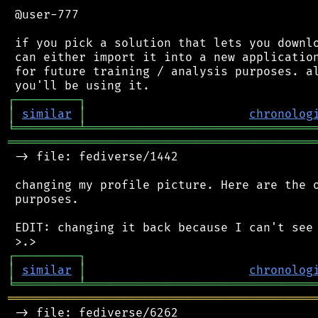
 @user-777

 if you pick a solution that lets you downlo
 can either import it into a new application
 for future training / analysis purposes. al
┌
─
─
─
─
─
─
─
─
─
┐
│
similar
│
chronolog
╘
═════════
╧
════════════════════════════════
═══════════════════════════════════════════
 -> file: fediverse/1442

 changing my profile picture. Here are the o
 purposes.

 EDIT: changing it back because I can't see 
┌
─
─
─
─
─
─
─
─
─
┐
│
similar
│
chronolog
╘
═════════
╧
════════════════════════════════
═══════════════════════════════════════════
 -> file: fediverse/6262
