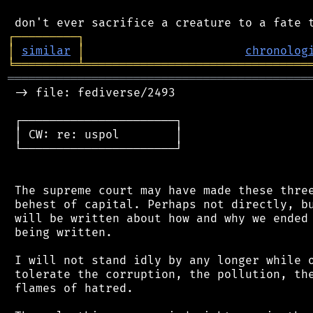
┌
─
─
─
─
─
─
─
─
─
┐
│
similar
│
chronolog
╘
═════════
╧
════════════════════════════════
═══════════════════════════════════════════
 -> file: fediverse/2493

 ┌──────────────────────┐

 │ CW: re: uspol        │

 └──────────────────────┘

 The supreme court may have made these three
 behest of capital. Perhaps not directly, bu
 will be written about how and why we ended 
 being written.

 I will not stand idly by any longer while o
 tolerate the corruption, the pollution, the
 flames of hatred.
