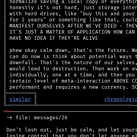
║
║
║
║
║
║
║
║
║
║
║
║
║
║
║
╠
═
═
═
═
═
═
═
═
═
╗
║
similar
║
chronologi
╚
═════════
╩
═══════════════════════════════
══
──────────────────────────────────────────
 -> file: messages/26

 Don't lash out, just be calm, and let yours
 losing control that you don't let anyone el