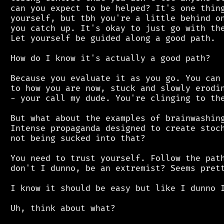
 can you expect to be helped? It's one thing
 yourself, but tbh you're a little behind on
 you catch up. It's okay to just go with the
 Let yourself be guided along a good path.

 How do I know it's actually a good path?

 Because you evaluate it as you go. You can 
 to how you are now, stuck and slowly erodin
 - your call my dude. You're clinging to the
 But what about the examples of brainwashing
 Intense propaganda designed to create stoch
 not being sucked into that?

 You need to trust yourself. Follow the path
 don't I dunno, be an extremist? Seems prett
 I know it should be easy but like I dunno I
 Uh, think about what?
