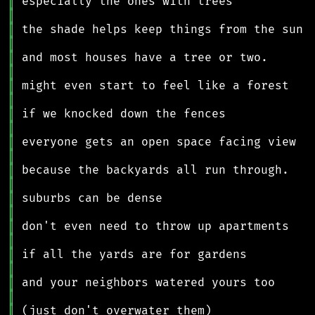
║
║
║
║
║
║
║
║
║
║
║
║
║
║
║
║
║
║
║
║
║
║
║