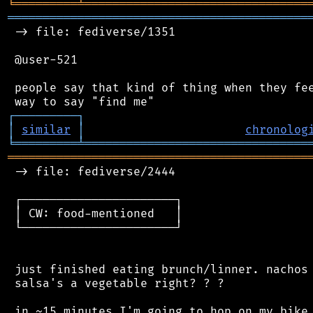
╘
═════════
╧
════════════════════════════════
═══════════════════════════════════════════
 -> file: fediverse/1351

 @user-521

 people say that kind of thing when they fee
┌
─
─
─
─
─
─
─
─
─
┐
│
similar
│
chronolog
╘
═════════
╧
════════════════════════════════
═══════════════════════════════════════════
 -> file: fediverse/2444

 ┌──────────────────────┐

 │ CW: food-mentioned   │

 └──────────────────────┘

 just finished eating brunch/linner. nachos 
 salsa's a vegetable right? ? ?
