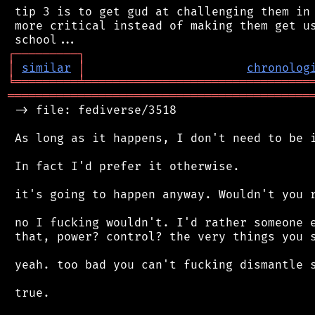
 tip 3 is to get gud at challenging them in 
 more critical instead of making them get us
┌
─
─
─
─
─
─
─
─
─
┐
│
similar
│
chronolog
╘
═════════
╧
════════════════════════════════
═══════════════════════════════════════════
 -> file: fediverse/3518

 As long as it happens, I don't need to be i
 In fact I'd prefer it otherwise.

 it's going to happen anyway. Wouldn't you r
 no I fucking wouldn't. I'd rather someone e
 that, power? control? the very things you s
 yeah. too bad you can't fucking dismantle s
 true.
