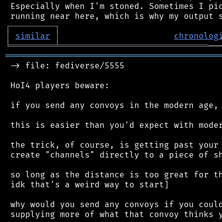
 Especially when I'm stoned. Sometimes I pic
┌
─
─
─
─
─
─
─
─
─
┐
│
similar
│
chronolog
╘
═════════
╧
══════════════════════════════
═══════════════════════════════════════════
 -> file: fediverse/5555

 HoI4 players beware:

 if you send any convoys in the modern age, 
 this is easier than you'd expect with moder
 the trick, of course, is getting past your 
 create "channels" directly to a piece of sh
 so long as the distance is too great for th
 idk that's a weird way to start]

 why would you send any convoys if you could
 supplying more of what that convoy thinks y