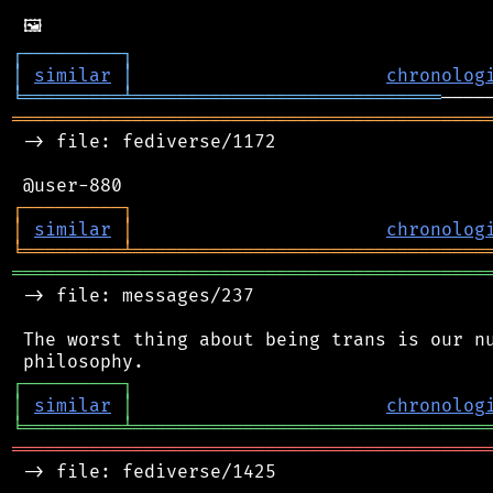
┌
─
─
─
─
─
─
─
─
─
┐
│
similar
│
chronolog
╘
═════════
╧
════════════════════════════
═══════════════════════════════════════════
 -> file: fediverse/1172

┌
─
─
─
─
─
─
─
─
─
┐
│
similar
│
chronolog
╘
═════════
╧
════════════════════════════════
═══════════════════════════════════════════
 -> file: messages/237

 The worst thing about being trans is our nu
┌
─
─
─
─
─
─
─
─
─
┐
│
similar
│
chronolog
╘
═════════
╧
════════════════════════════════
═══════════════════════════════════════════
 -> file: fediverse/1425
