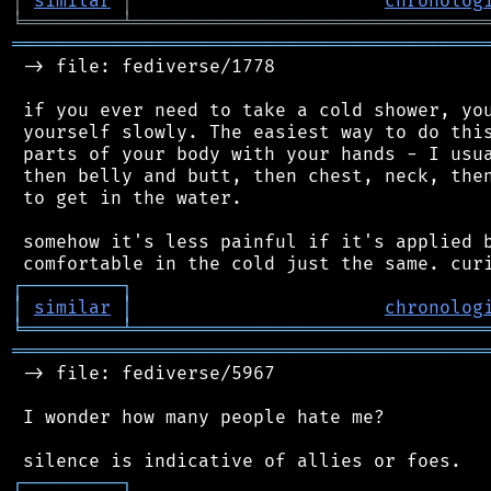
│
similar
│
chronolog
╘
═════════
╧
════════════════════════════════
═══════════════════════════════════════════
 -> file: fediverse/1778

 if you ever need to take a cold shower, you
 yourself slowly. The easiest way to do this
 parts of your body with your hands - I usua
 then belly and butt, then chest, neck, then
 to get in the water.

 somehow it's less painful if it's applied b
┌
─
─
─
─
─
─
─
─
─
┐
│
similar
│
chronolog
╘
═════════
╧
════════════════════════════════
═══════════════════════════════════════════
 -> file: fediverse/5967

 I wonder how many people hate me?

┌
─
─
─
─
─
─
─
─
─
┐