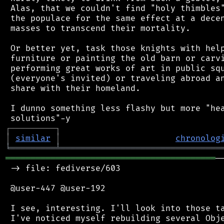
 Alas, that we couldn't find "holy thimbles"
 the populace for the same effect at a decen
 masses to transcend their mortality.

 Or better yet, task those knights with help
 furniture or painting the old barn or carvi
 performing great works of art in public squ
 (everyone's invited) or traveling abroad an
 share with their homeland.

 I dunno something less flashy but more "hea
┌
─
─
─
─
─
─
─
─
─
┐
│
similar
│
chronolog
╘
═════════
╧
════════════════════════════════
══════════════════════════════════════════
─
 -> file: fediverse/603

 @user-447 @user-192

 I see, interesting. I'll look into those ta
 I've noticed myself rebuilding several Obje