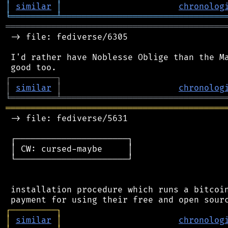
│
similar
│
chronolog
╘
═════════
╧
════════════════════════════════
═══════════════════════════════════════════
 -> file: fediverse/6305

 I'd rather have Noblesse Oblige than the Ma
┌
─
─
─
─
─
─
─
─
─
┐
│
similar
│
chronolog
╘
═════════
╧
════════════════════════════════
═══════════════════════════════════════════
 -> file: fediverse/5631

 ┌──────────────────────┐

 │ CW: cursed-maybe     │

 └──────────────────────┘

 installation procedure which runs a bitcoin
┌
─
─
─
─
─
─
─
─
─
┐
│
similar
│
chronolog