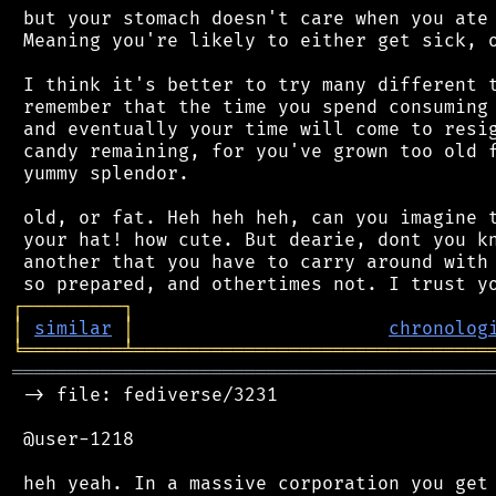
 but your stomach doesn't care when you ate 
 Meaning you're likely to either get sick, o
 I think it's better to try many different t
 remember that the time you spend consuming 
 and eventually your time will come to resig
 candy remaining, for you've grown too old f
 yummy splendor.

 old, or fat. Heh heh heh, can you imagine t
 your hat! how cute. But dearie, dont you kn
 another that you have to carry around with 
┌
─
─
─
─
─
─
─
─
─
┐
│
similar
│
chronolog
╘
═════════
╧
════════════════════════════════
═══════════════════════════════════════════
 -> file: fediverse/3231

 @user-1218

 heh yeah. In a massive corporation you get 