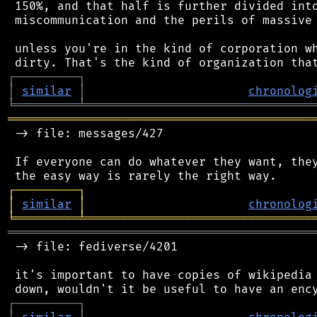
 150%, and that half is further divided into
 miscommunication and the perils of massive 
 unless you're in the kind of corporation wh
┌
─
─
─
─
─
─
─
─
─
┐
│
similar
│
chronolog
╘
═════════
╧
════════════════════════════════
═══════════════════════════════════════════
 -> file: messages/427

 If everyone can do whatever they want, they
┌
─
─
─
─
─
─
─
─
─
┐
│
similar
│
chronolog
╘
═════════
╧
════════════════════════════════
═══════════════════════════════════════════
 -> file: fediverse/4201

 it's important to have copies of wikipedia 
┌
─
─
─
─
─
─
─
─
─
┐