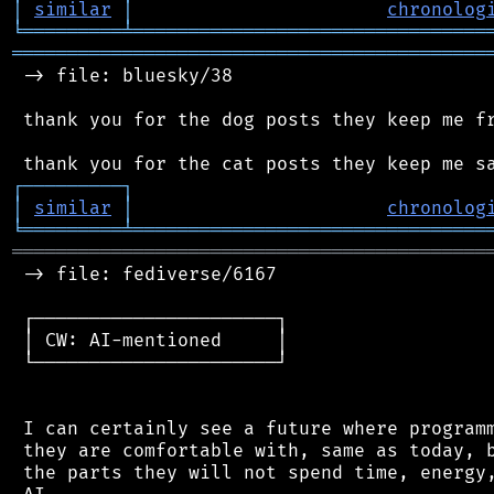
│
similar
│
chronolog
╘
═════════
╧
════════════════════════════════
═══════════════════════════════════════════
 -> file: bluesky/38

 thank you for the dog posts they keep me fr
┌
─
─
─
─
─
─
─
─
─
┐
│
similar
│
chronolog
╘
═════════
╧
════════════════════════════════
═══════════════════════════════════════════
 -> file: fediverse/6167

 ┌──────────────────────┐

 │ CW: AI-mentioned     │

 └──────────────────────┘

 I can certainly see a future where programm
 they are comfortable with, same as today, b
 the parts they will not spend time, energy,