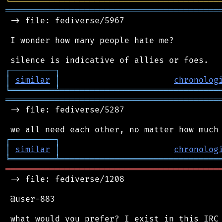
╘
═════════
╧
════════════════════════════════
═══════════════════════════════════════════
 -> file: fediverse/5967

 I wonder how many people hate me?

┌
─
─
─
─
─
─
─
─
─
┐
│
similar
│
chronolog
╘
═════════
╧
════════════════════════════════
═══════════════════════════════════════════
 -> file: fediverse/5287

┌
─
─
─
─
─
─
─
─
─
┐
│
similar
│
chronolog
╘
═════════
╧
════════════════════════════════
═══════════════════════════════════════════
 -> file: fediverse/1208

 @user-883

 what would you prefer? I exist in this IRC 