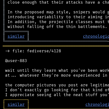
║
║
║
║
║
║
╠
═
═
═
═
═
═
═
═
═
╗
║
similar
║
chronologi
╚
═════════
╩
════════════════════════════════
═══════════════════════════════════════════
 -> file: fediverse/4128

 @user-883

 wait until they learn what you've been work
 at... whatever they're more experienced in 
 the computer pictures you post are legitima
 I don't exactly go looking for that kind of
┌
─
─
─
─
─
─
─
─
─
┐
│
similar
│
chronolog