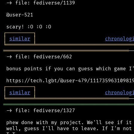
 -> file: fediverse/1139

 @user-521

┌
─
─
─
─
─
─
─
─
─
┐
│
similar
│
chronolog
╘
═════════
╧
════════════════════════════════
══════════════════════════════════════════
─
 -> file: fediverse/662

 bonus points if you can guess which game I'
┌
─
─
─
─
─
─
─
─
─
┐
│
similar
│
chronolog
╘
═════════
╧
═══════════════════════════════
═══════════════════════════════════════════
 -> file: fediverse/1327

 phew done with my project. We'll see if it 
 well, guess I'll have to leave. If I'm not 