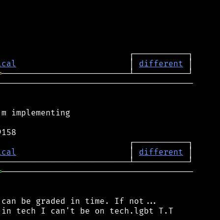
ical
                       │ 
different
═
────────────────────────────────────────

m implementing

ical
                       │ 
different
═
───────────────────────────────────────

can be graded in time. If not...

in tech I can't be on tech.lgbt T.T
