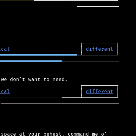
════════════
══════════════════════════
──────────────

ical
                       │ 
different
══════════════════════════
═════════════════════
───────────────────

ical
                       │ 
different
═════════════════════
═
───────────────────────────────────────

space at your behest, command me o'
