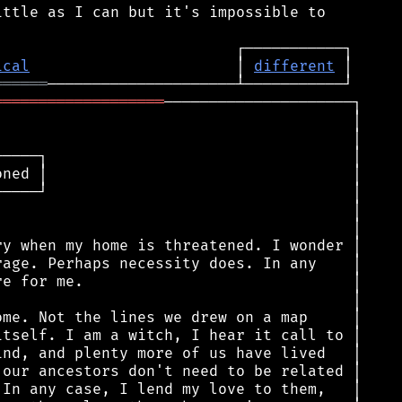
ttle as I can but it's impossible to

ical
                       │ 
different
══════
═══════════════════