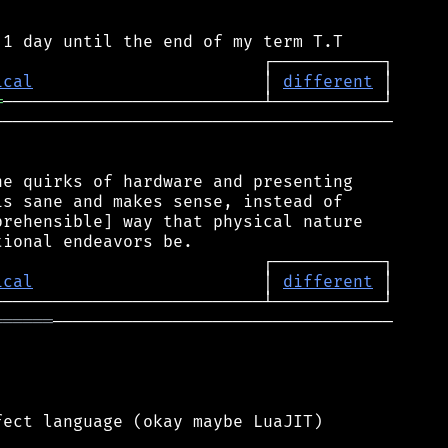
ical
                       │ 
different
═
────────────────────────────────────────

e quirks of hardware and presenting

s sane and makes sense, instead of

rehensible] way that physical nature

ical
                       │ 
different
══════
──────────────────────────────────

ect language (okay maybe LuaJIT)
