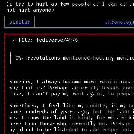
 (i try to hurt as few people as I can as li
┌
─
─
─
─
─
─
─
─
─
┐
│
similar
│
chronolog
╘
═════════
╧
════════════════════════════════
╔
══════════════════════════════════════════
║
║
║
║
║
║
║
║
║
║
║
║
║
║
║
║