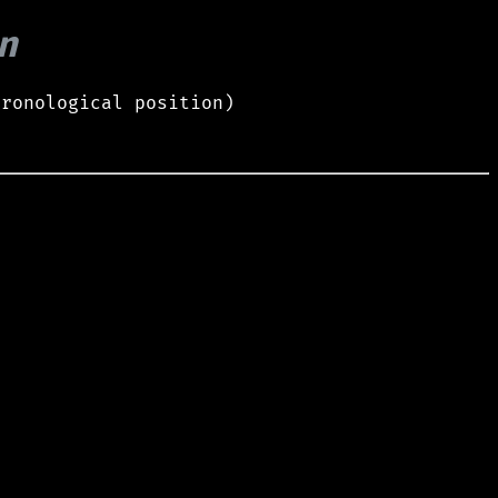
n
hronological position)