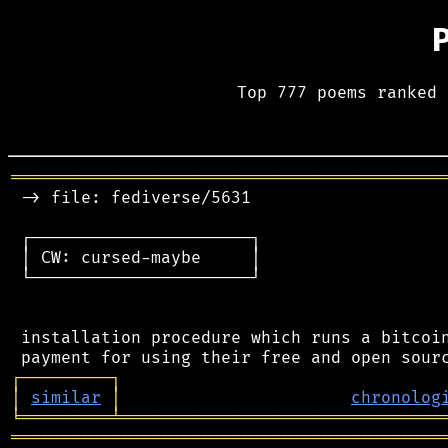
Top 777 poems ranked 
═══════════════════════════════════════════
 -> file: fediverse/5631

 ┌──────────────────────┐

 │ CW: cursed-maybe     │

 └──────────────────────┘

 installation procedure which runs a bitcoin
┌
─
─
─
─
─
─
─
─
─
┐
│
similar
│
chronolog
╘
═════════
╧
════════════════════════════════
═══════════════════════════════════════════