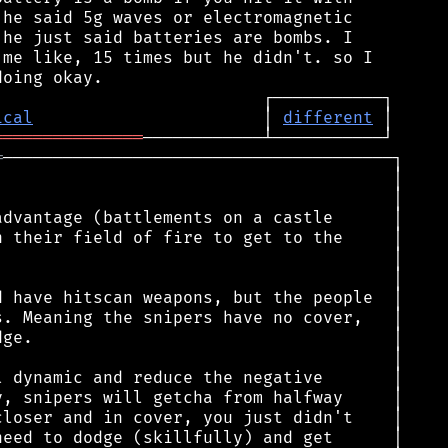
he said 5g waves or electromagnetic

he just said batteries are bombs. I

me like, 15 times but he didn't. so I

ical
                       │ 
different
═══════════════
═