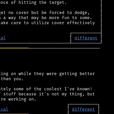
cal
                         │ 
different
════════════
────────────────────────────

ing on while they were getting better

than you.

tely some of the coolest I've known!

 stuff because it's not my thing, but

ical
                       │ 
different