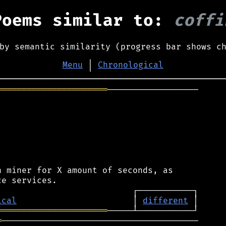
Poems similar to:
coffi
by semantic similarity (progress bar shows c
Menu
│
Chronological
══════════════════════
──────────────────

 miner for X amount of seconds, as

ical
                       │ 
different
══════════════════════
═
───────────────────────────────────────
