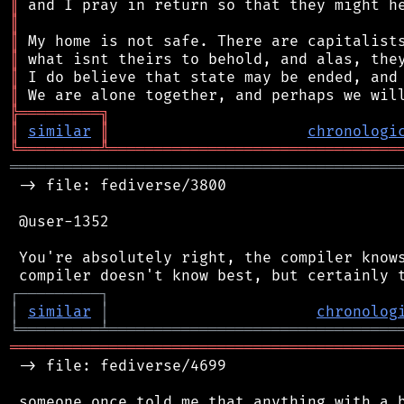
║
║
║
║
║
║
╠
═
═
═
═
═
═
═
═
═
╗
║
similar
║
chronologi
╚
═════════
╩
════════════════════════════════
═══════════════════════════════════════════
 -> file: fediverse/3800

 @user-1352

 You're absolutely right, the compiler knows
┌
─
─
─
─
─
─
─
─
─
┐
│
similar
│
chronolog
╘
═════════
╧
════════════════════════════════
═══════════════════════════════════════════
 -> file: fediverse/4699

 someone once told me that anything with a b