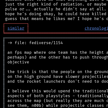
 just the right kind of radiation. or maybe 
 pulse or... actually he didn't say at all. 
 hope he's doing okay, he could have killed 
┌
─
─
─
─
─
─
─
─
─
┐
│
similar
│
chronolog
╘
═════════
╧
════════════════════════════════
╔
══════════════════════════════════════════
║
║
║
║
║
║
║
║
║
║
║
║
║
║