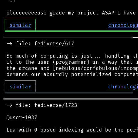
 T.T

┌
─
─
─
─
─
─
─
─
─
┐
│
similar
│
chronolog
╘
═════════
╧
════════════════════════════════
══════════════════════════════════════════
─
 -> file: fediverse/617

 So much of computing is just... handling th
 it to the user (programmer) in a way that i
 the arcane and [nebulous/confabulous/incomp
┌
─
─
─
─
─
─
─
─
─
┐
│
similar
│
chronolog
╘
═════════
╧
═══════════════════════════════
═══════════════════════════════════════════
 -> file: fediverse/1723

 @user-1037

 Lua with 0 based indexing would be the perf