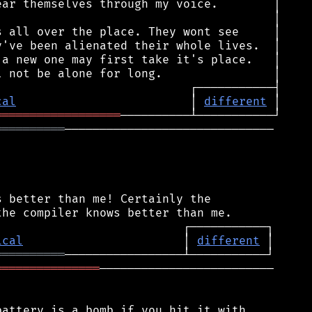
cal
                         │ 
different
══════════════════
══════════
──────────────────────────────

 better than me! Certainly the

ical
                       │ 
different
══════════
═══════════════
─────────────────────────

attery is a bomb if you hit it with
