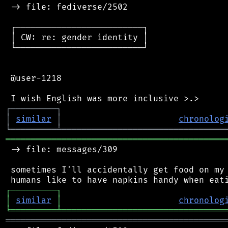
 -> file: fediverse/2502

 ┌─────────────────────────┐

 │ CW: re: gender identity │

 └─────────────────────────┘

 @user-1218

┌
─
─
─
─
─
─
─
─
─
┐
│
similar
│
chronolog
╘
═════════
╧
════════════════════════════════
═══════════════════════════════════════════
 -> file: messages/309

 sometimes I'll accidentally get food on my 
┌
─
─
─
─
─
─
─
─
─
┐
│
similar
│
chronolog
╘
═════════
╧
════════════════════════════════
═══════════════════════════════════════════