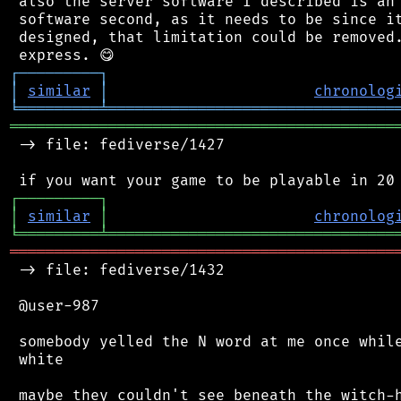
 also the server software I described is an 
 software second, as it needs to be since it
 designed, that limitation could be removed.
┌
─
─
─
─
─
─
─
─
─
┐
│
similar
│
chronolog
╘
═════════
╧
════════════════════════════════
═══════════════════════════════════════════
 -> file: fediverse/1427

┌
─
─
─
─
─
─
─
─
─
┐
│
similar
│
chronolog
╘
═════════
╧
════════════════════════════════
═══════════════════════════════════════════
 -> file: fediverse/1432

 @user-987

 somebody yelled the N word at me once while
 white
