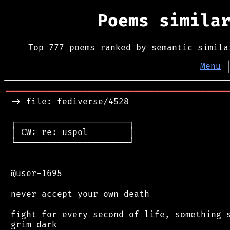
Poems simila
Top 777 poems ranked by semantic simila
Menu
═══════════════════════════════════════════
 -> file: fediverse/4528

 ┌──────────────────────┐

 │ CW: re: uspol        │

 └──────────────────────┘

 @user-1695

 never accept your own death

 fight for every second of life, something s
 grim dark
