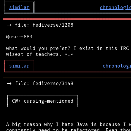
╠
═
═
═
═
═
═
═
═
═
╗
║
similar
║
chronologi
╚
═════════
╩
════════════════════════════════
═══════════════════════════════════════════
 -> file: fediverse/1208

 @user-883

 what would you prefer? I exist in this IRC 
┌
─
─
─
─
─
─
─
─
─
┐
│
similar
│
chronolog
╘
═════════
╧
════════════════════════════════
═══════════════════════════════════════════
 -> file: fediverse/3148

 ┌───────────────────────┐

 │ CW: cursing-mentioned │

 └───────────────────────┘

 A big reason why I hate Java is because I w
 constantly need to be refactored. Even thou