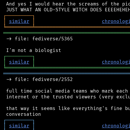
 And yes I would hear the screams of the pic
┌
─
─
─
─
─
─
─
─
─
┐
│
similar
│
chronolog
╘
═════════
╧
════════════════════════════════
═══════════════════════════════════════════
 -> file: fediverse/5365

┌
─
─
─
─
─
─
─
─
─
┐
│
similar
│
chronolog
╘
═════════
╧
════════════════════════════════
═══════════════════════════════════════════
 -> file: fediverse/2552

 full time social media teams who mark each 
 internet or the trusted viewers (very exclu
 that way it seems like everything's fine bu
┌
─
─
─
─
─
─
─
─
─
┐
│
similar
│
chronolog