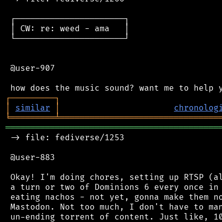
 ┌──────────────────────┐

 │ CW: re: weed - ama   │

 └──────────────────────┘

 @user-907

┌
─
─
─
─
─
─
─
─
─
┐
│
similar
│
chronolog
╘
═════════
╧
════════════════════════════════
═══════════════════════════════════════════
 -> file: fediverse/1253

 @user-883

 Okay! I'm doing chores, setting up RTSP (al
 a turn or two of Dominions 6 every once in 
 eating nachos - not yet, gonna make them no
 Mastodon. Not too much, I don't have to man
 un-ending torrent of content. Just like, 10