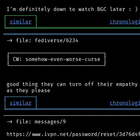
┌
─
─
─
─
─
─
─
─
─
┐
│
similar
│
chronolog
╘
═════════
╧
════════════════════════════════
═══════════════════════════════════════════
 -> file: fediverse/6234

 ┌──────────────────────────────┐

 │ CW: somehow-even-worse-curse │

 └──────────────────────────────┘

 good thing they can turn off their empathy 
┌
─
─
─
─
─
─
─
─
─
┐
│
similar
│
chronolog
╘
═════════
╧
════════════════════════════════
────────────────────────────────────────────
 -> file: messages/9

 https://www.ivpn.net/password/reset/3d76d4f