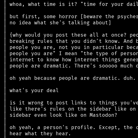
║
║
║
║
║
║
║
║
║
║
║
║
║
║
║
║
║
║
║
║
║
║