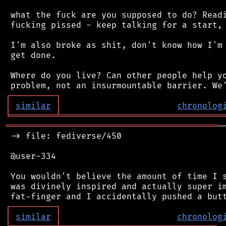
 what the fuck are you supposed to do? Readi
 fucking pissed - keep talking for a start, 
 I'm also broke as shit, don't know how I'm 
 get done.

 Where do you live? Can other people help yo
┌
─
─
─
─
─
─
─
─
─
┐
│
similar
│
chronolog
╘
═════════
╧
════════════════════════════════
══════════════════════════════════════════
─
 -> file: fediverse/450

 @user-334

 You wouldn't believe the amount of time I s
 was divinely inspired and actually super im
┌
─
─
─
─
─
─
─
─
─
┐
│
similar
│
chronolog