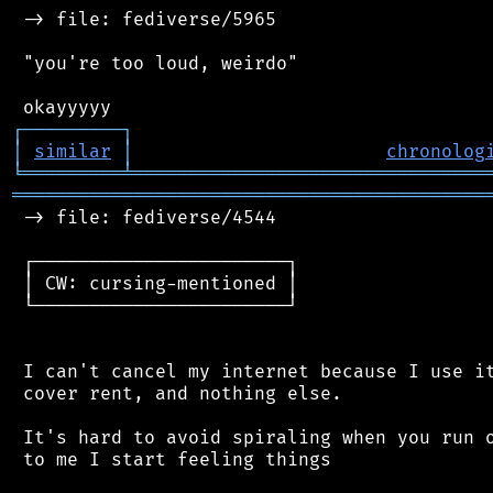
 -> file: fediverse/5965

 "you're too loud, weirdo"

┌
─
─
─
─
─
─
─
─
─
┐
│
similar
│
chronolog
╘
═════════
╧
════════════════════════════════
═══════════════════════════════════════════
 -> file: fediverse/4544

 ┌───────────────────────┐

 │ CW: cursing-mentioned │

 └───────────────────────┘

 I can't cancel my internet because I use it
 cover rent, and nothing else.

 It's hard to avoid spiraling when you run o
 to me I start feeling things
