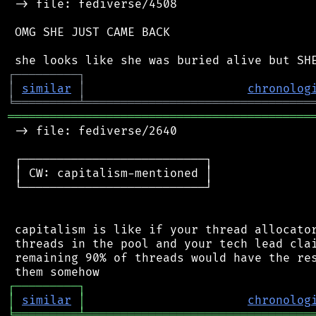
 -> file: fediverse/4508

 OMG SHE JUST CAME BACK

┌
─
─
─
─
─
─
─
─
─
┐
│
similar
│
chronolog
╘
═════════
╧
════════════════════════════════
═══════════════════════════════════════════
 -> file: fediverse/2640

 ┌──────────────────────────┐

 │ CW: capitalism-mentioned │

 └──────────────────────────┘

 capitalism is like if your thread allocator
 threads in the pool and your tech lead clai
 remaining 90% of threads would have the res
┌
─
─
─
─
─
─
─
─
─
┐
│
similar
│
chronolog
╘
═════════
╧
════════════════════════════════