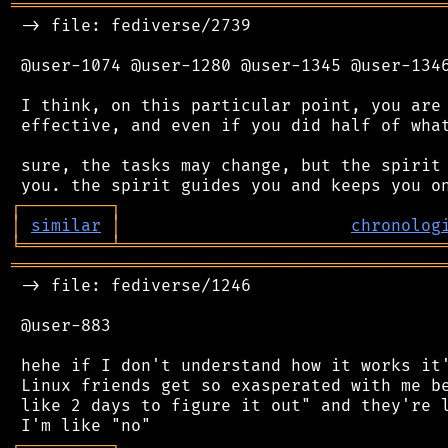
═══════════════════════════════════════════
 -> file: fediverse/2739

 @user-1074 @user-1280 @user-1345 @user-1346
 I think, on this particular point, you are 
 effective, and even if you did half of what
 sure, the tasks may change, but the spirit 
┌
─
─
─
─
─
─
─
─
─
┐
│
similar
│
chronolog
╘
═════════
╧
════════════════════════════════
═══════════════════════════════════════════
 -> file: fediverse/1246

 @user-883

 hehe if I don't understand how it works it'
 Linux friends get so exasperated with me be
 like 2 days to figure it out" and they're l
┌
─
─
─
─
─
─
─
─
─
┐