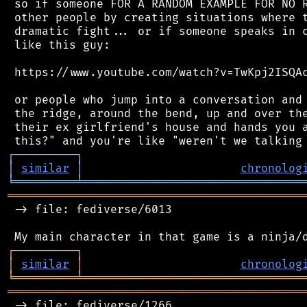
 so if someone FOR A RANDOM EXAMPLE FOR NO R
 other people by creating situations where t
 dramatic fight... or if someone speaks in c
 like this guy:

 https://www.youtube.com/watch?v=TwKpj2ISQAc
 or people who jump into a conversation and 
 the ridge, around the bend, up and over the
 their ex girlfriend's house and hands you a
┌
─
─
─
─
─
─
─
─
─
┐
│
similar
│
chronolog
╘
═════════
╧
════════════════════════════════
═══════════════════════════════════════════
 -> file: fediverse/6013

┌
─
─
─
─
─
─
─
─
─
┐
│
similar
│
chronolog
╘
═════════
╧
════════════════════════════════
═══════════════════════════════════════════
 -> file: fediverse/1266
