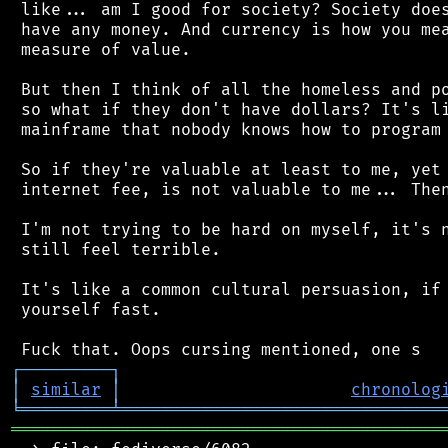
 like... am I good for society? Society does
 have any money. And currency is how you mea
 measure of value.

 But then I think of all the homeless and po
 so what if they don't have dollars? It's li
 mainframe that nobody knows how to program 
 So if they're valuable at least to me, yet 
 internet fee, is not valuable to me... Then
 I'm not trying to be hard on myself, it's n
 still feel terrible.

 It's like a common cultural persuasion, if 
 yourself fast.

┌
─
─
─
─
─
─
─
─
─
┐
│
similar
│
chronolog
╘
═════════
╧
════════════════════════════════
═══════════════════════════════════════════