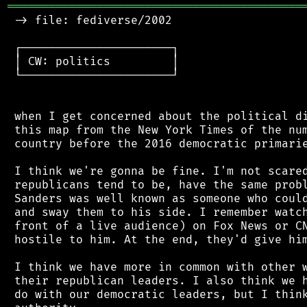
═══════════════════════════════════════════
 -> file: fediverse/2002

 ┌──────────────────────┐

 │ CW: politics         │

 └──────────────────────┘

 when I get concerned about the political di
 this map from the New York Times of the num
 country before the 2016 democratic primarie
 I think we're gonna be fine. I'm not scared
 republicans tend to be, have the same probl
 Sanders was well known as someone who could
 and sway them to his side. I remember watch
 front of a live audience) on Fox News or CN
 hostile to him. At the end, they'd give him
 I think we have more in common with other w
 their republican leaders. I also think we h
 do with our democratic leaders, but I think