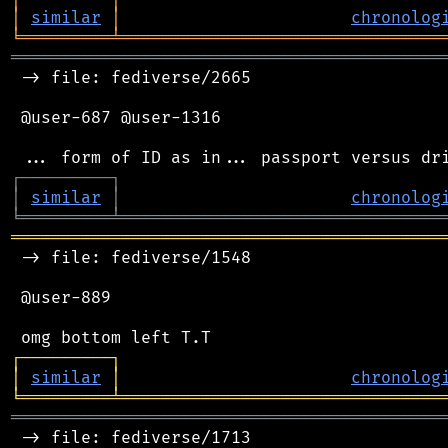
│
similar
│
chronolog
╘
═════════
╧
════════════════════════════════
═══════════════════════════════════════════
 -> file: fediverse/2665

 @user-687 @user-1316

┌
─
─
─
─
─
─
─
─
─
┐
│
similar
│
chronolog
╘
═════════
╧
════════════════════════════════
═══════════════════════════════════════════
 -> file: fediverse/1548

 @user-889

┌
─
─
─
─
─
─
─
─
─
┐
│
similar
│
chronolog
╘
═════════
╧
════════════════════════════════
═══════════════════════════════════════════
 -> file: fediverse/1713
