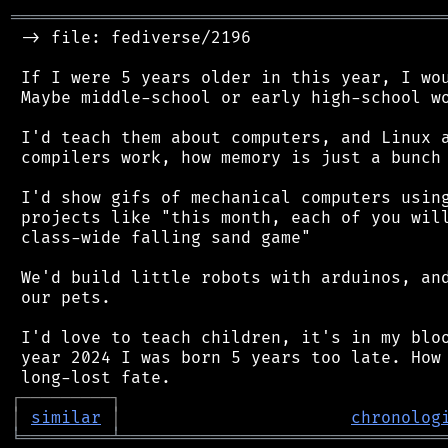
═══════════════════════════════════════════
 -> file: fediverse/2196

 If I were 5 years older in this year, I wou
 Maybe middle-school or early high-school wo
 I'd teach them about computers, and Linux a
 compilers work, how memory is just a bunch 
 I'd show gifs of mechanical computers using
 projects like "this month, each of you will
 class-wide falling sand game"

 We'd build little robots with arduinos, and
 our pets.

 I'd love to teach children, it's in my bloo
 year 2024 I was born 5 years too late. How 
┌
─
─
─
─
─
─
─
─
─
┐
│
similar
│
chronolog
╘
═════════
╧
════════════════════════════════