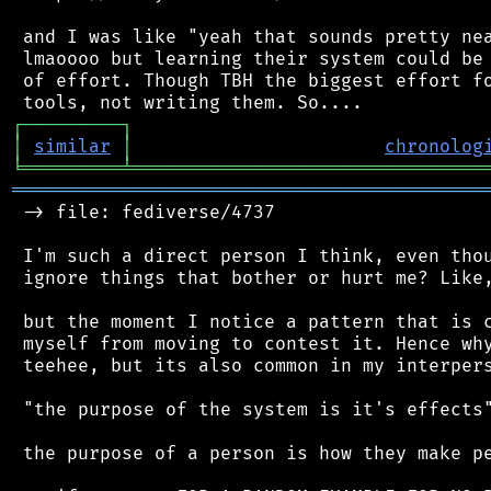
 and I was like "yeah that sounds pretty nea
 lmaoooo but learning their system could be 
 of effort. Though TBH the biggest effort fo
┌
─
─
─
─
─
─
─
─
─
┐
│
similar
│
chronolog
╘
═════════
╧
════════════════════════════════
═══════════════════════════════════════════
 -> file: fediverse/4737

 I'm such a direct person I think, even thou
 ignore things that bother or hurt me? Like,
 but the moment I notice a pattern that is c
 myself from moving to contest it. Hence why
 teehee, but its also common in my interpers
 "the purpose of the system is it's effects"
 the purpose of a person is how they make pe