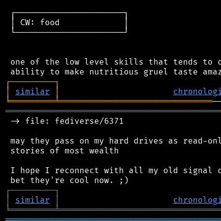
 ┌──────────────────────┐

 │ CW: food             │

 └──────────────────────┘

 one of the low level skills that tends to c
┌
─
─
─
─
─
─
─
─
─
┐
│
similar
│
chronolog
╘
═════════
╧
═══════════════════════════════
═══════════════════════════════════════════
 -> file: fediverse/6371

 may they pass on my hard drives as read-onl
 stories of most wealth

 I hope I reconnect with all my old signal c
┌
─
─
─
─
─
─
─
─
─
┐
│
similar
│
chronolog
╘
═════════
╧
════════════════════════════════
═══════════════════════════════════════════