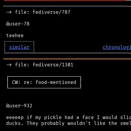
╘
═════════
╧
═══════════════════════════════
═══════════════════════════════════════════
 -> file: fediverse/787

 @user-78

┌
─
─
─
─
─
─
─
─
─
┐
│
similar
│
chronolog
╘
═════════
╧
════════════════════════════════
═══════════════════════════════════════════
 -> file: fediverse/1301

 ┌────────────────────────┐

 │ CW: re: food-mentioned │

 └────────────────────────┘

 @user-932

 eeeeep if my pickle had a face I would slic
 ducks. They probably wouldn't like the smel