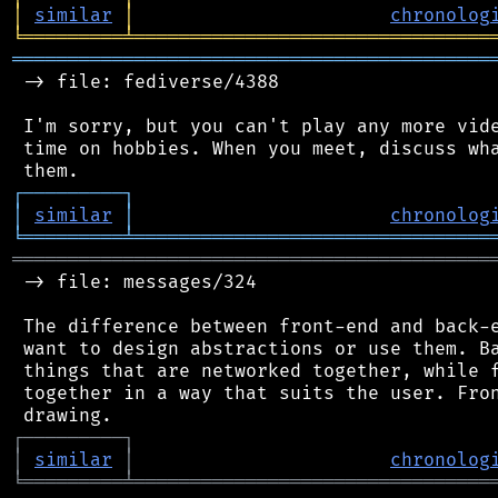
│
similar
│
chronolog
╘
═════════
╧
════════════════════════════════
═══════════════════════════════════════════
 -> file: fediverse/4388

 I'm sorry, but you can't play any more vide
 time on hobbies. When you meet, discuss wha
┌
─
─
─
─
─
─
─
─
─
┐
│
similar
│
chronolog
╘
═════════
╧
════════════════════════════════
═══════════════════════════════════════════
 -> file: messages/324

 The difference between front-end and back-e
 want to design abstractions or use them. Ba
 things that are networked together, while f
 together in a way that suits the user. Fron
┌
─
─
─
─
─
─
─
─
─
┐
│
similar
│
chronolog
╘
═════════
╧
════════════════════════════════