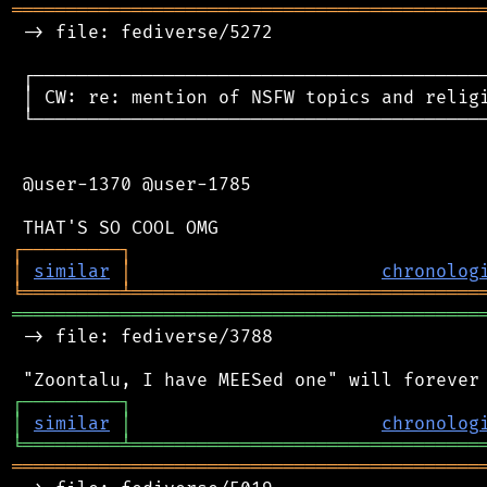
═══════════════════════════════════════════
 -> file: fediverse/5272

 ┌──────────────────────────────────────────
 │ CW: re: mention of NSFW topics and religi
 └──────────────────────────────────────────
 @user-1370 @user-1785

┌
─
─
─
─
─
─
─
─
─
┐
│
similar
│
chronolog
╘
═════════
╧
════════════════════════════════
═══════════════════════════════════════════
 -> file: fediverse/3788

┌
─
─
─
─
─
─
─
─
─
┐
│
similar
│
chronolog
╘
═════════
╧
════════════════════════════════
═══════════════════════════════════════════