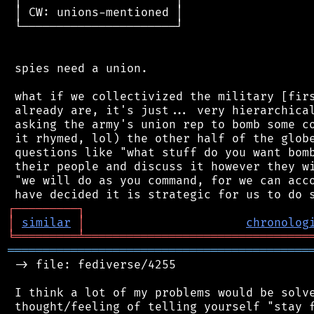
 │ CW: unions-mentioned │

 └──────────────────────┘

 spies need a union.

 what if we collectivized the military [firs
 already are, it's just... very hierarchical
 asking the army's union rep to bomb some co
 it rhymed, lol) the other half of the globe
 questions like "what stuff do you want bomb
 their people and discuss it however they wi
 "we will do as you command, for we can acco
┌
─
─
─
─
─
─
─
─
─
┐
│
similar
│
chronolog
╘
═════════
╧
════════════════════════════════
═══════════════════════════════════════════
 -> file: fediverse/4255

 I think a lot of my problems would be solve