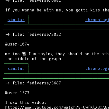
 -> file: fediverse/6082

┌
─
─
─
─
─
─
─
─
─
┐
│
similar
│
chronolog
╘
═════════
╧
════════════════════════════════
═══════════════════════════════════════════
 -> file: fediverse/2052

 @user-1074

 me too 🥰 I'm saying they should be the oth
┌
─
─
─
─
─
─
─
─
─
┐
│
similar
│
chronolog
╘
═════════
╧
════════════════════════════════
═══════════════════════════════════════════
 -> file: fediverse/3687

 @user-1573

 I saw this video:

 https://www.youtube.com/watch?v=CwfKlX3rA6E