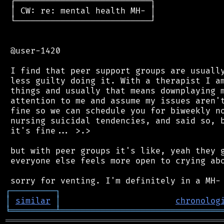
 ┌───────────────────────────┐

 │ CW: re: mental health MH- │

 └───────────────────────────┘

 @user-1420

 I find that peer support groups are usually
 less guilty doing it. With a therapist I am
 things and usually that means downplaying m
 attention to me and assume my issues aren't
 fine so we can schedule you for biweekly no
 nursing suicidal tendencies, and said so, b
 it's fine... >.>

 but with peer groups it's like, yeah they g
 everyone else feels more open to crying abo
┌
─
─
─
─
─
─
─
─
─
┐
│
similar
│
chronolog
╘
═════════
╧
════════════════════════════════
═══════════════════════════════════════════