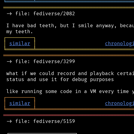
╘
═════════
╧
════════════════════════════════
═══════════════════════════════════════════
 -> file: fediverse/2082

 I have bad teeth, but I smile anyway, becau
┌
─
─
─
─
─
─
─
─
─
┐
│
similar
│
chronolog
╘
═════════
╧
════════════════════════════════
═══════════════════════════════════════════
 -> file: fediverse/3299

 what if we could record and playback certai
 status and use it for debug purposes

┌
─
─
─
─
─
─
─
─
─
┐
│
similar
│
chronolog
╘
═════════
╧
════════════════════════════════
═══════════════════════════════════════════
 -> file: fediverse/5159

 ┌──────────────────────┐
