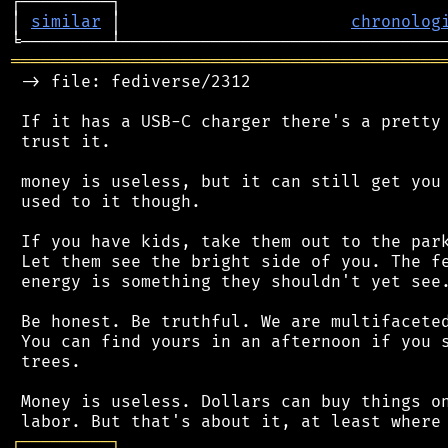
┌─────────┐                                 
│ 
similar
 │                       
chronolog
═══════════════════════════════════════════
 -> file: fediverse/2312

 If it has a USB-C charger there's a pretty 
 trust it.

 money is useless, but it can still get you 
 used to it though.

 If you have kids, take them out to the park
 Let them see the bright side of you. The fe
 energy is something they shouldn't yet see.
 Be honest. Be truthful. We are multifaceted
 You can find yours in an afternoon if you s
 trees.

 Money is useless. Dollars can buy things on
┌
─
─
─
─
─
─
─
─
─
┐