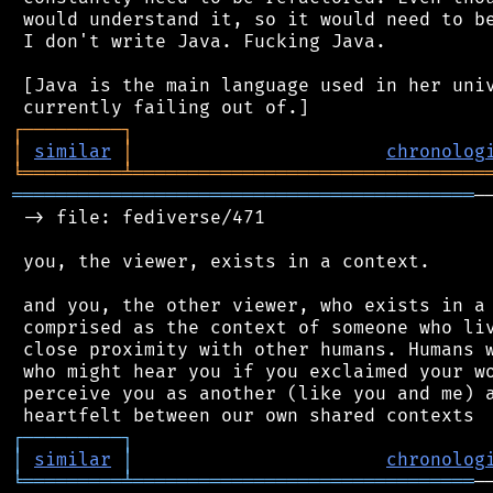
 would understand it, so it would need to be
 I don't write Java. Fucking Java.

 [Java is the main language used in her univ
┌
─
─
─
─
─
─
─
─
─
┐
│
similar
│
chronolog
╘
═════════
╧
════════════════════════════════
══════════════════════════════════════════
─
 -> file: fediverse/471

 you, the viewer, exists in a context.

 and you, the other viewer, who exists in a 
 comprised as the context of someone who liv
 close proximity with other humans. Humans w
 who might hear you if you exclaimed your wo
 perceive you as another (like you and me) a
┌
─
─
─
─
─
─
─
─
─
┐
│
similar
│
chronolog
╘
═════════
╧
═══════════════════════════════