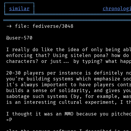
┌
─
─
─
─
─
─
─
─
─
┐
│
similar
│
chronolog
╘
═════════
╧
════════════════════════════════
═══════════════════════════════════════════
 -> file: fediverse/3048

 @user-570

 I really do like the idea of only being abl
 enforcing that? Using sitelen pona? how do 
 characters? or just... by typing? what happ
 20-30 players per instance is definitely no
 you're building systems which emphasize soc
 it's always important to have players contr
 builds a sense of solidarity, and gives you
 sabotage such systems (by, for example, was
 is an interesting cultural experiment, I th
 I thought it was an MMO because you pitched
 =P
