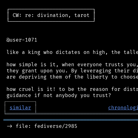
 ┌───────────────────────────┐

 │ CW: re: divination, tarot │

 └───────────────────────────┘

 @user-1071

 like a king who dictates on high, the talle
 how simple is it, when everyone trusts you,
 they grant upon you. By leveraging their di
 are depriving them of the liberty to choose
 how cruel is it! to be the reason for distr
┌
─
─
─
─
─
─
─
─
─
┐
│
similar
│
chronolog
╘
═════════
╧
════════════════════════════════
═══════════════════════════════════════════
 -> file: fediverse/2985
