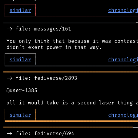
┌
─
─
─
─
─
─
─
─
─
┐
│
similar
│
chronolog
╘
═════════
╧
════════════════════════════════
═══════════════════════════════════════════
 -> file: messages/161

 You only think that because it was contrast
┌
─
─
─
─
─
─
─
─
─
┐
│
similar
│
chronolog
╘
═════════
╧
════════════════════════════════
═══════════════════════════════════════════
 -> file: fediverse/2893

 @user-1385

┌
─
─
─
─
─
─
─
─
─
┐
│
similar
│
chronolog
╘
═════════
╧
════════════════════════════════
══════════════════════════════════════════
─
 -> file: fediverse/694
