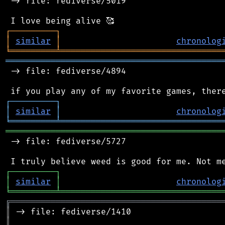
 -> file: fediverse/5019

┌
─
─
─
─
─
─
─
─
─
┐
│
similar
│
chronolog
╘
═════════
╧
════════════════════════════════
═══════════════════════════════════════════
 -> file: fediverse/4894

┌
─
─
─
─
─
─
─
─
─
┐
│
similar
│
chronolog
╘
═════════
╧
════════════════════════════════
═══════════════════════════════════════════
 -> file: fediverse/5727

┌
─
─
─
─
─
─
─
─
─
┐
│
similar
│
chronolog
╘
═════════
╧
════════════════════════════════
╔
══════════════════════════════════════════
║
║