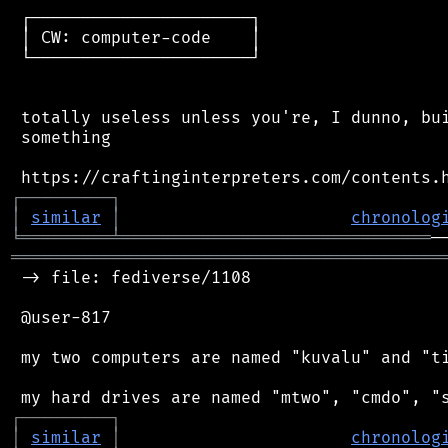
 ┌──────────────────────┐

 │ CW: computer-code    │

 └──────────────────────┘

 totally useless unless you're, I dunno, bui
 something

┌
─
─
─
─
─
─
─
─
─
┐
│
similar
│
chronolog
╘
═════════
╧
═══════════════════════════════
═══════════════════════════════════════════
 -> file: fediverse/1108

 @user-817

 my two computers are named "kuvalu" and "ti
┌
─
─
─
─
─
─
─
─
─
┐
│
similar
│
chronolog