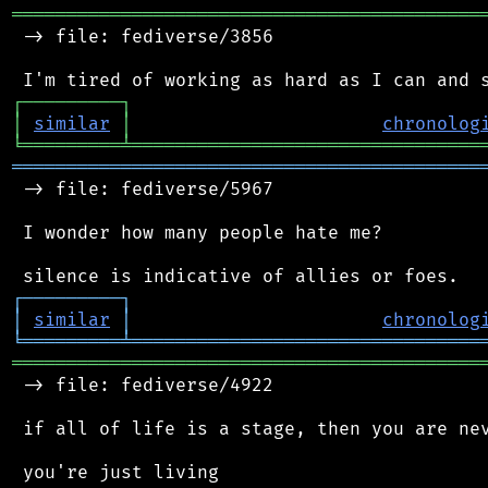
═══════════════════════════════════════════
 -> file: fediverse/3856

┌
─
─
─
─
─
─
─
─
─
┐
│
similar
│
chronolog
╘
═════════
╧
════════════════════════════════
═══════════════════════════════════════════
 -> file: fediverse/5967

 I wonder how many people hate me?

┌
─
─
─
─
─
─
─
─
─
┐
│
similar
│
chronolog
╘
═════════
╧
════════════════════════════════
═══════════════════════════════════════════
 -> file: fediverse/4922

 if all of life is a stage, then you are nev