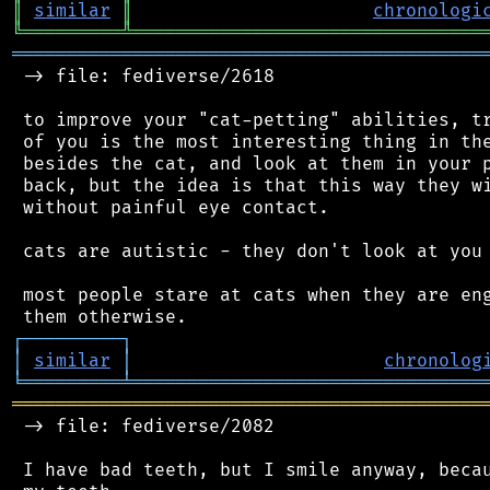
║
similar
║
chronologi
╚
═════════
╩
════════════════════════════════
═══════════════════════════════════════════
 -> file: fediverse/2618

 to improve your "cat-petting" abilities, tr
 of you is the most interesting thing in the
 besides the cat, and look at them in your p
 back, but the idea is that this way they wi
 without painful eye contact.

 cats are autistic - they don't look at you 
 most people stare at cats when they are eng
┌
─
─
─
─
─
─
─
─
─
┐
│
similar
│
chronolog
╘
═════════
╧
════════════════════════════════
═══════════════════════════════════════════
 -> file: fediverse/2082

 I have bad teeth, but I smile anyway, becau