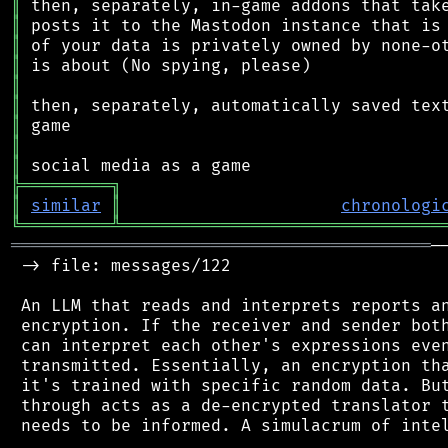
║
║
║
║
║
║
║
║
║
╠
═
═
═
═
═
═
═
═
═
╗
║
similar
║
chronologi
╚
═════════
╩
════════════════════════════════
══════════════════════════════════════════
─
 -> file: messages/122

 An LLM that reads and interprets reports an
 encryption. If the receiver and sender both
 can interpret each other's expressions even
 transmitted. Essentially, an encryption tha
 it's trained with specific random data. But
 through acts as a de-encrypted translator t
 needs to be informed. A simulacrum of intel