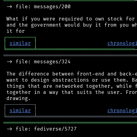
═══════════════════════════════════════════
 -> file: messages/200

 What if you were required to own stock for 
 and the government would buy it from you wh
┌
─
─
─
─
─
─
─
─
─
┐
│
similar
│
chronolog
╘
═════════
╧
════════════════════════════════
═══════════════════════════════════════════
 -> file: messages/324

 The difference between front-end and back-e
 want to design abstractions or use them. Ba
 things that are networked together, while f
 together in a way that suits the user. Fron
┌
─
─
─
─
─
─
─
─
─
┐
│
similar
│
chronolog
╘
═════════
╧
════════════════════════════════
═══════════════════════════════════════════
 -> file: fediverse/5727
