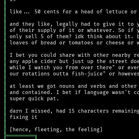
║
║
║
║
║
║
║
║
║
║
║
║
║
║
║
║
║
║
║
║
║
╠
═
═
═
═
═
═
═
═
═
╗