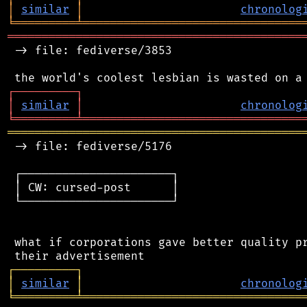
│
similar
│
chronolog
╘
═════════
╧
════════════════════════════════
═══════════════════════════════════════════
 -> file: fediverse/3853

┌
─
─
─
─
─
─
─
─
─
┐
│
similar
│
chronolog
╘
═════════
╧
════════════════════════════════
═══════════════════════════════════════════
 -> file: fediverse/5176

 ┌──────────────────────┐

 │ CW: cursed-post      │

 └──────────────────────┘

 what if corporations gave better quality pr
┌
─
─
─
─
─
─
─
─
─
┐
│
similar
│
chronolog
╘
═════════
╧
════════════════════════════════