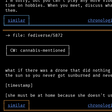
 I'm sorry, but you can't play any more vide
 time on hobbies. When you meet, discuss wha
┌
─
─
─
─
─
─
─
─
─
┐
│
similar
│
chronolog
╘
═════════
╧
════════════════════════════════
═══════════════════════════════════════════
 -> file: fediverse/5872

 ┌────────────────────────┐

 │ CW: cannabis-mentioned │

 └────────────────────────┘

 what if there was a drone that did nothing 
 the sun so you never got sunburned and neve
 [timestamp]

┌
─
─
─
─
─
─
─
─
─
┐
│
similar
│
chronolog
╘
═════════
╧
════════════════════════════════