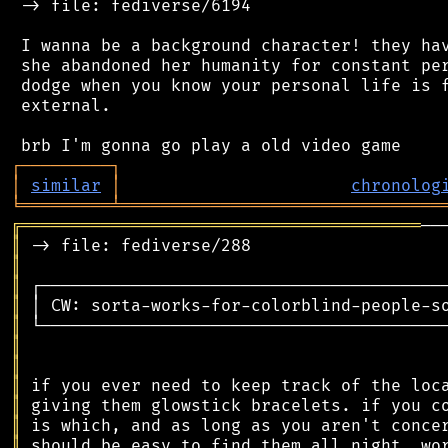
 -> file: fediverse/6194

 I wanna be a background character! they hav
 she abandoned her humanity for constant per
 dodge when you know your personal life is f
 external.

┌
─
─
─
─
─
─
─
─
─
┐
│
similar
│
chronolog
╘
═════════
╧
════════════════════════════════
╔
════════════════════════════════════════
║
║
║
║
║
║
║
║
║
║
║