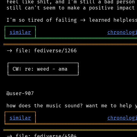
 feel like shit, and I'm still a bad person 
 still can't seem to make a positive impact 
┌
─
─
─
─
─
─
─
─
─
┐
│
similar
│
chronolog
╘
═════════
╧
════════════════════════════════
═══════════════════════════════════════════
 -> file: fediverse/1266

 ┌──────────────────────┐

 │ CW: re: weed - ama   │

 └──────────────────────┘

 @user-907

┌
─
─
─
─
─
─
─
─
─
┐
│
similar
│
chronolog
╘
═════════
╧
════════════════════════════════
═══════════════════════════════════════════
 -> file: fediverse/4504
