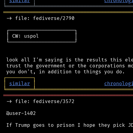
│
similar
│
chronolog
╘
═════════
╧
════════════════════════════════
═══════════════════════════════════════════
 -> file: fediverse/2790

 ┌──────────────────────┐

 │ CW: uspol            │

 └──────────────────────┘

 look all I'm saying is the results this ele
 trust the government or the corporations mo
┌
─
─
─
─
─
─
─
─
─
┐
│
similar
│
chronolog
╘
═════════
╧
════════════════════════════════
═══════════════════════════════════════════
 -> file: fediverse/3572

 @user-1402

 If Trump goes to prison I hope they pick JD