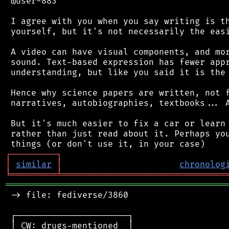
 @user-883

 I agree with you when you say writing is th
 yourself, but it's not necessarily the easi
 A video can have visual components, and mor
 sound. Text-based expression has fewer appr
 understanding, but like you said it is the 
 Hence why science papers are written, not f
 narratives, autobiographies, textbooks... A
 But it's much easier to fix a car or learn 
 rather than just read about it. Perhaps you
┌
─
─
─
─
─
─
─
─
─
┐
│
similar
│
chronolog
╘
═════════
╧
════════════════════════════════
═══════════════════════════════════════════
 -> file: fediverse/3860

 ┌──────────────────────┐

 │ CW: drugs-mentioned  │
