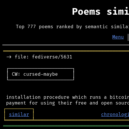
Poems sim
Top 777 poems ranked by semantic simila
Menu
═══════════════════════════════════════════
 -> file: fediverse/5631

 ┌──────────────────────┐

 │ CW: cursed-maybe     │

 └──────────────────────┘

 installation procedure which runs a bitcoin
┌
─
─
─
─
─
─
─
─
─
┐
│
similar
│
chronolog
╘
═════════
╧
════════════════════════════════
═══════════════════════════════════════════