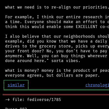
 what we need is to re-align our priorities.
 For example, I think our entire research in
 a time. Everyone should make an effort to c
 think this would enable some EXCELLENT co-o
 I also believe that our neighborhoods shoul
 example, did you know that we have a daily 
 drives to the grocery store, picks up every
 your front door? No, you don't have to pay 
 anymore. Well, you can buy things wherever 
 done around here." sorta vibes.

 what is money? money is the product of peac
┌
─
─
─
─
─
─
─
─
─
┐
│
similar
│
chronolog
╘
═════════
╧
════════════════════════════════
═══════════════════════════════════════════
 -> file: fediverse/1785
