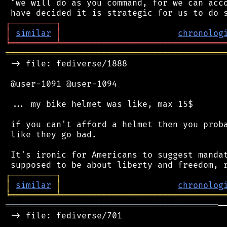
 "we will do as you command, for we can acco
┌
─
─
─
─
─
─
─
─
─
┐
│
similar
│
chronolog
╘
═════════
╧
════════════════════════════════
═══════════════════════════════════════════
 -> file: fediverse/1888

 @user-1091 @user-1094

 ... my bike helmet was like, max 15$

 if you can't afford a helmet then you proba
 like they go bad.

 It's ironic for Americans to suggest mandat
┌
─
─
─
─
─
─
─
─
─
┐
│
similar
│
chronolog
╘
═════════
╧
════════════════════════════════
══════════════════════════════════════════
─
 -> file: fediverse/701
