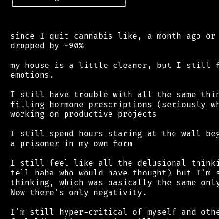
 └──────────────────────┘

 since I quit cannabis like, a month ago or 
 dropped by ~90%

 my house is a little cleaner, but I still f
 emotions.

 I still have trouble with all the same thin
 filling hormone prescriptions (seriously wh
 working on productive projects

 I still spend hours staring at the wall beg
 a prisoner in my own form

 I still feel like all the delusional thinki
 tell haha who would have thought) but I'm s
 thinking, which was basically the same only
 Now there's only negativity.

 I'm still hyper-critical of myself and othe