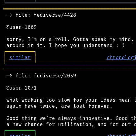
╘
═════════
╧
════════════════════════════════
═══════════════════════════════════════════
 -> file: fediverse/4428

 @user-1669

 sorry, I'm on a roll. Gotta speak my mind, 
┌
─
─
─
─
─
─
─
─
─
┐
│
similar
│
chronolog
╘
═════════
╧
════════════════════════════════
═══════════════════════════════════════════
 -> file: fediverse/2059

 @user-1071

 what working too slow for your ideas mean t
 again have twice, are lost forever.

 Good thing we're always innovative. Good th
┌
─
─
─
─
─
─
─
─
─
┐