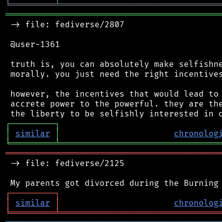
╘
═════════
╧
════════════════════════════════
═══════════════════════════════════════════
 -> file: fediverse/2807

 @user-1361

 truth is, you can absolutely make selfishne
 morally. you just need the right incentives
 however, the incentives that would lead to 
 accrete power to the powerful. they are the
┌
─
─
─
─
─
─
─
─
─
┐
│
similar
│
chronolog
╘
═════════
╧
════════════════════════════════
═══════════════════════════════════════════
 -> file: fediverse/2125

┌
─
─
─
─
─
─
─
─
─
┐
│
similar
│
chronolog
╘
═════════
╧
════════════════════════════════