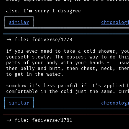
┌
─
─
─
─
─
─
─
─
─
┐
│
similar
│
chronolog
╘
═════════
╧
════════════════════════════════
═══════════════════════════════════════════
 -> file: fediverse/1778

 if you ever need to take a cold shower, you
 yourself slowly. The easiest way to do this
 parts of your body with your hands - I usua
 then belly and butt, then chest, neck, then
 to get in the water.

 somehow it's less painful if it's applied b
┌
─
─
─
─
─
─
─
─
─
┐
│
similar
│
chronolog
╘
═════════
╧
════════════════════════════════
═══════════════════════════════════════════
 -> file: fediverse/1781
