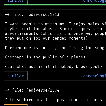
│
similar
│
chronolog
╘
═════════
╧
════════════════════════════════
═══════════════════════════════════════════
 -> file: fediverse/1813

 I want people to watch me. I enjoy being vi
 maybe limit the abuse. Simple requests for 
 advertisements (which is the only way peopl
 they put on for our tender moments)

 Performance is an art, and I sing the song 
 (perhaps in too public of a place)

┌
─
─
─
─
─
─
─
─
─
┐
│
similar
│
chronolog
╘
═════════
╧
════════════════════════════════
═══════════════════════════════════════════
 -> file: fediverse/1674

┌
─
─
─
─
─
─
─
─
─
┐