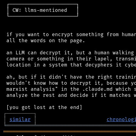
 ┌──────────────────────┐

 │ CW: llms-mentioned   │

 └──────────────────────┘

 if you want to encrypt something from human
 all the words on the page.

 an LLM can decrypt it, but a human walking 
 camera or something in their lapel, transmi
 location in a system that decyphers it cybe
 ah, but if it didn't have the right trainin
 wouldn't know how to decrypt it, because yo
 marxist analysis" in the .claude.md which s
 analyze the rest and decide if it matches w
┌
─
─
─
─
─
─
─
─
─
┐
│
similar
│
chronolog
╘
═════════
╧
════════════════════════════════
═══════════════════════════════════════════