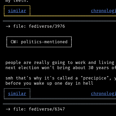
┌
─
─
─
─
─
─
─
─
─
┐
│
similar
│
chronolog
╘
═════════
╧
════════════════════════════════
═══════════════════════════════════════════
 -> file: fediverse/3976

 ┌────────────────────────┐

 │ CW: politics-mentioned │

 └────────────────────────┘

 people are really going to work and living 
 next election won't bring about 30 years of
 smh that's why it's called a "precipice", y
┌
─
─
─
─
─
─
─
─
─
┐
│
similar
│
chronolog
╘
═════════
╧
════════════════════════════════
═══════════════════════════════════════════
 -> file: fediverse/6347
