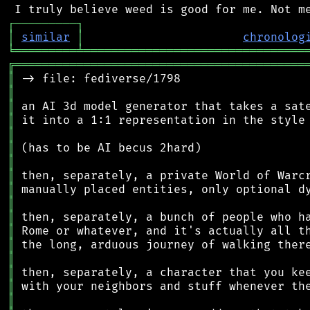
┌
─
─
─
─
─
─
─
─
─
┐
│
similar
│
chronolog
╘
═════════
╧
════════════════════════════════
╔
══════════════════════════════════════════
║
║
║
║
║
║
║
║
║
║
║
║
║
║
║
║
║