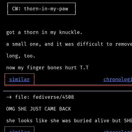
 ┌──────────────────────┐

 │ CW: thorn-in-my-paw  │

 └──────────────────────┘

 got a thorn in my knuckle.

 a small one, and it was difficult to remove
 long, too.

┌
─
─
─
─
─
─
─
─
─
┐
│
similar
│
chronolog
╘
═════════
╧
════════════════════════════════
═══════════════════════════════════════════
 -> file: fediverse/4508

 OMG SHE JUST CAME BACK

┌
─
─
─
─
─
─
─
─
─
┐