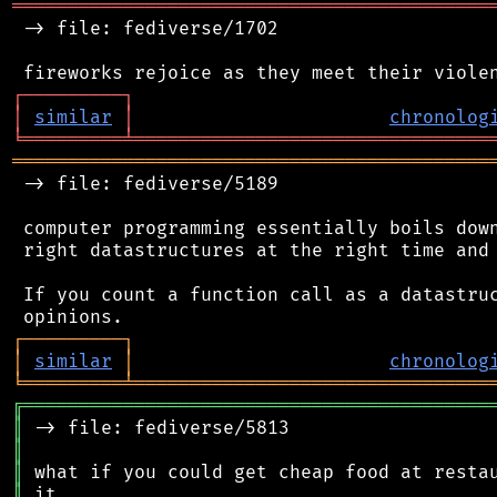
═══════════════════════════════════════════
 -> file: fediverse/1702

┌
─
─
─
─
─
─
─
─
─
┐
│
similar
│
chronolog
╘
═════════
╧
════════════════════════════════
═══════════════════════════════════════════
 -> file: fediverse/5189

 computer programming essentially boils down
 right datastructures at the right time and 
 If you count a function call as a datastruc
┌
─
─
─
─
─
─
─
─
─
┐
│
similar
│
chronolog
╘
═════════
╧
════════════════════════════════
╔
══════════════════════════════════════════
║
║
║
║