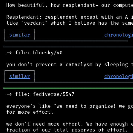
 How beautiful, how resplendant- our compute
 Resplendant: resplendent except with an A i
┌
─
─
─
─
─
─
─
─
─
┐
│
similar
│
chronolog
╘
═════════
╧
═══════════════════════════════
═══════════════════════════════════════════
 -> file: bluesky/40

┌
─
─
─
─
─
─
─
─
─
┐
│
similar
│
chronolog
╘
═════════
╧
════════════════════════════════
═══════════════════════════════════════════
 -> file: fediverse/5547

 everyone's like "we need to organize! we go
 for more effort.

 we don't need more effort. We have enough e
 fraction of our total reserves of effort.
