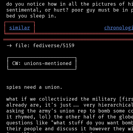
 do you notice how in all the pictures of hi
 sentimental, or hurt? poor guy must be in p
┌
─
─
─
─
─
─
─
─
─
┐
│
similar
│
chronolog
╘
═════════
╧
════════════════════════════════
═══════════════════════════════════════════
 -> file: fediverse/5159

 ┌──────────────────────┐

 │ CW: unions-mentioned │

 └──────────────────────┘

 spies need a union.

 what if we collectivized the military [firs
 already are, it's just... very hierarchical
 asking the army's union rep to bomb some co
 it rhymed, lol) the other half of the globe
 questions like "what stuff do you want bomb
 their people and discuss it however they wi