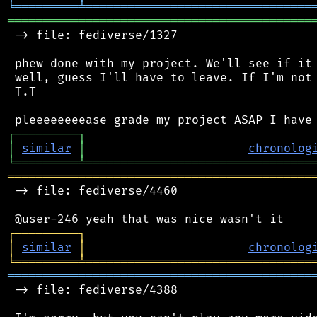
╘
═════════
╧
════════════════════════════════
═══════════════════════════════════════════
 -> file: fediverse/1327

 phew done with my project. We'll see if it 
 well, guess I'll have to leave. If I'm not 
 T.T

┌
─
─
─
─
─
─
─
─
─
┐
│
similar
│
chronolog
╘
═════════
╧
════════════════════════════════
═══════════════════════════════════════════
 -> file: fediverse/4460

┌
─
─
─
─
─
─
─
─
─
┐
│
similar
│
chronolog
╘
═════════
╧
════════════════════════════════
═══════════════════════════════════════════
 -> file: fediverse/4388
