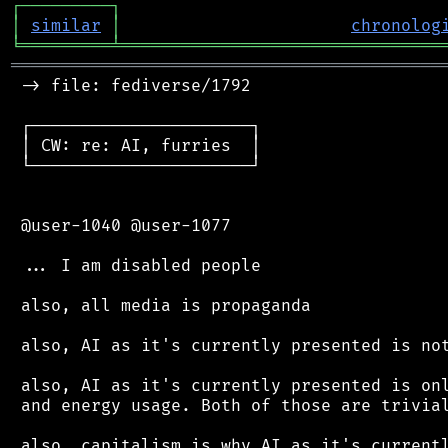
┌
─
─
─
─
─
─
─
─
─
┐
│
similar
│
chronolog
╘
═════════
╧
════════════════════════════════
═══════════════════════════════════════════
 -> file: fediverse/1792

 ┌──────────────────────┐

 │ CW: re: AI, furries  │

 └──────────────────────┘

 @user-1040 @user-1077

 ... I am disabled people

 also, all media is propaganda

 also, AI as it's currently presented is not
 also, AI as it's currently presented is onl
 and energy usage. Both of those are trivial
 also, capitalism is why AI as it's currentl