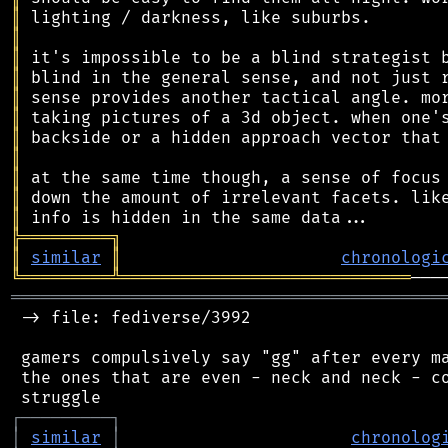
║
║
║
║
║
║
║
║
║
║
║
╠
═
═
═
═
═
═
═
═
═
╗
║
similar
║
chronologi
╚
═════════
╩
═════════════════════════════
═══════════════════════════════════════════
 -> file: fediverse/3992

 gamers compulsively say "gg" after every ma
 the ones that are even - neck and neck - co
┌
─
─
─
─
─
─
─
─
─
┐
│
similar
│
chronolog