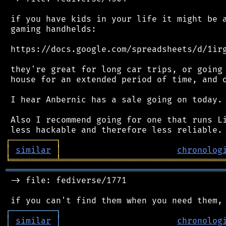
 if you have kids in your life it might be a
 gaming handhelds:

 https://docs.google.com/spreadsheets/d/1irg
 they're great for long car trips, or going 
 house for an extended period of time, and o
 I hear Anbernic has a sale going on today.

 Also I recommend going for one that runs Li
┌
─
─
─
─
─
─
─
─
─
┐
│
similar
│
chronolog
╘
═════════
╧
════════════════════════════════
═══════════════════════════════════════════
 -> file: fediverse/1771

┌
─
─
─
─
─
─
─
─
─
┐
│
similar
│
chronolog