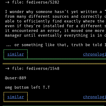
 -> file: fediverse/5282

 I wonder why someone hasn't yet written a "
 from many different sources and correctly c
 able to efficiently find exactly where the 
 even if they're installed for a different s
 it encountered an error, it moved one more 
 manager until eventually everything is in o
┌
─
─
─
─
─
─
─
─
─
┐
│
similar
│
chronolog
╘
═════════
╧
════════════════════════════════
═══════════════════════════════════════════
 -> file: fediverse/1548

 @user-889

┌
─
─
─
─
─
─
─
─
─
┐
│
similar
│
chronolog
╘
═════════
╧
════════════════════════════════