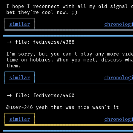
 I hope I reconnect with all my old signal c
┌
─
─
─
─
─
─
─
─
─
┐
│
similar
│
chronolog
╘
═════════
╧
════════════════════════════════
═══════════════════════════════════════════
 -> file: fediverse/4388

 I'm sorry, but you can't play any more vide
 time on hobbies. When you meet, discuss wha
┌
─
─
─
─
─
─
─
─
─
┐
│
similar
│
chronolog
╘
═════════
╧
════════════════════════════════
═══════════════════════════════════════════
 -> file: fediverse/4460

┌
─
─
─
─
─
─
─
─
─
┐
│
similar
│
chronolog
╘
═════════
╧
════════════════════════════════
═══════════════════════════════════════════