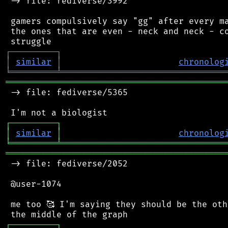
 -> file: fediverse/3992

 gamers compulsively say "gg" after every ma
 the ones that are even - neck and neck - co
┌
─
─
─
─
─
─
─
─
─
┐
│
similar
│
chronolog
╘
═════════
╧
════════════════════════════════
═══════════════════════════════════════════
 -> file: fediverse/5365

┌
─
─
─
─
─
─
─
─
─
┐
│
similar
│
chronolog
╘
═════════
╧
════════════════════════════════
═══════════════════════════════════════════
 -> file: fediverse/2052

 @user-1074

 me too 🥰 I'm saying they should be the oth
┌
─
─
─
─
─
─
─
─
─
┐