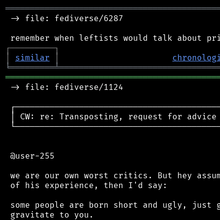
═══════════════════════════════════════════
 -> file: fediverse/6287

┌
─
─
─
─
─
─
─
─
─
┐
│
similar
│
chronolog
╘
═════════
╧
════════════════════════════════
═══════════════════════════════════════════
 -> file: fediverse/1124

 ┌──────────────────────────────────────────
 │ CW: re: Transposting, request for advice 
 └──────────────────────────────────────────
 @user-255

 we are our own worst critics. But hey assum
 of his experience, then I'd say:

 some people are born short and ugly, just g
 gravitate to you.
