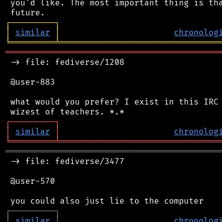
 you'd like. The most important thing is tha
┌
─
─
─
─
─
─
─
─
─
┐
│
similar
│
chronolog
╘
═════════
╧
════════════════════════════════
═══════════════════════════════════════════
 -> file: fediverse/1208

 @user-883

 what would you prefer? I exist in this IRC 
┌
─
─
─
─
─
─
─
─
─
┐
│
similar
│
chronolog
╘
═════════
╧
════════════════════════════════
═══════════════════════════════════════════
 -> file: fediverse/3477

 @user-570

┌
─
─
─
─
─
─
─
─
─
┐
│
similar
│
chronolog