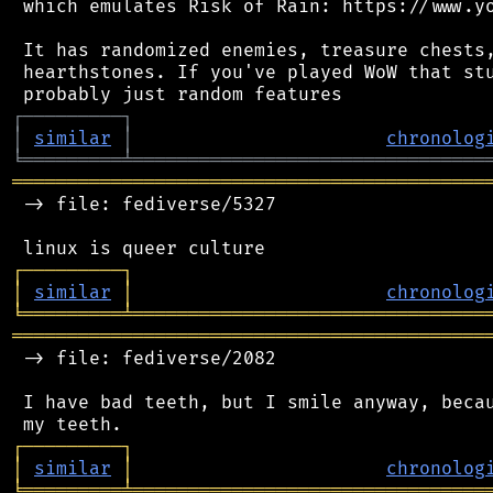
 which emulates Risk of Rain: https://www.yo
 It has randomized enemies, treasure chests,
 hearthstones. If you've played WoW that stu
┌
─
─
─
─
─
─
─
─
─
┐
│
similar
│
chronolog
╘
═════════
╧
════════════════════════════════
═══════════════════════════════════════════
 -> file: fediverse/5327

┌
─
─
─
─
─
─
─
─
─
┐
│
similar
│
chronolog
╘
═════════
╧
════════════════════════════════
═══════════════════════════════════════════
 -> file: fediverse/2082

 I have bad teeth, but I smile anyway, becau
┌
─
─
─
─
─
─
─
─
─
┐
│
similar
│
chronolog
╘
═════════
╧
════════════════════════════════