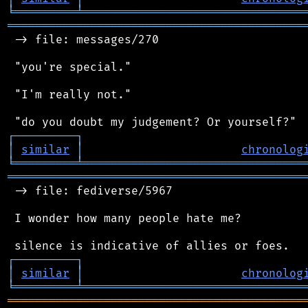
╘
═════════
╧
════════════════════════════════
═══════════════════════════════════════════
 -> file: messages/270

 "you're special."

 "I'm really not."

┌
─
─
─
─
─
─
─
─
─
┐
│
similar
│
chronolog
╘
═════════
╧
════════════════════════════════
═══════════════════════════════════════════
 -> file: fediverse/5967

 I wonder how many people hate me?

┌
─
─
─
─
─
─
─
─
─
┐
│
similar
│
chronolog
╘
═════════
╧
════════════════════════════════
═══════════════════════════════════════════