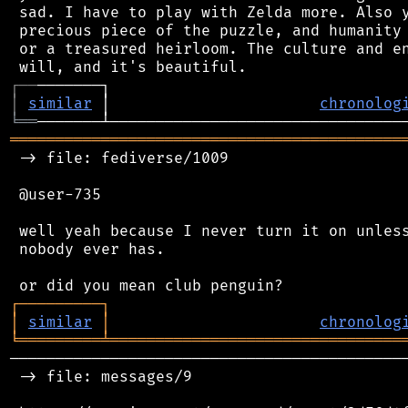
 sad. I have to play with Zelda more. Also y
 precious piece of the puzzle, and humanity 
 or a treasured heirloom. The culture and en
┌
─
─
│
similar
 │                       
chronolog
╘
══
═══════════════════════════════════════════
 -> file: fediverse/1009

 @user-735

 well yeah because I never turn it on unless
 nobody ever has.

┌
─
─
─
─
─
─
─
─
─
┐
│
similar
│
chronolog
╘
═════════
╧
════════════════════════════════
────────────────────────────────────────────
 -> file: messages/9
