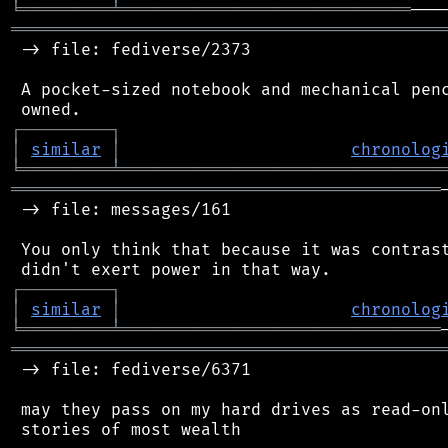
╘
═════════
╧
═════════════════════════════
═══════════════════════════════════════════
 -> file: fediverse/2373

 A pocket-sized notebook and mechanical penc
┌
─
─
─
─
─
─
─
─
─
┐
│
similar
│
chronolog
╘
═════════
╧
════════════════════════════════
═══════════════════════════════════════════
 -> file: messages/161

 You only think that because it was contrast
┌
─
─
─
─
─
─
─
─
─
┐
│
similar
│
chronolog
╘
═════════
╧
════════════════════════════════
═══════════════════════════════════════════
 -> file: fediverse/6371

 may they pass on my hard drives as read-onl
 stories of most wealth
