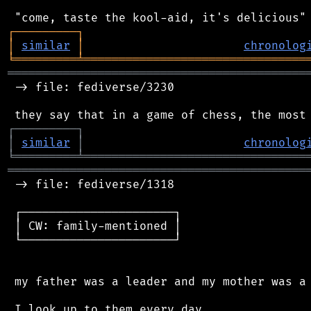
┌
─
─
─
─
─
─
─
─
─
┐
│
similar
│
chronolog
╘
═════════
╧
════════════════════════════════
═══════════════════════════════════════════
 -> file: fediverse/3230

┌
─
─
─
─
─
─
─
─
─
┐
│
similar
│
chronolog
╘
═════════
╧
════════════════════════════════
═══════════════════════════════════════════
 -> file: fediverse/1318

 ┌──────────────────────┐

 │ CW: family-mentioned │

 └──────────────────────┘

 my father was a leader and my mother was a 