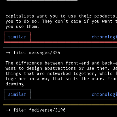
 └──────────────────────────┘

 capitalists want you to use their products.
 you to do so. They don't care if you want t
┌
─
─
─
─
─
─
─
─
─
┐
│
similar
│
chronolog
╘
═════════
╧
════════════════════════════════
═══════════════════════════════════════════
 -> file: messages/324

 The difference between front-end and back-e
 want to design abstractions or use them. Ba
 things that are networked together, while f
 together in a way that suits the user. Fron
┌
─
─
─
─
─
─
─
─
─
┐
│
similar
│
chronolog
╘
═════════
╧
════════════════════════════════
═══════════════════════════════════════════
 -> file: fediverse/3196
