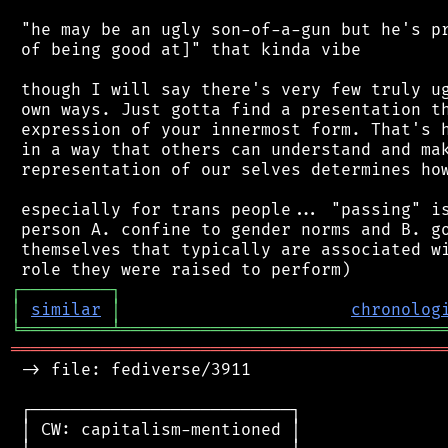
 "he may be an ugly son-of-a-gun but he's pr
 of being good at]" that kinda vibe

 though I will say there's very few truly ug
 own ways. Just gotta find a presentation th
 expression of your innermost form. That's h
 in a way that others can understand and mak
 representation of our selves determines how
 especially for trans people... "passing" is
 person A. confine to gender norms and B. go
 themselves that typically are associated wi
┌
─
─
─
─
─
─
─
─
─
┐
│
similar
│
chronolog
╘
═════════
╧
════════════════════════════════
═══════════════════════════════════════════
 -> file: fediverse/3911

 ┌──────────────────────────┐

 │ CW: capitalism-mentioned │
