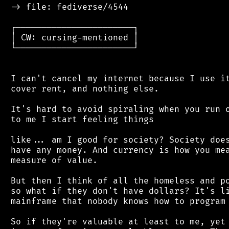
 -> file: fediverse/4544

 ┌───────────────────────┐

 │ CW: cursing-mentioned │

 └───────────────────────┘

 I can't cancel my internet because I use it
 cover rent, and nothing else.

 It's hard to avoid spiraling when you run o
 to me I start feeling things

 like... am I good for society? Society does
 have any money. And currency is how you mea
 measure of value.

 But then I think of all the homeless and po
 so what if they don't have dollars? It's li
 mainframe that nobody knows how to program 
 So if they're valuable at least to me, yet 