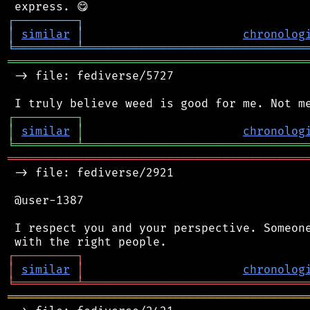
┌
─
─
─
─
─
─
─
─
─
┐
│
similar
│
chronolog
╘
═════════
╧
════════════════════════════════
═══════════════════════════════════════════
 -> file: fediverse/5727

┌
─
─
─
─
─
─
─
─
─
┐
│
similar
│
chronolog
╘
═════════
╧
════════════════════════════════
═══════════════════════════════════════════
 -> file: fediverse/2921

 @user-1387

 I respect you and your perspective. Someone
┌
─
─
─
─
─
─
─
─
─
┐
│
similar
│
chronolog
╘
═════════
╧
════════════════════════════════
═══════════════════════════════════════════