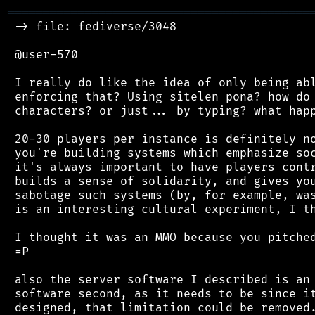
═══════════════════════════════════════════
 -> file: fediverse/3048

 @user-570

 I really do like the idea of only being abl
 enforcing that? Using sitelen pona? how do 
 characters? or just... by typing? what happ
 20-30 players per instance is definitely no
 you're building systems which emphasize soc
 it's always important to have players contr
 builds a sense of solidarity, and gives you
 sabotage such systems (by, for example, was
 is an interesting cultural experiment, I th
 I thought it was an MMO because you pitched
 =P

 also the server software I described is an 
 software second, as it needs to be since it
 designed, that limitation could be removed.