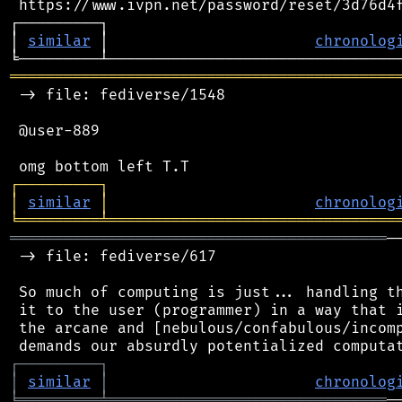
 https://www.ivpn.net/password/reset/3d76d4f
┌─────────┐                                 
│ 
similar
 │                       
chronolog
═══════════════════════════════════════════
 -> file: fediverse/1548

 @user-889

┌
─
─
─
─
─
─
─
─
─
┐
│
similar
│
chronolog
╘
═════════
╧
════════════════════════════════
══════════════════════════════════════════
─
 -> file: fediverse/617

 So much of computing is just... handling th
 it to the user (programmer) in a way that i
 the arcane and [nebulous/confabulous/incomp
┌
─
─
─
─
─
─
─
─
─
┐
│
similar
│
chronolog
╘
═════════
╧
═══════════════════════════════