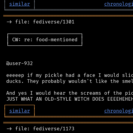
│
similar
│
chronolog
╘
═════════
╧
════════════════════════════════
═══════════════════════════════════════════
 -> file: fediverse/1301

 ┌────────────────────────┐

 │ CW: re: food-mentioned │

 └────────────────────────┘

 @user-932

 eeeeep if my pickle had a face I would slic
 ducks. They probably wouldn't like the smel
 And yes I would hear the screams of the pic
┌
─
─
─
─
─
─
─
─
─
┐
│
similar
│
chronolog
╘
═════════
╧
════════════════════════════════
═══════════════════════════════════════════
 -> file: fediverse/1173
