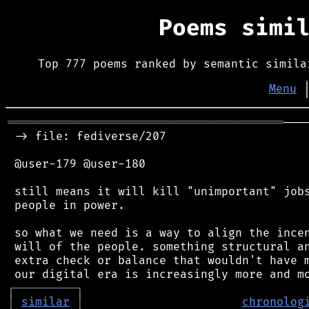
Poems simi
Top 777 poems ranked by semantic simila
Menu
════════════════════════════════════════
───
 -> file: fediverse/207

 @user-179 @user-180

 still means it will kill "unimportant" jobs
 people in power.

 so what we need is a way to align the incen
 will of the people. something structural an
 extra check or balance that wouldn't have m
┌
─
─
─
─
─
─
─
─
─
┐
│
similar
│
chronolog