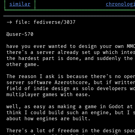
│
similar
│
chronolog
╘
═════════
╧
════════════════════════════════
═══════════════════════════════════════════
 -> file: fediverse/3037

 @user-570

 have you ever wanted to design your own MMO
 there's a server already set up which inter
 the hardest part is done, and suddenly the 
 other game.

 The reason I ask is because there's no open
 server software Azerothcore, but if written
 field of indie design as solo developers wo
 multiplayer games with ease.

 well, as easy as making a game in Godot at 
 think I could build such an engine, but I s
 about how engines are built.

 There's a lot of freedom in the design spac