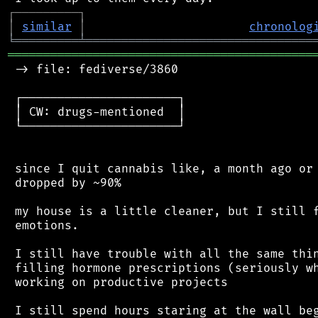
┌
─
─
─
─
─
─
─
─
─
┐
│
similar
│
chronolog
╘
═════════
╧
════════════════════════════════
═══════════════════════════════════════════
 -> file: fediverse/3860

 ┌──────────────────────┐

 │ CW: drugs-mentioned  │

 └──────────────────────┘

 since I quit cannabis like, a month ago or 
 dropped by ~90%

 my house is a little cleaner, but I still f
 emotions.

 I still have trouble with all the same thin
 filling hormone prescriptions (seriously wh
 working on productive projects

 I still spend hours staring at the wall beg