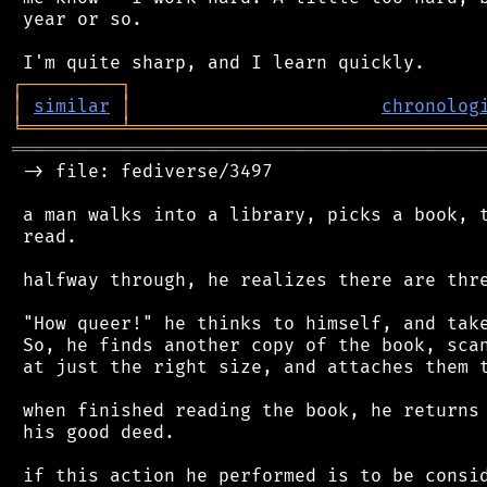
 year or so.

┌
─
─
─
─
─
─
─
─
─
┐
│
similar
│
chronolog
╘
═════════
╧
════════════════════════════════
═══════════════════════════════════════════
 -> file: fediverse/3497

 a man walks into a library, picks a book, t
 read.

 halfway through, he realizes there are thre
 "How queer!" he thinks to himself, and take
 So, he finds another copy of the book, scan
 at just the right size, and attaches them t
 when finished reading the book, he returns 
 his good deed.

 if this action he performed is to be consid