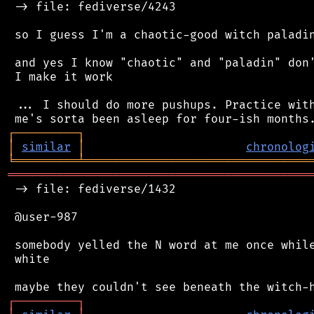
 -> file: fediverse/4243

 so I guess I'm a chaotic-good witch paladin
 and yes I know "chaotic" and "paladin" don'
 I make it work

 ... I should do more pushups. Practice with
┌
─
─
─
─
─
─
─
─
─
┐
│
similar
│
chronolog
╘
═════════
╧
════════════════════════════════
═══════════════════════════════════════════
 -> file: fediverse/1432

 @user-987

 somebody yelled the N word at me once while
 white

┌
─
─
─
─
─
─
─
─
─
┐