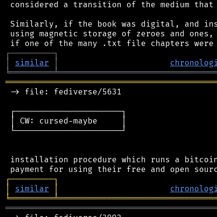
 considered a transition of the medium that 
 Similarly, if the book was digital, and ins
 using magnetic storage of zeroes and ones, 
┌
─
─
─
─
─
─
─
─
─
┐
│
similar
│
chronolog
╘
═════════
╧
════════════════════════════════
═══════════════════════════════════════════
 -> file: fediverse/5631

 ┌──────────────────────┐

 │ CW: cursed-maybe     │

 └──────────────────────┘

 installation procedure which runs a bitcoin
┌
─
─
─
─
─
─
─
─
─
┐
│
similar
│
chronolog
╘
═════════
╧
════════════════════════════════
═══════════════════════════════════════════