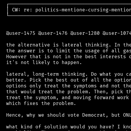
 ┌──────────────────────────────────────────
 │ CW: re: politics-mentione-cursing-mention
 └──────────────────────────────────────────
 @user-1475 @user-1476 @user-1280 @user-1074
 the alternative is lateral thinking. In the
 the answer is to limit the usage of all gas
 However that is not in the best interests o
 it's not likely to happen.

 lateral, long-term thinking. Do what you ca
 better. Pick the best out of all the option
 options only treat the symptoms and not the
 that would treat the problem. Then, pick th
 treat the symptom, and moving forward work 
 which fixes the problem.

 Hence, why we should vote Democrat, but ONL
 what kind of solution would you have? I kno