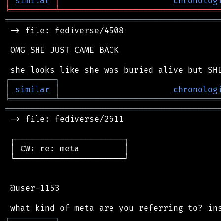
│
similar
│
chronolog
╘
═════════
╧
════════════════════════════════
═══════════════════════════════════════════
 -> file: fediverse/4508

 OMG SHE JUST CAME BACK

┌
─
─
─
─
─
─
─
─
─
┐
│
similar
│
chronolog
╘
═════════
╧
════════════════════════════════
═══════════════════════════════════════════
 -> file: fediverse/2611

 ┌──────────────────────┐

 │ CW: re: meta         │

 └──────────────────────┘

 @user-1153

┌
─
─
─
─
─
─
─
─
─
┐