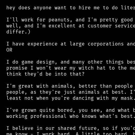
 hey does anyone want to hire me to do liter
 I'll work for peanuts, and I'm pretty good 
 well, and I'm excellent at customer service
 differ.)

 I have experience at large corporations and
 OR

 I do game design, and many other things bes
 promise I won't wear my witch hat to the me
 think they'd be into that?

 I'm great with animals, better than people 
 people, as they're just animals at best. I'
 least not when you're dancing with my mask.
 I've grown quite bored, you see, and what b
 working professional who knows what's best.
 I believe in our shared future, so if you'd
 me know - I work hard. A little too hard, b