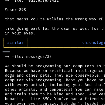
 -> file: fediverse/2421

 @user-898

 that means you're walking the wrong way xD

 like going east for the dawn or west for th
┌
─
─
─
─
─
─
─
─
─
┐
│
similar
│
chronolog
╘
═════════
╧
════════════════════════════════
═══
─────────────────────────────────────────
 -> file: messages/33

 We should be programming our computers to b
 Because we have an artificial intelligence 
 dogs and other pets. They are observable, s
 computer via programming. Boom you have an 
 with every animal, including you. And that'
 other animals, and computers! You can make 
 and train them to be kind and good. And ver
 humanity - like BMO. You've had a friend so
 you never even realize. But don't forget to