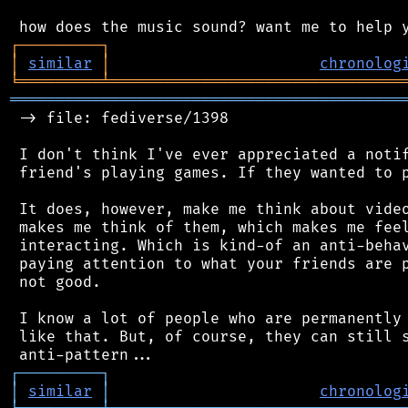
┌
─
─
─
─
─
─
─
─
─
┐
│
similar
│
chronolog
╘
═════════
╧
════════════════════════════════
═══════════════════════════════════════════
 -> file: fediverse/1398

 I don't think I've ever appreciated a notif
 friend's playing games. If they wanted to p
 It does, however, make me think about video
 makes me think of them, which makes me feel
 interacting. Which is kind-of an anti-behav
 paying attention to what your friends are p
 not good.

 I know a lot of people who are permanently 
 like that. But, of course, they can still s
┌
─
─
─
─
─
─
─
─
─
┐
│
similar
│
chronolog