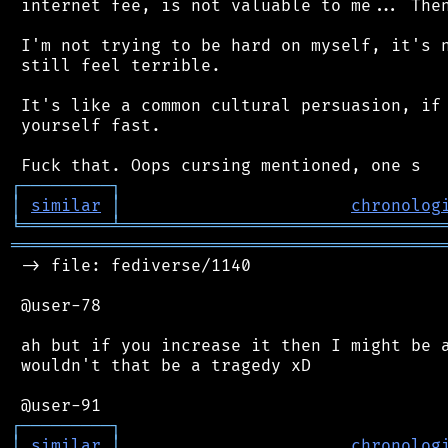
 internet fee, is not valuable to me... Then
 I'm not trying to be hard on myself, it's n
 still feel terrible.

 It's like a common cultural persuasion, if 
 yourself fast.

┌
─
─
─
─
─
─
─
─
─
┐
│
similar
│
chronolog
╘
═════════
╧
════════════════════════════════
═══════════════════════════════════════════
 -> file: fediverse/1140

 @user-78

 ah but if you increase it then I might be a
 wouldn't that be a tragedy xD

┌
─
─
─
─
─
─
─
─
─
┐
│
similar
│
chronolog