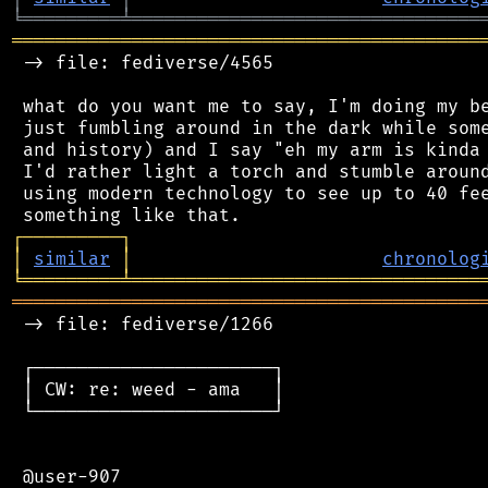
╘
═════════
╧
════════════════════════════════
═══════════════════════════════════════════
 -> file: fediverse/4565

 what do you want me to say, I'm doing my be
 just fumbling around in the dark while some
 and history) and I say "eh my arm is kinda 
 I'd rather light a torch and stumble around
 using modern technology to see up to 40 fee
┌
─
─
─
─
─
─
─
─
─
┐
│
similar
│
chronolog
╘
═════════
╧
════════════════════════════════
═══════════════════════════════════════════
 -> file: fediverse/1266

 ┌──────────────────────┐

 │ CW: re: weed - ama   │

 └──────────────────────┘

 @user-907
