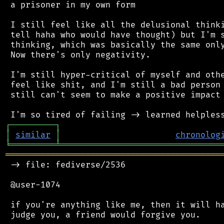
 a prisoner in my own form

 I still feel like all the delusional thinki
 tell haha who would have thought) but I'm s
 thinking, which was basically the same only
 Now there's only negativity.

 I'm still hyper-critical of myself and othe
 feel like shit, and I'm still a bad person 
 still can't seem to make a positive impact 
┌
─
─
─
─
─
─
─
─
─
┐
│
similar
│
chronolog
╘
═════════
╧
════════════════════════════════
═══════════════════════════════════════════
 -> file: fediverse/2536

 @user-1074

 if you're anything like me, then it will ha