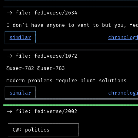
╘
═════════
╧
════════════════════════════════
═══════════════════════════════════════════
 -> file: fediverse/2634

┌
─
─
─
─
─
─
─
─
─
┐
│
similar
│
chronolog
╘
═════════
╧
════════════════════════════════
═══════════════════════════════════════════
 -> file: fediverse/1072

 @user-782 @user-783

┌
─
─
─
─
─
─
─
─
─
┐
│
similar
│
chronolog
╘
═════════
╧
════════════════════════════════
═══════════════════════════════════════════
 -> file: fediverse/2002

 ┌──────────────────────┐

 │ CW: politics         │

 └──────────────────────┘
