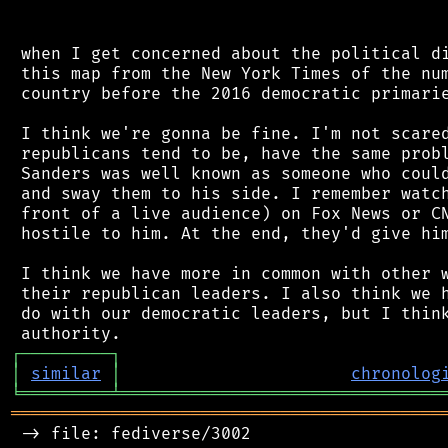
 when I get concerned about the political di
 this map from the New York Times of the num
 country before the 2016 democratic primarie
 I think we're gonna be fine. I'm not scared
 republicans tend to be, have the same probl
 Sanders was well known as someone who could
 and sway them to his side. I remember watch
 front of a live audience) on Fox News or CN
 hostile to him. At the end, they'd give him
 I think we have more in common with other w
 their republican leaders. I also think we h
 do with our democratic leaders, but I think
┌
─
─
─
─
─
─
─
─
─
┐
│
similar
│
chronolog
╘
═════════
╧
════════════════════════════════
═══════════════════════════════════════════
 -> file: fediverse/3002
