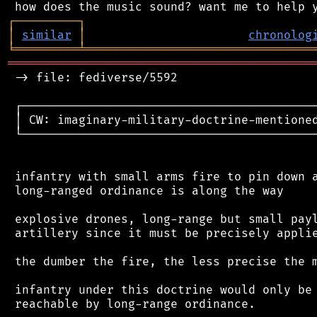
┌
─
─
─
─
─
─
─
─
─
┐
│
similar
│
chronolog
╘
═════════
╧
════════════════════════════════
═══════════════════════════════════════════
 -> file: fediverse/5592

 ┌──────────────────────────────────────────
 │ CW: imaginary-military-doctrine-mentioned
 └──────────────────────────────────────────
 infantry with small arms fire to pin down a
 long-ranged ordinance is along the way

 explosive drones, long-range but small payl
 artillery since it must be precisely applie
 the dumber the fire, the less precise the m
 infantry under this doctrine would only be 