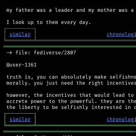
 my father was a leader and my mother was a 
┌
─
─
─
─
─
─
─
─
─
┐
│
similar
│
chronolog
╘
═════════
╧
════════════════════════════════
═══════════════════════════════════════════
 -> file: fediverse/2807

 @user-1361

 truth is, you can absolutely make selfishne
 morally. you just need the right incentives
 however, the incentives that would lead to 
 accrete power to the powerful. they are the
┌
─
─
─
─
─
─
─
─
─
┐
│
similar
│
chronolog
╘
═════════
╧
════════════════════════════════
═══════════════════════════════════════════