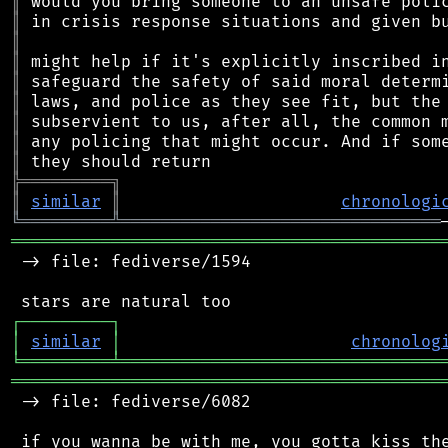
║
║
║
║
║
║
║
║
║
╠
═
═
═
═
═
═
═
═
═
╗
║
similar
║
chronologi
╚
═════════
╩
════════════════════════════════
═══════════════════════════════════════════
 -> file: fediverse/1594

┌
─
─
─
─
─
─
─
─
─
┐
│
similar
│
chronolog
╘
═════════
╧
════════════════════════════════
═══════════════════════════════════════════
 -> file: fediverse/6082
