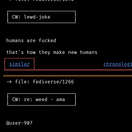
 ┌──────────────────────┐

 │ CW: lewd-joke        │

 └──────────────────────┘

 humans are fucked

┌
─
─
─
─
─
─
─
─
─
┐
│
similar
│
chronolog
╘
═════════
╧
════════════════════════════════
═══════════════════════════════════════════
 -> file: fediverse/1266

 ┌──────────────────────┐

 │ CW: re: weed - ama   │

 └──────────────────────┘

 @user-907
