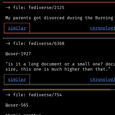
═══════════════════════════════════════════
 -> file: fediverse/2125

┌
─
─
─
─
─
─
─
─
─
┐
│
similar
│
chronolog
╘
═════════
╧
════════════════════════════════
═══════════════════════════════════════════
 -> file: fediverse/6368

 @user-1927

 "is it a long document or a small one? docu
┌
─
─
─
─
─
─
─
─
─
┐
│
similar
│
chronolog
╘
═════════
╧
════════════════════════════════
══════════════════════════════════════════
─
 -> file: fediverse/754

 @user-565
