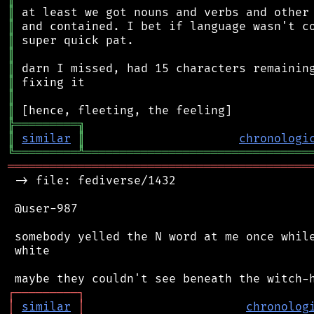
║
║
║
║
║
║
║
║
╠
═
═
═
═
═
═
═
═
═
╗
║
similar
║
chronologi
╚
═════════
╩
════════════════════════════════
═══════════════════════════════════════════
 -> file: fediverse/1432

 @user-987

 somebody yelled the N word at me once while
 white

┌
─
─
─
─
─
─
─
─
─
┐
│
similar
│
chronolog