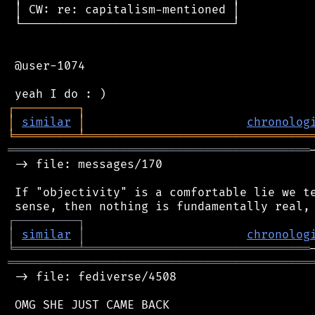
 │ CW: re: capitalism-mentioned │

 └──────────────────────────────┘

 @user-1074

┌
─
─
─
─
─
─
─
─
─
┐
│
similar
│
chronolog
╘
═════════
╧
════════════════════════════════
═══════════════════════════════════════════
 -> file: messages/170

 If "objectivity" is a comfortable lie we te
┌
─
─
─
─
─
─
─
─
─
┐
│
similar
│
chronolog
╘
═════════
╧
════════════════════════════════
═══════════════════════════════════════════
 -> file: fediverse/4508

 OMG SHE JUST CAME BACK
