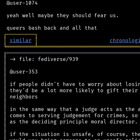
 @user-1074

 yeah well maybe they should fear us.

┌
─
─
─
─
─
─
─
─
─
┐
│
similar
│
chronolog
╘
═════════
╧
════════════════════════════════
╔
══════════════════════════════════════════
║
║
║
║
║
║
║
║
║
║
║
║
║