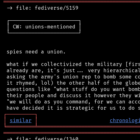
═══════════════════════════════════════════
 -> file: fediverse/5159

 ┌──────────────────────┐

 │ CW: unions-mentioned │

 └──────────────────────┘

 spies need a union.

 what if we collectivized the military [firs
 already are, it's just... very hierarchical
 asking the army's union rep to bomb some co
 it rhymed, lol) the other half of the globe
 questions like "what stuff do you want bomb
 their people and discuss it however they wi
 "we will do as you command, for we can acco
┌
─
─
─
─
─
─
─
─
─
┐
│
similar
│
chronolog
╘
═════════
╧
════════════════════════════════
═══════════════════════════════════════════
 -> file: fediverse/1340
