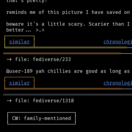
 that's pretty!

 reminds me of this picture I have saved on 
 beware it's a little scary. Scarier than I 
┌
─
─
─
─
─
─
─
─
─
┐
│
similar
│
chronolog
╘
═════════
╧
═══════════════════════════════
════════════════════════════════════════
───
 -> file: fediverse/233

┌
─
─
─
─
─
─
─
─
─
┐
│
similar
│
chronolog
╘
═════════
╧
═════════════════════════════
═══════════════════════════════════════════
 -> file: fediverse/1318

 ┌──────────────────────┐

 │ CW: family-mentioned │

 └──────────────────────┘
