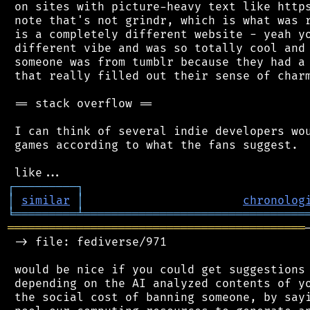
 on sites with picture-heavy text like https
 note that's not grindr, which is what was r
 is a completely different website - yeah yo
 different vibe and was so totally cool and 
 someone was from tumblr because they had a 
 that really filled out their sense of charm
 == stack overflow ==

 I can think of several indie developers wou
 games according to what the fans suggest.

┌
─
─
─
─
─
─
─
─
─
┐
│
similar
│
chronolog
╘
═════════
╧
════════════════════════════════
═══════════════════════════════════════════
 -> file: fediverse/971

 would be nice if you could get suggestions 
 depending on the AI analyzed contents of yo
 the social cost of banning someone, by sayi