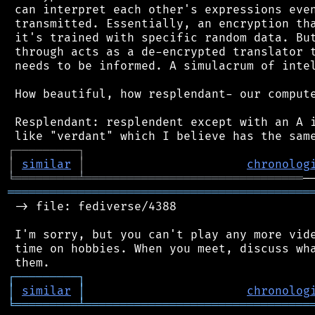
 can interpret each other's expressions even
 transmitted. Essentially, an encryption tha
 it's trained with specific random data. But
 through acts as a de-encrypted translator t
 needs to be informed. A simulacrum of intel
 How beautiful, how resplendant- our compute
 Resplendant: resplendent except with an A i
┌
─
─
─
─
─
─
─
─
─
┐
│
similar
│
chronolog
╘
═════════
╧
═══════════════════════════════
═══════════════════════════════════════════
 -> file: fediverse/4388

 I'm sorry, but you can't play any more vide
 time on hobbies. When you meet, discuss wha
┌
─
─
─
─
─
─
─
─
─
┐
│
similar
│
chronolog
╘
═════════
╧
════════════════════════════════