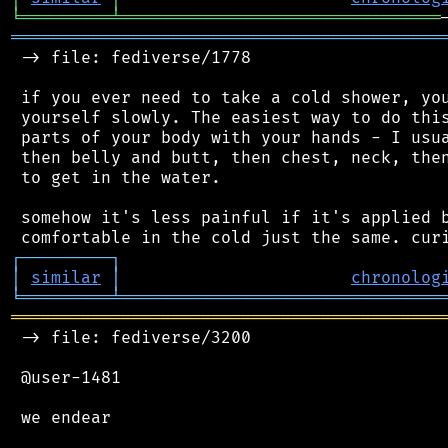
╘
═════════
╧
════════════════════════════════
═══════════════════════════════════════════
 -> file: fediverse/1778

 if you ever need to take a cold shower, you
 yourself slowly. The easiest way to do this
 parts of your body with your hands - I usua
 then belly and butt, then chest, neck, then
 to get in the water.

 somehow it's less painful if it's applied b
┌
─
─
─
─
─
─
─
─
─
┐
│
similar
│
chronolog
╘
═════════
╧
════════════════════════════════
═══════════════════════════════════════════
 -> file: fediverse/3200

 @user-1481

 we endear
