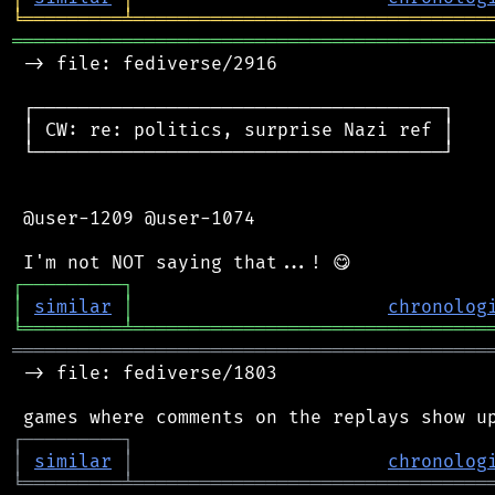
╘
═════════
╧
════════════════════════════════
═══════════════════════════════════════════
 -> file: fediverse/2916

 ┌─────────────────────────────────────┐

 │ CW: re: politics, surprise Nazi ref │

 └─────────────────────────────────────┘

 @user-1209 @user-1074

┌
─
─
─
─
─
─
─
─
─
┐
│
similar
│
chronolog
╘
═════════
╧
════════════════════════════════
═══════════════════════════════════════════
 -> file: fediverse/1803

┌
─
─
─
─
─
─
─
─
─
┐
│
similar
│
chronolog
╘
═════════
╧
════════════════════════════════