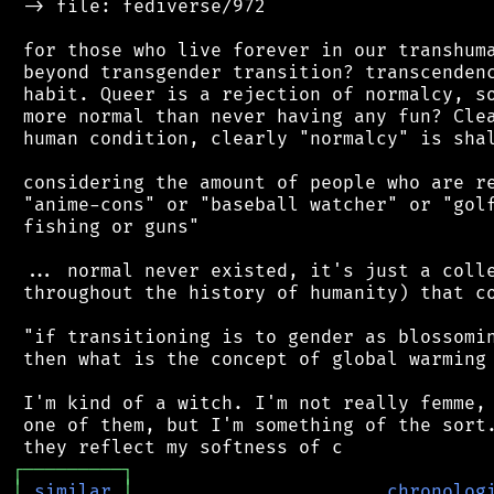
 -> file: fediverse/972

 for those who live forever in our transhuma
 beyond transgender transition? transcendenc
 habit. Queer is a rejection of normalcy, so
 more normal than never having any fun? Clea
 human condition, clearly "normalcy" is shal
 considering the amount of people who are re
 "anime-cons" or "baseball watcher" or "golf
 fishing or guns"

 ... normal never existed, it's just a colle
 throughout the history of humanity) that co
 "if transitioning is to gender as blossomin
 then what is the concept of global warming 
 I'm kind of a witch. I'm not really femme, 
 one of them, but I'm something of the sort.
┌
─
─
─
─
─
─
─
─
─
┐
│
similar
│
chronolog