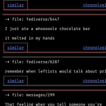
┌
─
─
─
─
─
─
─
─
─
┐
│
similar
│
chronolog
╘
═════════
╧
════════════════════════════════
═══════════════════════════════════════════
 -> file: fediverse/6447

 I just ate a whooooole chocolate bar

┌
─
─
─
─
─
─
─
─
─
┐
│
similar
│
chronolog
╘
═════════
╧
════════════════════════════════
═══════════════════════════════════════════
 -> file: fediverse/6287

┌
─
─
─
─
─
─
─
─
─
┐
│
similar
│
chronolog
╘
═════════
╧
════════════════════════════════
═══════════════════════════════════════════
 -> file: messages/299

 That feeling when you tell someone you're
