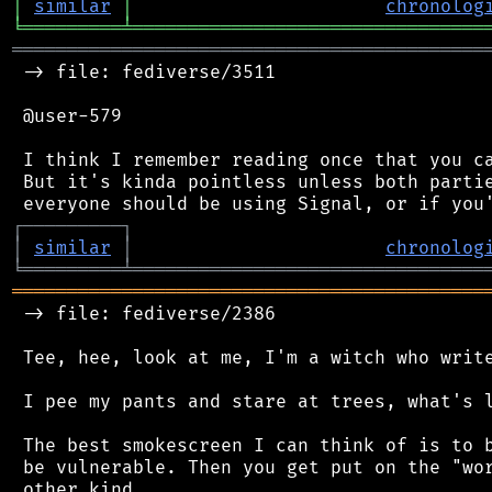
│
similar
│
chronolog
╘
═════════
╧
════════════════════════════════
═══════════════════════════════════════════
 -> file: fediverse/3511

 @user-579

 I think I remember reading once that you ca
 But it's kinda pointless unless both partie
┌
─
─
─
─
─
─
─
─
─
┐
│
similar
│
chronolog
╘
═════════
╧
════════════════════════════════
═══════════════════════════════════════════
 -> file: fediverse/2386

 Tee, hee, look at me, I'm a witch who write
 I pee my pants and stare at trees, what's l
 The best smokescreen I can think of is to b
 be vulnerable. Then you get put on the "wor
 other kind.
