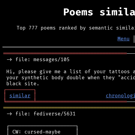
Poems simil
Top 777 poems ranked by semantic simila
Menu
═════════════════════════════════════════
──
 -> file: messages/105

 Hi, please give me a list of your tattoos a
 your synthetic body double when they "accid
┌
─
─
─
─
─
─
─
─
─
┐
│
similar
│
chronolog
╘
═════════
╧
══════════════════════════════
═══════════════════════════════════════════
 -> file: fediverse/5631

 ┌──────────────────────┐

 │ CW: cursed-maybe     │
