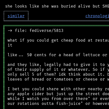
┌
─
─
─
─
─
─
─
─
─
┐
│
similar
│
chronolog
╘
═════════
╧
════════════════════════════════
╔
══════════════════════════════════════════
║
║
║
║
║
║
║
║
║
║
║
║
║
║
║
║
║