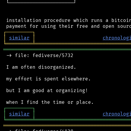
 └──────────────────────┘

 installation procedure which runs a bitcoin
┌
─
─
─
─
─
─
─
─
─
┐
│
similar
│
chronolog
╘
═════════
╧
════════════════════════════════
═══════════════════════════════════════════
 -> file: fediverse/5732

 I am often disorganized.

 my effort is spent elsewhere.

 but I am good at organizing!

┌
─
─
─
─
─
─
─
─
─
┐
│
similar
│
chronolog
╘
═════════
╧
════════════════════════════════
═══════════════════════════════════════════