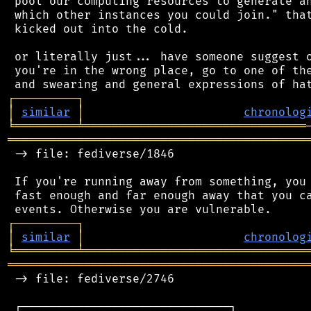
 pool our computing resources to generate an
 which other instances you could join." that
 kicked out into the cold.

 or literally just... have someone suggest o
 you're in the wrong place, go to one of the
┌
─
─
─
─
─
─
─
─
─
┐
│
similar
│
chronolog
╘
═════════
╧
════════════════════════════════
═══════════════════════════════════════════
 -> file: fediverse/1846

 If you're running away from something, you 
 fast enough and far enough away that you ca
┌
─
─
─
─
─
─
─
─
─
┐
│
similar
│
chronolog
╘
═════════
╧
════════════════════════════════
═══════════════════════════════════════════
 -> file: fediverse/2746

 ┌──────────────────────────────┐
