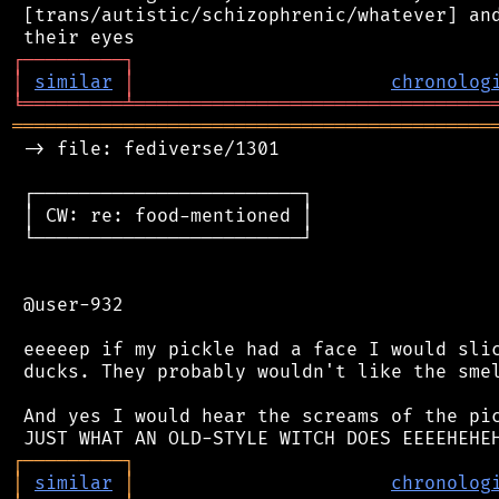
 [trans/autistic/schizophrenic/whatever] and
┌
─
─
─
─
─
─
─
─
─
┐
│
similar
│
chronolog
╘
═════════
╧
════════════════════════════════
═══════════════════════════════════════════
 -> file: fediverse/1301

 ┌────────────────────────┐

 │ CW: re: food-mentioned │

 └────────────────────────┘

 @user-932

 eeeeep if my pickle had a face I would slic
 ducks. They probably wouldn't like the smel
 And yes I would hear the screams of the pic
┌
─
─
─
─
─
─
─
─
─
┐
│
similar
│
chronolog