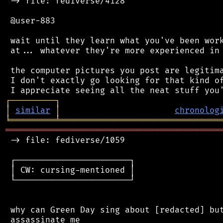
 -> file: fediverse/4128

 @user-883

 wait until they learn what you've been work
 at... whatever they're more experienced in 
 the computer pictures you post are legitima
 I don't exactly go looking for that kind of
┌
─
─
─
─
─
─
─
─
─
┐
│
similar
│
chronolog
╘
═════════
╧
════════════════════════════════
═══════════════════════════════════════════
 -> file: fediverse/1059

 ┌───────────────────────┐

 │ CW: cursing-mentioned │

 └───────────────────────┘

 why can Green Day sing about [redacted] but
 assassinate me
