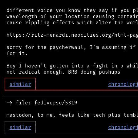
 different voice you know they say if you pl
 wavelength of your location causing certain
 cause rippling effects which alter the worl
 https://ritz-menardi.neocities.org/html-pag
 sorry for the psycherwaul, I'm assuming if 
 for it.

 Boy I haven't gotten into a fight in a whil
┌
─
─
─
─
─
─
─
─
─
┐
│
similar
│
chronolog
╘
═════════
╧
════════════════════════════════
═══════════════════════════════════════════
 -> file: fediverse/5319

┌
─
─
─
─
─
─
─
─
─
┐
│
similar
│
chronolog
╘
═════════
╧
════════════════════════════════