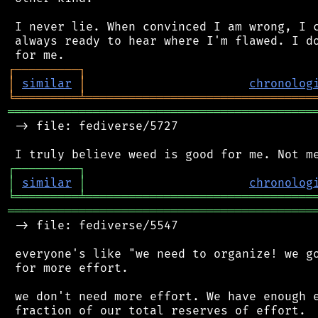
 I never lie. When convinced I am wrong, I c
 always ready to hear where I'm flawed. I do
┌
─
─
─
─
─
─
─
─
─
┐
│
similar
│
chronolog
╘
═════════
╧
════════════════════════════════
═══════════════════════════════════════════
 -> file: fediverse/5727

┌
─
─
─
─
─
─
─
─
─
┐
│
similar
│
chronolog
╘
═════════
╧
════════════════════════════════
═══════════════════════════════════════════
 -> file: fediverse/5547

 everyone's like "we need to organize! we go
 for more effort.

 we don't need more effort. We have enough e
 fraction of our total reserves of effort.
