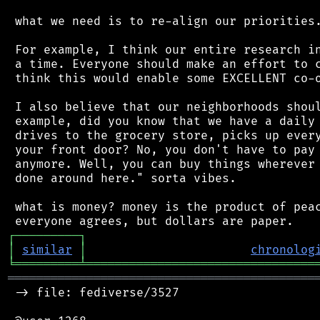
 what we need is to re-align our priorities.
 For example, I think our entire research in
 a time. Everyone should make an effort to c
 think this would enable some EXCELLENT co-o
 I also believe that our neighborhoods shoul
 example, did you know that we have a daily 
 drives to the grocery store, picks up every
 your front door? No, you don't have to pay 
 anymore. Well, you can buy things wherever 
 done around here." sorta vibes.

 what is money? money is the product of peac
┌
─
─
─
─
─
─
─
─
─
┐
│
similar
│
chronolog
╘
═════════
╧
════════════════════════════════
═══════════════════════════════════════════
 -> file: fediverse/3527
