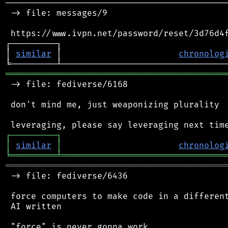
────────────────────────────────────────────
 -> file: messages/9

 https://www.ivpn.net/password/reset/3d76d4f
┌─────────┐                                 
│ 
similar
 │                       
chronolog
═══════════════════════════════════════════
 -> file: fediverse/6168

 don't mind me, just weaponizing plurality

┌
─
─
─
─
─
─
─
─
─
┐
│
similar
│
chronolog
╘
═════════
╧
════════════════════════════════
═══════════════════════════════════════════
 -> file: fediverse/6436

 force computers to make code in a different
 AI written
