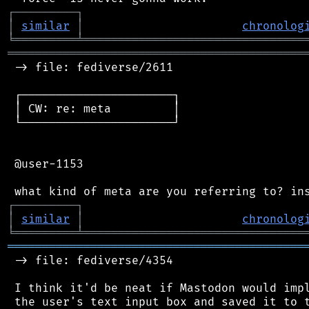
┌
─
─
─
─
─
─
─
─
─
┐
│
similar
│
chronolog
╘
═════════
╧
════════════════════════════════
═══════════════════════════════════════════
 -> file: fediverse/2611

 ┌──────────────────────┐

 │ CW: re: meta         │

 └──────────────────────┘

 @user-1153

┌
─
─
─
─
─
─
─
─
─
┐
│
similar
│
chronolog
╘
═════════
╧
════════════════════════════════
═══════════════════════════════════════════
 -> file: fediverse/4354

 I think it'd be neat if Mastodon would impl
 the user's text input box and saved it to t