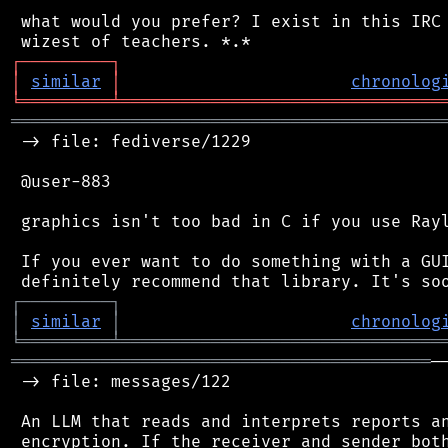
 what would you prefer? I exist in this IRC 
┌
─
─
─
─
─
─
─
─
─
┐
│
similar
│
chronolog
╘
═════════
╧
════════════════════════════════
═══════════════════════════════════════════
 -> file: fediverse/1229

 @user-883

 graphics isn't too bad in C if you use Rayl
 If you ever want to do something with a GUI
┌
─
─
─
─
─
─
─
─
─
┐
│
similar
│
chronolog
╘
═════════
╧
════════════════════════════════
══════════════════════════════════════════
─
 -> file: messages/122

 An LLM that reads and interprets reports an
 encryption. If the receiver and sender both