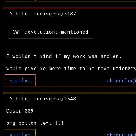
╘
═════════
╧
════════════════════════════════
═══════════════════════════════════════════
 -> file: fediverse/5187

 ┌───────────────────────────┐

 │ CW: revolutions-mentioned │

 └───────────────────────────┘

 I wouldn't mind if my work was stolen.

┌
─
─
─
─
─
─
─
─
─
┐
│
similar
│
chronolog
╘
═════════
╧
════════════════════════════════
═══════════════════════════════════════════
 -> file: fediverse/1548

 @user-889

┌
─
─
─
─
─
─
─
─
─
┐
│
similar
│
chronolog