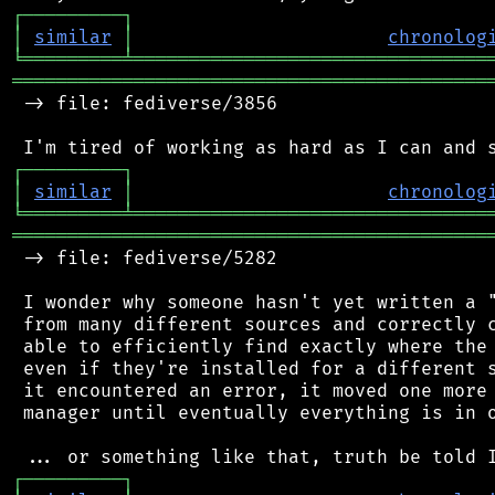
┌
─
─
─
─
─
─
─
─
─
┐
│
similar
│
chronolog
╘
═════════
╧
════════════════════════════════
═══════════════════════════════════════════
 -> file: fediverse/3856

┌
─
─
─
─
─
─
─
─
─
┐
│
similar
│
chronolog
╘
═════════
╧
════════════════════════════════
═══════════════════════════════════════════
 -> file: fediverse/5282

 I wonder why someone hasn't yet written a "
 from many different sources and correctly c
 able to efficiently find exactly where the 
 even if they're installed for a different s
 it encountered an error, it moved one more 
 manager until eventually everything is in o
┌
─
─
─
─
─
─
─
─
─
┐