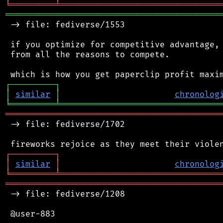
╘
═════════
╧
════════════════════════════════
═══════════════════════════════════════════
 -> file: fediverse/1553

 if you optimize for competitive advantage, 
 from all the reasons to compete.

┌
─
─
─
─
─
─
─
─
─
┐
│
similar
│
chronolog
╘
═════════
╧
════════════════════════════════
═══════════════════════════════════════════
 -> file: fediverse/1702

┌
─
─
─
─
─
─
─
─
─
┐
│
similar
│
chronolog
╘
═════════
╧
════════════════════════════════
═══════════════════════════════════════════
 -> file: fediverse/1208

 @user-883
