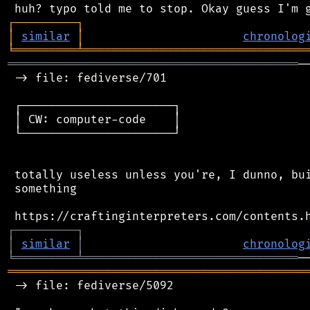
┌
─
─
─
─
─
─
─
─
─
┐
│
similar
│
chronolog
╘
═════════
╧
════════════════════════════════
══════════════════════════════════════════
─
 -> file: fediverse/701

 ┌──────────────────────┐

 │ CW: computer-code    │

 └──────────────────────┘

 totally useless unless you're, I dunno, bui
 something

┌
─
─
─
─
─
─
─
─
─
┐
│
similar
│
chronolog
╘
═════════
╧
═══════════════════════════════
═══════════════════════════════════════════
 -> file: fediverse/5092
