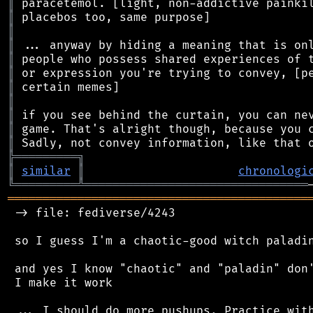
║
║
║
║
║
║
║
║
║
║
║
╠
═
═
═
═
═
═
═
═
═
╗
║
similar
║
chronologi
╚
═════════
╩
════════════════════════════════
═══════════════════════════════════════════
 -> file: fediverse/4243

 so I guess I'm a chaotic-good witch paladin
 and yes I know "chaotic" and "paladin" don'
 I make it work

 ... I should do more pushups. Practice with