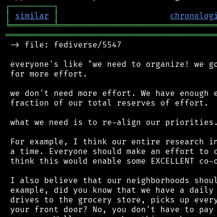
┌
─
─
─
─
─
─
─
─
─
┐
│
similar
│
chronolog
╘
═════════
╧
════════════════════════════════
═══════════════════════════════════════════
 -> file: fediverse/5547

 everyone's like "we need to organize! we go
 for more effort.

 we don't need more effort. We have enough e
 fraction of our total reserves of effort.

 what we need is to re-align our priorities.
 For example, I think our entire research in
 a time. Everyone should make an effort to c
 think this would enable some EXCELLENT co-o
 I also believe that our neighborhoods shoul
 example, did you know that we have a daily 
 drives to the grocery store, picks up every
 your front door? No, you don't have to pay 