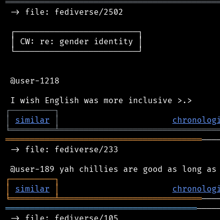
═══════════════════════════════════════════
 -> file: fediverse/2502

 ┌─────────────────────────┐

 │ CW: re: gender identity │

 └─────────────────────────┘

 @user-1218

┌
─
─
─
─
─
─
─
─
─
┐
│
similar
│
chronolog
╘
═════════
╧
════════════════════════════════
════════════════════════════════════════
───
 -> file: fediverse/233

┌
─
─
─
─
─
─
─
─
─
┐
│
similar
│
chronolog
╘
═════════
╧
═════════════════════════════
═══════════════════════════════════════
────
 -> file: fediverse/105
