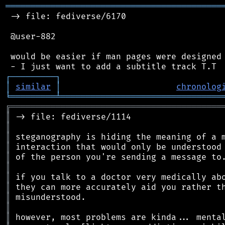
═══════════════════════════════════════════
 -> file: fediverse/6170

 @user-882

 would be easier if man pages were designed 
┌
─
─
─
─
─
─
─
─
─
┐
│
similar
│
chronolog
╘
═════════
╧
════════════════════════════════
╔
══════════════════════════════════════════
║
║
║
║
║
║
║
║
║
║
║