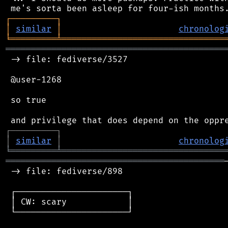
┌
─
─
─
─
─
─
─
─
─
┐
│
similar
│
chronolog
╘
═════════
╧
════════════════════════════════
═══════════════════════════════════════════
 -> file: fediverse/3527

 @user-1268

 so true

┌
─
─
─
─
─
─
─
─
─
┐
│
similar
│
chronolog
╘
═════════
╧
════════════════════════════════
═══════════════════════════════════════════
 -> file: fediverse/898

 ┌──────────────────────┐

 │ CW: scary            │

 └──────────────────────┘
