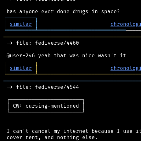
┌
─
─
─
─
─
─
─
─
─
┐
│
similar
│
chronolog
╘
═════════
╧
════════════════════════════
═══════════════════════════════════════════
 -> file: fediverse/4460

┌
─
─
─
─
─
─
─
─
─
┐
│
similar
│
chronolog
╘
═════════
╧
════════════════════════════════
═══════════════════════════════════════════
 -> file: fediverse/4544

 ┌───────────────────────┐

 │ CW: cursing-mentioned │

 └───────────────────────┘

 I can't cancel my internet because I use it
 cover rent, and nothing else.
