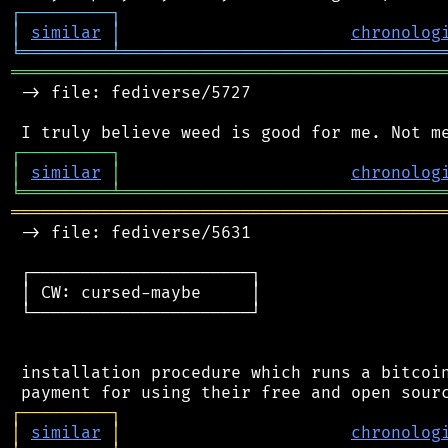
┌
─
─
─
─
─
─
─
─
─
┐
│
similar
│
chronolog
╘
═════════
╧
════════════════════════════════
═══════════════════════════════════════════
 -> file: fediverse/5727

┌
─
─
─
─
─
─
─
─
─
┐
│
similar
│
chronolog
╘
═════════
╧
════════════════════════════════
═══════════════════════════════════════════
 -> file: fediverse/5631

 ┌──────────────────────┐

 │ CW: cursed-maybe     │

 └──────────────────────┘

 installation procedure which runs a bitcoin
┌
─
─
─
─
─
─
─
─
─
┐
│
similar
│
chronolog