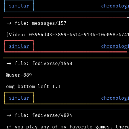
┌
─
─
─
─
─
─
─
─
─
┐
│
similar
│
chronolog
╘
═════════
╧
════════════════════════════════
═══════════════════════════════════════════
 -> file: messages/157

┌
─
─
─
─
─
─
─
─
─
┐
│
similar
│
chronolog
╘
═════════
╧
════════════════════════════════
═══════════════════════════════════════════
 -> file: fediverse/1548

 @user-889

┌
─
─
─
─
─
─
─
─
─
┐
│
similar
│
chronolog
╘
═════════
╧
════════════════════════════════
═══════════════════════════════════════════
 -> file: fediverse/4894
