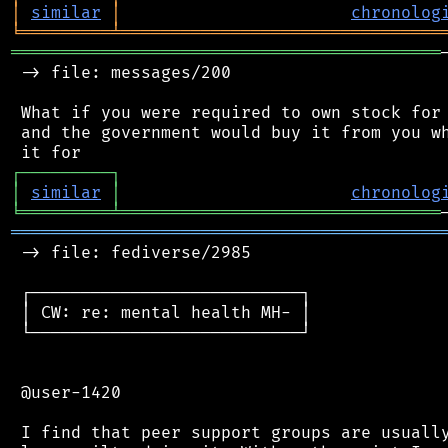
│
similar
│
chronolog
╘
═════════
╧
════════════════════════════════
═══════════════════════════════════════════
 -> file: messages/200

 What if you were required to own stock for 
 and the government would buy it from you wh
┌
─
─
─
─
─
─
─
─
─
┐
│
similar
│
chronolog
╘
═════════
╧
════════════════════════════════
═══════════════════════════════════════════
 -> file: fediverse/2985

 ┌───────────────────────────┐

 │ CW: re: mental health MH- │

 └───────────────────────────┘

 @user-1420

 I find that peer support groups are usually