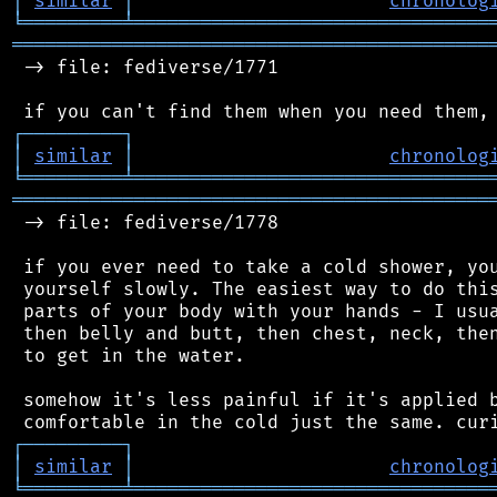
│
similar
│
chronolog
╘
═════════
╧
════════════════════════════════
═══════════════════════════════════════════
 -> file: fediverse/1771

┌
─
─
─
─
─
─
─
─
─
┐
│
similar
│
chronolog
╘
═════════
╧
════════════════════════════════
═══════════════════════════════════════════
 -> file: fediverse/1778

 if you ever need to take a cold shower, you
 yourself slowly. The easiest way to do this
 parts of your body with your hands - I usua
 then belly and butt, then chest, neck, then
 to get in the water.

 somehow it's less painful if it's applied b
┌
─
─
─
─
─
─
─
─
─
┐
│
similar
│
chronolog
╘
═════════
╧
════════════════════════════════