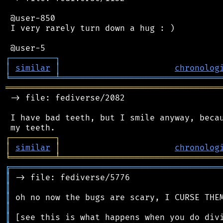
 @user-850

 I very rarely turn down a hug : )

┌
─
─
─
─
─
─
─
─
─
┐
│
similar
│
chronolog
╘
═════════
╧
════════════════════════════════
═══════════════════════════════════════════
 -> file: fediverse/2082

 I have bad teeth, but I smile anyway, becau
┌
─
─
─
─
─
─
─
─
─
┐
│
similar
│
chronolog
╘
═════════
╧
════════════════════════════════
╔
══════════════════════════════════════════
║
║
║
║
║