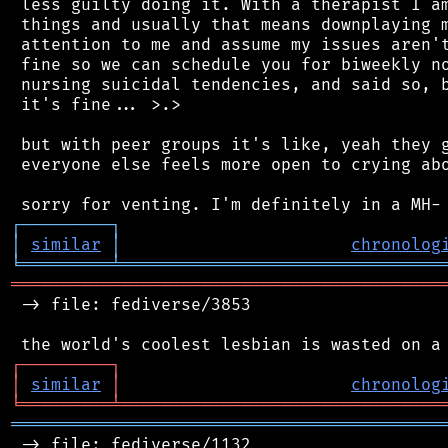
 less guilty doing it. With a therapist I am
 things and usually that means downplaying m
 attention to me and assume my issues aren't
 fine so we can schedule you for biweekly no
 nursing suicidal tendencies, and said so, b
 it's fine... >.>

 but with peer groups it's like, yeah they g
 everyone else feels more open to crying abo
┌
─
─
─
─
─
─
─
─
─
┐
│
similar
│
chronolog
╘
═════════
╧
════════════════════════════════
═══════════════════════════════════════════
 -> file: fediverse/3853

┌
─
─
─
─
─
─
─
─
─
┐
│
similar
│
chronolog
╘
═════════
╧
════════════════════════════════
═══════════════════════════════════════════
 -> file: fediverse/1132
