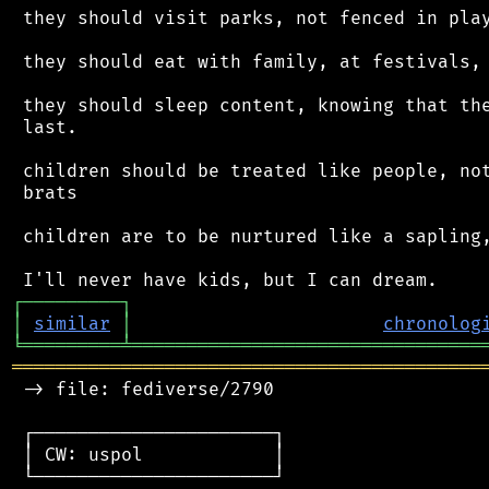
 they should visit parks, not fenced in play
 they should eat with family, at festivals, 
 they should sleep content, knowing that the
 last.

 children should be treated like people, not
 brats

 children are to be nurtured like a sapling,
┌
─
─
─
─
─
─
─
─
─
┐
│
similar
│
chronolog
╘
═════════
╧
════════════════════════════════
═══════════════════════════════════════════
 -> file: fediverse/2790

 ┌──────────────────────┐

 │ CW: uspol            │

 └──────────────────────┘
