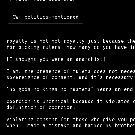
 ┌────────────────────────┐

 │ CW: politics-mentioned │

 └────────────────────────┘

 royalty is not not royalty just because the
 for picking rulers! how many do you have in
 [I thought you were an anarchist]

 I am. the presence of rulers does not neces
 sovereignce of consent, and it's necessary 
 "no gods no kings no masters" means an end 
 coercion is unethical because it violates c
 definition of coercion.

 violating consent for those who give you po
 when I made a mistake and harmed my brother