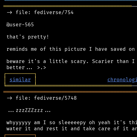
╘
═════════
╧
════════════════════════════════
══════════════════════════════════════════
─
 -> file: fediverse/754

 @user-565

 that's pretty!

 reminds me of this picture I have saved on 
 beware it's a little scary. Scarier than I 
┌
─
─
─
─
─
─
─
─
─
┐
│
similar
│
chronolog
╘
═════════
╧
═══════════════════════════════
═══════════════════════════════════════════
 -> file: fediverse/5748

 ...zzzZZZzzz...

 whyyyyyy am I so sleeeeepy oh yeah it's thi
┌
─
─
─
─
─
─
─
─
─
┐