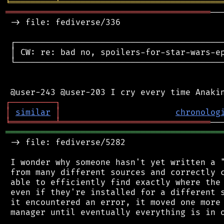
╘
═════════
╧
════════════════════════════════
═════════════════════════════════════════
──
 -> file: fediverse/336

 ┌──────────────────────────────────────────
 │ CW: re: bad no, spoilers-for-star-wars-ep
 └──────────────────────────────────────────
┌
─
─
─
─
─
─
─
─
─
┐
│
similar
│
chronolog
╘
═════════
╧
══════════════════════════════
═══════════════════════════════════════════
 -> file: fediverse/5282

 I wonder why someone hasn't yet written a "
 from many different sources and correctly c
 able to efficiently find exactly where the 
 even if they're installed for a different s
 it encountered an error, it moved one more 
 manager until eventually everything is in o