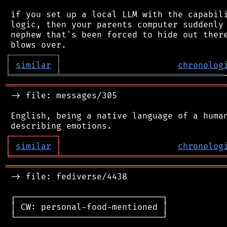
 if you set up a local LLM with the capabili
 logic, then your parents computer suddenly 
 nephew that's been forced to hide out there
┌
─
─
─
─
─
─
─
─
─
┐
│
similar
│
chronolog
╘
═════════
╧
════════════════════════════════
═══════════════════════════════════════════
 -> file: messages/305

 English, being a native language of a human
┌
─
─
─
─
─
─
─
─
─
┐
│
similar
│
chronolog
╘
═════════
╧
════════════════════════════════
═══════════════════════════════════════════
 -> file: fediverse/4438

 ┌─────────────────────────────┐

 │ CW: personal-food-mentioned │

 └─────────────────────────────┘
