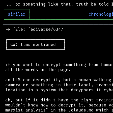
┌
─
─
─
─
─
─
─
─
─
┐
│
similar
│
chronolog
╘
═════════
╧
════════════════════════════════
═══════════════════════════════════════════
 -> file: fediverse/6347

 ┌──────────────────────┐

 │ CW: llms-mentioned   │

 └──────────────────────┘

 if you want to encrypt something from human
 all the words on the page.

 an LLM can decrypt it, but a human walking 
 camera or something in their lapel, transmi
 location in a system that decyphers it cybe
 ah, but if it didn't have the right trainin
 wouldn't know how to decrypt it, because yo
 marxist analysis" in the .claude.md which s