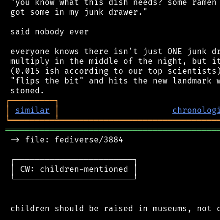
 "you know what this dish needs? some ramen 
 got some in my junk drawer."

 said nobody ever

 everyone knows there isn't just ONE junk dr
 multiply in the middle of the night, but it
 (0.015 ish according to our top scientists)
 "flips the bit" and hits the new landmark w
┌
─
─
─
─
─
─
─
─
─
┐
│
similar
│
chronolog
╘
═════════
╧
════════════════════════════════
═══════════════════════════════════════════
 -> file: fediverse/3884

 ┌────────────────────────┐

 │ CW: children-mentioned │

 └────────────────────────┘

 children should be raised in museums, not c