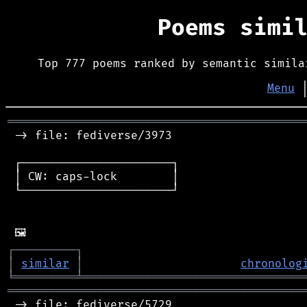
Poems simi
Top 777 poems ranked by semantic simila
Menu
═══════════════════════════════════════════
 -> file: fediverse/3973

 ┌──────────────────────┐

 │ CW: caps-lock        │

 └──────────────────────┘

┌
─
─
─
─
─
─
─
─
─
┐
│
similar
│
chronolog
╘
═════════
╧
════════════════════════════════
═══════════════════════════════════════════
 -> file: fediverse/5729
