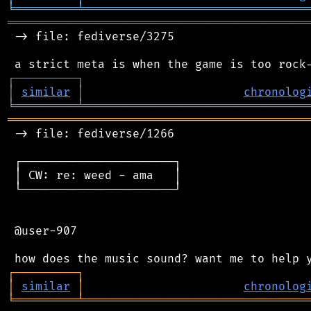
╘
═════════
╧
════════════════════════════════
═══════════════════════════════════════════
 -> file: fediverse/3275

┌
─
─
─
─
─
─
─
─
─
┐
│
similar
│
chronolog
╘
═════════
╧
════════════════════════════════
═══════════════════════════════════════════
 -> file: fediverse/1266

 ┌──────────────────────┐

 │ CW: re: weed - ama   │

 └──────────────────────┘

 @user-907

┌
─
─
─
─
─
─
─
─
─
┐
│
similar
│
chronolog
╘
═════════
╧
════════════════════════════════