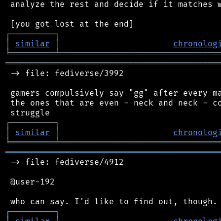
 analyze the rest and decide if it matches w
┌
─
─
─
─
─
─
─
─
─
┐
│
similar
│
chronolog
╘
═════════
╧
════════════════════════════════
═══════════════════════════════════════════
 -> file: fediverse/3992

 gamers compulsively say "gg" after every ma
 the ones that are even - neck and neck - co
┌
─
─
─
─
─
─
─
─
─
┐
│
similar
│
chronolog
╘
═════════
╧
════════════════════════════════
═══════════════════════════════════════════
 -> file: fediverse/4912

 @user-192

┌
─
─
─
─
─
─
─
─
─
┐