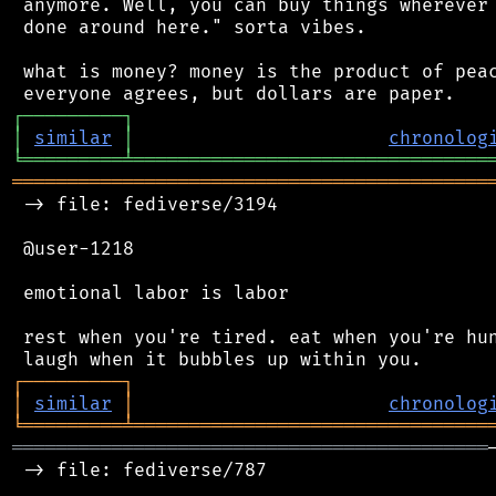
 anymore. Well, you can buy things wherever 
 done around here." sorta vibes.

 what is money? money is the product of peac
┌
─
─
─
─
─
─
─
─
─
┐
│
similar
│
chronolog
╘
═════════
╧
════════════════════════════════
═══════════════════════════════════════════
 -> file: fediverse/3194

 @user-1218

 emotional labor is labor

 rest when you're tired. eat when you're hun
┌
─
─
─
─
─
─
─
─
─
┐
│
similar
│
chronolog
╘
═════════
╧
════════════════════════════════
═══════════════════════════════════════════
 -> file: fediverse/787
