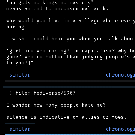
 "no gods no kings no masters"

 means an end to unconsentual work.

 why would you live in a village where every
 boring

 I wish I could hear you when you talk about
 "girl are you racing? in capitalism? why bo
 game? you're better than judging people's w
┌
─
─
─
─
─
─
─
─
─
┐
│
similar
│
chronolog
╘
═════════
╧
════════════════════════════════
═══════════════════════════════════════════
 -> file: fediverse/5967

 I wonder how many people hate me?

┌
─
─
─
─
─
─
─
─
─
┐
│
similar
│
chronolog