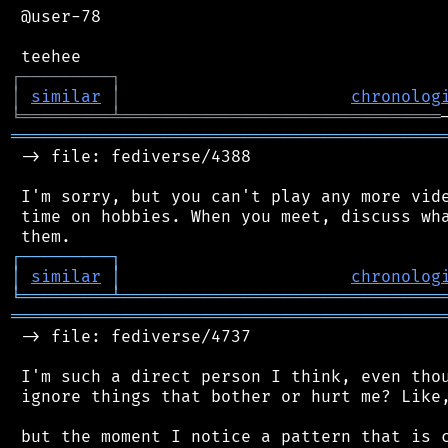
 @user-78

┌
─
─
─
─
─
─
─
─
─
┐
│
similar
│
chronolog
╘
═════════
╧
════════════════════════════════
═══════════════════════════════════════════
 -> file: fediverse/4388

 I'm sorry, but you can't play any more vide
 time on hobbies. When you meet, discuss wha
┌
─
─
─
─
─
─
─
─
─
┐
│
similar
│
chronolog
╘
═════════
╧
════════════════════════════════
═══════════════════════════════════════════
 -> file: fediverse/4737

 I'm such a direct person I think, even thou
 ignore things that bother or hurt me? Like,
 but the moment I notice a pattern that is c