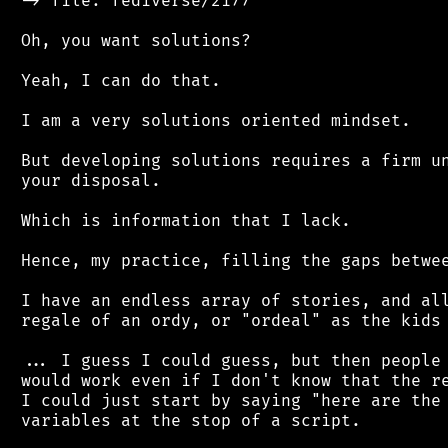
 -> file: fediverse/2177

 Oh, you want solutions?

 Yeah, I can do that.

 I am a very solutions oriented mindset.

 But developing solutions requires a firm un
 your disposal.

 Which is information that I lack.

 Hence, my practice, filling the gaps betwee
 I have an endless array of stories, and all
 regale of an ordy, or "ordeal" as the kids 
 ... I guess I could guess, but then people 
 would work even if I don't know that the re
 I could just start by saying "here are the 
 variables at the stop of a script.
