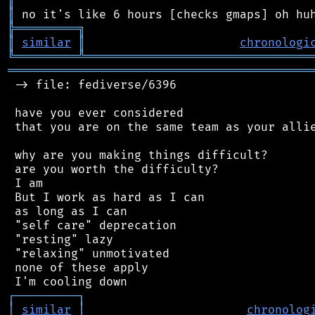
║
║
╠
═
═
═
═
═
═
═
═
═
╗
║
similar
║
chronologi
╚
═════════
╩
════════════════════════════════
═══════════════════════════════════════════
 -> file: fediverse/6396

 have you ever considered

 that you are on the same team as your allie
 why are you making things difficult?

 are you worth the difficulty?

 I am

 But I work as hard as I can

 as long as I can

 "self care" deprecation

 "resting" lazy

 "relaxing" unmotivated

 none of these apply

┌
─
─
─
─
─
─
─
─
─
┐
│
similar
│
chronolog