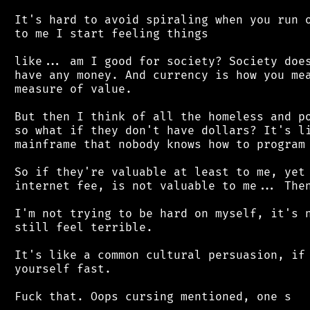
 It's hard to avoid spiraling when you run o
 to me I start feeling things

 like... am I good for society? Society does
 have any money. And currency is how you mea
 measure of value.

 But then I think of all the homeless and po
 so what if they don't have dollars? It's li
 mainframe that nobody knows how to program 
 So if they're valuable at least to me, yet 
 internet fee, is not valuable to me... Then
 I'm not trying to be hard on myself, it's n
 still feel terrible.

 It's like a common cultural persuasion, if 
 yourself fast.
