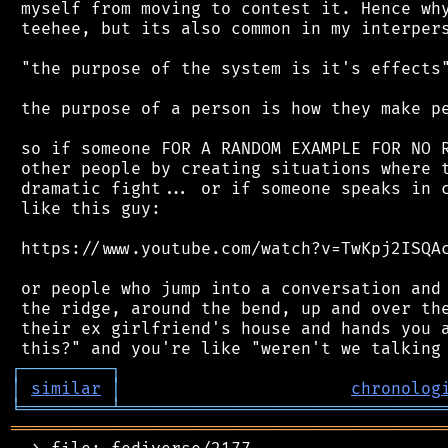
 myself from moving to contest it. Hence why
 teehee, but its also common in my interpers
 "the purpose of the system is it's effects"
 the purpose of a person is how they make pe
 so if someone FOR A RANDOM EXAMPLE FOR NO R
 other people by creating situations where t
 dramatic fight... or if someone speaks in c
 like this guy:

 https://www.youtube.com/watch?v=TwKpj2ISQAc
 or people who jump into a conversation and 
 the ridge, around the bend, up and over the
 their ex girlfriend's house and hands you a
┌
─
─
─
─
─
─
─
─
─
┐
│
similar
│
chronolog
╘
═════════
╧
════════════════════════════════
═══════════════════════════════════════════