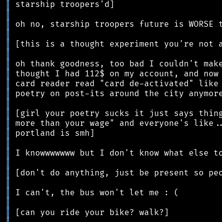
║
║
║
║
║
║
║
║
║
║
║
║
║
║
║
║
║
║
║
║
║
║