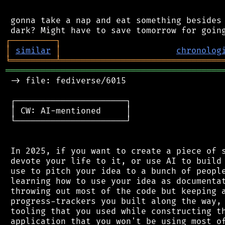
 gonna take a nap and eat something besides 
┌
─
─
─
─
─
─
─
─
─
┐
│
similar
│
chronolog
╘
═════════
╧
════════════════════════════════
═══════════════════════════════════════════
 -> file: fediverse/6015

 ┌──────────────────────┐

 │ CW: AI-mentioned     │

 └──────────────────────┘

 In 2025, if you want to create a piece of s
 devote your life to it, or use AI to build 
 use to pitch your idea to a bunch of people
 learning how to use your idea as documentat
 throwing out most of the code but keeping a
 progress-trackers you built along the way, 
 tooling that you used while constructing th