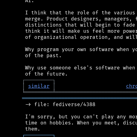
 AI.

 I think that the role of the various 
 merge. Product designers, managers, f
 distinctions that will begin to fade 
 think it will make us feel more power
 of organizational operation, and will
 Why program your own software when yo
 of the past.

 Why use someone else's software when 
┌
─
─
─
─
─
─
─
─
─
┐
│
similar
│
chr
╘
═════════
╧
══════════════════════════
═════════════════════════════════════
 -> file: fediverse/4388

 I'm sorry, but you can't play any mor
 time on hobbies. When you meet, discu
┌
─
─
─
─
─
─
─
─
─
┐