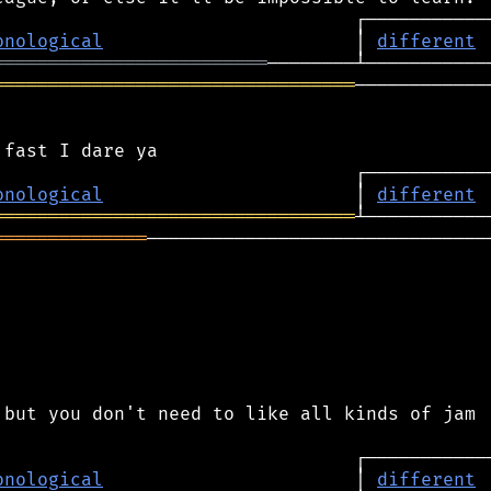
onological
                       │ 
different
═════════════════════════
═════════════════════════════════
─────────────
onological
                       │ 
different
═════════════════════════════════
══════════════
────────────────────────────────
but you don't need to like all kinds of jam

onological
                       │ 
different