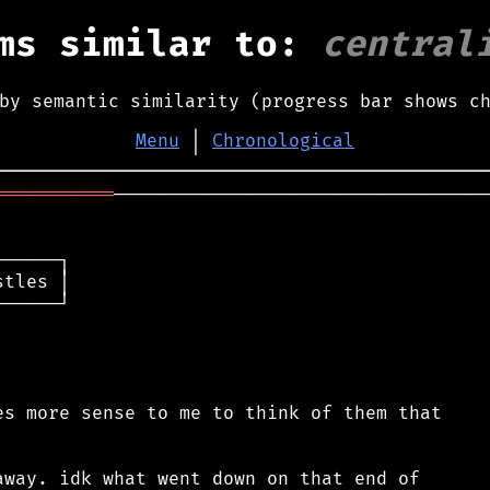
ms similar to:
central
by semantic similarity (progress bar shows c
Menu
│
Chronological
═══════════
───────────────────────────────────
─────┐

tles │

─────┘

s more sense to me to think of them that

way. idk what went down on that end of
