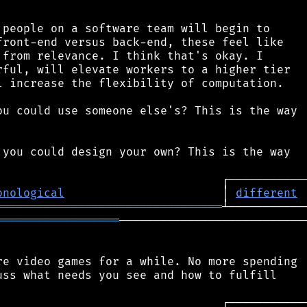
people on a software team will begin to

ront-end versus back-end, these feel like

from relevance. I think that's okay. I

ful, will elevate workers to a higher tier

 increase the flexibility of computation.

u could use someone else's? This is the way

you could design your own? This is the way

onological
                       │ 
different
═════════════════════════════════
══════════════════
────────────────────────────
e video games for a while. No more spending

ss what needs you see and how to fulfill
