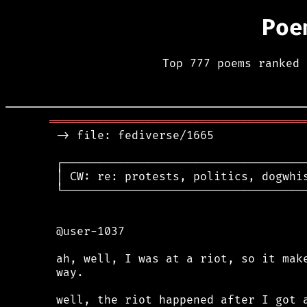
Poe
Top 777 poems ranked 
═════════════════════════════════════
 -> file: fediverse/1665

 ┌────────────────────────────────────
 │ CW: re: protests, politics, dogwhis
 └────────────────────────────────────
 @user-1037

 ah, well, I was at a riot, so it make
 way.

 well, the riot happened after I got a