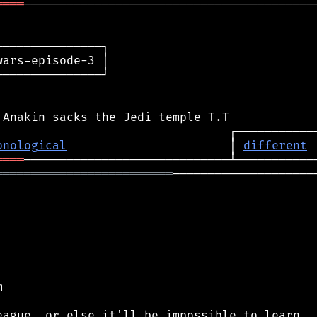
════
──────────────────────────────────────────
──────────────┐

ars-episode-3 │

──────────────┘

onological
                       │ 
different
════
═════════════════════════
─────────────────────

