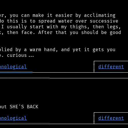
r, you can make it easier by acclimating

o this is to spread water over successive

I usually start with my thighs, then legs,

, then face. After that you should be good

lied by a warm hand, and yet it gets you

onological
                       │ 
different
════════════
══════════════════
────────────────────────────
onological
                       │ 
different
══════════════════