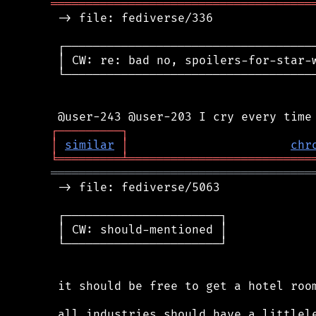
═════════════════════════════════════
 -> file: fediverse/336

 ┌────────────────────────────────────
 │ CW: re: bad no, spoilers-for-star-w
 └────────────────────────────────────
┌
─
─
─
─
─
─
─
─
─
┐
│
similar
│
chr
╘
═════════
╧
══════════════════════════
═════════════════════════════════════
 -> file: fediverse/5063

 ┌──────────────────────┐

 │ CW: should-mentioned │

 └──────────────────────┘

 it should be free to get a hotel room