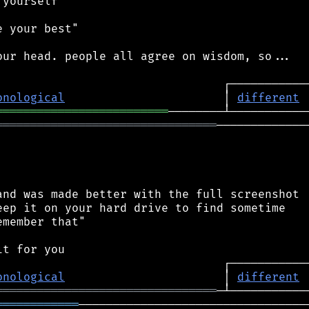
yourself"

 your best"

ur head. people all agree on wisdom, so...

onological
                       │ 
different
═════════════════════════
════════════════════════════════
──────────────
nd was made better with the full screenshot

ep it on your hard drive to find sometime

member that"

onological
                       │ 
different
════════════════════════════════
════════════
──────────────────────────────────