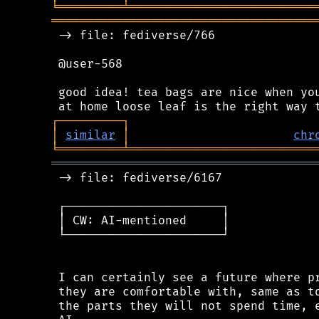
╘
═════════
╧
══════════════════════════
═════════════════════════════════════
 -> file: fediverse/766

 @user-568

 good idea! tea bags are nice when you
┌
─
─
─
─
─
─
─
─
─
┐
│
similar
│
chr
╘
═════════
╧
══════════════════════════
═════════════════════════════════════
 -> file: fediverse/6167

 ┌──────────────────────┐

 │ CW: AI-mentioned     │

 └──────────────────────┘

 I can certainly see a future where pr
 they are comfortable with, same as to
 the parts they will not spend time, e