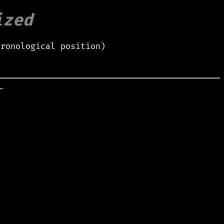
ized
hronological position)

