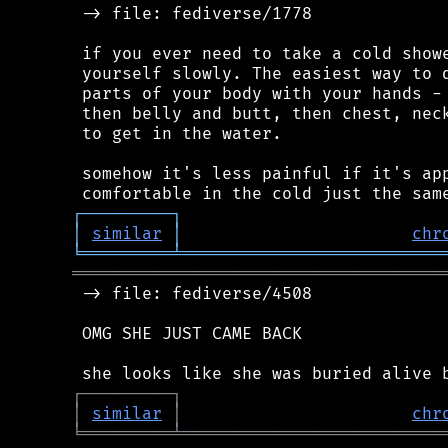
 -> file: fediverse/1778

 if you ever need to take a cold showe
 yourself slowly. The easiest way to d
 parts of your body with your hands - 
 then belly and butt, then chest, neck
 to get in the water.

 somehow it's less painful if it's app
┌
─
─
─
─
─
─
─
─
─
┐
│
similar
│
chr
╘
═════════
╧
══════════════════════════
═════════════════════════════════════
 -> file: fediverse/4508

 OMG SHE JUST CAME BACK

┌
─
─
─
─
─
─
─
─
─
┐
│
similar
│
chr
╘
═════════
╧
══════════════════════════