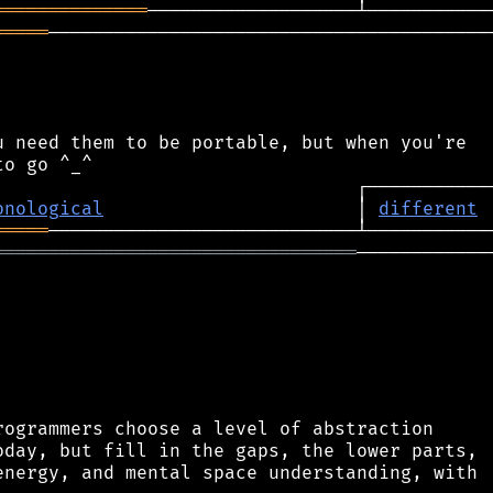
══════════════
═════
─────────────────────────────────────────
 need them to be portable, but when you're

onological
                       │ 
different
═════
═════════════════════════════════
─────────────
ogrammers choose a level of abstraction

day, but fill in the gaps, the lower parts,

nergy, and mental space understanding, with
