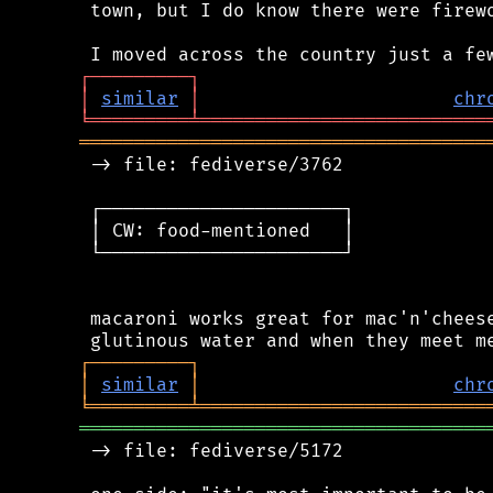
 town, but I do know there were firewo
┌
─
─
─
─
─
─
─
─
─
┐
│
similar
│
chr
╘
═════════
╧
══════════════════════════
═════════════════════════════════════
 -> file: fediverse/3762

 ┌──────────────────────┐

 │ CW: food-mentioned   │

 └──────────────────────┘

 macaroni works great for mac'n'cheese
┌
─
─
─
─
─
─
─
─
─
┐
│
similar
│
chr
╘
═════════
╧
══════════════════════════
═════════════════════════════════════
 -> file: fediverse/5172
