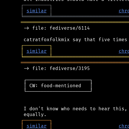
┌
─
─
─
─
─
─
─
─
─
┐
│
similar
│
chr
╘
═════════
╧
══════════════════════════
═════════════════════════════════════
 -> file: fediverse/6114

┌
─
─
─
─
─
─
─
─
─
┐
│
similar
│
chr
╘
═════════
╧
══════════════════════════
═════════════════════════════════════
 -> file: fediverse/3195

 ┌──────────────────────┐

 │ CW: food-mentioned   │

 └──────────────────────┘

 I don't know who needs to hear this, 
┌
─
─
─
─
─
─
─
─
─
┐
│
similar
│
chr