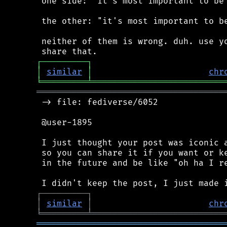
 one side: "it's most important to be 
 the other: "it's most important to be
 neither of them is wrong. duh. use yo
┌
─
─
─
─
─
─
─
─
─
┐
│
similar
│
chr
╘
═════════
╧
══════════════════════════
═════════════════════════════════════
 -> file: fediverse/6052

 @user-1895

 I just thought your post was iconic a
 so you can share it if you want or ke
 in the future and be like "oh ha I re
┌
─
─
─
─
─
─
─
─
─
┐
│
similar
│
chr
╘
═════════
╧
══════════════════════════
═════════════════════════════════════