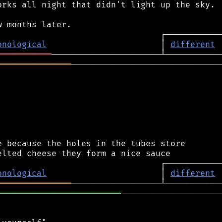
rks all night that didn't light up the sky.

onological
                       │ 
different
═══════════
═══════════════
───────────────────────────────
 because the holes in the tubes store

onological
                       │ 
different
═══════════════
═════════════════════════
─────────────────────