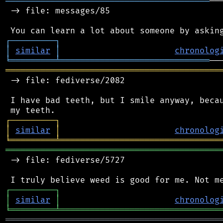
═════════════════════════════════════════
──
 -> file: messages/85

┌
─
─
─
─
─
─
─
─
─
┐
│
similar
│
chronolog
╘
═════════
╧
══════════════════════════════
═══════════════════════════════════════════
 -> file: fediverse/2082

 I have bad teeth, but I smile anyway, becau
┌
─
─
─
─
─
─
─
─
─
┐
│
similar
│
chronolog
╘
═════════
╧
════════════════════════════════
═══════════════════════════════════════════
 -> file: fediverse/5727

┌
─
─
─
─
─
─
─
─
─
┐
│
similar
│
chronolog
╘
═════════
╧
════════════════════════════════
═══════════════════════════════════════════