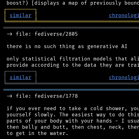
┌
─
─
─
─
─
─
─
─
─
┐
│
similar
│
chronolog
╘
═════════
╧
════════════════════════════════
═══════════════════════════════════════════
 -> file: fediverse/2805

 there is no such thing as generative AI

 only statistical filtration models that ali
┌
─
─
─
─
─
─
─
─
─
┐
│
similar
│
chronolog
╘
═════════
╧
════════════════════════════════
═══════════════════════════════════════════
 -> file: fediverse/1778

 if you ever need to take a cold shower, you
 yourself slowly. The easiest way to do this
 parts of your body with your hands - I usua
 then belly and butt, then chest, neck, then
 to get in the water.
