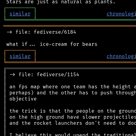
┌
─
─
─
─
─
─
─
─
─
┐
│
similar
│
chronolog
╘
═════════
╧
════════════════════════════════
═══════════════════════════════════════════
 -> file: fediverse/6184

┌
─
─
─
─
─
─
─
─
─
┐
│
similar
│
chronolog
╘
═════════
╧
════════════════════════════════
╔
══════════════════════════════════════════
║
║
║
║
║
║
║
║
║
║
║