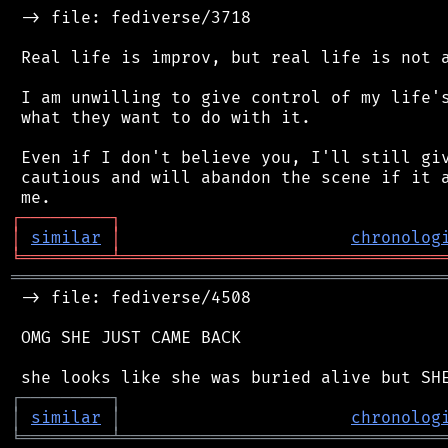
 -> file: fediverse/3718

 Real life is improv, but real life is not a
 I am unwilling to give control of my life's
 what they want to do with it.

 Even if I don't believe you, I'll still giv
 cautious and will abandon the scene if it a
┌
─
─
─
─
─
─
─
─
─
┐
│
similar
│
chronolog
╘
═════════
╧
════════════════════════════════
═══════════════════════════════════════════
 -> file: fediverse/4508

 OMG SHE JUST CAME BACK

┌
─
─
─
─
─
─
─
─
─
┐
│
similar
│
chronolog
╘
═════════
╧
════════════════════════════════