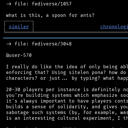
 -> file: fediverse/1057

┌
─
─
─
─
─
─
─
─
─
┐
│
similar
│
chronolog
╘
═════════
╧
════════════════════════════════
═══════════════════════════════════════════
 -> file: fediverse/3048

 @user-570

 I really do like the idea of only being abl
 enforcing that? Using sitelen pona? how do 
 characters? or just... by typing? what happ
 20-30 players per instance is definitely no
 you're building systems which emphasize soc
 it's always important to have players contr
 builds a sense of solidarity, and gives you
 sabotage such systems (by, for example, was
 is an interesting cultural experiment, I th