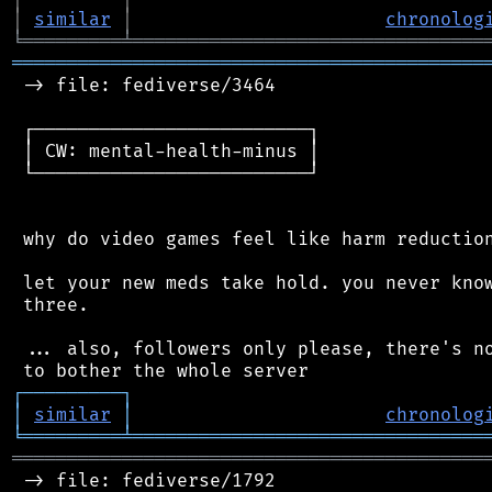
│
similar
│
chronolog
╘
═════════
╧
════════════════════════════════
═══════════════════════════════════════════
 -> file: fediverse/3464

 ┌─────────────────────────┐

 │ CW: mental-health-minus │

 └─────────────────────────┘

 why do video games feel like harm reduction
 let your new meds take hold. you never know
 three.

 ... also, followers only please, there's no
┌
─
─
─
─
─
─
─
─
─
┐
│
similar
│
chronolog
╘
═════════
╧
════════════════════════════════
═══════════════════════════════════════════
 -> file: fediverse/1792
