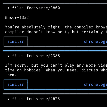
═══════════════════════════════════════════
 -> file: fediverse/3800

 @user-1352

 You're absolutely right, the compiler knows
┌
─
─
─
─
─
─
─
─
─
┐
│
similar
│
chronolog
╘
═════════
╧
════════════════════════════════
═══════════════════════════════════════════
 -> file: fediverse/4388

 I'm sorry, but you can't play any more vide
 time on hobbies. When you meet, discuss wha
┌
─
─
─
─
─
─
─
─
─
┐
│
similar
│
chronolog
╘
═════════
╧
════════════════════════════════
═══════════════════════════════════════════
 -> file: fediverse/2625
