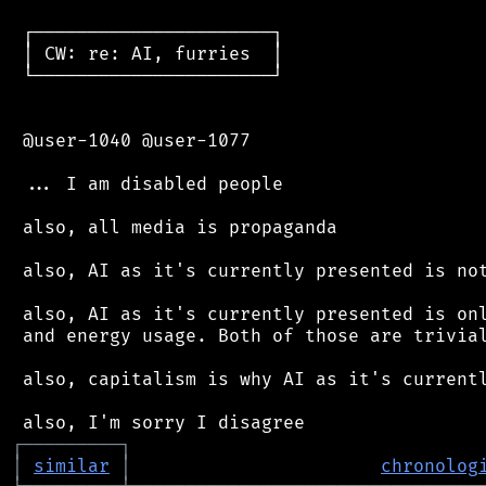
 ┌──────────────────────┐

 │ CW: re: AI, furries  │

 └──────────────────────┘

 @user-1040 @user-1077

 ... I am disabled people

 also, all media is propaganda

 also, AI as it's currently presented is not
 also, AI as it's currently presented is onl
 and energy usage. Both of those are trivial
 also, capitalism is why AI as it's currentl
┌
─
─
─
─
─
─
─
─
─
┐
│
similar
│
chronolog