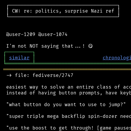
 ┌─────────────────────────────────────┐

 │ CW: re: politics, surprise Nazi ref │

 └─────────────────────────────────────┘

 @user-1209 @user-1074

┌
─
─
─
─
─
─
─
─
─
┐
│
similar
│
chronolog
╘
═════════
╧
════════════════════════════════
═══════════════════════════════════════════
 -> file: fediverse/2747

 easiest way to solve an entire class of acc
 instead of having button prompts, have keyb
 "what button do you want to use to jump?"

 "super triple mega backflip spin-dozer need
 "use the boost to get through! [game pauses