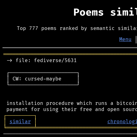
Poems sim
Top 777 poems ranked by semantic simila
Menu
═══════════════════════════════════════════
 -> file: fediverse/5631

 ┌──────────────────────┐

 │ CW: cursed-maybe     │

 └──────────────────────┘

 installation procedure which runs a bitcoin
┌
─
─
─
─
─
─
─
─
─
┐
│
similar
│
chronolog
╘
═════════
╧
════════════════════════════════
────────────────────────────────────────────