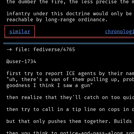
 the dumber the fire, the less precise the m
 infantry under this doctrine would only be 
┌
─
─
─
─
─
─
─
─
─
┐
│
similar
│
chronolog
╘
═════════
╧
════════════════════════════════
═══════════════════════════════════════════
 -> file: fediverse/4765

 @user-1734

 first try to report ICE agents by their nam
 "uh, there's a van of them pulling up, prob
 goodness I think I saw a gun"

 then realize that they'll catch on too quic
 then try to call in a tip line on cops in d
 but that only pushes them together. Builds 
 then you think to notice-and-pass-along som