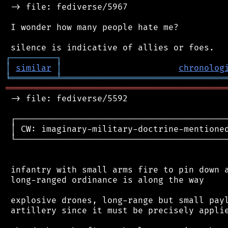
 -> file: fediverse/5967

 I wonder how many people hate me?

┌
─
─
─
─
─
─
─
─
─
┐
│
similar
│
chronolog
╘
═════════
╧
════════════════════════════════
═══════════════════════════════════════════
 -> file: fediverse/5592

 ┌──────────────────────────────────────────
 │ CW: imaginary-military-doctrine-mentioned
 └──────────────────────────────────────────
 infantry with small arms fire to pin down a
 long-ranged ordinance is along the way

 explosive drones, long-range but small payl
 artillery since it must be precisely applie