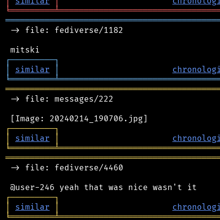
│
similar
│
chronolog
╘
═════════
╧
════════════════════════════════
═══════════════════════════════════════════
 -> file: fediverse/1182

┌
─
─
─
─
─
─
─
─
─
┐
│
similar
│
chronolog
╘
═════════
╧
════════════════════════════════
═══════════════════════════════════════════
 -> file: messages/222

┌
─
─
─
─
─
─
─
─
─
┐
│
similar
│
chronolog
╘
═════════
╧
════════════════════════════════
═══════════════════════════════════════════
 -> file: fediverse/4460

┌
─
─
─
─
─
─
─
─
─
┐
│
similar
│
chronolog
╘
═════════
╧
════════════════════════════════