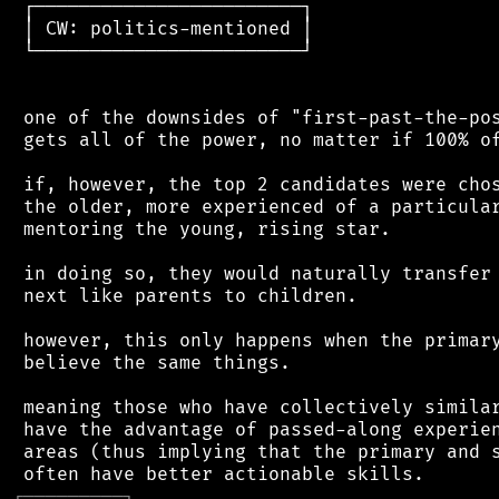
 ┌────────────────────────┐

 │ CW: politics-mentioned │

 └────────────────────────┘

 one of the downsides of "first-past-the-pos
 gets all of the power, no matter if 100% of
 if, however, the top 2 candidates were chos
 the older, more experienced of a particular
 mentoring the young, rising star.

 in doing so, they would naturally transfer 
 next like parents to children.

 however, this only happens when the primary
 believe the same things.

 meaning those who have collectively similar
 have the advantage of passed-along experien
 areas (thus implying that the primary and s
┌
─
─
─
─
─
─
─
─
─
┐