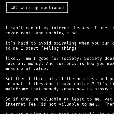
 ┌───────────────────────┐

 │ CW: cursing-mentioned │

 └───────────────────────┘

 I can't cancel my internet because I use it
 cover rent, and nothing else.

 It's hard to avoid spiraling when you run o
 to me I start feeling things

 like... am I good for society? Society does
 have any money. And currency is how you mea
 measure of value.

 But then I think of all the homeless and po
 so what if they don't have dollars? It's li
 mainframe that nobody knows how to program 
 So if they're valuable at least to me, yet 
 internet fee, is not valuable to me... Then