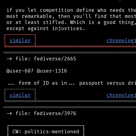
 if you let competition define who needs the
 most remarkable, then you'll find that most
 or at least stifled. Which is a good thing,
┌
─
─
─
─
─
─
─
─
─
┐
│
similar
│
chronolog
╘
═════════
╧
════════════════════════════════
═══════════════════════════════════════════
 -> file: fediverse/2665

 @user-687 @user-1316

┌
─
─
─
─
─
─
─
─
─
┐
│
similar
│
chronolog
╘
═════════
╧
════════════════════════════════
═══════════════════════════════════════════
 -> file: fediverse/3976

 ┌────────────────────────┐

 │ CW: politics-mentioned │
