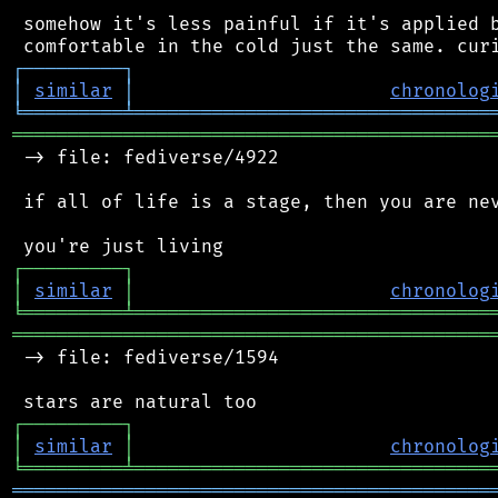
 somehow it's less painful if it's applied b
┌
─
─
─
─
─
─
─
─
─
┐
│
similar
│
chronolog
╘
═════════
╧
════════════════════════════════
═══════════════════════════════════════════
 -> file: fediverse/4922

 if all of life is a stage, then you are nev
┌
─
─
─
─
─
─
─
─
─
┐
│
similar
│
chronolog
╘
═════════
╧
════════════════════════════════
═══════════════════════════════════════════
 -> file: fediverse/1594

┌
─
─
─
─
─
─
─
─
─
┐
│
similar
│
chronolog
╘
═════════
╧
════════════════════════════════
═══════════════════════════════════════════