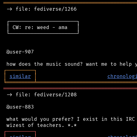
═══════════════════════════════════════════
 -> file: fediverse/1266

 ┌──────────────────────┐

 │ CW: re: weed - ama   │

 └──────────────────────┘

 @user-907

┌
─
─
─
─
─
─
─
─
─
┐
│
similar
│
chronolog
╘
═════════
╧
════════════════════════════════
═══════════════════════════════════════════
 -> file: fediverse/1208

 @user-883

 what would you prefer? I exist in this IRC 
┌
─
─
─
─
─
─
─
─
─
┐