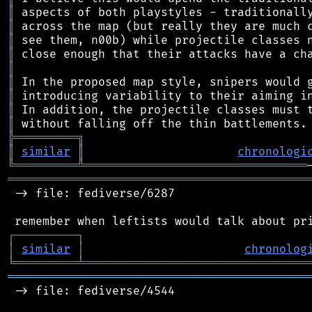
║
║
║
║
║
║
║
║
║
╠
═
═
═
═
═
═
═
═
═
╗
║
similar
║
chronologi
╚
═════════
╩
════════════════════════════════
═══════════════════════════════════════════
 -> file: fediverse/6287

┌
─
─
─
─
─
─
─
─
─
┐
│
similar
│
chronolog
╘
═════════
╧
════════════════════════════════
═══════════════════════════════════════════
 -> file: fediverse/4544
