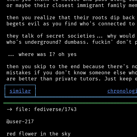
 or maybe their closest immigrant family mem
 then you realize that their roots dip back 
 begets evil as you find who's connected to 
 they talk of secret societies... why would 
 who's underground? dumbass. fuckin' don't p
 ... where was I? oh yes

 then you skip to the end because there's no
 mistakes if you don't know someone else who
┌
─
─
─
─
─
─
─
─
─
┐
│
similar
│
chronolog
╘
═════════
╧
════════════════════════════════
═══════════════════════════════════════════
 -> file: fediverse/1743

 @user-217
