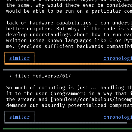
 the same, why would there ever be considera
 would be able to be run on a particular com
 lack of hardware capabilities I can underst
 better computer. But why, if the code is vi
 develop understandings about how to run eac
 written using known languages like C or Pyt
┌
─
─
─
─
─
─
─
─
─
┐
│
similar
│
chronolog
╘
═════════
╧
════════════════════════════════
══════════════════════════════════════════
─
 -> file: fediverse/617

 So much of computing is just... handling th
 it to the user (programmer) in a way that i
 the arcane and [nebulous/confabulous/incomp
┌
─
─
─
─
─
─
─
─
─
┐
│
similar
│
chronolog
╘
═════════
╧
═══════════════════════════════
═══════════════════════════════════════════