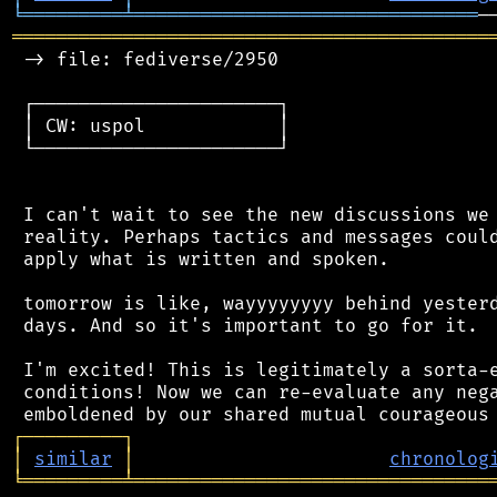
╘
═════════
╧
═══════════════════════════════
═══════════════════════════════════════════
 -> file: fediverse/2950

 ┌──────────────────────┐

 │ CW: uspol            │

 └──────────────────────┘

 I can't wait to see the new discussions we 
 reality. Perhaps tactics and messages could
 apply what is written and spoken.

 tomorrow is like, wayyyyyyyy behind yesterd
 days. And so it's important to go for it.

 I'm excited! This is legitimately a sorta-e
 conditions! Now we can re-evaluate any nega
┌
─
─
─
─
─
─
─
─
─
┐
│
similar
│
chronolog
╘
═════════
╧
════════════════════════════════