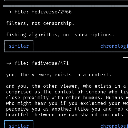
╘
═════════
╧
════════════════════════════════
═══════════════════════════════════════════
 -> file: fediverse/2966

 filters, not censorship.

┌
─
─
─
─
─
─
─
─
─
┐
│
similar
│
chronolog
╘
═════════
╧
════════════════════════════════
══════════════════════════════════════════
─
 -> file: fediverse/471

 you, the viewer, exists in a context.

 and you, the other viewer, who exists in a 
 comprised as the context of someone who liv
 close proximity with other humans. Humans w
 who might hear you if you exclaimed your wo
 perceive you as another (like you and me) a
┌
─
─
─
─
─
─
─
─
─
┐
│
similar
│
chronolog