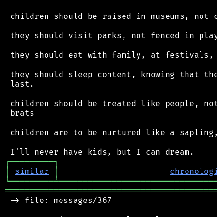
 children should be raised in museums, not c
 they should visit parks, not fenced in play
 they should eat with family, at festivals, 
 they should sleep content, knowing that the
 last.

 children should be treated like people, not
 brats

 children are to be nurtured like a sapling,
┌
─
─
─
─
─
─
─
─
─
┐
│
similar
│
chronolog
╘
═════════
╧
════════════════════════════════
═══════════════════════════════════════════
 -> file: messages/367
