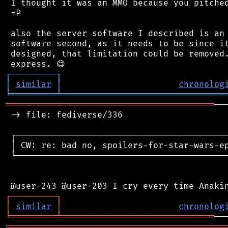
 I thought it was an MMO because you pitched
 =P

 also the server software I described is an 
 software second, as it needs to be since it
 designed, that limitation could be removed.
┌
─
─
─
─
─
─
─
─
─
┐
│
similar
│
chronolog
╘
═════════
╧
════════════════════════════════
═════════════════════════════════════════
──
 -> file: fediverse/336

 ┌──────────────────────────────────────────
 │ CW: re: bad no, spoilers-for-star-wars-ep
 └──────────────────────────────────────────
┌
─
─
─
─
─
─
─
─
─
┐
│
similar
│
chronolog
╘
═════════
╧
══════════════════════════════
═══════════════════════════════════════════