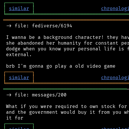
┌
─
─
─
─
─
─
─
─
─
┐
│
similar
│
chronolog
╘
═════════
╧
════════════════════════════════
═══════════════════════════════════════════
 -> file: fediverse/6194

 I wanna be a background character! they hav
 she abandoned her humanity for constant per
 dodge when you know your personal life is f
 external.

┌
─
─
─
─
─
─
─
─
─
┐
│
similar
│
chronolog
╘
═════════
╧
════════════════════════════════
═══════════════════════════════════════════
 -> file: messages/200

 What if you were required to own stock for 
 and the government would buy it from you wh
┌
─
─
─
─
─
─
─
─
─
┐