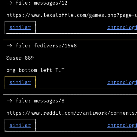
 -> file: messages/12

 https://www.lexaloffle.com/games.php?page=u
┌─────────┐                                 
│ 
similar
 │                       
chronolog
═══════════════════════════════════════════
 -> file: fediverse/1548

 @user-889

┌
─
─
─
─
─
─
─
─
─
┐
│
similar
│
chronolog
╘
═════════
╧
════════════════════════════════
────────────────────────────────────────────
 -> file: messages/8

 https://www.reddit.com/r/antiwork/comments/
┌─────────┐                                 
│ 
similar
 │                       
chronolog