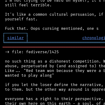
 I'm not trying to be hard on myself, it's n
 still feel terrible.

 It's like a common cultural persuasion, if 
 yourself fast.

┌
─
─
─
─
─
─
─
─
─
┐
│
similar
│
chronolog
╘
═════════
╧
════════════════════════════════
═══════════════════════════════════════════
 -> file: fediverse/1425

 no such thing as a dishonest competition. W
 abuse, perpetuated by (and assigned to) the
 Like... "Red team won because they were a b
 wanted to play along"

 if you let the loser define the narrative, 
 to them. but the other way around is oppres
 everyone has a right to their perspective. 
 their own here on this earth - a soul, of a