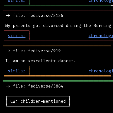
│
similar
│
chronolog
╘
═════════
╧
════════════════════════════════
═══════════════════════════════════════════
 -> file: fediverse/2125

┌
─
─
─
─
─
─
─
─
─
┐
│
similar
│
chronolog
╘
═════════
╧
════════════════════════════════
═══════════════════════════════════════════
 -> file: fediverse/919

┌
─
─
─
─
─
─
─
─
─
┐
│
similar
│
chronolog
╘
═════════
╧
════════════════════════════════
═══════════════════════════════════════════
 -> file: fediverse/3884

 ┌────────────────────────┐

 │ CW: children-mentioned │

 └────────────────────────┘
