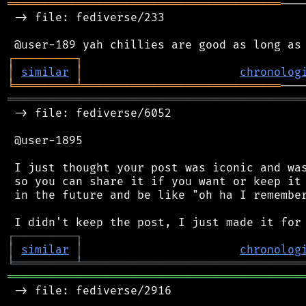
════════════════════════════════════════
───
 -> file: fediverse/233

┌
─
─
─
─
─
─
─
─
─
┐
│
similar
│
chronolog
╘
═════════
╧
═════════════════════════════
═══════════════════════════════════════════
 -> file: fediverse/6052

 @user-1895

 I just thought your post was iconic and was
 so you can share it if you want or keep it 
 in the future and be like "oh ha I remember
┌
─
─
─
─
─
─
─
─
─
┐
│
similar
│
chronolog
╘
═════════
╧
════════════════════════════════
═══════════════════════════════════════════
 -> file: fediverse/2916
