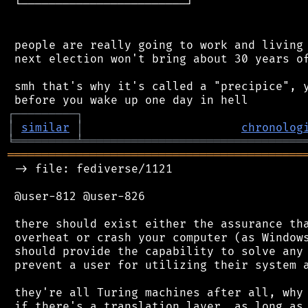
 └────────────────────────┘

 people are really going to work and living 
 next election won't bring about 30 years of
 smh that's why it's called a "precipice", y
┌
─
─
─
─
─
─
─
─
─
┐
│
similar
│
chronolog
╘
═════════
╧
════════════════════════════════
═══════════════════════════════════════════
 -> file: fediverse/1121

 @user-812 @user-826

 there should exist either the assurance tha
 overheat or crash your computer (as Windows
 should provide the capability to solve any 
 prevent a user for utilizing their system a
 they're all Turing machines after all, why 
 if there's a translation layer, as long as 