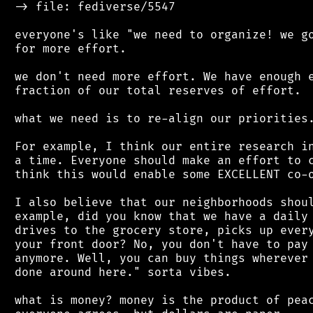
 -> file: fediverse/5547

 everyone's like "we need to organize! we go
 for more effort.

 we don't need more effort. We have enough e
 fraction of our total reserves of effort.

 what we need is to re-align our priorities.
 For example, I think our entire research in
 a time. Everyone should make an effort to c
 think this would enable some EXCELLENT co-o
 I also believe that our neighborhoods shoul
 example, did you know that we have a daily 
 drives to the grocery store, picks up every
 your front door? No, you don't have to pay 
 anymore. Well, you can buy things wherever 
 done around here." sorta vibes.

 what is money? money is the product of peac