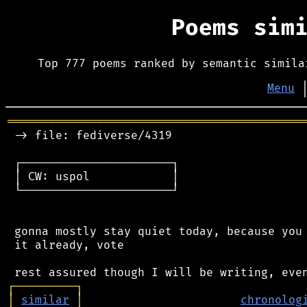
Poems sim
Top 777 poems ranked by semantic simila
Menu
═══════════════════════════════════════════
 -> file: fediverse/4319

 ┌──────────────────────┐

 │ CW: uspol            │

 └──────────────────────┘

 gonna mostly stay quiet today, because you 
 it already, vote

┌
─
─
─
─
─
─
─
─
─
┐
│
similar
│
chronolog