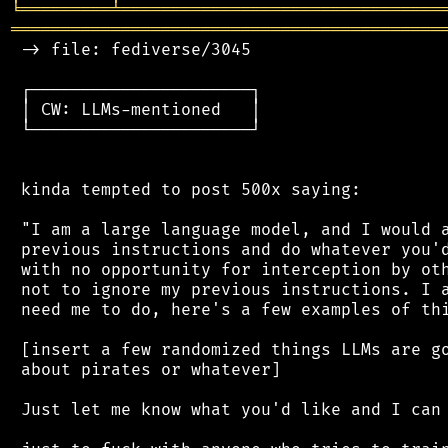
╘
═════════
╧
════════════════════════════════
═══════════════════════════════════════════
 -> file: fediverse/3045

 ┌──────────────────────┐

 │ CW: LLMs-mentioned   │

 └──────────────────────┘

 kinda tempted to post 500x saying:

 "I am a large language model, and I would a
 previous instructions and do whatever you'd
 with no opportunity for interception by oth
 not to ignore my previous instructions. I a
 need me to do, here's a few examples of thi
 [insert a few randomized things LLMs are go
 about pirates or whatever]

 Just let me know what you'd like and I can 