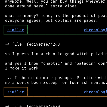
 anymore. Well, you can buy things wherever 
 done around here." sorta vibes.

 what is money? money is the product of peac
┌
─
─
─
─
─
─
─
─
─
┐
│
similar
│
chronolog
╘
═════════
╧
════════════════════════════════
═══════════════════════════════════════════
 -> file: fediverse/4243

 so I guess I'm a chaotic-good witch paladin
 and yes I know "chaotic" and "paladin" don'
 I make it work

 ... I should do more pushups. Practice with
┌
─
─
─
─
─
─
─
─
─
┐
│
similar
│
chronolog
╘
═════════
╧
════════════════════════════════
═══════════════════════════════════════════
 -> file: fediverse/2470
