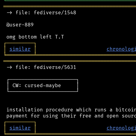
╘
═════════
╧
════════════════════════════════
═══════════════════════════════════════════
 -> file: fediverse/1548

 @user-889

┌
─
─
─
─
─
─
─
─
─
┐
│
similar
│
chronolog
╘
═════════
╧
════════════════════════════════
═══════════════════════════════════════════
 -> file: fediverse/5631

 ┌──────────────────────┐

 │ CW: cursed-maybe     │

 └──────────────────────┘

 installation procedure which runs a bitcoin
┌
─
─
─
─
─
─
─
─
─
┐
│
similar
│
chronolog
╘
═════════
╧
════════════════════════════════