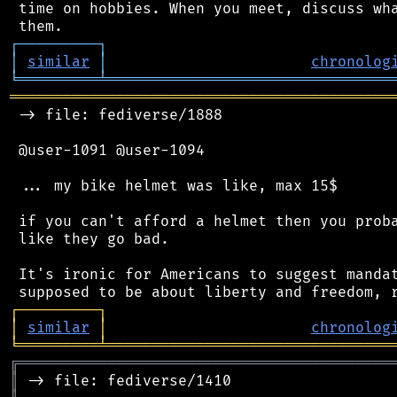
 time on hobbies. When you meet, discuss wha
┌
─
─
─
─
─
─
─
─
─
┐
│
similar
│
chronolog
╘
═════════
╧
════════════════════════════════
═══════════════════════════════════════════
 -> file: fediverse/1888

 @user-1091 @user-1094

 ... my bike helmet was like, max 15$

 if you can't afford a helmet then you proba
 like they go bad.

 It's ironic for Americans to suggest mandat
┌
─
─
─
─
─
─
─
─
─
┐
│
similar
│
chronolog
╘
═════════
╧
════════════════════════════════
╔
══════════════════════════════════════════
║