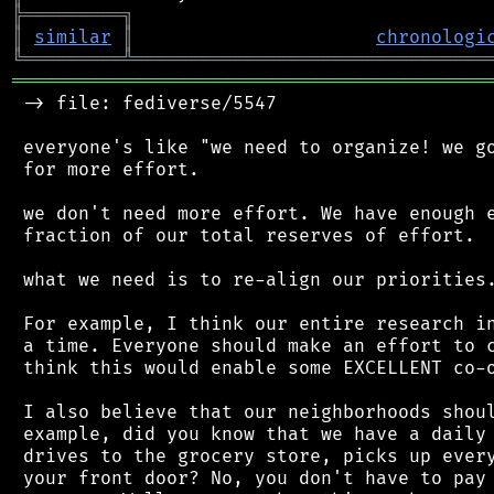
╠
═
═
═
═
═
═
═
═
═
╗
║
similar
║
chronologi
╚
═════════
╩
════════════════════════════════
═══════════════════════════════════════════
 -> file: fediverse/5547

 everyone's like "we need to organize! we go
 for more effort.

 we don't need more effort. We have enough e
 fraction of our total reserves of effort.

 what we need is to re-align our priorities.
 For example, I think our entire research in
 a time. Everyone should make an effort to c
 think this would enable some EXCELLENT co-o
 I also believe that our neighborhoods shoul
 example, did you know that we have a daily 
 drives to the grocery store, picks up every
 your front door? No, you don't have to pay 