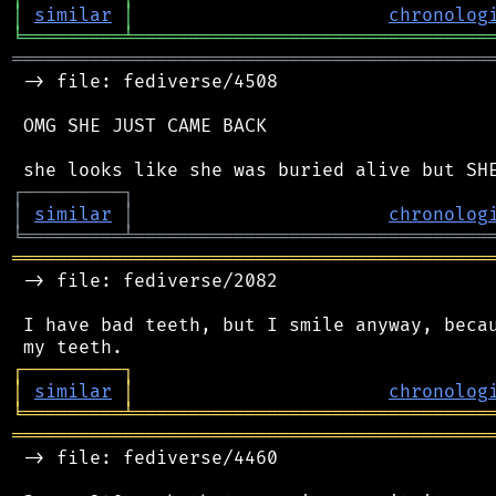
│
similar
│
chronolog
╘
═════════
╧
════════════════════════════════
═══════════════════════════════════════════
 -> file: fediverse/4508

 OMG SHE JUST CAME BACK

┌
─
─
─
─
─
─
─
─
─
┐
│
similar
│
chronolog
╘
═════════
╧
════════════════════════════════
═══════════════════════════════════════════
 -> file: fediverse/2082

 I have bad teeth, but I smile anyway, becau
┌
─
─
─
─
─
─
─
─
─
┐
│
similar
│
chronolog
╘
═════════
╧
════════════════════════════════
═══════════════════════════════════════════
 -> file: fediverse/4460
