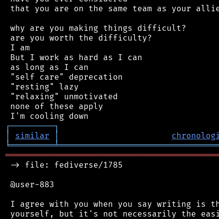
 that you are on the same team as your allie
 why are you making things difficult?

 are you worth the difficulty?

 I am

 But I work as hard as I can

 as long as I can

 "self care" deprecation

 "resting" lazy

 "relaxing" unmotivated

 none of these apply

┌
─
─
─
─
─
─
─
─
─
┐
│
similar
│
chronolog
╘
═════════
╧
════════════════════════════════
═══════════════════════════════════════════
 -> file: fediverse/1785

 @user-883

 I agree with you when you say writing is th
 yourself, but it's not necessarily the easi