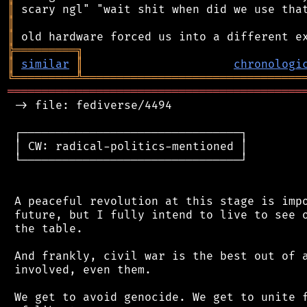
║
║
║
╠
═
═
═
═
═
═
═
═
═
╗
║
similar
║
chronologi
╚
═════════
╩
════════════════════════════════
═══════════════════════════════════════════
 -> file: fediverse/4494

 ┌────────────────────────────────┐

 │ CW: radical-politics-mentioned │

 └────────────────────────────────┘

 A peaceful revolution at this stage is impo
 future, but I fully intend to live to see o
 the table.

 And frankly, civil war is the best out of a
 involved, even them.

 We get to avoid genocide. We get to unite f