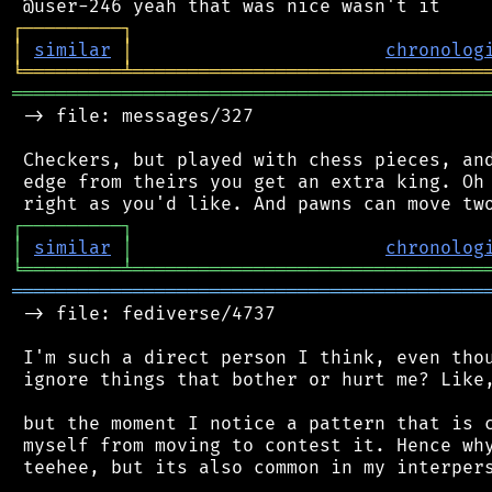
┌
─
─
─
─
─
─
─
─
─
┐
│
similar
│
chronolog
╘
═════════
╧
════════════════════════════════
═══════════════════════════════════════════
 -> file: messages/327

 Checkers, but played with chess pieces, and
 edge from theirs you get an extra king. Oh 
┌
─
─
─
─
─
─
─
─
─
┐
│
similar
│
chronolog
╘
═════════
╧
════════════════════════════════
═══════════════════════════════════════════
 -> file: fediverse/4737

 I'm such a direct person I think, even thou
 ignore things that bother or hurt me? Like,
 but the moment I notice a pattern that is c
 myself from moving to contest it. Hence why
 teehee, but its also common in my interpers