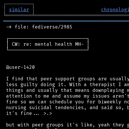
┌
─
─
─
─
─
─
─
─
─
┐
│
similar
│
chronolog
╘
═════════
╧
════════════════════════════════
═══════════════════════════════════════════
 -> file: fediverse/2985

 ┌───────────────────────────┐

 │ CW: re: mental health MH- │

 └───────────────────────────┘

 @user-1420

 I find that peer support groups are usually
 less guilty doing it. With a therapist I am
 things and usually that means downplaying m
 attention to me and assume my issues aren't
 fine so we can schedule you for biweekly no
 nursing suicidal tendencies, and said so, b
 it's fine... >.>

 but with peer groups it's like, yeah they g