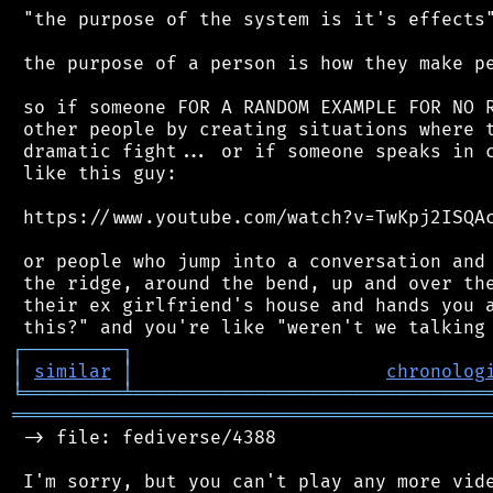
 "the purpose of the system is it's effects"
 the purpose of a person is how they make pe
 so if someone FOR A RANDOM EXAMPLE FOR NO R
 other people by creating situations where t
 dramatic fight... or if someone speaks in c
 like this guy:

 https://www.youtube.com/watch?v=TwKpj2ISQAc
 or people who jump into a conversation and 
 the ridge, around the bend, up and over the
 their ex girlfriend's house and hands you a
┌
─
─
─
─
─
─
─
─
─
┐
│
similar
│
chronolog
╘
═════════
╧
════════════════════════════════
═══════════════════════════════════════════
 -> file: fediverse/4388

 I'm sorry, but you can't play any more vide