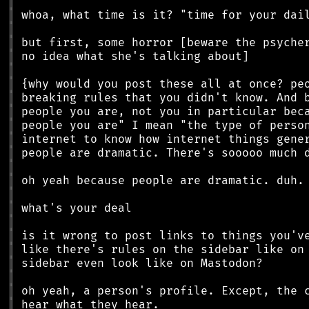
║
║
║
║
║
║
║
║
║
║
║
║
║
║
║
║
║
║
║
║
║
║
║