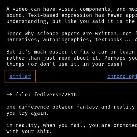
 A video can have visual components, and mor
 sound. Text-based expression has fewer appr
 understanding, but like you said it is the 
 Hence why science papers are written, not f
 narratives, autobiographies, textbooks... A
 But it's much easier to fix a car or learn 
 rather than just read about it. Perhaps you
┌
─
─
─
─
─
─
─
─
─
┐
│
similar
│
chronolog
╘
═════════
╧
════════════════════════════════
═══════════════════════════════════════════
 -> file: fediverse/2816

 one difference between fantasy and reality 
 you try again.

 in reality, when you fail, you are promoted
 with your shit.
