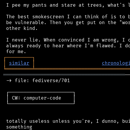
 I pee my pants and stare at trees, what's l
 The best smokescreen I can think of is to b
 be vulnerable. Then you get put on the "wor
 other kind.

 I never lie. When convinced I am wrong, I c
 always ready to hear where I'm flawed. I do
┌
─
─
─
─
─
─
─
─
─
┐
│
similar
│
chronolog
╘
═════════
╧
════════════════════════════════
══════════════════════════════════════════
─
 -> file: fediverse/701

 ┌──────────────────────┐

 │ CW: computer-code    │

 └──────────────────────┘

 totally useless unless you're, I dunno, bui
 something
