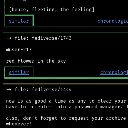
║
║
╠
═
═
═
═
═
═
═
═
═
╗
║
similar
║
chronologi
╚
═════════
╩
════════════════════════════════
═══════════════════════════════════════════
 -> file: fediverse/1743

 @user-217

┌
─
─
─
─
─
─
─
─
─
┐
│
similar
│
chronolog
╘
═════════
╧
════════════════════════════════
═══════════════════════════════════════════
 -> file: fediverse/1444

 now is as good a time as any to clear your 
 have to re-enter into a password manager. I
 also, don't forget to request your archive 