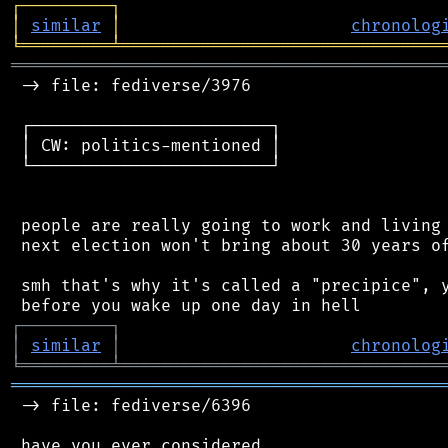
┌
─
─
─
─
─
─
─
─
─
┐
│
similar
│
chronolog
╘
═════════
╧
════════════════════════════════
═══════════════════════════════════════════
 -> file: fediverse/3976

 ┌────────────────────────┐

 │ CW: politics-mentioned │

 └────────────────────────┘

 people are really going to work and living 
 next election won't bring about 30 years of
 smh that's why it's called a "precipice", y
┌
─
─
─
─
─
─
─
─
─
┐
│
similar
│
chronolog
╘
═════════
╧
════════════════════════════════
═══════════════════════════════════════════
 -> file: fediverse/6396

 have you ever considered
