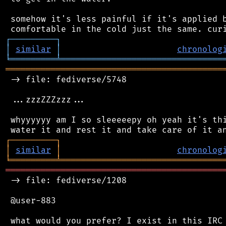
 somehow it's less painful if it's applied b
┌
─
─
─
─
─
─
─
─
─
┐
│
similar
│
chronolog
╘
═════════
╧
════════════════════════════════
═══════════════════════════════════════════
 -> file: fediverse/5748

 ...zzzZZZzzz...

 whyyyyyy am I so sleeeeepy oh yeah it's thi
┌
─
─
─
─
─
─
─
─
─
┐
│
similar
│
chronolog
╘
═════════
╧
════════════════════════════════
═══════════════════════════════════════════
 -> file: fediverse/1208

 @user-883

 what would you prefer? I exist in this IRC 