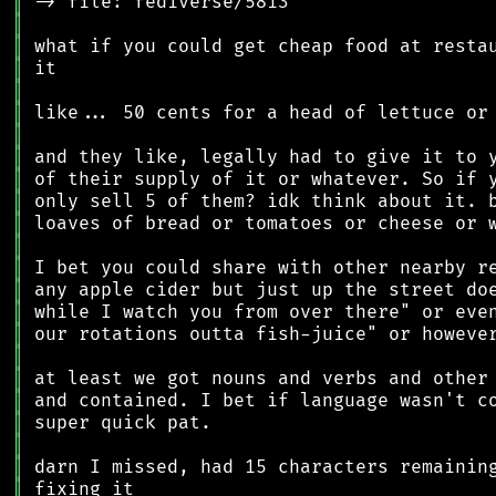
║
║
║
║
║
║
║
║
║
║
║
║
║
║
║
║
║
║
║
║
║
║
║