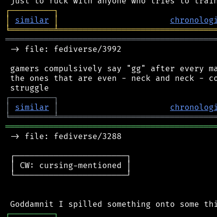
┌
─
─
─
─
─
─
─
─
─
┐
│
similar
│
chronolog
╘
═════════
╧
════════════════════════════════
═══════════════════════════════════════════
 -> file: fediverse/3992

 gamers compulsively say "gg" after every ma
 the ones that are even - neck and neck - co
┌
─
─
─
─
─
─
─
─
─
┐
│
similar
│
chronolog
╘
═════════
╧
════════════════════════════════
═══════════════════════════════════════════
 -> file: fediverse/3288

 ┌───────────────────────┐

 │ CW: cursing-mentioned │

 └───────────────────────┘

┌
─
─
─
─
─
─
─
─
─
┐