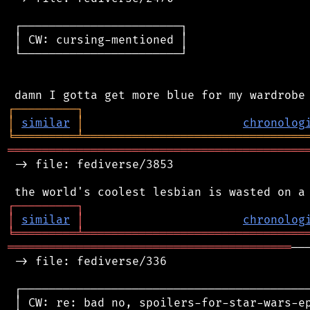
 ┌───────────────────────┐

 │ CW: cursing-mentioned │

 └───────────────────────┘

┌
─
─
─
─
─
─
─
─
─
┐
│
similar
│
chronolog
╘
═════════
╧
════════════════════════════════
═══════════════════════════════════════════
 -> file: fediverse/3853

┌
─
─
─
─
─
─
─
─
─
┐
│
similar
│
chronolog
╘
═════════
╧
════════════════════════════════
═════════════════════════════════════════
──
 -> file: fediverse/336

 ┌──────────────────────────────────────────
 │ CW: re: bad no, spoilers-for-star-wars-ep