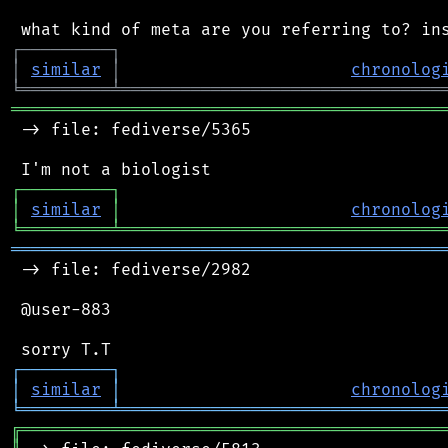
┌
─
─
─
─
─
─
─
─
─
┐
│
similar
│
chronolog
╘
═════════
╧
════════════════════════════════
═══════════════════════════════════════════
 -> file: fediverse/5365

┌
─
─
─
─
─
─
─
─
─
┐
│
similar
│
chronolog
╘
═════════
╧
════════════════════════════════
═══════════════════════════════════════════
 -> file: fediverse/2982

 @user-883

┌
─
─
─
─
─
─
─
─
─
┐
│
similar
│
chronolog
╘
═════════
╧
════════════════════════════════
╔
══════════════════════════════════════════