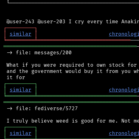
 └──────────────────────────────────────────
┌
─
─
─
─
─
─
─
─
─
┐
│
similar
│
chronolog
╘
═════════
╧
══════════════════════════════
═══════════════════════════════════════════
 -> file: messages/200

 What if you were required to own stock for 
 and the government would buy it from you wh
┌
─
─
─
─
─
─
─
─
─
┐
│
similar
│
chronolog
╘
═════════
╧
════════════════════════════════
═══════════════════════════════════════════
 -> file: fediverse/5727

┌
─
─
─
─
─
─
─
─
─
┐
│
similar
│
chronolog