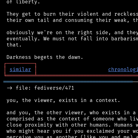
 of liberty.

 They get to burn their violent and reckless
 their own tail and consuming their weak, th
 obviously we're on the right side, and they
 eventually. We must not fall into barbarism
 that.

┌
─
─
─
─
─
─
─
─
─
┐
│
similar
│
chronolog
╘
═════════
╧
════════════════════════════════
══════════════════════════════════════════
─
 -> file: fediverse/471

 you, the viewer, exists in a context.

 and you, the other viewer, who exists in a 
 comprised as the context of someone who liv
 close proximity with other humans. Humans w
 who might hear you if you exclaimed your wo
 perceive you as another (like you and me) a