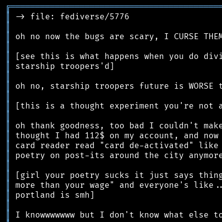
╔
══════════════════════════════════════════
║
║
║
║
║
║
║
║
║
║
║
║
║
║
║
║
║
║
║
║
║