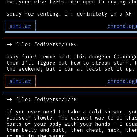
 everyone else feels more open to crying abo
┌
─
─
─
─
─
─
─
─
─
┐
│
similar
│
chronolog
╘
═════════
╧
════════════════════════════════
═══════════════════════════════════════════
 -> file: fediverse/3384

 okay fine! Lemme beat this dungeon (Dodongo
 then I'll figure out how to stream stuff. P
┌
─
─
─
─
─
─
─
─
─
┐
│
similar
│
chronolog
╘
═════════
╧
════════════════════════════════
═══════════════════════════════════════════
 -> file: fediverse/1778

 if you ever need to take a cold shower, you
 yourself slowly. The easiest way to do this
 parts of your body with your hands - I usua
 then belly and butt, then chest, neck, then
 to get in the water.
