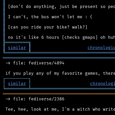
║
║
║
║
║
║
║
║
╠
═
═
═
═
═
═
═
═
═
╗
║
similar
║
chronologi
╚
═════════
╩
════════════════════════════════
═══════════════════════════════════════════
 -> file: fediverse/4894

┌
─
─
─
─
─
─
─
─
─
┐
│
similar
│
chronolog
╘
═════════
╧
════════════════════════════════
═══════════════════════════════════════════
 -> file: fediverse/2386

 Tee, hee, look at me, I'm a witch who write