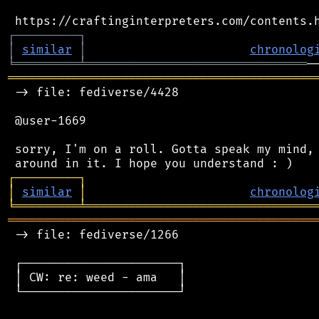
┌
─
─
─
─
─
─
─
─
─
┐
│
similar
│
chronolog
╘
═════════
╧
═══════════════════════════════
═══════════════════════════════════════════
 -> file: fediverse/4428

 @user-1669

 sorry, I'm on a roll. Gotta speak my mind, 
┌
─
─
─
─
─
─
─
─
─
┐
│
similar
│
chronolog
╘
═════════
╧
════════════════════════════════
═══════════════════════════════════════════
 -> file: fediverse/1266

 ┌──────────────────────┐

 │ CW: re: weed - ama   │

 └──────────────────────┘
