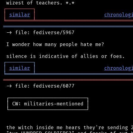
┌
─
─
─
─
─
─
─
─
─
┐
│
similar
│
chronolog
╘
═════════
╧
════════════════════════════════
═══════════════════════════════════════════
 -> file: fediverse/5967

 I wonder how many people hate me?

┌
─
─
─
─
─
─
─
─
─
┐
│
similar
│
chronolog
╘
═════════
╧
════════════════════════════════
═══════════════════════════════════════════
 -> file: fediverse/6077

 ┌──────────────────────────┐

 │ CW: militaries-mentioned │

 └──────────────────────────┘

 the witch inside me hears they're sending 2