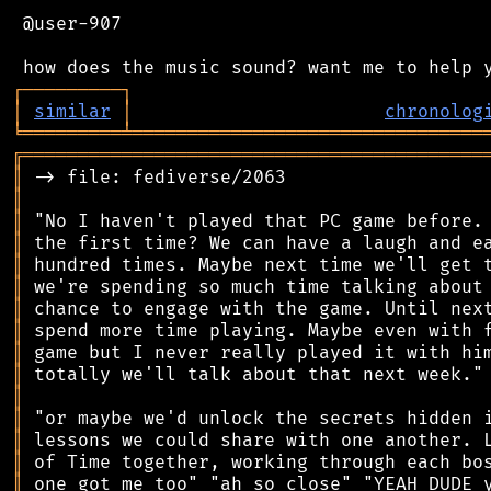
 @user-907

┌
─
─
─
─
─
─
─
─
─
┐
│
similar
│
chronolog
╘
═════════
╧
════════════════════════════════
╔
══════════════════════════════════════════
║
║
║
║
║
║
║
║
║
║
║
║
║
║
║