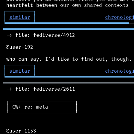
┌
─
─
─
─
─
─
─
─
─
┐
│
similar
│
chronolog
╘
═════════
╧
═══════════════════════════════
═══════════════════════════════════════════
 -> file: fediverse/4912

 @user-192

┌
─
─
─
─
─
─
─
─
─
┐
│
similar
│
chronolog
╘
═════════
╧
════════════════════════════════
═══════════════════════════════════════════
 -> file: fediverse/2611

 ┌──────────────────────┐

 │ CW: re: meta         │

 └──────────────────────┘

 @user-1153
