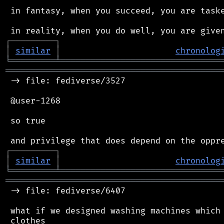
 in fantasy, when you succeed, you are taske
┌
─
─
─
─
─
─
─
─
─
┐
│
similar
│
chronolog
╘
═════════
╧
════════════════════════════════
═══════════════════════════════════════════
 -> file: fediverse/3527

 @user-1268

 so true

┌
─
─
─
─
─
─
─
─
─
┐
│
similar
│
chronolog
╘
═════════
╧
════════════════════════════════
═══════════════════════════════════════════
 -> file: fediverse/6407

 what if we designed washing machines which 