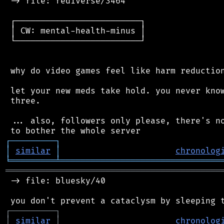
 -> file: fediverse/3464

 ┌─────────────────────────┐

 │ CW: mental-health-minus │

 └─────────────────────────┘

 why do video games feel like harm reduction
 let your new meds take hold. you never know
 three.

 ... also, followers only please, there's no
┌
─
─
─
─
─
─
─
─
─
┐
│
similar
│
chronolog
╘
═════════
╧
════════════════════════════════
═══════════════════════════════════════════
 -> file: bluesky/40

┌
─
─
─
─
─
─
─
─
─
┐
│
similar
│
chronolog