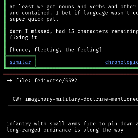
║
║
║
║
║
║
║
║
║
╠
═
═
═
═
═
═
═
═
═
╗
║
similar
║
chronologi
╚
═════════
╩
════════════════════════════════
═══════════════════════════════════════════
 -> file: fediverse/5592

 ┌──────────────────────────────────────────
 │ CW: imaginary-military-doctrine-mentioned
 └──────────────────────────────────────────
 infantry with small arms fire to pin down a
 long-ranged ordinance is along the way
