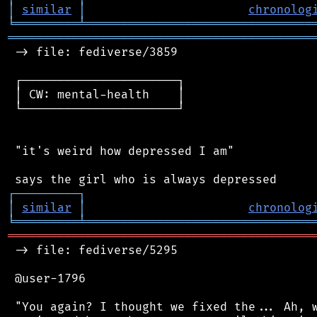
│
similar
│
chronolog
╘
═════════
╧
════════════════════════════════
═══════════════════════════════════════════
 -> file: fediverse/3859

 ┌──────────────────────┐

 │ CW: mental-health    │

 └──────────────────────┘

 "it's weird how depressed I am"

┌
─
─
─
─
─
─
─
─
─
┐
│
similar
│
chronolog
╘
═════════
╧
════════════════════════════════
═══════════════════════════════════════════
 -> file: fediverse/5295

 @user-1796

 "You again? I thought we fixed the... Ah, w