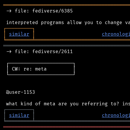
═══════════════════════════════════════════
 -> file: fediverse/6385

┌
─
─
─
─
─
─
─
─
─
┐
│
similar
│
chronolog
╘
═════════
╧
════════════════════════════════
═══════════════════════════════════════════
 -> file: fediverse/2611

 ┌──────────────────────┐

 │ CW: re: meta         │

 └──────────────────────┘

 @user-1153

┌
─
─
─
─
─
─
─
─
─
┐
│
similar
│
chronolog
╘
═════════
╧
════════════════════════════════
═══════════════════════════════════════════