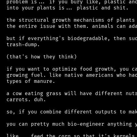
 problem is... if you bury like, plastic and
 into your plants is... plastic and shit.

 the structural growth mechanisms of plants 
 the entire issue with them. animals can ada
 but if everything's biodegradable, then sud
 trash-dump.

 (that's how they think)

 if you want to optimize food growth, you ca
 growing fuel. like native americans who had
 types of manure.

 a cow eating grass will have different nutr
 carrots. duh.

 so, if you combine different outputs to mak
 you can pretty much bio-engineer anything y
 like... feed the corn so that it's kernels 