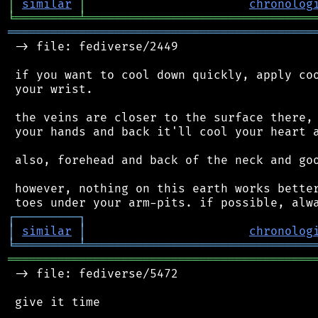
│
similar
│
chronolog
╘
═════════
╧
════════════════════════════════
═══════════════════════════════════════════
 -> file: fediverse/2449

 if you want to cool down quickly, apply coo
 your wrist.

 the veins are closer to the surface there, 
 your hands and back it'll cool your heart a
 also, forehead and back of the neck and goo
 however, nothing on this earth works better
┌
─
─
─
─
─
─
─
─
─
┐
│
similar
│
chronolog
╘
═════════
╧
════════════════════════════════
═══════════════════════════════════════════
 -> file: fediverse/5472

 give it time
