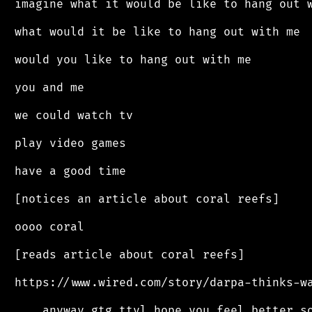
 imagine what it would be like to hang out w
 what would it be like to hang out with me

 would you like to hang out with me

 you and me

 we could watch tv

 play video games

 have a good time

 [notices an article about coral reefs]

 oooo coral

 [reads article about coral reefs]

 https://www.wired.com/story/darpa-thinks-wa
 ... anyway gtg ttyl hope you feel better so