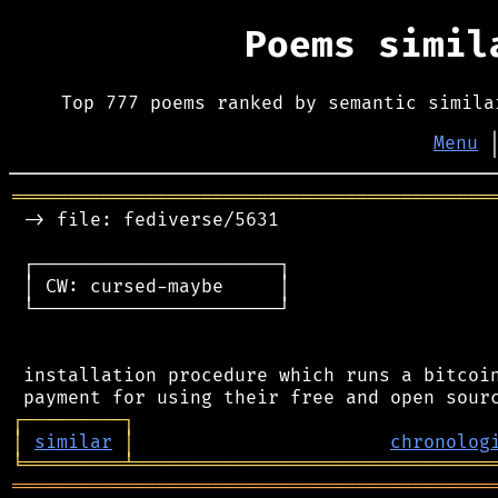
Poems simi
Top 777 poems ranked by semantic simila
Menu
═══════════════════════════════════════════
 -> file: fediverse/5631

 ┌──────────────────────┐

 │ CW: cursed-maybe     │

 └──────────────────────┘

 installation procedure which runs a bitcoin
┌
─
─
─
─
─
─
─
─
─
┐
│
similar
│
chronolog
╘
═════════
╧
════════════════════════════════
═══════════════════════════════════════════