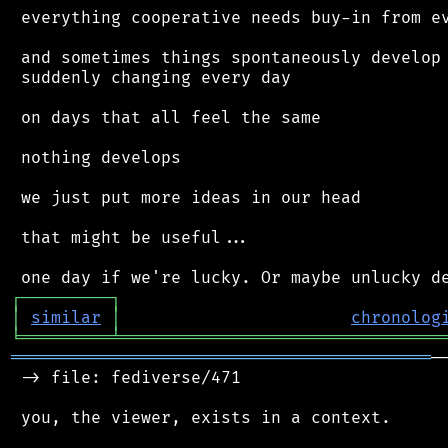
 everything cooperative needs buy-in from ev
 and sometimes things spontaneously develop 
 suddenly changing every day

 on days that all feel the same

 nothing develops

 we just put more ideas in our head

 that might be useful...

┌
─
─
─
─
─
─
─
─
─
┐
│
similar
│
chronolog
╘
═════════
╧
════════════════════════════════
══════════════════════════════════════════
─
 -> file: fediverse/471

 you, the viewer, exists in a context.
