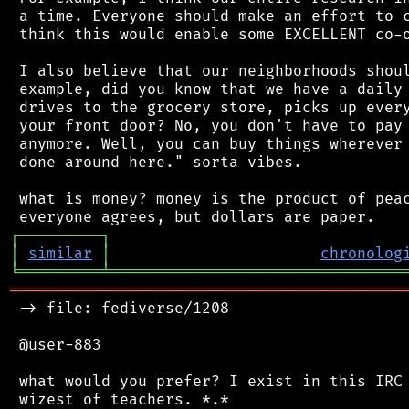
 a time. Everyone should make an effort to c
 think this would enable some EXCELLENT co-o
 I also believe that our neighborhoods shoul
 example, did you know that we have a daily 
 drives to the grocery store, picks up every
 your front door? No, you don't have to pay 
 anymore. Well, you can buy things wherever 
 done around here." sorta vibes.

 what is money? money is the product of peac
┌
─
─
─
─
─
─
─
─
─
┐
│
similar
│
chronolog
╘
═════════
╧
════════════════════════════════
═══════════════════════════════════════════
 -> file: fediverse/1208

 @user-883

 what would you prefer? I exist in this IRC 