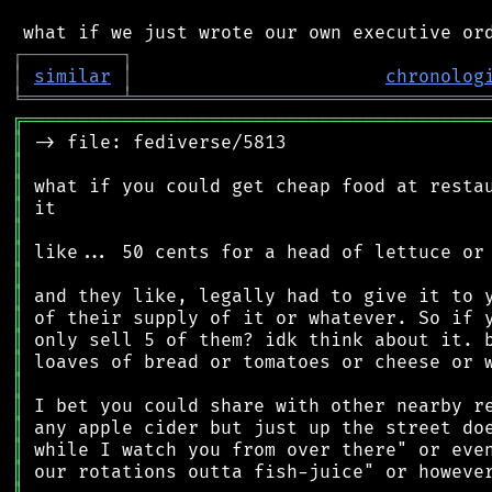
┌
─
─
─
─
─
─
─
─
─
┐
│
similar
│
chronolog
╘
═════════
╧
════════════════════════════════
╔
══════════════════════════════════════════
║
║
║
║
║
║
║
║
║
║
║
║
║
║
║
║