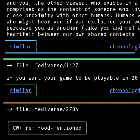
 and you, the other viewer, who exists in a 
 comprised as the context of someone who liv
 close proximity with other humans. Humans w
 who might hear you if you exclaimed your wo
 perceive you as another (like you and me) a
┌
─
─
─
─
─
─
─
─
─
┐
│
similar
│
chronolog
╘
═════════
╧
═══════════════════════════════
═══════════════════════════════════════════
 -> file: fediverse/1427

┌
─
─
─
─
─
─
─
─
─
┐
│
similar
│
chronolog
╘
═════════
╧
════════════════════════════════
═══════════════════════════════════════════
 -> file: fediverse/2784

 ┌────────────────────────┐

 │ CW: re: food-mentioned │

 └────────────────────────┘
