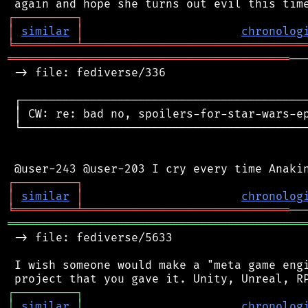
┌
─
─
─
─
─
─
─
─
─
┐
│
similar
│
chronolog
╘
═════════
╧
════════════════════════════════
═════════════════════════════════════════
──
 -> file: fediverse/336

 ┌──────────────────────────────────────────
 │ CW: re: bad no, spoilers-for-star-wars-ep
 └──────────────────────────────────────────
┌
─
─
─
─
─
─
─
─
─
┐
│
similar
│
chronolog
╘
═════════
╧
══════════════════════════════
═══════════════════════════════════════════
 -> file: fediverse/5633

 I wish someone would make a "meta game engi
┌
─
─
─
─
─
─
─
─
─
┐
│
similar
│
chronolog