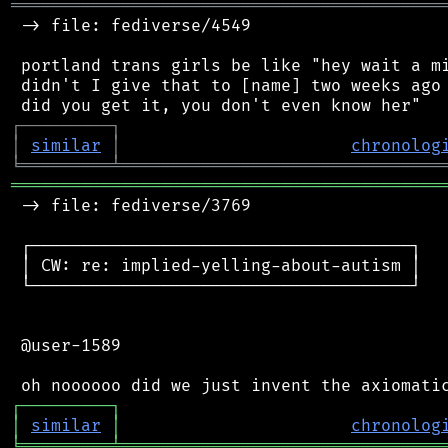
═══════════════════════════════════════════
 -> file: fediverse/4549

 portland trans girls be like "hey wait a mi
 didn't I give that to [name] two weeks ago 
┌
─
─
─
─
─
─
─
─
─
┐
│
similar
│
chronolog
╘
═════════
╧
════════════════════════════════
═══════════════════════════════════════════
 -> file: fediverse/3769

 ┌──────────────────────────────────────┐

 │ CW: re: implied-yelling-about-autism │

 └──────────────────────────────────────┘

 @user-1589

┌
─
─
─
─
─
─
─
─
─
┐
│
similar
│
chronolog
╘
═════════
╧
════════════════════════════════