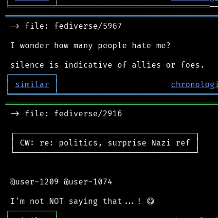
╘
═════════
╧
═══════════════════════════════
═══════════════════════════════════════════
 -> file: fediverse/5967

 I wonder how many people hate me?

┌
─
─
─
─
─
─
─
─
─
┐
│
similar
│
chronolog
╘
═════════
╧
════════════════════════════════
═══════════════════════════════════════════
 -> file: fediverse/2916

 ┌─────────────────────────────────────┐

 │ CW: re: politics, surprise Nazi ref │

 └─────────────────────────────────────┘

 @user-1209 @user-1074

┌
─
─
─
─
─
─
─
─
─
┐