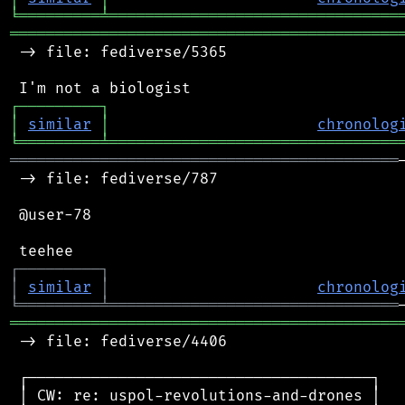
╘
═════════
╧
════════════════════════════════
═══════════════════════════════════════════
 -> file: fediverse/5365

┌
─
─
─
─
─
─
─
─
─
┐
│
similar
│
chronolog
╘
═════════
╧
════════════════════════════════
═══════════════════════════════════════════
 -> file: fediverse/787

 @user-78

┌
─
─
─
─
─
─
─
─
─
┐
│
similar
│
chronolog
╘
═════════
╧
════════════════════════════════
═══════════════════════════════════════════
 -> file: fediverse/4406

 ┌──────────────────────────────────────┐

 │ CW: re: uspol-revolutions-and-drones │
