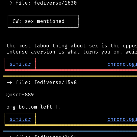
 -> file: fediverse/1630

 ┌──────────────────────┐

 │ CW: sex mentioned    │

 └──────────────────────┘

 the most taboo thing about sex is the oppos
┌
─
─
─
─
─
─
─
─
─
┐
│
similar
│
chronolog
╘
═════════
╧
════════════════════════════════
═══════════════════════════════════════════
 -> file: fediverse/1548

 @user-889

┌
─
─
─
─
─
─
─
─
─
┐
│
similar
│
chronolog
╘
═════════
╧
════════════════════════════════
═══════════════════════════════════════════