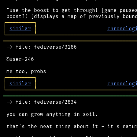
 "use the boost to get through! [game pauses
┌
─
─
─
─
─
─
─
─
─
┐
│
similar
│
chronolog
╘
═════════
╧
════════════════════════════════
═══════════════════════════════════════════
 -> file: fediverse/3186

 @user-246

┌
─
─
─
─
─
─
─
─
─
┐
│
similar
│
chronolog
╘
═════════
╧
════════════════════════════════
═══════════════════════════════════════════
 -> file: fediverse/2834

 you can grow anything in soil.

 that's the neat thing about it - it's natur