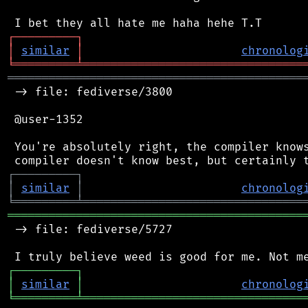
┌
─
─
─
─
─
─
─
─
─
┐
│
similar
│
chronolog
╘
═════════
╧
════════════════════════════════
═══════════════════════════════════════════
 -> file: fediverse/3800

 @user-1352

 You're absolutely right, the compiler knows
┌
─
─
─
─
─
─
─
─
─
┐
│
similar
│
chronolog
╘
═════════
╧
════════════════════════════════
═══════════════════════════════════════════
 -> file: fediverse/5727

┌
─
─
─
─
─
─
─
─
─
┐
│
similar
│
chronolog
╘
═════════
╧
════════════════════════════════