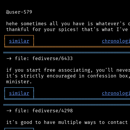
 @user-579

 hehe sometimes all you have is whatever's o
┌
─
─
─
─
─
─
─
─
─
┐
│
similar
│
chronolog
╘
═════════
╧
════════════════════════════════
═══════════════════════════════════════════
 -> file: fediverse/6433

 if you start free associating, you'll never
 it's strictly encouraged in confession box,
┌
─
─
─
─
─
─
─
─
─
┐
│
similar
│
chronolog
╘
═════════
╧
════════════════════════════════
═══════════════════════════════════════════
 -> file: fediverse/4298

┌
─
─
─
─
─
─
─
─
─
┐