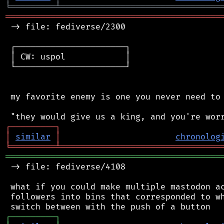
╘
═════════
╧
════════════════════════════════
═══════════════════════════════════════════
 -> file: fediverse/2300

 ┌──────────────────────┐

 │ CW: uspol            │

 └──────────────────────┘

 my favorite enemy is one you never need to 
┌
─
─
─
─
─
─
─
─
─
┐
│
similar
│
chronolog
╘
═════════
╧
════════════════════════════════
═══════════════════════════════════════════
 -> file: fediverse/4108

 what if you could make multiple mastodon ac
 followers into bins that corresponded to wh
┌
─
─
─
─
─
─
─
─
─
┐