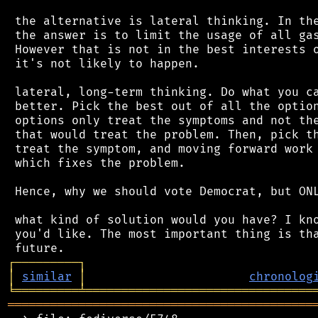
 the alternative is lateral thinking. In the
 the answer is to limit the usage of all gas
 However that is not in the best interests o
 it's not likely to happen.

 lateral, long-term thinking. Do what you ca
 better. Pick the best out of all the option
 options only treat the symptoms and not the
 that would treat the problem. Then, pick th
 treat the symptom, and moving forward work 
 which fixes the problem.

 Hence, why we should vote Democrat, but ONL
 what kind of solution would you have? I kno
 you'd like. The most important thing is tha
┌
─
─
─
─
─
─
─
─
─
┐
│
similar
│
chronolog
╘
═════════
╧
════════════════════════════════
═══════════════════════════════════════════