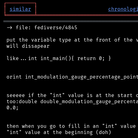
┌
─
─
─
─
─
─
─
─
─
┐
│
similar
│
chronolog
╘
═════════
╧
════════════════════════════════
═══════════════════════════════════════════
 -> file: fediverse/4845

 put the variable type at the front of the v
 will dissapear

 like...int int_main(){ return 0; }

 orint int_modulation_gauge_percentage_point
 seeeee if the "int" value is at the start o
 too:double double_modulation_gauge_percenta
 0.0;

 then when you go to fill in an "int" value 
 "int" value at the beginning (doh)
