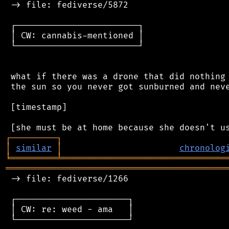
 -> file: fediverse/5872

 ┌────────────────────────┐

 │ CW: cannabis-mentioned │

 └────────────────────────┘

 what if there was a drone that did nothing 
 the sun so you never got sunburned and neve
 [timestamp]

┌
─
─
─
─
─
─
─
─
─
┐
│
similar
│
chronolog
╘
═════════
╧
════════════════════════════════
═══════════════════════════════════════════
 -> file: fediverse/1266

 ┌──────────────────────┐

 │ CW: re: weed - ama   │

 └──────────────────────┘
