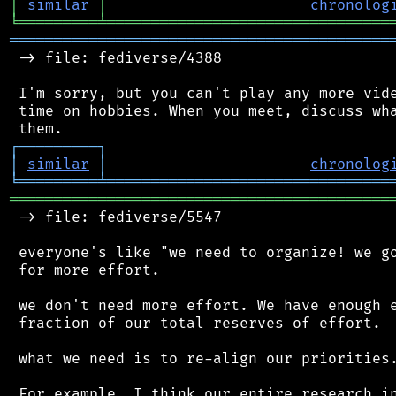
│
similar
│
chronolog
╘
═════════
╧
════════════════════════════════
═══════════════════════════════════════════
 -> file: fediverse/4388

 I'm sorry, but you can't play any more vide
 time on hobbies. When you meet, discuss wha
┌
─
─
─
─
─
─
─
─
─
┐
│
similar
│
chronolog
╘
═════════
╧
════════════════════════════════
═══════════════════════════════════════════
 -> file: fediverse/5547

 everyone's like "we need to organize! we go
 for more effort.

 we don't need more effort. We have enough e
 fraction of our total reserves of effort.

 what we need is to re-align our priorities.
 For example, I think our entire research in