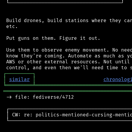
 └──────────────────────────────────────┘

 Build drones, build stations where they can
 etc.

 Put guns on them. Figure it out.

 Use them to observe enemy movement. No need
 know they're coming. Automate as much as yo
 AWS or other external resources. Not until 
┌
─
─
─
─
─
─
─
─
─
┐
│
similar
│
chronolog
╘
═════════
╧
════════════════════════════════
═══════════════════════════════════════════
 -> file: fediverse/4712

 ┌──────────────────────────────────────────
 │ CW: re: politics-mentioned-cursing-mentio
 └──────────────────────────────────────────