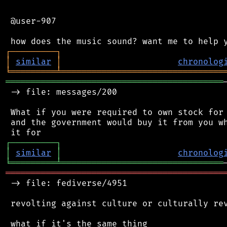
 @user-907

┌
─
─
─
─
─
─
─
─
─
┐
│
similar
│
chronolog
╘
═════════
╧
════════════════════════════════
═══════════════════════════════════════════
 -> file: messages/200

 What if you were required to own stock for 
 and the government would buy it from you wh
┌
─
─
─
─
─
─
─
─
─
┐
│
similar
│
chronolog
╘
═════════
╧
════════════════════════════════
═══════════════════════════════════════════
 -> file: fediverse/4951

 revolting against culture or culturally rev
 what if it's the same thing
