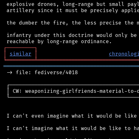
 explosive drones, long-range but small payl
 artillery since it must be precisely applie
 the dumber the fire, the less precise the m
 infantry under this doctrine would only be 
┌
─
─
─
─
─
─
─
─
─
┐
│
similar
│
chronolog
╘
═════════
╧
════════════════════════════════
═══════════════════════════════════════════
 -> file: fediverse/4018

 ┌──────────────────────────────────────────
 │ CW: weaponizing-girlfriends-material-to-d
 └──────────────────────────────────────────
 I can't even imagine what it would be like 
 I can't imagine what it would be like to ha