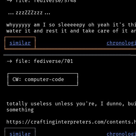
 -> file: fediverse/5748

 ...zzzZZZzzz...

 whyyyyyy am I so sleeeeepy oh yeah it's thi
┌
─
─
─
─
─
─
─
─
─
┐
│
similar
│
chronolog
╘
═════════
╧
════════════════════════════════
══════════════════════════════════════════
─
 -> file: fediverse/701

 ┌──────────────────────┐

 │ CW: computer-code    │

 └──────────────────────┘

 totally useless unless you're, I dunno, bui
 something

┌
─
─
─
─
─
─
─
─
─
┐
│
similar
│
chronolog