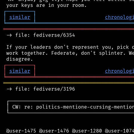
┌
─
─
─
─
─
─
─
─
─
┐
│
similar
│
chronolog
╘
═════════
╧
════════════════════════════════
═══════════════════════════════════════════
 -> file: fediverse/6354

 If your leaders don't represent you, pick d
 work together. Federate, don't splinter. We
┌
─
─
─
─
─
─
─
─
─
┐
│
similar
│
chronolog
╘
═════════
╧
════════════════════════════════
═══════════════════════════════════════════
 -> file: fediverse/3196

 ┌──────────────────────────────────────────
 │ CW: re: politics-mentione-cursing-mention
 └──────────────────────────────────────────
 @user-1475 @user-1476 @user-1280 @user-1074