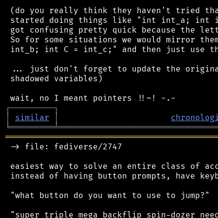
 (do you really think they haven't tried tha
 started doing things like "int int_a; int i
 got confusing pretty quick because the lett
 So for some situations we would mirror them
 int_b; int C = int_c;" and then just use th
 ... just don't forget to update the origina
 shadowed variables)

┌
─
─
─
─
─
─
─
─
─
┐
│
similar
│
chronolog
╘
═════════
╧
════════════════════════════════
═══════════════════════════════════════════
 -> file: fediverse/2747

 easiest way to solve an entire class of acc
 instead of having button prompts, have keyb
 "what button do you want to use to jump?"

 "super triple mega backflip spin-dozer need