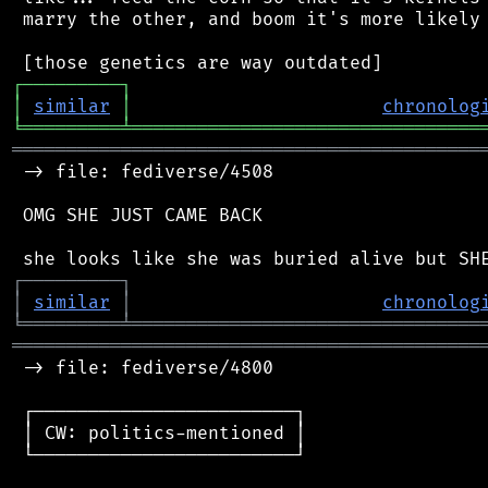
 marry the other, and boom it's more likely 
┌
─
─
─
─
─
─
─
─
─
┐
│
similar
│
chronolog
╘
═════════
╧
════════════════════════════════
═══════════════════════════════════════════
 -> file: fediverse/4508

 OMG SHE JUST CAME BACK

┌
─
─
─
─
─
─
─
─
─
┐
│
similar
│
chronolog
╘
═════════
╧
════════════════════════════════
═══════════════════════════════════════════
 -> file: fediverse/4800

 ┌────────────────────────┐

 │ CW: politics-mentioned │

 └────────────────────────┘
