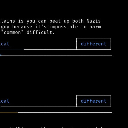
lains is you can beat up both Nazis

guy because it's impossible to harm

ical
                       │ 
different
═════════
═
───────────────────────────────────────

ical
                       │ 
different
═
═══════
─────────────────────────────────
