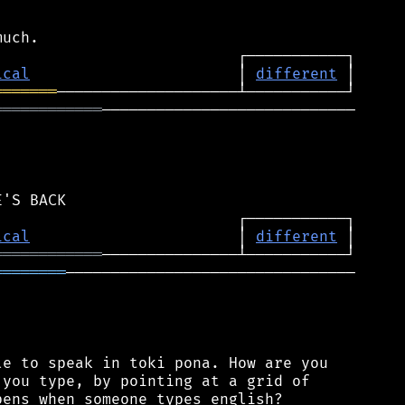
ical
                       │ 
different
═══════
════════════
────────────────────────────

ical
                       │ 
different
════════════
════════
────────────────────────────────

e to speak in toki pona. How are you

you type, by pointing at a grid of

ens when someone types english?
