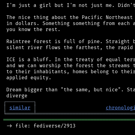
 I'm just a girl but I'm not just me. Didn't
 The nice thing about the Pacific Northeast 
 in dollars. Something something from each a
 you know the rest.

 Raintree forest is full of pine. Straight b
 silent river flows the farthest, the rapid 
 ICE is a bluff. In the treaty of equal terr
 and we can worship the forest the streams t
 to their inhabitants, homes belong to their
 applied equity.

 Dream bigger than "the same, but nice". Sta
┌
─
─
─
─
─
─
─
─
─
┐
│
similar
│
chronolog
╘
═════════
╧
════════════════════════════════
═══════════════════════════════════════════
 -> file: fediverse/2913
