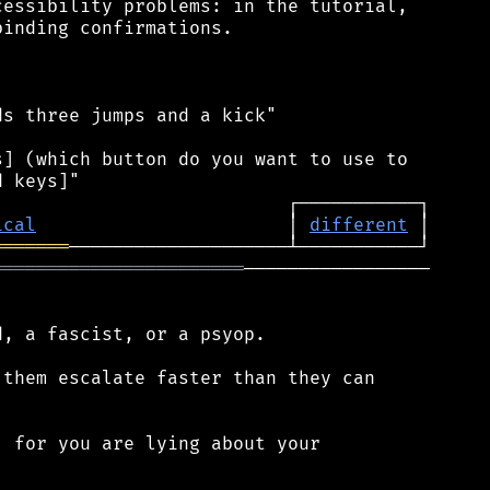
essibility problems: in the tutorial,

inding confirmations.

s three jumps and a kick"

] (which button do you want to use to

ical
                       │ 
different
═══════
═══════════════════════
─────────────────

, a fascist, or a psyop.

them escalate faster than they can

 for you are lying about your


