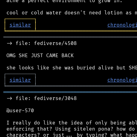
 acne a perfect environment to grow in.

┌
─
─
─
─
─
─
─
─
─
┐
│
similar
│
chronolog
╘
═════════
╧
════════════════════════════════
═══════════════════════════════════════════
 -> file: fediverse/4508

 OMG SHE JUST CAME BACK

┌
─
─
─
─
─
─
─
─
─
┐
│
similar
│
chronolog
╘
═════════
╧
════════════════════════════════
═══════════════════════════════════════════
 -> file: fediverse/3048

 @user-570

 I really do like the idea of only being abl
 enforcing that? Using sitelen pona? how do 
 characters? or just... by typing? what happ