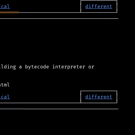
ical
                       │ 
different
═══════
────────────────────────────────────────

lding a bytecode interpreter or

ical
                       │ 
different
═════════
───────────────────────────────
