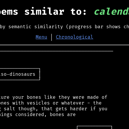
oems similar to:
calend
by semantic similarity (progress bar shows c
Menu
│
Chronological
────────────────────────────────────────

─────────────┐

so-dinosaurs │

─────────────┘

ure your bones like they were made of

nes with vesicles or whatever - the

 salt though, that gets harder if you

ings considered, bones are
