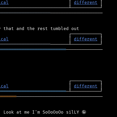
ical
                       │ 
different
════════════════════
────────────────────

ical
                       │ 
different
════════════════════
══════════════════════════
──────────────

ical
                       │ 
different
══════════════════════════
═══════
─────────────────────────────────
