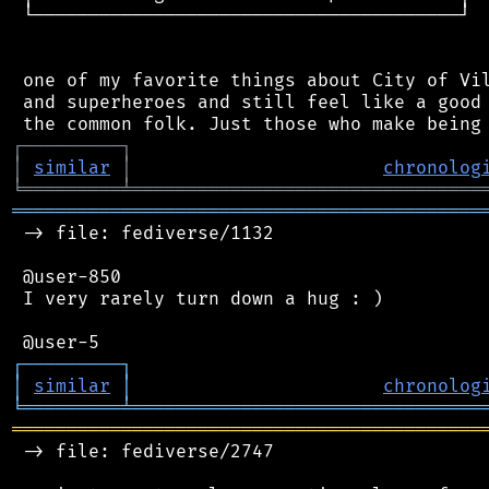
 └───────────────────────────────────────┘

 one of my favorite things about City of Vil
 and superheroes and still feel like a good 
┌
─
─
─
─
─
─
─
─
─
┐
│
similar
│
chronolog
╘
═════════
╧
════════════════════════════════
═══════════════════════════════════════════
 -> file: fediverse/1132

 @user-850

 I very rarely turn down a hug : )

┌
─
─
─
─
─
─
─
─
─
┐
│
similar
│
chronolog
╘
═════════
╧
════════════════════════════════
═══════════════════════════════════════════
 -> file: fediverse/2747
