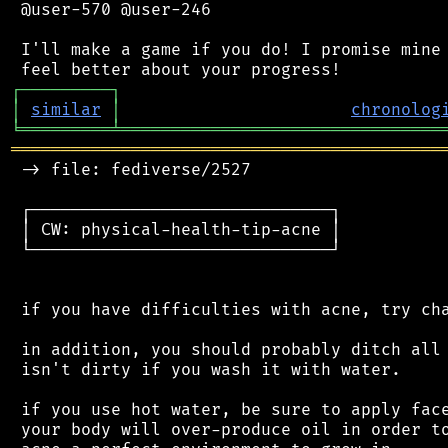
 @user-570 @user-246

 I'll make a game if you do! I promise mine 
┌
─
─
─
─
─
─
─
─
─
┐
│
similar
│
chronolog
╘
═════════
╧
════════════════════════════════
═══════════════════════════════════════════
 -> file: fediverse/2527

 ┌──────────────────────────────┐

 │ CW: physical-health-tip-acne │

 └──────────────────────────────┘

 if you have difficulties with acne, try cha
 in addition, you should probably ditch all 
 isn't dirty if you wash it with water.

 if you use hot water, be sure to apply face
 your body will over-produce oil in order to