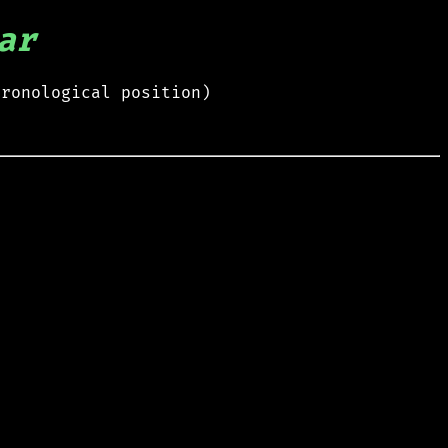
ar
hronological position)