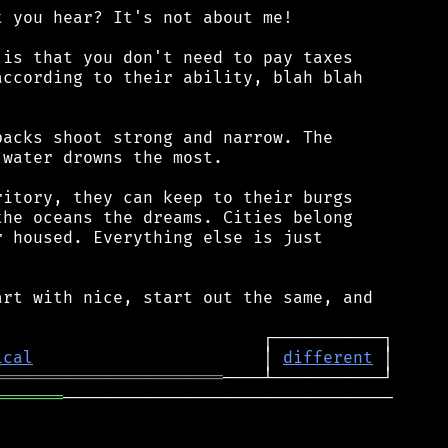
 you hear? It's not about me!

is that you don't need to pay taxes

ccording to their ability, blah blah

acks shoot strong and narrow. The

water drowns the most.

itory, they can keep to their burgs

he oceans the dreams. Cities belong

 housed. Everything else is just

rt with nice, start out the same, and

ical
                       │ 
different
═══════════════════════
═══════
─────────────────────────────────
