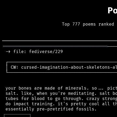
P
Top 777 poems ranked 
════════════════════════════════════════
───
 -> file: fediverse/229

 ┌──────────────────────────────────────────
 │ CW: cursed-imagination-about-skeletons-al
 └──────────────────────────────────────────
 your bones are made of minerals. so... pict
 salt. like, when you're meditating. salt bo
 tubes for blood to go through. crazy strong
 do impact training. it's pretty cool all th
┌
─
─
─
─
─
─
─
─
─
┐