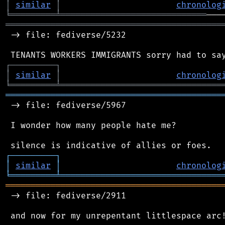
│
similar
│
chronolog
╘
═════════
╧
═════════════════════════════
═══════════════════════════════════════════
 -> file: fediverse/5232

┌
─
─
─
─
─
─
─
─
─
┐
│
similar
│
chronolog
╘
═════════
╧
════════════════════════════════
═══════════════════════════════════════════
 -> file: fediverse/5967

 I wonder how many people hate me?

┌
─
─
─
─
─
─
─
─
─
┐
│
similar
│
chronolog
╘
═════════
╧
════════════════════════════════
═══════════════════════════════════════════
 -> file: fediverse/2911
