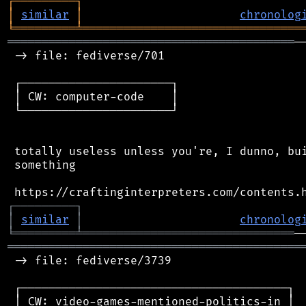
┌
─
─
─
─
─
─
─
─
─
┐
│
similar
│
chronolog
╘
═════════
╧
════════════════════════════════
══════════════════════════════════════════
─
 -> file: fediverse/701

 ┌──────────────────────┐

 │ CW: computer-code    │

 └──────────────────────┘

 totally useless unless you're, I dunno, bui
 something

┌
─
─
─
─
─
─
─
─
─
┐
│
similar
│
chronolog
╘
═════════
╧
═══════════════════════════════
═══════════════════════════════════════════
 -> file: fediverse/3739

 ┌───────────────────────────────────────┐

 │ CW: video-games-mentioned-politics-in │
