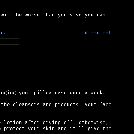
will be worse than yours so you can

ical
                       │ 
different
═══════
═══════
─────────────────────────────────

nging your pillow-case once a week.

the cleansers and products. your face

 lotion after drying off. otherwise,

 protect your skin and it'll give the
