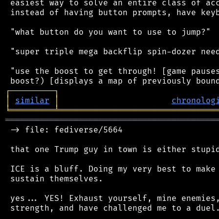
 easiest way to solve an entire class of acc
 instead of having button prompts, have keyb
 "what button do you want to use to jump?"

 "super triple mega backflip spin-dozer need
 "use the boost to get through! [game pauses
┌
─
─
─
─
─
─
─
─
─
┐
│
similar
│
chronolog
╘
═════════
╧
════════════════════════════════
═══════════════════════════════════════════
 -> file: fediverse/5664

 that one Trump guy in town is either stupid
 ICE is a bluff. Doing my very best to make 
 sustain themselves.

 yes... YES! Exhaust yourself, mine enemies,
 strength, and have challenged me to a duel.