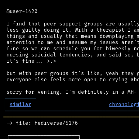
 @user-1420

 I find that peer support groups are usually
 less guilty doing it. With a therapist I am
 things and usually that means downplaying m
 attention to me and assume my issues aren't
 fine so we can schedule you for biweekly no
 nursing suicidal tendencies, and said so, b
 it's fine... >.>

 but with peer groups it's like, yeah they g
 everyone else feels more open to crying abo
┌
─
─
─
─
─
─
─
─
─
┐
│
similar
│
chronolog
╘
═════════
╧
════════════════════════════════
═══════════════════════════════════════════
 -> file: fediverse/5176

 ┌──────────────────────┐
