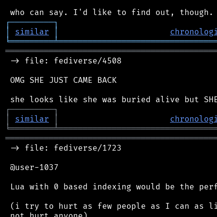
┌
─
─
─
─
─
─
─
─
─
┐
│
similar
│
chronolog
╘
═════════
╧
════════════════════════════════
═══════════════════════════════════════════
 -> file: fediverse/4508

 OMG SHE JUST CAME BACK

┌
─
─
─
─
─
─
─
─
─
┐
│
similar
│
chronolog
╘
═════════
╧
════════════════════════════════
═══════════════════════════════════════════
 -> file: fediverse/1723

 @user-1037

 Lua with 0 based indexing would be the perf
 (i try to hurt as few people as I can as li