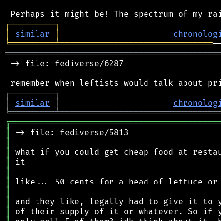
┌
─
─
─
─
─
─
─
─
─
┐
│
similar
│
chronolog
╘
═════════
╧
═══════════════════════════════
═══════════════════════════════════════════
 -> file: fediverse/6287

┌
─
─
─
─
─
─
─
─
─
┐
│
similar
│
chronolog
╘
═════════
╧
════════════════════════════════
╔
══════════════════════════════════════════
║
║
║
║
║
║
║
║
║