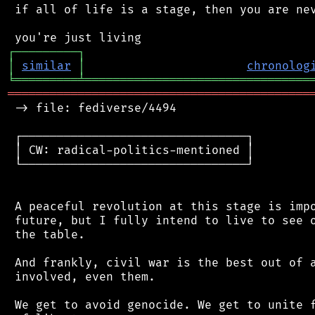
 if all of life is a stage, then you are nev
┌
─
─
─
─
─
─
─
─
─
┐
│
similar
│
chronolog
╘
═════════
╧
════════════════════════════════
═══════════════════════════════════════════
 -> file: fediverse/4494

 ┌────────────────────────────────┐

 │ CW: radical-politics-mentioned │

 └────────────────────────────────┘

 A peaceful revolution at this stage is impo
 future, but I fully intend to live to see o
 the table.

 And frankly, civil war is the best out of a
 involved, even them.

 We get to avoid genocide. We get to unite f