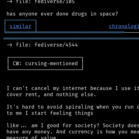
 -> file: fediverse/105

┌
─
─
─
─
─
─
─
─
─
┐
│
similar
│
chronolog
╘
═════════
╧
════════════════════════════
═══════════════════════════════════════════
 -> file: fediverse/4544

 ┌───────────────────────┐

 │ CW: cursing-mentioned │

 └───────────────────────┘

 I can't cancel my internet because I use it
 cover rent, and nothing else.

 It's hard to avoid spiraling when you run o
 to me I start feeling things

 like... am I good for society? Society does
 have any money. And currency is how you mea
 measure of value.
