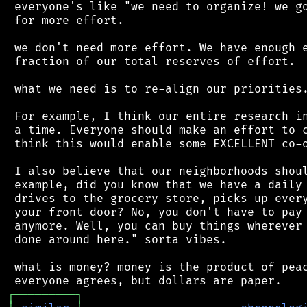
 everyone's like "we need to organize! we go
 for more effort.

 we don't need more effort. We have enough e
 fraction of our total reserves of effort.

 what we need is to re-align our priorities.
 For example, I think our entire research in
 a time. Everyone should make an effort to c
 think this would enable some EXCELLENT co-o
 I also believe that our neighborhoods shoul
 example, did you know that we have a daily 
 drives to the grocery store, picks up every
 your front door? No, you don't have to pay 
 anymore. Well, you can buy things wherever 
 done around here." sorta vibes.

 what is money? money is the product of peac
┌
─
─
─
─
─
─
─
─
─
┐