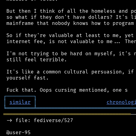
 But then I think of all the homeless and po
 so what if they don't have dollars? It's li
 mainframe that nobody knows how to program 
 So if they're valuable at least to me, yet 
 internet fee, is not valuable to me... Then
 I'm not trying to be hard on myself, it's n
 still feel terrible.

 It's like a common cultural persuasion, if 
 yourself fast.

┌
─
─
─
─
─
─
─
─
─
┐
│
similar
│
chronolog
╘
═════════
╧
════════════════════════════════
══════════════════════════════════════════
─
 -> file: fediverse/527

 @user-95
