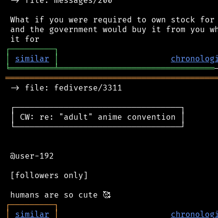
 -> file: messages/200

 What if you were required to own stock for 
 and the government would buy it from you wh
┌
─
─
─
─
─
─
─
─
─
┐
│
similar
│
chronolog
╘
═════════
╧
════════════════════════════════
═══════════════════════════════════════════
 -> file: fediverse/3311

 ┌──────────────────────────────────┐

 │ CW: re: "adult" anime convention │

 └──────────────────────────────────┘

 @user-192

 [followers only]

┌
─
─
─
─
─
─
─
─
─
┐
│
similar
│
chronolog