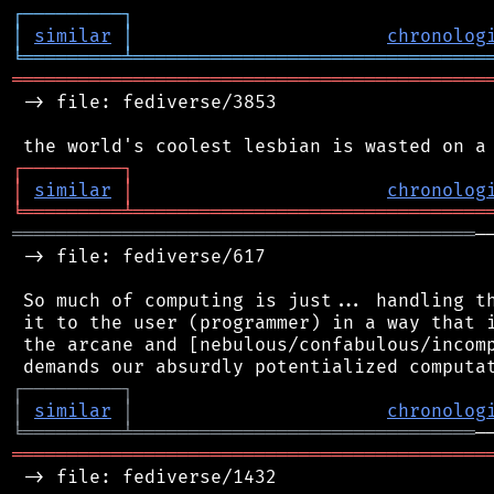
┌
─
─
─
─
─
─
─
─
─
┐
│
similar
│
chronolog
╘
═════════
╧
════════════════════════════════
═══════════════════════════════════════════
 -> file: fediverse/3853

┌
─
─
─
─
─
─
─
─
─
┐
│
similar
│
chronolog
╘
═════════
╧
════════════════════════════════
══════════════════════════════════════════
─
 -> file: fediverse/617

 So much of computing is just... handling th
 it to the user (programmer) in a way that i
 the arcane and [nebulous/confabulous/incomp
┌
─
─
─
─
─
─
─
─
─
┐
│
similar
│
chronolog
╘
═════════
╧
═══════════════════════════════
═══════════════════════════════════════════
 -> file: fediverse/1432
