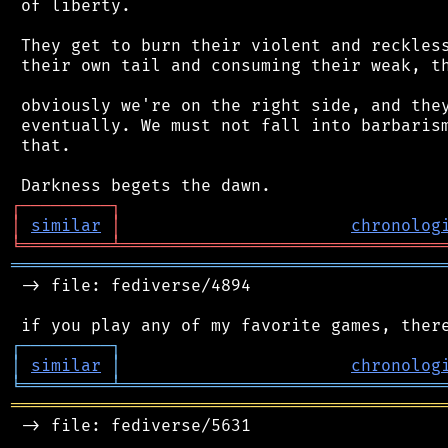
 of liberty.

 They get to burn their violent and reckless
 their own tail and consuming their weak, th
 obviously we're on the right side, and they
 eventually. We must not fall into barbarism
 that.

┌
─
─
─
─
─
─
─
─
─
┐
│
similar
│
chronolog
╘
═════════
╧
════════════════════════════════
═══════════════════════════════════════════
 -> file: fediverse/4894

┌
─
─
─
─
─
─
─
─
─
┐
│
similar
│
chronolog
╘
═════════
╧
════════════════════════════════
═══════════════════════════════════════════
 -> file: fediverse/5631
