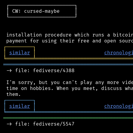
 ┌──────────────────────┐

 │ CW: cursed-maybe     │

 └──────────────────────┘

 installation procedure which runs a bitcoin
┌
─
─
─
─
─
─
─
─
─
┐
│
similar
│
chronolog
╘
═════════
╧
════════════════════════════════
═══════════════════════════════════════════
 -> file: fediverse/4388

 I'm sorry, but you can't play any more vide
 time on hobbies. When you meet, discuss wha
┌
─
─
─
─
─
─
─
─
─
┐
│
similar
│
chronolog
╘
═════════
╧
════════════════════════════════
═══════════════════════════════════════════
 -> file: fediverse/5547
