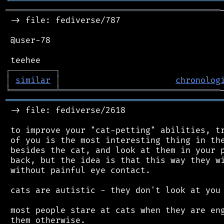
╘
═════════
╧
════════════════════════════════
═══════════════════════════════════════════
 -> file: fediverse/787

 @user-78

┌
─
─
─
─
─
─
─
─
─
┐
│
similar
│
chronolog
╘
═════════
╧
════════════════════════════════
═══════════════════════════════════════════
 -> file: fediverse/2618

 to improve your "cat-petting" abilities, tr
 of you is the most interesting thing in the
 besides the cat, and look at them in your p
 back, but the idea is that this way they wi
 without painful eye contact.

 cats are autistic - they don't look at you 
 most people stare at cats when they are eng