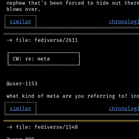
 nephew that's been forced to hide out there
┌
─
─
─
─
─
─
─
─
─
┐
│
similar
│
chronolog
╘
═════════
╧
════════════════════════════════
═══════════════════════════════════════════
 -> file: fediverse/2611

 ┌──────────────────────┐

 │ CW: re: meta         │

 └──────────────────────┘

 @user-1153

┌
─
─
─
─
─
─
─
─
─
┐
│
similar
│
chronolog
╘
═════════
╧
════════════════════════════════
═══════════════════════════════════════════
 -> file: fediverse/1548
