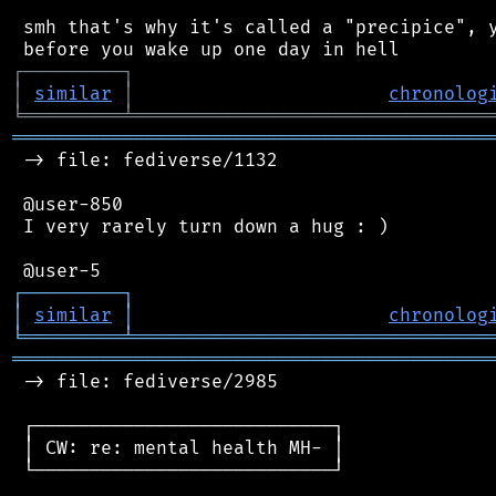
 smh that's why it's called a "precipice", y
┌
─
─
─
─
─
─
─
─
─
┐
│
similar
│
chronolog
╘
═════════
╧
════════════════════════════════
═══════════════════════════════════════════
 -> file: fediverse/1132

 @user-850

 I very rarely turn down a hug : )

┌
─
─
─
─
─
─
─
─
─
┐
│
similar
│
chronolog
╘
═════════
╧
════════════════════════════════
═══════════════════════════════════════════
 -> file: fediverse/2985

 ┌───────────────────────────┐

 │ CW: re: mental health MH- │

 └───────────────────────────┘
