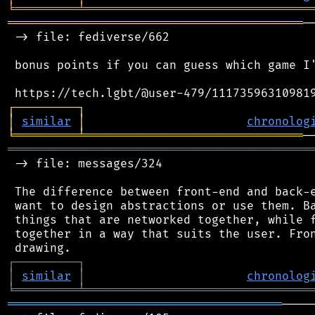
╘
═════════
╧
════════════════════════════════
══════════════════════════════════════════
─
 -> file: fediverse/662

 bonus points if you can guess which game I'
┌
─
─
─
─
─
─
─
─
─
┐
│
similar
│
chronolog
╘
═════════
╧
═══════════════════════════════
═══════════════════════════════════════════
 -> file: messages/324

 The difference between front-end and back-e
 want to design abstractions or use them. Ba
 things that are networked together, while f
 together in a way that suits the user. Fron
┌
─
─
─
─
─
─
─
─
─
┐
│
similar
│
chronolog
╘
═════════
╧
════════════════════════════════
═══════════════════════════════════════
────