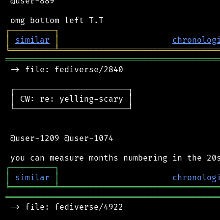
 @user-889

┌
─
─
─
─
─
─
─
─
─
┐
│
similar
│
chronolog
╘
═════════
╧
════════════════════════════════
═══════════════════════════════════════════
 -> file: fediverse/2840

 ┌───────────────────────┐

 │ CW: re: yelling-scary │

 └───────────────────────┘

 @user-1209 @user-1074

┌
─
─
─
─
─
─
─
─
─
┐
│
similar
│
chronolog
╘
═════════
╧
════════════════════════════════
═══════════════════════════════════════════
 -> file: fediverse/4922
