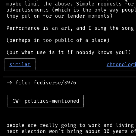
 maybe limit the abuse. Simple requests for 
 advertisements (which is the only way peopl
 they put on for our tender moments)

 Performance is an art, and I sing the song 
 (perhaps in too public of a place)

┌
─
─
─
─
─
─
─
─
─
┐
│
similar
│
chronolog
╘
═════════
╧
════════════════════════════════
═══════════════════════════════════════════
 -> file: fediverse/3976

 ┌────────────────────────┐

 │ CW: politics-mentioned │

 └────────────────────────┘

 people are really going to work and living 
 next election won't bring about 30 years of