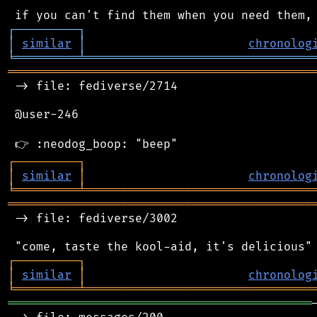
┌
─
─
─
─
─
─
─
─
─
┐
│
similar
│
chronolog
╘
═════════
╧
════════════════════════════════
═══════════════════════════════════════════
 -> file: fediverse/2714

 @user-246

┌
─
─
─
─
─
─
─
─
─
┐
│
similar
│
chronolog
╘
═════════
╧
════════════════════════════════
═══════════════════════════════════════════
 -> file: fediverse/3002

┌
─
─
─
─
─
─
─
─
─
┐
│
similar
│
chronolog
╘
═════════
╧
════════════════════════════════
═══════════════════════════════════════════