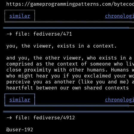
┌
─
─
─
─
─
─
─
─
─
┐
│
similar
│
chronolog
╘
═════════
╧
════════════════════════════════
══════════════════════════════════════════
─
 -> file: fediverse/471

 you, the viewer, exists in a context.

 and you, the other viewer, who exists in a 
 comprised as the context of someone who liv
 close proximity with other humans. Humans w
 who might hear you if you exclaimed your wo
 perceive you as another (like you and me) a
┌
─
─
─
─
─
─
─
─
─
┐
│
similar
│
chronolog
╘
═════════
╧
═══════════════════════════════
═══════════════════════════════════════════
 -> file: fediverse/4912

 @user-192
