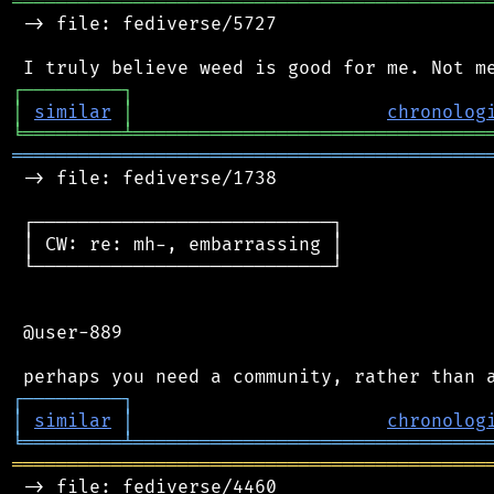
═══════════════════════════════════════════
 -> file: fediverse/5727

┌
─
─
─
─
─
─
─
─
─
┐
│
similar
│
chronolog
╘
═════════
╧
════════════════════════════════
═══════════════════════════════════════════
 -> file: fediverse/1738

 ┌───────────────────────────┐

 │ CW: re: mh-, embarrassing │

 └───────────────────────────┘

 @user-889

┌
─
─
─
─
─
─
─
─
─
┐
│
similar
│
chronolog
╘
═════════
╧
════════════════════════════════
═══════════════════════════════════════════
 -> file: fediverse/4460
