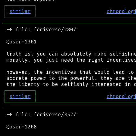
┌
─
─
─
─
─
─
─
─
─
┐
│
similar
│
chronolog
╘
═════════
╧
════════════════════════════════
═══════════════════════════════════════════
 -> file: fediverse/2807

 @user-1361

 truth is, you can absolutely make selfishne
 morally. you just need the right incentives
 however, the incentives that would lead to 
 accrete power to the powerful. they are the
┌
─
─
─
─
─
─
─
─
─
┐
│
similar
│
chronolog
╘
═════════
╧
════════════════════════════════
═══════════════════════════════════════════
 -> file: fediverse/3527

 @user-1268
