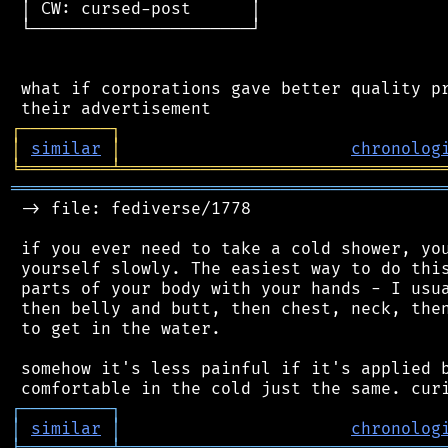
 │ CW: cursed-post      │

 └──────────────────────┘

 what if corporations gave better quality pr
┌
─
─
─
─
─
─
─
─
─
┐
│
similar
│
chronolog
╘
═════════
╧
════════════════════════════════
═══════════════════════════════════════════
 -> file: fediverse/1778

 if you ever need to take a cold shower, you
 yourself slowly. The easiest way to do this
 parts of your body with your hands - I usua
 then belly and butt, then chest, neck, then
 to get in the water.

 somehow it's less painful if it's applied b
┌
─
─
─
─
─
─
─
─
─
┐
│
similar
│
chronolog