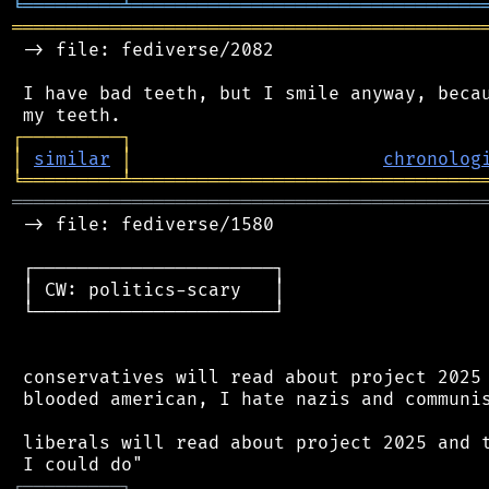
╘
═════════
╧
════════════════════════════════
═══════════════════════════════════════════
 -> file: fediverse/2082

 I have bad teeth, but I smile anyway, becau
┌
─
─
─
─
─
─
─
─
─
┐
│
similar
│
chronolog
╘
═════════
╧
════════════════════════════════
═══════════════════════════════════════════
 -> file: fediverse/1580

 ┌──────────────────────┐

 │ CW: politics-scary   │

 └──────────────────────┘

 conservatives will read about project 2025 
 blooded american, I hate nazis and communis
 liberals will read about project 2025 and t
┌
─
─
─
─
─
─
─
─
─
┐