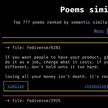
Poems sim
Top 777 poems ranked by semantic simila
Menu
═══════════════════════════════════════════
 -> file: fediverse/6281

 If you want people to have your product, gi
 do it as a job, charge what it costs. if yo
 different, don't hold onto it too hard.

┌
─
─
─
─
─
─
─
─
─
┐
│
similar
│
chronolog
╘
═════════
╧
════════════════════════════════
═══════════════════════════════════════════
 -> file: fediverse/2925
