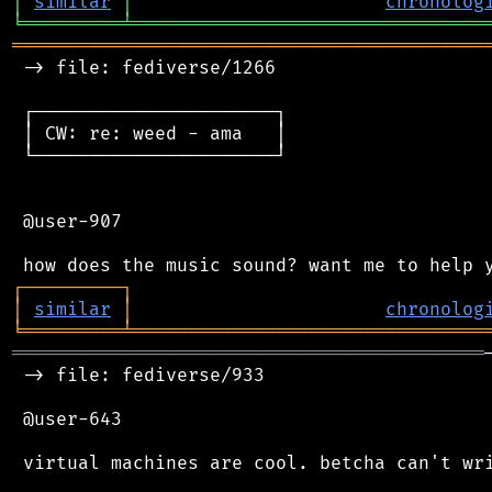
│
similar
│
chronolog
╘
═════════
╧
════════════════════════════════
═══════════════════════════════════════════
 -> file: fediverse/1266

 ┌──────────────────────┐

 │ CW: re: weed - ama   │

 └──────────────────────┘

 @user-907

┌
─
─
─
─
─
─
─
─
─
┐
│
similar
│
chronolog
╘
═════════
╧
════════════════════════════════
═══════════════════════════════════════════
 -> file: fediverse/933

 @user-643

 virtual machines are cool. betcha can't wri