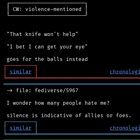
 ┌────────────────────────┐

 │ CW: violence-mentioned │

 └────────────────────────┘

 "That knife won't help"

 "I bet I can get your eye"

┌
─
─
─
─
─
─
─
─
─
┐
│
similar
│
chronolog
╘
═════════
╧
════════════════════════════════
═══════════════════════════════════════════
 -> file: fediverse/5967

 I wonder how many people hate me?

┌
─
─
─
─
─
─
─
─
─
┐
│
similar
│
chronolog
╘
═════════
╧
════════════════════════════════