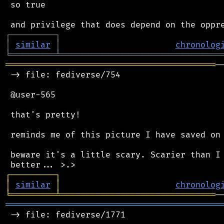
 so true

┌
─
─
─
─
─
─
─
─
─
┐
│
similar
│
chronolog
╘
═════════
╧
════════════════════════════════
══════════════════════════════════════════
─
 -> file: fediverse/754

 @user-565

 that's pretty!

 reminds me of this picture I have saved on 
 beware it's a little scary. Scarier than I 
┌
─
─
─
─
─
─
─
─
─
┐
│
similar
│
chronolog
╘
═════════
╧
═══════════════════════════════
═══════════════════════════════════════════
 -> file: fediverse/1771
