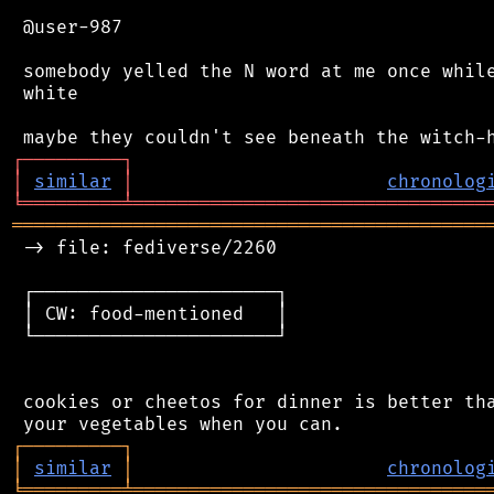
 @user-987

 somebody yelled the N word at me once while
 white

┌
─
─
─
─
─
─
─
─
─
┐
│
similar
│
chronolog
╘
═════════
╧
════════════════════════════════
═══════════════════════════════════════════
 -> file: fediverse/2260

 ┌──────────────────────┐

 │ CW: food-mentioned   │

 └──────────────────────┘

 cookies or cheetos for dinner is better tha
┌
─
─
─
─
─
─
─
─
─
┐
│
similar
│
chronolog
╘
═════════
╧
════════════════════════════════