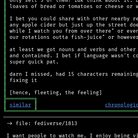
║
║
║
║
║
║
║
║
║
║
║
║
║
║
║
║
╠
═
═
═
═
═
═
═
═
═
╗
║
similar
║
chronologi
╚
═════════
╩
════════════════════════════════
═══════════════════════════════════════════
 -> file: fediverse/1813

 I want people to watch me. I enjoy being vi