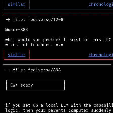
│
similar
│
chronolog
╘
═════════
╧
════════════════════════════════
═══════════════════════════════════════════
 -> file: fediverse/1208

 @user-883

 what would you prefer? I exist in this IRC 
┌
─
─
─
─
─
─
─
─
─
┐
│
similar
│
chronolog
╘
═════════
╧
════════════════════════════════
═══════════════════════════════════════════
 -> file: fediverse/898

 ┌──────────────────────┐

 │ CW: scary            │

 └──────────────────────┘

 if you set up a local LLM with the capabili
 logic, then your parents computer suddenly 