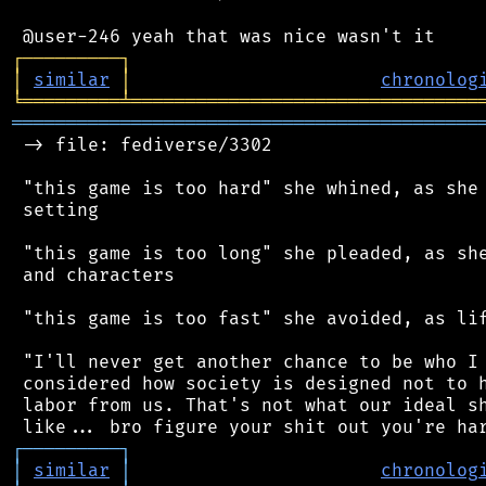
┌
─
─
─
─
─
─
─
─
─
┐
│
similar
│
chronolog
╘
═════════
╧
════════════════════════════════
═══════════════════════════════════════════
 -> file: fediverse/3302

 "this game is too hard" she whined, as she 
 setting

 "this game is too long" she pleaded, as she
 and characters

 "this game is too fast" she avoided, as lif
 "I'll never get another chance to be who I 
 considered how society is designed not to h
 labor from us. That's not what our ideal sh
┌
─
─
─
─
─
─
─
─
─
┐
│
similar
│
chronolog