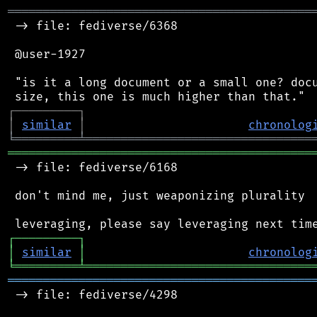
═══════════════════════════════════════════
 -> file: fediverse/6368

 @user-1927

 "is it a long document or a small one? docu
┌
─
─
─
─
─
─
─
─
─
┐
│
similar
│
chronolog
╘
═════════
╧
════════════════════════════════
═══════════════════════════════════════════
 -> file: fediverse/6168

 don't mind me, just weaponizing plurality

┌
─
─
─
─
─
─
─
─
─
┐
│
similar
│
chronolog
╘
═════════
╧
════════════════════════════════
═══════════════════════════════════════════
 -> file: fediverse/4298
