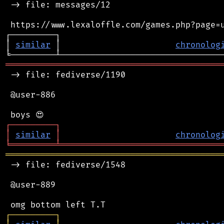
 -> file: messages/12

 https://www.lexaloffle.com/games.php?page=u
┌─────────┐                                 
│ 
similar
 │                       
chronolog
═══════════════════════════════════════════
 -> file: fediverse/1190

 @user-886

┌
─
─
─
─
─
─
─
─
─
┐
│
similar
│
chronolog
╘
═════════
╧
════════════════════════════════
═══════════════════════════════════════════
 -> file: fediverse/1548

 @user-889

┌
─
─
─
─
─
─
─
─
─
┐