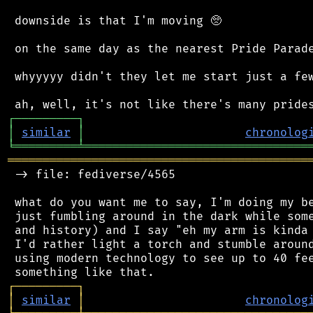
 downside is that I'm moving 🥺

 on the same day as the nearest Pride Parade
 whyyyyy didn't they let me start just a few d
┌
─
─
─
─
─
─
─
─
─
┐
│
similar
│
chronolog
╘
═════════
╧
════════════════════════════════
═══════════════════════════════════════════
 -> file: fediverse/4565

 what do you want me to say, I'm doing my be
 just fumbling around in the dark while some
 and history) and I say "eh my arm is kinda 
 I'd rather light a torch and stumble around
 using modern technology to see up to 40 fee
┌
─
─
─
─
─
─
─
─
─
┐
│
similar
│
chronolog