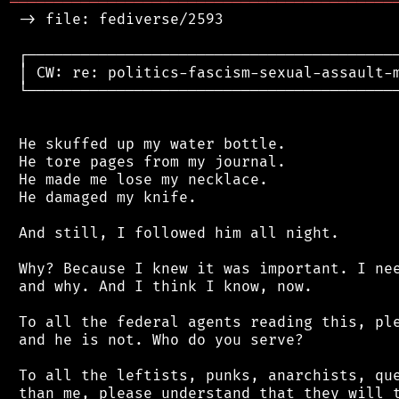
═══════════════════════════════════════════
 -> file: fediverse/2593

 ┌──────────────────────────────────────────
 │ CW: re: politics-fascism-sexual-assault-m
 └──────────────────────────────────────────
 He skuffed up my water bottle.

 He tore pages from my journal.

 He made me lose my necklace.

 He damaged my knife.

 And still, I followed him all night.

 Why? Because I knew it was important. I nee
 and why. And I think I know, now.

 To all the federal agents reading this, ple
 and he is not. Who do you serve?

 To all the leftists, punks, anarchists, que
 than me, please understand that they will t