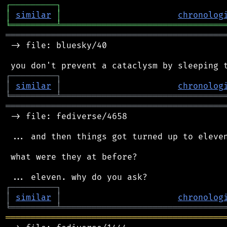
┌
─
─
─
─
─
─
─
─
─
┐
│
similar
│
chronolog
╘
═════════
╧
════════════════════════════════
═══════════════════════════════════════════
 -> file: bluesky/40

┌
─
─
─
─
─
─
─
─
─
┐
│
similar
│
chronolog
╘
═════════
╧
════════════════════════════════
═══════════════════════════════════════════
 -> file: fediverse/4658

 ... and then things got turned up to eleven
 what were they at before?

┌
─
─
─
─
─
─
─
─
─
┐
│
similar
│
chronolog
╘
═════════
╧
════════════════════════════════
═══════════════════════════════════════════