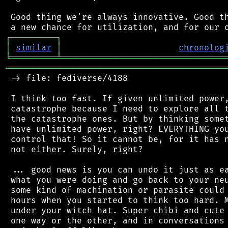
 Good thing we're always innovative. Good th
┌
─
─
─
─
─
─
─
─
─
┐
│
similar
│
chronolog
╘
═════════
╧
════════════════════════════════
═══════════════════════════════════════════
 -> file: fediverse/4188

 I think too fast. If given unlimited power,
 catastrophe because I need to explore all t
 the catastrophe ones. But by thinking somet
 have unlimited power, right? EVERYTHING you
 control that! So it cannot be, for it has n
 not either. Surely, right?

 ... good news is you can undo it just as ea
 what you were doing and go back to your neu
 some kind of machination or parasite could 
 hours when you started to think too hard. M
 under your witch hat. Super chibi and cute 
 one way or the other, and in conversations 