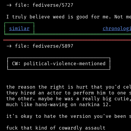
 -> file: fediverse/5727

┌
─
─
─
─
─
─
─
─
─
┐
│
similar
│
chronolog
╘
═════════
╧
════════════════════════════════
═══════════════════════════════════════════
 -> file: fediverse/5897

 ┌──────────────────────────────────┐

 │ CW: political-violence-mentioned │

 └──────────────────────────────────┘

 the reason the right is hurt that you'd cel
 they hired an actor to perform him to one s
 the other. maybe he was a really big cutie,
 much like hand-waving on narkina 12.

 it's okay to hate the version you've been s
 fuck that kind of cowardly assault
