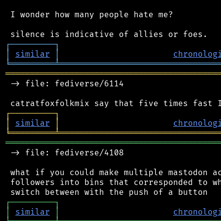
 I wonder how many people hate me?

┌
─
─
─
─
─
─
─
─
─
┐
│
similar
│
chronolog
╘
═════════
╧
════════════════════════════════
═══════════════════════════════════════════
 -> file: fediverse/6114

┌
─
─
─
─
─
─
─
─
─
┐
│
similar
│
chronolog
╘
═════════
╧
════════════════════════════════
═══════════════════════════════════════════
 -> file: fediverse/4108

 what if you could make multiple mastodon ac
 followers into bins that corresponded to wh
┌
─
─
─
─
─
─
─
─
─
┐
│
similar
│
chronolog