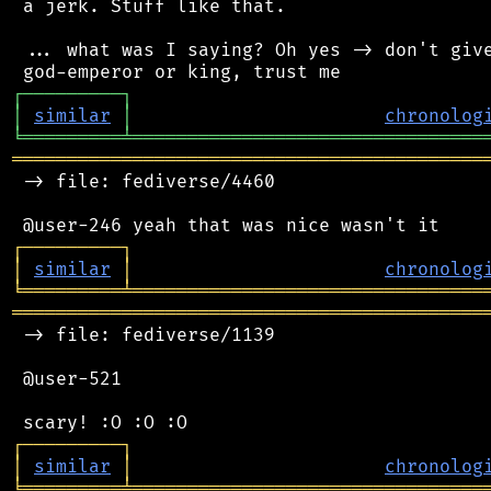
 a jerk. Stuff like that.

 ... what was I saying? Oh yes -> don't give
┌
─
─
─
─
─
─
─
─
─
┐
│
similar
│
chronolog
╘
═════════
╧
════════════════════════════════
═══════════════════════════════════════════
 -> file: fediverse/4460

┌
─
─
─
─
─
─
─
─
─
┐
│
similar
│
chronolog
╘
═════════
╧
════════════════════════════════
═══════════════════════════════════════════
 -> file: fediverse/1139

 @user-521

┌
─
─
─
─
─
─
─
─
─
┐
│
similar
│
chronolog
╘
═════════
╧
════════════════════════════════