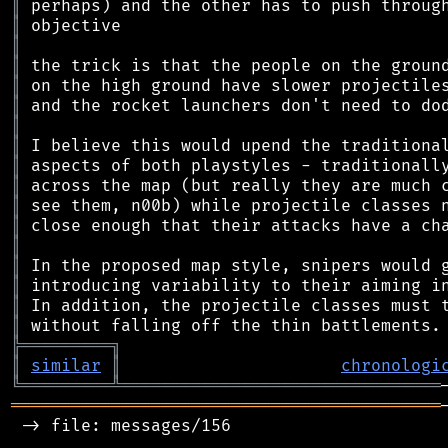
║
║
║
║
║
║
║
║
║
║
║
║
║
║
║
║
║
╠
═
═
═
═
═
═
═
═
═
╗
║
similar
║
chronologi
╚
═════════
╩
════════════════════════════════
═══════════════════════════════════════════
 -> file: messages/156
