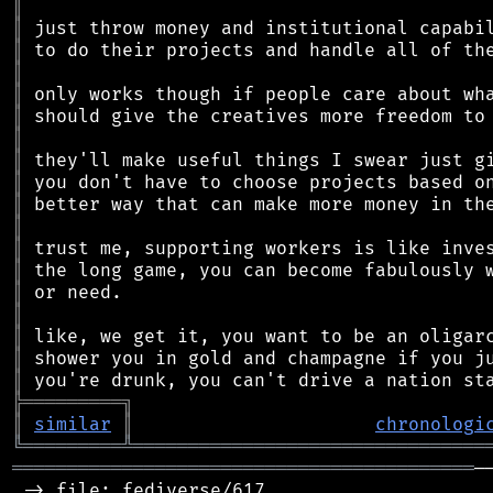
║
║
║
║
║
║
║
║
║
║
║
║
║
║
║
║
║
║
╠
═
═
═
═
═
═
═
═
═
╗
║
similar
║
chronologi
╚
═════════
╩
════════════════════════════════
══════════════════════════════════════════
─
 -> file: fediverse/617
