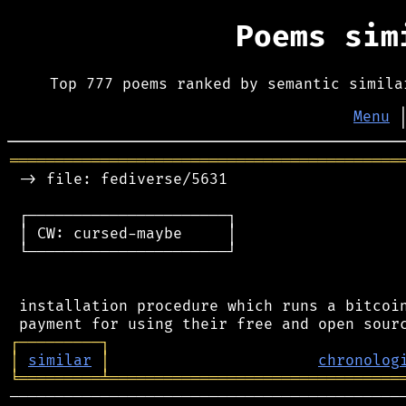
Poems si
Top 777 poems ranked by semantic simila
Menu
═══════════════════════════════════════════
 -> file: fediverse/5631

 ┌──────────────────────┐

 │ CW: cursed-maybe     │

 └──────────────────────┘

 installation procedure which runs a bitcoin
┌
─
─
─
─
─
─
─
─
─
┐
│
similar
│
chronolog
╘
═════════
╧
════════════════════════════════
────────────────────────────────────────────