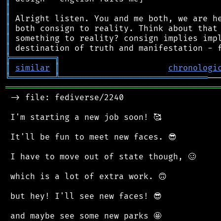
║
║
║
║
║
╠
═
═
═
═
═
═
═
═
═
╗
║
similar
║
chronologi
╚
═════════
╩
══════════════════════════════
═══════════════════════════════════════════
 -> file: fediverse/2240

 I'm starting a new job soon! 🥰

 It'll be fun to meet new faces. 😎

 I have to move out of state though, 🥴

 which is a lot of extra work. 🙃

 but hey! I'll see new faces! 😎

 and maybe see some new parks 🤩
