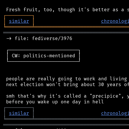
┌
─
─
─
─
─
─
─
─
─
┐
│
similar
│
chronolog
╘
═════════
╧
════════════════════════════════
═══════════════════════════════════════════
 -> file: fediverse/3976

 ┌────────────────────────┐

 │ CW: politics-mentioned │

 └────────────────────────┘

 people are really going to work and living 
 next election won't bring about 30 years of
 smh that's why it's called a "precipice", y
┌
─
─
─
─
─
─
─
─
─
┐
│
similar
│
chronolog
╘
═════════
╧
════════════════════════════════
═══════════════════════════════════════════