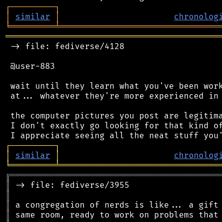
┌
─
─
─
─
─
─
─
─
─
┐
│
similar
│
chronolog
╘
═════════
╧
════════════════════════════════
═══════════════════════════════════════════
 -> file: fediverse/4128

 @user-883

 wait until they learn what you've been work
 at... whatever they're more experienced in 
 the computer pictures you post are legitima
 I don't exactly go looking for that kind of
┌
─
─
─
─
─
─
─
─
─
┐
│
similar
│
chronolog
╘
═════════
╧
════════════════════════════════
╔
══════════════════════════════════════════
║
║
║
║