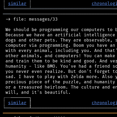
│
similar
│
chronolog
╘
═════════
╧
════════════════════════════════
═══
─────────────────────────────────────────
 -> file: messages/33

 We should be programming our computers to b
 Because we have an artificial intelligence 
 dogs and other pets. They are observable, s
 computer via programming. Boom you have an 
 with every animal, including you. And that'
 other animals, and computers! You can make 
 and train them to be kind and good. And ver
 humanity - like BMO. You've had a friend so
 you never even realize. But don't forget to
 sad. I have to play with Zelda more. Also y
 precious piece of the puzzle, and humanity 
 or a treasured heirloom. The culture and en
┌
─
─
│
similar
 │                       
chronolog
╘
══
═══════════════════════════════════════════