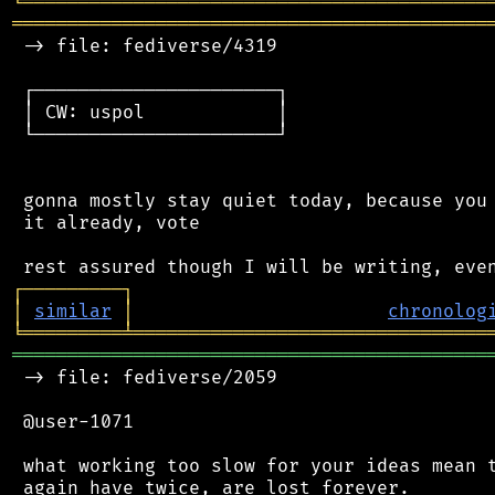
╘
═════════
╧
════════════════════════════════
═══════════════════════════════════════════
 -> file: fediverse/4319

 ┌──────────────────────┐

 │ CW: uspol            │

 └──────────────────────┘

 gonna mostly stay quiet today, because you 
 it already, vote

┌
─
─
─
─
─
─
─
─
─
┐
│
similar
│
chronolog
╘
═════════
╧
════════════════════════════════
═══════════════════════════════════════════
 -> file: fediverse/2059

 @user-1071

 what working too slow for your ideas mean t
 again have twice, are lost forever.
