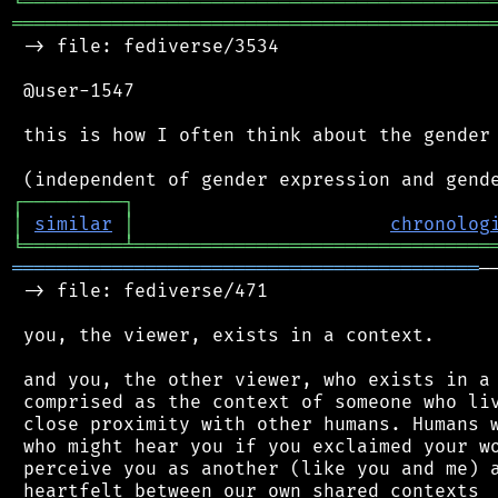
╘
═════════
╧
════════════════════════════════
═══════════════════════════════════════════
 -> file: fediverse/3534

 @user-1547

 this is how I often think about the gender 
┌
─
─
─
─
─
─
─
─
─
┐
│
similar
│
chronolog
╘
═════════
╧
════════════════════════════════
══════════════════════════════════════════
─
 -> file: fediverse/471

 you, the viewer, exists in a context.

 and you, the other viewer, who exists in a 
 comprised as the context of someone who liv
 close proximity with other humans. Humans w
 who might hear you if you exclaimed your wo
 perceive you as another (like you and me) a