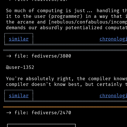
 So much of computing is just... handling th
 it to the user (programmer) in a way that i
 the arcane and [nebulous/confabulous/incomp
┌
─
─
─
─
─
─
─
─
─
┐
│
similar
│
chronolog
╘
═════════
╧
═══════════════════════════════
═══════════════════════════════════════════
 -> file: fediverse/3800

 @user-1352

 You're absolutely right, the compiler knows
┌
─
─
─
─
─
─
─
─
─
┐
│
similar
│
chronolog
╘
═════════
╧
════════════════════════════════
═══════════════════════════════════════════
 -> file: fediverse/2470

 ┌───────────────────────┐
