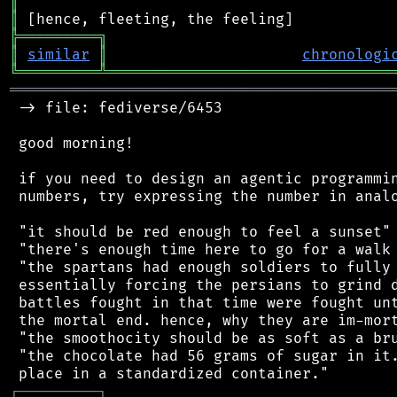
║
║
╠
═
═
═
═
═
═
═
═
═
╗
║
similar
║
chronologi
╚
═════════
╩
════════════════════════════════
═══════════════════════════════════════════
 -> file: fediverse/6453

 good morning!

 if you need to design an agentic programmin
 numbers, try expressing the number in analo
 "it should be red enough to feel a sunset"

 "there's enough time here to go for a walk 
 "the spartans had enough soldiers to fully 
 essentially forcing the persians to grind d
 battles fought in that time were fought unt
 the mortal end. hence, why they are im-mort
 "the smoothocity should be as soft as a bru
 "the chocolate had 56 grams of sugar in it.
┌
─
─
─
─
─
─
─
─
─
┐