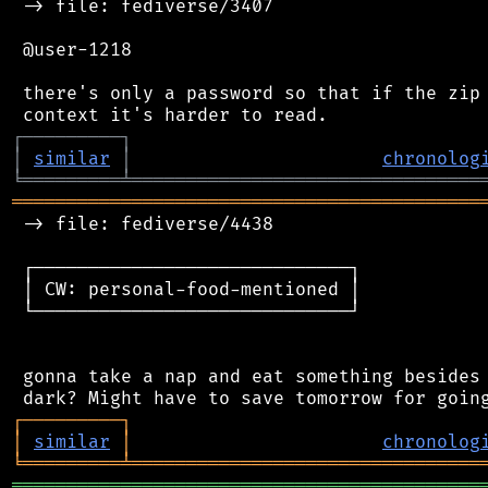
 -> file: fediverse/3407

 @user-1218

 there's only a password so that if the zip 
┌
─
─
─
─
─
─
─
─
─
┐
│
similar
│
chronolog
╘
═════════
╧
════════════════════════════════
═══════════════════════════════════════════
 -> file: fediverse/4438

 ┌─────────────────────────────┐

 │ CW: personal-food-mentioned │

 └─────────────────────────────┘

 gonna take a nap and eat something besides 
┌
─
─
─
─
─
─
─
─
─
┐
│
similar
│
chronolog
╘
═════════
╧
════════════════════════════════
═══════════════════════════════════════════