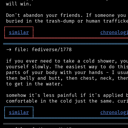
 will win.

 Don't abandon your friends. If someone you 
┌
─
─
─
─
─
─
─
─
─
┐
│
similar
│
chronolog
╘
═════════
╧
════════════════════════════════
═══════════════════════════════════════════
 -> file: fediverse/1778

 if you ever need to take a cold shower, you
 yourself slowly. The easiest way to do this
 parts of your body with your hands - I usua
 then belly and butt, then chest, neck, then
 to get in the water.

 somehow it's less painful if it's applied b
┌
─
─
─
─
─
─
─
─
─
┐
│
similar
│
chronolog
╘
═════════
╧
════════════════════════════════
═══════════════════════════════════════════