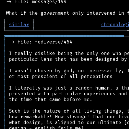
 -> file: messages/199

┌
─
─
─
─
─
─
─
─
─
┐
│
similar
│
chronolog
╘
═════════
╧
════════════════════════════════
╔
═════════════════════════════════════════
║
║
║
║
║
║
║
║
║
║
║
║
║
║
║
║