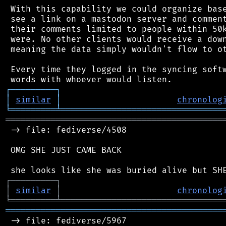
 With this capability we could organize base
 see a link on a mastodon server and comment
 their comments limited to people within 50k
 were. No other clients would receive a down
 meaning the data simply wouldn't flow to ot
 Every time they logged in the syncing softw
┌
─
─
─
─
─
─
─
─
─
┐
│
similar
│
chronolog
╘
═════════
╧
════════════════════════════════
═══════════════════════════════════════════
 -> file: fediverse/4508

 OMG SHE JUST CAME BACK

┌
─
─
─
─
─
─
─
─
─
┐
│
similar
│
chronolog
╘
═════════
╧
════════════════════════════════
═══════════════════════════════════════════
 -> file: fediverse/5967
