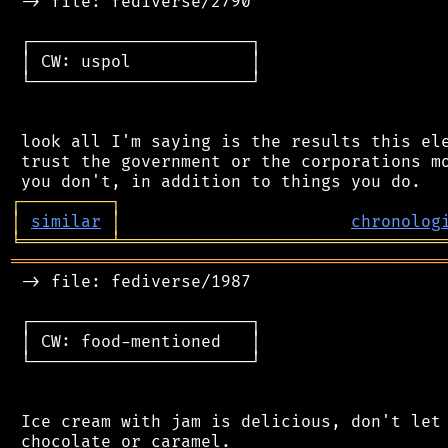
 -> file: fediverse/2790

 ┌──────────────────────┐

 │ CW: uspol            │

 └──────────────────────┘

 look all I'm saying is the results this ele
 trust the government or the corporations mo
┌
─
─
─
─
─
─
─
─
─
┐
│
similar
│
chronolog
╘
═════════
╧
════════════════════════════════
═══════════════════════════════════════════
 -> file: fediverse/1987

 ┌──────────────────────┐

 │ CW: food-mentioned   │

 └──────────────────────┘

 Ice cream with jam is delicious, don't let 
 chocolate or caramel.
