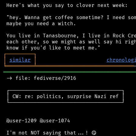
 Here's what you say to clover next week:

 "hey. Wanna get coffee sometime? I need som
 maybe you need a witch.

 You live in Tanasbourne, I live in Rock Cre
 each other, so we might as well say hi righ
┌
─
─
─
─
─
─
─
─
─
┐
│
similar
│
chronolog
╘
═════════
╧
════════════════════════════════
═══════════════════════════════════════════
 -> file: fediverse/2916

 ┌─────────────────────────────────────┐

 │ CW: re: politics, surprise Nazi ref │

 └─────────────────────────────────────┘

 @user-1209 @user-1074
