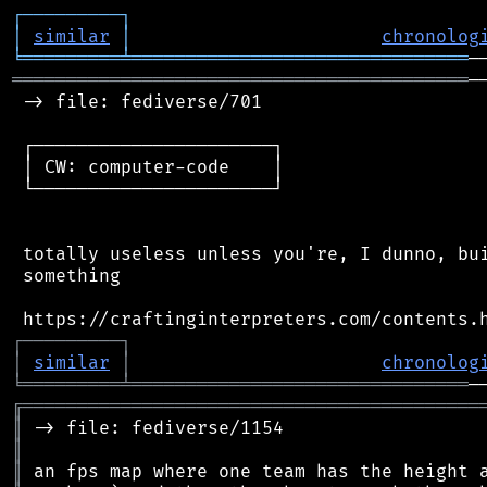
┌
─
─
─
─
─
─
─
─
─
┐
│
similar
│
chronolog
╘
═════════
╧
═══════════════════════════════
══════════════════════════════════════════
─
 -> file: fediverse/701

 ┌──────────────────────┐

 │ CW: computer-code    │

 └──────────────────────┘

 totally useless unless you're, I dunno, bui
 something

┌
─
─
─
─
─
─
─
─
─
┐
│
similar
│
chronolog
╘
═════════
╧
═══════════════════════════════
╔
══════════════════════════════════════════
║
║
║