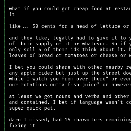
║
║
║
║
║
║
║
║
║
║
║
║
║
║
║
║
║
║
║
║
║
║