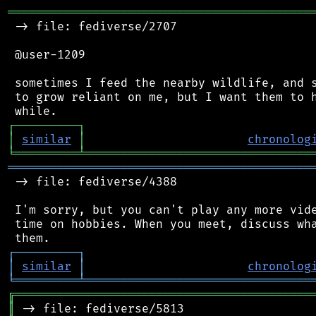
═══════════════════════════════════════════
 -> file: fediverse/2707

 @user-1209

 sometimes I feed the nearby wildlife, and s
 to grow reliant on me, but I want them to h
┌
─
─
─
─
─
─
─
─
─
┐
│
similar
│
chronolog
╘
═════════
╧
════════════════════════════════
═══════════════════════════════════════════
 -> file: fediverse/4388

 I'm sorry, but you can't play any more vide
 time on hobbies. When you meet, discuss wha
┌
─
─
─
─
─
─
─
─
─
┐
│
similar
│
chronolog
╘
═════════
╧
════════════════════════════════
╔
══════════════════════════════════════════
║