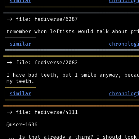
│
similar
│
chronolog
╘
═════════
╧
════════════════════════════════
═══════════════════════════════════════════
 -> file: fediverse/6287

┌
─
─
─
─
─
─
─
─
─
┐
│
similar
│
chronolog
╘
═════════
╧
════════════════════════════════
═══════════════════════════════════════════
 -> file: fediverse/2082

 I have bad teeth, but I smile anyway, becau
┌
─
─
─
─
─
─
─
─
─
┐
│
similar
│
chronolog
╘
═════════
╧
════════════════════════════════
═══════════════════════════════════════════
 -> file: fediverse/4111

 @user-1636
