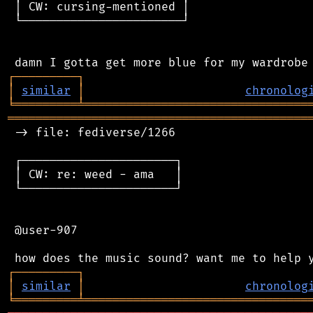
 │ CW: cursing-mentioned │

 └───────────────────────┘

┌
─
─
─
─
─
─
─
─
─
┐
│
similar
│
chronolog
╘
═════════
╧
════════════════════════════════
═══════════════════════════════════════════
 -> file: fediverse/1266

 ┌──────────────────────┐

 │ CW: re: weed - ama   │

 └──────────────────────┘

 @user-907

┌
─
─
─
─
─
─
─
─
─
┐
│
similar
│
chronolog
╘
═════════
╧
════════════════════════════════