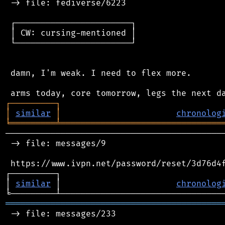
 -> file: fediverse/6223

 ┌───────────────────────┐

 │ CW: cursing-mentioned │

 └───────────────────────┘

 damn, I'm weak. I need to flex more.

┌
─
─
─
─
─
─
─
─
─
┐
│
similar
│
chronolog
╘
═════════
╧
════════════════════════════════
────────────────────────────────────────────
 -> file: messages/9

 https://www.ivpn.net/password/reset/3d76d4f
┌─────────┐                                 
│ 
similar
 │                       
chronolog
═══════════════════════════════════════════
 -> file: messages/233
