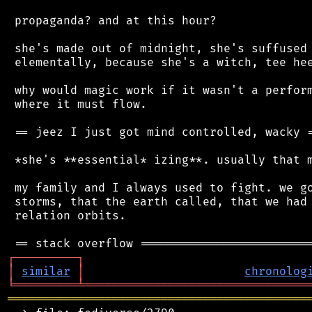
 propaganda? and at this hour?

 she's made out of midnight, she's suffused 
 elementally, because she's a witch, tee hee
 why would magic work if it wasn't a perform
 where it must flow.

 == jeez I just got mind controlled, wacky =
 *she's **essential* izing**. usually that m
 my family and I always used to fight. we go
 storms, that the earth called, that we had 
 relation orbits.

┌
─
─
─
─
─
─
─
─
─
┐
│
similar
│
chronolog
╘
═════════
╧
════════════════════════════════
═══════════════════════════════════════════