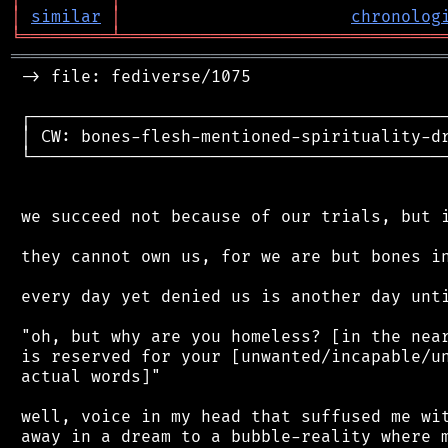
│
similar
│
chronolog
╘
═════════
╧
════════════════════════════════
═══════════════════════════════════════════
 -> file: fediverse/1075

 ┌──────────────────────────────────────────
 │ CW: bones-flesh-mentioned-spirituality-dr
 └──────────────────────────────────────────
 we succeed not because of our trials, but i
 they cannot own us, for we are but bones in
 every day yet denied us is another day unti
 "oh, but why are you homeless? [in the near
 is reserved for your [unwanted/incapable/un
 actual words]"

 well, voice in my head that suffused me wit
 away in a dream to a bubble-reality where m