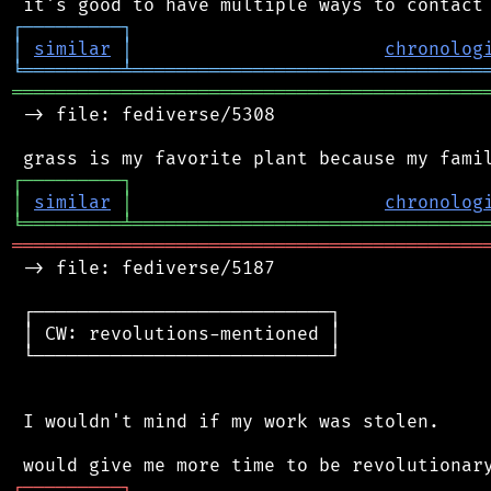
┌
─
─
─
─
─
─
─
─
─
┐
│
similar
│
chronolog
╘
═════════
╧
════════════════════════════════
═══════════════════════════════════════════
 -> file: fediverse/5308

┌
─
─
─
─
─
─
─
─
─
┐
│
similar
│
chronolog
╘
═════════
╧
════════════════════════════════
═══════════════════════════════════════════
 -> file: fediverse/5187

 ┌───────────────────────────┐

 │ CW: revolutions-mentioned │

 └───────────────────────────┘

 I wouldn't mind if my work was stolen.

┌
─
─
─
─
─
─
─
─
─
┐