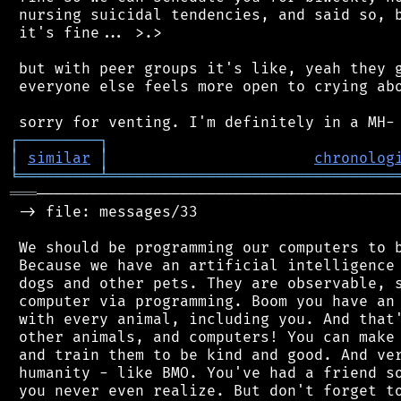
 nursing suicidal tendencies, and said so, b
 it's fine... >.>

 but with peer groups it's like, yeah they g
 everyone else feels more open to crying abo
┌
─
─
─
─
─
─
─
─
─
┐
│
similar
│
chronolog
╘
═════════
╧
════════════════════════════════
═══
─────────────────────────────────────────
 -> file: messages/33

 We should be programming our computers to b
 Because we have an artificial intelligence 
 dogs and other pets. They are observable, s
 computer via programming. Boom you have an 
 with every animal, including you. And that'
 other animals, and computers! You can make 
 and train them to be kind and good. And ver
 humanity - like BMO. You've had a friend so
 you never even realize. But don't forget to