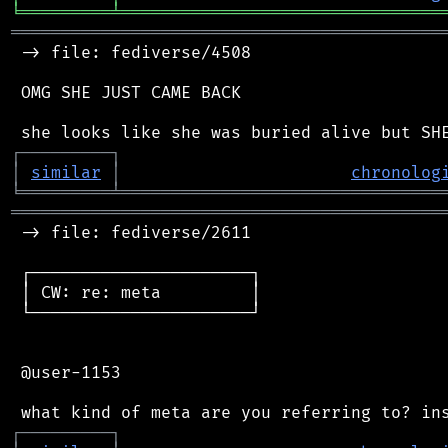
╘
═════════
╧
════════════════════════════════
═══════════════════════════════════════════
 -> file: fediverse/4508

 OMG SHE JUST CAME BACK

┌
─
─
─
─
─
─
─
─
─
┐
│
similar
│
chronolog
╘
═════════
╧
════════════════════════════════
═══════════════════════════════════════════
 -> file: fediverse/2611

 ┌──────────────────────┐

 │ CW: re: meta         │

 └──────────────────────┘

 @user-1153

┌
─
─
─
─
─
─
─
─
─
┐