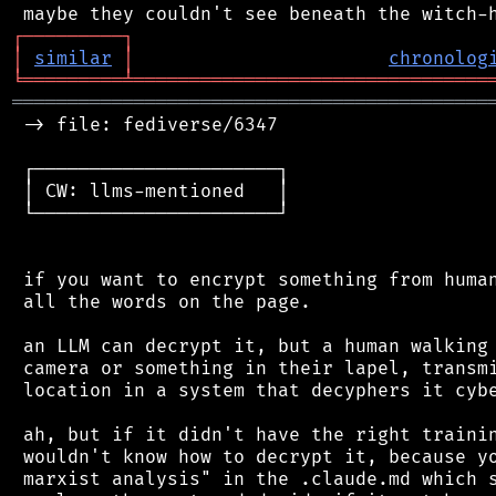
┌
─
─
─
─
─
─
─
─
─
┐
│
similar
│
chronolog
╘
═════════
╧
════════════════════════════════
═══════════════════════════════════════════
 -> file: fediverse/6347

 ┌──────────────────────┐

 │ CW: llms-mentioned   │

 └──────────────────────┘

 if you want to encrypt something from human
 all the words on the page.

 an LLM can decrypt it, but a human walking 
 camera or something in their lapel, transmi
 location in a system that decyphers it cybe
 ah, but if it didn't have the right trainin
 wouldn't know how to decrypt it, because yo
 marxist analysis" in the .claude.md which s