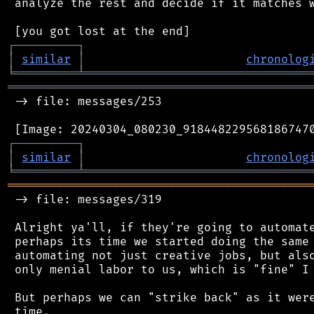
 analyze the rest and decide if it matches w
┌
─
─
─
─
─
─
─
─
─
┐
│
similar
│
chronolog
╘
═════════
╧
════════════════════════════════
═══════════════════════════════════════════
 -> file: messages/253

┌
─
─
─
─
─
─
─
─
─
┐
│
similar
│
chronolog
╘
═════════
╧
════════════════════════════════
═══════════════════════════════════════════
 -> file: messages/319

 Alright ya'll, if they're going to automate
 perhaps its time we started doing the same 
 automating not just creative jobs, but also
 only menial labor to us, which is "fine" I 
 But perhaps we can "strike back" as it were
 time.
