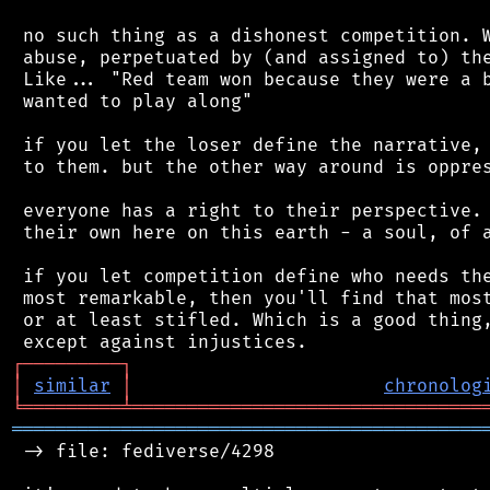
 no such thing as a dishonest competition. W
 abuse, perpetuated by (and assigned to) the
 Like... "Red team won because they were a b
 wanted to play along"

 if you let the loser define the narrative, 
 to them. but the other way around is oppres
 everyone has a right to their perspective. 
 their own here on this earth - a soul, of a
 if you let competition define who needs the
 most remarkable, then you'll find that most
 or at least stifled. Which is a good thing,
┌
─
─
─
─
─
─
─
─
─
┐
│
similar
│
chronolog
╘
═════════
╧
════════════════════════════════
═══════════════════════════════════════════
 -> file: fediverse/4298
