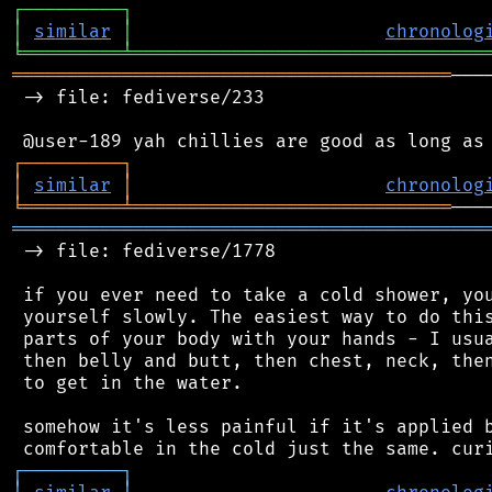
┌
─
─
─
─
─
─
─
─
─
┐
│
similar
│
chronolog
╘
═════════
╧
════════════════════════════════
════════════════════════════════════════
───
 -> file: fediverse/233

┌
─
─
─
─
─
─
─
─
─
┐
│
similar
│
chronolog
╘
═════════
╧
═════════════════════════════
═══════════════════════════════════════════
 -> file: fediverse/1778

 if you ever need to take a cold shower, you
 yourself slowly. The easiest way to do this
 parts of your body with your hands - I usua
 then belly and butt, then chest, neck, then
 to get in the water.

 somehow it's less painful if it's applied b
┌
─
─
─
─
─
─
─
─
─
┐