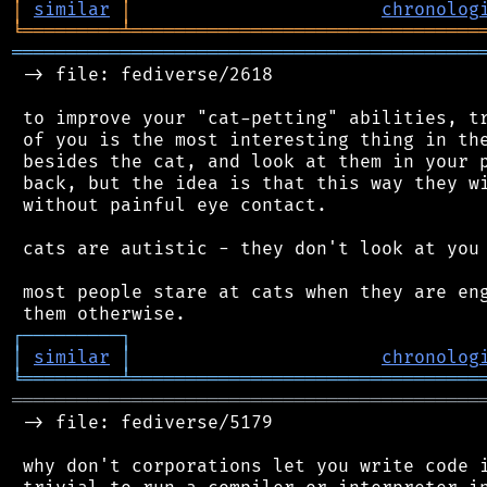
│
similar
│
chronolog
╘
═════════
╧
════════════════════════════════
═══════════════════════════════════════════
 -> file: fediverse/2618

 to improve your "cat-petting" abilities, tr
 of you is the most interesting thing in the
 besides the cat, and look at them in your p
 back, but the idea is that this way they wi
 without painful eye contact.

 cats are autistic - they don't look at you 
 most people stare at cats when they are eng
┌
─
─
─
─
─
─
─
─
─
┐
│
similar
│
chronolog
╘
═════════
╧
════════════════════════════════
═══════════════════════════════════════════
 -> file: fediverse/5179

 why don't corporations let you write code i