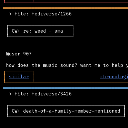
╘
═════════
╧
════════════════════════════════
═══════════════════════════════════════════
 -> file: fediverse/1266

 ┌──────────────────────┐

 │ CW: re: weed - ama   │

 └──────────────────────┘

 @user-907

┌
─
─
─
─
─
─
─
─
─
┐
│
similar
│
chronolog
╘
═════════
╧
════════════════════════════════
═══════════════════════════════════════════
 -> file: fediverse/3426

 ┌────────────────────────────────────────┐

 │ CW: death-of-a-family-member-mentioned │

 └────────────────────────────────────────┘
