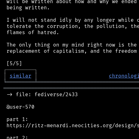
 will be written about how and why we ended 
 being written.

 I will not stand idly by any longer while o
 tolerate the corruption, the pollution, the
 flames of hatred.

 The only thing on my mind right now is the 
 replacement of capitalism, and the freedom 
┌
─
─
─
─
─
─
─
─
─
┐
│
similar
│
chronolog
╘
═════════
╧
════════════════════════════════
═══════════════════════════════════════════
 -> file: fediverse/2433

 @user-570

 part 1:

 https://ritz-menardi.neocities.org/design/s
 part 2:
