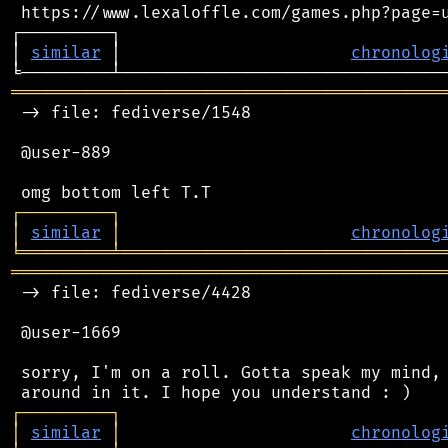
 https://www.lexaloffle.com/games.php?page=u
┌─────────┐                                 
│ 
similar
 │                       
chronolog
═══════════════════════════════════════════
 -> file: fediverse/1548

 @user-889

┌
─
─
─
─
─
─
─
─
─
┐
│
similar
│
chronolog
╘
═════════
╧
════════════════════════════════
═══════════════════════════════════════════
 -> file: fediverse/4428

 @user-1669

 sorry, I'm on a roll. Gotta speak my mind, 
┌
─
─
─
─
─
─
─
─
─
┐
│
similar
│
chronolog