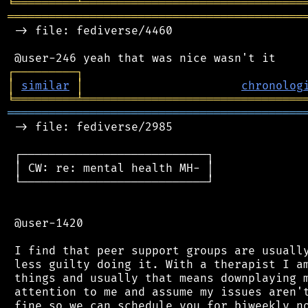
╘
═════════
╧
════════════════════════════════
═══════════════════════════════════════════
 -> file: fediverse/4460

┌
─
─
─
─
─
─
─
─
─
┐
│
similar
│
chronolog
╘
═════════
╧
════════════════════════════════
═══════════════════════════════════════════
 -> file: fediverse/2985

 ┌───────────────────────────┐

 │ CW: re: mental health MH- │

 └───────────────────────────┘

 @user-1420

 I find that peer support groups are usually
 less guilty doing it. With a therapist I am
 things and usually that means downplaying m
 attention to me and assume my issues aren't
 fine so we can schedule you for biweekly no