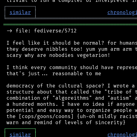
┌
─
─
─
─
─
─
─
─
─
┐
│
similar
│
chronolog
╘
═════════
╧
════════════════════════════════
═══════════════════════════════════════════
 -> file: fediverse/5712

 I feel like it should be normal? for humans
 they deserve nibbles too! yum yum arm arm t
 scary why are nobodies vegetarion!

 I think every community should have represe
 that's just... reasonable to me

 democracy of the cultural space? I wrote a 
 structure about that called the "tribe of t
 combination of "algoreithms" and "autism" a
 a hundred months. I have no idea if anyone 
 potential and easy way to organize people w
 the [cops/goons/coons] {uh-oh mildly racist
┌
─
─
─
─
─
─
─
─
─
┐
│
similar
│
chronolog