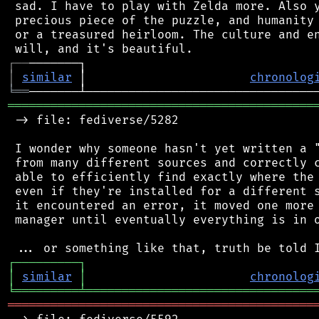
 sad. I have to play with Zelda more. Also y
 precious piece of the puzzle, and humanity 
 or a treasured heirloom. The culture and en
┌
─
─
│
similar
 │                       
chronolog
╘
══
═══════════════════════════════════════════
 -> file: fediverse/5282

 I wonder why someone hasn't yet written a "
 from many different sources and correctly c
 able to efficiently find exactly where the 
 even if they're installed for a different s
 it encountered an error, it moved one more 
 manager until eventually everything is in o
┌
─
─
─
─
─
─
─
─
─
┐
│
similar
│
chronolog
╘
═════════
╧
════════════════════════════════
═══════════════════════════════════════════