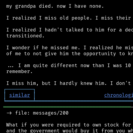
 my grandpa died. now I have none.

 I realized I miss old people. I miss their 
 I realized I hadn't talked to him for a dec
 transitioned.

 I wonder if he missed me. I realized he mis
 of me to not give him the opportunity to kn
 ... I am quite different now than I was 10 
 remember.

┌
─
─
─
─
─
─
─
─
─
┐
│
similar
│
chronolog
╘
═════════
╧
════════════════════════════════
═══════════════════════════════════════════
 -> file: messages/200

 What if you were required to own stock for 
 and the government would buy it from you wh