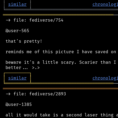
│
similar
│
chronolog
╘
═════════
╧
════════════════════════════════
══════════════════════════════════════════
─
 -> file: fediverse/754

 @user-565

 that's pretty!

 reminds me of this picture I have saved on 
 beware it's a little scary. Scarier than I 
┌
─
─
─
─
─
─
─
─
─
┐
│
similar
│
chronolog
╘
═════════
╧
═══════════════════════════════
═══════════════════════════════════════════
 -> file: fediverse/2893

 @user-1385
