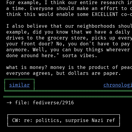
 For example, I think our entire research in
 a time. Everyone should make an effort to c
 think this would enable some EXCELLENT co-o
 I also believe that our neighborhoods shoul
 example, did you know that we have a daily 
 drives to the grocery store, picks up every
 your front door? No, you don't have to pay 
 anymore. Well, you can buy things wherever 
 done around here." sorta vibes.

 what is money? money is the product of peac
┌
─
─
─
─
─
─
─
─
─
┐
│
similar
│
chronolog
╘
═════════
╧
════════════════════════════════
═══════════════════════════════════════════
 -> file: fediverse/2916

 ┌─────────────────────────────────────┐

 │ CW: re: politics, surprise Nazi ref │

 └─────────────────────────────────────┘
