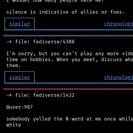
 I wonder how many people hate me?

┌
─
─
─
─
─
─
─
─
─
┐
│
similar
│
chronolog
╘
═════════
╧
════════════════════════════════
═══════════════════════════════════════════
 -> file: fediverse/4388

 I'm sorry, but you can't play any more vide
 time on hobbies. When you meet, discuss wha
┌
─
─
─
─
─
─
─
─
─
┐
│
similar
│
chronolog
╘
═════════
╧
════════════════════════════════
═══════════════════════════════════════════
 -> file: fediverse/1432

 @user-987

 somebody yelled the N word at me once while
 white
