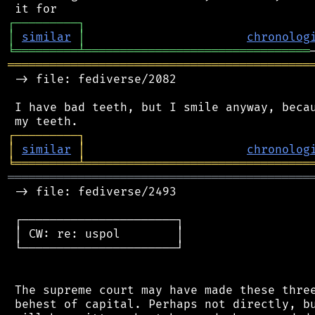
┌
─
─
─
─
─
─
─
─
─
┐
│
similar
│
chronolog
╘
═════════
╧
════════════════════════════════
═══════════════════════════════════════════
 -> file: fediverse/2082

 I have bad teeth, but I smile anyway, becau
┌
─
─
─
─
─
─
─
─
─
┐
│
similar
│
chronolog
╘
═════════
╧
════════════════════════════════
═══════════════════════════════════════════
 -> file: fediverse/2493

 ┌──────────────────────┐

 │ CW: re: uspol        │

 └──────────────────────┘

 The supreme court may have made these three
 behest of capital. Perhaps not directly, bu