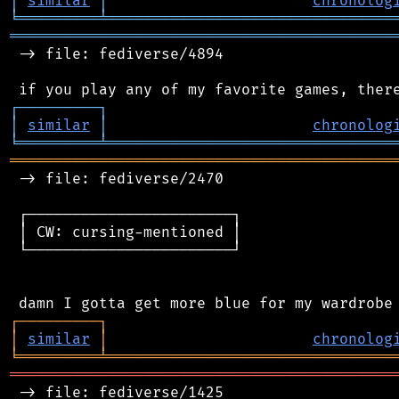
│
similar
│
chronolog
╘
═════════
╧
════════════════════════════════
═══════════════════════════════════════════
 -> file: fediverse/4894

┌
─
─
─
─
─
─
─
─
─
┐
│
similar
│
chronolog
╘
═════════
╧
════════════════════════════════
═══════════════════════════════════════════
 -> file: fediverse/2470

 ┌───────────────────────┐

 │ CW: cursing-mentioned │

 └───────────────────────┘

┌
─
─
─
─
─
─
─
─
─
┐
│
similar
│
chronolog
╘
═════════
╧
════════════════════════════════
═══════════════════════════════════════════
 -> file: fediverse/1425
