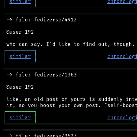
│
similar
│
chronolog
╘
═════════
╧
════════════════════════════════
═══════════════════════════════════════════
 -> file: fediverse/4912

 @user-192

┌
─
─
─
─
─
─
─
─
─
┐
│
similar
│
chronolog
╘
═════════
╧
════════════════════════════════
═══════════════════════════════════════════
 -> file: fediverse/1363

 @user-192

 like, an old post of yours is suddenly inte
┌
─
─
─
─
─
─
─
─
─
┐
│
similar
│
chronolog
╘
═════════
╧
════════════════════════════════
═══════════════════════════════════════════
 -> file: fediverse/3527
