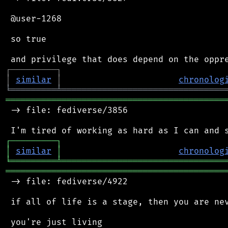
 @user-1268

 so true

┌
─
─
─
─
─
─
─
─
─
┐
│
similar
│
chronolog
╘
═════════
╧
════════════════════════════════
═══════════════════════════════════════════
 -> file: fediverse/3856

┌
─
─
─
─
─
─
─
─
─
┐
│
similar
│
chronolog
╘
═════════
╧
════════════════════════════════
═══════════════════════════════════════════
 -> file: fediverse/4922

 if all of life is a stage, then you are nev