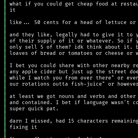
║
║
║
║
║
║
║
║
║
║
║
║
║
║
║
║
║
║
║
║
║
║