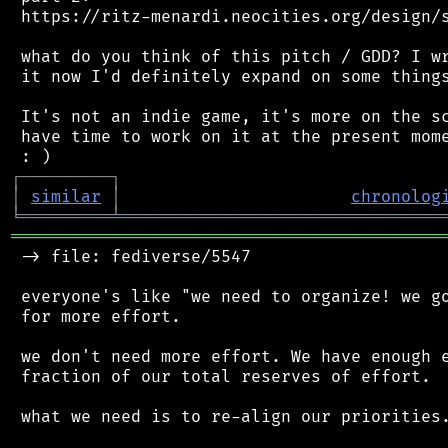
 https://ritz-menardi.neocities.org/design/s
 what do you think of this pitch / GDD? I wr
 it now I'd definitely expand on some things
 It's not an indie game, it's more on the sc
 have time to work on it at the present mome
┌
─
─
─
─
─
─
─
─
─
┐
│
similar
│
chronolog
╘
═════════
╧
════════════════════════════════
═══════════════════════════════════════════
 -> file: fediverse/5547

 everyone's like "we need to organize! we go
 for more effort.

 we don't need more effort. We have enough e
 fraction of our total reserves of effort.

 what we need is to re-align our priorities.