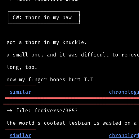
 ┌──────────────────────┐

 │ CW: thorn-in-my-paw  │

 └──────────────────────┘

 got a thorn in my knuckle.

 a small one, and it was difficult to remove
 long, too.

┌
─
─
─
─
─
─
─
─
─
┐
│
similar
│
chronolog
╘
═════════
╧
════════════════════════════════
═══════════════════════════════════════════
 -> file: fediverse/3853

┌
─
─
─
─
─
─
─
─
─
┐
│
similar
│
chronolog