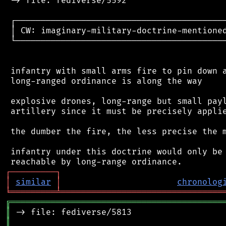
 -> file: fediverse/5592

 ┌──────────────────────────────────────────
 │ CW: imaginary-military-doctrine-mentioned
 └──────────────────────────────────────────
 infantry with small arms fire to pin down a
 long-ranged ordinance is along the way

 explosive drones, long-range but small payl
 artillery since it must be precisely applie
 the dumber the fire, the less precise the m
 infantry under this doctrine would only be 
┌
─
─
─
─
─
─
─
─
─
┐
│
similar
│
chronolog
╘
═════════
╧
════════════════════════════════
╔
══════════════════════════════════════════
║
║