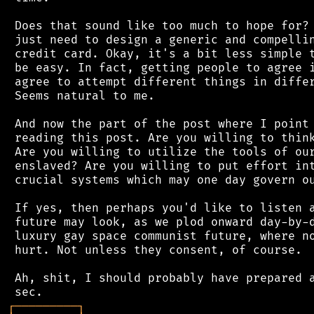
 Does that sound like too much to hope for? 
 just need to design a generic and compellin
 credit card. Okay, it's a bit less simple t
 be easy. In fact, getting people to agree i
 agree to attempt different things in differ
 Seems natural to me.

 And now the part of the post where I point 
 reading this post. Are you willing to think
 Are you willing to utilize the tools of our
 enslaved? Are you willing to put effort int
 crucial systems which may one day govern ou
 If yes, then perhaps you'd like to listen a
 future may look, as we plod onward day-by-d
 luxury gay space communist future, where no
 hurt. Not unless they consent, of course.

 Ah, shit, I should probably have prepared a
┌
─
─
─
─
─
─
─
─
─
┐