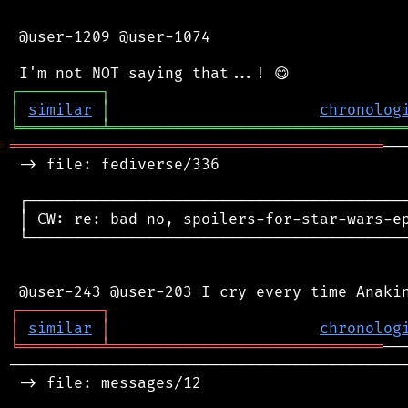
 @user-1209 @user-1074

┌
─
─
─
─
─
─
─
─
─
┐
│
similar
│
chronolog
╘
═════════
╧
════════════════════════════════
═════════════════════════════════════════
──
 -> file: fediverse/336

 ┌──────────────────────────────────────────
 │ CW: re: bad no, spoilers-for-star-wars-ep
 └──────────────────────────────────────────
┌
─
─
─
─
─
─
─
─
─
┐
│
similar
│
chronolog
╘
═════════
╧
══════════════════════════════
────────────────────────────────────────────
 -> file: messages/12
