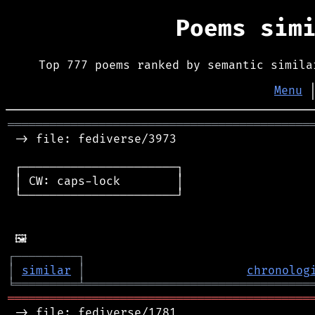
Poems sim
Top 777 poems ranked by semantic simila
Menu
═══════════════════════════════════════════
 -> file: fediverse/3973

 ┌──────────────────────┐

 │ CW: caps-lock        │

 └──────────────────────┘

┌
─
─
─
─
─
─
─
─
─
┐
│
similar
│
chronolog
╘
═════════
╧
════════════════════════════════
═══════════════════════════════════════════
 -> file: fediverse/1781
