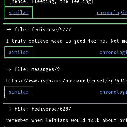
║
╠
═
═
═
═
═
═
═
═
═
╗
║
similar
║
chronologi
╚
═════════
╩
════════════════════════════════
═══════════════════════════════════════════
 -> file: fediverse/5727

┌
─
─
─
─
─
─
─
─
─
┐
│
similar
│
chronolog
╘
═════════
╧
════════════════════════════════
────────────────────────────────────────────
 -> file: messages/9

 https://www.ivpn.net/password/reset/3d76d4f
┌─────────┐                                 
│ 
similar
 │                       
chronolog
═══════════════════════════════════════════
 -> file: fediverse/6287

┌
─
─
─
─
─
─
─
─
─
┐