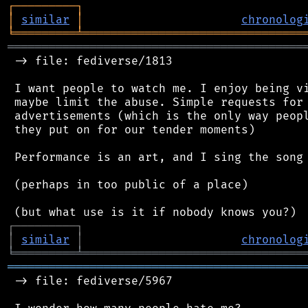
┌
─
─
─
─
─
─
─
─
─
┐
│
similar
│
chronolog
╘
═════════
╧
════════════════════════════════
═══════════════════════════════════════════
 -> file: fediverse/1813

 I want people to watch me. I enjoy being vi
 maybe limit the abuse. Simple requests for 
 advertisements (which is the only way peopl
 they put on for our tender moments)

 Performance is an art, and I sing the song 
 (perhaps in too public of a place)

┌
─
─
─
─
─
─
─
─
─
┐
│
similar
│
chronolog
╘
═════════
╧
════════════════════════════════
═══════════════════════════════════════════
 -> file: fediverse/5967
