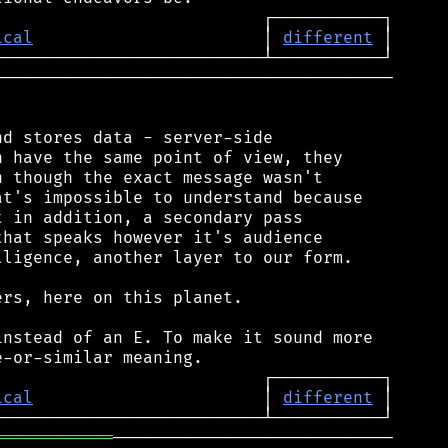
ical
                       │ 
different
────────────────────────────────────────

d stores data - server-side

 have the same point of view, they

 though the exact message wasn't

t's impossible to understand because

 in addition, a secondary pass

hat speaks however it's audience

ligence, another layer to our form.

rs, here on this planet.

nstead of an E. To make it sound more

ical
                       │ 
different
════════════
────────────────────────────
