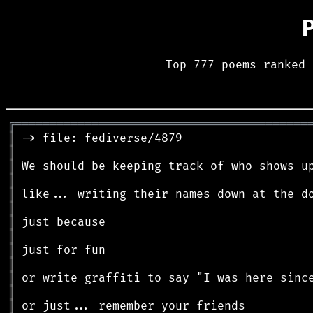
Top 777 poems ranked 
╔
══════════════════════════════════════════
║
║
║
║
║
║
║
║
║
║
║
║
║