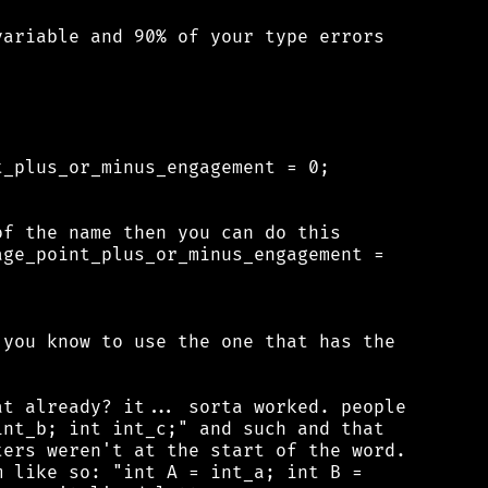
ariable and 90% of your type errors

_plus_or_minus_engagement = 0;

f the name then you can do this

ge_point_plus_or_minus_engagement =

you know to use the one that has the

t already? it... sorta worked. people

nt_b; int int_c;" and such and that

ers weren't at the start of the word.

 like so: "int A = int_a; int B =
