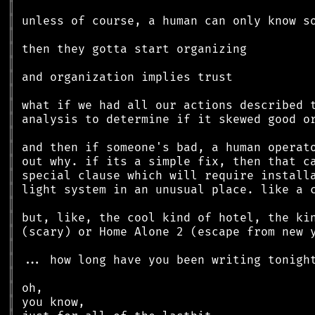
║
║
║
║
║
║
║
║
║
║
║
║
║
║
║
║
║
║
║
║
║
║