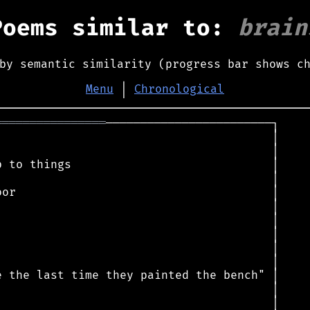
Poems similar to:
brain
by semantic similarity (progress bar shows c
Menu
│
Chronological
════════════════