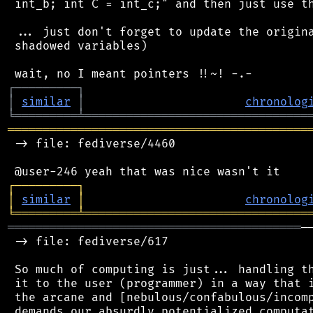
 int_b; int C = int_c;" and then just use th
 ... just don't forget to update the origina
 shadowed variables)

┌
─
─
─
─
─
─
─
─
─
┐
│
similar
│
chronolog
╘
═════════
╧
════════════════════════════════
═══════════════════════════════════════════
 -> file: fediverse/4460

┌
─
─
─
─
─
─
─
─
─
┐
│
similar
│
chronolog
╘
═════════
╧
════════════════════════════════
══════════════════════════════════════════
─
 -> file: fediverse/617

 So much of computing is just... handling th
 it to the user (programmer) in a way that i
 the arcane and [nebulous/confabulous/incomp