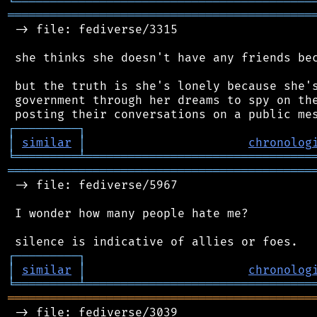
╘
═════════
╧
════════════════════════════════
═══════════════════════════════════════════
 -> file: fediverse/3315

 she thinks she doesn't have any friends bec
 but the truth is she's lonely because she's
 government through her dreams to spy on the
┌
─
─
─
─
─
─
─
─
─
┐
│
similar
│
chronolog
╘
═════════
╧
════════════════════════════════
═══════════════════════════════════════════
 -> file: fediverse/5967

 I wonder how many people hate me?

┌
─
─
─
─
─
─
─
─
─
┐
│
similar
│
chronolog
╘
═════════
╧
════════════════════════════════
═══════════════════════════════════════════
 -> file: fediverse/3039
