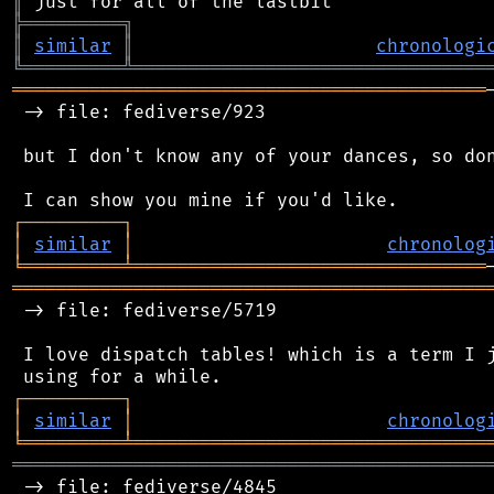
║
╠
═
═
═
═
═
═
═
═
═
╗
║
similar
║
chronologi
╚
═════════
╩
════════════════════════════════
═══════════════════════════════════════════
 -> file: fediverse/923

 but I don't know any of your dances, so don
┌
─
─
─
─
─
─
─
─
─
┐
│
similar
│
chronolog
╘
═════════
╧
════════════════════════════════
═══════════════════════════════════════════
 -> file: fediverse/5719

 I love dispatch tables! which is a term I j
┌
─
─
─
─
─
─
─
─
─
┐
│
similar
│
chronolog
╘
═════════
╧
════════════════════════════════
═══════════════════════════════════════════
 -> file: fediverse/4845
