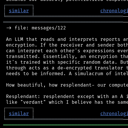
┌
─
─
─
─
─
─
─
─
─
┐
│
similar
│
chronolog
╘
═════════
╧
═══════════════════════════════
══════════════════════════════════════════
─
 -> file: messages/122

 An LLM that reads and interprets reports an
 encryption. If the receiver and sender both
 can interpret each other's expressions even
 transmitted. Essentially, an encryption tha
 it's trained with specific random data. But
 through acts as a de-encrypted translator t
 needs to be informed. A simulacrum of intel
 How beautiful, how resplendant- our compute
 Resplendant: resplendent except with an A i
┌
─
─
─
─
─
─
─
─
─
┐
│
similar
│
chronolog
╘
═════════
╧
═══════════════════════════════
═══════════════════════════════════════════