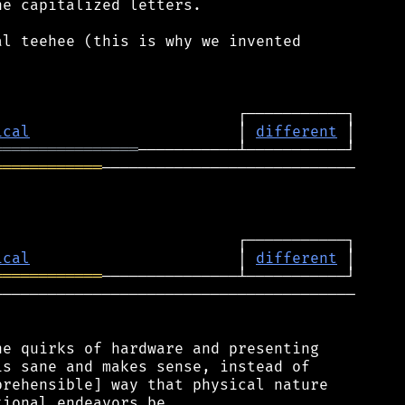
e capitalized letters.

l teehee (this is why we invented

ical
                       │ 
different
════════════════
════════════
────────────────────────────

ical
                       │ 
different
════════════
────────────────────────────────────────

e quirks of hardware and presenting

s sane and makes sense, instead of

rehensible] way that physical nature
