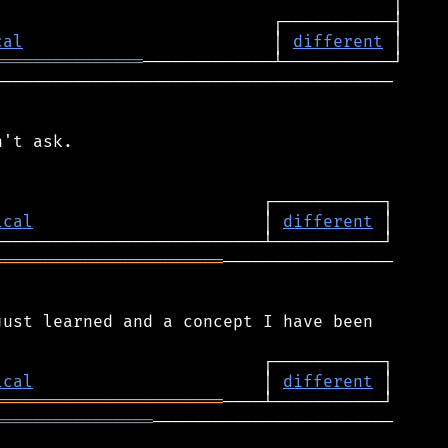
cal
                         │ 
different
═══════════════
────────────────────────────────────────

't ask.

ical
                       │ 
different
═══════════════════════
─────────────────

ust learned and a concept I have been

ical
                       │ 
different
═══════════════════════
════════════════
────────────────────────
