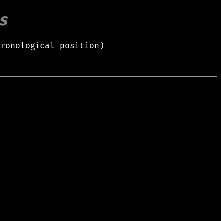
s
hronological position)