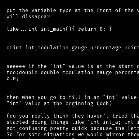
 put the variable type at the front of the v
 will dissapear

 like...int int_main(){ return 0; }

 orint int_modulation_gauge_percentage_point
 seeeee if the "int" value is at the start o
 too:double double_modulation_gauge_percenta
 0.0;

 then when you go to fill in an "int" value 
 "int" value at the beginning (doh)

 (do you really think they haven't tried tha
 started doing things like "int int_a; int i
 got confusing pretty quick because the lett
 So for some situations we would mirror them