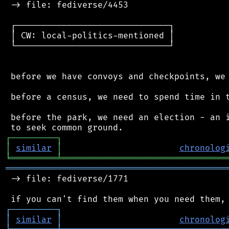
 -> file: fediverse/4453

 ┌──────────────────────────────┐

 │ CW: local-politics-mentioned │

 └──────────────────────────────┘

 before we have convoys and checkpoints, we 
 before a census, we need to spend time in t
 before the park, we need an election - an i
┌
─
─
─
─
─
─
─
─
─
┐
│
similar
│
chronolog
╘
═════════
╧
════════════════════════════════
═══════════════════════════════════════════
 -> file: fediverse/1771

┌
─
─
─
─
─
─
─
─
─
┐
│
similar
│
chronolog