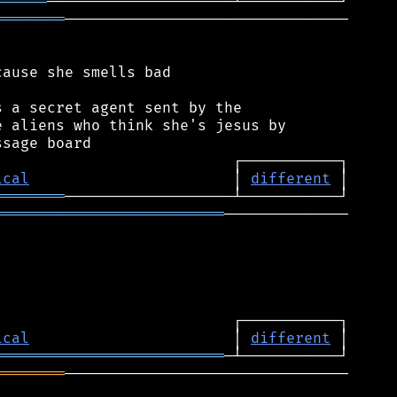
══════
════════
────────────────────────────────

ause she smells bad

 a secret agent sent by the

 aliens who think she's jesus by

ical
                       │ 
different
════════
══════════════════════════
──────────────

ical
                       │ 
different
══════════════════════════
════════
────────────────────────────────
