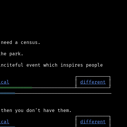
need a census.

he park.

nciteful event which inspires people

ical
                       │ 
different
════════════
══════
──────────────────────────────────

ical
                       │ 
different