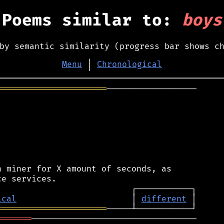
Poems similar to:
boys
by semantic similarity (progress bar shows c
Menu
│
Chronological
══════════════════════
──────────────────

 miner for X amount of seconds, as

ical
                       │ 
different
══════════════════════
═══════
─────────────────────────────────
