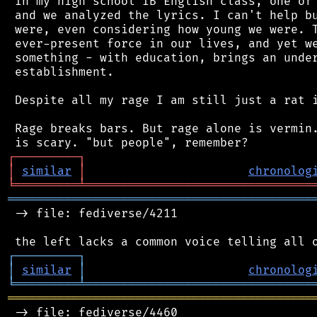
 In my high school IB English class, one of 
 and we analyzed the lyrics. I can't help bu
 were, even considering how young we were. T
 ever-present force in our lives, and yet we
 something - with education, brings an under
 establishment.

 Despite all my rage I am still just a rat i
 Rage breaks bars. But rage alone is vermin.
┌
─
─
─
─
─
─
─
─
─
┐
│
similar
│
chronolog
╘
═════════
╧
════════════════════════════════
═══════════════════════════════════════════
 -> file: fediverse/4211

┌
─
─
─
─
─
─
─
─
─
┐
│
similar
│
chronolog
╘
═════════
╧
════════════════════════════════
═══════════════════════════════════════════
 -> file: fediverse/4460
