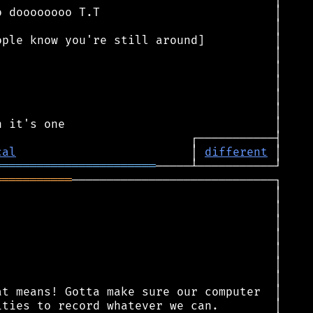
cal
                         │ 
different
═══════════════════════
═══════════