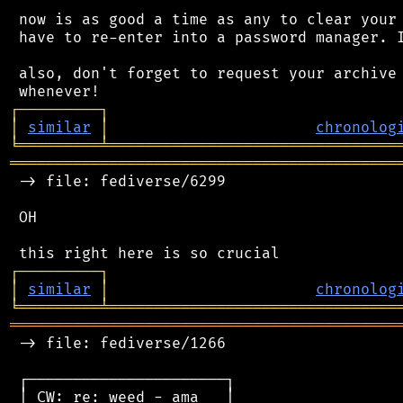
 now is as good a time as any to clear your 
 have to re-enter into a password manager. I
 also, don't forget to request your archive 
┌
─
─
─
─
─
─
─
─
─
┐
│
similar
│
chronolog
╘
═════════
╧
════════════════════════════════
═══════════════════════════════════════════
 -> file: fediverse/6299

 OH

┌
─
─
─
─
─
─
─
─
─
┐
│
similar
│
chronolog
╘
═════════
╧
════════════════════════════════
═══════════════════════════════════════════
 -> file: fediverse/1266

 ┌──────────────────────┐

 │ CW: re: weed - ama   │
