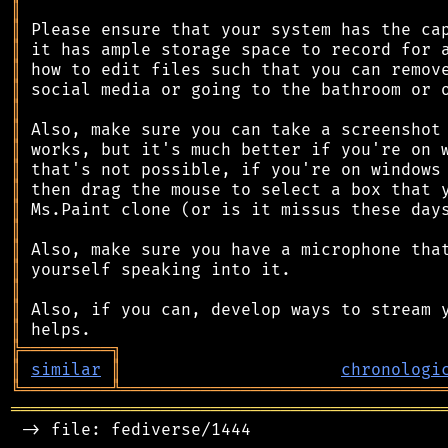
║
║
║
║
║
║
║
║
║
║
║
║
║
║
║
║
║
╠
═
═
═
═
═
═
═
═
═
╗
║
similar
║
chronologi
╚
═════════
╩
════════════════════════════════
═══════════════════════════════════════════
 -> file: fediverse/1444
