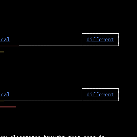
ical
                       │ 
different
═══════
══
──────────────────────────────────────

ical
                       │ 
different
══
══════
──────────────────────────────────
