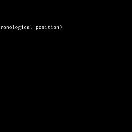
hronological position)