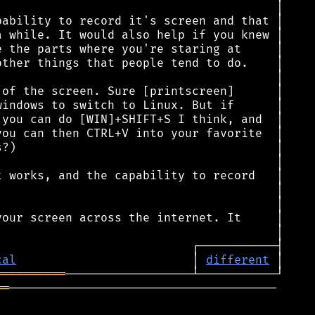
cal
                         │ 
different
══════════
══
──────────────────────────────────────
