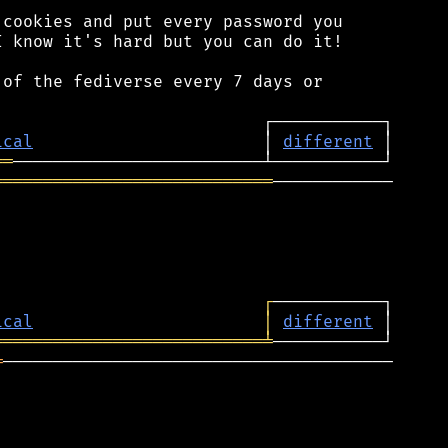
cookies and put every password you

 know it's hard but you can do it!

of the fediverse every 7 days or

ical
                       │ 
different
══
════════════════════════════
────────────

┌
ical
│
different
═══════════════════════════
╧
═
───────────────────────────────────────
