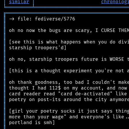
│
similar
│
chronolog
╘
═════════
╧
════════════════════════════════
╔
══════════════════════════════════════════
║
║
║
║
║
║
║
║
║
║
║
║
║
║
║
║
║
║
║
║