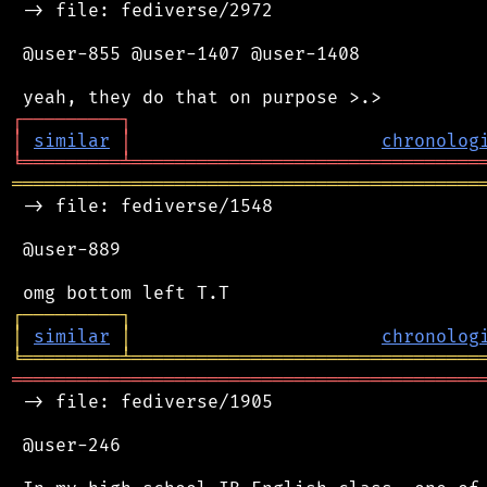
 -> file: fediverse/2972

 @user-855 @user-1407 @user-1408

┌
─
─
─
─
─
─
─
─
─
┐
│
similar
│
chronolog
╘
═════════
╧
════════════════════════════════
═══════════════════════════════════════════
 -> file: fediverse/1548

 @user-889

┌
─
─
─
─
─
─
─
─
─
┐
│
similar
│
chronolog
╘
═════════
╧
════════════════════════════════
═══════════════════════════════════════════
 -> file: fediverse/1905

 @user-246
