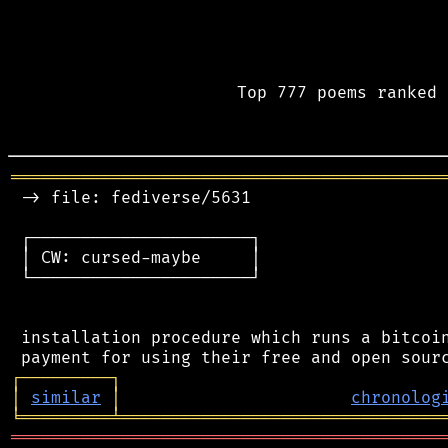
Top 777 poems ranked 
═══════════════════════════════════════════
 -> file: fediverse/5631

 ┌──────────────────────┐

 │ CW: cursed-maybe     │

 └──────────────────────┘

 installation procedure which runs a bitcoin
┌
─
─
─
─
─
─
─
─
─
┐
│
similar
│
chronolog
╘
═════════
╧
════════════════════════════════
═══════════════════════════════════════════