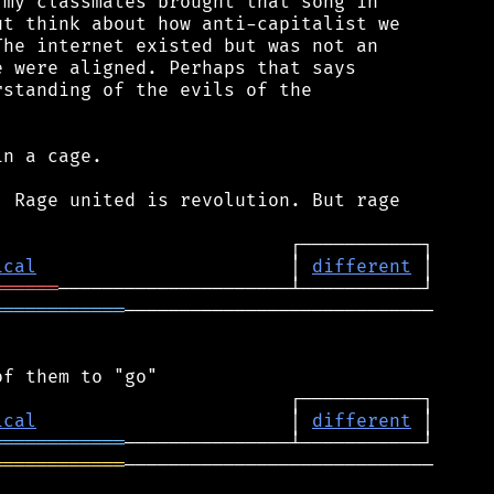
my classmates brought that song in

t think about how anti-capitalist we

he internet existed but was not an

 were aligned. Perhaps that says

standing of the evils of the

n a cage.

 Rage united is revolution. But rage

ical
                       │ 
different
══════
════════════
────────────────────────────

ical
                       │ 
different
════════════
════════════
────────────────────────────
