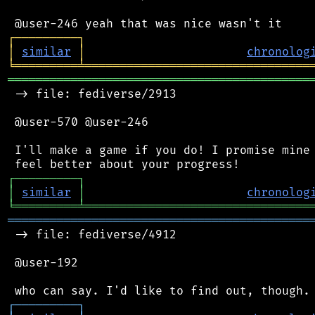
┌
─
─
─
─
─
─
─
─
─
┐
│
similar
│
chronolog
╘
═════════
╧
════════════════════════════════
═══════════════════════════════════════════
 -> file: fediverse/2913

 @user-570 @user-246

 I'll make a game if you do! I promise mine 
┌
─
─
─
─
─
─
─
─
─
┐
│
similar
│
chronolog
╘
═════════
╧
════════════════════════════════
═══════════════════════════════════════════
 -> file: fediverse/4912

 @user-192

┌
─
─
─
─
─
─
─
─
─
┐