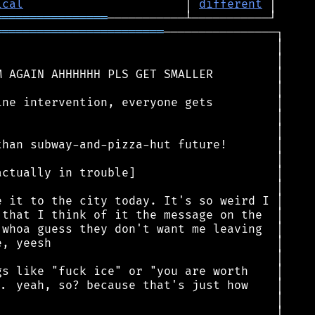
ical
                       │ 
different
════════════════
════════════════════════