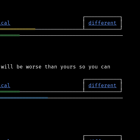
ical
                       │ 
different
════════════
═══════
─────────────────────────────────

will be worse than yours so you can

ical
                       │ 
different
═══════
════════════════
────────────────────────
