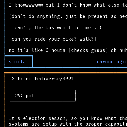
║
║
║
║
║
║
║
║
║
╠
═
═
═
═
═
═
═
═
═
╗
║
similar
║
chronologi
╚
═════════
╩
════════════════════════════════
╔
══════════════════════════════════════════
║
║
║
║
║
║
║
║
║