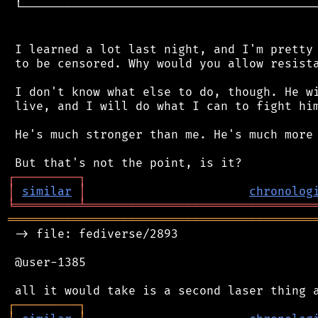
 └──────────────────────────────────────────
 I learned a lot last night, and I'm pretty 
 to be censored. Why would you allow resista
 I don't know what else to do, though. He wi
 live, and I will do what I can to fight him
 He's much stronger than me. He's much more 
┌
─
─
─
─
─
─
─
─
─
┐
│
similar
│
chronolog
╘
═════════
╧
════════════════════════════════
═══════════════════════════════════════════
 -> file: fediverse/2893

 @user-1385

┌
─
─
─
─
─
─
─
─
─
┐