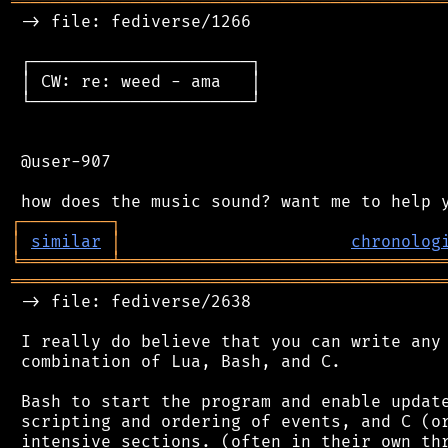
═══════════════════════════════════════════
 -> file: fediverse/1266

 ┌──────────────────────┐

 │ CW: re: weed - ama   │

 └──────────────────────┘

 @user-907

┌
─
─
─
─
─
─
─
─
─
┐
│
similar
│
chronolog
╘
═════════
╧
════════════════════════════════
═══════════════════════════════════════════
 -> file: fediverse/2638

 I really do believe that you can write any 
 combination of Lua, Bash, and C.

 Bash to start the program and enable update
 scripting and ordering of events, and C (or