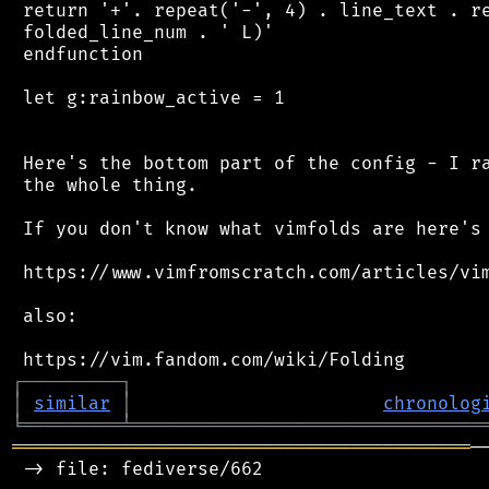
 return '+'. repeat('-', 4) . line_text . re
 folded_line_num . ' L)'

 endfunction

 let g:rainbow_active = 1

 Here's the bottom part of the config - I ra
 the whole thing.

 If you don't know what vimfolds are here's 
 https://www.vimfromscratch.com/articles/vim
 also:

┌
─
─
─
─
─
─
─
─
─
┐
│
similar
│
chronolog
╘
═════════
╧
════════════════════════════════
══════════════════════════════════════════
─
 -> file: fediverse/662
