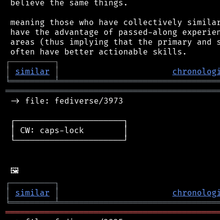
 believe the same things.

 meaning those who have collectively similar
 have the advantage of passed-along experien
 areas (thus implying that the primary and s
┌
─
─
─
─
─
─
─
─
─
┐
│
similar
│
chronolog
╘
═════════
╧
════════════════════════════════
═══════════════════════════════════════════
 -> file: fediverse/3973

 ┌──────────────────────┐

 │ CW: caps-lock        │

 └──────────────────────┘

┌
─
─
─
─
─
─
─
─
─
┐
│
similar
│
chronolog
╘
═════════
╧
════════════════════════════════
═══════════════════════════════════════════