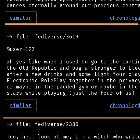
┌
─
─
─
─
─
─
─
─
─
┐
│
similar
│
chronolog
╘
═════════
╧
════════════════════════════════
═══════════════════════════════════════════
 -> file: fediverse/3619

 @user-192

 ah yes like when I used to go to the cantin
 the Old Republic and bag a stranger to Elec
 after a few drinks and some light four play
 Electronic RolePlay together in the privacy
 or maybe in the padded gym or maybe in the 
┌
─
─
─
─
─
─
─
─
─
┐
│
similar
│
chronolog
╘
═════════
╧
════════════════════════════════
═══════════════════════════════════════════
 -> file: fediverse/2386

 Tee, hee, look at me, I'm a witch who write