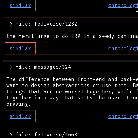
│
similar
│
chronolog
╘
═════════
╧
════════════════════════════════
═══════════════════════════════════════════
 -> file: fediverse/1232

┌
─
─
─
─
─
─
─
─
─
┐
│
similar
│
chronolog
╘
═════════
╧
════════════════════════════════
═══════════════════════════════════════════
 -> file: messages/324

 The difference between front-end and back-e
 want to design abstractions or use them. Ba
 things that are networked together, while f
 together in a way that suits the user. Fron
┌
─
─
─
─
─
─
─
─
─
┐
│
similar
│
chronolog
╘
═════════
╧
════════════════════════════════
═══════════════════════════════════════════
 -> file: fediverse/1668
