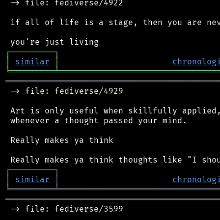
 -> file: fediverse/4922

 if all of life is a stage, then you are nev
┌
─
─
─
─
─
─
─
─
─
┐
│
similar
│
chronolog
╘
═════════
╧
════════════════════════════════
═══════════════════════════════════════════
 -> file: fediverse/4929

 Art is only useful when skillfully applied,
 whenever a thought passed your mind.

 Really makes ya think

┌
─
─
─
─
─
─
─
─
─
┐
│
similar
│
chronolog
╘
═════════
╧
════════════════════════════════
═══════════════════════════════════════════
 -> file: fediverse/3599
