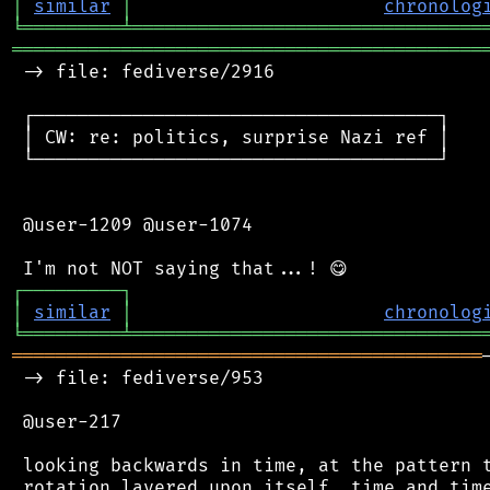
│
similar
│
chronolog
╘
═════════
╧
════════════════════════════════
═══════════════════════════════════════════
 -> file: fediverse/2916

 ┌─────────────────────────────────────┐

 │ CW: re: politics, surprise Nazi ref │

 └─────────────────────────────────────┘

 @user-1209 @user-1074

┌
─
─
─
─
─
─
─
─
─
┐
│
similar
│
chronolog
╘
═════════
╧
════════════════════════════════
═══════════════════════════════════════════
 -> file: fediverse/953

 @user-217

 looking backwards in time, at the pattern t
 rotation layered upon itself, time and time