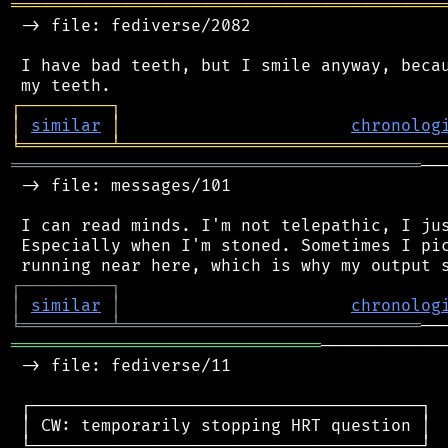
═══════════════════════════════════════════
 -> file: fediverse/2082

 I have bad teeth, but I smile anyway, becau
┌
─
─
─
─
─
─
─
─
─
┐
│
similar
│
chronolog
╘
═════════
╧
════════════════════════════════
═════════════════════════════════════════
──
 -> file: messages/101

 I can read minds. I'm not telepathic, I jus
 Especially when I'm stoned. Sometimes I pic
┌
─
─
─
─
─
─
─
─
─
┐
│
similar
│
chronolog
╘
═════════
╧
══════════════════════════════
═══════════════════════════════
────────────
 -> file: fediverse/11

 ┌───────────────────────────────────────┐

 │ CW: temporarily stopping HRT question │

 └───────────────────────────────────────┘
