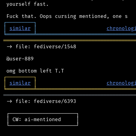
 yourself fast.

┌
─
─
─
─
─
─
─
─
─
┐
│
similar
│
chronolog
╘
═════════
╧
════════════════════════════════
═══════════════════════════════════════════
 -> file: fediverse/1548

 @user-889

┌
─
─
─
─
─
─
─
─
─
┐
│
similar
│
chronolog
╘
═════════
╧
════════════════════════════════
═══════════════════════════════════════════
 -> file: fediverse/6393

 ┌──────────────────────┐

 │ CW: ai-mentioned     │

 └──────────────────────┘
