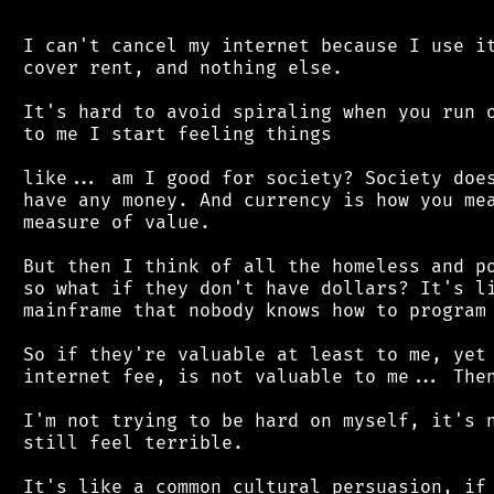
 I can't cancel my internet because I use it
 cover rent, and nothing else.

 It's hard to avoid spiraling when you run o
 to me I start feeling things

 like... am I good for society? Society does
 have any money. And currency is how you mea
 measure of value.

 But then I think of all the homeless and po
 so what if they don't have dollars? It's li
 mainframe that nobody knows how to program 
 So if they're valuable at least to me, yet 
 internet fee, is not valuable to me... Then
 I'm not trying to be hard on myself, it's n
 still feel terrible.

 It's like a common cultural persuasion, if 