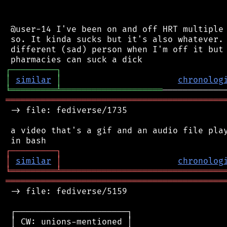
 @user-14 I've been on and off HRT multiple 
 so. It kinda sucks but it's also whatever. 
 different (sad) person when I'm off it but 
┌
─
─
─
─
─
─
─
─
─
┐
│
similar
│
chronolog
╘
═════════
╧
════════════════════
═══════════════════════════════════════════
 -> file: fediverse/1735

 a video that's a gif and an audio file play
┌
─
─
─
─
─
─
─
─
─
┐
│
similar
│
chronolog
╘
═════════
╧
════════════════════════════════
═══════════════════════════════════════════
 -> file: fediverse/5159

 ┌──────────────────────┐

 │ CW: unions-mentioned │
