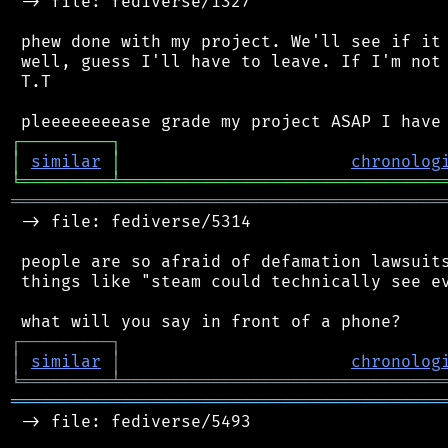
 -> file: fediverse/1327

 phew done with my project. We'll see if it 
 well, guess I'll have to leave. If I'm not 
 T.T

┌
─
─
─
─
─
─
─
─
─
┐
│
similar
│
chronolog
╘
═════════
╧
════════════════════════════════
═══════════════════════════════════════════
 -> file: fediverse/5314

 people are so afraid of defamation lawsuits
 things like "steam could technically see ev
┌
─
─
─
─
─
─
─
─
─
┐
│
similar
│
chronolog
╘
═════════
╧
════════════════════════════════
═══════════════════════════════════════════
 -> file: fediverse/5493
