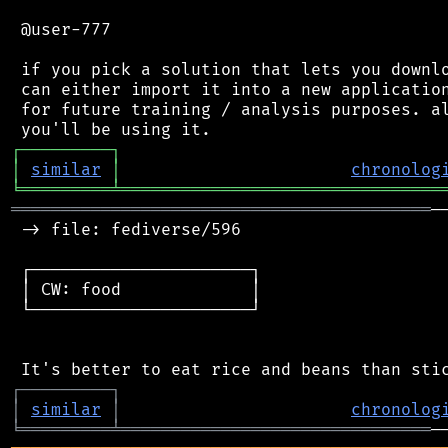
 @user-777

 if you pick a solution that lets you downlo
 can either import it into a new application
 for future training / analysis purposes. al
┌
─
─
─
─
─
─
─
─
─
┐
│
similar
│
chronolog
╘
═════════
╧
════════════════════════════════
══════════════════════════════════════════
─
 -> file: fediverse/596

 ┌──────────────────────┐

 │ CW: food             │

 └──────────────────────┘

┌
─
─
─
─
─
─
─
─
─
┐
│
similar
│
chronolog
╘
═════════
╧
═══════════════════════════════