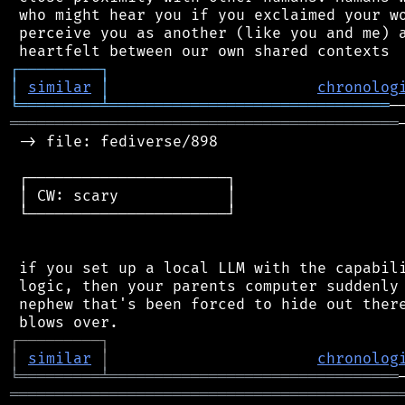
 who might hear you if you exclaimed your wo
 perceive you as another (like you and me) a
┌
─
─
─
─
─
─
─
─
─
┐
│
similar
│
chronolog
╘
═════════
╧
═══════════════════════════════
═══════════════════════════════════════════
 -> file: fediverse/898

 ┌──────────────────────┐

 │ CW: scary            │

 └──────────────────────┘

 if you set up a local LLM with the capabili
 logic, then your parents computer suddenly 
 nephew that's been forced to hide out there
┌
─
─
─
─
─
─
─
─
─
┐
│
similar
│
chronolog
╘
═════════
╧
════════════════════════════════
═══════════════════════════════════════════