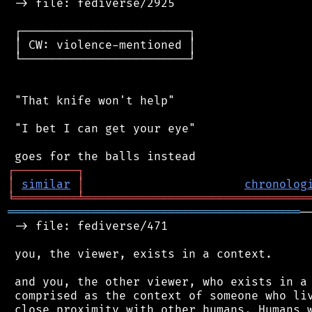
 -> file: fediverse/2925

 ┌────────────────────────┐

 │ CW: violence-mentioned │

 └────────────────────────┘

 "That knife won't help"

 "I bet I can get your eye"

┌
─
─
─
─
─
─
─
─
─
┐
│
similar
│
chronolog
╘
═════════
╧
════════════════════════════════
══════════════════════════════════════════
─
 -> file: fediverse/471

 you, the viewer, exists in a context.

 and you, the other viewer, who exists in a 
 comprised as the context of someone who liv
 close proximity with other humans. Humans w