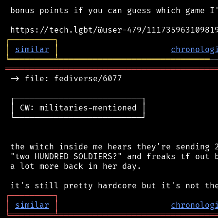
 bonus points if you can guess which game I'
┌
─
─
─
─
─
─
─
─
─
┐
│
similar
│
chronolog
╘
═════════
╧
═══════════════════════════════
═══════════════════════════════════════════
 -> file: fediverse/6077

 ┌──────────────────────────┐

 │ CW: militaries-mentioned │

 └──────────────────────────┘

 the witch inside me hears they're sending 2
 "two HUNDRED SOLDIERS?" and freaks tf out b
 a lot more back in her day.

┌
─
─
─
─
─
─
─
─
─
┐
│
similar
│
chronolog
╘
═════════
╧
════════════════════════════════