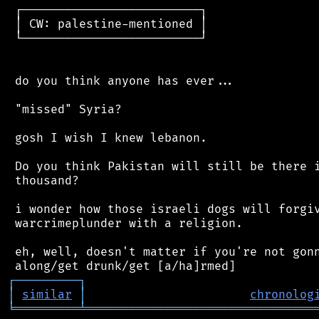
 ┌─────────────────────────┐

 │ CW: palestine-mentioned │

 └─────────────────────────┘

 do you think anyone has ever...

 "missed" Syria?

 gosh I wish I knew lebanon.

 Do you think Pakistan will still be there i
 thousand?

 i wonder how those israeli dogs will forgiv
 warcrimeplunder with a religion.

 eh, well, doesn't matter if you're not gonn
┌
─
─
─
─
─
─
─
─
─
┐
│
similar
│
chronolog
╘
═════════
╧
════════════════════════════════