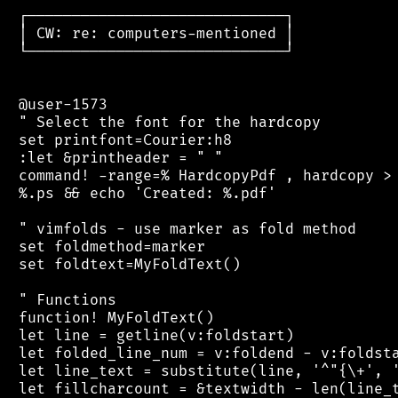
 ┌─────────────────────────────┐

 │ CW: re: computers-mentioned │

 └─────────────────────────────┘

 @user-1573

 " Select the font for the hardcopy

 set printfont=Courier:h8

 :let &printheader = " "

 command! -range=% HardcopyPdf , hardcopy > 
 %.ps && echo 'Created: %.pdf'

 " vimfolds - use marker as fold method

 set foldmethod=marker

 set foldtext=MyFoldText()

 " Functions

 function! MyFoldText()

 let line = getline(v:foldstart)

 let folded_line_num = v:foldend - v:foldsta
 let line_text = substitute(line, '^"{\+', '
 let fillcharcount = &textwidth - len(line_t