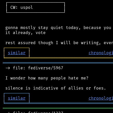
 ┌──────────────────────┐

 │ CW: uspol            │

 └──────────────────────┘

 gonna mostly stay quiet today, because you 
 it already, vote

┌
─
─
─
─
─
─
─
─
─
┐
│
similar
│
chronolog
╘
═════════
╧
════════════════════════════════
═══════════════════════════════════════════
 -> file: fediverse/5967

 I wonder how many people hate me?

┌
─
─
─
─
─
─
─
─
─
┐
│
similar
│
chronolog
╘
═════════
╧
════════════════════════════════
═══════════════════════════════════════════