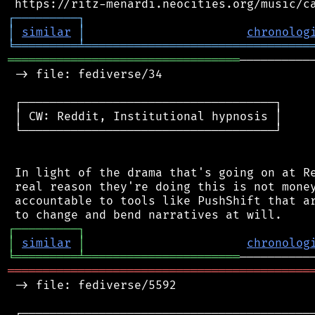
┌
─
─
─
─
─
─
─
─
─
┐
│
similar
│
chronolog
╘
═════════
╧
════════════════════════════════
═════════════════════════════════
──────────
 -> file: fediverse/34

 ┌────────────────────────────────────┐

 │ CW: Reddit, Institutional hypnosis │

 └────────────────────────────────────┘

 In light of the drama that's going on at Re
 real reason they're doing this is not money
 accountable to tools like PushShift that ar
┌
─
─
─
─
─
─
─
─
─
┐
│
similar
│
chronolog
╘
═════════
╧
══════════════════════
═══════════════════════════════════════════
 -> file: fediverse/5592

 ┌──────────────────────────────────────────