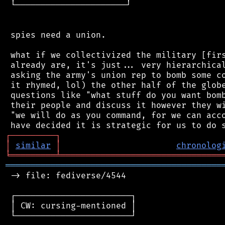
 └──────────────────────┘

 spies need a union.

 what if we collectivized the military [firs
 already are, it's just... very hierarchical
 asking the army's union rep to bomb some co
 it rhymed, lol) the other half of the globe
 questions like "what stuff do you want bomb
 their people and discuss it however they wi
 "we will do as you command, for we can acco
┌
─
─
─
─
─
─
─
─
─
┐
│
similar
│
chronolog
╘
═════════
╧
════════════════════════════════
═══════════════════════════════════════════
 -> file: fediverse/4544

 ┌───────────────────────┐

 │ CW: cursing-mentioned │

 └───────────────────────┘
