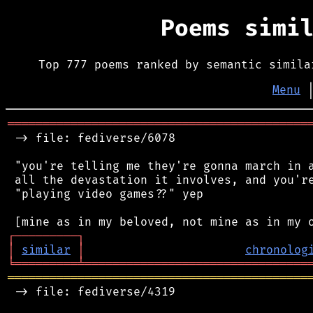
Poems simi
Top 777 poems ranked by semantic simila
Menu
═══════════════════════════════════════════
 -> file: fediverse/6078

 "you're telling me they're gonna march in a
 all the devastation it involves, and you're
 "playing video games??" yep

┌
─
─
─
─
─
─
─
─
─
┐
│
similar
│
chronolog
╘
═════════
╧
════════════════════════════════
═══════════════════════════════════════════
 -> file: fediverse/4319
