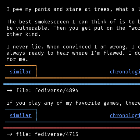
 I pee my pants and stare at trees, what's l
 The best smokescreen I can think of is to b
 be vulnerable. Then you get put on the "wor
 other kind.

 I never lie. When convinced I am wrong, I c
 always ready to hear where I'm flawed. I do
┌
─
─
─
─
─
─
─
─
─
┐
│
similar
│
chronolog
╘
═════════
╧
════════════════════════════════
═══════════════════════════════════════════
 -> file: fediverse/4894

┌
─
─
─
─
─
─
─
─
─
┐
│
similar
│
chronolog
╘
═════════
╧
════════════════════════════════
═══════════════════════════════════════════
 -> file: fediverse/4715
