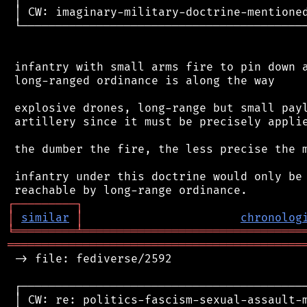
 │ CW: imaginary-military-doctrine-mentioned
 └──────────────────────────────────────────
 infantry with small arms fire to pin down a
 long-ranged ordinance is along the way

 explosive drones, long-range but small payl
 artillery since it must be precisely applie
 the dumber the fire, the less precise the m
 infantry under this doctrine would only be 
┌
─
─
─
─
─
─
─
─
─
┐
│
similar
│
chronolog
╘
═════════
╧
════════════════════════════════
═══════════════════════════════════════════
 -> file: fediverse/2592

 ┌──────────────────────────────────────────
 │ CW: re: politics-fascism-sexual-assault-m