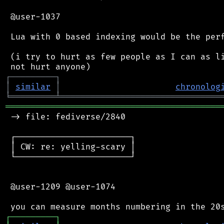
 @user-1037

 Lua with 0 based indexing would be the perf
 (i try to hurt as few people as I can as li
┌
─
─
─
─
─
─
─
─
─
┐
│
similar
│
chronolog
╘
═════════
╧
════════════════════════════════
═══════════════════════════════════════════
 -> file: fediverse/2840

 ┌───────────────────────┐

 │ CW: re: yelling-scary │

 └───────────────────────┘

 @user-1209 @user-1074

┌
─
─
─
─
─
─
─
─
─
┐