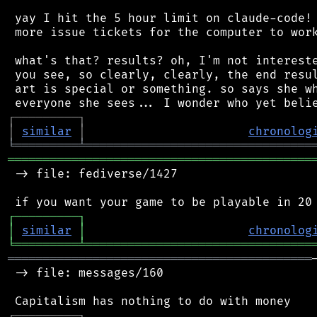
 yay I hit the 5 hour limit on claude-code! 
 more issue tickets for the computer to work
 what's that? results? oh, I'm not intereste
 you see, so clearly, clearly, the end resul
 art is special or something. so says she wh
┌
─
─
─
─
─
─
─
─
─
┐
│
similar
│
chronolog
╘
═════════
╧
════════════════════════════════
═══════════════════════════════════════════
 -> file: fediverse/1427

┌
─
─
─
─
─
─
─
─
─
┐
│
similar
│
chronolog
╘
═════════
╧
════════════════════════════════
═══════════════════════════════════════════
 -> file: messages/160

┌
─
─
─
─
─
─
─
─
─
┐