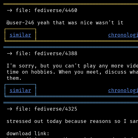
═══════════════════════════════════════════
 -> file: fediverse/4460

┌
─
─
─
─
─
─
─
─
─
┐
│
similar
│
chronolog
╘
═════════
╧
════════════════════════════════
═══════════════════════════════════════════
 -> file: fediverse/4388

 I'm sorry, but you can't play any more vide
 time on hobbies. When you meet, discuss wha
┌
─
─
─
─
─
─
─
─
─
┐
│
similar
│
chronolog
╘
═════════
╧
════════════════════════════════
═══════════════════════════════════════════
 -> file: fediverse/4325

 stressed out today because reasons so I san
 download link:
