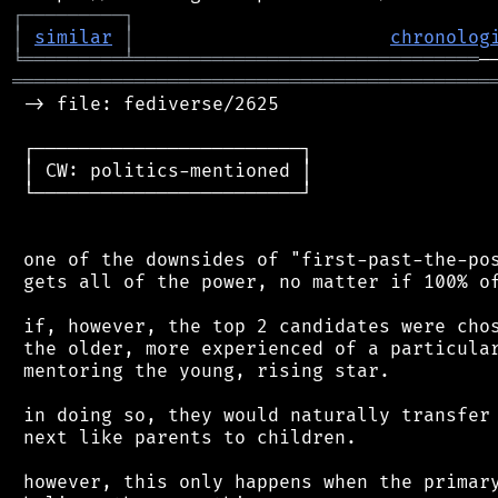
┌
─
─
─
─
─
─
─
─
─
┐
│
similar
│
chronolog
╘
═════════
╧
═══════════════════════════════
═══════════════════════════════════════════
 -> file: fediverse/2625

 ┌────────────────────────┐

 │ CW: politics-mentioned │

 └────────────────────────┘

 one of the downsides of "first-past-the-pos
 gets all of the power, no matter if 100% of
 if, however, the top 2 candidates were chos
 the older, more experienced of a particular
 mentoring the young, rising star.

 in doing so, they would naturally transfer 
 next like parents to children.

 however, this only happens when the primary