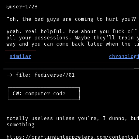
 @user-1728

 "oh, the bad guys are coming to hurt you?? 
 yeah. real helpful. how about you fuck off 
 all your possessions. Maybe they'll train y
┌
─
─
─
─
─
─
─
─
─
┐
│
similar
│
chronolog
╘
═════════
╧
════════════════════════════════
══════════════════════════════════════════
─
 -> file: fediverse/701

 ┌──────────────────────┐

 │ CW: computer-code    │

 └──────────────────────┘

 totally useless unless you're, I dunno, bui
 something
