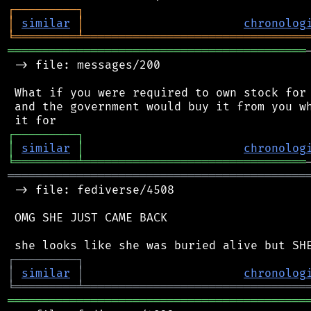
┌
─
─
─
─
─
─
─
─
─
┐
│
similar
│
chronolog
╘
═════════
╧
════════════════════════════════
═══════════════════════════════════════════
 -> file: messages/200

 What if you were required to own stock for 
 and the government would buy it from you wh
┌
─
─
─
─
─
─
─
─
─
┐
│
similar
│
chronolog
╘
═════════
╧
════════════════════════════════
═══════════════════════════════════════════
 -> file: fediverse/4508

 OMG SHE JUST CAME BACK

┌
─
─
─
─
─
─
─
─
─
┐
│
similar
│
chronolog
╘
═════════
╧
════════════════════════════════
═══════════════════════════════════════════