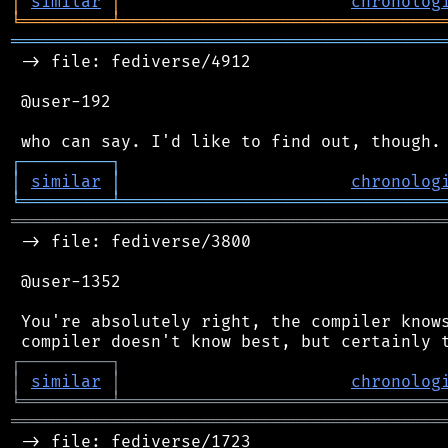
│
similar
│
chronolog
╘
═════════
╧
════════════════════════════════
═══════════════════════════════════════════
 -> file: fediverse/4912

 @user-192

┌
─
─
─
─
─
─
─
─
─
┐
│
similar
│
chronolog
╘
═════════
╧
════════════════════════════════
═══════════════════════════════════════════
 -> file: fediverse/3800

 @user-1352

 You're absolutely right, the compiler knows
┌
─
─
─
─
─
─
─
─
─
┐
│
similar
│
chronolog
╘
═════════
╧
════════════════════════════════
═══════════════════════════════════════════
 -> file: fediverse/1723
