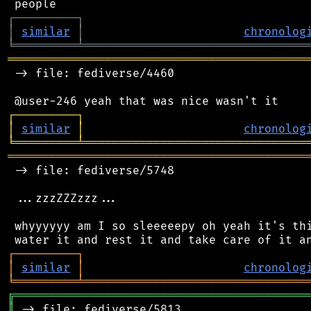
┌
─
─
─
─
─
─
─
─
─
┐
│
similar
│
chronolog
╘
═════════
╧
════════════════════════════════
═══════════════════════════════════════════
 -> file: fediverse/4460

┌
─
─
─
─
─
─
─
─
─
┐
│
similar
│
chronolog
╘
═════════
╧
════════════════════════════════
═══════════════════════════════════════════
 -> file: fediverse/5748

 ...zzzZZZzzz...

 whyyyyyy am I so sleeeeepy oh yeah it's thi
┌
─
─
─
─
─
─
─
─
─
┐
│
similar
│
chronolog
╘
═════════
╧
════════════════════════════════
╔
══════════════════════════════════════════
║