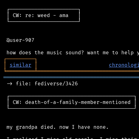
 ┌──────────────────────┐

 │ CW: re: weed - ama   │

 └──────────────────────┘

 @user-907

┌
─
─
─
─
─
─
─
─
─
┐
│
similar
│
chronolog
╘
═════════
╧
════════════════════════════════
═══════════════════════════════════════════
 -> file: fediverse/3426

 ┌────────────────────────────────────────┐

 │ CW: death-of-a-family-member-mentioned │

 └────────────────────────────────────────┘

 my grandpa died. now I have none.
