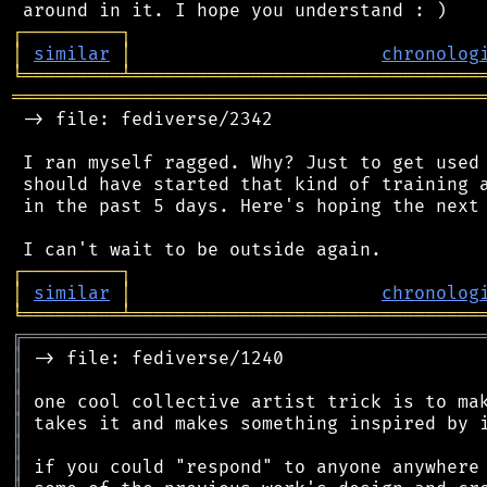
┌
─
─
─
─
─
─
─
─
─
┐
│
similar
│
chronolog
╘
═════════
╧
════════════════════════════════
═══════════════════════════════════════════
 -> file: fediverse/2342

 I ran myself ragged. Why? Just to get used 
 should have started that kind of training a
 in the past 5 days. Here's hoping the next 
┌
─
─
─
─
─
─
─
─
─
┐
│
similar
│
chronolog
╘
═════════
╧
════════════════════════════════
╔
══════════════════════════════════════════
║
║
║
║
║
║