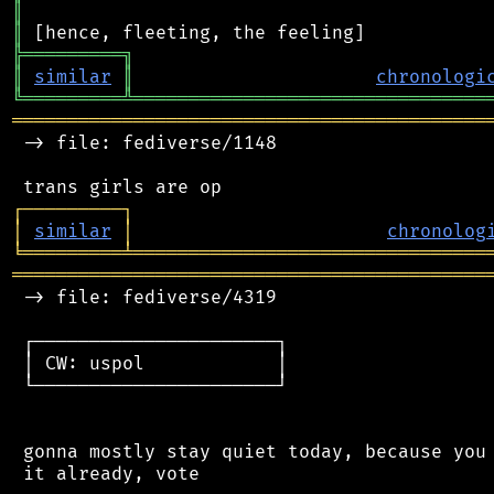
║
║
╠
═
═
═
═
═
═
═
═
═
╗
║
similar
║
chronologi
╚
═════════
╩
════════════════════════════════
═══════════════════════════════════════════
 -> file: fediverse/1148

┌
─
─
─
─
─
─
─
─
─
┐
│
similar
│
chronolog
╘
═════════
╧
════════════════════════════════
═══════════════════════════════════════════
 -> file: fediverse/4319

 ┌──────────────────────┐

 │ CW: uspol            │

 └──────────────────────┘

 gonna mostly stay quiet today, because you 
 it already, vote
