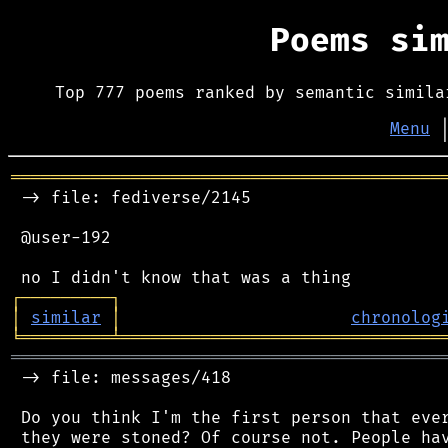
Poems si
Top 777 poems ranked by semantic simila
Menu
═══════════════════════════════════════════
 -> file: fediverse/2145

 @user-192

┌
─
─
─
─
─
─
─
─
─
┐
│
similar
│
chronolog
╘
═════════
╧
════════════════════════════════
═══════════════════════════════════════════
 -> file: messages/418

 Do you think I'm the first person that ever
 they were stoned? Of course not. People hav