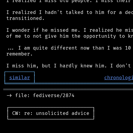
 I realized I miss old people. I miss their 
 I realized I hadn't talked to him for a dec
 transitioned.

 I wonder if he missed me. I realized he mis
 of me to not give him the opportunity to kn
 ... I am quite different now than I was 10 
 remember.

┌
─
─
─
─
─
─
─
─
─
┐
│
similar
│
chronolog
╘
═════════
╧
════════════════════════════════
═══════════════════════════════════════════
 -> file: fediverse/2874

 ┌────────────────────────────┐

 │ CW: re: unsolicited advice │

 └────────────────────────────┘
