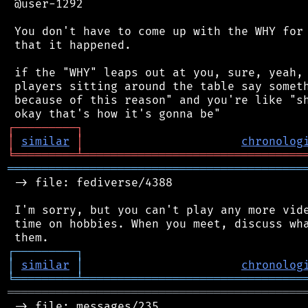
 @user-1292

 You don't have to come up with the WHY for 
 that it happened.

 if the "WHY" leaps out at you, sure, yeah, 
 players sitting around the table say someth
 because of this reason" and you're like "sh
┌
─
─
─
─
─
─
─
─
─
┐
│
similar
│
chronolog
╘
═════════
╧
════════════════════════════════
═══════════════════════════════════════════
 -> file: fediverse/4388

 I'm sorry, but you can't play any more vide
 time on hobbies. When you meet, discuss wha
┌
─
─
─
─
─
─
─
─
─
┐
│
similar
│
chronolog
╘
═════════
╧
════════════════════════════════
═══════════════════════════════════════════
 -> file: messages/235
