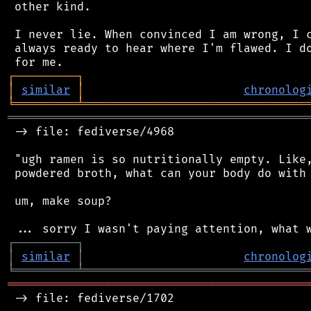
 other kind.

 I never lie. When convinced I am wrong, I c
 always ready to hear where I'm flawed. I do
┌
─
─
─
─
─
─
─
─
─
┐
│
similar
│
chronolog
╘
═════════
╧
════════════════════════════════
═══════════════════════════════════════════
 -> file: fediverse/4968

 "ugh ramen is so nutritionally empty. Like,
 powdered broth, what can your body do with 
 um, make soup?

┌
─
─
─
─
─
─
─
─
─
┐
│
similar
│
chronolog
╘
═════════
╧
════════════════════════════════
═══════════════════════════════════════════
 -> file: fediverse/1702
