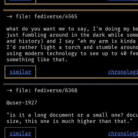
╘
═════════
╧
════════════════════════════════
═══════════════════════════════════════════
 -> file: fediverse/4565

 what do you want me to say, I'm doing my be
 just fumbling around in the dark while some
 and history) and I say "eh my arm is kinda 
 I'd rather light a torch and stumble around
 using modern technology to see up to 40 fee
┌
─
─
─
─
─
─
─
─
─
┐
│
similar
│
chronolog
╘
═════════
╧
════════════════════════════════
═══════════════════════════════════════════
 -> file: fediverse/6368

 @user-1927

 "is it a long document or a small one? docu
┌
─
─
─
─
─
─
─
─
─
┐
│
similar
│
chronolog