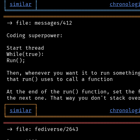
│
similar
│
chronolog
╘
═════════
╧
════════════════════════════════
═══════════════════════════════════════════
 -> file: messages/412

 Coding superpower:

 Start thread

 While(true):

 Run();

 Then, whenever you want it to run something
 that run() uses to call a function

 At the end of the run() function, set the f
┌
─
─
─
─
─
─
─
─
─
┐
│
similar
│
chronolog
╘
═════════
╧
════════════════════════════════
═══════════════════════════════════════════
 -> file: fediverse/2643
