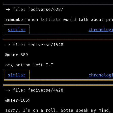
═══════════════════════════════════════════
 -> file: fediverse/6287

┌
─
─
─
─
─
─
─
─
─
┐
│
similar
│
chronolog
╘
═════════
╧
════════════════════════════════
═══════════════════════════════════════════
 -> file: fediverse/1548

 @user-889

┌
─
─
─
─
─
─
─
─
─
┐
│
similar
│
chronolog
╘
═════════
╧
════════════════════════════════
═══════════════════════════════════════════
 -> file: fediverse/4428

 @user-1669

 sorry, I'm on a roll. Gotta speak my mind, 