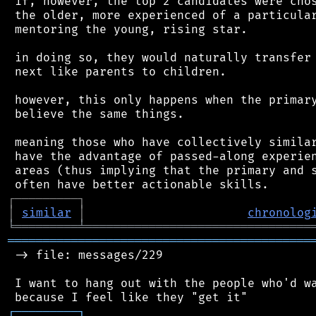
 if, however, the top 2 candidates were chos
 the older, more experienced of a particular
 mentoring the young, rising star.

 in doing so, they would naturally transfer 
 next like parents to children.

 however, this only happens when the primary
 believe the same things.

 meaning those who have collectively similar
 have the advantage of passed-along experien
 areas (thus implying that the primary and s
┌
─
─
─
─
─
─
─
─
─
┐
│
similar
│
chronolog
╘
═════════
╧
════════════════════════════════
═══════════════════════════════════════════
 -> file: messages/229

 I want to hang out with the people who'd wa
┌
─
─
─
─
─
─
─
─
─
┐