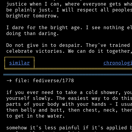
 justice when I can, where everyone gets wha
 be plainly just. I will respect all peoples
 brighter tomorrow.

 I dare for the bright age. I see nothing el
 doing than daring.

 Do not give in to despair. They've trained 
┌
─
─
─
─
─
─
─
─
─
┐
│
similar
│
chronolog
╘
═════════
╧
════════════════════════════════
═══════════════════════════════════════════
 -> file: fediverse/1778

 if you ever need to take a cold shower, you
 yourself slowly. The easiest way to do this
 parts of your body with your hands - I usua
 then belly and butt, then chest, neck, then
 to get in the water.

 somehow it's less painful if it's applied b