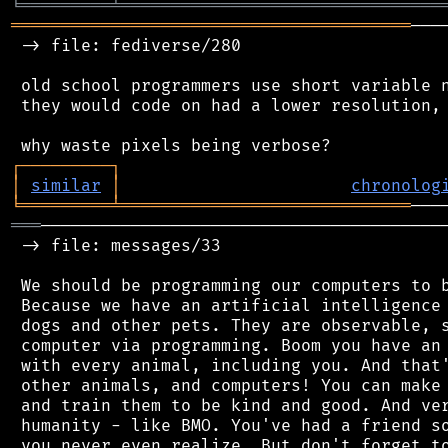
╘
═════════
╧
════════════════════════════════
════════════════════════════════════════
───
 -> file: fediverse/280

 old school programmers use short variable n
 they would code on had a lower resolution, 
┌
─
─
─
─
─
─
─
─
─
┐
│
similar
│
chronolog
╘
═════════
╧
═════════════════════════════
═══
─────────────────────────────────────────
 -> file: messages/33

 We should be programming our computers to b
 Because we have an artificial intelligence 
 dogs and other pets. They are observable, s
 computer via programming. Boom you have an 
 with every animal, including you. And that'
 other animals, and computers! You can make 
 and train them to be kind and good. And ver
 humanity - like BMO. You've had a friend so
 you never even realize. But don't forget to