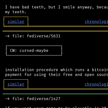
 I have bad teeth, but I smile anyway, becau
┌
─
─
─
─
─
─
─
─
─
┐
│
similar
│
chronolog
╘
═════════
╧
════════════════════════════════
═══════════════════════════════════════════
 -> file: fediverse/5631

 ┌──────────────────────┐

 │ CW: cursed-maybe     │

 └──────────────────────┘

 installation procedure which runs a bitcoin
┌
─
─
─
─
─
─
─
─
─
┐
│
similar
│
chronolog
╘
═════════
╧
════════════════════════════════
═══════════════════════════════════════════
 -> file: fediverse/1427
