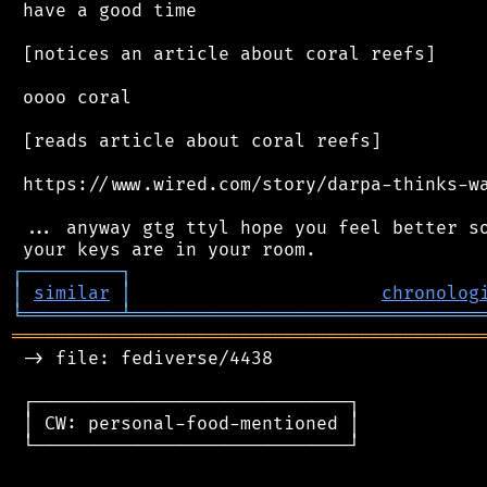
 have a good time

 [notices an article about coral reefs]

 oooo coral

 [reads article about coral reefs]

 https://www.wired.com/story/darpa-thinks-wa
 ... anyway gtg ttyl hope you feel better so
┌
─
─
─
─
─
─
─
─
─
┐
│
similar
│
chronolog
╘
═════════
╧
════════════════════════════════
═══════════════════════════════════════════
 -> file: fediverse/4438

 ┌─────────────────────────────┐

 │ CW: personal-food-mentioned │

 └─────────────────────────────┘
