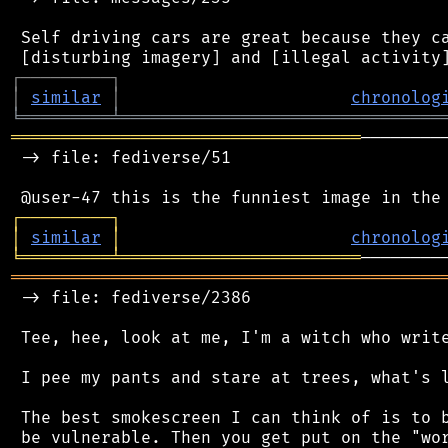
 Self driving cars are great because they ca
┌
─
─
─
─
─
─
─
─
─
┐
│
similar
│
chronolog
╘
═════════
╧
════════════════════════════════
═══════════════════════════════════
────────
 -> file: fediverse/51

┌
─
─
─
─
─
─
─
─
─
┐
│
similar
│
chronolog
╘
═════════
╧
════════════════════════
═══════════════════════════════════════════
 -> file: fediverse/2386

 Tee, hee, look at me, I'm a witch who write
 I pee my pants and stare at trees, what's l
 The best smokescreen I can think of is to b
 be vulnerable. Then you get put on the "wor