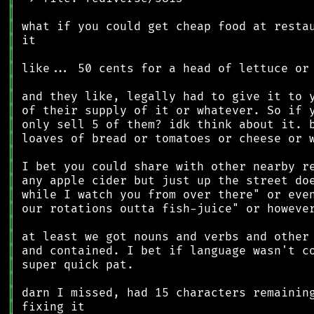
║
║
║
║
║
║
║
║
║
║
║
║
║
║
║
║
║
║
║
║
║
║