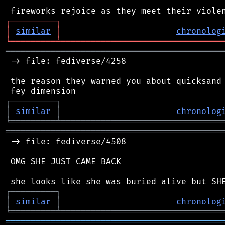
┌
─
─
─
─
─
─
─
─
─
┐
│
similar
│
chronolog
╘
═════════
╧
════════════════════════════════
═══════════════════════════════════════════
 -> file: fediverse/4258

 the reason they warned you about quicksand 
┌
─
─
─
─
─
─
─
─
─
┐
│
similar
│
chronolog
╘
═════════
╧
════════════════════════════════
═══════════════════════════════════════════
 -> file: fediverse/4508

 OMG SHE JUST CAME BACK

┌
─
─
─
─
─
─
─
─
─
┐
│
similar
│
chronolog
╘
═════════
╧
════════════════════════════════
═══════════════════════════════════════════