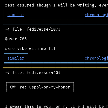
┌
─
─
─
─
─
─
─
─
─
┐
│
similar
│
chronolog
╘
═════════
╧
════════════════════════════════
═══════════════════════════════════════════
 -> file: fediverse/1073

 @user-786

┌
─
─
─
─
─
─
─
─
─
┐
│
similar
│
chronolog
╘
═════════
╧
════════════════════════════════
═══════════════════════════════════════════
 -> file: fediverse/4404

 ┌───────────────────────────┐

 │ CW: re: uspol-on-my-honor │

 └───────────────────────────┘

 I swear this to you: on my life I will be h