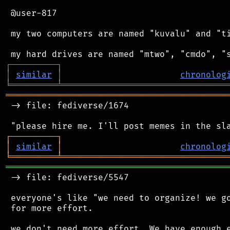
 @user-817

 my two computers are named "kuvalu" and "ti
┌
─
─
─
─
─
─
─
─
─
┐
│
similar
│
chronolog
╘
═════════
╧
════════════════════════════════
═══════════════════════════════════════════
 -> file: fediverse/1674

┌
─
─
─
─
─
─
─
─
─
┐
│
similar
│
chronolog
╘
═════════
╧
════════════════════════════════
═══════════════════════════════════════════
 -> file: fediverse/5547

 everyone's like "we need to organize! we go
 for more effort.

 we don't need more effort. We have enough e