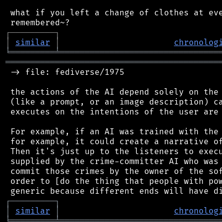
 what if you left a change of clothes at eve
┌
─
─
─
─
─
─
─
─
─
┐
│
similar
│
chronolog
╘
═════════
╧
════════════════════════════════
═══════════════════════════════════════════
 -> file: fediverse/1975

 the actions of the AI depend solely on the 
 (like a prompt, or an image description) ca
 executes on the intentions of the user are 
 For example, if an AI was trained with the 
 for example, it could create a narrative of
 Then it's just up to the listeners to execu
 supplied by the crime-committer AI who was 
 commit those crimes by the owner of the sof
 order to [do the thing that people with pow
┌
─
─
─
─
─
─
─
─
─
┐
│
similar
│
chronolog
╘
═════════
╧
════════════════════════════════