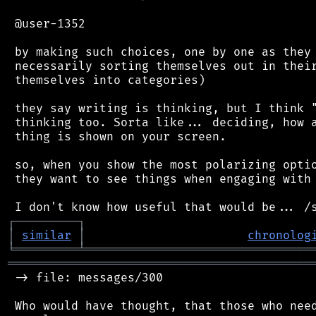
 @user-1352

 by making such choices, one by one as they 
 necessarily sorting themselves out in their
 themselves into categories)

 they say writing is thinking, but I think "
 thinking too. Sorta like... deciding, how a
 thing is shown on your screen.

 so, when you show the most polarizing optio
 they want to see things when engaging with 
┌
─
─
─
─
─
─
─
─
─
┐
│
similar
│
chronolog
╘
═════════
╧
════════════════════════════════
═══════════════════════════════════════════
 -> file: messages/300

 Who would have thought, that those who need