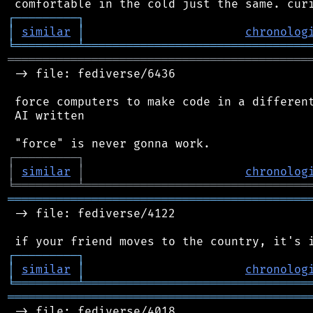
┌
─
─
─
─
─
─
─
─
─
┐
│
similar
│
chronolog
╘
═════════
╧
════════════════════════════════
═══════════════════════════════════════════
 -> file: fediverse/6436

 force computers to make code in a different
 AI written

┌
─
─
─
─
─
─
─
─
─
┐
│
similar
│
chronolog
╘
═════════
╧
════════════════════════════════
═══════════════════════════════════════════
 -> file: fediverse/4122

┌
─
─
─
─
─
─
─
─
─
┐
│
similar
│
chronolog
╘
═════════
╧
════════════════════════════════
═══════════════════════════════════════════
 -> file: fediverse/4018
