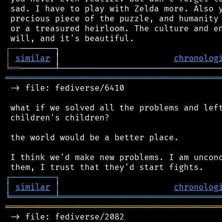
 sad. I have to play with Zelda more. Also y
 precious piece of the puzzle, and humanity 
 or a treasured heirloom. The culture and en
┌
─
─
│
similar
 │                       
chronolog
╘
══
═══════════════════════════════════════════
 -> file: fediverse/6410

 what if we solved all the problems and left
 children's children?

 the world would be a better place.

 I think we'd make new problems. I am unconc
┌
─
─
─
─
─
─
─
─
─
┐
│
similar
│
chronolog
╘
═════════
╧
════════════════════════════════
═══════════════════════════════════════════
 -> file: fediverse/2082
