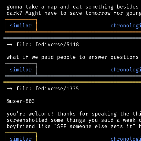
 gonna take a nap and eat something besides 
┌
─
─
─
─
─
─
─
─
─
┐
│
similar
│
chronolog
╘
═════════
╧
════════════════════════════════
═══════════════════════════════════════════
 -> file: fediverse/5118

┌
─
─
─
─
─
─
─
─
─
┐
│
similar
│
chronolog
╘
═════════
╧
════════════════════════════════
═══════════════════════════════════════════
 -> file: fediverse/1335

 @user-803

 you're welcome! thanks for speaking the thi
 screenshotted some things you said a week o
┌
─
─
─
─
─
─
─
─
─
┐
│
similar
│
chronolog