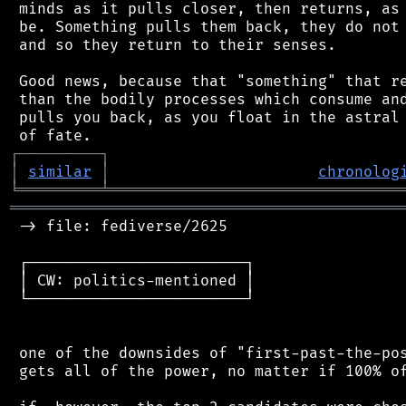
 minds as it pulls closer, then returns, as 
 be. Something pulls them back, they do not 
 and so they return to their senses.

 Good news, because that "something" that re
 than the bodily processes which consume and
 pulls you back, as you float in the astral 
┌
─
─
─
─
─
─
─
─
─
┐
│
similar
│
chronolog
╘
═════════
╧
════════════════════════════════
═══════════════════════════════════════════
 -> file: fediverse/2625

 ┌────────────────────────┐

 │ CW: politics-mentioned │

 └────────────────────────┘

 one of the downsides of "first-past-the-pos
 gets all of the power, no matter if 100% of