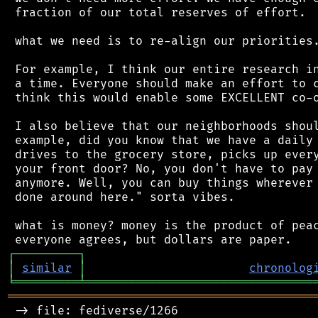
 fraction of our total reserves of effort.

 what we need is to re-align our priorities.
 For example, I think our entire research in
 a time. Everyone should make an effort to c
 think this would enable some EXCELLENT co-o
 I also believe that our neighborhoods shoul
 example, did you know that we have a daily 
 drives to the grocery store, picks up every
 your front door? No, you don't have to pay 
 anymore. Well, you can buy things wherever 
 done around here." sorta vibes.

 what is money? money is the product of peac
┌
─
─
─
─
─
─
─
─
─
┐
│
similar
│
chronolog
╘
═════════
╧
════════════════════════════════
═══════════════════════════════════════════
 -> file: fediverse/1266
