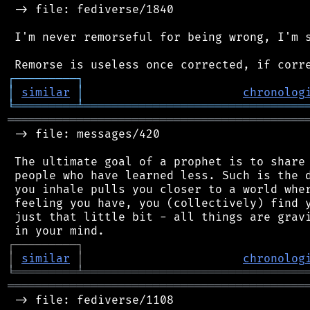
 -> file: fediverse/1840

 I'm never remorseful for being wrong, I'm s
┌
─
─
─
─
─
─
─
─
─
┐
│
similar
│
chronolog
╘
═════════
╧
════════════════════════════════
═══════════════════════════════════════════
 -> file: messages/420

 The ultimate goal of a prophet is to share 
 people who have learned less. Such is the d
 you inhale pulls you closer to a world wher
 feeling you have, you (collectively) find y
 just that little bit - all things are gravi
┌
─
─
─
─
─
─
─
─
─
┐
│
similar
│
chronolog
╘
═════════
╧
════════════════════════════════
═══════════════════════════════════════════
 -> file: fediverse/1108
