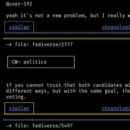
 @user-192

┌
─
─
─
─
─
─
─
─
─
┐
│
similar
│
chronolog
╘
═════════
╧
════════════════════════════════
═══════════════════════════════════════════
 -> file: fediverse/2777

 ┌──────────────────────┐

 │ CW: politics         │

 └──────────────────────┘

 if you cannot trust that both candidates wi
 different ways, but with the same goal, the
┌
─
─
─
─
─
─
─
─
─
┐
│
similar
│
chronolog
╘
═════════
╧
════════════════════════════════
═══════════════════════════════════════════
 -> file: fediverse/5497
