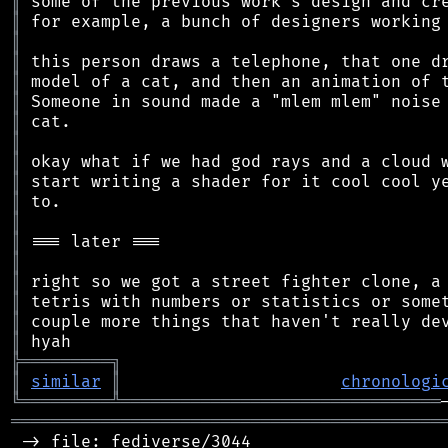
║
║
║
║
║
║
║
║
║
║
║
║
║
║
║
║
║
║
╠
═
═
═
═
═
═
═
═
═
╗
║
similar
║
chronologi
╚
═════════
╩
════════════════════════════════
═══════════════════════════════════════════
 -> file: fediverse/3044
