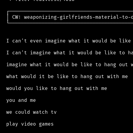
 ┌──────────────────────────────────────────
 │ CW: weaponizing-girlfriends-material-to-d
 └──────────────────────────────────────────
 I can't even imagine what it would be like 
 I can't imagine what it would be like to ha
 imagine what it would be like to hang out w
 what would it be like to hang out with me

 would you like to hang out with me

 you and me

 we could watch tv

 play video games
