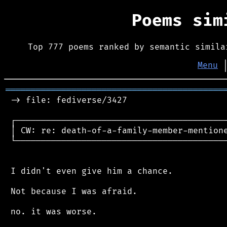
Poems si
Top 777 poems ranked by semantic simila
Menu
═══════════════════════════════════════════
 -> file: fediverse/3427

 ┌──────────────────────────────────────────
 │ CW: re: death-of-a-family-member-mentione
 └──────────────────────────────────────────
 I didn't even give him a chance.

 Not because I was afraid.

 no. it was worse.
