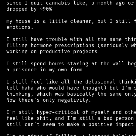
 since I quit cannabis like, a month ago or 
 dropped by ~90%

 my house is a little cleaner, but I still f
 emotions.

 I still have trouble with all the same thin
 filling hormone prescriptions (seriously wh
 working on productive projects

 I still spend hours staring at the wall beg
 a prisoner in my own form

 I still feel like all the delusional thinki
 tell haha who would have thought) but I'm s
 thinking, which was basically the same only
 Now there's only negativity.

 I'm still hyper-critical of myself and othe
 feel like shit, and I'm still a bad person 
 still can't seem to make a positive impact 