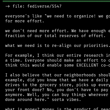
═══════════════════════════════════════════
 -> file: fediverse/5547

 everyone's like "we need to organize! we go
 for more effort.

 we don't need more effort. We have enough e
 fraction of our total reserves of effort.

 what we need is to re-align our priorities.
 For example, I think our entire research in
 a time. Everyone should make an effort to c
 think this would enable some EXCELLENT co-o
 I also believe that our neighborhoods shoul
 example, did you know that we have a daily 
 drives to the grocery store, picks up every
 your front door? No, you don't have to pay 
 anymore. Well, you can buy things wherever 
 done around here." sorta vibes.

 what is money? money is the product of peac