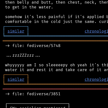
 then belly and butt, then chest, neck, then
 to get in the water.

 somehow it's less painful if it's applied b
┌
─
─
─
─
─
─
─
─
─
┐
│
similar
│
chronolog
╘
═════════
╧
════════════════════════════════
═══════════════════════════════════════════
 -> file: fediverse/5748

 ...zzzZZZzzz...

 whyyyyyy am I so sleeeeepy oh yeah it's thi
┌
─
─
─
─
─
─
─
─
─
┐
│
similar
│
chronolog
╘
═════════
╧
════════════════════════════════
═══════════════════════════════════════════
 -> file: fediverse/3851

 ┌─────────────────────────┐
