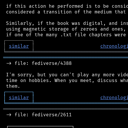
 if this action he performed is to be consid
 considered a transition of the medium that 
 Similarly, if the book was digital, and ins
 using magnetic storage of zeroes and ones, 
┌
─
─
─
─
─
─
─
─
─
┐
│
similar
│
chronolog
╘
═════════
╧
════════════════════════════════
═══════════════════════════════════════════
 -> file: fediverse/4388

 I'm sorry, but you can't play any more vide
 time on hobbies. When you meet, discuss wha
┌
─
─
─
─
─
─
─
─
─
┐
│
similar
│
chronolog
╘
═════════
╧
════════════════════════════════
═══════════════════════════════════════════
 -> file: fediverse/2611

 ┌──────────────────────┐
