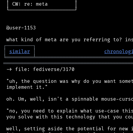
 │ CW: re: meta         │

 └──────────────────────┘

 @user-1153

┌
─
─
─
─
─
─
─
─
─
┐
│
similar
│
chronolog
╘
═════════
╧
════════════════════════════════
═══════════════════════════════════════════
 -> file: fediverse/3170

 "uh, the question was why do you want somet
 implement it."

 oh. Um, well, isn't a spinnable mouse-curso
 "no, you need to explain what use-case this
 you solve with this technology that you cou
 well, setting aside the potential for new i