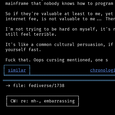
 mainframe that nobody knows how to program 
 So if they're valuable at least to me, yet 
 internet fee, is not valuable to me... Then
 I'm not trying to be hard on myself, it's n
 still feel terrible.

 It's like a common cultural persuasion, if 
 yourself fast.

┌
─
─
─
─
─
─
─
─
─
┐
│
similar
│
chronolog
╘
═════════
╧
════════════════════════════════
═══════════════════════════════════════════
 -> file: fediverse/1738

 ┌───────────────────────────┐

 │ CW: re: mh-, embarrassing │

 └───────────────────────────┘
