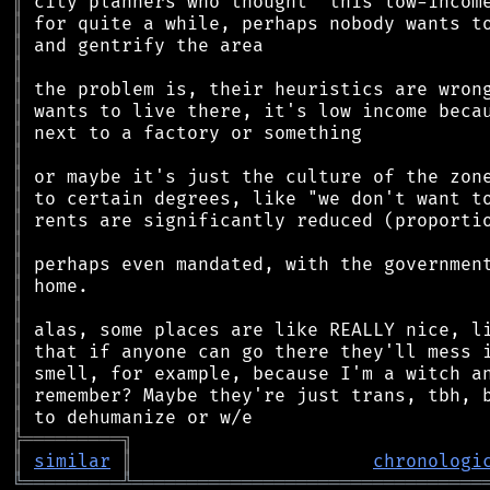
║
║
║
║
║
║
║
║
║
║
║
║
║
║
║
║
║
║
║
║
╠
═
═
═
═
═
═
═
═
═
╗
║
similar
║
chronologi
╚
═════════
╩
════════════════════════════════