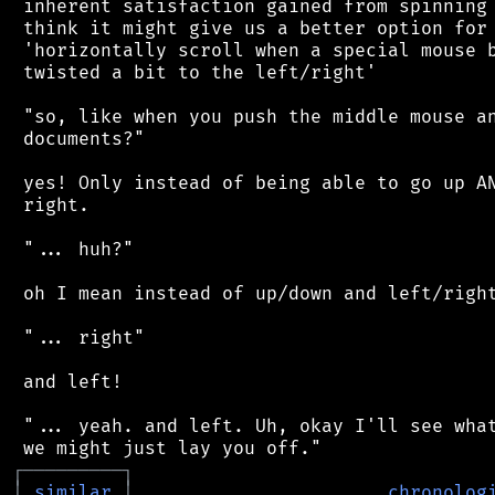
 inherent satisfaction gained from spinning 
 think it might give us a better option for 
 'horizontally scroll when a special mouse b
 twisted a bit to the left/right'

 "so, like when you push the middle mouse an
 documents?"

 yes! Only instead of being able to go up AN
 right.

 "... huh?"

 oh I mean instead of up/down and left/right
 "... right"

 and left!

 "... yeah. and left. Uh, okay I'll see what
┌
─
─
─
─
─
─
─
─
─
┐
│
similar
│
chronolog