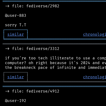
═══════════════════════════════════════════
 -> file: fediverse/2982

 @user-883

┌
─
─
─
─
─
─
─
─
─
┐
│
similar
│
chronolog
╘
═════════
╧
════════════════════════════════
═══════════════════════════════════════════
 -> file: fediverse/3312

 if you're too tech illiterate to use a comp
 computer? oh right because it's 2024 and ev
┌
─
─
─
─
─
─
─
─
─
┐
│
similar
│
chronolog
╘
═════════
╧
════════════════════════════════
═══════════════════════════════════════════
 -> file: fediverse/4912

 @user-192
