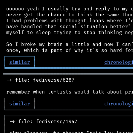
 oooooo yeah I usually try and reply to my o
 never get the chance to think the same thou
 I had problems with thought-loops where I'd
 have handled that social situation better" 
 myself to sleep trying to stop thinking neg
 So I broke my brain a little and now I can'
┌
─
─
─
─
─
─
─
─
─
┐
│
similar
│
chronolog
╘
═════════
╧
════════════════════════════════
═══════════════════════════════════════════
 -> file: fediverse/6287

┌
─
─
─
─
─
─
─
─
─
┐
│
similar
│
chronolog
╘
═════════
╧
════════════════════════════════
╔
══════════════════════════════════════════
║
║