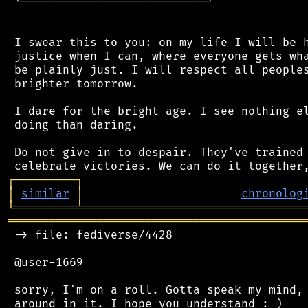
 └───────────────────────────┘

 I swear this to you: on my life I will be h
 justice when I can, where everyone gets wha
 be plainly just. I will respect all peoples
 brighter tomorrow.

 I dare for the bright age. I see nothing el
 doing than daring.

 Do not give in to despair. They've trained 
┌
─
─
─
─
─
─
─
─
─
┐
│
similar
│
chronolog
╘
═════════
╧
════════════════════════════════
═══════════════════════════════════════════
 -> file: fediverse/4428

 @user-1669

 sorry, I'm on a roll. Gotta speak my mind, 