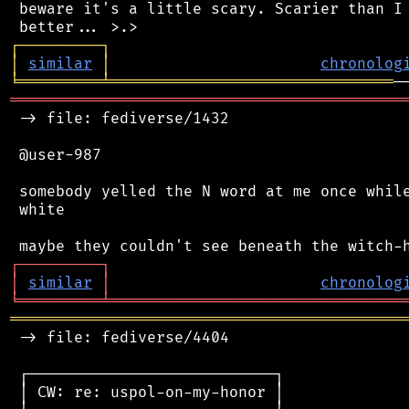
 beware it's a little scary. Scarier than I 
┌
─
─
─
─
─
─
─
─
─
┐
│
similar
│
chronolog
╘
═════════
╧
═══════════════════════════════
═══════════════════════════════════════════
 -> file: fediverse/1432

 @user-987

 somebody yelled the N word at me once while
 white

┌
─
─
─
─
─
─
─
─
─
┐
│
similar
│
chronolog
╘
═════════
╧
════════════════════════════════
═══════════════════════════════════════════
 -> file: fediverse/4404

 ┌───────────────────────────┐

 │ CW: re: uspol-on-my-honor │
