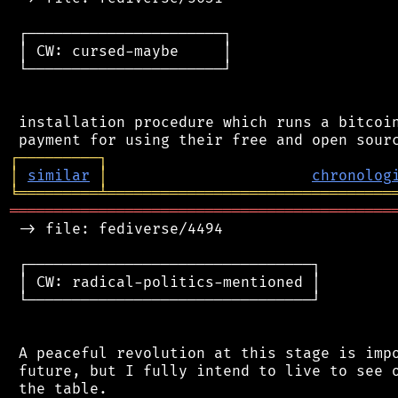
 ┌──────────────────────┐

 │ CW: cursed-maybe     │

 └──────────────────────┘

 installation procedure which runs a bitcoin
┌
─
─
─
─
─
─
─
─
─
┐
│
similar
│
chronolog
╘
═════════
╧
════════════════════════════════
═══════════════════════════════════════════
 -> file: fediverse/4494

 ┌────────────────────────────────┐

 │ CW: radical-politics-mentioned │

 └────────────────────────────────┘

 A peaceful revolution at this stage is impo
 future, but I fully intend to live to see o
 the table.
