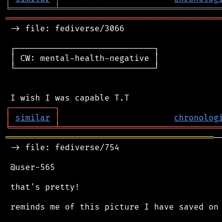
╘
═════════
╧
════════════════════════════════
═══════════════════════════════════════════
 -> file: fediverse/3066

 ┌────────────────────────────┐

 │ CW: mental-health-negative │

 └────────────────────────────┘

┌
─
─
─
─
─
─
─
─
─
┐
│
similar
│
chronolog
╘
═════════
╧
════════════════════════════════
══════════════════════════════════════════
─
 -> file: fediverse/754

 @user-565

 that's pretty!

 reminds me of this picture I have saved on 