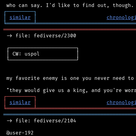
┌
─
─
─
─
─
─
─
─
─
┐
│
similar
│
chronolog
╘
═════════
╧
════════════════════════════════
═══════════════════════════════════════════
 -> file: fediverse/2300

 ┌──────────────────────┐

 │ CW: uspol            │

 └──────────────────────┘

 my favorite enemy is one you never need to 
┌
─
─
─
─
─
─
─
─
─
┐
│
similar
│
chronolog
╘
═════════
╧
════════════════════════════════
═══════════════════════════════════════════
 -> file: fediverse/2104

 @user-192
