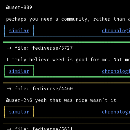
 @user-889

┌
─
─
─
─
─
─
─
─
─
┐
│
similar
│
chronolog
╘
═════════
╧
════════════════════════════════
═══════════════════════════════════════════
 -> file: fediverse/5727

┌
─
─
─
─
─
─
─
─
─
┐
│
similar
│
chronolog
╘
═════════
╧
════════════════════════════════
═══════════════════════════════════════════
 -> file: fediverse/4460

┌
─
─
─
─
─
─
─
─
─
┐
│
similar
│
chronolog
╘
═════════
╧
════════════════════════════════
═══════════════════════════════════════════
 -> file: fediverse/5631
