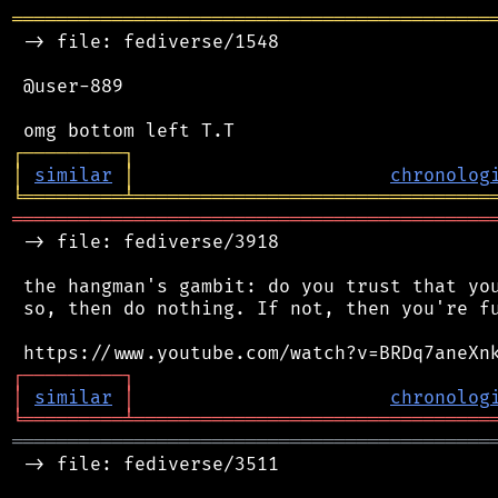
═══════════════════════════════════════════
 -> file: fediverse/1548

 @user-889

┌
─
─
─
─
─
─
─
─
─
┐
│
similar
│
chronolog
╘
═════════
╧
════════════════════════════════
═══════════════════════════════════════════
 -> file: fediverse/3918

 the hangman's gambit: do you trust that you
 so, then do nothing. If not, then you're fu
┌
─
─
─
─
─
─
─
─
─
┐
│
similar
│
chronolog
╘
═════════
╧
════════════════════════════════
═══════════════════════════════════════════
 -> file: fediverse/3511
