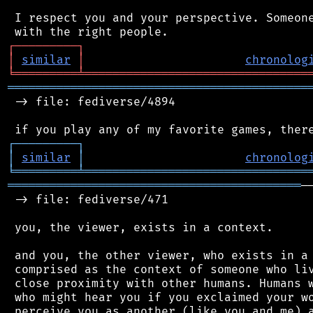
 I respect you and your perspective. Someone
┌
─
─
─
─
─
─
─
─
─
┐
│
similar
│
chronolog
╘
═════════
╧
════════════════════════════════
═══════════════════════════════════════════
 -> file: fediverse/4894

┌
─
─
─
─
─
─
─
─
─
┐
│
similar
│
chronolog
╘
═════════
╧
════════════════════════════════
══════════════════════════════════════════
─
 -> file: fediverse/471

 you, the viewer, exists in a context.

 and you, the other viewer, who exists in a 
 comprised as the context of someone who liv
 close proximity with other humans. Humans w
 who might hear you if you exclaimed your wo
 perceive you as another (like you and me) a