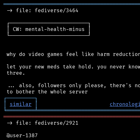
═══════════════════════════════════════════
 -> file: fediverse/3464

 ┌─────────────────────────┐

 │ CW: mental-health-minus │

 └─────────────────────────┘

 why do video games feel like harm reduction
 let your new meds take hold. you never know
 three.

 ... also, followers only please, there's no
┌
─
─
─
─
─
─
─
─
─
┐
│
similar
│
chronolog
╘
═════════
╧
════════════════════════════════
═══════════════════════════════════════════
 -> file: fediverse/2921

 @user-1387
