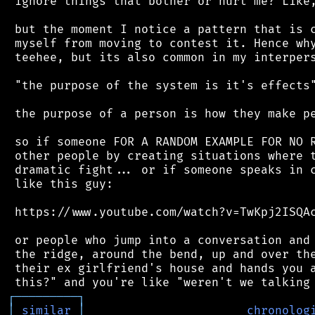
 ignore things that bother or hurt me? Like,
 but the moment I notice a pattern that is c
 myself from moving to contest it. Hence why
 teehee, but its also common in my interpers
 "the purpose of the system is it's effects"
 the purpose of a person is how they make pe
 so if someone FOR A RANDOM EXAMPLE FOR NO R
 other people by creating situations where t
 dramatic fight... or if someone speaks in c
 like this guy:

 https://www.youtube.com/watch?v=TwKpj2ISQAc
 or people who jump into a conversation and 
 the ridge, around the bend, up and over the
 their ex girlfriend's house and hands you a
┌
─
─
─
─
─
─
─
─
─
┐
│
similar
│
chronolog