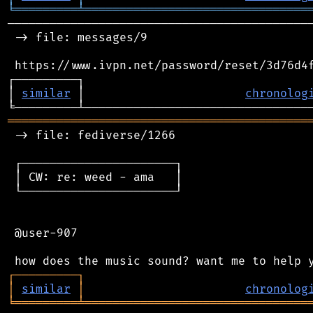
╘
═════════
╧
════════════════════════════════
────────────────────────────────────────────
 -> file: messages/9

 https://www.ivpn.net/password/reset/3d76d4f
┌─────────┐                                 
│ 
similar
 │                       
chronolog
═══════════════════════════════════════════
 -> file: fediverse/1266

 ┌──────────────────────┐

 │ CW: re: weed - ama   │

 └──────────────────────┘

 @user-907

┌
─
─
─
─
─
─
─
─
─
┐
│
similar
│
chronolog
╘
═════════
╧
════════════════════════════════