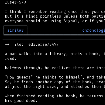
 @user-579

 I think I remember reading once that you ca
 But it's kinda pointless unless both partie
┌
─
─
─
─
─
─
─
─
─
┐
│
similar
│
chronolog
╘
═════════
╧
════════════════════════════════
═══════════════════════════════════════════
 -> file: fediverse/3497

 a man walks into a library, picks a book, t
 read.

 halfway through, he realizes there are thre
 "How queer!" he thinks to himself, and take
 So, he finds another copy of the book, scan
 at just the right size, and attaches them t
 when finished reading the book, he returns 
 his good deed.
