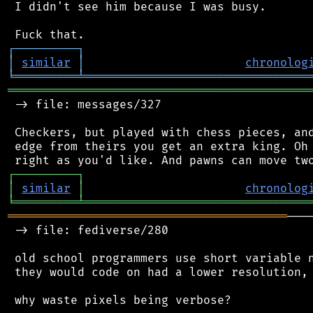
 I didn't see him because I was busy.

┌
─
─
─
─
─
─
─
─
─
┐
│
similar
│
chronolog
╘
═════════
╧
════════════════════════════════
═══════════════════════════════════════════
 -> file: messages/327

 Checkers, but played with chess pieces, and
 edge from theirs you get an extra king. Oh 
┌
─
─
─
─
─
─
─
─
─
┐
│
similar
│
chronolog
╘
═════════
╧
════════════════════════════════
════════════════════════════════════════
───
 -> file: fediverse/280

 old school programmers use short variable n
 they would code on had a lower resolution, 