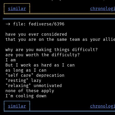
┌
─
─
─
─
─
─
─
─
─
┐
│
similar
│
chronolog
╘
═════════
╧
════════════════════════════════
═══════════════════════════════════════════
 -> file: fediverse/6396

 have you ever considered

 that you are on the same team as your allie
 why are you making things difficult?

 are you worth the difficulty?

 I am

 But I work as hard as I can

 as long as I can

 "self care" deprecation

 "resting" lazy

 "relaxing" unmotivated

 none of these apply

┌
─
─
─
─
─
─
─
─
─
┐
│
similar
│
chronolog
╘
═════════
╧
════════════════════════════════