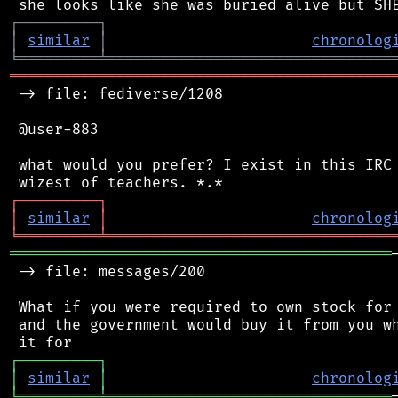
┌
─
─
─
─
─
─
─
─
─
┐
│
similar
│
chronolog
╘
═════════
╧
════════════════════════════════
═══════════════════════════════════════════
 -> file: fediverse/1208

 @user-883

 what would you prefer? I exist in this IRC 
┌
─
─
─
─
─
─
─
─
─
┐
│
similar
│
chronolog
╘
═════════
╧
════════════════════════════════
═══════════════════════════════════════════
 -> file: messages/200

 What if you were required to own stock for 
 and the government would buy it from you wh
┌
─
─
─
─
─
─
─
─
─
┐
│
similar
│
chronolog
╘
═════════
╧
════════════════════════════════