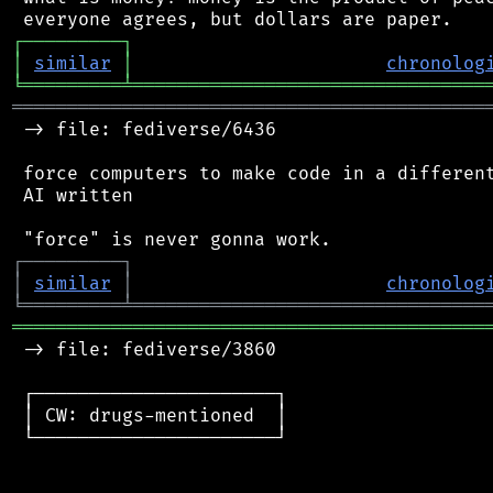
┌
─
─
─
─
─
─
─
─
─
┐
│
similar
│
chronolog
╘
═════════
╧
════════════════════════════════
═══════════════════════════════════════════
 -> file: fediverse/6436

 force computers to make code in a different
 AI written

┌
─
─
─
─
─
─
─
─
─
┐
│
similar
│
chronolog
╘
═════════
╧
════════════════════════════════
═══════════════════════════════════════════
 -> file: fediverse/3860

 ┌──────────────────────┐

 │ CW: drugs-mentioned  │

 └──────────────────────┘
