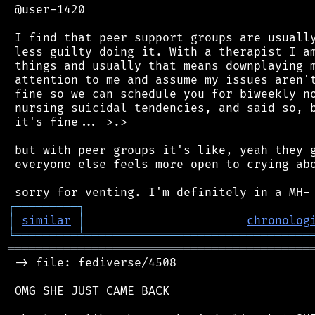
 @user-1420

 I find that peer support groups are usually
 less guilty doing it. With a therapist I am
 things and usually that means downplaying m
 attention to me and assume my issues aren't
 fine so we can schedule you for biweekly no
 nursing suicidal tendencies, and said so, b
 it's fine... >.>

 but with peer groups it's like, yeah they g
 everyone else feels more open to crying abo
┌
─
─
─
─
─
─
─
─
─
┐
│
similar
│
chronolog
╘
═════════
╧
════════════════════════════════
═══════════════════════════════════════════
 -> file: fediverse/4508

 OMG SHE JUST CAME BACK
