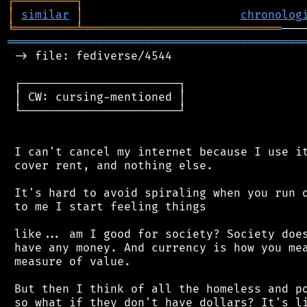
┌
─
─
─
─
─
─
─
─
─
┐
│
similar
│
chronolog
╘
═════════
╧
═════════════════════════════
═══════════════════════════════════════════
 -> file: fediverse/4544

 ┌───────────────────────┐

 │ CW: cursing-mentioned │

 └───────────────────────┘

 I can't cancel my internet because I use it
 cover rent, and nothing else.

 It's hard to avoid spiraling when you run o
 to me I start feeling things

 like... am I good for society? Society does
 have any money. And currency is how you mea
 measure of value.

 But then I think of all the homeless and po
 so what if they don't have dollars? It's li