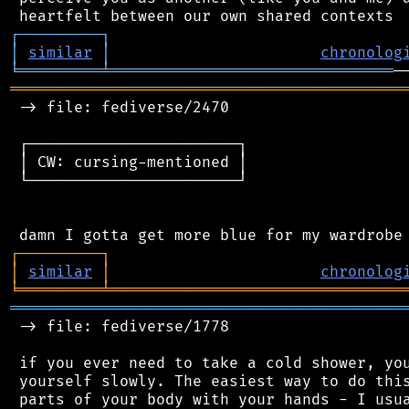
┌
─
─
─
─
─
─
─
─
─
┐
│
similar
│
chronolog
╘
═════════
╧
═══════════════════════════════
═══════════════════════════════════════════
 -> file: fediverse/2470

 ┌───────────────────────┐

 │ CW: cursing-mentioned │

 └───────────────────────┘

┌
─
─
─
─
─
─
─
─
─
┐
│
similar
│
chronolog
╘
═════════
╧
════════════════════════════════
═══════════════════════════════════════════
 -> file: fediverse/1778

 if you ever need to take a cold shower, you
 yourself slowly. The easiest way to do this
 parts of your body with your hands - I usua