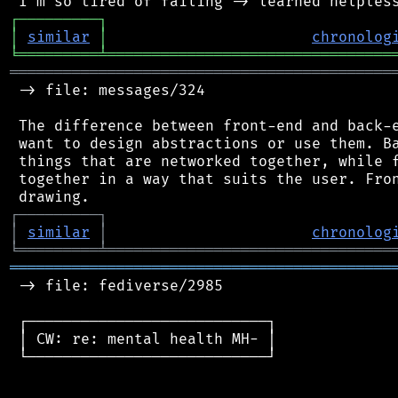
┌
─
─
─
─
─
─
─
─
─
┐
│
similar
│
chronolog
╘
═════════
╧
════════════════════════════════
═══════════════════════════════════════════
 -> file: messages/324

 The difference between front-end and back-e
 want to design abstractions or use them. Ba
 things that are networked together, while f
 together in a way that suits the user. Fron
┌
─
─
─
─
─
─
─
─
─
┐
│
similar
│
chronolog
╘
═════════
╧
════════════════════════════════
═══════════════════════════════════════════
 -> file: fediverse/2985

 ┌───────────────────────────┐

 │ CW: re: mental health MH- │

 └───────────────────────────┘
