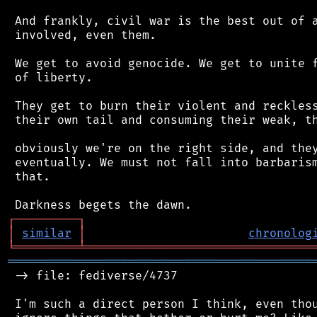
 And frankly, civil war is the best out of a
 involved, even them.

 We get to avoid genocide. We get to unite f
 of liberty.

 They get to burn their violent and reckless
 their own tail and consuming their weak, th
 obviously we're on the right side, and they
 eventually. We must not fall into barbarism
 that.

┌
─
─
─
─
─
─
─
─
─
┐
│
similar
│
chronolog
╘
═════════
╧
════════════════════════════════
═══════════════════════════════════════════
 -> file: fediverse/4737

 I'm such a direct person I think, even thou