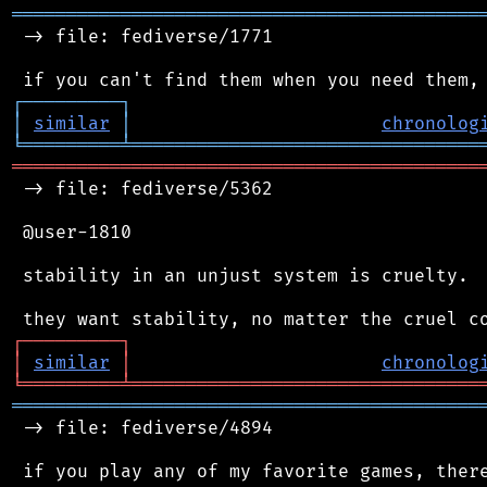
═══════════════════════════════════════════
 -> file: fediverse/1771

┌
─
─
─
─
─
─
─
─
─
┐
│
similar
│
chronolog
╘
═════════
╧
════════════════════════════════
═══════════════════════════════════════════
 -> file: fediverse/5362

 @user-1810

 stability in an unjust system is cruelty.

┌
─
─
─
─
─
─
─
─
─
┐
│
similar
│
chronolog
╘
═════════
╧
════════════════════════════════
═══════════════════════════════════════════
 -> file: fediverse/4894
