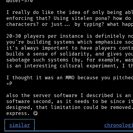
 @user-570

 I really do like the idea of only being abl
 enforcing that? Using sitelen pona? how do 
 characters? or just... by typing? what happ
 20-30 players per instance is definitely no
 you're building systems which emphasize soc
 it's always important to have players contr
 builds a sense of solidarity, and gives you
 sabotage such systems (by, for example, was
 is an interesting cultural experiment, I th
 I thought it was an MMO because you pitched
 =P

 also the server software I described is an 
 software second, as it needs to be since it
 designed, that limitation could be removed.
┌
─
─
─
─
─
─
─
─
─
┐
│
similar
│
chronolog
╘
═════════
╧
════════════════════════════════