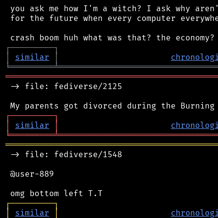
 you ask me how I'm a witch? I ask why aren'
 for the future when every computer everywhe
┌
─
─
─
─
─
─
─
─
─
┐
│
similar
│
chronolog
╘
═════════
╧
════════════════════════════════
═══════════════════════════════════════════
 -> file: fediverse/2125

┌
─
─
─
─
─
─
─
─
─
┐
│
similar
│
chronolog
╘
═════════
╧
════════════════════════════════
═══════════════════════════════════════════
 -> file: fediverse/1548

 @user-889

┌
─
─
─
─
─
─
─
─
─
┐
│
similar
│
chronolog