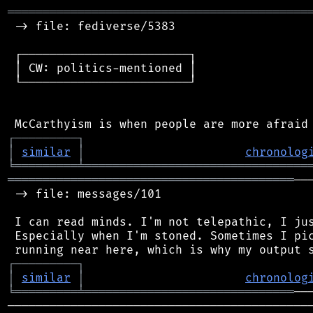
═══════════════════════════════════════════
 -> file: fediverse/5383

 ┌────────────────────────┐

 │ CW: politics-mentioned │

 └────────────────────────┘

┌
─
─
─
─
─
─
─
─
─
┐
│
similar
│
chronolog
╘
═════════
╧
════════════════════════════════
═════════════════════════════════════════
──
 -> file: messages/101

 I can read minds. I'm not telepathic, I jus
 Especially when I'm stoned. Sometimes I pic
┌
─
─
─
─
─
─
─
─
─
┐
│
similar
│
chronolog
╘
═════════
╧
══════════════════════════════
────────────────────────────────────────────