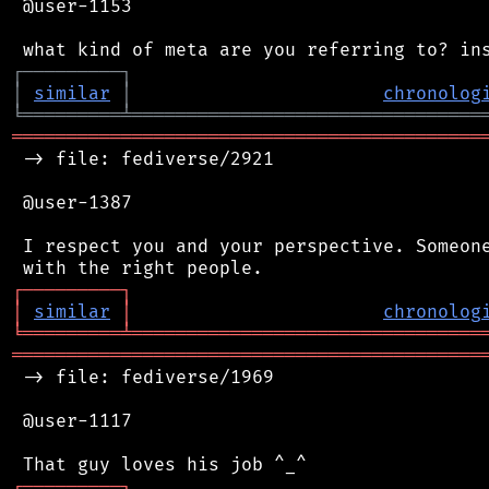
 @user-1153

┌
─
─
─
─
─
─
─
─
─
┐
│
similar
│
chronolog
╘
═════════
╧
════════════════════════════════
═══════════════════════════════════════════
 -> file: fediverse/2921

 @user-1387

 I respect you and your perspective. Someone
┌
─
─
─
─
─
─
─
─
─
┐
│
similar
│
chronolog
╘
═════════
╧
════════════════════════════════
═══════════════════════════════════════════
 -> file: fediverse/1969

 @user-1117

┌
─
─
─
─
─
─
─
─
─
┐