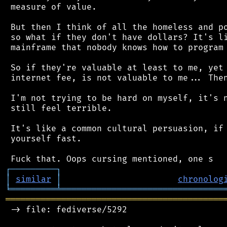
 measure of value.

 But then I think of all the homeless and po
 so what if they don't have dollars? It's li
 mainframe that nobody knows how to program 
 So if they're valuable at least to me, yet 
 internet fee, is not valuable to me... Then
 I'm not trying to be hard on myself, it's n
 still feel terrible.

 It's like a common cultural persuasion, if 
 yourself fast.

┌
─
─
─
─
─
─
─
─
─
┐
│
similar
│
chronolog
╘
═════════
╧
════════════════════════════════
═══════════════════════════════════════════
 -> file: fediverse/5292
