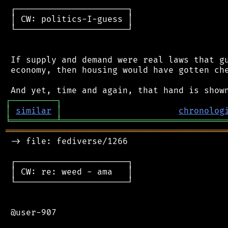
 ┌──────────────────────┐

 │ CW: politics-I-guess │

 └──────────────────────┘

 If supply and demand were real laws that gu
 economy, then housing would have gotten che
┌
─
─
─
─
─
─
─
─
─
┐
│
similar
│
chronolog
╘
═════════
╧
════════════════════════════════
═══════════════════════════════════════════
 -> file: fediverse/1266

 ┌──────────────────────┐

 │ CW: re: weed - ama   │

 └──────────────────────┘

 @user-907
