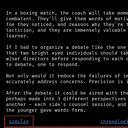
 In a boxing match, the coach will take mome
 combatant. They'll give them words of motiv
 foe they noticed, and reasons why they're t
 tactician, and they are immensely valuable 
 learner.

 If I had to organize a debate like the one 
 that two bright eyed individuals should tak
 wiser directors before responding to each q
 to debate, one to respond.

 Not only would it reduce the failures of im
 accurately address concerns. Precision is i
 After the debate it could be aired with the
 perhaps made into 3 different perspectives 
 another - each side's counsel session, and 
┌
─
─
─
─
─
─
─
─
─
┐
│
similar
│
chronolog
╘
═════════
╧
════════════════════════════════