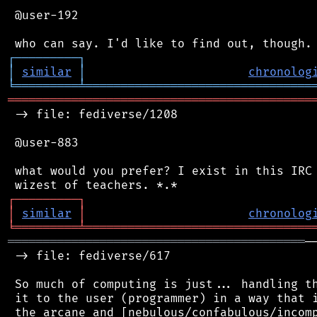
 @user-192

┌
─
─
─
─
─
─
─
─
─
┐
│
similar
│
chronolog
╘
═════════
╧
════════════════════════════════
═══════════════════════════════════════════
 -> file: fediverse/1208

 @user-883

 what would you prefer? I exist in this IRC 
┌
─
─
─
─
─
─
─
─
─
┐
│
similar
│
chronolog
╘
═════════
╧
════════════════════════════════
══════════════════════════════════════════
─
 -> file: fediverse/617

 So much of computing is just... handling th
 it to the user (programmer) in a way that i
 the arcane and [nebulous/confabulous/incomp