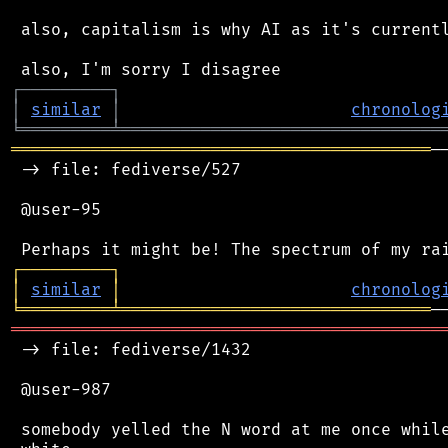
 also, capitalism is why AI as it's currentl
┌
─
─
─
─
─
─
─
─
─
┐
│
similar
│
chronolog
╘
═════════
╧
════════════════════════════════
══════════════════════════════════════════
─
 -> file: fediverse/527

 @user-95

┌
─
─
─
─
─
─
─
─
─
┐
│
similar
│
chronolog
╘
═════════
╧
═══════════════════════════════
═══════════════════════════════════════════
 -> file: fediverse/1432

 @user-987

 somebody yelled the N word at me once while