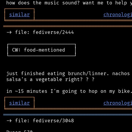
┌
─
─
─
─
─
─
─
─
─
┐
│
similar
│
chronolog
╘
═════════
╧
════════════════════════════════
═══════════════════════════════════════════
 -> file: fediverse/2444

 ┌──────────────────────┐

 │ CW: food-mentioned   │

 └──────────────────────┘

 just finished eating brunch/linner. nachos 
 salsa's a vegetable right? ? ?

┌
─
─
─
─
─
─
─
─
─
┐
│
similar
│
chronolog
╘
═════════
╧
════════════════════════════════
═══════════════════════════════════════════
 -> file: fediverse/3048
