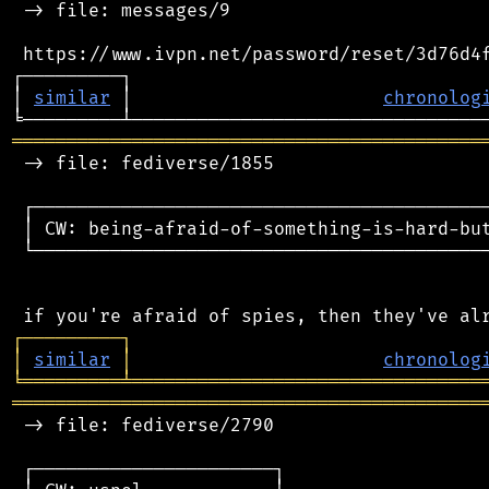
 -> file: messages/9

 https://www.ivpn.net/password/reset/3d76d4f
┌─────────┐                                 
│ 
similar
 │                       
chronolog
═══════════════════════════════════════════
 -> file: fediverse/1855

 ┌──────────────────────────────────────────
 │ CW: being-afraid-of-something-is-hard-but
 └──────────────────────────────────────────
┌
─
─
─
─
─
─
─
─
─
┐
│
similar
│
chronolog
╘
═════════
╧
════════════════════════════════
═══════════════════════════════════════════
 -> file: fediverse/2790

 ┌──────────────────────┐
