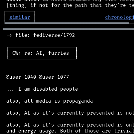
┌
─
─
─
─
─
─
─
─
─
┐
│
similar
│
chronolog
╘
═════════
╧
═══════════════════════════════
═══════════════════════════════════════════
 -> file: fediverse/1792

 ┌──────────────────────┐

 │ CW: re: AI, furries  │

 └──────────────────────┘

 @user-1040 @user-1077

 ... I am disabled people

 also, all media is propaganda

 also, AI as it's currently presented is not
 also, AI as it's currently presented is onl
 and energy usage. Both of those are trivial