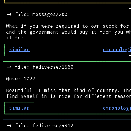
╘
═════════
╧
════════════════════════════════
═══════════════════════════════════════════
 -> file: messages/200

 What if you were required to own stock for 
 and the government would buy it from you wh
┌
─
─
─
─
─
─
─
─
─
┐
│
similar
│
chronolog
╘
═════════
╧
════════════════════════════════
═══════════════════════════════════════════
 -> file: fediverse/1560

 @user-1027

 Beautiful! I miss that kind of country. The
┌
─
─
─
─
─
─
─
─
─
┐
│
similar
│
chronolog
╘
═════════
╧
════════════════════════════════
═══════════════════════════════════════════
 -> file: fediverse/4912
