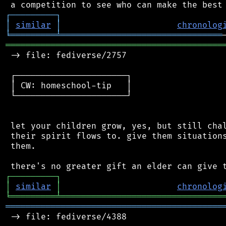
┌
─
─
─
─
─
─
─
─
─
┐
│
similar
│
chronolog
╘
═════════
╧
════════════════════════════════
═══════════════════════════════════════════
 -> file: fediverse/2757

 ┌──────────────────────┐

 │ CW: homeschool-tip   │

 └──────────────────────┘

 let your children grow, yes, but still chal
 their spirit flows to. give them situations
 them.

┌
─
─
─
─
─
─
─
─
─
┐
│
similar
│
chronolog
╘
═════════
╧
════════════════════════════════
═══════════════════════════════════════════
 -> file: fediverse/4388
