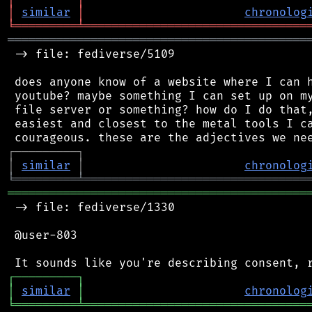
│
similar
│
chronolog
╘
═════════
╧
════════════════════════════════
═══════════════════════════════════════════
 -> file: fediverse/5109

 does anyone know of a website where I can h
 youtube? maybe something I can set up on my
 file server or something? how do I do that,
 easiest and closest to the metal tools I ca
┌
─
─
─
─
─
─
─
─
─
┐
│
similar
│
chronolog
╘
═════════
╧
════════════════════════════════
═══════════════════════════════════════════
 -> file: fediverse/1330

 @user-803

┌
─
─
─
─
─
─
─
─
─
┐
│
similar
│
chronolog
╘
═════════
╧
════════════════════════════════