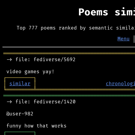
Poems si
Top 777 poems ranked by semantic simila
Menu
═══════════════════════════════════════════
 -> file: fediverse/5692

┌
─
─
─
─
─
─
─
─
─
┐
│
similar
│
chronolog
╘
═════════
╧
════════════════════════════════
═══════════════════════════════════════════
 -> file: fediverse/1420

 @user-982

┌
─
─
─
─
─
─
─
─
─
┐