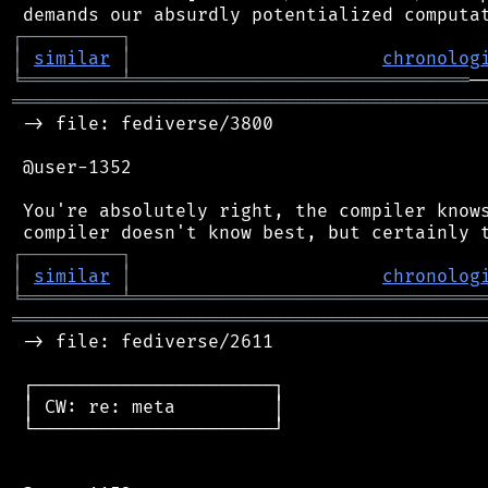
┌
─
─
─
─
─
─
─
─
─
┐
│
similar
│
chronolog
╘
═════════
╧
═══════════════════════════════
═══════════════════════════════════════════
 -> file: fediverse/3800

 @user-1352

 You're absolutely right, the compiler knows
┌
─
─
─
─
─
─
─
─
─
┐
│
similar
│
chronolog
╘
═════════
╧
════════════════════════════════
═══════════════════════════════════════════
 -> file: fediverse/2611

 ┌──────────────────────┐

 │ CW: re: meta         │

 └──────────────────────┘
