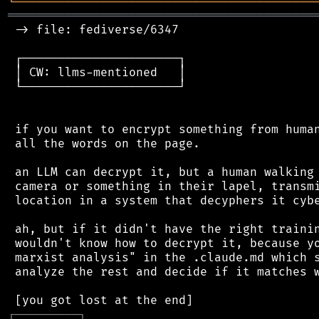
╘
═════════
╧
════════════════════════════════
═══════════════════════════════════════════
 -> file: fediverse/6347

 ┌──────────────────────┐

 │ CW: llms-mentioned   │

 └──────────────────────┘

 if you want to encrypt something from human
 all the words on the page.

 an LLM can decrypt it, but a human walking 
 camera or something in their lapel, transmi
 location in a system that decyphers it cybe
 ah, but if it didn't have the right trainin
 wouldn't know how to decrypt it, because yo
 marxist analysis" in the .claude.md which s
 analyze the rest and decide if it matches w
┌
─
─
─
─
─
─
─
─
─
┐