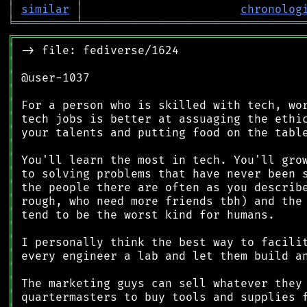
│
similar
│
chronolog
╘
═════════
╧
════════════════════════════════
╔
══════════════════════════════════════════
║
║
║
║
║
║
║
║
║
║
║
║
║
║
║
║
║
║
║