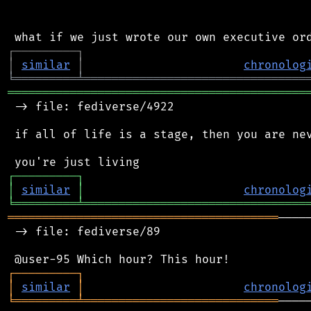
┌
─
─
─
─
─
─
─
─
─
┐
│
similar
│
chronolog
╘
═════════
╧
════════════════════════════════
═══════════════════════════════════════════
 -> file: fediverse/4922

 if all of life is a stage, then you are nev
┌
─
─
─
─
─
─
─
─
─
┐
│
similar
│
chronolog
╘
═════════
╧
════════════════════════════════
═══════════════════════════════════════
────
 -> file: fediverse/89

┌
─
─
─
─
─
─
─
─
─
┐
│
similar
│
chronolog
╘
═════════
╧
════════════════════════════