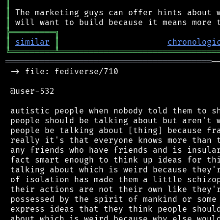
║
║
║
╠
═
═
═
═
═
═
═
═
═
╗
║
similar
║
chronologi
╚
═════════
╩
════════════════════════════════
══════════════════════════════════════════
─
 -> file: fediverse/710

 @user-532

 autistic people when nobody told them to sh
 people should be talking about but aren't w
 people be talking about [thing] because fra
 really it's that everyone knows more than t
 any friends who have friends and is insular
 fact smart enough to think up ideas for thi
 talking about which is weird because they'r
 of isolation has made them a little schizop
 their actions are not their own like they'r
 possessed by the spirit of mankind or some 
 express ideas that they think people should
 about which is weird because why else would