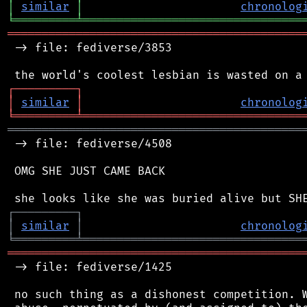
│
similar
│
chronolog
╘
═════════
╧
════════════════════════════════
═══════════════════════════════════════════
 -> file: fediverse/3853

┌
─
─
─
─
─
─
─
─
─
┐
│
similar
│
chronolog
╘
═════════
╧
════════════════════════════════
═══════════════════════════════════════════
 -> file: fediverse/4508

 OMG SHE JUST CAME BACK

┌
─
─
─
─
─
─
─
─
─
┐
│
similar
│
chronolog
╘
═════════
╧
════════════════════════════════
═══════════════════════════════════════════
 -> file: fediverse/1425

 no such thing as a dishonest competition. W