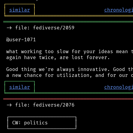
┌
─
─
─
─
─
─
─
─
─
┐
│
similar
│
chronolog
╘
═════════
╧
════════════════════════════════
═══════════════════════════════════════════
 -> file: fediverse/2059

 @user-1071

 what working too slow for your ideas mean t
 again have twice, are lost forever.

 Good thing we're always innovative. Good th
┌
─
─
─
─
─
─
─
─
─
┐
│
similar
│
chronolog
╘
═════════
╧
════════════════════════════════
═══════════════════════════════════════════
 -> file: fediverse/2076

 ┌──────────────────────┐

 │ CW: politics         │

 └──────────────────────┘
