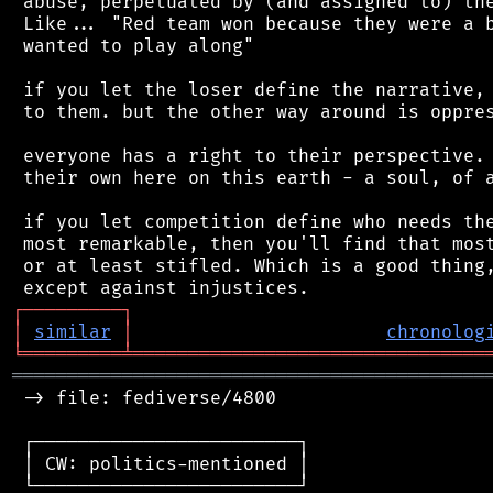
 abuse, perpetuated by (and assigned to) the
 Like... "Red team won because they were a b
 wanted to play along"

 if you let the loser define the narrative, 
 to them. but the other way around is oppres
 everyone has a right to their perspective. 
 their own here on this earth - a soul, of a
 if you let competition define who needs the
 most remarkable, then you'll find that most
 or at least stifled. Which is a good thing,
┌
─
─
─
─
─
─
─
─
─
┐
│
similar
│
chronolog
╘
═════════
╧
════════════════════════════════
═══════════════════════════════════════════
 -> file: fediverse/4800

 ┌────────────────────────┐

 │ CW: politics-mentioned │

 └────────────────────────┘
