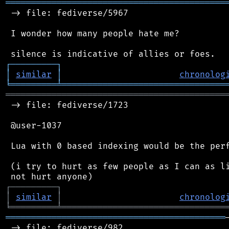
═══════════════════════════════════════════
 -> file: fediverse/5967

 I wonder how many people hate me?

┌
─
─
─
─
─
─
─
─
─
┐
│
similar
│
chronolog
╘
═════════
╧
════════════════════════════════
═══════════════════════════════════════════
 -> file: fediverse/1723

 @user-1037

 Lua with 0 based indexing would be the perf
 (i try to hurt as few people as I can as li
┌
─
─
─
─
─
─
─
─
─
┐
│
similar
│
chronolog
╘
═════════
╧
════════════════════════════════
═══════════════════════════════════════════
 -> file: fediverse/982
