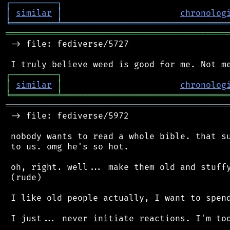
┌
─
─
─
─
─
─
─
─
─
┐
│
similar
│
chronolog
╘
═════════
╧
════════════════════════════════
═══════════════════════════════════════════
 -> file: fediverse/5727

┌
─
─
─
─
─
─
─
─
─
┐
│
similar
│
chronolog
╘
═════════
╧
════════════════════════════════
═══════════════════════════════════════════
 -> file: fediverse/5972

 nobody wants to read a whole bible. that su
 to us. omg he's so hot.

 oh, right. well... make them old and stuffy
 (rude)

 I like old people actually, I want to spend
 I just... never initiate reactions. I'm too