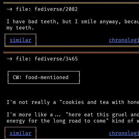
═══════════════════════════════════════════
 -> file: fediverse/2082

 I have bad teeth, but I smile anyway, becau
┌
─
─
─
─
─
─
─
─
─
┐
│
similar
│
chronolog
╘
═════════
╧
════════════════════════════════
═══════════════════════════════════════════
 -> file: fediverse/3465

 ┌──────────────────────┐

 │ CW: food-mentioned   │

 └──────────────────────┘

 I'm not really a "cookies and tea with hone
 I'm more like a... "here eat this gruel and
┌
─
─
─
─
─
─
─
─
─
┐
│
similar
│
chronolog