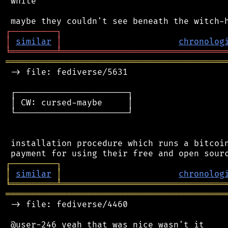
 white

┌
─
─
─
─
─
─
─
─
─
┐
│
similar
│
chronolog
╘
═════════
╧
════════════════════════════════
═══════════════════════════════════════════
 -> file: fediverse/5631

 ┌──────────────────────┐

 │ CW: cursed-maybe     │

 └──────────────────────┘

 installation procedure which runs a bitcoin
┌
─
─
─
─
─
─
─
─
─
┐
│
similar
│
chronolog
╘
═════════
╧
════════════════════════════════
═══════════════════════════════════════════
 -> file: fediverse/4460
