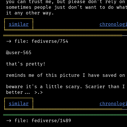
 you can trust me, but please don't rely on 
 sometimes people just don't want to do what
┌
─
─
─
─
─
─
─
─
─
┐
│
similar
│
chronolog
╘
═════════
╧
════════════════════════════════
══════════════════════════════════════════
─
 -> file: fediverse/754

 @user-565

 that's pretty!

 reminds me of this picture I have saved on 
 beware it's a little scary. Scarier than I 
┌
─
─
─
─
─
─
─
─
─
┐
│
similar
│
chronolog
╘
═════════
╧
═══════════════════════════════
═══════════════════════════════════════════
 -> file: fediverse/1489
