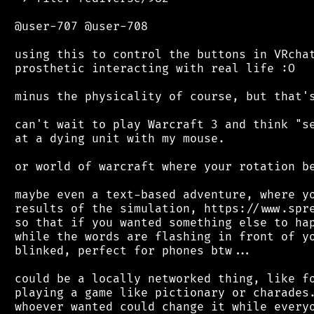
 @user-707 @user-708

 using this to control the buttons in VRchat
 prosthetic interacting with real life :O

 minus the physicality of course, but that's
 can't wait to play Warcraft 3 and think "se
 at a dying unit with my mouse.

 or world of warcraft where your rotation be
 maybe even a text-based adventure, where yo
 results of the simulation, https://www.spre
 so that if you wanted something else to hap
 while the words are flashing in front of yo
 blinked, perfect for phones btw...

 could be a locally networked thing, like fo
 playing a game like pictionary or charades.
 whoever wanted could change it while everyo