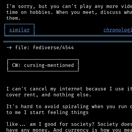
 I'm sorry, but you can't play any more vide
 time on hobbies. When you meet, discuss wha
┌
─
─
─
─
─
─
─
─
─
┐
│
similar
│
chronolog
╘
═════════
╧
════════════════════════════════
═══════════════════════════════════════════
 -> file: fediverse/4544

 ┌───────────────────────┐

 │ CW: cursing-mentioned │

 └───────────────────────┘

 I can't cancel my internet because I use it
 cover rent, and nothing else.

 It's hard to avoid spiraling when you run o
 to me I start feeling things

 like... am I good for society? Society does
 have any money. And currency is how you mea