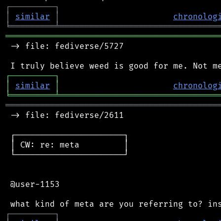
┌
─
─
─
─
─
─
─
─
─
┐
│
similar
│
chronolog
╘
═════════
╧
════════════════════════════════
═══════════════════════════════════════════
 -> file: fediverse/5727

┌
─
─
─
─
─
─
─
─
─
┐
│
similar
│
chronolog
╘
═════════
╧
════════════════════════════════
═══════════════════════════════════════════
 -> file: fediverse/2611

 ┌──────────────────────┐

 │ CW: re: meta         │

 └──────────────────────┘

 @user-1153

┌
─
─
─
─
─
─
─
─
─
┐