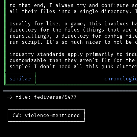
║
║
║
║
║
║
║
║
║
║
║
╠
═
═
═
═
═
═
═
═
═
╗
║
similar
║
chronologi
╚
═════════
╩
════════════════════════════════
═══════════════════════════════════════════
 -> file: fediverse/5477

 ┌────────────────────────┐

 │ CW: violence-mentioned │

 └────────────────────────┘
