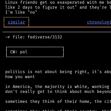
 Linux friends get so exasperated with me be
 like 2 days to figure it out" and they're l
┌
─
─
─
─
─
─
─
─
─
┐
│
similar
│
chronolog
╘
═════════
╧
════════════════════════════════
═══════════════════════════════════════════
 -> file: fediverse/3132

 ┌──────────────────────┐

 │ CW: pol              │

 └──────────────────────┘

 politics is not about being right, it's abo
 how you want

 in America, the majority is white, working 
 don't really get to think about much beyond
 sometimes they think of their home, the cit