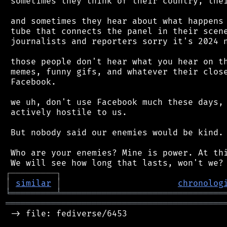
 sometimes they think of their country, thei
 and sometimes they hear about what happens 
 tube that connects the panel in their scene
 journalists and reporters sorry it's 2024 n
 those people don't hear what you hear on th
 memes, funny gifs, and whatever their close
 Facebook.

 we uh, don't use Facebook much these days, 
 actively hostile to us.

 But nobody said our enemies would be kind.

 Who are your enemies? Mine is power. At thi
┌
─
─
─
─
─
─
─
─
─
┐
│
similar
│
chronolog
╘
═════════
╧
════════════════════════════════
═══════════════════════════════════════════
 -> file: fediverse/6453
