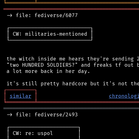
╘
═════════
╧
════════════════════════════════
═══════════════════════════════════════════
 -> file: fediverse/6077

 ┌──────────────────────────┐

 │ CW: militaries-mentioned │

 └──────────────────────────┘

 the witch inside me hears they're sending 2
 "two HUNDRED SOLDIERS?" and freaks tf out b
 a lot more back in her day.

┌
─
─
─
─
─
─
─
─
─
┐
│
similar
│
chronolog
╘
═════════
╧
════════════════════════════════
═══════════════════════════════════════════
 -> file: fediverse/2493

 ┌──────────────────────┐

 │ CW: re: uspol        │
