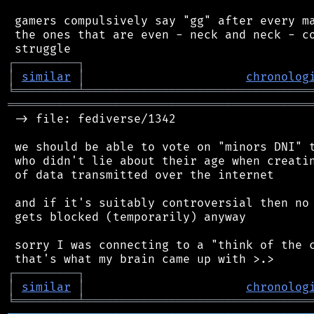
 gamers compulsively say "gg" after every ma
 the ones that are even - neck and neck - co
┌
─
─
─
─
─
─
─
─
─
┐
│
similar
│
chronolog
╘
═════════
╧
════════════════════════════════
═══════════════════════════════════════════
 -> file: fediverse/1342

 we should be able to vote on "minors DNI" t
 who didn't lie about their age when creatin
 of data transmitted over the internet

 and if it's suitably controversial then no 
 gets blocked (temporarily) anyway

 sorry I was connecting to a "think of the c
┌
─
─
─
─
─
─
─
─
─
┐
│
similar
│
chronolog
╘
═════════
╧
════════════════════════════════