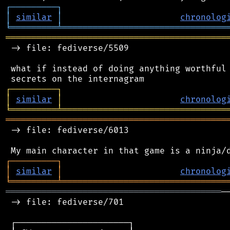
┌
─
─
─
─
─
─
─
─
─
┐
│
similar
│
chronolog
╘
═════════
╧
════════════════════════════════
═══════════════════════════════════════════
 -> file: fediverse/5509

 what if instead of doing anything worthful 
┌
─
─
─
─
─
─
─
─
─
┐
│
similar
│
chronolog
╘
═════════
╧
════════════════════════════════
═══════════════════════════════════════════
 -> file: fediverse/6013

┌
─
─
─
─
─
─
─
─
─
┐
│
similar
│
chronolog
╘
═════════
╧
════════════════════════════════
══════════════════════════════════════════
─
 -> file: fediverse/701

 ┌──────────────────────┐
