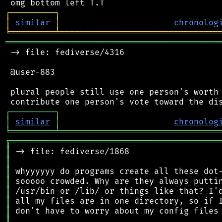
┌
─
─
─
─
─
─
─
─
─
┐
│
similar
│
chronolog
╘
═════════
╧
════════════════════════════════
═══════════════════════════════════════════
 -> file: fediverse/4316

 @user-883

 plural people still use one person's worth 
┌
─
─
─
─
─
─
─
─
─
┐
│
similar
│
chronolog
╘
═════════
╧
════════════════════════════════
╔
══════════════════════════════════════════
║
║
║
║
║
║
║
║