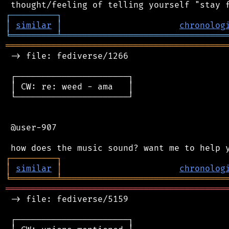
┌
─
─
─
─
─
─
─
─
─
┐
│
similar
│
chronolog
╘
═════════
╧
════════════════════════════════
═══════════════════════════════════════════
 -> file: fediverse/1266

 ┌──────────────────────┐

 │ CW: re: weed - ama   │

 └──────────────────────┘

 @user-907

┌
─
─
─
─
─
─
─
─
─
┐
│
similar
│
chronolog
╘
═════════
╧
════════════════════════════════
═══════════════════════════════════════════
 -> file: fediverse/5159

 ┌──────────────────────┐
