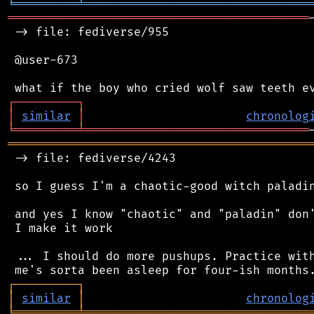
╘
═════════
╧
════════════════════════════════
═══════════════════════════════════════════
 -> file: fediverse/955

 @user-673

┌
─
─
─
─
─
─
─
─
─
┐
│
similar
│
chronolog
╘
═════════
╧
════════════════════════════════
═══════════════════════════════════════════
 -> file: fediverse/4243

 so I guess I'm a chaotic-good witch paladin
 and yes I know "chaotic" and "paladin" don'
 I make it work

 ... I should do more pushups. Practice with
┌
─
─
─
─
─
─
─
─
─
┐
│
similar
│
chronolog
╘
═════════
╧
════════════════════════════════