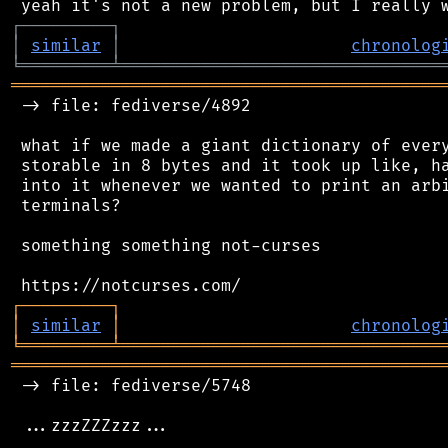
┌
─
─
─
─
─
─
─
─
─
┐
│
similar
│
chronolog
╘
═════════
╧
════════════════════════════════
═══════════════════════════════════════════
 -> file: fediverse/4892

 what if we made a giant dictionary of every
 storable in 8 bytes and it took up like, ha
 into it whenever we wanted to print an arbi
 terminals?

 something something not-curses

┌
─
─
─
─
─
─
─
─
─
┐
│
similar
│
chronolog
╘
═════════
╧
════════════════════════════════
═══════════════════════════════════════════
 -> file: fediverse/5748

 ...zzzZZZzzz...
