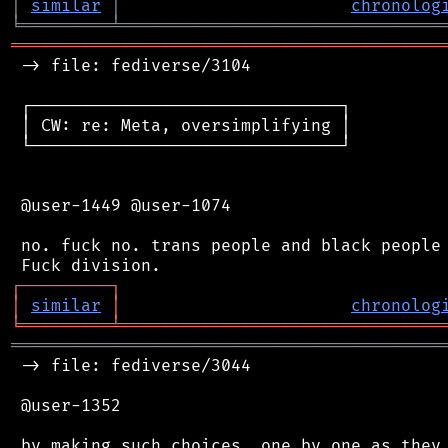
│
similar
│
chronolog
╘
═════════
╧
════════════════════════════════
═══════════════════════════════════════════
 -> file: fediverse/3104

 ┌───────────────────────────────┐

 │ CW: re: Meta, oversimplifying │

 └───────────────────────────────┘

 @user-1449 @user-1074

 no. fuck no. trans people and black people 
┌
─
─
─
─
─
─
─
─
─
┐
│
similar
│
chronolog
╘
═════════
╧
════════════════════════════════
═══════════════════════════════════════════
 -> file: fediverse/3044

 @user-1352

 by making such choices, one by one as they 