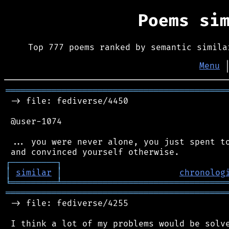
Poems si
Top 777 poems ranked by semantic simila
Menu
═══════════════════════════════════════════
 -> file: fediverse/4450

 @user-1074

 ... you were never alone, you just spent to
┌
─
─
─
─
─
─
─
─
─
┐
│
similar
│
chronolog
╘
═════════
╧
════════════════════════════════
═══════════════════════════════════════════
 -> file: fediverse/4255

 I think a lot of my problems would be solve