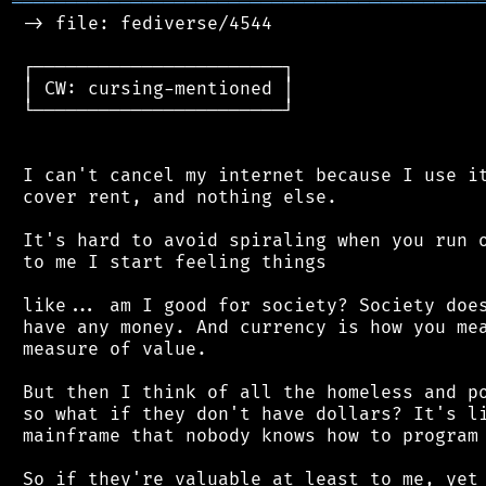
═══════════════════════════════════════════
 -> file: fediverse/4544

 ┌───────────────────────┐

 │ CW: cursing-mentioned │

 └───────────────────────┘

 I can't cancel my internet because I use it
 cover rent, and nothing else.

 It's hard to avoid spiraling when you run o
 to me I start feeling things

 like... am I good for society? Society does
 have any money. And currency is how you mea
 measure of value.

 But then I think of all the homeless and po
 so what if they don't have dollars? It's li
 mainframe that nobody knows how to program 
 So if they're valuable at least to me, yet 