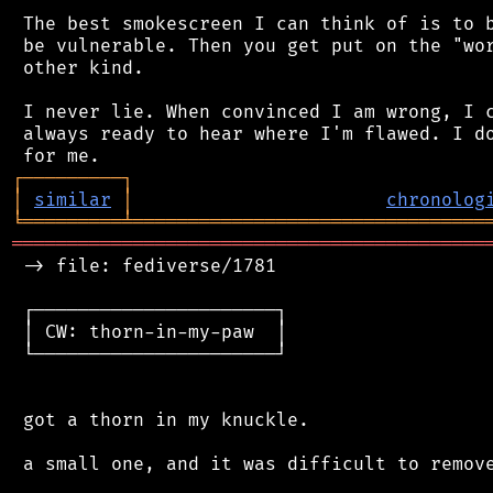
 The best smokescreen I can think of is to b
 be vulnerable. Then you get put on the "wor
 other kind.

 I never lie. When convinced I am wrong, I c
 always ready to hear where I'm flawed. I do
┌
─
─
─
─
─
─
─
─
─
┐
│
similar
│
chronolog
╘
═════════
╧
════════════════════════════════
═══════════════════════════════════════════
 -> file: fediverse/1781

 ┌──────────────────────┐

 │ CW: thorn-in-my-paw  │

 └──────────────────────┘

 got a thorn in my knuckle.

 a small one, and it was difficult to remove