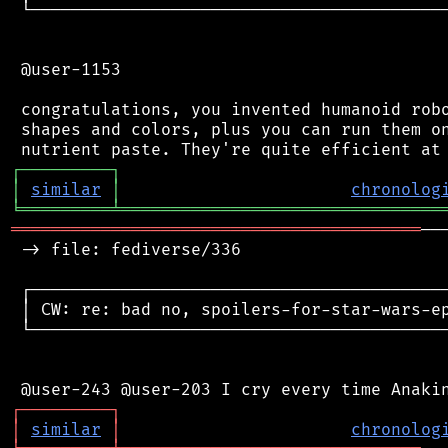
 └──────────────────────────────────────────
 @user-1153

 congratulations, you invented humanoid robo
 shapes and colors, plus you can run them on
┌
─
─
─
─
─
─
─
─
─
┐
│
similar
│
chronolog
╘
═════════
╧
════════════════════════════════
═════════════════════════════════════════
──
 -> file: fediverse/336

 ┌──────────────────────────────────────────
 │ CW: re: bad no, spoilers-for-star-wars-ep
 └──────────────────────────────────────────
┌
─
─
─
─
─
─
─
─
─
┐
│
similar
│
chronolog