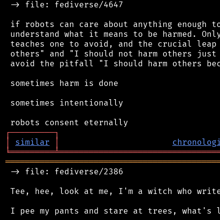
 -> file: fediverse/4647

 if robots can care about anything enough to
 understand what it means to be harmed. Only
 teaches one to avoid, and the crucial leap 
 others" and "I should not harm others just 
 avoid the pitfall "I should harm others bec
 sometimes harm is done

 sometimes intentionally

┌
─
─
─
─
─
─
─
─
─
┐
│
similar
│
chronolog
╘
═════════
╧
════════════════════════════════
═══════════════════════════════════════════
 -> file: fediverse/2386

 Tee, hee, look at me, I'm a witch who write
 I pee my pants and stare at trees, what's l