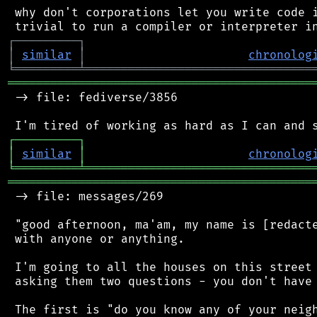
 why don't corporations let you write code i
┌
─
─
─
─
─
─
─
─
─
┐
│
similar
│
chronolog
╘
═════════
╧
════════════════════════════════
═══════════════════════════════════════════
 -> file: fediverse/3856

┌
─
─
─
─
─
─
─
─
─
┐
│
similar
│
chronolog
╘
═════════
╧
════════════════════════════════
═══════════════════════════════════════════
 -> file: messages/269

 "good afternoon, ma'am, my name is [redacte
 with anyone or anything.

 I'm going to all the houses on this street 
 asking them two questions - you don't have 
 The first is "do you know any of your neigh