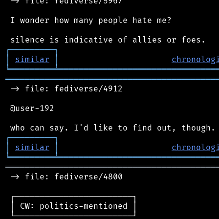
 -> file: fediverse/5967

 I wonder how many people hate me?

┌
─
─
─
─
─
─
─
─
─
┐
│
similar
│
chronolog
╘
═════════
╧
════════════════════════════════
═══════════════════════════════════════════
 -> file: fediverse/4912

 @user-192

┌
─
─
─
─
─
─
─
─
─
┐
│
similar
│
chronolog
╘
═════════
╧
════════════════════════════════
═══════════════════════════════════════════
 -> file: fediverse/4800

 ┌────────────────────────┐

 │ CW: politics-mentioned │

 └────────────────────────┘
