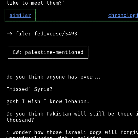
┌
─
─
─
─
─
─
─
─
─
┐
│
similar
│
chronolog
╘
═════════
╧
════════════════════════════════
═══════════════════════════════════════════
 -> file: fediverse/5493

 ┌─────────────────────────┐

 │ CW: palestine-mentioned │

 └─────────────────────────┘

 do you think anyone has ever...

 "missed" Syria?

 gosh I wish I knew lebanon.

 Do you think Pakistan will still be there i
 thousand?

 i wonder how those israeli dogs will forgiv