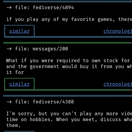
═══════════════════════════════════════════
 -> file: fediverse/4894

┌
─
─
─
─
─
─
─
─
─
┐
│
similar
│
chronolog
╘
═════════
╧
════════════════════════════════
═══════════════════════════════════════════
 -> file: messages/200

 What if you were required to own stock for 
 and the government would buy it from you wh
┌
─
─
─
─
─
─
─
─
─
┐
│
similar
│
chronolog
╘
═════════
╧
════════════════════════════════
═══════════════════════════════════════════
 -> file: fediverse/4388

 I'm sorry, but you can't play any more vide
 time on hobbies. When you meet, discuss wha
┌
─
─
─
─
─
─
─
─
─
┐