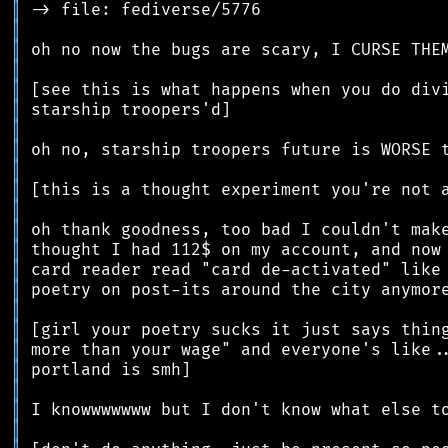
║
║
║
║
║
║
║
║
║
║
║
║
║
║
║
║
║
║
║
║
║
║