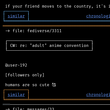
┌
─
─
─
─
─
─
─
─
─
┐
│
similar
│
chronolog
╘
═════════
╧
════════════════════════════════
═══════════════════════════════════════════
 -> file: fediverse/3311

 ┌──────────────────────────────────┐

 │ CW: re: "adult" anime convention │

 └──────────────────────────────────┘

 @user-192

 [followers only]

┌
─
─
─
─
─
─
─
─
─
┐
│
similar
│
chronolog
╘
═════════
╧
════════════════════════════════
═══
─────────────────────────────────────────
 -> file: messages/33
