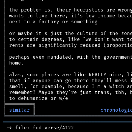
║
║
║
║
║
║
║
║
║
║
║
║
║
║
║
║
║
╠
═
═
═
═
═
═
═
═
═
╗
║
similar
║
chronologi
╚
═════════
╩
════════════════════════════════
═══════════════════════════════════════════
 -> file: fediverse/4122
