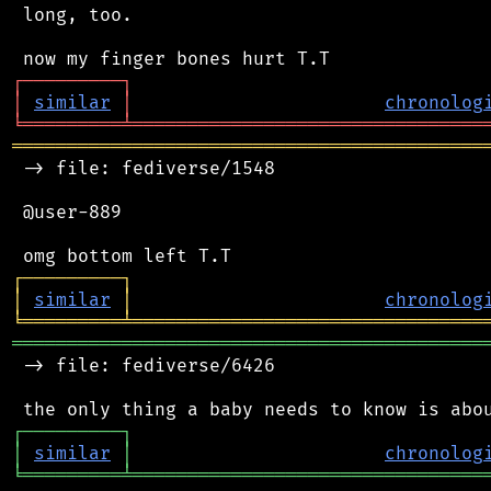
 long, too.

┌
─
─
─
─
─
─
─
─
─
┐
│
similar
│
chronolog
╘
═════════
╧
════════════════════════════════
═══════════════════════════════════════════
 -> file: fediverse/1548

 @user-889

┌
─
─
─
─
─
─
─
─
─
┐
│
similar
│
chronolog
╘
═════════
╧
════════════════════════════════
═══════════════════════════════════════════
 -> file: fediverse/6426

┌
─
─
─
─
─
─
─
─
─
┐
│
similar
│
chronolog
╘
═════════
╧
════════════════════════════════