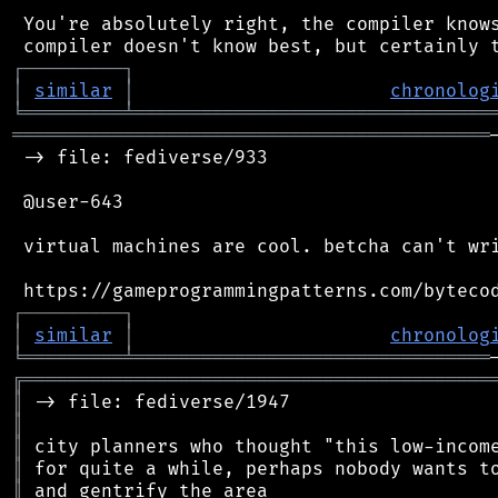
 You're absolutely right, the compiler knows
┌
─
─
─
─
─
─
─
─
─
┐
│
similar
│
chronolog
╘
═════════
╧
════════════════════════════════
═══════════════════════════════════════════
 -> file: fediverse/933

 @user-643

 virtual machines are cool. betcha can't wri
┌
─
─
─
─
─
─
─
─
─
┐
│
similar
│
chronolog
╘
═════════
╧
════════════════════════════════
╔
══════════════════════════════════════════
║
║
║
║
║