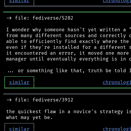
│
similar
│
chronolog
╘
═════════
╧
════════════════════════════════
═══════════════════════════════════════════
 -> file: fediverse/5282

 I wonder why someone hasn't yet written a "
 from many different sources and correctly c
 able to efficiently find exactly where the 
 even if they're installed for a different s
 it encountered an error, it moved one more 
 manager until eventually everything is in o
┌
─
─
─
─
─
─
─
─
─
┐
│
similar
│
chronolog
╘
═════════
╧
════════════════════════════════
═══════════════════════════════════════════
 -> file: fediverse/3912

 the quickest flaw in a novice's strategy is
┌
─
─
─
─
─
─
─
─
─
┐
│
similar
│
chronolog