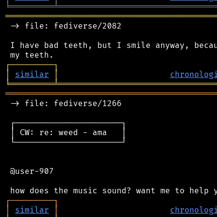
╘
═════════
╧
════════════════════════════════
═══════════════════════════════════════════
 -> file: fediverse/2082

 I have bad teeth, but I smile anyway, becau
┌
─
─
─
─
─
─
─
─
─
┐
│
similar
│
chronolog
╘
═════════
╧
════════════════════════════════
═══════════════════════════════════════════
 -> file: fediverse/1266

 ┌──────────────────────┐

 │ CW: re: weed - ama   │

 └──────────────────────┘

 @user-907

┌
─
─
─
─
─
─
─
─
─
┐
│
similar
│
chronolog