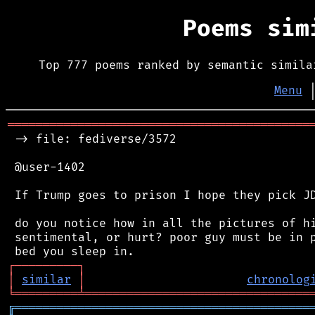
Poems si
Top 777 poems ranked by semantic simila
Menu
═══════════════════════════════════════════
 -> file: fediverse/3572

 @user-1402

 If Trump goes to prison I hope they pick JD
 do you notice how in all the pictures of hi
 sentimental, or hurt? poor guy must be in p
┌
─
─
─
─
─
─
─
─
─
┐
│
similar
│
chronolog
╘
═════════
╧
════════════════════════════════
╔
══════════════════════════════════════════