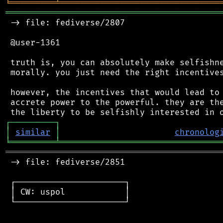
╘
═════════
╧
════════════════════════════════
═══════════════════════════════════════════
 -> file: fediverse/2807

 @user-1361

 truth is, you can absolutely make selfishne
 morally. you just need the right incentives
 however, the incentives that would lead to 
 accrete power to the powerful. they are the
┌
─
─
─
─
─
─
─
─
─
┐
│
similar
│
chronolog
╘
═════════
╧
════════════════════════════════
═══════════════════════════════════════════
 -> file: fediverse/2851

 ┌──────────────────────┐

 │ CW: uspol            │

 └──────────────────────┘
