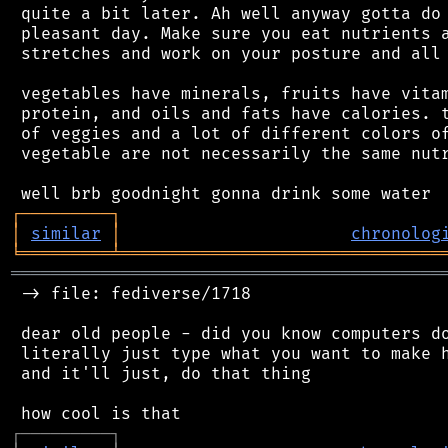
 quite a bit later. Ah well anyway gotta do 
 pleasant day. Make sure you eat nutrients a
 stretches and work on your posture and all 
 vegetables have minerals, fruits have vitam
 protein, and oils and fats have calories. t
 of veggies and a lot of different colors of
 vegetable are not necessarily the same nutr
┌
─
─
─
─
─
─
─
─
─
┐
│
similar
│
chronolog
╘
═════════
╧
════════════════════════════════
═══════════════════════════════════════════
 -> file: fediverse/1718

 dear old people - did you know computers do
 literally just type what you want to make h
 and it'll just, do that thing

┌
─
─
─
─
─
─
─
─
─
┐