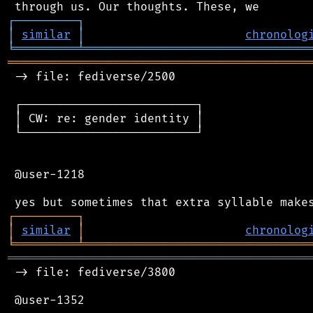
┌
─
─
─
─
─
─
─
─
─
┐
│
similar
│
chronolog
╘
═════════
╧
════════════════════════════════
═══════════════════════════════════════════
 -> file: fediverse/2500

 ┌─────────────────────────┐

 │ CW: re: gender identity │

 └─────────────────────────┘

 @user-1218

┌
─
─
─
─
─
─
─
─
─
┐
│
similar
│
chronolog
╘
═════════
╧
════════════════════════════════
═══════════════════════════════════════════
 -> file: fediverse/3800

 @user-1352
