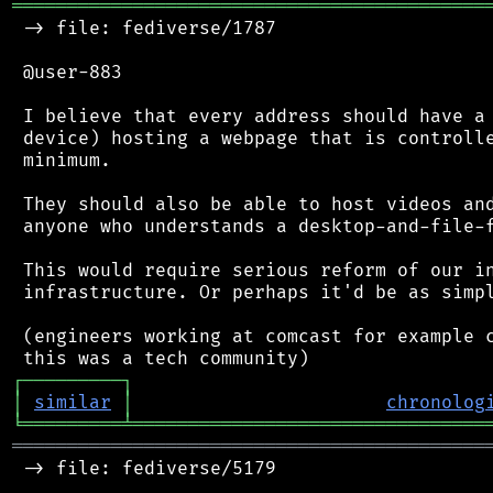
═══════════════════════════════════════════
 -> file: fediverse/1787

 @user-883

 I believe that every address should have a 
 device) hosting a webpage that is controlle
 minimum.

 They should also be able to host videos and
 anyone who understands a desktop-and-file-f
 This would require serious reform of our in
 infrastructure. Or perhaps it'd be as simpl
 (engineers working at comcast for example c
┌
─
─
─
─
─
─
─
─
─
┐
│
similar
│
chronolog
╘
═════════
╧
════════════════════════════════
═══════════════════════════════════════════
 -> file: fediverse/5179
