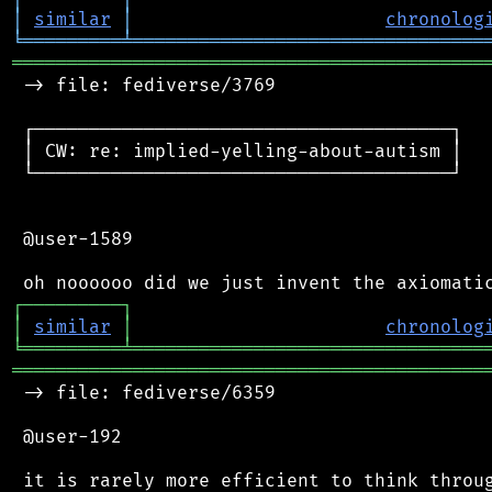
│
similar
│
chronolog
╘
═════════
╧
════════════════════════════════
═══════════════════════════════════════════
 -> file: fediverse/3769

 ┌──────────────────────────────────────┐

 │ CW: re: implied-yelling-about-autism │

 └──────────────────────────────────────┘

 @user-1589

┌
─
─
─
─
─
─
─
─
─
┐
│
similar
│
chronolog
╘
═════════
╧
════════════════════════════════
═══════════════════════════════════════════
 -> file: fediverse/6359

 @user-192

 it is rarely more efficient to think throug