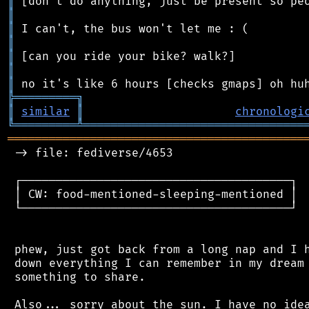
║
║
║
║
║
║
║
╠
═
═
═
═
═
═
═
═
═
╗
║
similar
║
chronologi
╚
═════════
╩
════════════════════════════════
═══════════════════════════════════════════
 -> file: fediverse/4653

 ┌───────────────────────────────────────┐

 │ CW: food-mentioned-sleeping-mentioned │

 └───────────────────────────────────────┘

 phew, just got back from a long nap and I h
 down everything I can remember in my dream 
 something to share.

 Also... sorry about the sun. I have no idea