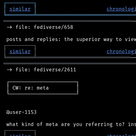
┌
─
─
─
─
─
─
─
─
─
┐
│
similar
│
chronolog
╘
═════════
╧
════════════════════════════════
══════════════════════════════════════════
─
 -> file: fediverse/658

┌
─
─
─
─
─
─
─
─
─
┐
│
similar
│
chronolog
╘
═════════
╧
═══════════════════════════════
═══════════════════════════════════════════
 -> file: fediverse/2611

 ┌──────────────────────┐

 │ CW: re: meta         │

 └──────────────────────┘

 @user-1153

┌
─
─
─
─
─
─
─
─
─
┐