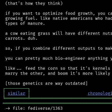
 (that's how they think)

 if you want to optimize food growth, you ca
 growing fuel. like native americans who had
 types of manure.

 a cow eating grass will have different nutr
 carrots. duh.

 so, if you combine different outputs to mak
 you can pretty much bio-engineer anything y
 like... feed the corn so that it's kernels 
 marry the other, and boom it's more likely 
┌
─
─
─
─
─
─
─
─
─
┐
│
similar
│
chronolog
╘
═════════
╧
════════════════════════════════
═══════════════════════════════════════════
 -> file: fediverse/1363
