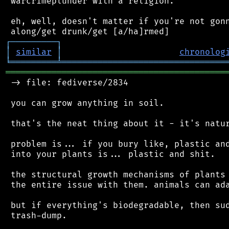
 warcrimeplunder with a religion.

 eh, well, doesn't matter if you're not gonn
┌
─
─
─
─
─
─
─
─
─
┐
│
similar
│
chronolog
╘
═════════
╧
════════════════════════════════
═══════════════════════════════════════════
 -> file: fediverse/2834

 you can grow anything in soil.

 that's the neat thing about it - it's natur
 problem is... if you bury like, plastic and
 into your plants is... plastic and shit.

 the structural growth mechanisms of plants 
 the entire issue with them. animals can ada
 but if everything's biodegradable, then sud
 trash-dump.
