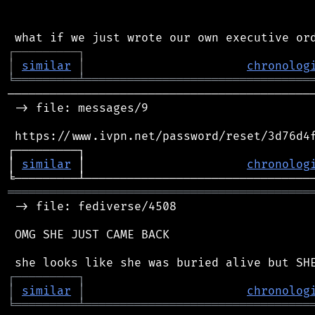
┌
─
─
─
─
─
─
─
─
─
┐
│
similar
│
chronolog
╘
═════════
╧
════════════════════════════════
────────────────────────────────────────────
 -> file: messages/9

 https://www.ivpn.net/password/reset/3d76d4f
┌─────────┐                                 
│ 
similar
 │                       
chronolog
═══════════════════════════════════════════
 -> file: fediverse/4508

 OMG SHE JUST CAME BACK

┌
─
─
─
─
─
─
─
─
─
┐
│
similar
│
chronolog
╘
═════════
╧
════════════════════════════════