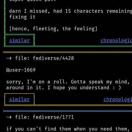
║
║
║
║
║
╠
═
═
═
═
═
═
═
═
═
╗
║
similar
║
chronologi
╚
═════════
╩
════════════════════════════════
═══════════════════════════════════════════
 -> file: fediverse/4428

 @user-1669

 sorry, I'm on a roll. Gotta speak my mind, 
┌
─
─
─
─
─
─
─
─
─
┐
│
similar
│
chronolog
╘
═════════
╧
════════════════════════════════
═══════════════════════════════════════════
 -> file: fediverse/1771
