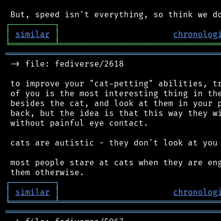
┌
─
─
─
─
─
─
─
─
─
┐
│
similar
│
chronolog
╘
═════════
╧
════════════════════════════════
═══════════════════════════════════════════
 -> file: fediverse/2618

 to improve your "cat-petting" abilities, tr
 of you is the most interesting thing in the
 besides the cat, and look at them in your p
 back, but the idea is that this way they wi
 without painful eye contact.

 cats are autistic - they don't look at you 
 most people stare at cats when they are eng
┌
─
─
─
─
─
─
─
─
─
┐
│
similar
│
chronolog
╘
═════════
╧
════════════════════════════════
═══════════════════════════════════════════