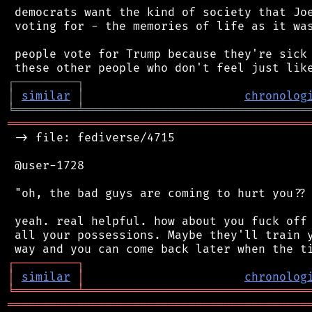
 democrats want the kind of society that Joe
 voting for - the memories of life as it was
 people vote for Trump because they're sick 
┌
─
─
─
─
─
─
─
─
─
┐
│
similar
│
chronolog
╘
═════════
╧
════════════════════════════════
═══════════════════════════════════════════
 -> file: fediverse/4715

 @user-1728

 "oh, the bad guys are coming to hurt you?? 
 yeah. real helpful. how about you fuck off 
 all your possessions. Maybe they'll train y
┌
─
─
─
─
─
─
─
─
─
┐
│
similar
│
chronolog
╘
═════════
╧
════════════════════════════════
═══════════════════════════════════════════