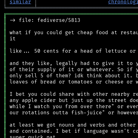
│
similar
│
chronolog
╘
═════════
╧
════════════════════════════════
╔
══════════════════════════════════════════
║
║
║
║
║
║
║
║
║
║
║
║
║
║
║
║
║
║
║
║