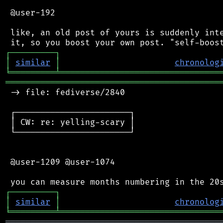
 @user-192

 like, an old post of yours is suddenly inte
┌
─
─
─
─
─
─
─
─
─
┐
│
similar
│
chronolog
╘
═════════
╧
════════════════════════════════
═══════════════════════════════════════════
 -> file: fediverse/2840

 ┌───────────────────────┐

 │ CW: re: yelling-scary │

 └───────────────────────┘

 @user-1209 @user-1074

┌
─
─
─
─
─
─
─
─
─
┐
│
similar
│
chronolog
╘
═════════
╧
════════════════════════════════
═══════════════════════════════════════════