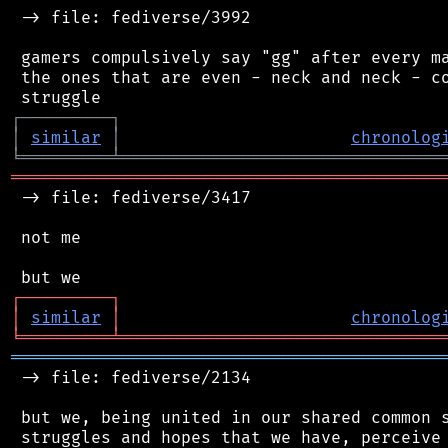
 -> file: fediverse/3992

 gamers compulsively say "gg" after every ma
 the ones that are even - neck and neck - co
┌
─
─
─
─
─
─
─
─
─
┐
│
similar
│
chronolog
╘
═════════
╧
════════════════════════════════
═══════════════════════════════════════════
 -> file: fediverse/3417

 not me

┌
─
─
─
─
─
─
─
─
─
┐
│
similar
│
chronolog
╘
═════════
╧
════════════════════════════════
═══════════════════════════════════════════
 -> file: fediverse/2134

 but we, being united in our shared common s
 struggles and hopes that we have, perceive 