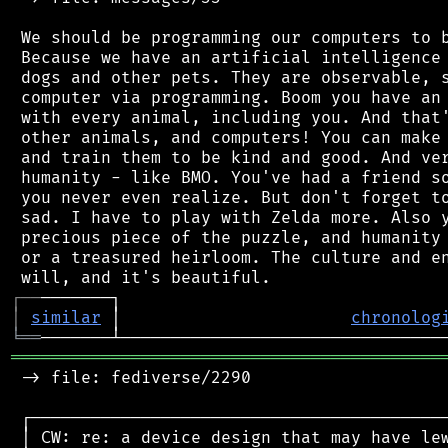
 We should be programming our computers to b
 Because we have an artificial intelligence 
 dogs and other pets. They are observable, s
 computer via programming. Boom you have an 
 with every animal, including you. And that'
 other animals, and computers! You can make 
 and train them to be kind and good. And ver
 humanity - like BMO. You've had a friend so
 you never even realize. But don't forget to
 sad. I have to play with Zelda more. Also y
 precious piece of the puzzle, and humanity 
 or a treasured heirloom. The culture and en
┌
─
─
│
similar
 │                       
chronolog
╘
══
═══════════════════════════════════════════
 -> file: fediverse/2290

 ┌──────────────────────────────────────────
 │ CW: re: a device design that may have lew