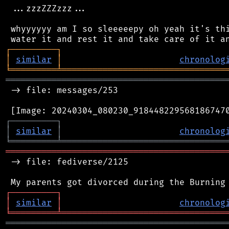
 ...zzzZZZzzz...

 whyyyyyy am I so sleeeeepy oh yeah it's thi
┌
─
─
─
─
─
─
─
─
─
┐
│
similar
│
chronolog
╘
═════════
╧
════════════════════════════════
═══════════════════════════════════════════
 -> file: messages/253

┌
─
─
─
─
─
─
─
─
─
┐
│
similar
│
chronolog
╘
═════════
╧
════════════════════════════════
═══════════════════════════════════════════
 -> file: fediverse/2125

┌
─
─
─
─
─
─
─
─
─
┐
│
similar
│
chronolog
╘
═════════
╧
════════════════════════════════
═══════════════════════════════════════════