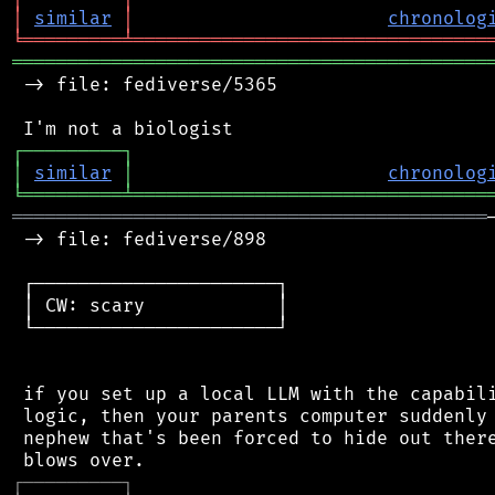
│
similar
│
chronolog
╘
═════════
╧
════════════════════════════════
═══════════════════════════════════════════
 -> file: fediverse/5365

┌
─
─
─
─
─
─
─
─
─
┐
│
similar
│
chronolog
╘
═════════
╧
════════════════════════════════
═══════════════════════════════════════════
 -> file: fediverse/898

 ┌──────────────────────┐

 │ CW: scary            │

 └──────────────────────┘

 if you set up a local LLM with the capabili
 logic, then your parents computer suddenly 
 nephew that's been forced to hide out there
┌
─
─
─
─
─
─
─
─
─
┐