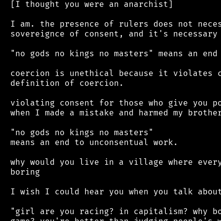
 [I thought you were an anarchist]

 I am. the presence of rulers does not neces
 sovereignce of consent, and it's necessary 
 "no gods no kings no masters" means an end 
 coercion is unethical because it violates c
 definition of coercion.

 violating consent for those who give you po
 when I made a mistake and harmed my brother
 "no gods no kings no masters"

 means an end to unconsentual work.

 why would you live in a village where every
 boring

 I wish I could hear you when you talk about
 "girl are you racing? in capitalism? why bo