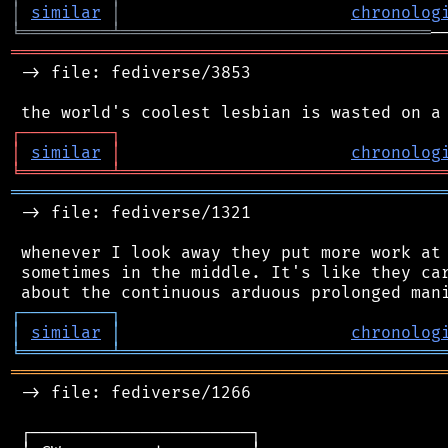
│
similar
│
chronolog
╘
═════════
╧
═══════════════════════════════
═══════════════════════════════════════════
 -> file: fediverse/3853

┌
─
─
─
─
─
─
─
─
─
┐
│
similar
│
chronolog
╘
═════════
╧
════════════════════════════════
═══════════════════════════════════════════
 -> file: fediverse/1321

 whenever I look away they put more work at 
 sometimes in the middle. It's like they car
┌
─
─
─
─
─
─
─
─
─
┐
│
similar
│
chronolog
╘
═════════
╧
════════════════════════════════
═══════════════════════════════════════════
 -> file: fediverse/1266

 ┌──────────────────────┐
