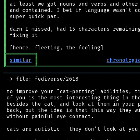
║
║
║
║
║
║
║
║
╠
═
═
═
═
═
═
═
═
═
╗
║
similar
║
chronologi
╚
═════════
╩
════════════════════════════════
═══════════════════════════════════════════
 -> file: fediverse/2618

 to improve your "cat-petting" abilities, tr
 of you is the most interesting thing in the
 besides the cat, and look at them in your p
 back, but the idea is that this way they wi
 without painful eye contact.

 cats are autistic - they don't look at you 