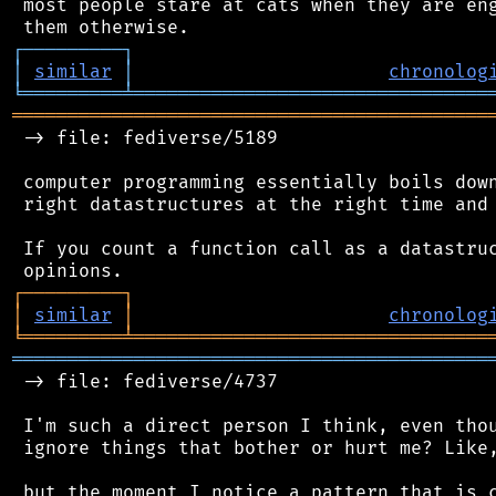
 most people stare at cats when they are eng
┌
─
─
─
─
─
─
─
─
─
┐
│
similar
│
chronolog
╘
═════════
╧
════════════════════════════════
═══════════════════════════════════════════
 -> file: fediverse/5189

 computer programming essentially boils down
 right datastructures at the right time and 
 If you count a function call as a datastruc
┌
─
─
─
─
─
─
─
─
─
┐
│
similar
│
chronolog
╘
═════════
╧
════════════════════════════════
═══════════════════════════════════════════
 -> file: fediverse/4737

 I'm such a direct person I think, even thou
 ignore things that bother or hurt me? Like,
 but the moment I notice a pattern that is c