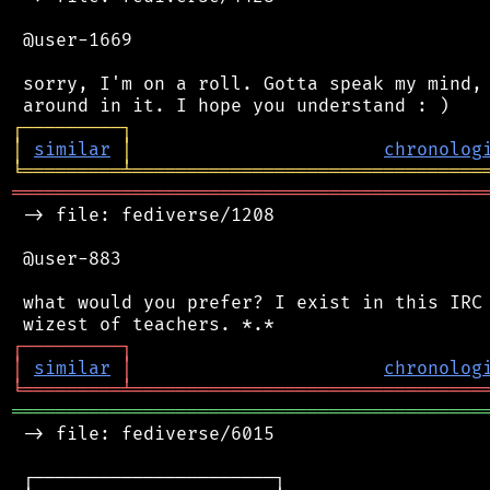
 @user-1669

 sorry, I'm on a roll. Gotta speak my mind, 
┌
─
─
─
─
─
─
─
─
─
┐
│
similar
│
chronolog
╘
═════════
╧
════════════════════════════════
═══════════════════════════════════════════
 -> file: fediverse/1208

 @user-883

 what would you prefer? I exist in this IRC 
┌
─
─
─
─
─
─
─
─
─
┐
│
similar
│
chronolog
╘
═════════
╧
════════════════════════════════
═══════════════════════════════════════════
 -> file: fediverse/6015

 ┌──────────────────────┐
