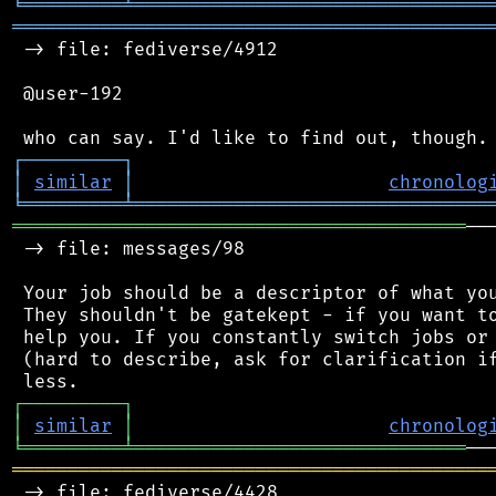
╘
═════════
╧
════════════════════════════════
═══════════════════════════════════════════
 -> file: fediverse/4912

 @user-192

┌
─
─
─
─
─
─
─
─
─
┐
│
similar
│
chronolog
╘
═════════
╧
════════════════════════════════
═════════════════════════════════════════
──
 -> file: messages/98

 Your job should be a descriptor of what you
 They shouldn't be gatekept - if you want to
 help you. If you constantly switch jobs or 
 (hard to describe, ask for clarification if
┌
─
─
─
─
─
─
─
─
─
┐
│
similar
│
chronolog
╘
═════════
╧
══════════════════════════════
═══════════════════════════════════════════
 -> file: fediverse/4428
