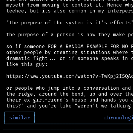
 myself from moving to contest it. Hence why
 teehee, but its also common in my interpers
 "the purpose of the system is it's effects"
 the purpose of a person is how they make pe
 so if someone FOR A RANDOM EXAMPLE FOR NO R
 other people by creating situations where t
 dramatic fight... or if someone speaks in c
 like this guy:

 https://www.youtube.com/watch?v=TwKpj2ISQAc
 or people who jump into a conversation and 
 the ridge, around the bend, up and over the
 their ex girlfriend's house and hands you a
┌
─
─
─
─
─
─
─
─
─
┐
│
similar
│
chronolog
╘
═════════
╧
════════════════════════════════
═══════════════════════════════════════════