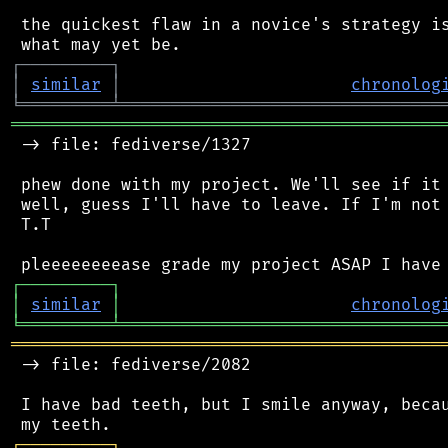
 the quickest flaw in a novice's strategy is
┌
─
─
─
─
─
─
─
─
─
┐
│
similar
│
chronolog
╘
═════════
╧
════════════════════════════════
═══════════════════════════════════════════
 -> file: fediverse/1327

 phew done with my project. We'll see if it 
 well, guess I'll have to leave. If I'm not 
 T.T

┌
─
─
─
─
─
─
─
─
─
┐
│
similar
│
chronolog
╘
═════════
╧
════════════════════════════════
═══════════════════════════════════════════
 -> file: fediverse/2082

 I have bad teeth, but I smile anyway, becau
┌
─
─
─
─
─
─
─
─
─
┐