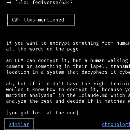
 -> file: fediverse/6347

 ┌──────────────────────┐

 │ CW: llms-mentioned   │

 └──────────────────────┘

 if you want to encrypt something from human
 all the words on the page.

 an LLM can decrypt it, but a human walking 
 camera or something in their lapel, transmi
 location in a system that decyphers it cybe
 ah, but if it didn't have the right trainin
 wouldn't know how to decrypt it, because yo
 marxist analysis" in the .claude.md which s
 analyze the rest and decide if it matches w
┌
─
─
─
─
─
─
─
─
─
┐
│
similar
│
chronolog