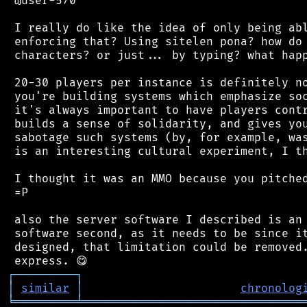
 @user-570

 I really do like the idea of only being abl
 enforcing that? Using sitelen pona? how do 
 characters? or just... by typing? what happ
 20-30 players per instance is definitely no
 you're building systems which emphasize soc
 it's always important to have players contr
 builds a sense of solidarity, and gives you
 sabotage such systems (by, for example, was
 is an interesting cultural experiment, I th
 I thought it was an MMO because you pitched
 =P

 also the server software I described is an 
 software second, as it needs to be since it
 designed, that limitation could be removed.
┌
─
─
─
─
─
─
─
─
─
┐
│
similar
│
chronolog
╘
═════════
╧
════════════════════════════════