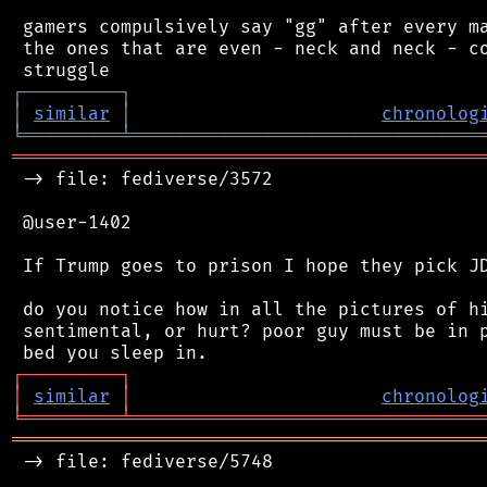
 gamers compulsively say "gg" after every ma
 the ones that are even - neck and neck - co
┌
─
─
─
─
─
─
─
─
─
┐
│
similar
│
chronolog
╘
═════════
╧
════════════════════════════════
═══════════════════════════════════════════
 -> file: fediverse/3572

 @user-1402

 If Trump goes to prison I hope they pick JD
 do you notice how in all the pictures of hi
 sentimental, or hurt? poor guy must be in p
┌
─
─
─
─
─
─
─
─
─
┐
│
similar
│
chronolog
╘
═════════
╧
════════════════════════════════
═══════════════════════════════════════════
 -> file: fediverse/5748
