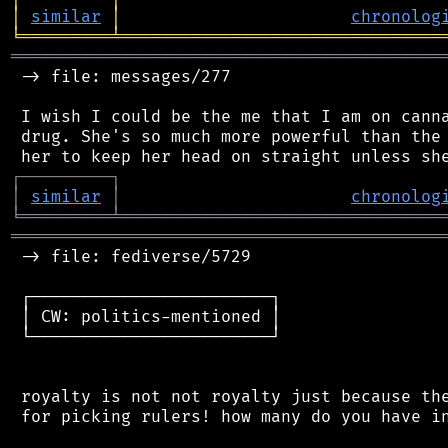
│
similar
│
chronolog
╘
═════════
╧
════════════════════════════════
═══════════════════════════════════════════
 -> file: messages/277

 I wish I could be the me that I am on canna
 drug. She's so much more powerful than the 
┌
─
─
─
─
─
─
─
─
─
┐
│
similar
│
chronolog
╘
═════════
╧
════════════════════════════════
═══════════════════════════════════════════
 -> file: fediverse/5729

 ┌────────────────────────┐

 │ CW: politics-mentioned │

 └────────────────────────┘

 royalty is not not royalty just because the
 for picking rulers! how many do you have in