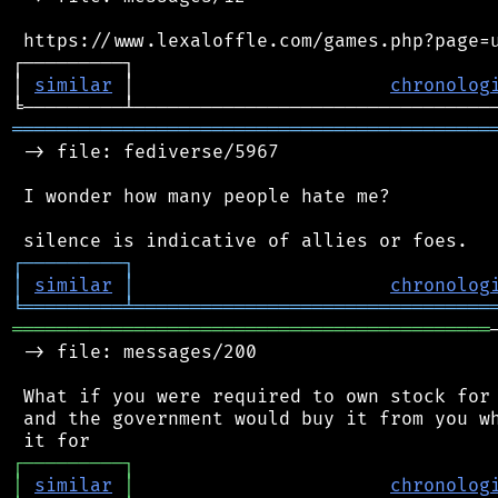
 https://www.lexaloffle.com/games.php?page=u
┌─────────┐                                 
│ 
similar
 │                       
chronolog
═══════════════════════════════════════════
 -> file: fediverse/5967

 I wonder how many people hate me?

┌
─
─
─
─
─
─
─
─
─
┐
│
similar
│
chronolog
╘
═════════
╧
════════════════════════════════
═══════════════════════════════════════════
 -> file: messages/200

 What if you were required to own stock for 
 and the government would buy it from you wh
┌
─
─
─
─
─
─
─
─
─
┐
│
similar
│
chronolog