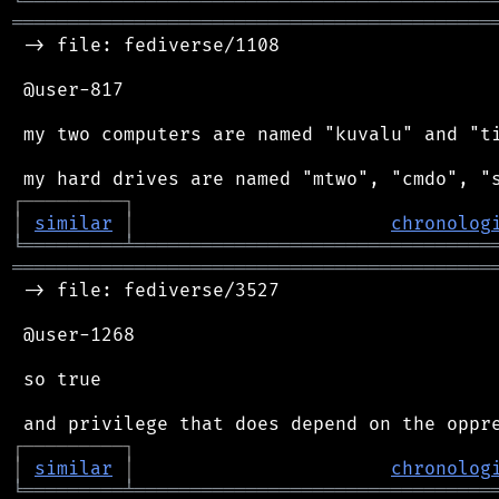
╘
═════════
╧
════════════════════════════════
═══════════════════════════════════════════
 -> file: fediverse/1108

 @user-817

 my two computers are named "kuvalu" and "ti
┌
─
─
─
─
─
─
─
─
─
┐
│
similar
│
chronolog
╘
═════════
╧
════════════════════════════════
═══════════════════════════════════════════
 -> file: fediverse/3527

 @user-1268

 so true

┌
─
─
─
─
─
─
─
─
─
┐
│
similar
│
chronolog
╘
═════════
╧
════════════════════════════════