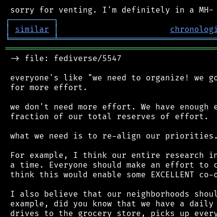
┌
─
─
─
─
─
─
─
─
─
┐
│
similar
│
chronolog
╘
═════════
╧
════════════════════════════════
═══════════════════════════════════════════
 -> file: fediverse/5547

 everyone's like "we need to organize! we go
 for more effort.

 we don't need more effort. We have enough e
 fraction of our total reserves of effort.

 what we need is to re-align our priorities.
 For example, I think our entire research in
 a time. Everyone should make an effort to c
 think this would enable some EXCELLENT co-o
 I also believe that our neighborhoods shoul
 example, did you know that we have a daily 
 drives to the grocery store, picks up every