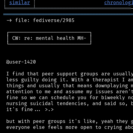
│
similar
│
chronolog
╘
═════════
╧
════════════════════════════════
═══════════════════════════════════════════
 -> file: fediverse/2985

 ┌───────────────────────────┐

 │ CW: re: mental health MH- │

 └───────────────────────────┘

 @user-1420

 I find that peer support groups are usually
 less guilty doing it. With a therapist I am
 things and usually that means downplaying m
 attention to me and assume my issues aren't
 fine so we can schedule you for biweekly no
 nursing suicidal tendencies, and said so, b
 it's fine... >.>

 but with peer groups it's like, yeah they g
 everyone else feels more open to crying abo