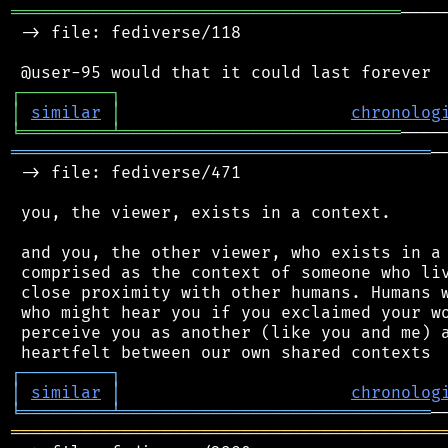
═══════════════════════════════════════
────
 -> file: fediverse/118

┌
─
─
─
─
─
─
─
─
─
┐
│
similar
│
chronolog
╘
═════════
╧
════════════════════════════
══════════════════════════════════════════
─
 -> file: fediverse/471

 you, the viewer, exists in a context.

 and you, the other viewer, who exists in a 
 comprised as the context of someone who liv
 close proximity with other humans. Humans w
 who might hear you if you exclaimed your wo
 perceive you as another (like you and me) a
┌
─
─
─
─
─
─
─
─
─
┐
│
similar
│
chronolog
╘
═════════
╧
═══════════════════════════════
═══════════════════════════════════════════