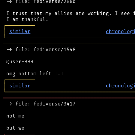
 -> file: fediverse/2980

 I trust that my allies are working. I see i
┌
─
─
─
─
─
─
─
─
─
┐
│
similar
│
chronolog
╘
═════════
╧
════════════════════════════════
═══════════════════════════════════════════
 -> file: fediverse/1548

 @user-889

┌
─
─
─
─
─
─
─
─
─
┐
│
similar
│
chronolog
╘
═════════
╧
════════════════════════════════
═══════════════════════════════════════════
 -> file: fediverse/3417

 not me

┌
─
─
─
─
─
─
─
─
─
┐