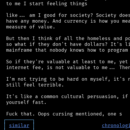
 to me I start feeling things

 like... am I good for society? Society does
 have any money. And currency is how you mea
 measure of value.

 But then I think of all the homeless and po
 so what if they don't have dollars? It's li
 mainframe that nobody knows how to program 
 So if they're valuable at least to me, yet 
 internet fee, is not valuable to me... Then
 I'm not trying to be hard on myself, it's n
 still feel terrible.

 It's like a common cultural persuasion, if 
 yourself fast.

┌
─
─
─
─
─
─
─
─
─
┐
│
similar
│
chronolog