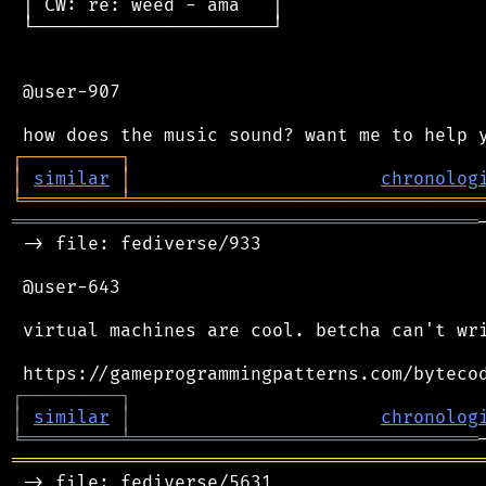
 │ CW: re: weed - ama   │

 └──────────────────────┘

 @user-907

┌
─
─
─
─
─
─
─
─
─
┐
│
similar
│
chronolog
╘
═════════
╧
════════════════════════════════
═══════════════════════════════════════════
 -> file: fediverse/933

 @user-643

 virtual machines are cool. betcha can't wri
┌
─
─
─
─
─
─
─
─
─
┐
│
similar
│
chronolog
╘
═════════
╧
════════════════════════════════
═══════════════════════════════════════════
 -> file: fediverse/5631
