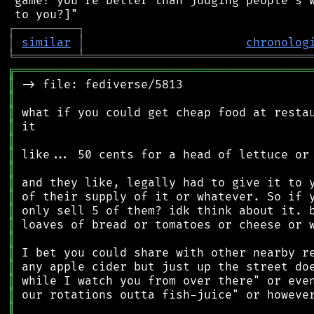
 game? you're better than judging people's w
┌
─
─
─
─
─
─
─
─
─
┐
│
similar
│
chronolog
╘
═════════
╧
════════════════════════════════
╔
══════════════════════════════════════════
║
║
║
║
║
║
║
║
║
║
║
║
║
║
║
║
║