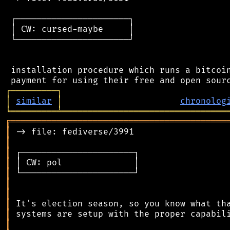
 ┌──────────────────────┐

 │ CW: cursed-maybe     │

 └──────────────────────┘

 installation procedure which runs a bitcoin
┌
─
─
─
─
─
─
─
─
─
┐
│
similar
│
chronolog
╘
═════════
╧
════════════════════════════════
╔
══════════════════════════════════════════
║
║
║
║
║
║
║
║
║
║