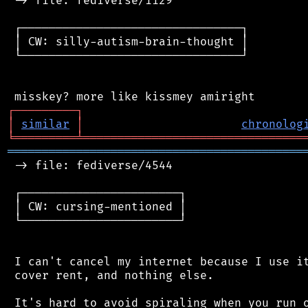
 -> file: fediverse/1129

 ┌────────────────────────────────┐

 │ CW: silly-autism-brain-thought │

 └────────────────────────────────┘

┌
─
─
─
─
─
─
─
─
─
┐
│
similar
│
chronolog
╘
═════════
╧
════════════════════════════════
═══════════════════════════════════════════
 -> file: fediverse/4544

 ┌───────────────────────┐

 │ CW: cursing-mentioned │

 └───────────────────────┘

 I can't cancel my internet because I use it
 cover rent, and nothing else.

 It's hard to avoid spiraling when you run o