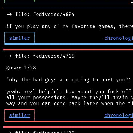
╘
═════════
╧
════════════════════════════════
═══════════════════════════════════════════
 -> file: fediverse/4894

┌
─
─
─
─
─
─
─
─
─
┐
│
similar
│
chronolog
╘
═════════
╧
════════════════════════════════
═══════════════════════════════════════════
 -> file: fediverse/4715

 @user-1728

 "oh, the bad guys are coming to hurt you?? 
 yeah. real helpful. how about you fuck off 
 all your possessions. Maybe they'll train y
┌
─
─
─
─
─
─
─
─
─
┐
│
similar
│
chronolog
╘
═════════
╧
════════════════════════════════
═══════════════════════════════════════════