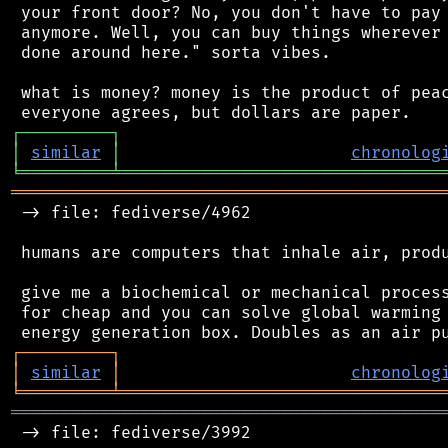
 your front door? No, you don't have to pay 
 anymore. Well, you can buy things wherever 
 done around here." sorta vibes.

 what is money? money is the product of peac
┌
─
─
─
─
─
─
─
─
─
┐
│
similar
│
chronolog
╘
═════════
╧
════════════════════════════════
═══════════════════════════════════════════
 -> file: fediverse/4962

 humans are computers that inhale air, produ
 give me a biochemical or mechanical process
 for cheap and you can solve global warming 
┌
─
─
─
─
─
─
─
─
─
┐
│
similar
│
chronolog
╘
═════════
╧
════════════════════════════════
═══════════════════════════════════════════
 -> file: fediverse/3992
