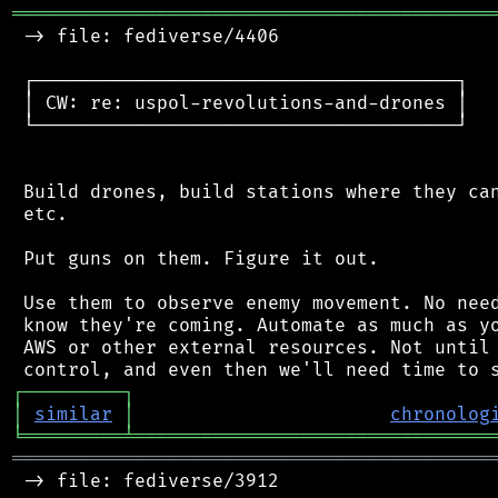
═══════════════════════════════════════════
 -> file: fediverse/4406

 ┌──────────────────────────────────────┐

 │ CW: re: uspol-revolutions-and-drones │

 └──────────────────────────────────────┘

 Build drones, build stations where they can
 etc.

 Put guns on them. Figure it out.

 Use them to observe enemy movement. No need
 know they're coming. Automate as much as yo
 AWS or other external resources. Not until 
┌
─
─
─
─
─
─
─
─
─
┐
│
similar
│
chronolog
╘
═════════
╧
════════════════════════════════
═══════════════════════════════════════════
 -> file: fediverse/3912
