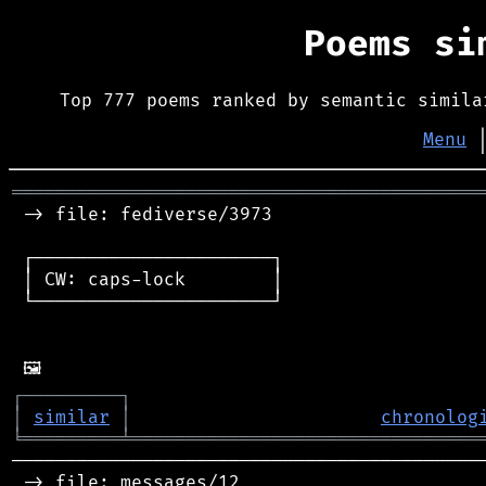
Poems s
Top 777 poems ranked by semantic simila
Menu
═══════════════════════════════════════════
 -> file: fediverse/3973

 ┌──────────────────────┐

 │ CW: caps-lock        │

 └──────────────────────┘

┌
─
─
─
─
─
─
─
─
─
┐
│
similar
│
chronolog
╘
═════════
╧
════════════════════════════════
────────────────────────────────────────────
 -> file: messages/12
