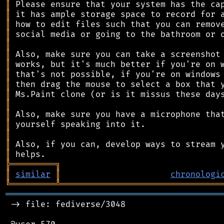
║
║
║
║
║
║
║
║
║
║
║
║
║
║
║
║
╠
═
═
═
═
═
═
═
═
═
╗
║
similar
║
chronologi
╚
═════════
╩
════════════════════════════════
═══════════════════════════════════════════
 -> file: fediverse/3048
