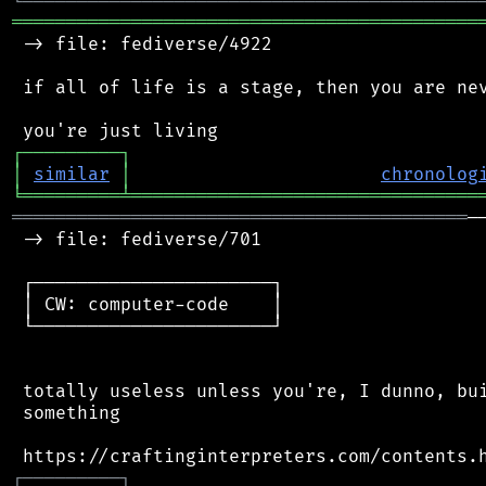
╘
═════════
╧
════════════════════════════════
═══════════════════════════════════════════
 -> file: fediverse/4922

 if all of life is a stage, then you are nev
┌
─
─
─
─
─
─
─
─
─
┐
│
similar
│
chronolog
╘
═════════
╧
════════════════════════════════
══════════════════════════════════════════
─
 -> file: fediverse/701

 ┌──────────────────────┐

 │ CW: computer-code    │

 └──────────────────────┘

 totally useless unless you're, I dunno, bui
 something

┌
─
─
─
─
─
─
─
─
─
┐