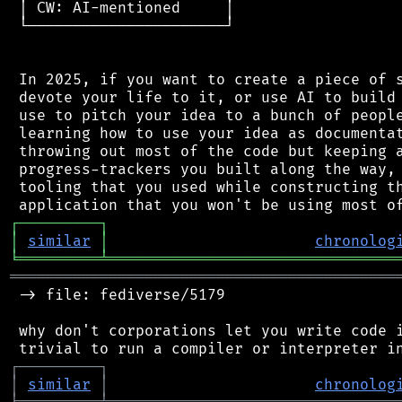
 │ CW: AI-mentioned     │

 └──────────────────────┘

 In 2025, if you want to create a piece of s
 devote your life to it, or use AI to build 
 use to pitch your idea to a bunch of people
 learning how to use your idea as documentat
 throwing out most of the code but keeping a
 progress-trackers you built along the way, 
 tooling that you used while constructing th
┌
─
─
─
─
─
─
─
─
─
┐
│
similar
│
chronolog
╘
═════════
╧
════════════════════════════════
═══════════════════════════════════════════
 -> file: fediverse/5179

 why don't corporations let you write code i
┌
─
─
─
─
─
─
─
─
─
┐
│
similar
│
chronolog