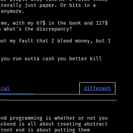
terally just paper. Or bits in a

anymore.

me, with my 67$ in the bank and 127$

 what's the discrepancy?

ot my fault that I bleed money, but I

you run outta cash you better kill

ical
                       │ 
different
════════════
════
────────────────────────────────────

nd programming is whether or not you

ckend is all about creating abstract

ront end is about putting them
