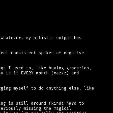
whatever, my artistic output has

eel consistent spikes of negative

gs I used to, like buying groceries,

y is it EVERY month jeezzz) and

ging myself to do anything else, like

ng is still around (kinda hard to

eriously missing the magical
