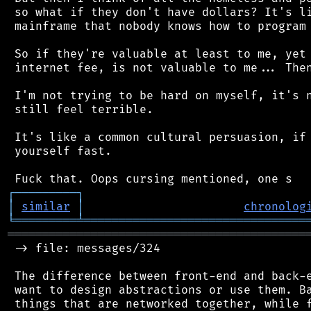
 so what if they don't have dollars? It's li
 mainframe that nobody knows how to program 
 So if they're valuable at least to me, yet 
 internet fee, is not valuable to me... Then
 I'm not trying to be hard on myself, it's n
 still feel terrible.

 It's like a common cultural persuasion, if 
 yourself fast.

┌
─
─
─
─
─
─
─
─
─
┐
│
similar
│
chronolog
╘
═════════
╧
════════════════════════════════
═══════════════════════════════════════════
 -> file: messages/324

 The difference between front-end and back-e
 want to design abstractions or use them. Ba
 things that are networked together, while f