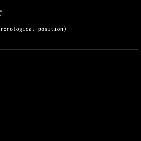
c
hronological position)