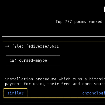
Top 777 poems ranked 
═══════════════════════════════════════════
 -> file: fediverse/5631

 ┌──────────────────────┐

 │ CW: cursed-maybe     │

 └──────────────────────┘

 installation procedure which runs a bitcoin
┌
─
─
─
─
─
─
─
─
─
┐
│
similar
│
chronolog
╘
═════════
╧
════════════════════════════════
═══════════════════════════════════════════