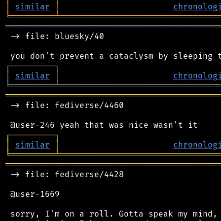
│
similar
│
chronolog
╘
═════════
╧
════════════════════════════════
═══════════════════════════════════════════
 -> file: bluesky/40

┌
─
─
─
─
─
─
─
─
─
┐
│
similar
│
chronolog
╘
═════════
╧
════════════════════════════════
═══════════════════════════════════════════
 -> file: fediverse/4460

┌
─
─
─
─
─
─
─
─
─
┐
│
similar
│
chronolog
╘
═════════
╧
════════════════════════════════
═══════════════════════════════════════════
 -> file: fediverse/4428

 @user-1669

 sorry, I'm on a roll. Gotta speak my mind, 