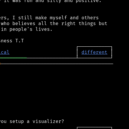
 it was fun and silly and positive.

rs, I still make myself and others

who believes all the right things but

in people's lives.

ical
                       │ 
different
══════════
═
───────────────────────────────────────
