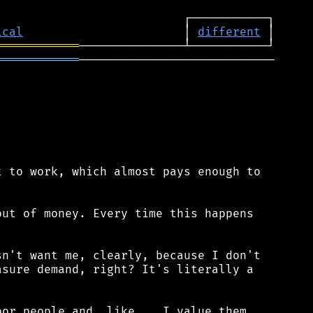
ical
                       │ 
different
════════════
════════════
────────────────────────────

 to work, which almost pays enough to

ut of money. Every time this happens

n't want me, clearly, because I don't

sure demand, right? It's literally a

or people and, like... I value them,
