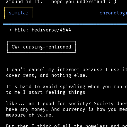
┌
─
─
─
─
─
─
─
─
─
┐
│
similar
│
chronolog
╘
═════════
╧
════════════════════════════════
═══════════════════════════════════════════
 -> file: fediverse/4544

 ┌───────────────────────┐

 │ CW: cursing-mentioned │

 └───────────────────────┘

 I can't cancel my internet because I use it
 cover rent, and nothing else.

 It's hard to avoid spiraling when you run o
 to me I start feeling things

 like... am I good for society? Society does
 have any money. And currency is how you mea
 measure of value.

 But then I think of all the homeless and po