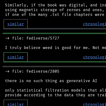
 Similarly, if the book was digital, and ins
 using magnetic storage of zeroes and ones, 
┌
─
─
─
─
─
─
─
─
─
┐
│
similar
│
chronolog
╘
═════════
╧
════════════════════════════════
═══════════════════════════════════════════
 -> file: fediverse/5727

┌
─
─
─
─
─
─
─
─
─
┐
│
similar
│
chronolog
╘
═════════
╧
════════════════════════════════
═══════════════════════════════════════════
 -> file: fediverse/2805

 there is no such thing as generative AI

 only statistical filtration models that ali
┌
─
─
─
─
─
─
─
─
─
┐
│
similar
│
chronolog