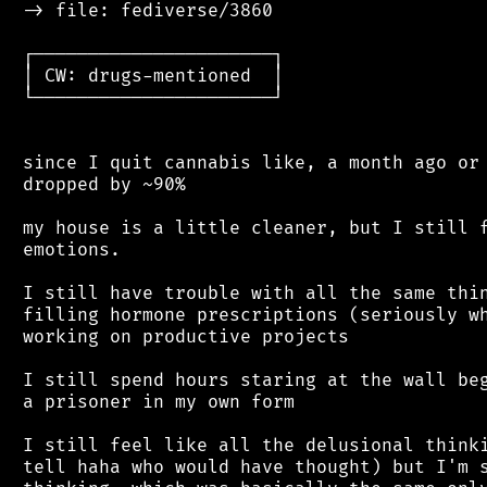
 -> file: fediverse/3860

 ┌──────────────────────┐

 │ CW: drugs-mentioned  │

 └──────────────────────┘

 since I quit cannabis like, a month ago or 
 dropped by ~90%

 my house is a little cleaner, but I still f
 emotions.

 I still have trouble with all the same thin
 filling hormone prescriptions (seriously wh
 working on productive projects

 I still spend hours staring at the wall beg
 a prisoner in my own form

 I still feel like all the delusional thinki
 tell haha who would have thought) but I'm s