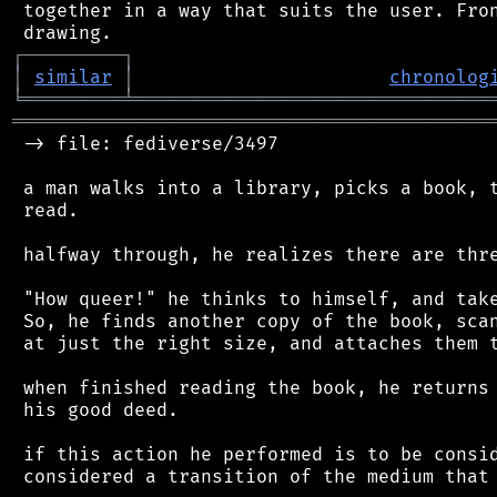
 together in a way that suits the user. Fron
┌
─
─
─
─
─
─
─
─
─
┐
│
similar
│
chronolog
╘
═════════
╧
════════════════════════════════
═══════════════════════════════════════════
 -> file: fediverse/3497

 a man walks into a library, picks a book, t
 read.

 halfway through, he realizes there are thre
 "How queer!" he thinks to himself, and take
 So, he finds another copy of the book, scan
 at just the right size, and attaches them t
 when finished reading the book, he returns 
 his good deed.

 if this action he performed is to be consid
 considered a transition of the medium that 