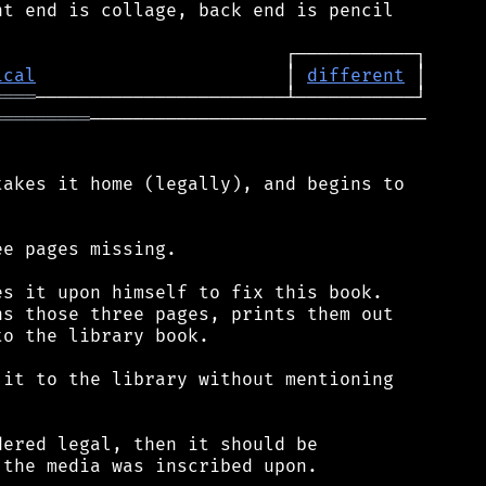
t end is collage, back end is pencil

ical
                       │ 
different
════
═════════
───────────────────────────────

akes it home (legally), and begins to

e pages missing.

s it upon himself to fix this book.

s those three pages, prints them out

o the library book.

it to the library without mentioning

ered legal, then it should be

the media was inscribed upon.
