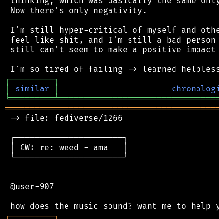
 thinking, which was basically the same only
 Now there's only negativity.

 I'm still hyper-critical of myself and othe
 feel like shit, and I'm still a bad person 
 still can't seem to make a positive impact 
┌
─
─
─
─
─
─
─
─
─
┐
│
similar
│
chronolog
╘
═════════
╧
════════════════════════════════
═══════════════════════════════════════════
 -> file: fediverse/1266

 ┌──────────────────────┐

 │ CW: re: weed - ama   │

 └──────────────────────┘

 @user-907

┌
─
─
─
─
─
─
─
─
─
┐