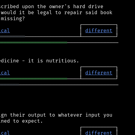
cribed upon the owner's hard drive

would it be legal to repair said book

ical
                       │ 
different
═════════
═══════════════════════
─────────────────

ical
                       │ 
different
═══════════════════════
═══════
─────────────────────────────────

gn their output to whatever input you

ical
                       │ 
different