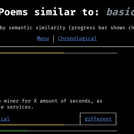
Poems similar to:
basi
by semantic similarity (progress bar shows c
Menu
│
Chronological
══════════════════════
──────────────────

 miner for X amount of seconds, as

ical
                       │ 
different
══════════════════════
══════════
──────────────────────────────
