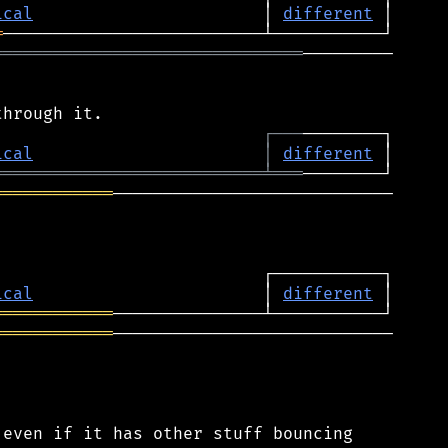
ical
                       │ 
different
═
═══════════════════════════════
─────────

┌
─
─
─
ical
│
different
═══════════════════════════
╧
═══
════════════
────────────────────────────

ical
                       │ 
different
════════════
════════════
────────────────────────────

even if it has other stuff bouncing
