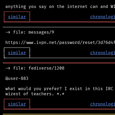
┌
─
─
─
─
─
─
─
─
─
┐
│
similar
│
chronolog
╘
═════════
╧
════════════════════════════════
────────────────────────────────────────────
 -> file: messages/9

 https://www.ivpn.net/password/reset/3d76d4f
┌─────────┐                                 
│ 
similar
 │                       
chronolog
═══════════════════════════════════════════
 -> file: fediverse/1208

 @user-883

 what would you prefer? I exist in this IRC 
┌
─
─
─
─
─
─
─
─
─
┐
│
similar
│
chronolog
╘
═════════
╧
════════════════════════════════
═══════════════════════════════════════════