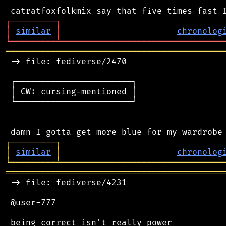
┌
─
─
─
─
─
─
─
─
─
┐
│
similar
│
chronolog
╘
═════════
╧
════════════════════════════════
═══════════════════════════════════════════
 -> file: fediverse/2470

 ┌───────────────────────┐

 │ CW: cursing-mentioned │

 └───────────────────────┘

┌
─
─
─
─
─
─
─
─
─
┐
│
similar
│
chronolog
╘
═════════
╧
════════════════════════════════
═══════════════════════════════════════════
 -> file: fediverse/4231

 @user-777

 being correct isn't really power
