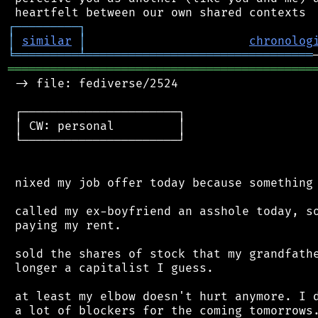
┌
─
─
─
─
─
─
─
─
─
┐
│
similar
│
chronolog
╘
═════════
╧
════════════════════════════════
═══════════════════════════════════════════
 -> file: fediverse/2524

 ┌──────────────────────┐

 │ CW: personal         │

 └──────────────────────┘

 nixed my job offer today because something 
 called my ex-boyfriend an asshole today, so
 paying my rent.

 sold the shares of stock that my grandfathe
 longer a capitalist I guess.

 at least my elbow doesn't hurt anymore. I d