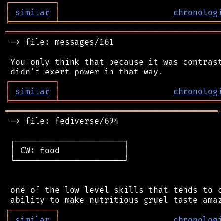
┌
─
─
─
─
─
─
─
─
─
┐
│
similar
│
chronolog
╘
═════════
╧
════════════════════════════════
═══════════════════════════════════════════
 -> file: messages/161

 You only think that because it was contrast
┌
─
─
─
─
─
─
─
─
─
┐
│
similar
│
chronolog
╘
═════════
╧
════════════════════════════════
═══════════════════════════════════════════
 -> file: fediverse/694

 ┌──────────────────────┐

 │ CW: food             │

 └──────────────────────┘

 one of the low level skills that tends to c
┌
─
─
─
─
─
─
─
─
─
┐
│
similar
│
chronolog