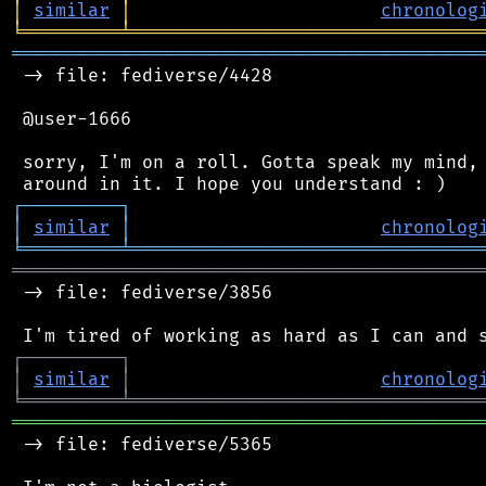
│
similar
│
chronolog
╘
═════════
╧
════════════════════════════════
═══════════════════════════════════════════
 -> file: fediverse/4428

 @user-1666

 sorry, I'm on a roll. Gotta speak my mind, 
┌
─
─
─
─
─
─
─
─
─
┐
│
similar
│
chronolog
╘
═════════
╧
════════════════════════════════
═══════════════════════════════════════════
 -> file: fediverse/3856

┌
─
─
─
─
─
─
─
─
─
┐
│
similar
│
chronolog
╘
═════════
╧
════════════════════════════════
═══════════════════════════════════════════
 -> file: fediverse/5365
