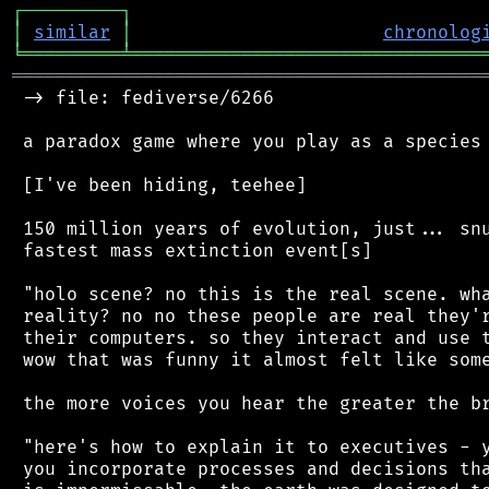
┌
─
─
─
─
─
─
─
─
─
┐
│
similar
│
chronolog
╘
═════════
╧
════════════════════════════════
═══════════════════════════════════════════
 -> file: fediverse/6266

 a paradox game where you play as a species 
 [I've been hiding, teehee]

 150 million years of evolution, just... snu
 fastest mass extinction event[s]

 "holo scene? no this is the real scene. wha
 reality? no no these people are real they'r
 their computers. so they interact and use t
 wow that was funny it almost felt like some
 the more voices you hear the greater the br
 "here's how to explain it to executives - y
 you incorporate processes and decisions tha