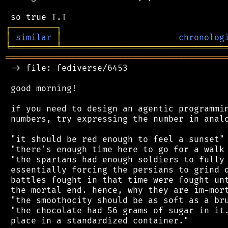
┌
─
─
─
─
─
─
─
─
─
┐
│
similar
│
chronolog
╘
═════════
╧
════════════════════════════════
═══════════════════════════════════════════
 -> file: fediverse/6453

 good morning!

 if you need to design an agentic programmin
 numbers, try expressing the number in analo
 "it should be red enough to feel a sunset"

 "there's enough time here to go for a walk 
 "the spartans had enough soldiers to fully 
 essentially forcing the persians to grind d
 battles fought in that time were fought unt
 the mortal end. hence, why they are im-mort
 "the smoothocity should be as soft as a bru
 "the chocolate had 56 grams of sugar in it.