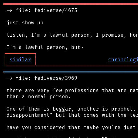
═══════════════════════════════════════════
 -> file: fediverse/4675

 just show up

 listen, I'm a lawful person, I promise, hon
┌
─
─
─
─
─
─
─
─
─
┐
│
similar
│
chronolog
╘
═════════
╧
════════════════════════════════
═══════════════════════════════════════════
 -> file: fediverse/3969

 there are very few professions that are nat
 than a normal person.

 One of them is beggar, another is prophet, 
 disappointment" but that comes with the ter
 have you considered that maybe you're just 