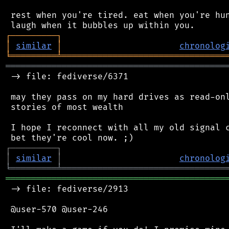
 rest when you're tired. eat when you're hun
┌
─
─
─
─
─
─
─
─
─
┐
│
similar
│
chronolog
╘
═════════
╧
════════════════════════════════
═══════════════════════════════════════════
 -> file: fediverse/6371

 may they pass on my hard drives as read-onl
 stories of most wealth

 I hope I reconnect with all my old signal c
┌
─
─
─
─
─
─
─
─
─
┐
│
similar
│
chronolog
╘
═════════
╧
════════════════════════════════
═══════════════════════════════════════════
 -> file: fediverse/2913

 @user-570 @user-246
