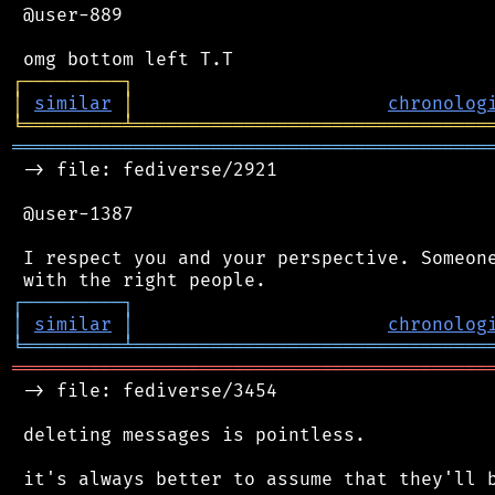
 @user-889

┌
─
─
─
─
─
─
─
─
─
┐
│
similar
│
chronolog
╘
═════════
╧
════════════════════════════════
═══════════════════════════════════════════
 -> file: fediverse/2921

 @user-1387

 I respect you and your perspective. Someone
┌
─
─
─
─
─
─
─
─
─
┐
│
similar
│
chronolog
╘
═════════
╧
════════════════════════════════
═══════════════════════════════════════════
 -> file: fediverse/3454

 deleting messages is pointless.

 it's always better to assume that they'll b