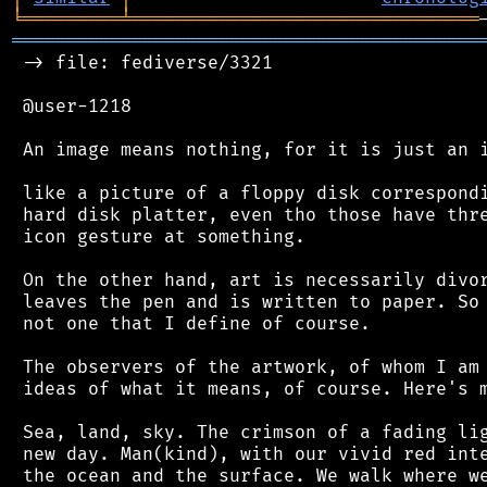
╘
═════════
╧
════════════════════════════════
═══════════════════════════════════════════
 -> file: fediverse/3321

 @user-1218

 An image means nothing, for it is just an i
 like a picture of a floppy disk correspondi
 hard disk platter, even tho those have thre
 icon gesture at something.

 On the other hand, art is necessarily divor
 leaves the pen and is written to paper. So 
 not one that I define of course.

 The observers of the artwork, of whom I am 
 ideas of what it means, of course. Here's m
 Sea, land, sky. The crimson of a fading lig
 new day. Man(kind), with our vivid red inte
 the ocean and the surface. We walk where we