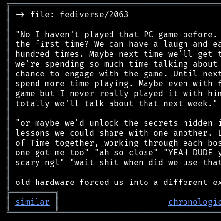
╔
══════════════════════════════════════════
║
║
║
║
║
║
║
║
║
║
║
║
║
║
║
║
║
║
╠
═
═
═
═
═
═
═
═
═
╗
║
similar
║
chronologi
╚
═════════
╩
════════════════════════════════