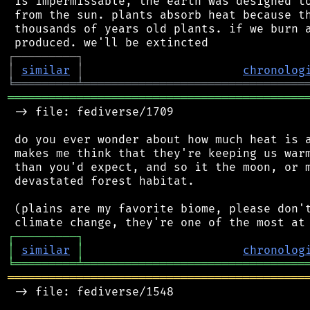
 is impermissable, the earth was designed to
 from the sun. plants absorb heat because th
 thousands of years old plants. if we burn a
┌
─
─
─
─
─
─
─
─
─
┐
│
similar
│
chronolog
╘
═════════
╧
════════════════════════════════
═══════════════════════════════════════════
 -> file: fediverse/1709

 do you ever wonder about how much heat is a
 makes me think that they're keeping us warm
 than you'd expect, and so it the moon, or m
 devastated forest habitat.

 (plains are my favorite biome, please don't
┌
─
─
─
─
─
─
─
─
─
┐
│
similar
│
chronolog
╘
═════════
╧
════════════════════════════════
═══════════════════════════════════════════
 -> file: fediverse/1548
