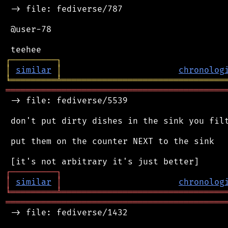
 -> file: fediverse/787

 @user-78

┌
─
─
─
─
─
─
─
─
─
┐
│
similar
│
chronolog
╘
═════════
╧
════════════════════════════════
═══════════════════════════════════════════
 -> file: fediverse/5539

 don't put dirty dishes in the sink you filt
 put them on the counter NEXT to the sink

┌
─
─
─
─
─
─
─
─
─
┐
│
similar
│
chronolog
╘
═════════
╧
════════════════════════════════
═══════════════════════════════════════════
 -> file: fediverse/1432
