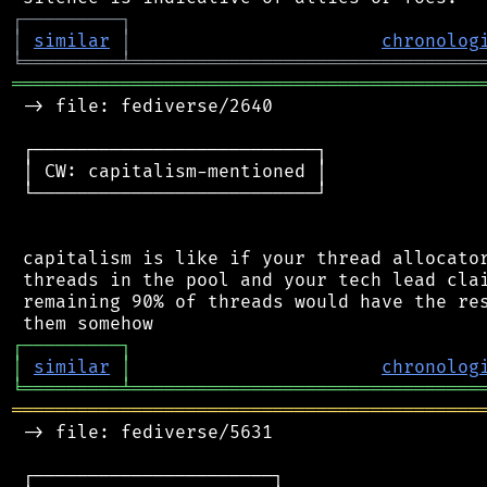
┌
─
─
─
─
─
─
─
─
─
┐
│
similar
│
chronolog
╘
═════════
╧
════════════════════════════════
═══════════════════════════════════════════
 -> file: fediverse/2640

 ┌──────────────────────────┐

 │ CW: capitalism-mentioned │

 └──────────────────────────┘

 capitalism is like if your thread allocator
 threads in the pool and your tech lead clai
 remaining 90% of threads would have the res
┌
─
─
─
─
─
─
─
─
─
┐
│
similar
│
chronolog
╘
═════════
╧
════════════════════════════════
═══════════════════════════════════════════
 -> file: fediverse/5631

 ┌──────────────────────┐
