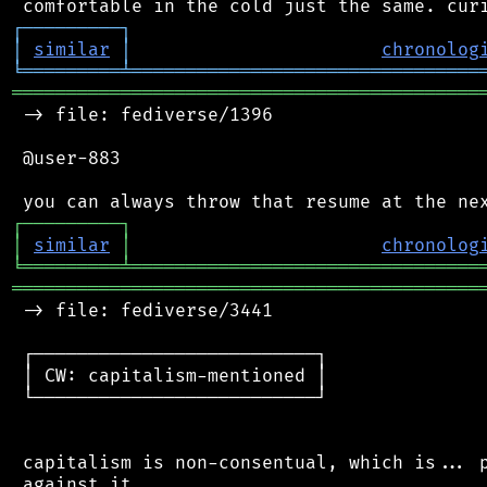
┌
─
─
─
─
─
─
─
─
─
┐
│
similar
│
chronolog
╘
═════════
╧
════════════════════════════════
═══════════════════════════════════════════
 -> file: fediverse/1396

 @user-883

┌
─
─
─
─
─
─
─
─
─
┐
│
similar
│
chronolog
╘
═════════
╧
════════════════════════════════
═══════════════════════════════════════════
 -> file: fediverse/3441

 ┌──────────────────────────┐

 │ CW: capitalism-mentioned │

 └──────────────────────────┘

 capitalism is non-consentual, which is... p
 against it.
