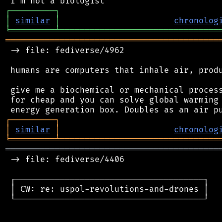
┌
─
─
─
─
─
─
─
─
─
┐
│
similar
│
chronolog
╘
═════════
╧
════════════════════════════════
═══════════════════════════════════════════
 -> file: fediverse/4962

 humans are computers that inhale air, produ
 give me a biochemical or mechanical process
 for cheap and you can solve global warming 
┌
─
─
─
─
─
─
─
─
─
┐
│
similar
│
chronolog
╘
═════════
╧
════════════════════════════════
═══════════════════════════════════════════
 -> file: fediverse/4406

 ┌──────────────────────────────────────┐

 │ CW: re: uspol-revolutions-and-drones │

 └──────────────────────────────────────┘
