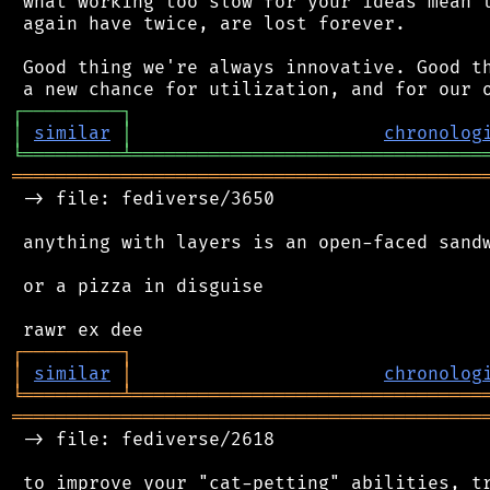
 what working too slow for your ideas mean t
 again have twice, are lost forever.

 Good thing we're always innovative. Good th
┌
─
─
─
─
─
─
─
─
─
┐
│
similar
│
chronolog
╘
═════════
╧
════════════════════════════════
═══════════════════════════════════════════
 -> file: fediverse/3650

 anything with layers is an open-faced sandw
 or a pizza in disguise

┌
─
─
─
─
─
─
─
─
─
┐
│
similar
│
chronolog
╘
═════════
╧
════════════════════════════════
═══════════════════════════════════════════
 -> file: fediverse/2618

 to improve your "cat-petting" abilities, tr