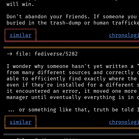
 will win.

 Don't abandon your friends. If someone you 
┌
─
─
─
─
─
─
─
─
─
┐
│
similar
│
chronolog
╘
═════════
╧
════════════════════════════════
═══════════════════════════════════════════
 -> file: fediverse/5282

 I wonder why someone hasn't yet written a "
 from many different sources and correctly c
 able to efficiently find exactly where the 
 even if they're installed for a different s
 it encountered an error, it moved one more 
 manager until eventually everything is in o
┌
─
─
─
─
─
─
─
─
─
┐
│
similar
│
chronolog
╘
═════════
╧
════════════════════════════════
═══════════════════════════════════════════