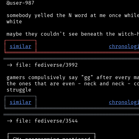
 @user-987

 somebody yelled the N word at me once while
 white

┌
─
─
─
─
─
─
─
─
─
┐
│
similar
│
chronolog
╘
═════════
╧
════════════════════════════════
═══════════════════════════════════════════
 -> file: fediverse/3992

 gamers compulsively say "gg" after every ma
 the ones that are even - neck and neck - co
┌
─
─
─
─
─
─
─
─
─
┐
│
similar
│
chronolog
╘
═════════
╧
════════════════════════════════
═══════════════════════════════════════════
 -> file: fediverse/3544

 ┌───────────────────────────┐
