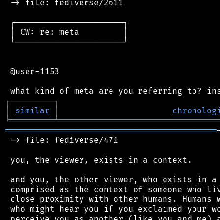
 -> file: fediverse/2611

 ┌──────────────────────┐

 │ CW: re: meta         │

 └──────────────────────┘

 @user-1153

┌
─
─
─
─
─
─
─
─
─
┐
│
similar
│
chronolog
╘
═════════
╧
════════════════════════════════
═══════════════════════════════════════════
 -> file: fediverse/471

 you, the viewer, exists in a context.

 and you, the other viewer, who exists in a 
 comprised as the context of someone who liv
 close proximity with other humans. Humans w
 who might hear you if you exclaimed your wo
 perceive you as another (like you and me) a