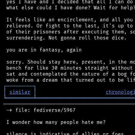
 yes I have and I decided that all I can do 
 what else could I have done? Wait for help?
 It feels like an encirclement, and all you 
 relieved. Or fight to the last, it's up to 
 of their prisoners after executing them, so
 surrendering. Not gonna roll those dice.

 you are in fantasy, again

 sorry. Should stay here, present, in the mo
 bench for like 30 minutes straight without 
 sat and contemplated the nature of a bog fo
┌
─
─
─
─
─
─
─
─
─
┐
│
similar
│
chronolog
╘
═════════
╧
════════════════════════════════
═══════════════════════════════════════════
 -> file: fediverse/5967

 I wonder how many people hate me?
