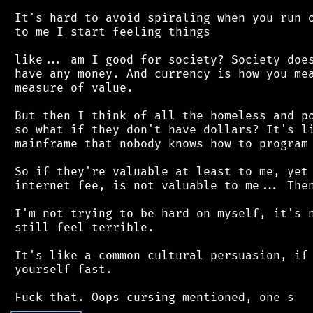
 It's hard to avoid spiraling when you run o
 to me I start feeling things

 like... am I good for society? Society does
 have any money. And currency is how you mea
 measure of value.

 But then I think of all the homeless and po
 so what if they don't have dollars? It's li
 mainframe that nobody knows how to program 
 So if they're valuable at least to me, yet 
 internet fee, is not valuable to me... Then
 I'm not trying to be hard on myself, it's n
 still feel terrible.

 It's like a common cultural persuasion, if 
 yourself fast.

┌
─
─
─
─
─
─
─
─
─
┐