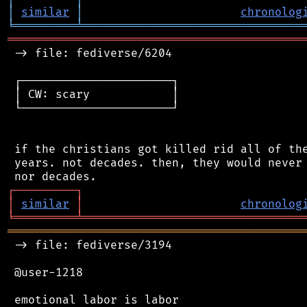
│
similar
│
chronolog
╘
═════════
╧
════════════════════════════════
═══════════════════════════════════════════
 -> file: fediverse/6204

 ┌──────────────────────┐

 │ CW: scary            │

 └──────────────────────┘

 if the christians got killed rid all of the
 years. not decades. then, they would never 
┌
─
─
─
─
─
─
─
─
─
┐
│
similar
│
chronolog
╘
═════════
╧
════════════════════════════════
═══════════════════════════════════════════
 -> file: fediverse/3194

 @user-1218

 emotional labor is labor
