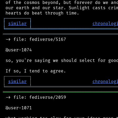
 of the cosmos beyond, but forever do we anc
 our earth and our star. Sunlight casts crim
┌
─
─
─
─
─
─
─
─
─
┐
│
similar
│
chronolog
╘
═════════
╧
════════════════════════════════
═══════════════════════════════════════════
 -> file: fediverse/5167

 @user-1074

 so, you're saying we should select for good
┌
─
─
─
─
─
─
─
─
─
┐
│
similar
│
chronolog
╘
═════════
╧
════════════════════════════════
═══════════════════════════════════════════
 -> file: fediverse/2059

 @user-1071
