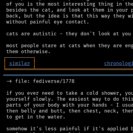
 of you is the most interesting thing in the
 besides the cat, and look at them in your p
 back, but the idea is that this way they wi
 without painful eye contact.

 cats are autistic - they don't look at you 
 most people stare at cats when they are eng
┌
─
─
─
─
─
─
─
─
─
┐
│
similar
│
chronolog
╘
═════════
╧
════════════════════════════════
═══════════════════════════════════════════
 -> file: fediverse/1778

 if you ever need to take a cold shower, you
 yourself slowly. The easiest way to do this
 parts of your body with your hands - I usua
 then belly and butt, then chest, neck, then
 to get in the water.

 somehow it's less painful if it's applied b