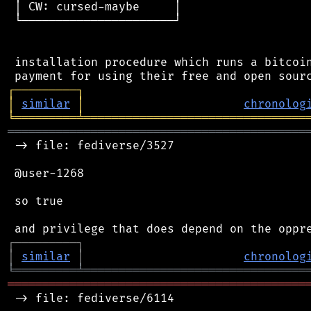
 │ CW: cursed-maybe     │

 └──────────────────────┘

 installation procedure which runs a bitcoin
┌
─
─
─
─
─
─
─
─
─
┐
│
similar
│
chronolog
╘
═════════
╧
════════════════════════════════
═══════════════════════════════════════════
 -> file: fediverse/3527

 @user-1268

 so true

┌
─
─
─
─
─
─
─
─
─
┐
│
similar
│
chronolog
╘
═════════
╧
════════════════════════════════
═══════════════════════════════════════════
 -> file: fediverse/6114
