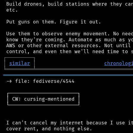
 Build drones, build stations where they can
 etc.

 Put guns on them. Figure it out.

 Use them to observe enemy movement. No need
 know they're coming. Automate as much as yo
 AWS or other external resources. Not until 
┌
─
─
─
─
─
─
─
─
─
┐
│
similar
│
chronolog
╘
═════════
╧
════════════════════════════════
═══════════════════════════════════════════
 -> file: fediverse/4544

 ┌───────────────────────┐

 │ CW: cursing-mentioned │

 └───────────────────────┘

 I can't cancel my internet because I use it
 cover rent, and nothing else.
