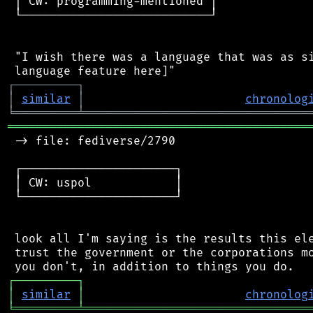
 │ CW: programming-mentioned │

 └───────────────────────────┘

 "I wish there was a language that was as si
┌
─
─
─
─
─
─
─
─
─
┐
│
similar
│
chronolog
╘
═════════
╧
════════════════════════════════
═══════════════════════════════════════════
 -> file: fediverse/2790

 ┌──────────────────────┐

 │ CW: uspol            │

 └──────────────────────┘

 look all I'm saying is the results this ele
 trust the government or the corporations mo
┌
─
─
─
─
─
─
─
─
─
┐
│
similar
│
chronolog
╘
═════════
╧
════════════════════════════════