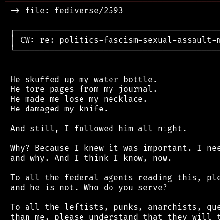
═══════════════════════════════════════════
 -> file: fediverse/2593

 ┌──────────────────────────────────────────
 │ CW: re: politics-fascism-sexual-assault-m
 └──────────────────────────────────────────
 He skuffed up my water bottle.

 He tore pages from my journal.

 He made me lose my necklace.

 He damaged my knife.

 And still, I followed him all night.

 Why? Because I knew it was important. I nee
 and why. And I think I know, now.

 To all the federal agents reading this, ple
 and he is not. Who do you serve?

 To all the leftists, punks, anarchists, que
 than me, please understand that they will t