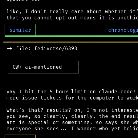
 like, I don't really care about whether it'
┌
─
─
─
─
─
─
─
─
─
┐
│
similar
│
chronolog
╘
═════════
╧
════════════════════════════════
═══════════════════════════════════════════
 -> file: fediverse/6393

 ┌──────────────────────┐

 │ CW: ai-mentioned     │

 └──────────────────────┘

 yay I hit the 5 hour limit on claude-code! 
 more issue tickets for the computer to work
 what's that? results? oh, I'm not intereste
 you see, so clearly, clearly, the end resul
 art is special or something. so says she wh
┌
─
─
─
─
─
─
─
─
─
┐