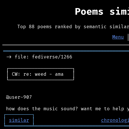
Poems si
Top 88 poems ranked by semantic simila
Menu
═══════════════════════════════════════════
 -> file: fediverse/1266

 ┌──────────────────────┐

 │ CW: re: weed - ama   │

 └──────────────────────┘

 @user-907

┌
─
─
─
─
─
─
─
─
─
┐
│
similar
│
chronolog
╘
═════════
╧
════════════════════════════════