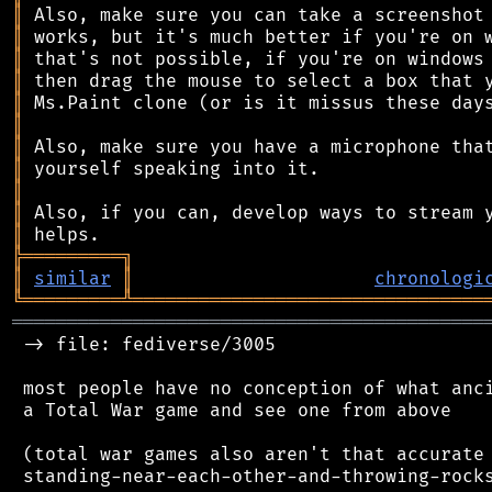
║
║
║
║
║
║
║
║
║
║
║
╠
═
═
═
═
═
═
═
═
═
╗
║
similar
║
chronologi
╚
═════════
╩
════════════════════════════════
═══════════════════════════════════════════
 -> file: fediverse/3005

 most people have no conception of what anci
 a Total War game and see one from above

 (total war games also aren't that accurate 