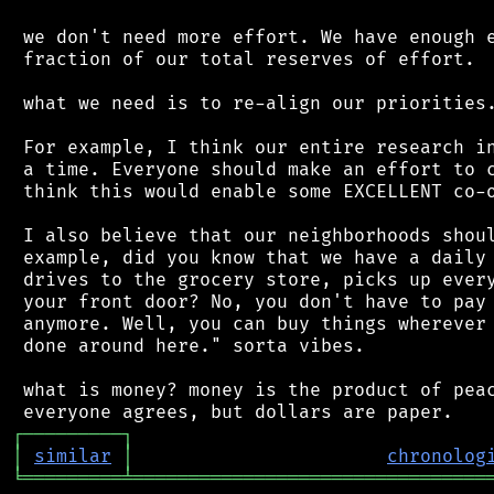
 we don't need more effort. We have enough e
 fraction of our total reserves of effort.

 what we need is to re-align our priorities.
 For example, I think our entire research in
 a time. Everyone should make an effort to c
 think this would enable some EXCELLENT co-o
 I also believe that our neighborhoods shoul
 example, did you know that we have a daily 
 drives to the grocery store, picks up every
 your front door? No, you don't have to pay 
 anymore. Well, you can buy things wherever 
 done around here." sorta vibes.

 what is money? money is the product of peac
┌
─
─
─
─
─
─
─
─
─
┐
│
similar
│
chronolog
╘
═════════
╧
════════════════════════════════