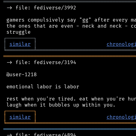
═══════════════════════════════════════════
 -> file: fediverse/3992

 gamers compulsively say "gg" after every ma
 the ones that are even - neck and neck - co
┌
─
─
─
─
─
─
─
─
─
┐
│
similar
│
chronolog
╘
═════════
╧
════════════════════════════════
═══════════════════════════════════════════
 -> file: fediverse/3194

 @user-1218

 emotional labor is labor

 rest when you're tired. eat when you're hun
┌
─
─
─
─
─
─
─
─
─
┐
│
similar
│
chronolog
╘
═════════
╧
════════════════════════════════
═══════════════════════════════════════════
 -> file: fediverse/4894
