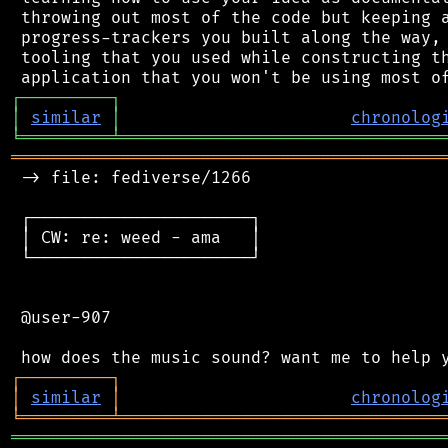
 throwing out most of the code but keeping a
 progress-trackers you built along the way, 
 tooling that you used while constructing th
┌
─
─
─
─
─
─
─
─
─
┐
│
similar
│
chronolog
╘
═════════
╧
════════════════════════════════
═══════════════════════════════════════════
 -> file: fediverse/1266

 ┌──────────────────────┐

 │ CW: re: weed - ama   │

 └──────────────────────┘

 @user-907

┌
─
─
─
─
─
─
─
─
─
┐
│
similar
│
chronolog
╘
═════════
╧
════════════════════════════════
═══════════════════════════════════════════