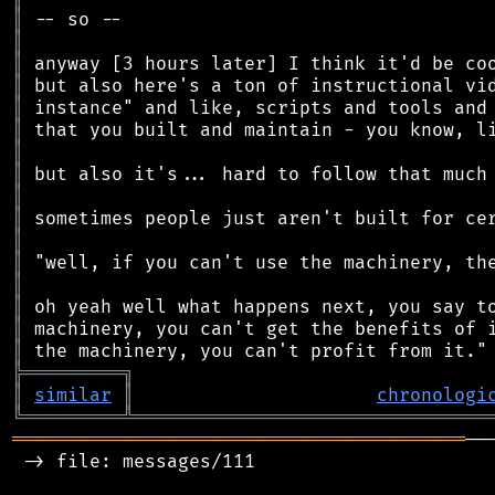
║
║
║
║
║
║
║
║
║
║
║
║
║
║
║
║
╠
═
═
═
═
═
═
═
═
═
╗
║
similar
║
chronologi
╚
═════════
╩
════════════════════════════════
═════════════════════════════════════════
──
 -> file: messages/111
