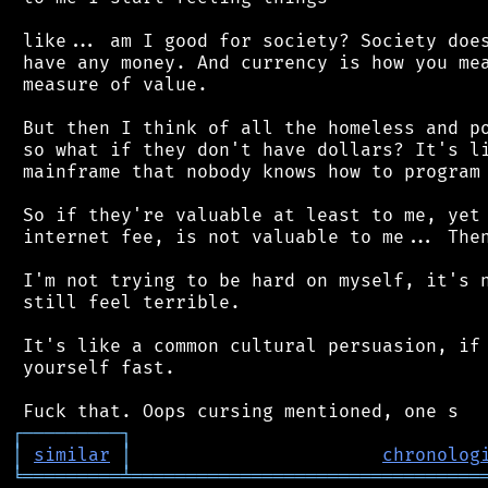
 like... am I good for society? Society does
 have any money. And currency is how you mea
 measure of value.

 But then I think of all the homeless and po
 so what if they don't have dollars? It's li
 mainframe that nobody knows how to program 
 So if they're valuable at least to me, yet 
 internet fee, is not valuable to me... Then
 I'm not trying to be hard on myself, it's n
 still feel terrible.

 It's like a common cultural persuasion, if 
 yourself fast.

┌
─
─
─
─
─
─
─
─
─
┐
│
similar
│
chronolog
╘
═════════
╧
════════════════════════════════