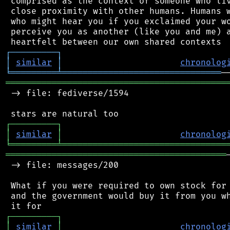
 comprised as the context of someone who liv
 close proximity with other humans. Humans w
 who might hear you if you exclaimed your wo
 perceive you as another (like you and me) a
┌
─
─
─
─
─
─
─
─
─
┐
│
similar
│
chronolog
╘
═════════
╧
═══════════════════════════════
═══════════════════════════════════════════
 -> file: fediverse/1594

┌
─
─
─
─
─
─
─
─
─
┐
│
similar
│
chronolog
╘
═════════
╧
════════════════════════════════
═══════════════════════════════════════════
 -> file: messages/200

 What if you were required to own stock for 
 and the government would buy it from you wh
┌
─
─
─
─
─
─
─
─
─
┐
│
similar
│
chronolog