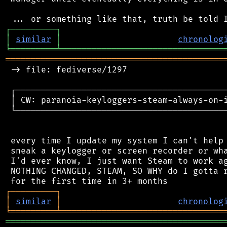
┌
─
─
─
─
─
─
─
─
─
┐
│
similar
│
chronolog
╘
═════════
╧
════════════════════════════════
═══════════════════════════════════════════
 -> file: fediverse/1297

 ┌──────────────────────────────────────────
 │ CW: paranoia-keyloggers-steam-always-on-
 └──────────────────────────────────────────
 every time I update my system I can't help 
 sneak a keylogger or screen recorder or wha
 I'd ever know, I just want Steam to work ag
 NOTHING CHANGED, STEAM, SO WHY do I gotta r
┌
─
─
─
─
─
─
─
─
─
┐
│
similar
│
chronolog
╘
═════════
╧
════════════════════════════════
═══════════════════════════════════════════