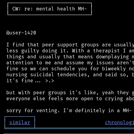
 ┌───────────────────────────┐

 │ CW: re: mental health MH- │

 └───────────────────────────┘

 @user-1420

 I find that peer support groups are usually
 less guilty doing it. With a therapist I am
 things and usually that means downplaying m
 attention to me and assume my issues aren't
 fine so we can schedule you for biweekly no
 nursing suicidal tendencies, and said so, b
 it's fine... >.>

 but with peer groups it's like, yeah they g
 everyone else feels more open to crying abo
┌
─
─
─
─
─
─
─
─
─
┐
│
similar
│
chronolog
╘
═════════
╧
════════════════════════════════