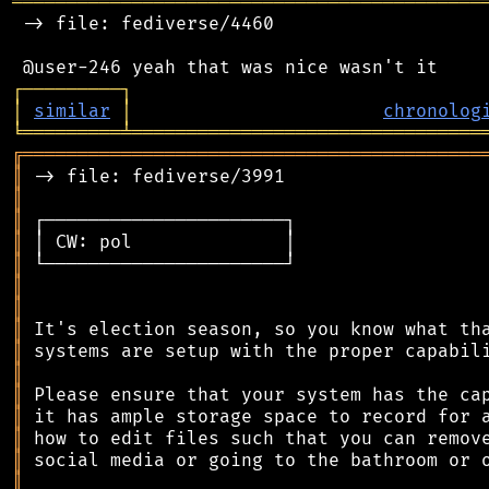
═══════════════════════════════════════════
 -> file: fediverse/4460

┌
─
─
─
─
─
─
─
─
─
┐
│
similar
│
chronolog
╘
═════════
╧
════════════════════════════════
╔
══════════════════════════════════════════
║
║
║
║
║
║
║
║
║
║
║
║
║
║
║