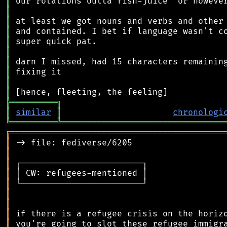
║
║
║
║
║
║
║
║
║
║
╠
═
═
═
═
═
═
═
═
═
╗
║
similar
║
chronologi
╚
═════════
╩
════════════════════════════════
╔
══════════════════════════════════════════
║
║
║
║
║
║
║
║
║