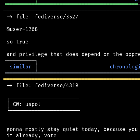
╘
═════════
╧
════════════════════════════════
═══════════════════════════════════════════
 -> file: fediverse/3527

 @user-1268

 so true

┌
─
─
─
─
─
─
─
─
─
┐
│
similar
│
chronolog
╘
═════════
╧
════════════════════════════════
═══════════════════════════════════════════
 -> file: fediverse/4319

 ┌──────────────────────┐

 │ CW: uspol            │

 └──────────────────────┘

 gonna mostly stay quiet today, because you 
 it already, vote
