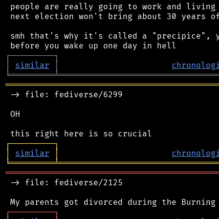
 people are really going to work and living 
 next election won't bring about 30 years of
 smh that's why it's called a "precipice", y
┌
─
─
─
─
─
─
─
─
─
┐
│
similar
│
chronolog
╘
═════════
╧
════════════════════════════════
═══════════════════════════════════════════
 -> file: fediverse/6299

 OH

┌
─
─
─
─
─
─
─
─
─
┐
│
similar
│
chronolog
╘
═════════
╧
════════════════════════════════
═══════════════════════════════════════════
 -> file: fediverse/2125

┌
─
─
─
─
─
─
─
─
─
┐