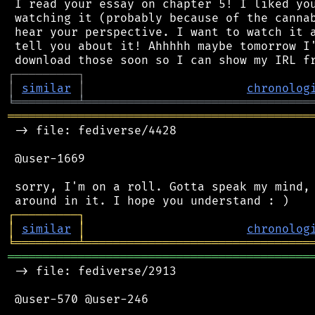
 I read your essay on chapter 5! I liked you
 watching it (probably because of the cannab
 hear your perspective. I want to watch it a
 tell you about it! Ahhhhh maybe tomorrow I'
┌
─
─
─
─
─
─
─
─
─
┐
│
similar
│
chronolog
╘
═════════
╧
════════════════════════════════
═══════════════════════════════════════════
 -> file: fediverse/4428

 @user-1669

 sorry, I'm on a roll. Gotta speak my mind, 
┌
─
─
─
─
─
─
─
─
─
┐
│
similar
│
chronolog
╘
═════════
╧
════════════════════════════════
═══════════════════════════════════════════
 -> file: fediverse/2913

 @user-570 @user-246
