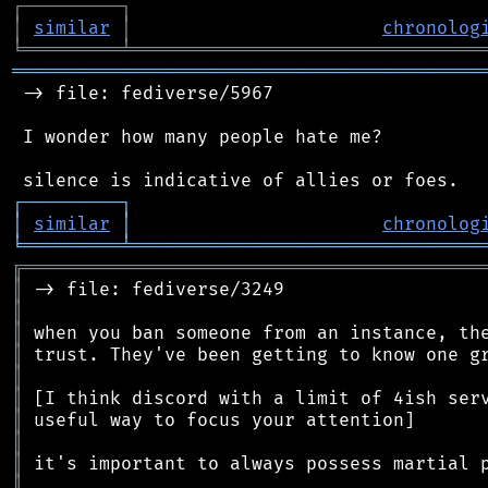
┌
─
─
─
─
─
─
─
─
─
┐
│
similar
│
chronolog
╘
═════════
╧
════════════════════════════════
═══════════════════════════════════════════
 -> file: fediverse/5967

 I wonder how many people hate me?

┌
─
─
─
─
─
─
─
─
─
┐
│
similar
│
chronolog
╘
═════════
╧
════════════════════════════════
╔
══════════════════════════════════════════
║
║
║
║
║
║
║
║
║
║