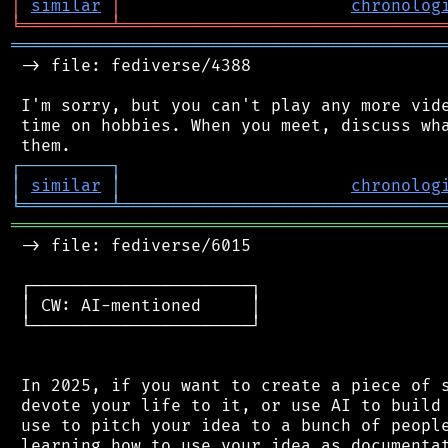
│
similar
│
chronolog
╘
═════════
╧
════════════════════════════════
═══════════════════════════════════════════
 -> file: fediverse/4388

 I'm sorry, but you can't play any more vide
 time on hobbies. When you meet, discuss wha
┌
─
─
─
─
─
─
─
─
─
┐
│
similar
│
chronolog
╘
═════════
╧
════════════════════════════════
═══════════════════════════════════════════
 -> file: fediverse/6015

 ┌──────────────────────┐

 │ CW: AI-mentioned     │

 └──────────────────────┘

 In 2025, if you want to create a piece of s
 devote your life to it, or use AI to build 
 use to pitch your idea to a bunch of people
 learning how to use your idea as documentat