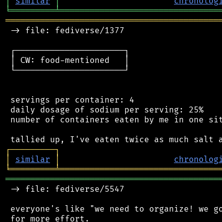
│
similar
│
chronolog
╘
═════════
╧
════════════════════════════════
═══════════════════════════════════════════
 -> file: fediverse/1377

 ┌──────────────────────┐

 │ CW: food-mentioned   │

 └──────────────────────┘

 servings per container: 4

 daily dosage of sodium per serving: 25%

 number of containers eaten by me in one sit
┌
─
─
─
─
─
─
─
─
─
┐
│
similar
│
chronolog
╘
═════════
╧
════════════════════════════════
═══════════════════════════════════════════
 -> file: fediverse/5547

 everyone's like "we need to organize! we go
 for more effort.
