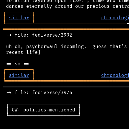
 rotation layered upon itself, time and time
┌
─
─
─
─
─
─
─
─
─
┐
│
similar
│
chronolog
╘
═════════
╧
════════════════════════════════
═══════════════════════════════════════════
 -> file: fediverse/2992

 uh-oh, psycherwaul incoming. 'guess that's 
 recent life]

┌
─
─
─
─
─
─
─
─
─
┐
│
similar
│
chronolog
╘
═════════
╧
════════════════════════════════
═══════════════════════════════════════════
 -> file: fediverse/3976

 ┌────────────────────────┐

 │ CW: politics-mentioned │

 └────────────────────────┘
