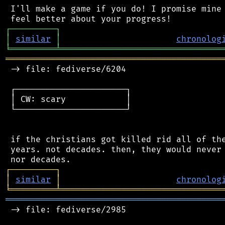
 I'll make a game if you do! I promise mine 
┌
─
─
─
─
─
─
─
─
─
┐
│
similar
│
chronolog
╘
═════════
╧
════════════════════════════════
═══════════════════════════════════════════
 -> file: fediverse/6204

 ┌──────────────────────┐

 │ CW: scary            │

 └──────────────────────┘

 if the christians got killed rid all of the
 years. not decades. then, they would never 
┌
─
─
─
─
─
─
─
─
─
┐
│
similar
│
chronolog
╘
═════════
╧
════════════════════════════════
═══════════════════════════════════════════
 -> file: fediverse/2985
