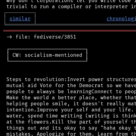
 why don't corporations let you write code i
┌
─
─
─
─
─
─
─
─
─
┐
│
similar
│
chronolog
╘
═════════
╧
════════════════════════════════
═══════════════════════════════════════════
 -> file: fediverse/3851

 ┌─────────────────────────┐

 │ CW: socialism-mentioned │

 └─────────────────────────┘

 Steps to revolution:Invert power structures
 mutual aid Vote for the Democrat so we have
 people to always be learningConnect to peop
 Make the world a better place, whether that
 helping people smile, it doesn't really mat
 intention.Improve your self and your life. 
 water, spend time writing (writing is think
 at the flowers.Kill the part of yourself th
 things out and its okay to say "haha okay t
 mistakes. Apologize for them. Learn from th