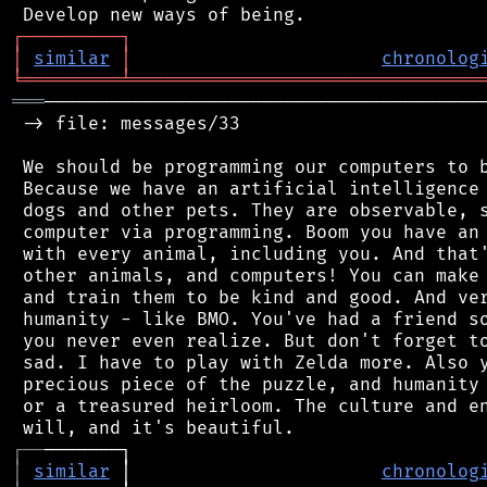
┌
─
─
─
─
─
─
─
─
─
┐
│
similar
│
chronolog
╘
═════════
╧
════════════════════════════════
═══
─────────────────────────────────────────
 -> file: messages/33

 We should be programming our computers to b
 Because we have an artificial intelligence 
 dogs and other pets. They are observable, s
 computer via programming. Boom you have an 
 with every animal, including you. And that'
 other animals, and computers! You can make 
 and train them to be kind and good. And ver
 humanity - like BMO. You've had a friend so
 you never even realize. But don't forget to
 sad. I have to play with Zelda more. Also y
 precious piece of the puzzle, and humanity 
 or a treasured heirloom. The culture and en
┌
─
─
│
similar
 │                       
chronolog