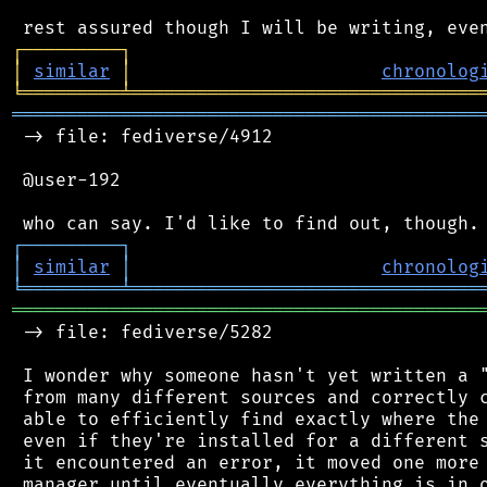
┌
─
─
─
─
─
─
─
─
─
┐
│
similar
│
chronolog
╘
═════════
╧
════════════════════════════════
═══════════════════════════════════════════
 -> file: fediverse/4912

 @user-192

┌
─
─
─
─
─
─
─
─
─
┐
│
similar
│
chronolog
╘
═════════
╧
════════════════════════════════
═══════════════════════════════════════════
 -> file: fediverse/5282

 I wonder why someone hasn't yet written a "
 from many different sources and correctly c
 able to efficiently find exactly where the 
 even if they're installed for a different s
 it encountered an error, it moved one more 
 manager until eventually everything is in o