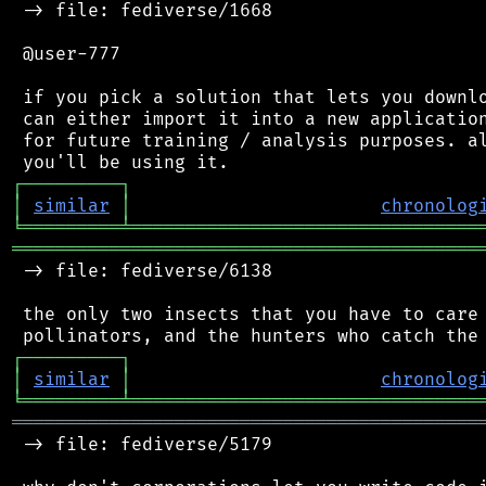
 -> file: fediverse/1668

 @user-777

 if you pick a solution that lets you downlo
 can either import it into a new application
 for future training / analysis purposes. al
┌
─
─
─
─
─
─
─
─
─
┐
│
similar
│
chronolog
╘
═════════
╧
════════════════════════════════
═══════════════════════════════════════════
 -> file: fediverse/6138

 the only two insects that you have to care 
┌
─
─
─
─
─
─
─
─
─
┐
│
similar
│
chronolog
╘
═════════
╧
════════════════════════════════
═══════════════════════════════════════════
 -> file: fediverse/5179
