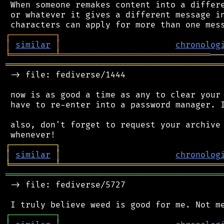
 When someone remakes content into a differe
 or whatever it gives a different message in
┌
─
─
─
─
─
─
─
─
─
┐
│
similar
│
chronolog
╘
═════════
╧
══════════════════════════════
═══════════════════════════════════════════
 -> file: fediverse/1444

 now is as good a time as any to clear your 
 have to re-enter into a password manager. I
 also, don't forget to request your archive 
┌
─
─
─
─
─
─
─
─
─
┐
│
similar
│
chronolog
╘
═════════
╧
════════════════════════════════
═══════════════════════════════════════════
 -> file: fediverse/5727

┌
─
─
─
─
─
─
─
─
─
┐