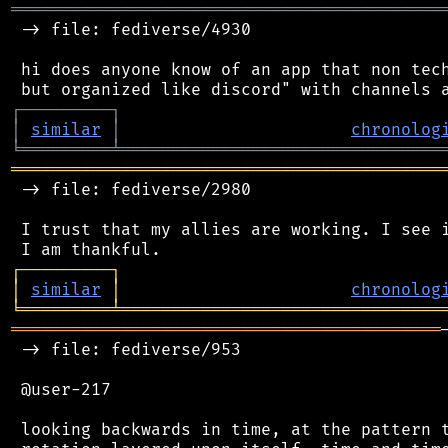
═══════════════════════════════════════════
 -> file: fediverse/4930

 hi does anyone know of an app that non tech
┌
─
─
─
─
─
─
─
─
─
┐
│
similar
│
chronolog
╘
═════════
╧
════════════════════════════════
═══════════════════════════════════════════
 -> file: fediverse/2980

 I trust that my allies are working. I see i
┌
─
─
─
─
─
─
─
─
─
┐
│
similar
│
chronolog
╘
═════════
╧
════════════════════════════════
═══════════════════════════════════════════
 -> file: fediverse/953

 @user-217

 looking backwards in time, at the pattern t