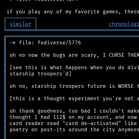
┌
─
─
─
─
─
─
─
─
─
┐
│
similar
│
chronolog
╘
═════════
╧
════════════════════════════════
╔
══════════════════════════════════════════
║
║
║
║
║
║
║
║
║
║
║
║
║
║
║
║