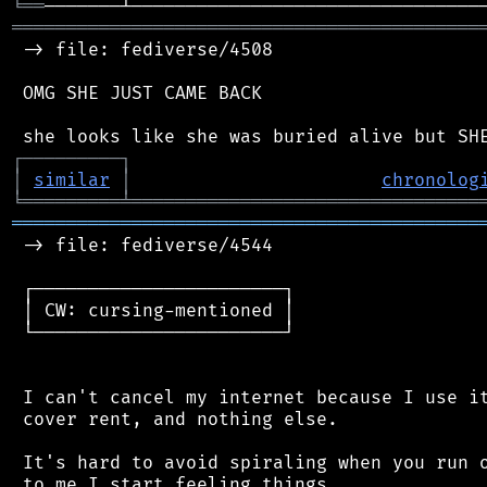
╘
══
═══════════════════════════════════════════
 -> file: fediverse/4508

 OMG SHE JUST CAME BACK

┌
─
─
─
─
─
─
─
─
─
┐
│
similar
│
chronolog
╘
═════════
╧
════════════════════════════════
═══════════════════════════════════════════
 -> file: fediverse/4544

 ┌───────────────────────┐

 │ CW: cursing-mentioned │

 └───────────────────────┘

 I can't cancel my internet because I use it
 cover rent, and nothing else.

 It's hard to avoid spiraling when you run o
 to me I start feeling things
