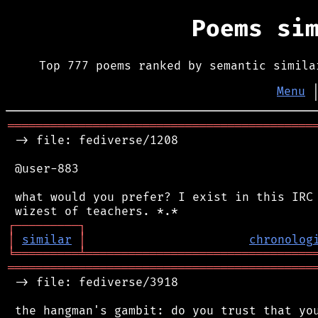
Poems si
Top 777 poems ranked by semantic simila
Menu
═══════════════════════════════════════════
 -> file: fediverse/1208

 @user-883

 what would you prefer? I exist in this IRC 
┌
─
─
─
─
─
─
─
─
─
┐
│
similar
│
chronolog
╘
═════════
╧
════════════════════════════════
═══════════════════════════════════════════
 -> file: fediverse/3918

 the hangman's gambit: do you trust that you