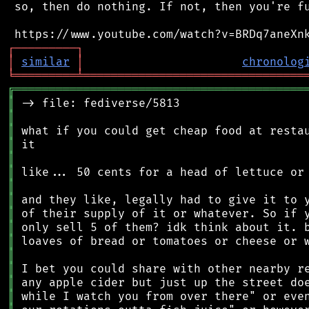
 so, then do nothing. If not, then you're fu
┌
─
─
─
─
─
─
─
─
─
┐
│
similar
│
chronolog
╘
═════════
╧
════════════════════════════════
╔
══════════════════════════════════════════
║
║
║
║
║
║
║
║
║
║
║
║
║
║
║