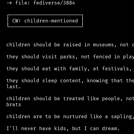
 -> file: fediverse/3884

 ┌────────────────────────┐

 │ CW: children-mentioned │

 └────────────────────────┘

 children should be raised in museums, not c
 they should visit parks, not fenced in play
 they should eat with family, at festivals, 
 they should sleep content, knowing that the
 last.

 children should be treated like people, not
 brats

 children are to be nurtured like a sapling,