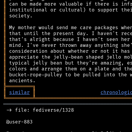
║
║
║
║
║
║
║
║
║
║
║
║
║
║
╠
═
═
═
═
═
═
═
═
═
╗
║
similar
║
chronologi
╚
═════════
╩
════════════════════════════════
═══════════════════════════════════════════
 -> file: fediverse/1328

 @user-883
