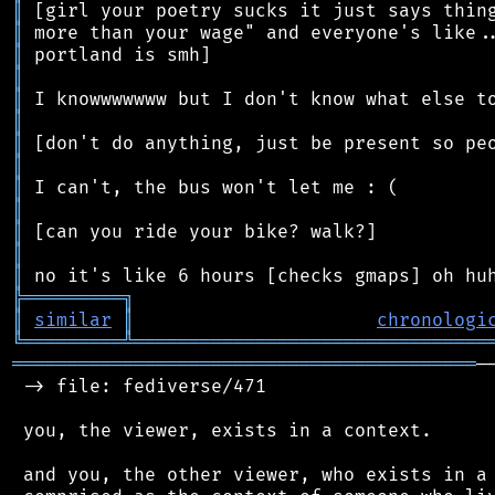
║
║
║
║
║
║
║
║
║
║
║
║
║
╠
═
═
═
═
═
═
═
═
═
╗
║
similar
║
chronologi
╚
═════════
╩
════════════════════════════════
══════════════════════════════════════════
─
 -> file: fediverse/471

 you, the viewer, exists in a context.

 and you, the other viewer, who exists in a 