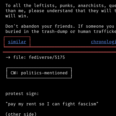
 To all the leftists, punks, anarchists, que
 than me, please understand that they will t
 will win.

 Don't abandon your friends. If someone you 
┌
─
─
─
─
─
─
─
─
─
┐
│
similar
│
chronolog
╘
═════════
╧
════════════════════════════════
═══════════════════════════════════════════
 -> file: fediverse/5175

 ┌────────────────────────┐

 │ CW: politics-mentioned │

 └────────────────────────┘

 protest sign:

 "pay my rent so I can fight fascism"

 (other side)
