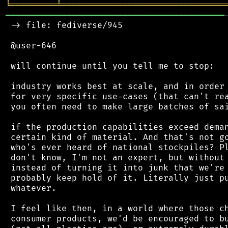
╘
═════════
╧
════════════════════════════════
═══════════════════════════════════════════
 -> file: fediverse/945

 @user-646

 will continue until you tell me to stop:

 industry works best at scale, and in order 
 for very specific use-cases (that can't rea
 you often need to make large batches of sai
 if the production capabilities exceed deman
 certain kind of material. And that's not go
 who's ever heard of national stockpiles? Pl
 don't know, I'm not an expert, but without 
 instead of turning it into junk that we're 
 probably keep hold of it. Literally just pu
 whatever.

 I feel like then, in a world where those ch
 consumer products, we'd be encouraged to bu