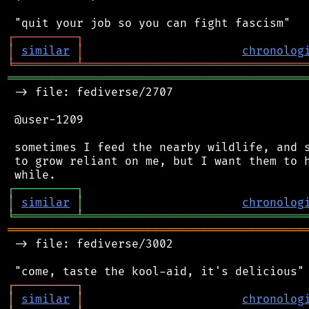
┌
─
─
─
─
─
─
─
─
─
┐
│
similar
│
chronolog
╘
═════════
╧
════════════════════════════════
═══════════════════════════════════════════
 -> file: fediverse/2707

 @user-1209

 sometimes I feed the nearby wildlife, and s
 to grow reliant on me, but I want them to h
┌
─
─
─
─
─
─
─
─
─
┐
│
similar
│
chronolog
╘
═════════
╧
════════════════════════════════
═══════════════════════════════════════════
 -> file: fediverse/3002

┌
─
─
─
─
─
─
─
─
─
┐
│
similar
│
chronolog