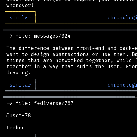
┌
─
─
─
─
─
─
─
─
─
┐
│
similar
│
chronolog
╘
═════════
╧
════════════════════════════════
═══════════════════════════════════════════
 -> file: messages/324

 The difference between front-end and back-e
 want to design abstractions or use them. Ba
 things that are networked together, while f
 together in a way that suits the user. Fron
┌
─
─
─
─
─
─
─
─
─
┐
│
similar
│
chronolog
╘
═════════
╧
════════════════════════════════
═══════════════════════════════════════════
 -> file: fediverse/787

 @user-78

┌
─
─
─
─
─
─
─
─
─
┐