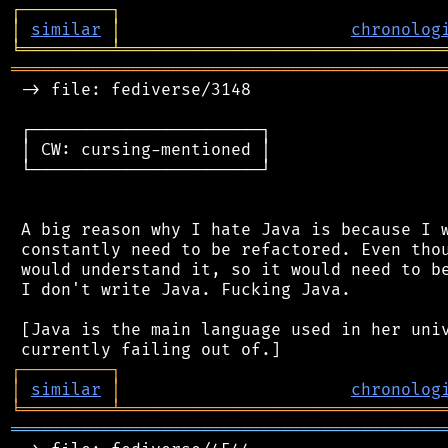
┌
─
─
─
─
─
─
─
─
─
┐
│
similar
│
chronolog
╘
═════════
╧
════════════════════════════════
═══════════════════════════════════════════
 -> file: fediverse/3148

 ┌───────────────────────┐

 │ CW: cursing-mentioned │

 └───────────────────────┘

 A big reason why I hate Java is because I w
 constantly need to be refactored. Even thou
 would understand it, so it would need to be
 I don't write Java. Fucking Java.

 [Java is the main language used in her univ
┌
─
─
─
─
─
─
─
─
─
┐
│
similar
│
chronolog
╘
═════════
╧
════════════════════════════════
═══════════════════════════════════════════