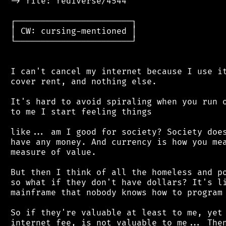
 -> file: fediverse/4544

 ┌───────────────────────┐

 │ CW: cursing-mentioned │

 └───────────────────────┘

 I can't cancel my internet because I use it
 cover rent, and nothing else.

 It's hard to avoid spiraling when you run o
 to me I start feeling things

 like... am I good for society? Society does
 have any money. And currency is how you mea
 measure of value.

 But then I think of all the homeless and po
 so what if they don't have dollars? It's li
 mainframe that nobody knows how to program 
 So if they're valuable at least to me, yet 
 internet fee, is not valuable to me... Then