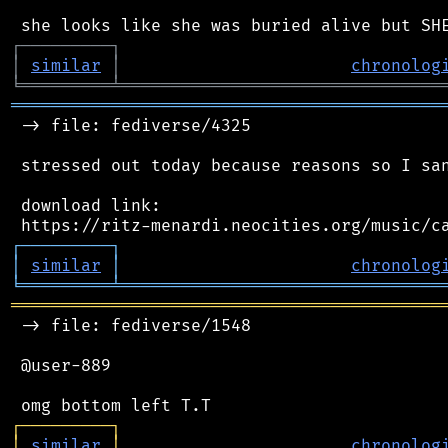
┌
─
─
─
─
─
─
─
─
─
┐
│
similar
│
chronolog
╘
═════════
╧
════════════════════════════════
═══════════════════════════════════════════
 -> file: fediverse/4325

 stressed out today because reasons so I san
 download link:

┌
─
─
─
─
─
─
─
─
─
┐
│
similar
│
chronolog
╘
═════════
╧
════════════════════════════════
═══════════════════════════════════════════
 -> file: fediverse/1548

 @user-889

┌
─
─
─
─
─
─
─
─
─
┐
│
similar
│
chronolog