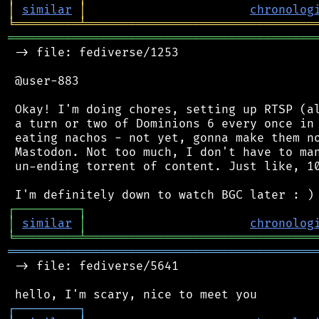
│
similar
│
chronolog
╘
═════════
╧
════════════════════════════════
═══════════════════════════════════════════
 -> file: fediverse/1253

 @user-883

 Okay! I'm doing chores, setting up RTSP (al
 a turn or two of Dominions 6 every once in 
 eating nachos - not yet, gonna make them no
 Mastodon. Not too much, I don't have to man
 un-ending torrent of content. Just like, 10
┌
─
─
─
─
─
─
─
─
─
┐
│
similar
│
chronolog
╘
═════════
╧
════════════════════════════════
═══════════════════════════════════════════
 -> file: fediverse/5641

┌
─
─
─
─
─
─
─
─
─
┐