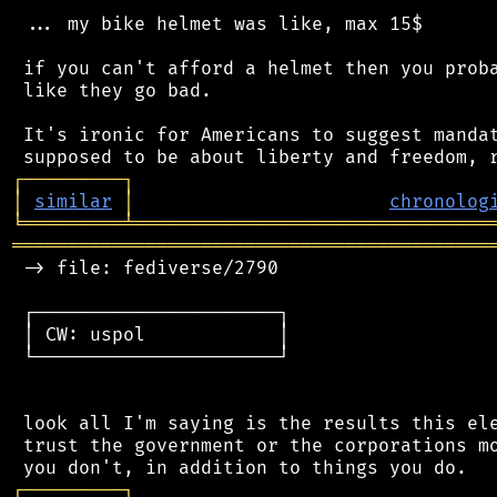
 ... my bike helmet was like, max 15$

 if you can't afford a helmet then you proba
 like they go bad.

 It's ironic for Americans to suggest mandat
┌
─
─
─
─
─
─
─
─
─
┐
│
similar
│
chronolog
╘
═════════
╧
════════════════════════════════
═══════════════════════════════════════════
 -> file: fediverse/2790

 ┌──────────────────────┐

 │ CW: uspol            │

 └──────────────────────┘

 look all I'm saying is the results this ele
 trust the government or the corporations mo
┌
─
─
─
─
─
─
─
─
─
┐