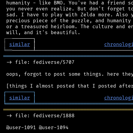
 humanity - like BMO. You've had a friend so
 you never even realize. But don't forget to
 sad. I have to play with Zelda more. Also y
 precious piece of the puzzle, and humanity 
 or a treasured heirloom. The culture and en
┌
─
─
│
similar
 │                       
chronolog
╘
══
═══════════════════════════════════════════
 -> file: fediverse/5707

 oops, forgot to post some things. here they
┌
─
─
─
─
─
─
─
─
─
┐
│
similar
│
chronolog
╘
═════════
╧
════════════════════════════════
═══════════════════════════════════════════
 -> file: fediverse/1888

 @user-1091 @user-1094
