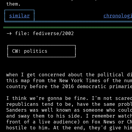
┌
─
─
─
─
─
─
─
─
─
┐
│
similar
│
chronolog
╘
═════════
╧
════════════════════════════════
═══════════════════════════════════════════
 -> file: fediverse/2002

 ┌──────────────────────┐

 │ CW: politics         │

 └──────────────────────┘

 when I get concerned about the political di
 this map from the New York Times of the num
 country before the 2016 democratic primarie
 I think we're gonna be fine. I'm not scared
 republicans tend to be, have the same probl
 Sanders was well known as someone who could
 and sway them to his side. I remember watch
 front of a live audience) on Fox News or CN
 hostile to him. At the end, they'd give him