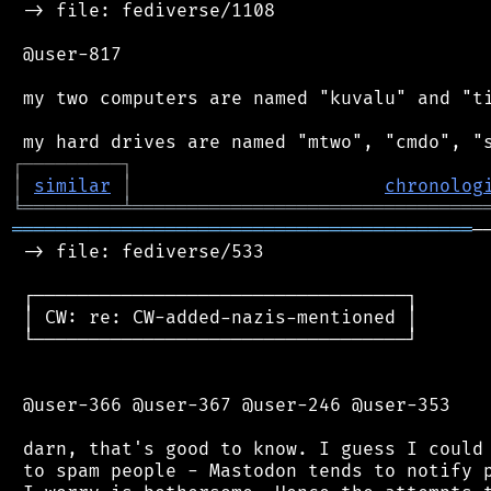
 -> file: fediverse/1108

 @user-817

 my two computers are named "kuvalu" and "ti
┌
─
─
─
─
─
─
─
─
─
┐
│
similar
│
chronolog
╘
═════════
╧
════════════════════════════════
══════════════════════════════════════════
─
 -> file: fediverse/533

 ┌──────────────────────────────────┐

 │ CW: re: CW-added-nazis-mentioned │

 └──────────────────────────────────┘

 @user-366 @user-367 @user-246 @user-353

 darn, that's good to know. I guess I could 
 to spam people - Mastodon tends to notify p