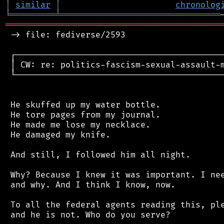
│
similar
│
chronolog
╘
═════════
╧
════════════════════════════════
═══════════════════════════════════════════
 -> file: fediverse/2593

 ┌──────────────────────────────────────────
 │ CW: re: politics-fascism-sexual-assault-m
 └──────────────────────────────────────────
 He skuffed up my water bottle.

 He tore pages from my journal.

 He made me lose my necklace.

 He damaged my knife.

 And still, I followed him all night.

 Why? Because I knew it was important. I nee
 and why. And I think I know, now.

 To all the federal agents reading this, ple
 and he is not. Who do you serve?
