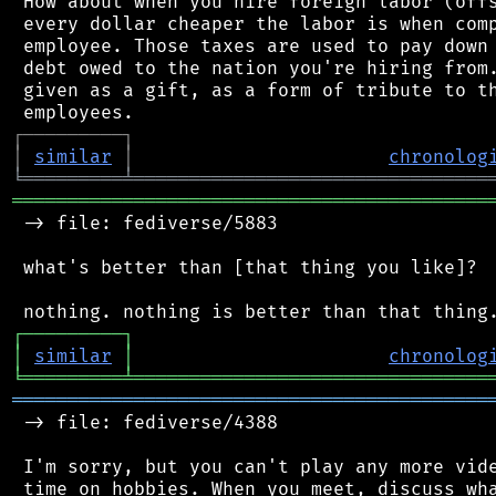
 How about when you hire foreign labor (offs
 every dollar cheaper the labor is when comp
 employee. Those taxes are used to pay down 
 debt owed to the nation you're hiring from.
 given as a gift, as a form of tribute to th
┌
─
─
─
─
─
─
─
─
─
┐
│
similar
│
chronolog
╘
═════════
╧
════════════════════════════════
═══════════════════════════════════════════
 -> file: fediverse/5883

 what's better than [that thing you like]?

┌
─
─
─
─
─
─
─
─
─
┐
│
similar
│
chronolog
╘
═════════
╧
════════════════════════════════
═══════════════════════════════════════════
 -> file: fediverse/4388

 I'm sorry, but you can't play any more vide
 time on hobbies. When you meet, discuss wha