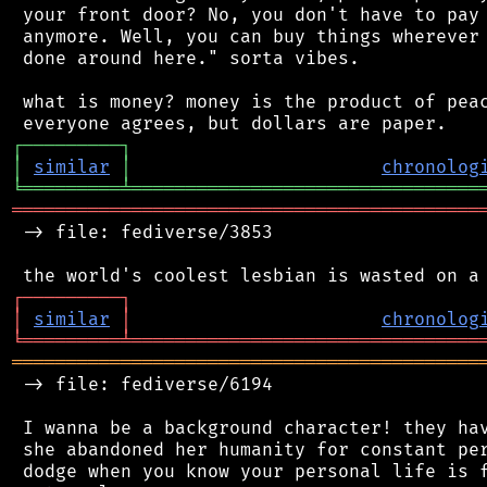
 your front door? No, you don't have to pay 
 anymore. Well, you can buy things wherever 
 done around here." sorta vibes.

 what is money? money is the product of peac
┌
─
─
─
─
─
─
─
─
─
┐
│
similar
│
chronolog
╘
═════════
╧
════════════════════════════════
═══════════════════════════════════════════
 -> file: fediverse/3853

┌
─
─
─
─
─
─
─
─
─
┐
│
similar
│
chronolog
╘
═════════
╧
════════════════════════════════
═══════════════════════════════════════════
 -> file: fediverse/6194

 I wanna be a background character! they hav
 she abandoned her humanity for constant per
 dodge when you know your personal life is f