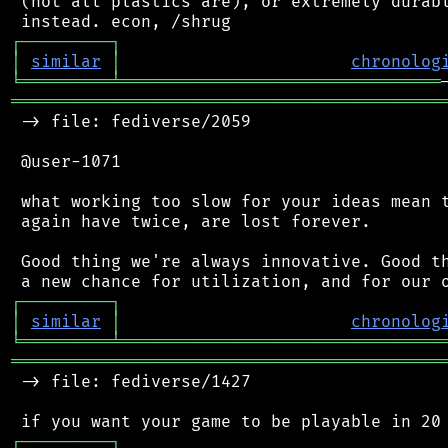
 (not all plastics are), or extremely durabl
┌
─
─
─
─
─
─
─
─
─
┐
│
similar
│
chronolog
╘
═════════
╧
════════════════════════════════
═══════════════════════════════════════════
 -> file: fediverse/2059

 @user-1071

 what working too slow for your ideas mean t
 again have twice, are lost forever.

 Good thing we're always innovative. Good th
┌
─
─
─
─
─
─
─
─
─
┐
│
similar
│
chronolog
╘
═════════
╧
════════════════════════════════
═══════════════════════════════════════════
 -> file: fediverse/1427

┌
─
─
─
─
─
─
─
─
─
┐