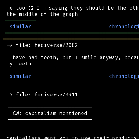
 me too 🥰 I'm saying they should be the oth
┌
─
─
─
─
─
─
─
─
─
┐
│
similar
│
chronolog
╘
═════════
╧
════════════════════════════════
═══════════════════════════════════════════
 -> file: fediverse/2082

 I have bad teeth, but I smile anyway, becau
┌
─
─
─
─
─
─
─
─
─
┐
│
similar
│
chronolog
╘
═════════
╧
════════════════════════════════
═══════════════════════════════════════════
 -> file: fediverse/3911

 ┌──────────────────────────┐

 │ CW: capitalism-mentioned │

 └──────────────────────────┘

 capitalists want you to use their products.