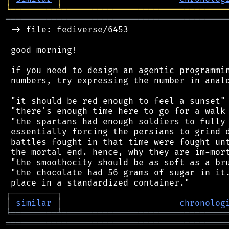
╘
═════════
╧
════════════════════════════════
═══════════════════════════════════════════
 -> file: fediverse/6453

 good morning!

 if you need to design an agentic programmin
 numbers, try expressing the number in analo
 "it should be red enough to feel a sunset"

 "there's enough time here to go for a walk 
 "the spartans had enough soldiers to fully 
 essentially forcing the persians to grind d
 battles fought in that time were fought unt
 the mortal end. hence, why they are im-mort
 "the smoothocity should be as soft as a bru
 "the chocolate had 56 grams of sugar in it.
┌
─
─
─
─
─
─
─
─
─
┐
│
similar
│
chronolog
╘
═════════
╧
════════════════════════════════
═══════════════════════════════════════════