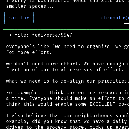
 I worry is bothersome. Hence the attempts t
┌
─
─
─
─
─
─
─
─
─
┐
│
similar
│
chronolog
╘
═════════
╧
═══════════════════════════════
═══════════════════════════════════════════
 -> file: fediverse/5547

 everyone's like "we need to organize! we go
 for more effort.

 we don't need more effort. We have enough e
 fraction of our total reserves of effort.

 what we need is to re-align our priorities.
 For example, I think our entire research in
 a time. Everyone should make an effort to c
 think this would enable some EXCELLENT co-o
 I also believe that our neighborhoods shoul
 example, did you know that we have a daily 
 drives to the grocery store, picks up every