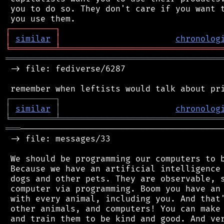
 you to do so. They don't care if you want t
┌
─
─
─
─
─
─
─
─
─
┐
│
similar
│
chronolog
╘
═════════
╧
════════════════════════════════
═══════════════════════════════════════════
 -> file: fediverse/6287

┌
─
─
─
─
─
─
─
─
─
┐
│
similar
│
chronolog
╘
═════════
╧
════════════════════════════════
═══
─────────────────────────────────────────
 -> file: messages/33

 We should be programming our computers to b
 Because we have an artificial intelligence 
 dogs and other pets. They are observable, s
 computer via programming. Boom you have an 
 with every animal, including you. And that'
 other animals, and computers! You can make 
 and train them to be kind and good. And ver