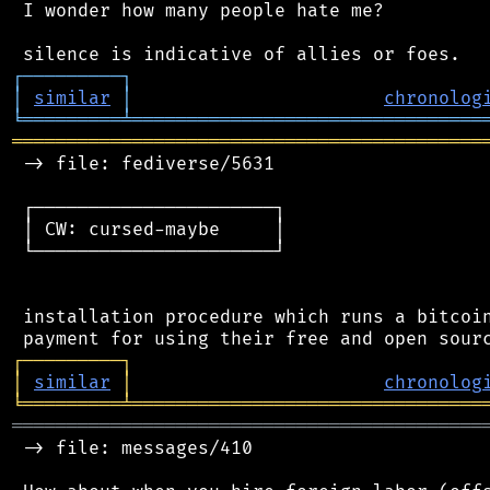
 I wonder how many people hate me?

┌
─
─
─
─
─
─
─
─
─
┐
│
similar
│
chronolog
╘
═════════
╧
════════════════════════════════
═══════════════════════════════════════════
 -> file: fediverse/5631

 ┌──────────────────────┐

 │ CW: cursed-maybe     │

 └──────────────────────┘

 installation procedure which runs a bitcoin
┌
─
─
─
─
─
─
─
─
─
┐
│
similar
│
chronolog
╘
═════════
╧
════════════════════════════════
═══════════════════════════════════════════
 -> file: messages/410
