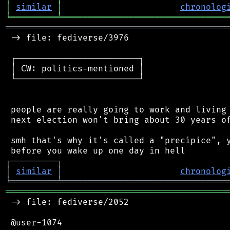
│
similar
│
chronolog
╘
═════════
╧
════════════════════════════════
═══════════════════════════════════════════
 -> file: fediverse/3976

 ┌────────────────────────┐

 │ CW: politics-mentioned │

 └────────────────────────┘

 people are really going to work and living 
 next election won't bring about 30 years of
 smh that's why it's called a "precipice", y
┌
─
─
─
─
─
─
─
─
─
┐
│
similar
│
chronolog
╘
═════════
╧
════════════════════════════════
═══════════════════════════════════════════
 -> file: fediverse/2052

 @user-1074
