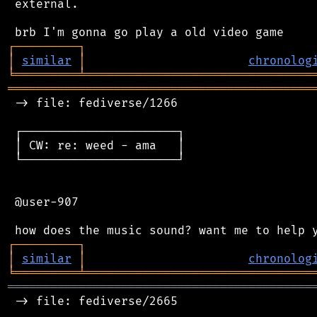
 external.

┌
─
─
─
─
─
─
─
─
─
┐
│
similar
│
chronolog
╘
═════════
╧
════════════════════════════════
═══════════════════════════════════════════
 -> file: fediverse/1266

 ┌──────────────────────┐

 │ CW: re: weed - ama   │

 └──────────────────────┘

 @user-907

┌
─
─
─
─
─
─
─
─
─
┐
│
similar
│
chronolog
╘
═════════
╧
════════════════════════════════
═══════════════════════════════════════════
 -> file: fediverse/2665
