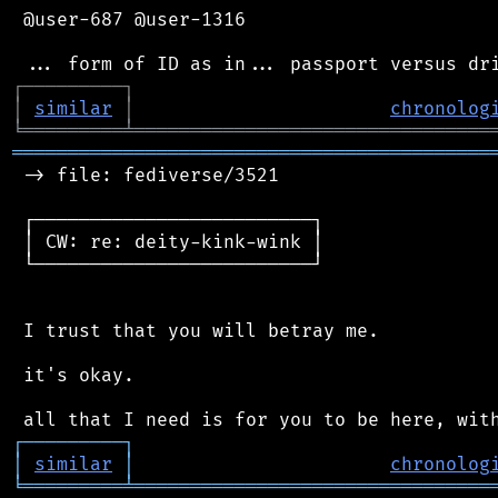
 @user-687 @user-1316

┌
─
─
─
─
─
─
─
─
─
┐
│
similar
│
chronolog
╘
═════════
╧
════════════════════════════════
═══════════════════════════════════════════
 -> file: fediverse/3521

 ┌─────────────────────────┐

 │ CW: re: deity-kink-wink │

 └─────────────────────────┘

 I trust that you will betray me.

 it's okay.

┌
─
─
─
─
─
─
─
─
─
┐
│
similar
│
chronolog
╘
═════════
╧
════════════════════════════════