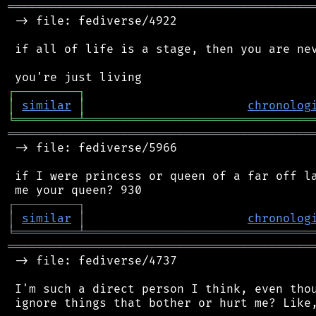
═══════════════════════════════════════════
 -> file: fediverse/4922

 if all of life is a stage, then you are nev
┌
─
─
─
─
─
─
─
─
─
┐
│
similar
│
chronolog
╘
═════════
╧
════════════════════════════════
═══════════════════════════════════════════
 -> file: fediverse/5966

 if I were princess or queen of a far off la
┌
─
─
─
─
─
─
─
─
─
┐
│
similar
│
chronolog
╘
═════════
╧
════════════════════════════════
═══════════════════════════════════════════
 -> file: fediverse/4737

 I'm such a direct person I think, even thou
 ignore things that bother or hurt me? Like,