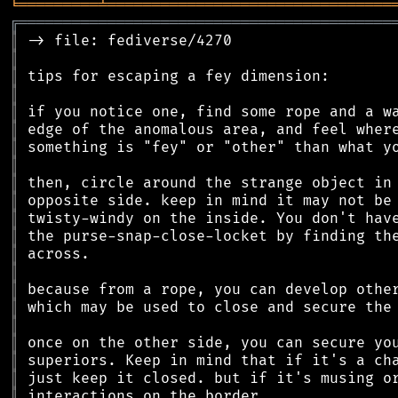
╘
═════════
╧
════════════════════════════════
╔
══════════════════════════════════════════
║
║
║
║
║
║
║
║
║
║
║
║
║
║
║
║
║
║
║
║
║