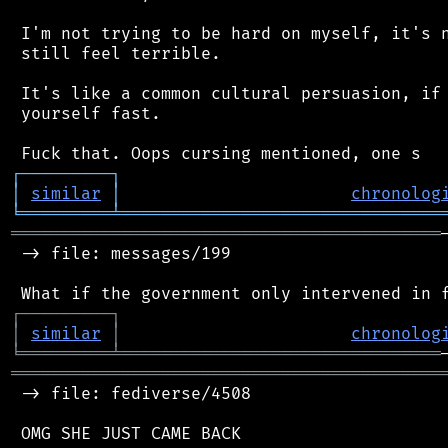
 I'm not trying to be hard on myself, it's n
 still feel terrible.

 It's like a common cultural persuasion, if 
 yourself fast.

┌
─
─
─
─
─
─
─
─
─
┐
│
similar
│
chronolog
╘
═════════
╧
════════════════════════════════
═══════════════════════════════════════════
 -> file: messages/199

┌
─
─
─
─
─
─
─
─
─
┐
│
similar
│
chronolog
╘
═════════
╧
════════════════════════════════
═══════════════════════════════════════════
 -> file: fediverse/4508

 OMG SHE JUST CAME BACK
