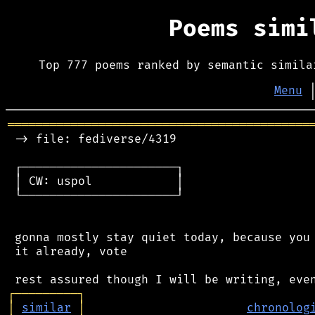
Poems sim
Top 777 poems ranked by semantic simila
Menu
═══════════════════════════════════════════
 -> file: fediverse/4319

 ┌──────────────────────┐

 │ CW: uspol            │

 └──────────────────────┘

 gonna mostly stay quiet today, because you 
 it already, vote

┌
─
─
─
─
─
─
─
─
─
┐
│
similar
│
chronolog