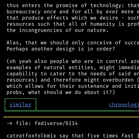
 thus enters the promise of technology: that
 bureaucracy once and for all by ever more e
 that produce effects which we desire - such
 resources such that all of humanity is prot
 the incongruencies of our nature.

 Alas, that we should only conceive of succe
 Perhaps another design is in order?

 (oh yeah also people who are in control are
 examples of natural entities, might immedia
 capability to cater to the needs of said en
 resources) and therefore might overburden (
 which allows for their sustenance and initi
┌
─
─
─
─
─
─
─
─
─
┐
│
similar
│
chronolog
╘
═════════
╧
═══════════════════════════════
═══════════════════════════════════════════
 -> file: fediverse/6114
