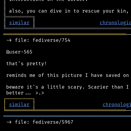
║
║
╠
═
═
═
═
═
═
═
═
═
╗
║
similar
║
chronologi
╚
═════════
╩
════════════════════════════════
══════════════════════════════════════════
─
 -> file: fediverse/754

 @user-565

 that's pretty!

 reminds me of this picture I have saved on 
 beware it's a little scary. Scarier than I 
┌
─
─
─
─
─
─
─
─
─
┐
│
similar
│
chronolog
╘
═════════
╧
═══════════════════════════════
═══════════════════════════════════════════
 -> file: fediverse/5967
