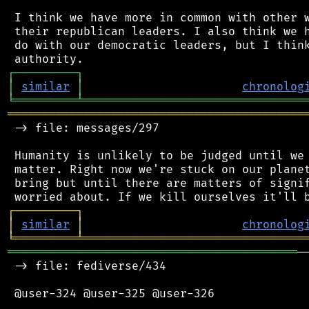
 I think we have more in common with other w
 their republican leaders. I also think we h
 do with our democratic leaders, but I think
┌
─
─
─
─
─
─
─
─
─
┐
│
similar
│
chronolog
╘
═════════
╧
════════════════════════════════
═══════════════════════════════════════════
 -> file: messages/297

 Humanity is unlikely to be judged until we 
 matter. Right now we're stuck on our planet
 bring but until there are matters of signif
┌
─
─
─
─
─
─
─
─
─
┐
│
similar
│
chronolog
╘
═════════
╧
════════════════════════════════
══════════════════════════════════════════
─
 -> file: fediverse/434

 @user-324 @user-325 @user-326
