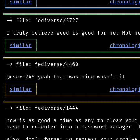
│
similar
│
chronolog
╘
═════════
╧
════════════════════════════════
═══════════════════════════════════════════
 -> file: fediverse/5727

┌
─
─
─
─
─
─
─
─
─
┐
│
similar
│
chronolog
╘
═════════
╧
════════════════════════════════
═══════════════════════════════════════════
 -> file: fediverse/4460

┌
─
─
─
─
─
─
─
─
─
┐
│
similar
│
chronolog
╘
═════════
╧
════════════════════════════════
═══════════════════════════════════════════
 -> file: fediverse/1444

 now is as good a time as any to clear your 
 have to re-enter into a password manager. I
 also, don't forget to request your archive 