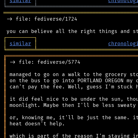
│
similar
│
chronolog
╘
═════════
╧
════════════════════════════════
═══════════════════════════════════════════
 -> file: fediverse/1724

┌
─
─
─
─
─
─
─
─
─
┐
│
similar
│
chronolog
╘
═════════
╧
════════════════════════════════
╔
══════════════════════════════════════════
║
║
║
║
║
║
║
║
║
║
║
║
║