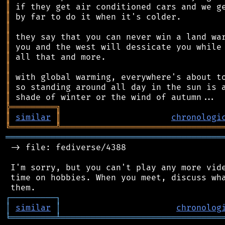
║
║
║
║
║
║
║
║
║
║
╠
═
═
═
═
═
═
═
═
═
╗
║
similar
║
chronologi
╚
═════════
╩
════════════════════════════════
═══════════════════════════════════════════
 -> file: fediverse/4388

 I'm sorry, but you can't play any more vide
 time on hobbies. When you meet, discuss wha
┌
─
─
─
─
─
─
─
─
─
┐
│
similar
│
chronolog
╘
═════════
╧
════════════════════════════════