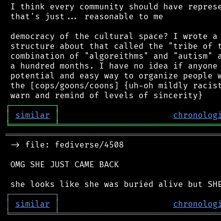
 I think every community should have represe
 that's just... reasonable to me

 democracy of the cultural space? I wrote a 
 structure about that called the "tribe of t
 combination of "algoreithms" and "autism" a
 a hundred months. I have no idea if anyone 
 potential and easy way to organize people w
 the [cops/goons/coons] {uh-oh mildly racist
┌
─
─
─
─
─
─
─
─
─
┐
│
similar
│
chronolog
╘
═════════
╧
════════════════════════════════
═══════════════════════════════════════════
 -> file: fediverse/4508

 OMG SHE JUST CAME BACK

┌
─
─
─
─
─
─
─
─
─
┐
│
similar
│
chronolog
╘
═════════
╧
════════════════════════════════