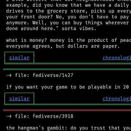
 example, did you know that we have a daily 
 drives to the grocery store, picks up every
 your front door? No, you don't have to pay 
 anymore. Well, you can buy things wherever 
 done around here." sorta vibes.

 what is money? money is the product of peac
┌
─
─
─
─
─
─
─
─
─
┐
│
similar
│
chronolog
╘
═════════
╧
════════════════════════════════
═══════════════════════════════════════════
 -> file: fediverse/1427

┌
─
─
─
─
─
─
─
─
─
┐
│
similar
│
chronolog
╘
═════════
╧
════════════════════════════════
═══════════════════════════════════════════
 -> file: fediverse/3918

 the hangman's gambit: do you trust that you