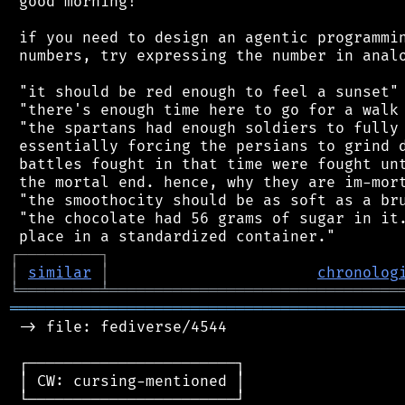
 good morning!

 if you need to design an agentic programmin
 numbers, try expressing the number in analo
 "it should be red enough to feel a sunset"

 "there's enough time here to go for a walk 
 "the spartans had enough soldiers to fully 
 essentially forcing the persians to grind d
 battles fought in that time were fought unt
 the mortal end. hence, why they are im-mort
 "the smoothocity should be as soft as a bru
 "the chocolate had 56 grams of sugar in it.
┌
─
─
─
─
─
─
─
─
─
┐
│
similar
│
chronolog
╘
═════════
╧
════════════════════════════════
═══════════════════════════════════════════
 -> file: fediverse/4544

 ┌───────────────────────┐

 │ CW: cursing-mentioned │

 └───────────────────────┘
