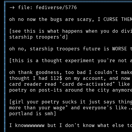
╔
══════════════════════════════════════════
║
║
║
║
║
║
║
║
║
║
║
║
║
║
║
║
║
║
║
║
║
║