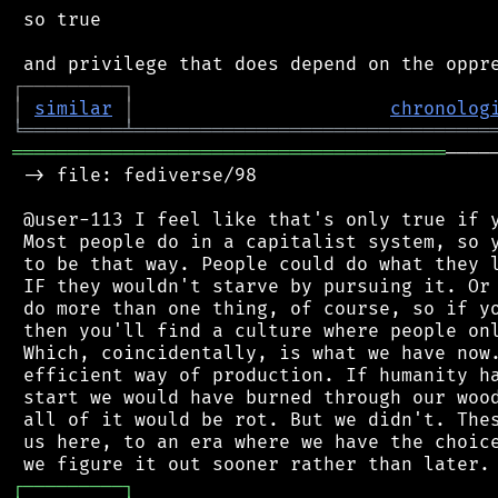
 so true

┌
─
─
─
─
─
─
─
─
─
┐
│
similar
│
chronolog
╘
═════════
╧
════════════════════════════════
═══════════════════════════════════════
────
 -> file: fediverse/98

 @user-113 I feel like that's only true if y
 Most people do in a capitalist system, so y
 to be that way. People could do what they l
 IF they wouldn't starve by pursuing it. Or 
 do more than one thing, of course, so if yo
 then you'll find a culture where people onl
 Which, coincidentally, is what we have now.
 efficient way of production. If humanity ha
 start we would have burned through our wood
 all of it would be rot. But we didn't. Thes
 us here, to an era where we have the choice
┌
─
─
─
─
─
─
─
─
─
┐