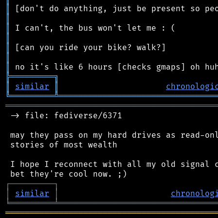
║
║
║
║
║
║
║
╠
═
═
═
═
═
═
═
═
═
╗
║
similar
║
chronologi
╚
═════════
╩
════════════════════════════════
═══════════════════════════════════════════
 -> file: fediverse/6371

 may they pass on my hard drives as read-onl
 stories of most wealth

 I hope I reconnect with all my old signal c
┌
─
─
─
─
─
─
─
─
─
┐
│
similar
│
chronolog
╘
═════════
╧
════════════════════════════════
═══════════════════════════════════════════