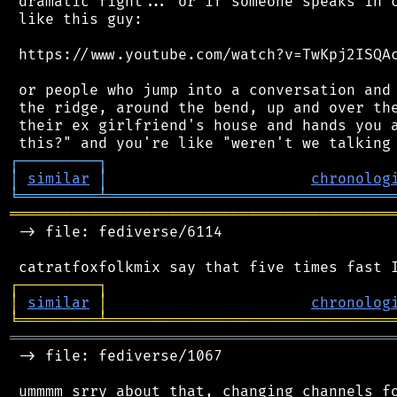
 dramatic fight... or if someone speaks in c
 like this guy:

 https://www.youtube.com/watch?v=TwKpj2ISQAc
 or people who jump into a conversation and 
 the ridge, around the bend, up and over the
 their ex girlfriend's house and hands you a
┌
─
─
─
─
─
─
─
─
─
┐
│
similar
│
chronolog
╘
═════════
╧
════════════════════════════════
═══════════════════════════════════════════
 -> file: fediverse/6114

┌
─
─
─
─
─
─
─
─
─
┐
│
similar
│
chronolog
╘
═════════
╧
════════════════════════════════
═══════════════════════════════════════════
 -> file: fediverse/1067
