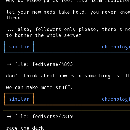
 why do video games feel like harm reduction
 let your new meds take hold. you never know
 three.

 ... also, followers only please, there's no
┌
─
─
─
─
─
─
─
─
─
┐
│
similar
│
chronolog
╘
═════════
╧
════════════════════════════════
═══════════════════════════════════════════
 -> file: fediverse/4895

 don't think about how rare something is. th
┌
─
─
─
─
─
─
─
─
─
┐
│
similar
│
chronolog
╘
═════════
╧
════════════════════════════════
═══════════════════════════════════════════
 -> file: fediverse/2819
