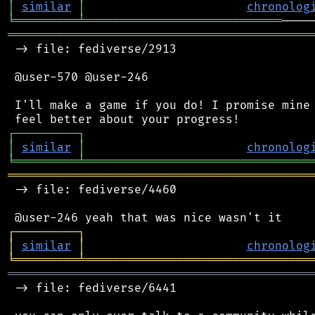
│
similar
│
chronolog
╘
═════════
╧
════════════════════════════
═══════════════════════════════════════════
 -> file: fediverse/2913

 @user-570 @user-246

 I'll make a game if you do! I promise mine 
┌
─
─
─
─
─
─
─
─
─
┐
│
similar
│
chronolog
╘
═════════
╧
════════════════════════════════
═══════════════════════════════════════════
 -> file: fediverse/4460

┌
─
─
─
─
─
─
─
─
─
┐
│
similar
│
chronolog
╘
═════════
╧
════════════════════════════════
═══════════════════════════════════════════
 -> file: fediverse/6441
