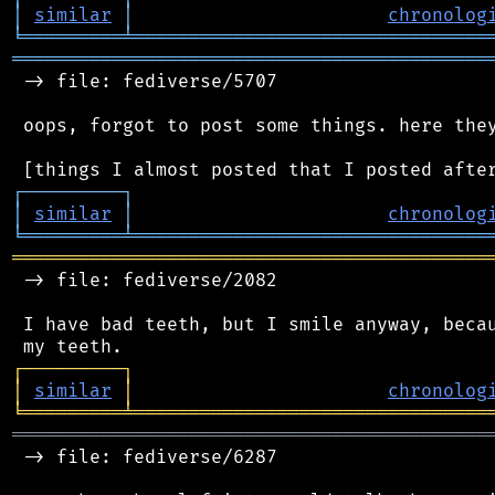
│
similar
│
chronolog
╘
═════════
╧
════════════════════════════════
═══════════════════════════════════════════
 -> file: fediverse/5707

 oops, forgot to post some things. here they
┌
─
─
─
─
─
─
─
─
─
┐
│
similar
│
chronolog
╘
═════════
╧
════════════════════════════════
═══════════════════════════════════════════
 -> file: fediverse/2082

 I have bad teeth, but I smile anyway, becau
┌
─
─
─
─
─
─
─
─
─
┐
│
similar
│
chronolog
╘
═════════
╧
════════════════════════════════
═══════════════════════════════════════════
 -> file: fediverse/6287
