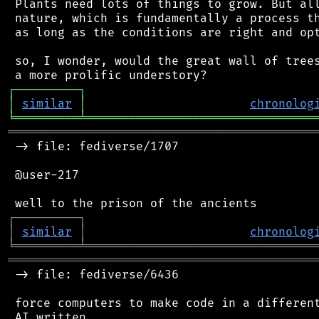
 Plants need lots of things to grow. But all
 nature, which is fundamentally a process th
 as long as the conditions are right and opt
 so, I wonder, would the great wall of trees
┌
─
─
─
─
─
─
─
─
─
┐
│
similar
│
chronolog
╘
═════════
╧
════════════════════════════════
═══════════════════════════════════════════
 -> file: fediverse/1707

 @user-217

┌
─
─
─
─
─
─
─
─
─
┐
│
similar
│
chronolog
╘
═════════
╧
════════════════════════════════
═══════════════════════════════════════════
 -> file: fediverse/6436

 force computers to make code in a different
 AI written
