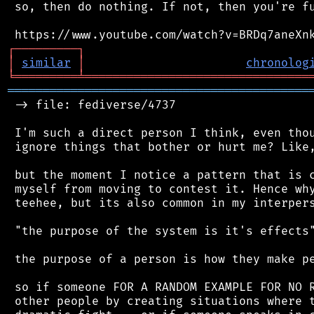
 so, then do nothing. If not, then you're fu
┌
─
─
─
─
─
─
─
─
─
┐
│
similar
│
chronolog
╘
═════════
╧
════════════════════════════════
═══════════════════════════════════════════
 -> file: fediverse/4737

 I'm such a direct person I think, even thou
 ignore things that bother or hurt me? Like,
 but the moment I notice a pattern that is c
 myself from moving to contest it. Hence why
 teehee, but its also common in my interpers
 "the purpose of the system is it's effects"
 the purpose of a person is how they make pe
 so if someone FOR A RANDOM EXAMPLE FOR NO R
 other people by creating situations where t