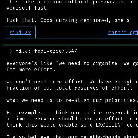
 It's like a common cultural persuasion, if 
 yourself fast.

┌
─
─
─
─
─
─
─
─
─
┐
│
similar
│
chronolog
╘
═════════
╧
════════════════════════════════
═══════════════════════════════════════════
 -> file: fediverse/5547

 everyone's like "we need to organize! we go
 for more effort.

 we don't need more effort. We have enough e
 fraction of our total reserves of effort.

 what we need is to re-align our priorities.
 For example, I think our entire research in
 a time. Everyone should make an effort to c
 think this would enable some EXCELLENT co-o
 I also believe that our neighborhoods shoul