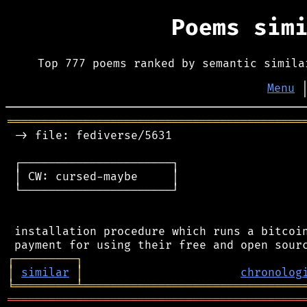
Poems sim
Top 777 poems ranked by semantic simila
Menu
═══════════════════════════════════════════
 -> file: fediverse/5631

 ┌──────────────────────┐

 │ CW: cursed-maybe     │

 └──────────────────────┘

 installation procedure which runs a bitcoin
┌
─
─
─
─
─
─
─
─
─
┐
│
similar
│
chronolog
╘
═════════
╧
════════════════════════════════
═══════════════════════════════════════════