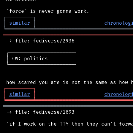
┌
─
─
─
─
─
─
─
─
─
┐
│
similar
│
chronolog
╘
═════════
╧
════════════════════════════════
═══════════════════════════════════════════
 -> file: fediverse/2936

 ┌──────────────────────┐

 │ CW: politics         │

 └──────────────────────┘

┌
─
─
─
─
─
─
─
─
─
┐
│
similar
│
chronolog
╘
═════════
╧
════════════════════════════════
═══════════════════════════════════════════
 -> file: fediverse/1693

 "if I work on the TTY then they can't forwa