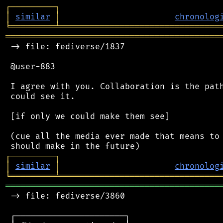
┌
─
─
─
─
─
─
─
─
─
┐
│
similar
│
chronolog
╘
═════════
╧
════════════════════════════════
═══════════════════════════════════════════
 -> file: fediverse/1837

 @user-883

 I agree with you. Collaboration is the path
 could see it.

 [if only we could make them see]

 (cue all the media ever made that means to 
┌
─
─
─
─
─
─
─
─
─
┐
│
similar
│
chronolog
╘
═════════
╧
════════════════════════════════
═══════════════════════════════════════════
 -> file: fediverse/3860

 ┌──────────────────────┐
