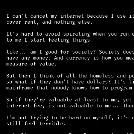
 I can't cancel my internet because I use it
 cover rent, and nothing else.

 It's hard to avoid spiraling when you run o
 to me I start feeling things

 like... am I good for society? Society does
 have any money. And currency is how you mea
 measure of value.

 But then I think of all the homeless and po
 so what if they don't have dollars? It's li
 mainframe that nobody knows how to program 
 So if they're valuable at least to me, yet 
 internet fee, is not valuable to me... Then
 I'm not trying to be hard on myself, it's n
 still feel terrible.
