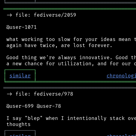
╘
═════════
╧
════════════════════════════════
═══════════════════════════════════════════
 -> file: fediverse/2059

 @user-1071

 what working too slow for your ideas mean t
 again have twice, are lost forever.

 Good thing we're always innovative. Good th
┌
─
─
─
─
─
─
─
─
─
┐
│
similar
│
chronolog
╘
═════════
╧
════════════════════════════════
═══════════════════════════════════════════
 -> file: fediverse/978

 @user-699 @user-78

 I say "blep" when I intentionally stack ove
┌
─
─
─
─
─
─
─
─
─
┐