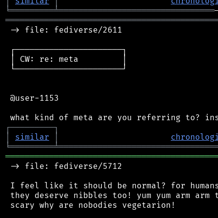
│
similar
│
chronolog
╘
═════════
╧
════════════════════════════════
═══════════════════════════════════════════
 -> file: fediverse/2611

 ┌──────────────────────┐

 │ CW: re: meta         │

 └──────────────────────┘

 @user-1153

┌
─
─
─
─
─
─
─
─
─
┐
│
similar
│
chronolog
╘
═════════
╧
════════════════════════════════
═══════════════════════════════════════════
 -> file: fediverse/5712

 I feel like it should be normal? for humans
 they deserve nibbles too! yum yum arm arm t
 scary why are nobodies vegetarion!
