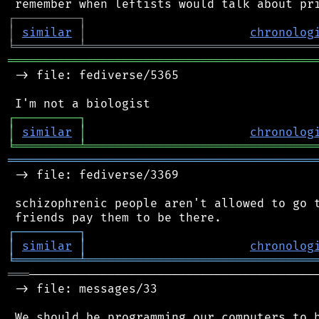
┌
─
─
─
─
─
─
─
─
─
┐
│
similar
│
chronolog
╘
═════════
╧
════════════════════════════════
═══════════════════════════════════════════
 -> file: fediverse/5365

┌
─
─
─
─
─
─
─
─
─
┐
│
similar
│
chronolog
╘
═════════
╧
════════════════════════════════
═══════════════════════════════════════════
 -> file: fediverse/3369

 schizophrenic people aren't allowed to go t
┌
─
─
─
─
─
─
─
─
─
┐
│
similar
│
chronolog
╘
═════════
╧
════════════════════════════════
═══
─────────────────────────────────────────
 -> file: messages/33

 We should be programming our computers to b