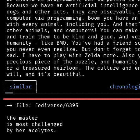
 Because we have an artificial intelligence 
 dogs and other pets. They are observable, s
 computer via programming. Boom you have an 
 with every animal, including you. And that'
 other animals, and computers! You can make 
 and train them to be kind and good. And ver
 humanity - like BMO. You've had a friend so
 you never even realize. But don't forget to
 sad. I have to play with Zelda more. Also y
 precious piece of the puzzle, and humanity 
 or a treasured heirloom. The culture and en
┌
─
─
│
similar
 │                       
chronolog
╘
══
═══════════════════════════════════════════
 -> file: fediverse/6395

 the master

 is most challenged

 by her acolytes.
