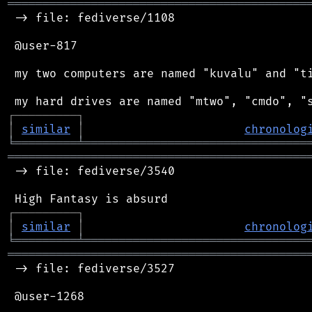
═══════════════════════════════════════════
 -> file: fediverse/1108

 @user-817

 my two computers are named "kuvalu" and "ti
┌
─
─
─
─
─
─
─
─
─
┐
│
similar
│
chronolog
╘
═════════
╧
════════════════════════════════
═══════════════════════════════════════════
 -> file: fediverse/3540

┌
─
─
─
─
─
─
─
─
─
┐
│
similar
│
chronolog
╘
═════════
╧
════════════════════════════════
═══════════════════════════════════════════
 -> file: fediverse/3527

 @user-1268
