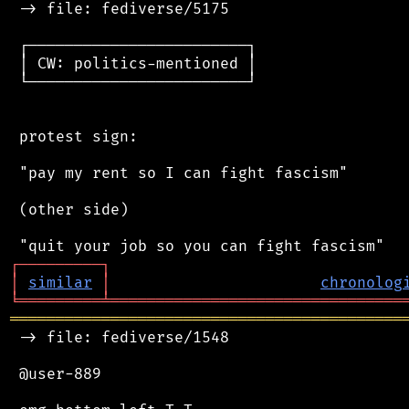
 -> file: fediverse/5175

 ┌────────────────────────┐

 │ CW: politics-mentioned │

 └────────────────────────┘

 protest sign:

 "pay my rent so I can fight fascism"

 (other side)

┌
─
─
─
─
─
─
─
─
─
┐
│
similar
│
chronolog
╘
═════════
╧
════════════════════════════════
═══════════════════════════════════════════
 -> file: fediverse/1548

 @user-889
