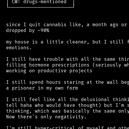
 │ CW: drugs-mentioned  │

 └──────────────────────┘

 since I quit cannabis like, a month ago or 
 dropped by ~90%

 my house is a little cleaner, but I still f
 emotions.

 I still have trouble with all the same thin
 filling hormone prescriptions (seriously wh
 working on productive projects

 I still spend hours staring at the wall beg
 a prisoner in my own form

 I still feel like all the delusional thinki
 tell haha who would have thought) but I'm s
 thinking, which was basically the same only
 Now there's only negativity.

 I'm still hyper-critical of myself and othe