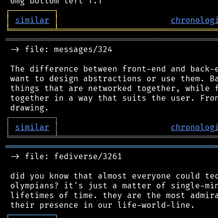
┌
─
─
─
─
─
─
─
─
─
┐
│
similar
│
chronolog
╘
═════════
╧
════════════════════════════════
═══════════════════════════════════════════
 -> file: messages/324

 The difference between front-end and back-e
 want to design abstractions or use them. Ba
 things that are networked together, while f
 together in a way that suits the user. Fron
┌
─
─
─
─
─
─
─
─
─
┐
│
similar
│
chronolog
╘
═════════
╧
════════════════════════════════
═══════════════════════════════════════════
 -> file: fediverse/3261

 did you know that almost everyone could tec
 olympians? it's just a matter of single-min
 lifetimes of time. they are the most admira
┌
─
─
─
─
─
─
─
─
─
┐