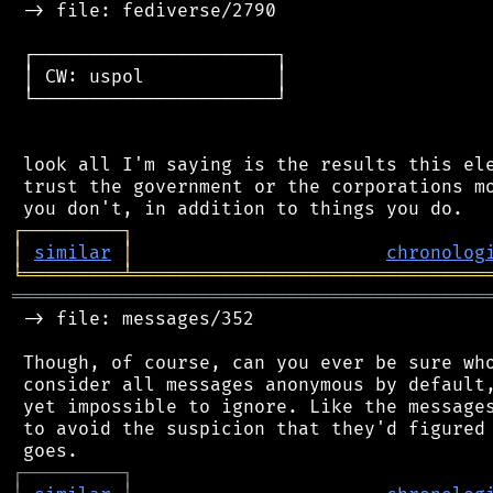
 -> file: fediverse/2790

 ┌──────────────────────┐

 │ CW: uspol            │

 └──────────────────────┘

 look all I'm saying is the results this ele
 trust the government or the corporations mo
┌
─
─
─
─
─
─
─
─
─
┐
│
similar
│
chronolog
╘
═════════
╧
════════════════════════════════
═══════════════════════════════════════════
 -> file: messages/352

 Though, of course, can you ever be sure who
 consider all messages anonymous by default,
 yet impossible to ignore. Like the messages
 to avoid the suspicion that they'd figured 
┌
─
─
─
─
─
─
─
─
─
┐