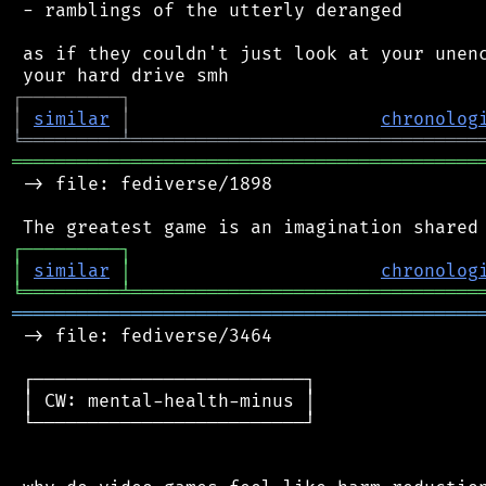
 - ramblings of the utterly deranged

 as if they couldn't just look at your unenc
┌
─
─
─
─
─
─
─
─
─
┐
│
similar
│
chronolog
╘
═════════
╧
════════════════════════════════
═══════════════════════════════════════════
 -> file: fediverse/1898

┌
─
─
─
─
─
─
─
─
─
┐
│
similar
│
chronolog
╘
═════════
╧
════════════════════════════════
═══════════════════════════════════════════
 -> file: fediverse/3464

 ┌─────────────────────────┐

 │ CW: mental-health-minus │

 └─────────────────────────┘
