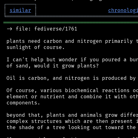
┌
─
─
─
─
─
─
─
─
─
┐
│
similar
│
chronolog
╘
═════════
╧
════════════════════════════════
═══════════════════════════════════════════
 -> file: fediverse/1761

 plants need carbon and nitrogen primarily t
 sunlight of course.

 I can't help but wonder if you poured a bun
 of sand, would it grow plants?

 Oil is carbon, and nitrogen is produced by 
 Of course, various biochemical reactions oc
 element or nutrient and combine it with oth
 components.

 beyond that, plants and animals grow differ
 complex structures which are then present i
 the shade of a tree looking out toward the 