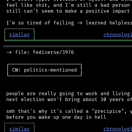
 feel like shit, and I'm still a bad person 
 still can't seem to make a positive impact 
┌
─
─
─
─
─
─
─
─
─
┐
│
similar
│
chronolog
╘
═════════
╧
════════════════════════════════
═══════════════════════════════════════════
 -> file: fediverse/3976

 ┌────────────────────────┐

 │ CW: politics-mentioned │

 └────────────────────────┘

 people are really going to work and living 
 next election won't bring about 30 years of
 smh that's why it's called a "precipice", y
┌
─
─
─
─
─
─
─
─
─
┐
│
similar
│
chronolog