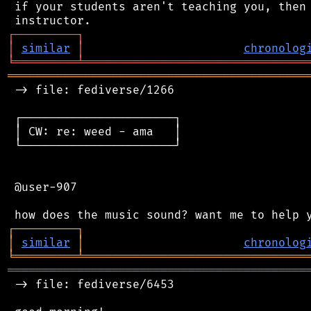
 if your students aren't teaching you, then 
┌
─
─
─
─
─
─
─
─
─
┐
│
similar
│
chronolog
╘
═════════
╧
════════════════════════════════
═══════════════════════════════════════════
 -> file: fediverse/1266

 ┌──────────────────────┐

 │ CW: re: weed - ama   │

 └──────────────────────┘

 @user-907

┌
─
─
─
─
─
─
─
─
─
┐
│
similar
│
chronolog
╘
═════════
╧
════════════════════════════════
═══════════════════════════════════════════
 -> file: fediverse/6453
