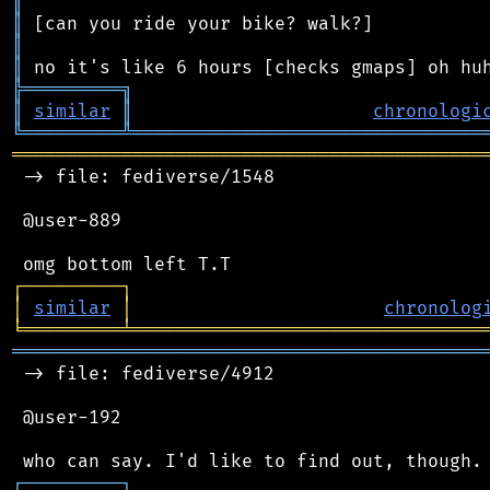
║
║
║
║
╠
═
═
═
═
═
═
═
═
═
╗
║
similar
║
chronologi
╚
═════════
╩
════════════════════════════════
═══════════════════════════════════════════
 -> file: fediverse/1548

 @user-889

┌
─
─
─
─
─
─
─
─
─
┐
│
similar
│
chronolog
╘
═════════
╧
════════════════════════════════
═══════════════════════════════════════════
 -> file: fediverse/4912

 @user-192

┌
─
─
─
─
─
─
─
─
─
┐