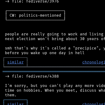
 -> file: fediverse/3976

 ┌────────────────────────┐

 │ CW: politics-mentioned │

 └────────────────────────┘

 people are really going to work and living 
 next election won't bring about 30 years of
 smh that's why it's called a "precipice", y
┌
─
─
─
─
─
─
─
─
─
┐
│
similar
│
chronolog
╘
═════════
╧
════════════════════════════════
═══════════════════════════════════════════
 -> file: fediverse/4388

 I'm sorry, but you can't play any more vide
 time on hobbies. When you meet, discuss wha
┌
─
─
─
─
─
─
─
─
─
┐
│
similar
│
chronolog