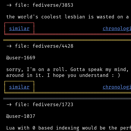
 -> file: fediverse/3853

┌
─
─
─
─
─
─
─
─
─
┐
│
similar
│
chronolog
╘
═════════
╧
════════════════════════════════
═══════════════════════════════════════════
 -> file: fediverse/4428

 @user-1669

 sorry, I'm on a roll. Gotta speak my mind, 
┌
─
─
─
─
─
─
─
─
─
┐
│
similar
│
chronolog
╘
═════════
╧
════════════════════════════════
═══════════════════════════════════════════
 -> file: fediverse/1723

 @user-1037

 Lua with 0 based indexing would be the perf