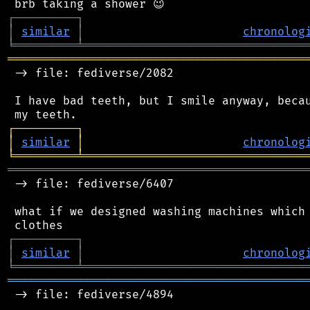
┌
─
─
─
─
─
─
─
─
─
┐
│
similar
│
chronolog
╘
═════════
╧
════════════════════════════════
═══════════════════════════════════════════
 -> file: fediverse/2082

 I have bad teeth, but I smile anyway, becau
┌
─
─
─
─
─
─
─
─
─
┐
│
similar
│
chronolog
╘
═════════
╧
════════════════════════════════
═══════════════════════════════════════════
 -> file: fediverse/6407

 what if we designed washing machines which 
┌
─
─
─
─
─
─
─
─
─
┐
│
similar
│
chronolog
╘
═════════
╧
════════════════════════════════
═══════════════════════════════════════════
 -> file: fediverse/4894
