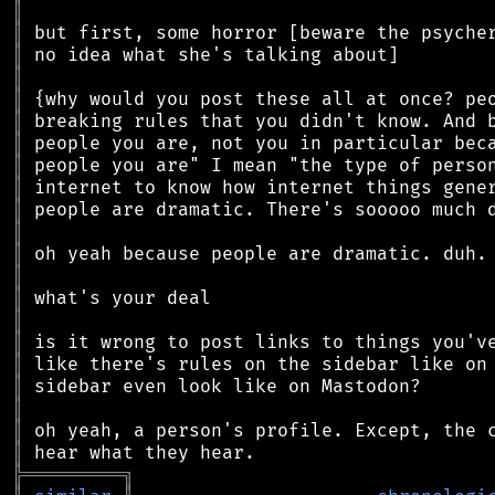
║
║
║
║
║
║
║
║
║
║
║
║
║
║
║
║
║
║
║
║
║
╠
═
═
═
═
═
═
═
═
═
╗