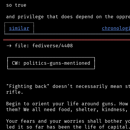
 so true

┌
─
─
─
─
─
─
─
─
─
┐
│
similar
│
chronolog
╘
═════════
╧
════════════════════════════════
═══════════════════════════════════════════
 -> file: fediverse/4408

 ┌─────────────────────────────┐

 │ CW: politics-guns-mentioned │

 └─────────────────────────────┘

 "Fighting back" doesn't necessarily mean st
 rifle.

 Begin to orient your life around guns. How 
 them? We all need food, shelter, kindness, 
 Your fears and your worries shall bother yo
 led it so far has been the life of capital.