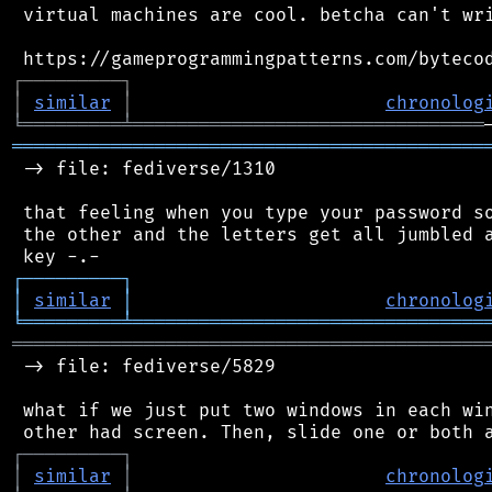
 virtual machines are cool. betcha can't wri
┌
─
─
─
─
─
─
─
─
─
┐
│
similar
│
chronolog
╘
═════════
╧
════════════════════════════════
═══════════════════════════════════════════
 -> file: fediverse/1310

 that feeling when you type your password so
 the other and the letters get all jumbled a
┌
─
─
─
─
─
─
─
─
─
┐
│
similar
│
chronolog
╘
═════════
╧
════════════════════════════════
═══════════════════════════════════════════
 -> file: fediverse/5829

 what if we just put two windows in each win
┌
─
─
─
─
─
─
─
─
─
┐
│
similar
│
chronolog