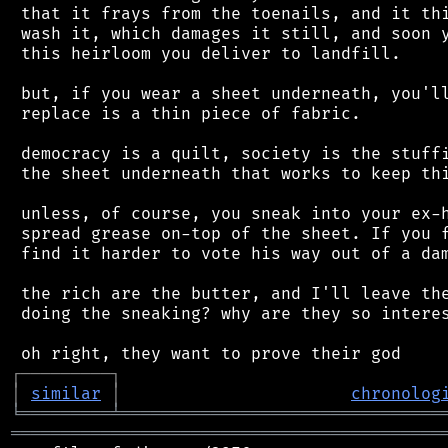
 that it frays from the toenails, and it thi
 wash it, which damages it still, and soon y
 this heirloom you deliver to landfill.

 but, if you wear a sheet underneath, you'll
 replace is a thin piece of fabric.

 democracy is a quilt, society is the stuffi
 the sheet underneath that works to keep thi
 unless, of course, you sneak into your ex-h
 spread grease on-top of the sheet. If you f
 find it harder to vote his way out of a dam
 the rich are the butter, and I'll leave the
 doing the sneaking? why are they so interes
┌
─
─
─
─
─
─
─
─
─
┐
│
similar
│
chronolog
╘
═════════
╧
════════════════════════════════
═══════════════════════════════════════════