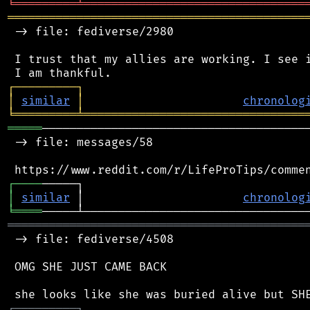
╘
═════════
╧
════════════════════════════════
═══════════════════════════════════════════
 -> file: fediverse/2980

 I trust that my allies are working. I see i
┌
─
─
─
─
─
─
─
─
─
┐
│
similar
│
chronolog
╘
═════════
╧
════════════════════════════════
═════
───────────────────────────────────────
 -> file: messages/58

┌
─
─
─
─
│
similar
 │                       
chronolog
╘
════
═══════════════════════════════════════════
 -> file: fediverse/4508

 OMG SHE JUST CAME BACK

┌
─
─
─
─
─
─
─
─
─
┐