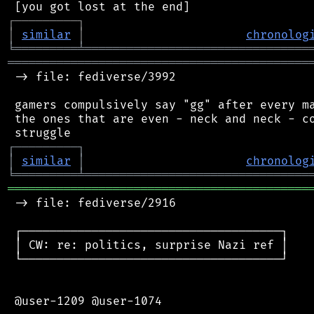
┌
─
─
─
─
─
─
─
─
─
┐
│
similar
│
chronolog
╘
═════════
╧
════════════════════════════════
═══════════════════════════════════════════
 -> file: fediverse/3992

 gamers compulsively say "gg" after every ma
 the ones that are even - neck and neck - co
┌
─
─
─
─
─
─
─
─
─
┐
│
similar
│
chronolog
╘
═════════
╧
════════════════════════════════
═══════════════════════════════════════════
 -> file: fediverse/2916

 ┌─────────────────────────────────────┐

 │ CW: re: politics, surprise Nazi ref │

 └─────────────────────────────────────┘

 @user-1209 @user-1074
