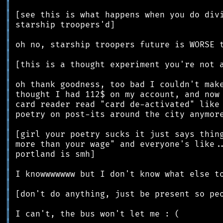
║
║
║
║
║
║
║
║
║
║
║
║
║
║
║
║
║
║
║
║
║
║