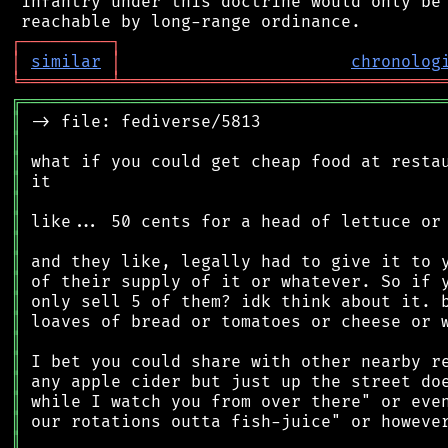
 infantry under this doctrine would only be 
┌
─
─
─
─
─
─
─
─
─
┐
│
similar
│
chronolog
╘
═════════
╧
════════════════════════════════
╔
══════════════════════════════════════════
║
║
║
║
║
║
║
║
║
║
║
║
║
║
║
║
║