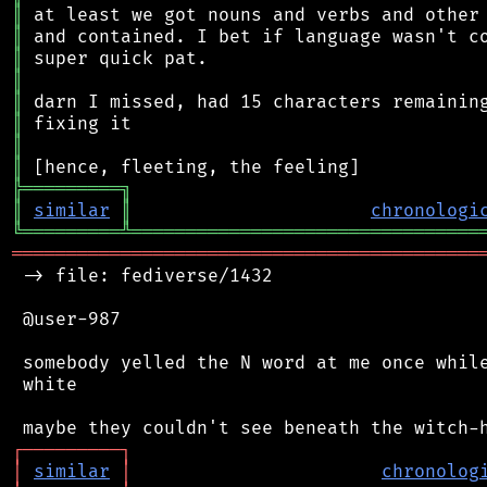
║
║
║
║
║
║
║
║
╠
═
═
═
═
═
═
═
═
═
╗
║
similar
║
chronologi
╚
═════════
╩
════════════════════════════════
═══════════════════════════════════════════
 -> file: fediverse/1432

 @user-987

 somebody yelled the N word at me once while
 white

┌
─
─
─
─
─
─
─
─
─
┐
│
similar
│
chronolog