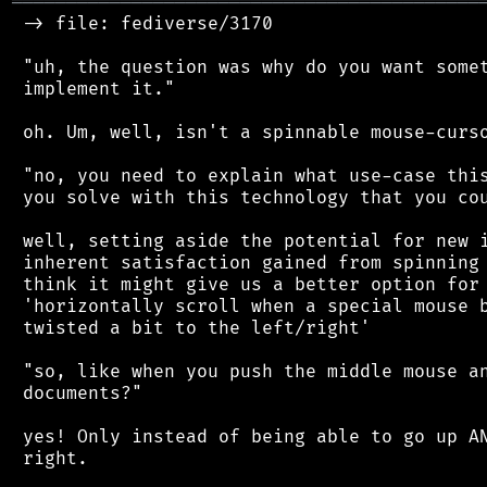
═══════════════════════════════════════════
 -> file: fediverse/3170

 "uh, the question was why do you want somet
 implement it."

 oh. Um, well, isn't a spinnable mouse-curso
 "no, you need to explain what use-case this
 you solve with this technology that you cou
 well, setting aside the potential for new i
 inherent satisfaction gained from spinning 
 think it might give us a better option for 
 'horizontally scroll when a special mouse b
 twisted a bit to the left/right'

 "so, like when you push the middle mouse an
 documents?"

 yes! Only instead of being able to go up AN
 right.
