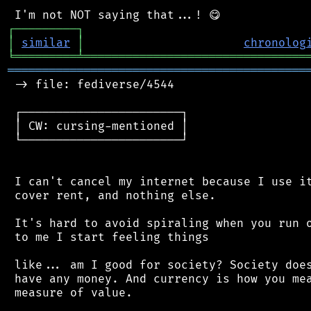
┌
─
─
─
─
─
─
─
─
─
┐
│
similar
│
chronolog
╘
═════════
╧
════════════════════════════════
═══════════════════════════════════════════
 -> file: fediverse/4544

 ┌───────────────────────┐

 │ CW: cursing-mentioned │

 └───────────────────────┘

 I can't cancel my internet because I use it
 cover rent, and nothing else.

 It's hard to avoid spiraling when you run o
 to me I start feeling things

 like... am I good for society? Society does
 have any money. And currency is how you mea
 measure of value.
