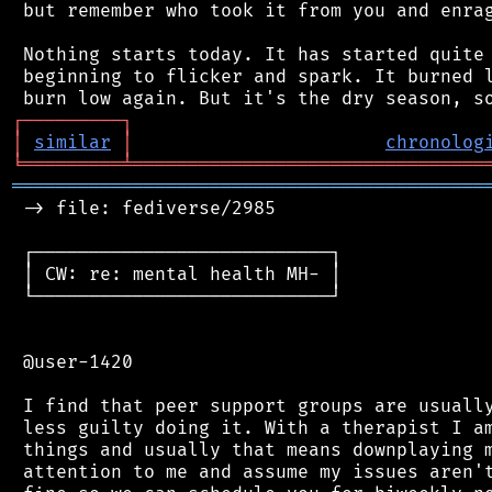
 but remember who took it from you and enrag
 Nothing starts today. It has started quite 
 beginning to flicker and spark. It burned l
┌
─
─
─
─
─
─
─
─
─
┐
│
similar
│
chronolog
╘
═════════
╧
════════════════════════════════
═══════════════════════════════════════════
 -> file: fediverse/2985

 ┌───────────────────────────┐

 │ CW: re: mental health MH- │

 └───────────────────────────┘

 @user-1420

 I find that peer support groups are usually
 less guilty doing it. With a therapist I am
 things and usually that means downplaying m
 attention to me and assume my issues aren't