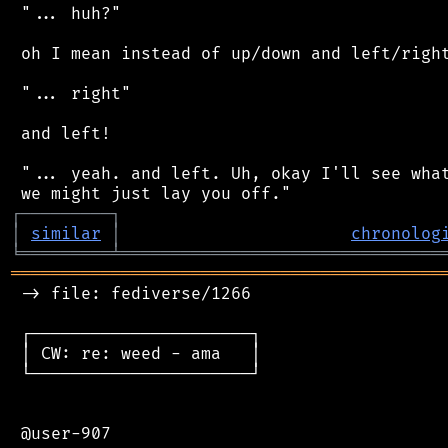
 "... huh?"

 oh I mean instead of up/down and left/right
 "... right"

 and left!

 "... yeah. and left. Uh, okay I'll see what
┌
─
─
─
─
─
─
─
─
─
┐
│
similar
│
chronolog
╘
═════════
╧
════════════════════════════════
═══════════════════════════════════════════
 -> file: fediverse/1266

 ┌──────────────────────┐

 │ CW: re: weed - ama   │

 └──────────────────────┘

 @user-907
