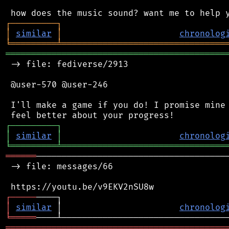
┌
─
─
─
─
─
─
─
─
─
┐
│
similar
│
chronolog
╘
═════════
╧
════════════════════════════════
═══════════════════════════════════════════
 -> file: fediverse/2913

 @user-570 @user-246

 I'll make a game if you do! I promise mine 
┌
─
─
─
─
─
─
─
─
─
┐
│
similar
│
chronolog
╘
═════════
╧
════════════════════════════════
══════
──────────────────────────────────────
 -> file: messages/66

┌
─
─
─
─
─
│
similar
 │                       
chronolog
╘
═════
═══════════════════════════════════════════