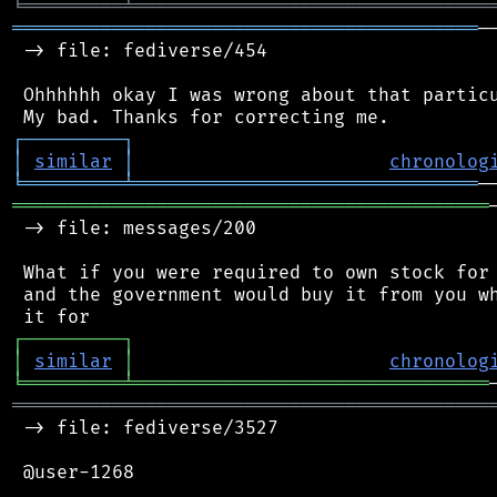
╘
═════════
╧
════════════════════════════════
══════════════════════════════════════════
─
 -> file: fediverse/454

 Ohhhhhh okay I was wrong about that particu
┌
─
─
─
─
─
─
─
─
─
┐
│
similar
│
chronolog
╘
═════════
╧
═══════════════════════════════
═══════════════════════════════════════════
 -> file: messages/200

 What if you were required to own stock for 
 and the government would buy it from you wh
┌
─
─
─
─
─
─
─
─
─
┐
│
similar
│
chronolog
╘
═════════
╧
════════════════════════════════
═══════════════════════════════════════════
 -> file: fediverse/3527

 @user-1268
