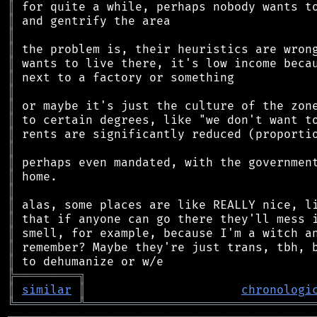
║
║
║
║
║
║
║
║
║
║
║
║
║
║
║
║
║
║
║
╠
═
═
═
═
═
═
═
═
═
╗
║
similar
║
chronologi
╚
═════════
╩
════════════════════════════════