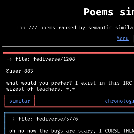
Poems s
Top 777 poems ranked by semantic simila
Menu
═══════════════════════════════════════════
 -> file: fediverse/1208

 @user-883

 what would you prefer? I exist in this IRC 
┌
─
─
─
─
─
─
─
─
─
┐
│
similar
│
chronolog
╘
═════════
╧
════════════════════════════════
╔
══════════════════════════════════════════
║
║
║