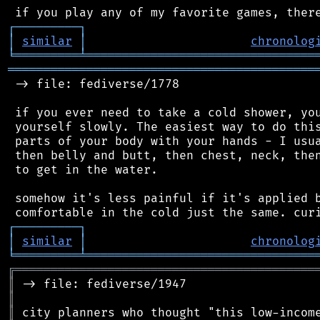
┌
─
─
─
─
─
─
─
─
─
┐
│
similar
│
chronolog
╘
═════════
╧
════════════════════════════════
═══════════════════════════════════════════
 -> file: fediverse/1778

 if you ever need to take a cold shower, you
 yourself slowly. The easiest way to do this
 parts of your body with your hands - I usua
 then belly and butt, then chest, neck, then
 to get in the water.

 somehow it's less painful if it's applied b
┌
─
─
─
─
─
─
─
─
─
┐
│
similar
│
chronolog
╘
═════════
╧
════════════════════════════════
╔
══════════════════════════════════════════
║
║
║