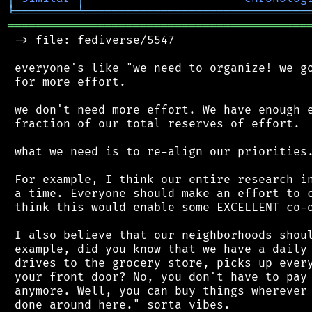
╘
═════════
╧
════════════════════════════════
═══════════════════════════════════════════
 -> file: fediverse/5547

 everyone's like "we need to organize! we go
 for more effort.

 we don't need more effort. We have enough e
 fraction of our total reserves of effort.

 what we need is to re-align our priorities.
 For example, I think our entire research in
 a time. Everyone should make an effort to c
 think this would enable some EXCELLENT co-o
 I also believe that our neighborhoods shoul
 example, did you know that we have a daily 
 drives to the grocery store, picks up every
 your front door? No, you don't have to pay 
 anymore. Well, you can buy things wherever 
 done around here." sorta vibes.
