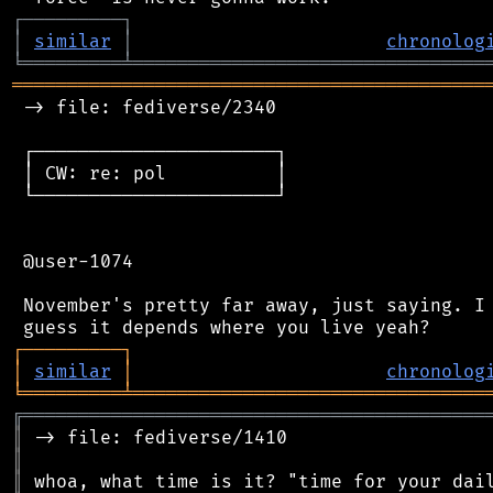
┌
─
─
─
─
─
─
─
─
─
┐
│
similar
│
chronolog
╘
═════════
╧
════════════════════════════════
═══════════════════════════════════════════
 -> file: fediverse/2340

 ┌──────────────────────┐

 │ CW: re: pol          │

 └──────────────────────┘

 @user-1074

 November's pretty far away, just saying. I 
┌
─
─
─
─
─
─
─
─
─
┐
│
similar
│
chronolog
╘
═════════
╧
════════════════════════════════
╔
══════════════════════════════════════════
║
║
║