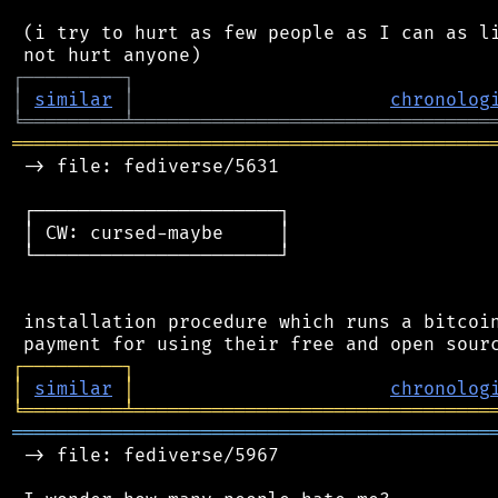
 (i try to hurt as few people as I can as li
┌
─
─
─
─
─
─
─
─
─
┐
│
similar
│
chronolog
╘
═════════
╧
════════════════════════════════
═══════════════════════════════════════════
 -> file: fediverse/5631

 ┌──────────────────────┐

 │ CW: cursed-maybe     │

 └──────────────────────┘

 installation procedure which runs a bitcoin
┌
─
─
─
─
─
─
─
─
─
┐
│
similar
│
chronolog
╘
═════════
╧
════════════════════════════════
═══════════════════════════════════════════
 -> file: fediverse/5967
