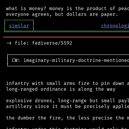
 what is money? money is the product of peac
┌
─
─
─
─
─
─
─
─
─
┐
│
similar
│
chronolog
╘
═════════
╧
════════════════════════════════
═══════════════════════════════════════════
 -> file: fediverse/5592

 ┌──────────────────────────────────────────
 │ CW: imaginary-military-doctrine-mentioned
 └──────────────────────────────────────────
 infantry with small arms fire to pin down a
 long-ranged ordinance is along the way

 explosive drones, long-range but small payl
 artillery since it must be precisely applie
 the dumber the fire, the less precise the m