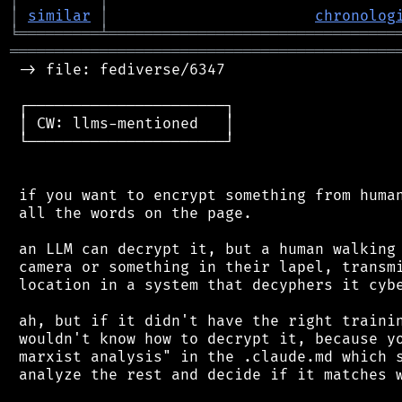
│
similar
│
chronolog
╘
═════════
╧
════════════════════════════════
═══════════════════════════════════════════
 -> file: fediverse/6347

 ┌──────────────────────┐

 │ CW: llms-mentioned   │

 └──────────────────────┘

 if you want to encrypt something from human
 all the words on the page.

 an LLM can decrypt it, but a human walking 
 camera or something in their lapel, transmi
 location in a system that decyphers it cybe
 ah, but if it didn't have the right trainin
 wouldn't know how to decrypt it, because yo
 marxist analysis" in the .claude.md which s
 analyze the rest and decide if it matches w