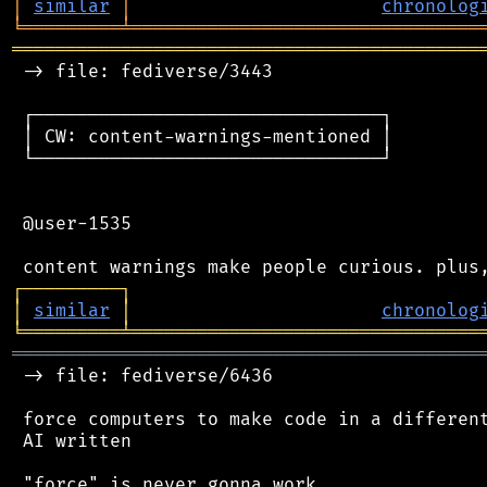
│
similar
│
chronolog
╘
═════════
╧
════════════════════════════════
═══════════════════════════════════════════
 -> file: fediverse/3443

 ┌────────────────────────────────┐

 │ CW: content-warnings-mentioned │

 └────────────────────────────────┘

 @user-1535

┌
─
─
─
─
─
─
─
─
─
┐
│
similar
│
chronolog
╘
═════════
╧
════════════════════════════════
═══════════════════════════════════════════
 -> file: fediverse/6436

 force computers to make code in a different
 AI written
