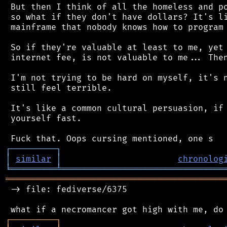
 But then I think of all the homeless and po
 so what if they don't have dollars? It's li
 mainframe that nobody knows how to program 
 So if they're valuable at least to me, yet 
 internet fee, is not valuable to me... Then
 I'm not trying to be hard on myself, it's n
 still feel terrible.

 It's like a common cultural persuasion, if 
 yourself fast.

┌
─
─
─
─
─
─
─
─
─
┐
│
similar
│
chronolog
╘
═════════
╧
════════════════════════════════
═══════════════════════════════════════════
 -> file: fediverse/6375

┌
─
─
─
─
─
─
─
─
─
┐