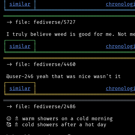
│
similar
│
chronolog
╘
═════════
╧
════════════════════════════════
═══════════════════════════════════════════
 -> file: fediverse/5727

┌
─
─
─
─
─
─
─
─
─
┐
│
similar
│
chronolog
╘
═════════
╧
════════════════════════════════
═══════════════════════════════════════════
 -> file: fediverse/4460

┌
─
─
─
─
─
─
─
─
─
┐
│
similar
│
chronolog
╘
═════════
╧
════════════════════════════════
═══════════════════════════════════════════
 -> file: fediverse/2486

 😑 🚿 warm showers on a cold morning

 🥰 🚿 cold showers after a hot day
