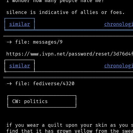
 I wonder how many people hate me?

┌
─
─
─
─
─
─
─
─
─
┐
│
similar
│
chronolog
╘
═════════
╧
════════════════════════════════
────────────────────────────────────────────
 -> file: messages/9

 https://www.ivpn.net/password/reset/3d76d4f
┌─────────┐                                 
│ 
similar
 │                       
chronolog
═══════════════════════════════════════════
 -> file: fediverse/4320

 ┌──────────────────────┐

 │ CW: politics         │

 └──────────────────────┘

 if you wear a quilt upon your skin as you s
 find that it has grown yellow from the swea