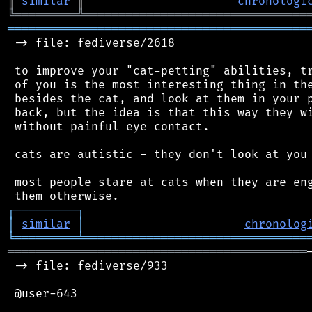
║
similar
║
chronologi
╚
═════════
╩
════════════════════════════════
═══════════════════════════════════════════
 -> file: fediverse/2618

 to improve your "cat-petting" abilities, tr
 of you is the most interesting thing in the
 besides the cat, and look at them in your p
 back, but the idea is that this way they wi
 without painful eye contact.

 cats are autistic - they don't look at you 
 most people stare at cats when they are eng
┌
─
─
─
─
─
─
─
─
─
┐
│
similar
│
chronolog
╘
═════════
╧
════════════════════════════════
═══════════════════════════════════════════
 -> file: fediverse/933

 @user-643
