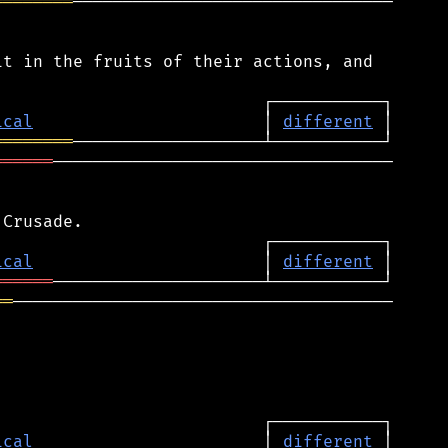
════════
────────────────────────────────

t in the fruits of their actions, and

ical
                       │ 
different
════════
══════
──────────────────────────────────

ical
                       │ 
different
══════
══
──────────────────────────────────────

ical
                       │ 
different