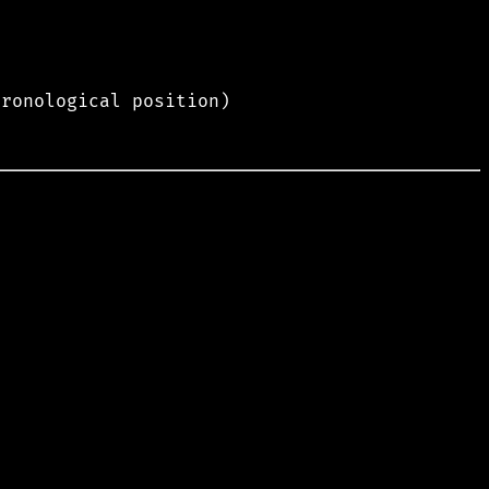
hronological position)