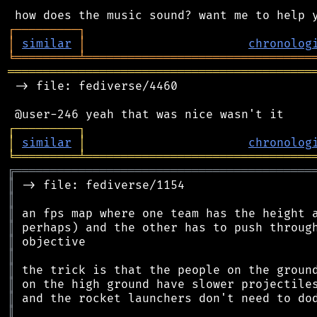
┌
─
─
─
─
─
─
─
─
─
┐
│
similar
│
chronolog
╘
═════════
╧
════════════════════════════════
═══════════════════════════════════════════
 -> file: fediverse/4460

┌
─
─
─
─
─
─
─
─
─
┐
│
similar
│
chronolog
╘
═════════
╧
════════════════════════════════
╔
══════════════════════════════════════════
║
║
║
║
║
║
║
║
║
║