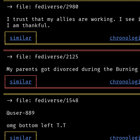
═══════════════════════════════════════════
 -> file: fediverse/2980

 I trust that my allies are working. I see i
┌
─
─
─
─
─
─
─
─
─
┐
│
similar
│
chronolog
╘
═════════
╧
════════════════════════════════
═══════════════════════════════════════════
 -> file: fediverse/2125

┌
─
─
─
─
─
─
─
─
─
┐
│
similar
│
chronolog
╘
═════════
╧
════════════════════════════════
═══════════════════════════════════════════
 -> file: fediverse/1548

 @user-889

┌
─
─
─
─
─
─
─
─
─
┐
│
similar
│
chronolog