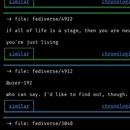
│
similar
│
chronolog
╘
═════════
╧
════════════════════════════════
═══════════════════════════════════════════
 -> file: fediverse/4922

 if all of life is a stage, then you are nev
┌
─
─
─
─
─
─
─
─
─
┐
│
similar
│
chronolog
╘
═════════
╧
════════════════════════════════
═══════════════════════════════════════════
 -> file: fediverse/4912

 @user-192

┌
─
─
─
─
─
─
─
─
─
┐
│
similar
│
chronolog
╘
═════════
╧
════════════════════════════════
═══════════════════════════════════════════
 -> file: fediverse/3048
