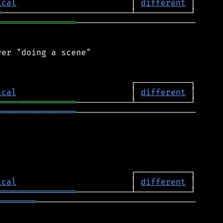
ical
                       │ 
different
═
════════════════
────────────────────────

er "doing a scene"

ical
                       │ 
different
════════════════
════════════════
────────────────────────

ical
                       │ 
different
════════════════
════════
────────────────────────────────
