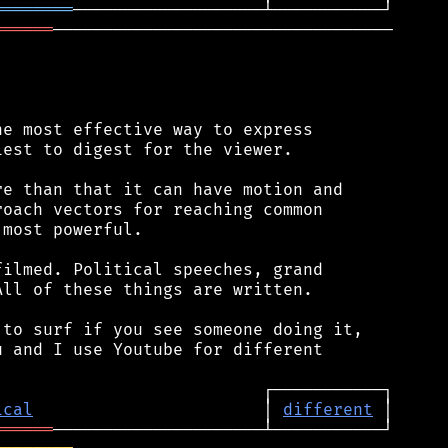
════════
══════
──────────────────────────────────

e most effective way to express

est to digest for the viewer.

e than that it can have motion and

oach vectors for reaching common

most powerful.

ilmed. Political speeches, grand

ll of these things are written.

to surf if you see someone doing it,

 and I use Youtube for different

ical
                       │ 
different
══════