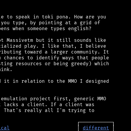
e to speak in toki pona. How are you

you type, by pointing at a grid of

ens when someone types english?

t Massivetm but it still sounds like

ialized play. I like that, I believe

ibuting toward a larger community. It

 chances to identify ways that people

ting resources or being greedy) which

ink.

 it in relation to the MMO I designed

emulation project first, generic MMO

 lacks a client. If a client was

 That's really all I'm trying to

ical
                       │ 
different