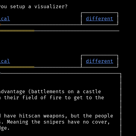
ical
                       │ 
different
═
════════════
────────────────────────────

ical
                       │ 
different
════════════
═