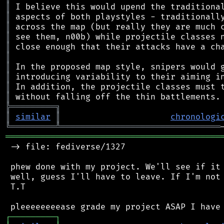
║
║
║
║
║
║
║
║
║
║
╠
═
═
═
═
═
═
═
═
═
╗
║
similar
║
chronologi
╚
═════════
╩
════════════════════════════════
═══════════════════════════════════════════
 -> file: fediverse/1327

 phew done with my project. We'll see if it 
 well, guess I'll have to leave. If I'm not 
 T.T

┌
─
─
─
─
─
─
─
─
─
┐