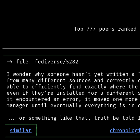
Top 777 poems ranked 
═══════════════════════════════════════════
 -> file: fediverse/5282

 I wonder why someone hasn't yet written a "
 from many different sources and correctly c
 able to efficiently find exactly where the 
 even if they're installed for a different s
 it encountered an error, it moved one more 
 manager until eventually everything is in o
┌
─
─
─
─
─
─
─
─
─
┐
│
similar
│
chronolog
╘
═════════
╧
════════════════════════════════