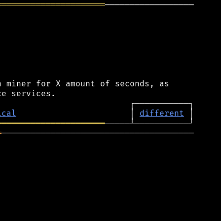
══════════════════════
──────────────────

 miner for X amount of seconds, as

ical
                       │ 
different
══════════════════════
═
───────────────────────────────────────
