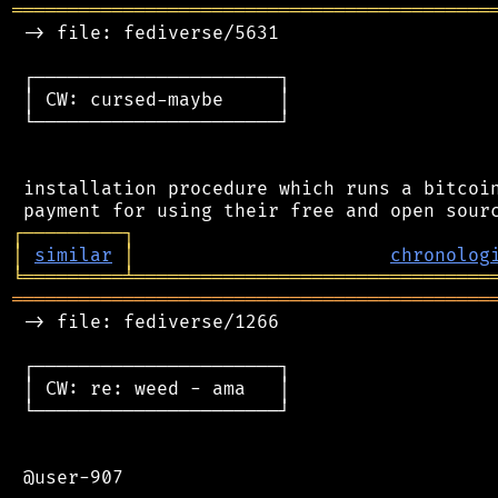
═══════════════════════════════════════════
 -> file: fediverse/5631

 ┌──────────────────────┐

 │ CW: cursed-maybe     │

 └──────────────────────┘

 installation procedure which runs a bitcoin
┌
─
─
─
─
─
─
─
─
─
┐
│
similar
│
chronolog
╘
═════════
╧
════════════════════════════════
═══════════════════════════════════════════
 -> file: fediverse/1266

 ┌──────────────────────┐

 │ CW: re: weed - ama   │

 └──────────────────────┘

 @user-907
