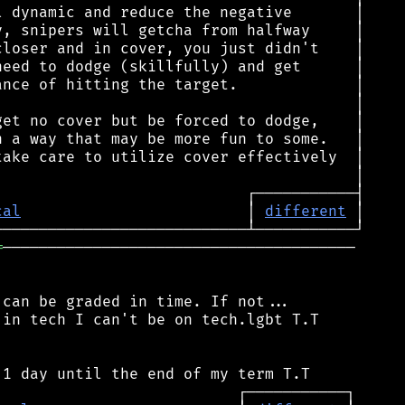
cal
                         │ 
different
═
───────────────────────────────────────

can be graded in time. If not...

in tech I can't be on tech.lgbt T.T
