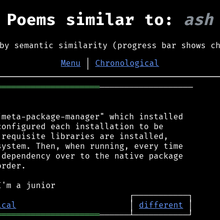
Poems similar to:
ash
by semantic similarity (progress bar shows c
Menu
│
Chronological
═════════════════════
───────────────────

meta-package-manager" which installed

onfigured each installation to be

requisite libraries are installed,

ystem. Then, when running, every time

dependency over to the native package

rder.

ical
                       │ 
different
═════════════════════