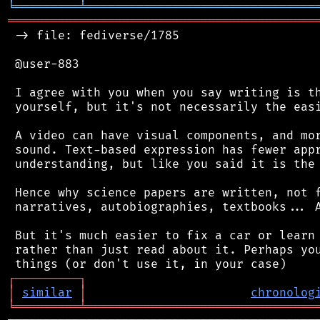
╘
═════════
╧
════════════════════════════════
═══════════════════════════════════════════
 -> file: fediverse/1785

 @user-883

 I agree with you when you say writing is th
 yourself, but it's not necessarily the easi
 A video can have visual components, and mor
 sound. Text-based expression has fewer appr
 understanding, but like you said it is the 
 Hence why science papers are written, not f
 narratives, autobiographies, textbooks... A
 But it's much easier to fix a car or learn 
 rather than just read about it. Perhaps you
┌
─
─
─
─
─
─
─
─
─
┐
│
similar
│
chronolog
╘
═════════
╧
════════════════════════════════