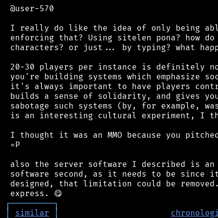
 @user-570

 I really do like the idea of only being abl
 enforcing that? Using sitelen pona? how do 
 characters? or just... by typing? what happ
 20-30 players per instance is definitely no
 you're building systems which emphasize soc
 it's always important to have players contr
 builds a sense of solidarity, and gives you
 sabotage such systems (by, for example, was
 is an interesting cultural experiment, I th
 I thought it was an MMO because you pitched
 =P

 also the server software I described is an 
 software second, as it needs to be since it
 designed, that limitation could be removed.
┌
─
─
─
─
─
─
─
─
─
┐
│
similar
│
chronolog