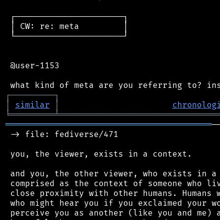
 ┌──────────────────────┐

 │ CW: re: meta         │

 └──────────────────────┘

 @user-1153

┌
─
─
─
─
─
─
─
─
─
┐
│
similar
│
chronolog
╘
═════════
╧
════════════════════════════════
══════════════════════════════════════════
─
 -> file: fediverse/471

 you, the viewer, exists in a context.

 and you, the other viewer, who exists in a 
 comprised as the context of someone who liv
 close proximity with other humans. Humans w
 who might hear you if you exclaimed your wo
 perceive you as another (like you and me) a