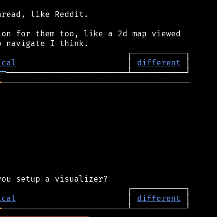
read, like Reddit.

on for them too, like a 2d map viewed

ical
                       │ 
different
══
═
───────────────────────────────────────

ical
                       │ 
different
═