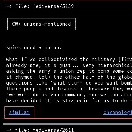
═══════════════════════════════════════════
 -> file: fediverse/5159

 ┌──────────────────────┐

 │ CW: unions-mentioned │

 └──────────────────────┘

 spies need a union.

 what if we collectivized the military [firs
 already are, it's just... very hierarchical
 asking the army's union rep to bomb some co
 it rhymed, lol) the other half of the globe
 questions like "what stuff do you want bomb
 their people and discuss it however they wi
 "we will do as you command, for we can acco
┌
─
─
─
─
─
─
─
─
─
┐
│
similar
│
chronolog
╘
═════════
╧
════════════════════════════════
═══════════════════════════════════════════
 -> file: fediverse/2611
