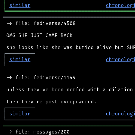
│
similar
│
chronolog
╘
═════════
╧
════════════════════════════════
═══════════════════════════════════════════
 -> file: fediverse/4508

 OMG SHE JUST CAME BACK

┌
─
─
─
─
─
─
─
─
─
┐
│
similar
│
chronolog
╘
═════════
╧
════════════════════════════════
═══════════════════════════════════════════
 -> file: fediverse/1149

 unless they've been nerfed with a dilation 
┌
─
─
─
─
─
─
─
─
─
┐
│
similar
│
chronolog
╘
═════════
╧
════════════════════════════════
═══════════════════════════════════════════
 -> file: messages/200
