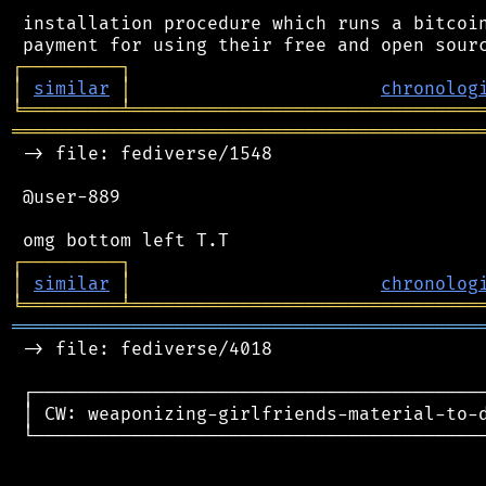
 installation procedure which runs a bitcoin
┌
─
─
─
─
─
─
─
─
─
┐
│
similar
│
chronolog
╘
═════════
╧
════════════════════════════════
═══════════════════════════════════════════
 -> file: fediverse/1548

 @user-889

┌
─
─
─
─
─
─
─
─
─
┐
│
similar
│
chronolog
╘
═════════
╧
════════════════════════════════
═══════════════════════════════════════════
 -> file: fediverse/4018

 ┌──────────────────────────────────────────
 │ CW: weaponizing-girlfriends-material-to-d
 └──────────────────────────────────────────