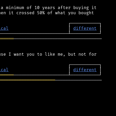
a minimum of 10 years after buying it

en it crossed 50% of what you bought

ical
                       │ 
different
══════
──────────────────────────────────

se I want you to like me, but not for

ical
                       │ 
different
══════
══════════════════════
──────────────────
