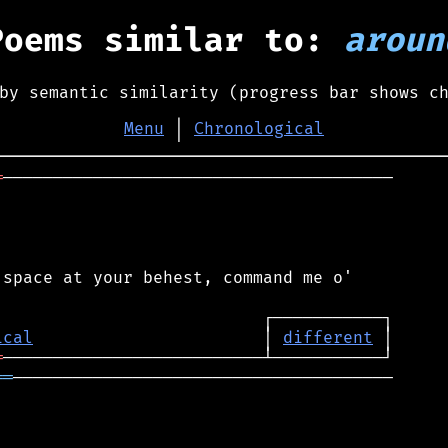
Poems similar to:
aroun
by semantic similarity (progress bar shows c
Menu
│
Chronological
═
───────────────────────────────────────

space at your behest, command me o'

ical
                       │ 
different
═
══
──────────────────────────────────────
