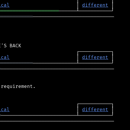
ical
                       │ 
different
═════════════════════
════════════
────────────────────────────

ical
                       │ 
different
════════════
═
───────────────────────────────────────

requirement.

ical
                       │ 
different
═
────────────────────────────────────────
