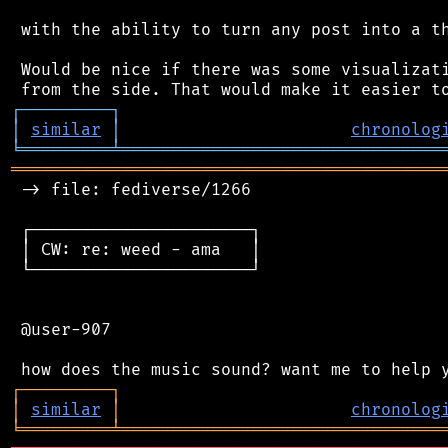
 with the ability to turn any post into a th
 Would be nice if there was some visualizati
┌
─
─
─
─
─
─
─
─
─
┐
│
similar
│
chronolog
╘
═════════
╧
════════════════════════════════
═══════════════════════════════════════════
 -> file: fediverse/1266

 ┌──────────────────────┐

 │ CW: re: weed - ama   │

 └──────────────────────┘

 @user-907

┌
─
─
─
─
─
─
─
─
─
┐
│
similar
│
chronolog
╘
═════════
╧
════════════════════════════════