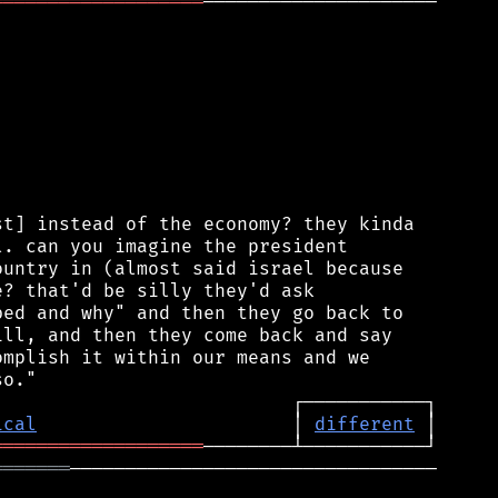
═══════════════════
─────────────────────

t] instead of the economy? they kinda

. can you imagine the president

untry in (almost said israel because

? that'd be silly they'd ask

ed and why" and then they go back to

ll, and then they come back and say

mplish it within our means and we

ical
                       │ 
different
═══════════════════
═══════
─────────────────────────────────
