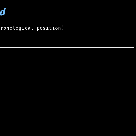
d
hronological position)