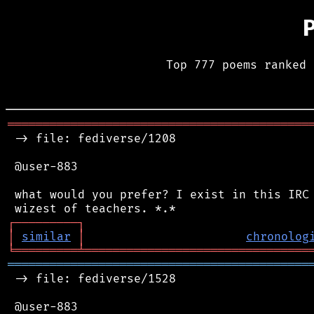
Top 777 poems ranked 
═══════════════════════════════════════════
 -> file: fediverse/1208

 @user-883

 what would you prefer? I exist in this IRC 
┌
─
─
─
─
─
─
─
─
─
┐
│
similar
│
chronolog
╘
═════════
╧
════════════════════════════════
═══════════════════════════════════════════
 -> file: fediverse/1528

 @user-883
