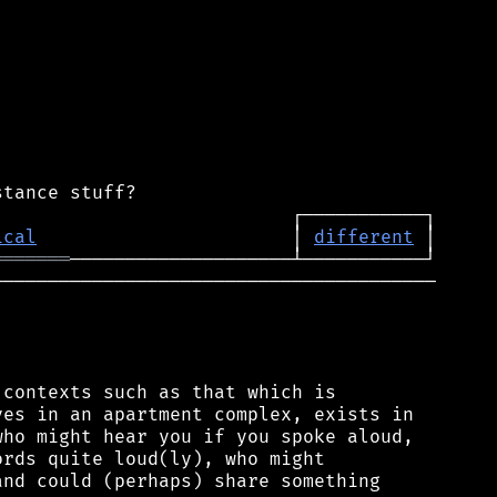
ical
                       │ 
different
═══════
────────────────────────────────────────

contexts such as that which is

es in an apartment complex, exists in

ho might hear you if you spoke aloud,

rds quite loud(ly), who might

nd could (perhaps) share something
