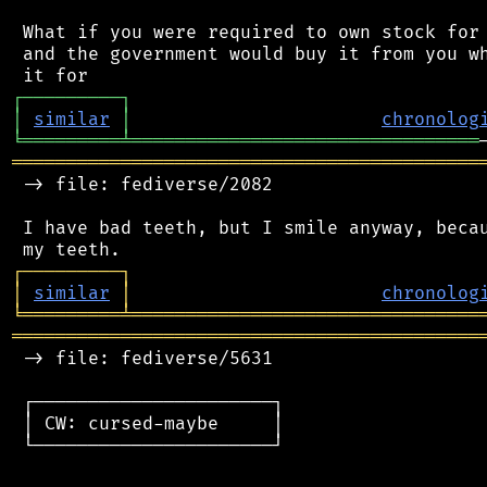
 What if you were required to own stock for 
 and the government would buy it from you wh
┌
─
─
─
─
─
─
─
─
─
┐
│
similar
│
chronolog
╘
═════════
╧
════════════════════════════════
═══════════════════════════════════════════
 -> file: fediverse/2082

 I have bad teeth, but I smile anyway, becau
┌
─
─
─
─
─
─
─
─
─
┐
│
similar
│
chronolog
╘
═════════
╧
════════════════════════════════
═══════════════════════════════════════════
 -> file: fediverse/5631

 ┌──────────────────────┐

 │ CW: cursed-maybe     │

 └──────────────────────┘
