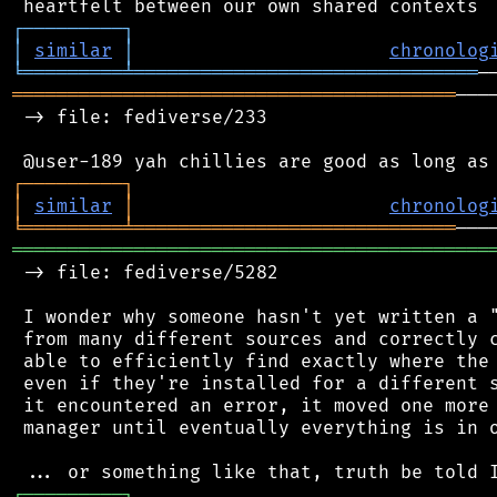
┌
─
─
─
─
─
─
─
─
─
┐
│
similar
│
chronolog
╘
═════════
╧
═══════════════════════════════
════════════════════════════════════════
───
 -> file: fediverse/233

┌
─
─
─
─
─
─
─
─
─
┐
│
similar
│
chronolog
╘
═════════
╧
═════════════════════════════
═══════════════════════════════════════════
 -> file: fediverse/5282

 I wonder why someone hasn't yet written a "
 from many different sources and correctly c
 able to efficiently find exactly where the 
 even if they're installed for a different s
 it encountered an error, it moved one more 
 manager until eventually everything is in o
┌
─
─
─
─
─
─
─
─
─
┐