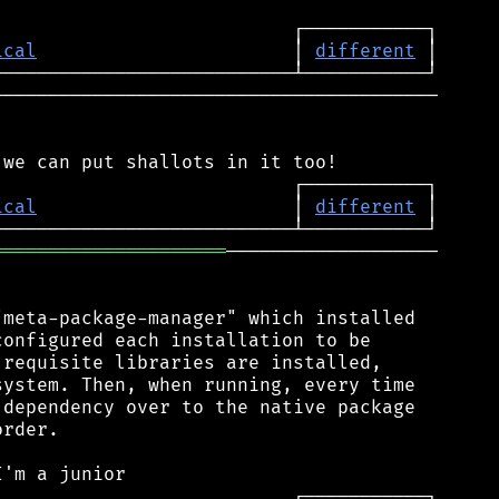
ical
                       │ 
different
────────────────────────────────────────

ical
                       │ 
different
═════════════════════
───────────────────

meta-package-manager" which installed

onfigured each installation to be

requisite libraries are installed,

ystem. Then, when running, every time

dependency over to the native package

rder.
