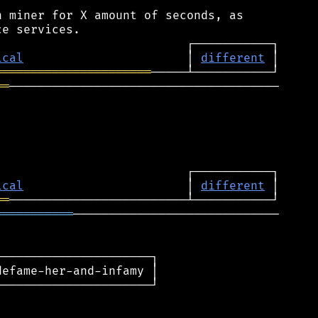
 miner for X amount of seconds, as

ical
                       │ 
different
══════════════════════
══
──────────────────────────────────────

ical
                       │ 
different
══
═══════════
─────────────────────────────

─────────────────────┐

efame-her-and-infamy │

─────────────────────┘
