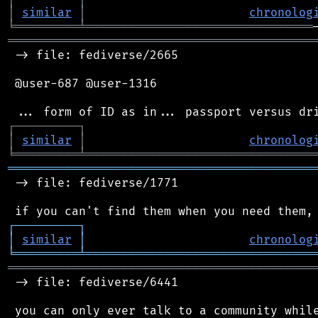
│
similar
│
chronolog
╘
═════════
╧
════════════════════════════════
═══════════════════════════════════════════
 -> file: fediverse/2665

 @user-687 @user-1316

┌
─
─
─
─
─
─
─
─
─
┐
│
similar
│
chronolog
╘
═════════
╧
════════════════════════════════
═══════════════════════════════════════════
 -> file: fediverse/1771

┌
─
─
─
─
─
─
─
─
─
┐
│
similar
│
chronolog
╘
═════════
╧
════════════════════════════════
═══════════════════════════════════════════
 -> file: fediverse/6441

 you can only ever talk to a community while