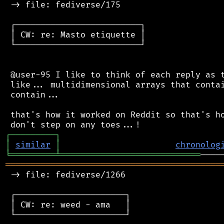
 -> file: fediverse/175

 ┌─────────────────────────┐

 │ CW: re: Masto etiquette │

 └─────────────────────────┘

 @user-95 I like to think of each reply as t
 like... multidimensional arrays that contai
 contain...

 that's how it worked on Reddit so that's ho
┌
─
─
─
─
─
─
─
─
─
┐
│
similar
│
chronolog
╘
═════════
╧
════════════════════════════
═══════════════════════════════════════════
 -> file: fediverse/1266

 ┌──────────────────────┐

 │ CW: re: weed - ama   │

 └──────────────────────┘
