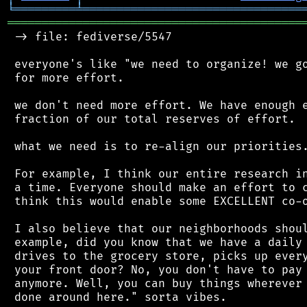
╘
═════════
╧
════════════════════════════════
═══════════════════════════════════════════
 -> file: fediverse/5547

 everyone's like "we need to organize! we go
 for more effort.

 we don't need more effort. We have enough e
 fraction of our total reserves of effort.

 what we need is to re-align our priorities.
 For example, I think our entire research in
 a time. Everyone should make an effort to c
 think this would enable some EXCELLENT co-o
 I also believe that our neighborhoods shoul
 example, did you know that we have a daily 
 drives to the grocery store, picks up every
 your front door? No, you don't have to pay 
 anymore. Well, you can buy things wherever 
 done around here." sorta vibes.
