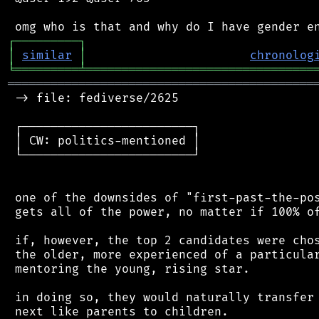
┌
─
─
─
─
─
─
─
─
─
┐
│
similar
│
chronolog
╘
═════════
╧
════════════════════════════════
═══════════════════════════════════════════
 -> file: fediverse/2625

 ┌────────────────────────┐

 │ CW: politics-mentioned │

 └────────────────────────┘

 one of the downsides of "first-past-the-pos
 gets all of the power, no matter if 100% of
 if, however, the top 2 candidates were chos
 the older, more experienced of a particular
 mentoring the young, rising star.

 in doing so, they would naturally transfer 
 next like parents to children.
