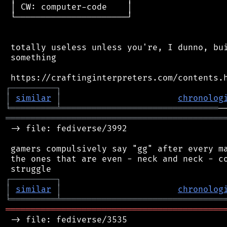
 │ CW: computer-code    │

 └──────────────────────┘

 totally useless unless you're, I dunno, bui
 something

┌
─
─
─
─
─
─
─
─
─
┐
│
similar
│
chronolog
╘
═════════
╧
═══════════════════════════════
═══════════════════════════════════════════
 -> file: fediverse/3992

 gamers compulsively say "gg" after every ma
 the ones that are even - neck and neck - co
┌
─
─
─
─
─
─
─
─
─
┐
│
similar
│
chronolog
╘
═════════
╧
════════════════════════════════
═══════════════════════════════════════════
 -> file: fediverse/3535
