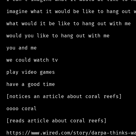
 imagine what it would be like to hang out w
 what would it be like to hang out with me

 would you like to hang out with me

 you and me

 we could watch tv

 play video games

 have a good time

 [notices an article about coral reefs]

 oooo coral

 [reads article about coral reefs]

 https://www.wired.com/story/darpa-thinks-wa