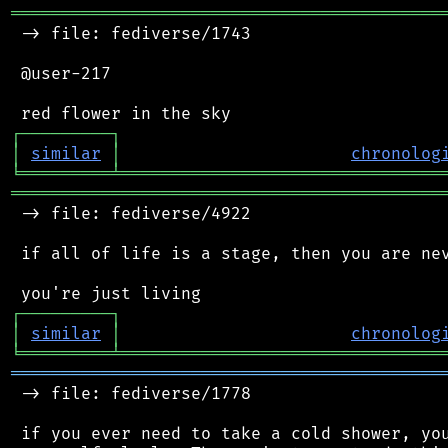
═══════════════════════════════════════════
 -> file: fediverse/1743

 @user-217

┌
─
─
─
─
─
─
─
─
─
┐
│
similar
│
chronolog
╘
═════════
╧
════════════════════════════════
═══════════════════════════════════════════
 -> file: fediverse/4922

 if all of life is a stage, then you are nev
┌
─
─
─
─
─
─
─
─
─
┐
│
similar
│
chronolog
╘
═════════
╧
════════════════════════════════
═══════════════════════════════════════════
 -> file: fediverse/1778

 if you ever need to take a cold shower, you