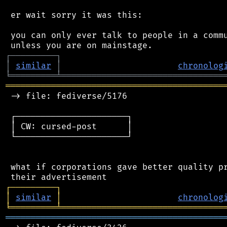
 er wait sorry it was this:

 you can only ever talk to people in a commu
┌
─
─
─
─
─
─
─
─
─
┐
│
similar
│
chronolog
╘
═════════
╧
════════════════════════════════
═══════════════════════════════════════════
 -> file: fediverse/5176

 ┌──────────────────────┐

 │ CW: cursed-post      │

 └──────────────────────┘

 what if corporations gave better quality pr
┌
─
─
─
─
─
─
─
─
─
┐
│
similar
│
chronolog
╘
═════════
╧
════════════════════════════════
═══════════════════════════════════════════