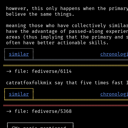
 however, this only happens when the primary
 believe the same things.

 meaning those who have collectively similar
 have the advantage of passed-along experien
 areas (thus implying that the primary and s
┌
─
─
─
─
─
─
─
─
─
┐
│
similar
│
chronolog
╘
═════════
╧
════════════════════════════════
═══════════════════════════════════════════
 -> file: fediverse/6114

┌
─
─
─
─
─
─
─
─
─
┐
│
similar
│
chronolog
╘
═════════
╧
════════════════════════════════
═══════════════════════════════════════════
 -> file: fediverse/5368

 ┌──────────────────────┐
