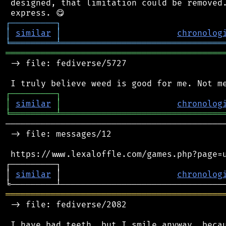
 designed, that limitation could be removed.
┌
─
─
─
─
─
─
─
─
─
┐
│
similar
│
chronolog
╘
═════════
╧
════════════════════════════════
═══════════════════════════════════════════
 -> file: fediverse/5727

┌
─
─
─
─
─
─
─
─
─
┐
│
similar
│
chronolog
╘
═════════
╧
════════════════════════════════
────────────────────────────────────────────
 -> file: messages/12

 https://www.lexaloffle.com/games.php?page=u
┌─────────┐                                 
│ 
similar
 │                       
chronolog
═══════════════════════════════════════════
 -> file: fediverse/2082

 I have bad teeth, but I smile anyway, becau