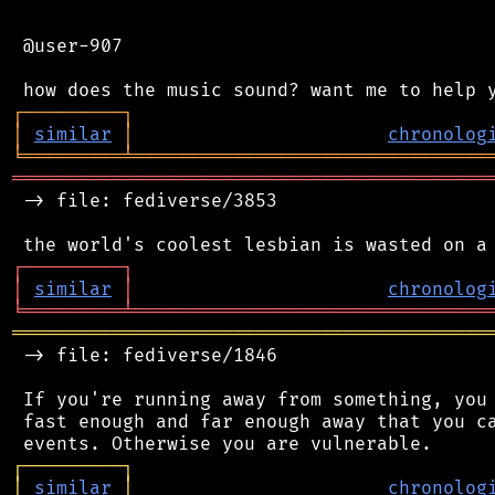
 @user-907

┌
─
─
─
─
─
─
─
─
─
┐
│
similar
│
chronolog
╘
═════════
╧
════════════════════════════════
═══════════════════════════════════════════
 -> file: fediverse/3853

┌
─
─
─
─
─
─
─
─
─
┐
│
similar
│
chronolog
╘
═════════
╧
════════════════════════════════
═══════════════════════════════════════════
 -> file: fediverse/1846

 If you're running away from something, you 
 fast enough and far enough away that you ca
┌
─
─
─
─
─
─
─
─
─
┐
│
similar
│
chronolog