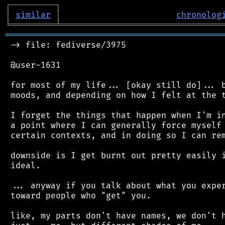
┌
─
─
─
─
─
─
─
─
─
┐
│
similar
│
chronolog
╘
═════════
╧
════════════════════════════════
═══════════════════════════════════════════
 -> file: fediverse/3975

 @user-1631

 for most of my life... [okay still do]... b
 moods, and depending on how I felt at the t
 I forget the things that happen when I'm in
 a point where I can generally force myself 
 certain contexts, and in doing so I can rem
 downside is I get burnt out pretty easily i
 ideal.

 ... anyway if you talk about what you exper
 toward people who "get" you.

 like, my parts don't have names, we don't h