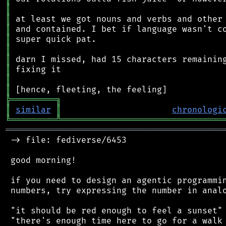
║
║
║
║
║
║
║
║
║
╠
═
═
═
═
═
═
═
═
═
╗
║
similar
║
chronologi
╚
═════════
╩
════════════════════════════════
═══════════════════════════════════════════
 -> file: fediverse/6453

 good morning!

 if you need to design an agentic programmin
 numbers, try expressing the number in analo
 "it should be red enough to feel a sunset"

 "there's enough time here to go for a walk 