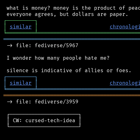
 what is money? money is the product of peac
┌
─
─
─
─
─
─
─
─
─
┐
│
similar
│
chronolog
╘
═════════
╧
════════════════════════════════
═══════════════════════════════════════════
 -> file: fediverse/5967

 I wonder how many people hate me?

┌
─
─
─
─
─
─
─
─
─
┐
│
similar
│
chronolog
╘
═════════
╧
════════════════════════════════
═══════════════════════════════════════════
 -> file: fediverse/3959

 ┌──────────────────────┐

 │ CW: cursed-tech-idea │

 └──────────────────────┘
