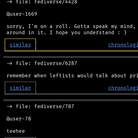
 -> file: fediverse/4428

 @user-1669

 sorry, I'm on a roll. Gotta speak my mind, 
┌
─
─
─
─
─
─
─
─
─
┐
│
similar
│
chronolog
╘
═════════
╧
════════════════════════════════
═══════════════════════════════════════════
 -> file: fediverse/6287

┌
─
─
─
─
─
─
─
─
─
┐
│
similar
│
chronolog
╘
═════════
╧
════════════════════════════════
═══════════════════════════════════════════
 -> file: fediverse/787

 @user-78

┌
─
─
─
─
─
─
─
─
─
┐