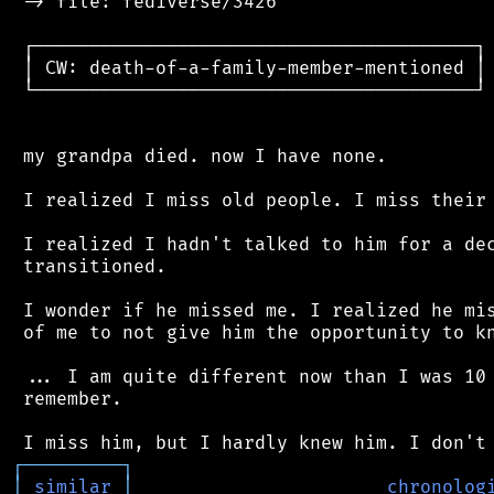
 -> file: fediverse/3426

 ┌────────────────────────────────────────┐

 │ CW: death-of-a-family-member-mentioned │

 └────────────────────────────────────────┘

 my grandpa died. now I have none.

 I realized I miss old people. I miss their 
 I realized I hadn't talked to him for a dec
 transitioned.

 I wonder if he missed me. I realized he mis
 of me to not give him the opportunity to kn
 ... I am quite different now than I was 10 
 remember.

┌
─
─
─
─
─
─
─
─
─
┐
│
similar
│
chronolog