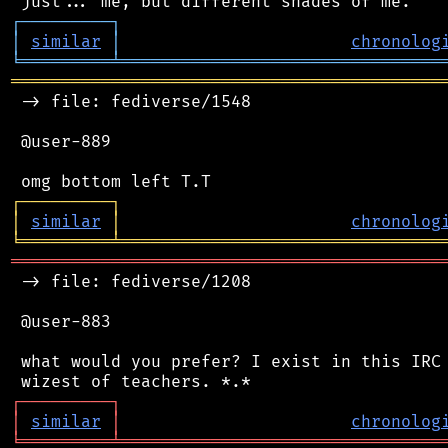
┌
─
─
─
─
─
─
─
─
─
┐
│
similar
│
chronolog
╘
═════════
╧
════════════════════════════════
═══════════════════════════════════════════
 -> file: fediverse/1548

 @user-889

┌
─
─
─
─
─
─
─
─
─
┐
│
similar
│
chronolog
╘
═════════
╧
════════════════════════════════
═══════════════════════════════════════════
 -> file: fediverse/1208

 @user-883

 what would you prefer? I exist in this IRC 
┌
─
─
─
─
─
─
─
─
─
┐
│
similar
│
chronolog
╘
═════════
╧
════════════════════════════════