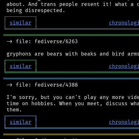
 about. And trans people resent it! what a c
┌
─
─
─
─
─
─
─
─
─
┐
│
similar
│
chronolog
╘
═════════
╧
════════════════════════════════
═══════════════════════════════════════════
 -> file: fediverse/6263

┌
─
─
─
─
─
─
─
─
─
┐
│
similar
│
chronolog
╘
═════════
╧
════════════════════════════════
═══════════════════════════════════════════
 -> file: fediverse/4388

 I'm sorry, but you can't play any more vide
 time on hobbies. When you meet, discuss wha
┌
─
─
─
─
─
─
─
─
─
┐
│
similar
│
chronolog
╘
═════════
╧
════════════════════════════════
═══════════════════════════════════════════