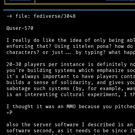
╘
═════════
╧
════════════════════════════════
═══════════════════════════════════════════
 -> file: fediverse/3048

 @user-570

 I really do like the idea of only being abl
 enforcing that? Using sitelen pona? how do 
 characters? or just... by typing? what happ
 20-30 players per instance is definitely no
 you're building systems which emphasize soc
 it's always important to have players contr
 builds a sense of solidarity, and gives you
 sabotage such systems (by, for example, was
 is an interesting cultural experiment, I th
 I thought it was an MMO because you pitched
 =P

 also the server software I described is an 
 software second, as it needs to be since it