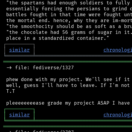
 "the spartans had enough soldiers to fully 
 essentially forcing the persians to grind d
 battles fought in that time were fought unt
 the mortal end. hence, why they are im-mort
 "the smoothocity should be as soft as a bru
 "the chocolate had 56 grams of sugar in it.
┌
─
─
─
─
─
─
─
─
─
┐
│
similar
│
chronolog
╘
═════════
╧
════════════════════════════════
═══════════════════════════════════════════
 -> file: fediverse/1327

 phew done with my project. We'll see if it 
 well, guess I'll have to leave. If I'm not 
 T.T

┌
─
─
─
─
─
─
─
─
─
┐
│
similar
│
chronolog
╘
═════════
╧
════════════════════════════════
═══════════════════════════════════════════