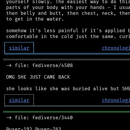
 yourself slowly. The easiest way to do this
 parts of your body with your hands - I usua
 then belly and butt, then chest, neck, then
 to get in the water.

 somehow it's less painful if it's applied b
┌
─
─
─
─
─
─
─
─
─
┐
│
similar
│
chronolog
╘
═════════
╧
════════════════════════════════
═══════════════════════════════════════════
 -> file: fediverse/4508

 OMG SHE JUST CAME BACK

┌
─
─
─
─
─
─
─
─
─
┐
│
similar
│
chronolog
╘
═════════
╧
════════════════════════════════
═══════════════════════════════════════════
 -> file: fediverse/3440

 @user-192 @user-763
