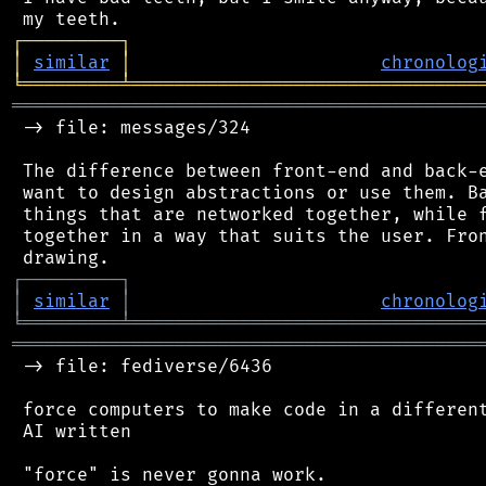
┌
─
─
─
─
─
─
─
─
─
┐
│
similar
│
chronolog
╘
═════════
╧
════════════════════════════════
═══════════════════════════════════════════
 -> file: messages/324

 The difference between front-end and back-e
 want to design abstractions or use them. Ba
 things that are networked together, while f
 together in a way that suits the user. Fron
┌
─
─
─
─
─
─
─
─
─
┐
│
similar
│
chronolog
╘
═════════
╧
════════════════════════════════
═══════════════════════════════════════════
 -> file: fediverse/6436

 force computers to make code in a different
 AI written
