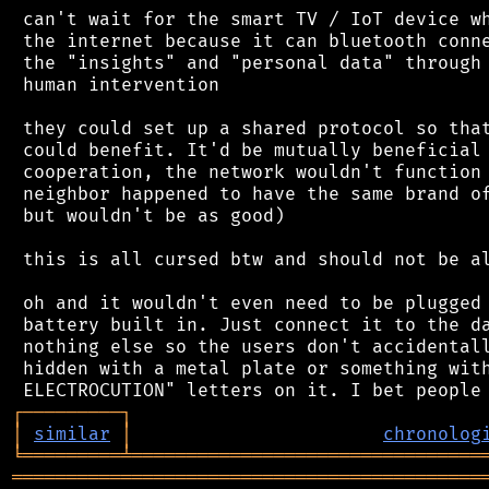
 can't wait for the smart TV / IoT device wh
 the internet because it can bluetooth conne
 the "insights" and "personal data" through 
 human intervention

 they could set up a shared protocol so that
 could benefit. It'd be mutually beneficial 
 cooperation, the network wouldn't function 
 neighbor happened to have the same brand of
 but wouldn't be as good)

 this is all cursed btw and should not be al
 oh and it wouldn't even need to be plugged 
 battery built in. Just connect it to the da
 nothing else so the users don't accidentall
 hidden with a metal plate or something with
┌
─
─
─
─
─
─
─
─
─
┐
│
similar
│
chronolog
╘
═════════
╧
════════════════════════════════
═══════════════════════════════════════════