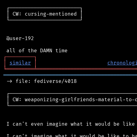
 ┌───────────────────────┐

 │ CW: cursing-mentioned │

 └───────────────────────┘

 @user-192

┌
─
─
─
─
─
─
─
─
─
┐
│
similar
│
chronolog
╘
═════════
╧
════════════════════════════════
═══════════════════════════════════════════
 -> file: fediverse/4018

 ┌──────────────────────────────────────────
 │ CW: weaponizing-girlfriends-material-to-d
 └──────────────────────────────────────────
 I can't even imagine what it would be like 
 I can't imagine what it would be like to ha