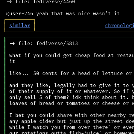
 -> file: fediverse/4460

┌
─
─
─
─
─
─
─
─
─
┐
│
similar
│
chronolog
╘
═════════
╧
════════════════════════════════
╔
══════════════════════════════════════════
║
║
║
║
║
║
║
║
║
║
║
║
║
║
║
║