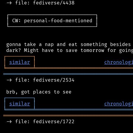
 -> file: fediverse/4438

 ┌─────────────────────────────┐

 │ CW: personal-food-mentioned │

 └─────────────────────────────┘

 gonna take a nap and eat something besides 
┌
─
─
─
─
─
─
─
─
─
┐
│
similar
│
chronolog
╘
═════════
╧
════════════════════════════════
═══════════════════════════════════════════
 -> file: fediverse/2534

┌
─
─
─
─
─
─
─
─
─
┐
│
similar
│
chronolog
╘
═════════
╧
════════════════════════════════
═══════════════════════════════════════════
 -> file: fediverse/1722
