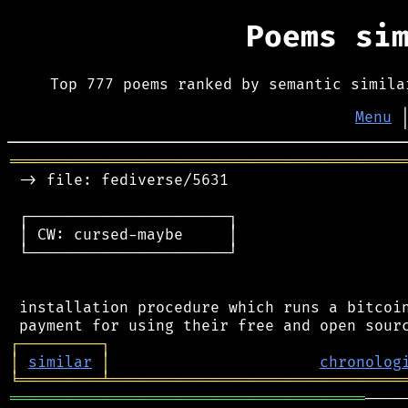
Poems si
Top 777 poems ranked by semantic simila
Menu
═══════════════════════════════════════════
 -> file: fediverse/5631

 ┌──────────────────────┐

 │ CW: cursed-maybe     │

 └──────────────────────┘

 installation procedure which runs a bitcoin
┌
─
─
─
─
─
─
─
─
─
┐
│
similar
│
chronolog
╘
═════════
╧
════════════════════════════════
═══════════════════════════════════════
────