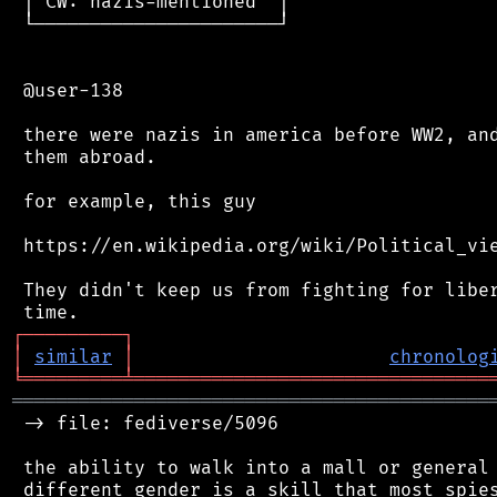
 │ CW: nazis-mentioned  │

 └──────────────────────┘

 @user-138

 there were nazis in america before WW2, and
 them abroad.

 for example, this guy

 https://en.wikipedia.org/wiki/Political_vie
 They didn't keep us from fighting for liber
┌
─
─
─
─
─
─
─
─
─
┐
│
similar
│
chronolog
╘
═════════
╧
════════════════════════════════
═══════════════════════════════════════════
 -> file: fediverse/5096

 the ability to walk into a mall or general 
 different gender is a skill that most spies