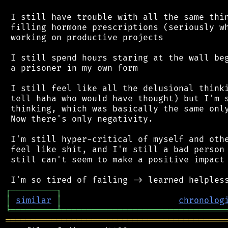
 I still have trouble with all the same thin
 filling hormone prescriptions (seriously wh
 working on productive projects

 I still spend hours staring at the wall beg
 a prisoner in my own form

 I still feel like all the delusional thinki
 tell haha who would have thought) but I'm s
 thinking, which was basically the same only
 Now there's only negativity.

 I'm still hyper-critical of myself and othe
 feel like shit, and I'm still a bad person 
 still can't seem to make a positive impact 
┌
─
─
─
─
─
─
─
─
─
┐
│
similar
│
chronolog
╘
═════════
╧
════════════════════════════════
═══════════════════════════════════════════