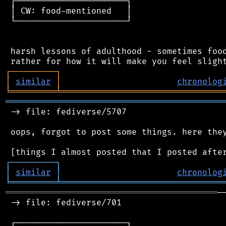
 ┌──────────────────────┐

 │ CW: food-mentioned   │

 └──────────────────────┘

 harsh lessons of adulthood - sometimes food
┌
─
─
─
─
─
─
─
─
─
┐
│
similar
│
chronolog
╘
═════════
╧
════════════════════════════════
═══════════════════════════════════════════
 -> file: fediverse/5707

 oops, forgot to post some things. here they
┌
─
─
─
─
─
─
─
─
─
┐
│
similar
│
chronolog
╘
═════════
╧
════════════════════════════════
══════════════════════════════════════════
─
 -> file: fediverse/701

 ┌──────────────────────┐
