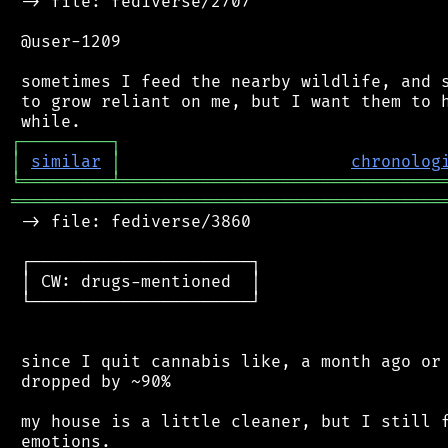
 -> file: fediverse/2707

 @user-1209

 sometimes I feed the nearby wildlife, and s
 to grow reliant on me, but I want them to h
┌
─
─
─
─
─
─
─
─
─
┐
│
similar
│
chronolog
╘
═════════
╧
════════════════════════════════
═══════════════════════════════════════════
 -> file: fediverse/3860

 ┌──────────────────────┐

 │ CW: drugs-mentioned  │

 └──────────────────────┘

 since I quit cannabis like, a month ago or 
 dropped by ~90%

 my house is a little cleaner, but I still f
 emotions.
