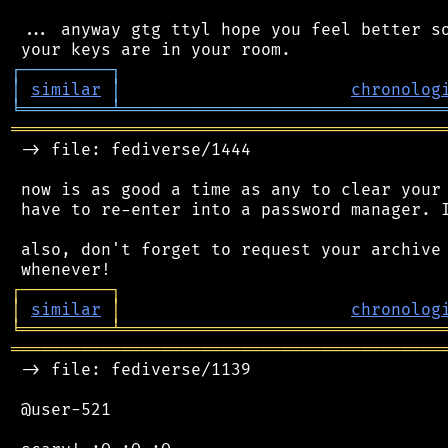
 ... anyway gtg ttyl hope you feel better so
┌
─
─
─
─
─
─
─
─
─
┐
│
similar
│
chronolog
╘
═════════
╧
════════════════════════════════
═══════════════════════════════════════════
 -> file: fediverse/1444

 now is as good a time as any to clear your 
 have to re-enter into a password manager. I
 also, don't forget to request your archive 
┌
─
─
─
─
─
─
─
─
─
┐
│
similar
│
chronolog
╘
═════════
╧
════════════════════════════════
═══════════════════════════════════════════
 -> file: fediverse/1139

 @user-521
