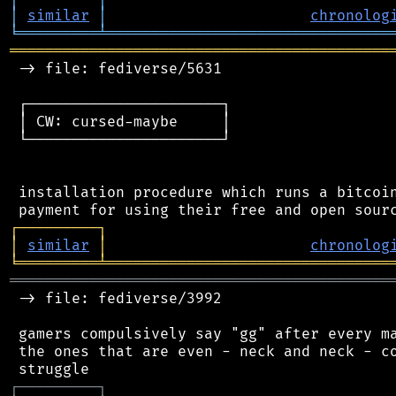
│
similar
│
chronolog
╘
═════════
╧
════════════════════════════════
═══════════════════════════════════════════
 -> file: fediverse/5631

 ┌──────────────────────┐

 │ CW: cursed-maybe     │

 └──────────────────────┘

 installation procedure which runs a bitcoin
┌
─
─
─
─
─
─
─
─
─
┐
│
similar
│
chronolog
╘
═════════
╧
════════════════════════════════
═══════════════════════════════════════════
 -> file: fediverse/3992

 gamers compulsively say "gg" after every ma
 the ones that are even - neck and neck - co
┌
─
─
─
─
─
─
─
─
─
┐