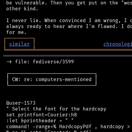
 be vulnerable. Then you get put on the "wor
 other kind.

 I never lie. When convinced I am wrong, I c
 always ready to hear where I'm flawed. I do
┌
─
─
─
─
─
─
─
─
─
┐
│
similar
│
chronolog
╘
═════════
╧
════════════════════════════════
═══════════════════════════════════════════
 -> file: fediverse/3599

 ┌─────────────────────────────┐

 │ CW: re: computers-mentioned │

 └─────────────────────────────┘

 @user-1573

 " Select the font for the hardcopy

 set printfont=Courier:h8

 :let &printheader = " "

 command! -range=% HardcopyPdf , hardcopy > 