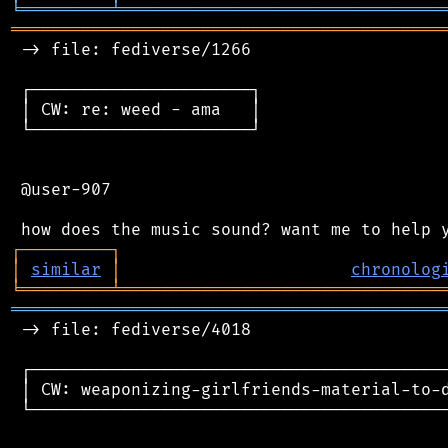
╘
═════════
╧
════════════════════════════════
═══════════════════════════════════════════
 -> file: fediverse/1266

 ┌──────────────────────┐

 │ CW: re: weed - ama   │

 └──────────────────────┘

 @user-907

┌
─
─
─
─
─
─
─
─
─
┐
│
similar
│
chronolog
╘
═════════
╧
════════════════════════════════
═══════════════════════════════════════════
 -> file: fediverse/4018

 ┌──────────────────────────────────────────
 │ CW: weaponizing-girlfriends-material-to-d
 └──────────────────────────────────────────