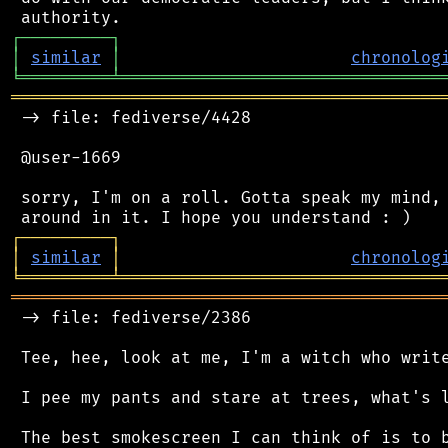
┌
─
─
─
─
─
─
─
─
─
┐
│
similar
│
chronolog
╘
═════════
╧
════════════════════════════════
═══════════════════════════════════════════
 -> file: fediverse/4428

 @user-1669

 sorry, I'm on a roll. Gotta speak my mind, 
┌
─
─
─
─
─
─
─
─
─
┐
│
similar
│
chronolog
╘
═════════
╧
════════════════════════════════
═══════════════════════════════════════════
 -> file: fediverse/2386

 Tee, hee, look at me, I'm a witch who write
 I pee my pants and stare at trees, what's l
 The best smokescreen I can think of is to b