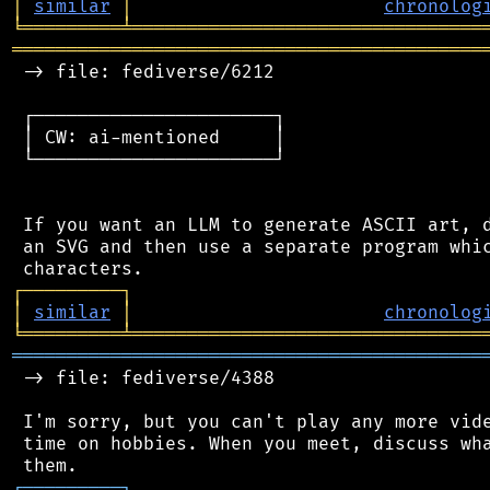
│
similar
│
chronolog
╘
═════════
╧
════════════════════════════════
═══════════════════════════════════════════
 -> file: fediverse/6212

 ┌──────────────────────┐

 │ CW: ai-mentioned     │

 └──────────────────────┘

 If you want an LLM to generate ASCII art, d
 an SVG and then use a separate program whic
┌
─
─
─
─
─
─
─
─
─
┐
│
similar
│
chronolog
╘
═════════
╧
════════════════════════════════
═══════════════════════════════════════════
 -> file: fediverse/4388

 I'm sorry, but you can't play any more vide
 time on hobbies. When you meet, discuss wha
┌
─
─
─
─
─
─
─
─
─
┐