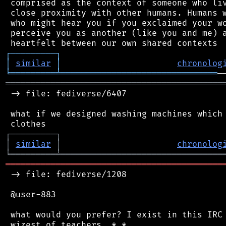
 comprised as the context of someone who liv
 close proximity with other humans. Humans w
 who might hear you if you exclaimed your wo
 perceive you as another (like you and me) a
┌
─
─
─
─
─
─
─
─
─
┐
│
similar
│
chronolog
╘
═════════
╧
═══════════════════════════════
═══════════════════════════════════════════
 -> file: fediverse/6407

 what if we designed washing machines which 
┌
─
─
─
─
─
─
─
─
─
┐
│
similar
│
chronolog
╘
═════════
╧
════════════════════════════════
═══════════════════════════════════════════
 -> file: fediverse/1208

 @user-883

 what would you prefer? I exist in this IRC 