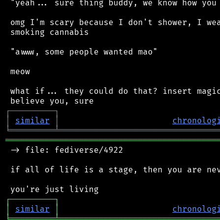
 "yeah... sure thing buddy, we know how you 
 omg I'm scary because I don't shower, I wea
 smoking cannabis

 "awww, some people wanted mao"

 meow

 what if... they could do that? insert magic
┌
─
─
─
─
─
─
─
─
─
┐
│
similar
│
chronolog
╘
═════════
╧
════════════════════════════════
═══════════════════════════════════════════
 -> file: fediverse/4922

 if all of life is a stage, then you are nev
┌
─
─
─
─
─
─
─
─
─
┐
│
similar
│
chronolog
╘
═════════
╧
════════════════════════════════