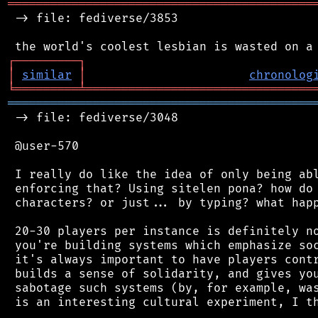
═══════════════════════════════════════════
 -> file: fediverse/3853

┌
─
─
─
─
─
─
─
─
─
┐
│
similar
│
chronolog
╘
═════════
╧
════════════════════════════════
═══════════════════════════════════════════
 -> file: fediverse/3048

 @user-570

 I really do like the idea of only being abl
 enforcing that? Using sitelen pona? how do 
 characters? or just... by typing? what happ
 20-30 players per instance is definitely no
 you're building systems which emphasize soc
 it's always important to have players contr
 builds a sense of solidarity, and gives you
 sabotage such systems (by, for example, was
 is an interesting cultural experiment, I th