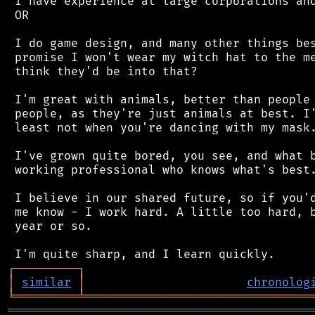
 I have experience at large corporations and
 OR

 I do game design, and many other things bes
 promise I won't wear my witch hat to the me
 think they'd be into that?

 I'm great with animals, better than people 
 people, as they're just animals at best. I'
 least not when you're dancing with my mask.
 I've grown quite bored, you see, and what b
 working professional who knows what's best.
 I believe in our shared future, so if you'd
 me know - I work hard. A little too hard, b
 year or so.

┌
─
─
─
─
─
─
─
─
─
┐
│
similar
│
chronolog
╘
═════════
╧
════════════════════════════════
═══════════════════════════════════════════