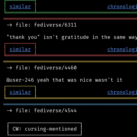
┌
─
─
─
─
─
─
─
─
─
┐
│
similar
│
chronolog
╘
═════════
╧
════════════════════════════════
═══════════════════════════════════════════
 -> file: fediverse/6311

┌
─
─
─
─
─
─
─
─
─
┐
│
similar
│
chronolog
╘
═════════
╧
════════════════════════════════
═══════════════════════════════════════════
 -> file: fediverse/4460

┌
─
─
─
─
─
─
─
─
─
┐
│
similar
│
chronolog
╘
═════════
╧
════════════════════════════════
═══════════════════════════════════════════
 -> file: fediverse/4544

 ┌───────────────────────┐

 │ CW: cursing-mentioned │

 └───────────────────────┘
