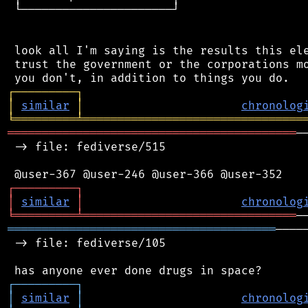
 └──────────────────────┘

 look all I'm saying is the results this ele
 trust the government or the corporations mo
┌
─
─
─
─
─
─
─
─
─
┐
│
similar
│
chronolog
╘
═════════
╧
════════════════════════════════
══════════════════════════════════════════
─
 -> file: fediverse/515

┌
─
─
─
─
─
─
─
─
─
┐
│
similar
│
chronolog
╘
═════════
╧
═══════════════════════════════
═══════════════════════════════════════
────
 -> file: fediverse/105

┌
─
─
─
─
─
─
─
─
─
┐
│
similar
│
chronolog