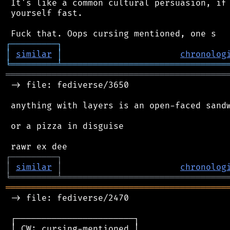
 It's like a common cultural persuasion, if 
 yourself fast.

┌
─
─
─
─
─
─
─
─
─
┐
│
similar
│
chronolog
╘
═════════
╧
════════════════════════════════
═══════════════════════════════════════════
 -> file: fediverse/3650

 anything with layers is an open-faced sandw
 or a pizza in disguise

┌
─
─
─
─
─
─
─
─
─
┐
│
similar
│
chronolog
╘
═════════
╧
════════════════════════════════
═══════════════════════════════════════════
 -> file: fediverse/2470

 ┌───────────────────────┐

 │ CW: cursing-mentioned │
