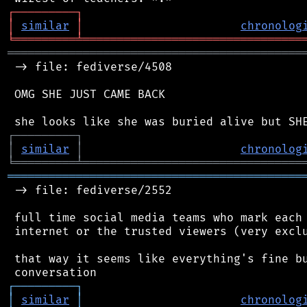
┌
─
─
─
─
─
─
─
─
─
┐
│
similar
│
chronolog
╘
═════════
╧
════════════════════════════════
═══════════════════════════════════════════
 -> file: fediverse/4508

 OMG SHE JUST CAME BACK

┌
─
─
─
─
─
─
─
─
─
┐
│
similar
│
chronolog
╘
═════════
╧
════════════════════════════════
═══════════════════════════════════════════
 -> file: fediverse/2552

 full time social media teams who mark each 
 internet or the trusted viewers (very exclu
 that way it seems like everything's fine bu
┌
─
─
─
─
─
─
─
─
─
┐
│
similar
│
chronolog