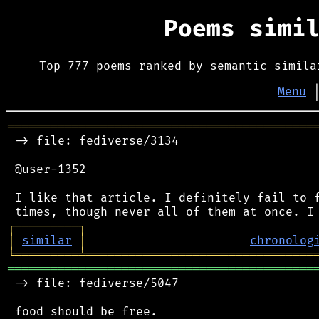
Poems simi
Top 777 poems ranked by semantic simila
Menu
═══════════════════════════════════════════
 -> file: fediverse/3134

 @user-1352

 I like that article. I definitely fail to f
┌
─
─
─
─
─
─
─
─
─
┐
│
similar
│
chronolog
╘
═════════
╧
════════════════════════════════
═══════════════════════════════════════════
 -> file: fediverse/5047

 food should be free.
