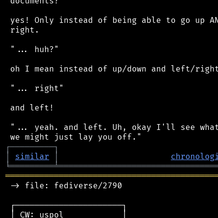
 documents?"

 yes! Only instead of being able to go up AN
 right.

 "... huh?"

 oh I mean instead of up/down and left/right
 "... right"

 and left!

 "... yeah. and left. Uh, okay I'll see what
┌
─
─
─
─
─
─
─
─
─
┐
│
similar
│
chronolog
╘
═════════
╧
════════════════════════════════
═══════════════════════════════════════════
 -> file: fediverse/2790

 ┌──────────────────────┐

 │ CW: uspol            │
