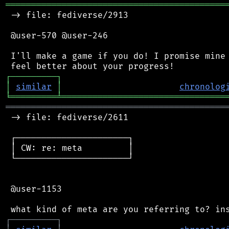
═══════════════════════════════════════════
 -> file: fediverse/2913

 @user-570 @user-246

 I'll make a game if you do! I promise mine 
┌
─
─
─
─
─
─
─
─
─
┐
│
similar
│
chronolog
╘
═════════
╧
════════════════════════════════
═══════════════════════════════════════════
 -> file: fediverse/2611

 ┌──────────────────────┐

 │ CW: re: meta         │

 └──────────────────────┘

 @user-1153

┌
─
─
─
─
─
─
─
─
─
┐