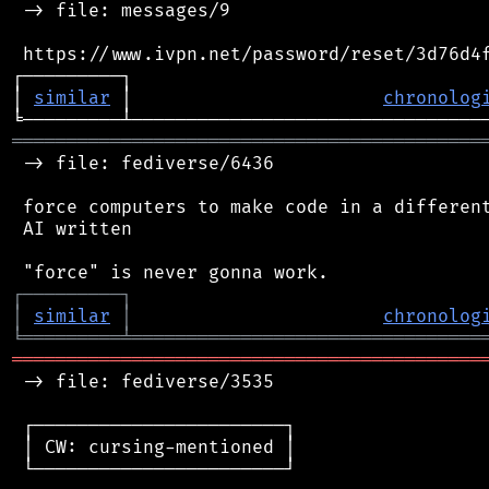
 -> file: messages/9

 https://www.ivpn.net/password/reset/3d76d4f
┌─────────┐                                 
│ 
similar
 │                       
chronolog
═══════════════════════════════════════════
 -> file: fediverse/6436

 force computers to make code in a different
 AI written

┌
─
─
─
─
─
─
─
─
─
┐
│
similar
│
chronolog
╘
═════════
╧
════════════════════════════════
═══════════════════════════════════════════
 -> file: fediverse/3535

 ┌───────────────────────┐

 │ CW: cursing-mentioned │

 └───────────────────────┘
