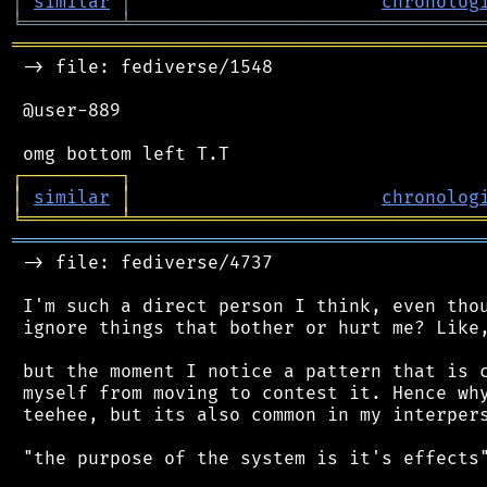
│
similar
│
chronolog
╘
═════════
╧
════════════════════════════════
═══════════════════════════════════════════
 -> file: fediverse/1548

 @user-889

┌
─
─
─
─
─
─
─
─
─
┐
│
similar
│
chronolog
╘
═════════
╧
════════════════════════════════
═══════════════════════════════════════════
 -> file: fediverse/4737

 I'm such a direct person I think, even thou
 ignore things that bother or hurt me? Like,
 but the moment I notice a pattern that is c
 myself from moving to contest it. Hence why
 teehee, but its also common in my interpers
 "the purpose of the system is it's effects"