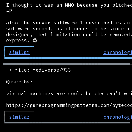
 I thought it was an MMO because you pitched
 =P

 also the server software I described is an 
 software second, as it needs to be since it
 designed, that limitation could be removed.
┌
─
─
─
─
─
─
─
─
─
┐
│
similar
│
chronolog
╘
═════════
╧
════════════════════════════════
═══════════════════════════════════════════
 -> file: fediverse/933

 @user-643

 virtual machines are cool. betcha can't wri
┌
─
─
─
─
─
─
─
─
─
┐
│
similar
│
chronolog
╘
═════════
╧
════════════════════════════════
────────────────────────────────────────────