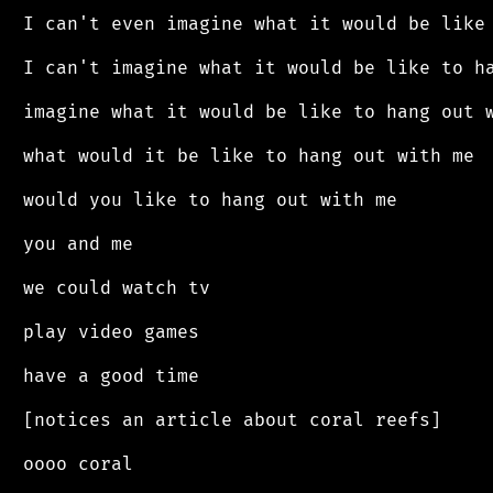
 I can't even imagine what it would be like 
 I can't imagine what it would be like to ha
 imagine what it would be like to hang out w
 what would it be like to hang out with me

 would you like to hang out with me

 you and me

 we could watch tv

 play video games

 have a good time

 [notices an article about coral reefs]

 oooo coral
