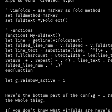
 %.ps && echo 'Created: %.pdf'

 " vimfolds - use marker as fold method

 set foldmethod=marker

 set foldtext=MyFoldText()

 " Functions

 function! MyFoldText()

 let line = getline(v:foldstart)

 let folded_line_num = v:foldend - v:foldsta
 let line_text = substitute(line, '^"{\+', '
 let fillcharcount = &textwidth - len(line_t
 return '+'. repeat('-', 4) . line_text . re
 folded_line_num . ' L)'

 endfunction

 let g:rainbow_active = 1

 Here's the bottom part of the config - I ra
 the whole thing.

 If you don't know what vimfolds are here's 