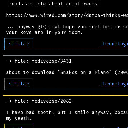
 [reads article about coral reefs]

 https://www.wired.com/story/darpa-thinks-wa
 ... anyway gtg ttyl hope you feel better so
┌
─
─
─
─
─
─
─
─
─
┐
│
similar
│
chronolog
╘
═════════
╧
════════════════════════════════
═══════════════════════════════════════════
 -> file: fediverse/3431

┌
─
─
─
─
─
─
─
─
─
┐
│
similar
│
chronolog
╘
═════════
╧
════════════════════════════════
═══════════════════════════════════════════
 -> file: fediverse/2082

 I have bad teeth, but I smile anyway, becau
┌
─
─
─
─
─
─
─
─
─
┐