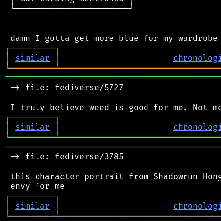
 └───────────────────────┘

┌
─
─
─
─
─
─
─
─
─
┐
│
similar
│
chronolog
╘
═════════
╧
════════════════════════════════
═══════════════════════════════════════════
 -> file: fediverse/5727

┌
─
─
─
─
─
─
─
─
─
┐
│
similar
│
chronolog
╘
═════════
╧
════════════════════════════════
═══════════════════════════════════════════
 -> file: fediverse/3785

 this character portrait from Shadowrun Hong
┌
─
─
─
─
─
─
─
─
─
┐
│
similar
│
chronolog
╘
═════════
╧
════════════════════════════════