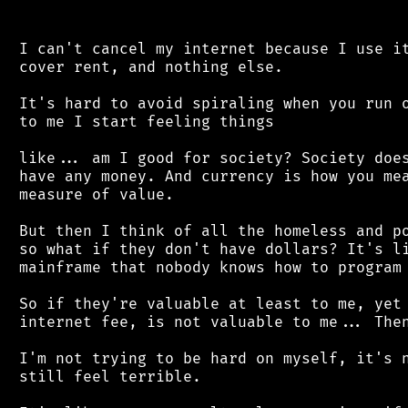
 I can't cancel my internet because I use it
 cover rent, and nothing else.

 It's hard to avoid spiraling when you run o
 to me I start feeling things

 like... am I good for society? Society does
 have any money. And currency is how you mea
 measure of value.

 But then I think of all the homeless and po
 so what if they don't have dollars? It's li
 mainframe that nobody knows how to program 
 So if they're valuable at least to me, yet 
 internet fee, is not valuable to me... Then
 I'm not trying to be hard on myself, it's n
 still feel terrible.
