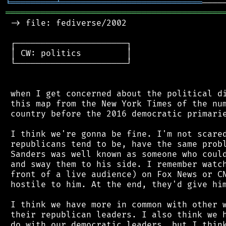
╘
═════════
╧
════════════════════════════
═══════════════════════════════════════════
 -> file: fediverse/2002

 ┌──────────────────────┐

 │ CW: politics         │

 └──────────────────────┘

 when I get concerned about the political di
 this map from the New York Times of the num
 country before the 2016 democratic primarie
 I think we're gonna be fine. I'm not scared
 republicans tend to be, have the same probl
 Sanders was well known as someone who could
 and sway them to his side. I remember watch
 front of a live audience) on Fox News or CN
 hostile to him. At the end, they'd give him
 I think we have more in common with other w
 their republican leaders. I also think we h
 do with our democratic leaders, but I think