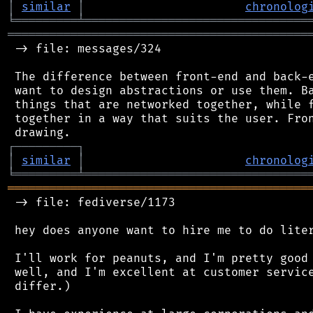
│
similar
│
chronolog
╘
═════════
╧
════════════════════════════════
═══════════════════════════════════════════
 -> file: messages/324

 The difference between front-end and back-e
 want to design abstractions or use them. Ba
 things that are networked together, while f
 together in a way that suits the user. Fron
┌
─
─
─
─
─
─
─
─
─
┐
│
similar
│
chronolog
╘
═════════
╧
════════════════════════════════
═══════════════════════════════════════════
 -> file: fediverse/1173

 hey does anyone want to hire me to do liter
 I'll work for peanuts, and I'm pretty good 
 well, and I'm excellent at customer service
 differ.)
