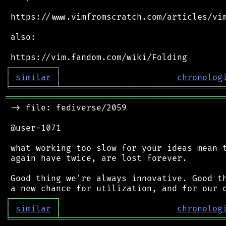
 https://www.vimfromscratch.com/articles/vim
 also:

┌
─
─
─
─
─
─
─
─
─
┐
│
similar
│
chronolog
╘
═════════
╧
════════════════════════════════
═══════════════════════════════════════════
 -> file: fediverse/2059

 @user-1071

 what working too slow for your ideas mean t
 again have twice, are lost forever.

 Good thing we're always innovative. Good th
┌
─
─
─
─
─
─
─
─
─
┐
│
similar
│
chronolog
╘
═════════
╧
════════════════════════════════