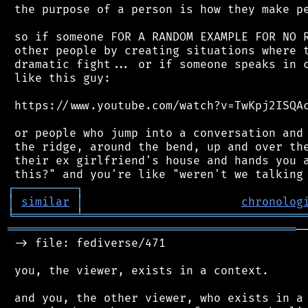
 the purpose of a person is how they make pe
 so if someone FOR A RANDOM EXAMPLE FOR NO R
 other people by creating situations where t
 dramatic fight... or if someone speaks in c
 like this guy:

 https://www.youtube.com/watch?v=TwKpj2ISQAc
 or people who jump into a conversation and 
 the ridge, around the bend, up and over the
 their ex girlfriend's house and hands you a
┌
─
─
─
─
─
─
─
─
─
┐
│
similar
│
chronolog
╘
═════════
╧
════════════════════════════════
══════════════════════════════════════════
─
 -> file: fediverse/471

 you, the viewer, exists in a context.

 and you, the other viewer, who exists in a 