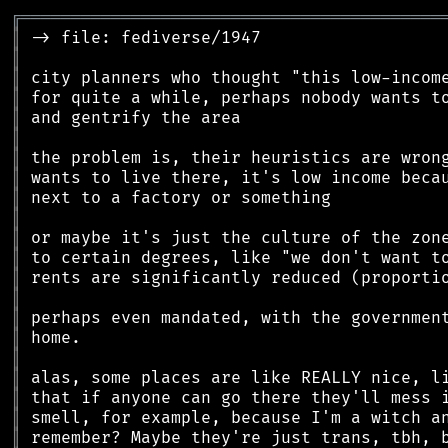
╔
══════════════════════════════════════════
║
║
║
║
║
║
║
║
║
║
║
║
║
║
║
║
║
║
║
║
║