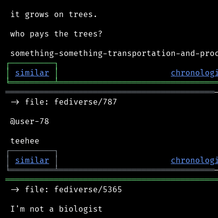
 it grows on trees.

 who pays the trees?

┌
─
─
─
─
─
─
─
─
─
┐
│
similar
│
chronolog
╘
═════════
╧
════════════════════════════════
═══════════════════════════════════════════
 -> file: fediverse/787

 @user-78

┌
─
─
─
─
─
─
─
─
─
┐
│
similar
│
chronolog
╘
═════════
╧
════════════════════════════════
═══════════════════════════════════════════
 -> file: fediverse/5365
