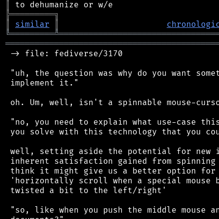
║
╠
═
═
═
═
═
═
═
═
═
╗
║
similar
║
chronologi
╚
═════════
╩
════════════════════════════════
═══════════════════════════════════════════
 -> file: fediverse/3170

 "uh, the question was why do you want somet
 implement it."

 oh. Um, well, isn't a spinnable mouse-curso
 "no, you need to explain what use-case this
 you solve with this technology that you cou
 well, setting aside the potential for new i
 inherent satisfaction gained from spinning 
 think it might give us a better option for 
 'horizontally scroll when a special mouse b
 twisted a bit to the left/right'

 "so, like when you push the middle mouse an