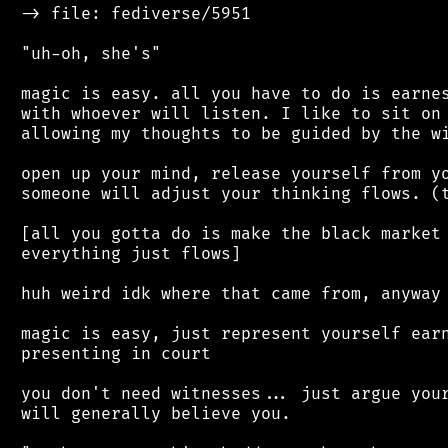
 -> file: fediverse/5951

 "uh-oh, she's"

 magic is easy. all you have to do is earnes
 with whoever will listen. I like to sit on 
 allowing my thoughts to be guided by the wi
 open up your mind, release yourself from yo
 someone will adjust your thinking flows. (t
 [all you gotta do is make the black market 
 everything just flows]

 huh weird idk where that came from, anyway

 magic is easy, just represent yourself earn
 presenting in court

 you don't need witnesses... just argue your
 will generally believe you.
