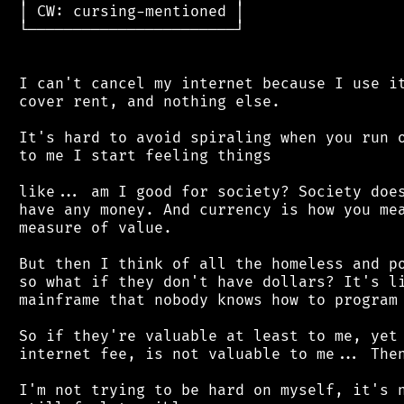
 │ CW: cursing-mentioned │

 └───────────────────────┘

 I can't cancel my internet because I use it
 cover rent, and nothing else.

 It's hard to avoid spiraling when you run o
 to me I start feeling things

 like... am I good for society? Society does
 have any money. And currency is how you mea
 measure of value.

 But then I think of all the homeless and po
 so what if they don't have dollars? It's li
 mainframe that nobody knows how to program 
 So if they're valuable at least to me, yet 
 internet fee, is not valuable to me... Then
 I'm not trying to be hard on myself, it's n