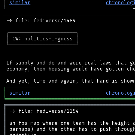
│
similar
│
chronolog
╘
═════════
╧
════════════════════════════════
═══════════════════════════════════════════
 -> file: fediverse/1489

 ┌──────────────────────┐

 │ CW: politics-I-guess │

 └──────────────────────┘

 If supply and demand were real laws that gu
 economy, then housing would have gotten che
┌
─
─
─
─
─
─
─
─
─
┐
│
similar
│
chronolog
╘
═════════
╧
════════════════════════════════
╔
══════════════════════════════════════════
║
║
║
║