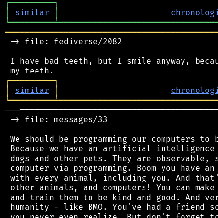
┌
─
─
─
─
─
─
─
─
─
┐
│
similar
│
chronolog
╘
═════════
╧
════════════════════════════════
═══════════════════════════════════════════
 -> file: fediverse/2082

 I have bad teeth, but I smile anyway, becau
┌
─
─
─
─
─
─
─
─
─
┐
│
similar
│
chronolog
╘
═════════
╧
════════════════════════════════
═══
─────────────────────────────────────────
 -> file: messages/33

 We should be programming our computers to b
 Because we have an artificial intelligence 
 dogs and other pets. They are observable, s
 computer via programming. Boom you have an 
 with every animal, including you. And that'
 other animals, and computers! You can make 
 and train them to be kind and good. And ver
 humanity - like BMO. You've had a friend so
 you never even realize. But don't forget to