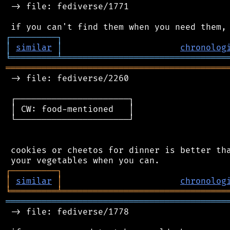
 -> file: fediverse/1771

┌
─
─
─
─
─
─
─
─
─
┐
│
similar
│
chronolog
╘
═════════
╧
════════════════════════════════
═══════════════════════════════════════════
 -> file: fediverse/2260

 ┌──────────────────────┐

 │ CW: food-mentioned   │

 └──────────────────────┘

 cookies or cheetos for dinner is better tha
┌
─
─
─
─
─
─
─
─
─
┐
│
similar
│
chronolog
╘
═════════
╧
════════════════════════════════
═══════════════════════════════════════════
 -> file: fediverse/1778
