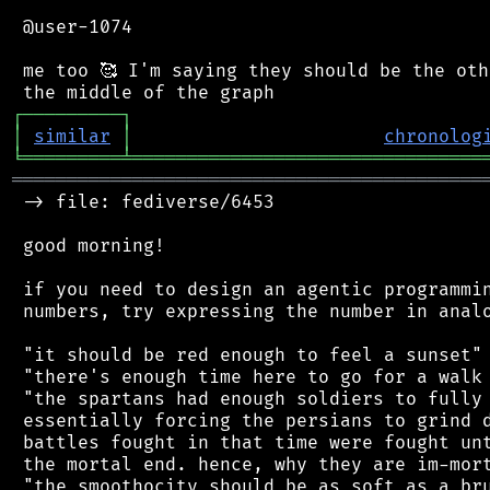
 @user-1074

 me too 🥰 I'm saying they should be the oth
┌
─
─
─
─
─
─
─
─
─
┐
│
similar
│
chronolog
╘
═════════
╧
════════════════════════════════
═══════════════════════════════════════════
 -> file: fediverse/6453

 good morning!

 if you need to design an agentic programmin
 numbers, try expressing the number in analo
 "it should be red enough to feel a sunset"

 "there's enough time here to go for a walk 
 "the spartans had enough soldiers to fully 
 essentially forcing the persians to grind d
 battles fought in that time were fought unt
 the mortal end. hence, why they are im-mort
 "the smoothocity should be as soft as a bru