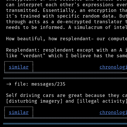
 can interpret each other's expressions even
 transmitted. Essentially, an encryption tha
 it's trained with specific random data. But
 through acts as a de-encrypted translator t
 needs to be informed. A simulacrum of intel
 How beautiful, how resplendant- our compute
 Resplendant: resplendent except with an A i
┌
─
─
─
─
─
─
─
─
─
┐
│
similar
│
chronolog
╘
═════════
╧
═══════════════════════════════
═══════════════════════════════════════════
 -> file: messages/235

 Self driving cars are great because they ca
┌
─
─
─
─
─
─
─
─
─
┐
│
similar
│
chronolog
╘
═════════
╧
════════════════════════════════
═══════════════════════════════════════════