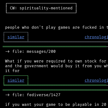
 ┌────────────────────────────┐

 │ CW: spirituality-mentioned │

 └────────────────────────────┘

┌
─
─
─
─
─
─
─
─
─
┐
│
similar
│
chronolog
╘
═════════
╧
════════════════════════════════
═══════════════════════════════════════════
 -> file: messages/200

 What if you were required to own stock for 
 and the government would buy it from you wh
┌
─
─
─
─
─
─
─
─
─
┐
│
similar
│
chronolog
╘
═════════
╧
════════════════════════════════
═══════════════════════════════════════════
 -> file: fediverse/1427
