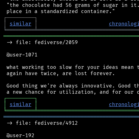
 "the chocolate had 56 grams of sugar in it.
┌
─
─
─
─
─
─
─
─
─
┐
│
similar
│
chronolog
╘
═════════
╧
════════════════════════════════
═══════════════════════════════════════════
 -> file: fediverse/2059

 @user-1071

 what working too slow for your ideas mean t
 again have twice, are lost forever.

 Good thing we're always innovative. Good th
┌
─
─
─
─
─
─
─
─
─
┐
│
similar
│
chronolog
╘
═════════
╧
════════════════════════════════
═══════════════════════════════════════════
 -> file: fediverse/4912

 @user-192
