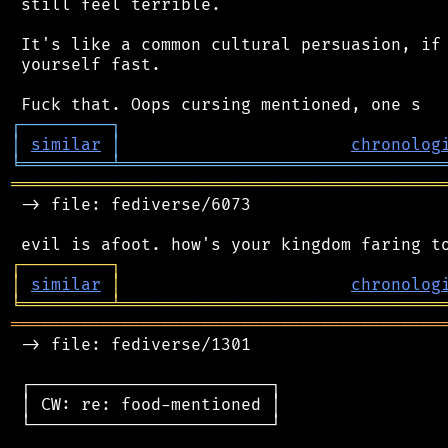
 still feel terrible.

 It's like a common cultural persuasion, if 
 yourself fast.

┌
─
─
─
─
─
─
─
─
─
┐
│
similar
│
chronolog
╘
═════════
╧
════════════════════════════════
═══════════════════════════════════════════
 -> file: fediverse/6073

┌
─
─
─
─
─
─
─
─
─
┐
│
similar
│
chronolog
╘
═════════
╧
════════════════════════════════
═══════════════════════════════════════════
 -> file: fediverse/1301

 ┌────────────────────────┐

 │ CW: re: food-mentioned │

 └────────────────────────┘
