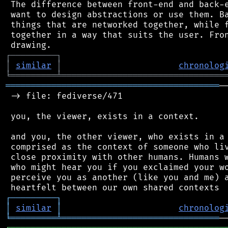
 The difference between front-end and back-e
 want to design abstractions or use them. Ba
 things that are networked together, while f
 together in a way that suits the user. Fron
┌
─
─
─
─
─
─
─
─
─
┐
│
similar
│
chronolog
╘
═════════
╧
════════════════════════════════
══════════════════════════════════════════
─
 -> file: fediverse/471

 you, the viewer, exists in a context.

 and you, the other viewer, who exists in a 
 comprised as the context of someone who liv
 close proximity with other humans. Humans w
 who might hear you if you exclaimed your wo
 perceive you as another (like you and me) a
┌
─
─
─
─
─
─
─
─
─
┐
│
similar
│
chronolog
╘
═════════
╧
═══════════════════════════════