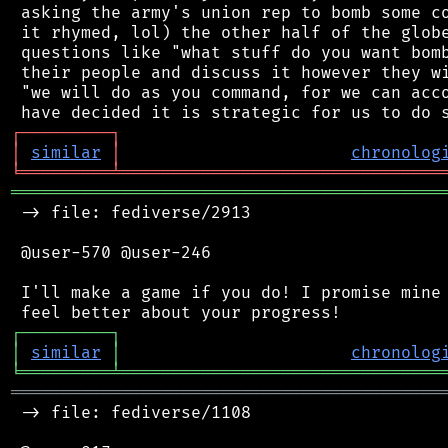
 asking the army's union rep to bomb some co
 it rhymed, lol) the other half of the globe
 questions like "what stuff do you want bomb
 their people and discuss it however they wi
 "we will do as you command, for we can acco
┌
─
─
─
─
─
─
─
─
─
┐
│
similar
│
chronolog
╘
═════════
╧
════════════════════════════════
═══════════════════════════════════════════
 -> file: fediverse/2913

 @user-570 @user-246

 I'll make a game if you do! I promise mine 
┌
─
─
─
─
─
─
─
─
─
┐
│
similar
│
chronolog
╘
═════════
╧
════════════════════════════════
═══════════════════════════════════════════
 -> file: fediverse/1108
