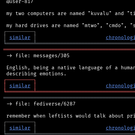
 @user-817

 my two computers are named "kuvalu" and "ti
┌
─
─
─
─
─
─
─
─
─
┐
│
similar
│
chronolog
╘
═════════
╧
════════════════════════════════
═══════════════════════════════════════════
 -> file: messages/305

 English, being a native language of a human
┌
─
─
─
─
─
─
─
─
─
┐
│
similar
│
chronolog
╘
═════════
╧
════════════════════════════════
═══════════════════════════════════════════
 -> file: fediverse/6287

┌
─
─
─
─
─
─
─
─
─
┐
│
similar
│
chronolog
╘
═════════
╧
════════════════════════════════