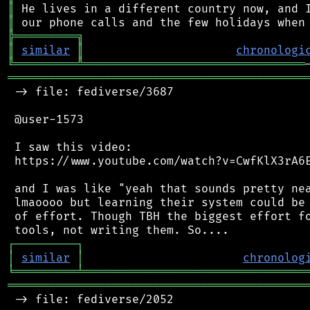
║
║
╠
═
═
═
═
═
═
═
═
═
╗
║
similar
║
chronologi
╚
═════════
╩
════════════════════════════════
═══════════════════════════════════════════
 -> file: fediverse/3687

 @user-1573

 I saw this video:

 https://www.youtube.com/watch?v=CwfKlX3rA6E
 and I was like "yeah that sounds pretty nea
 lmaoooo but learning their system could be 
 of effort. Though TBH the biggest effort fo
┌
─
─
─
─
─
─
─
─
─
┐
│
similar
│
chronolog
╘
═════════
╧
════════════════════════════════
═══════════════════════════════════════════
 -> file: fediverse/2052
