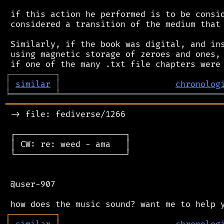
 if this action he performed is to be consid
 considered a transition of the medium that 
 Similarly, if the book was digital, and ins
 using magnetic storage of zeroes and ones, 
┌
─
─
─
─
─
─
─
─
─
┐
│
similar
│
chronolog
╘
═════════
╧
════════════════════════════════
═══════════════════════════════════════════
 -> file: fediverse/1266

 ┌──────────────────────┐

 │ CW: re: weed - ama   │

 └──────────────────────┘

 @user-907

┌
─
─
─
─
─
─
─
─
─
┐