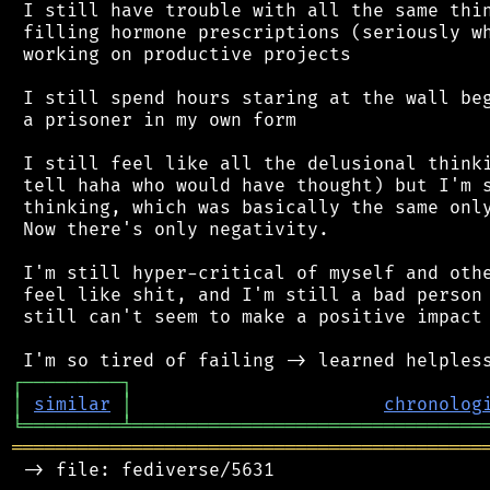
 I still have trouble with all the same thin
 filling hormone prescriptions (seriously wh
 working on productive projects

 I still spend hours staring at the wall beg
 a prisoner in my own form

 I still feel like all the delusional thinki
 tell haha who would have thought) but I'm s
 thinking, which was basically the same only
 Now there's only negativity.

 I'm still hyper-critical of myself and othe
 feel like shit, and I'm still a bad person 
 still can't seem to make a positive impact 
┌
─
─
─
─
─
─
─
─
─
┐
│
similar
│
chronolog
╘
═════════
╧
════════════════════════════════
═══════════════════════════════════════════
 -> file: fediverse/5631
