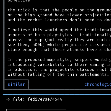
║
║
║
║
║
║
║
║
║
║
║
║
║
║
║
║
╠
═
═
═
═
═
═
═
═
═
╗
║
similar
║
chronologi
╚
═════════
╩
════════════════════════════════
═══════════════════════════════════════════
 -> file: fediverse/4544

 ┌───────────────────────┐
