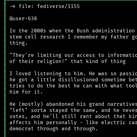
╔
══════════════════════════════════════════
║
║
║
║
║
║
║
║
║
║
║
║
║
║
║
║
║
║
║
║
║
║