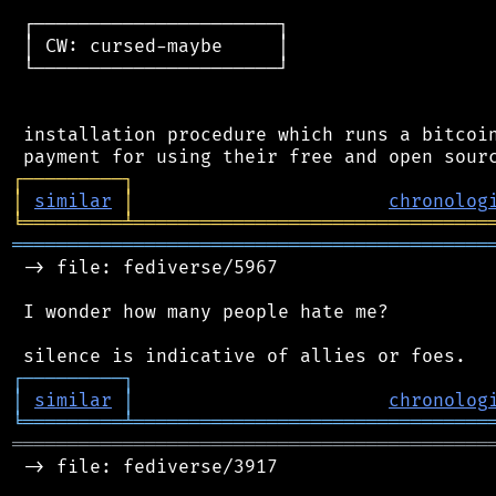
 ┌──────────────────────┐

 │ CW: cursed-maybe     │

 └──────────────────────┘

 installation procedure which runs a bitcoin
┌
─
─
─
─
─
─
─
─
─
┐
│
similar
│
chronolog
╘
═════════
╧
════════════════════════════════
═══════════════════════════════════════════
 -> file: fediverse/5967

 I wonder how many people hate me?

┌
─
─
─
─
─
─
─
─
─
┐
│
similar
│
chronolog
╘
═════════
╧
════════════════════════════════
═══════════════════════════════════════════
 -> file: fediverse/3917
