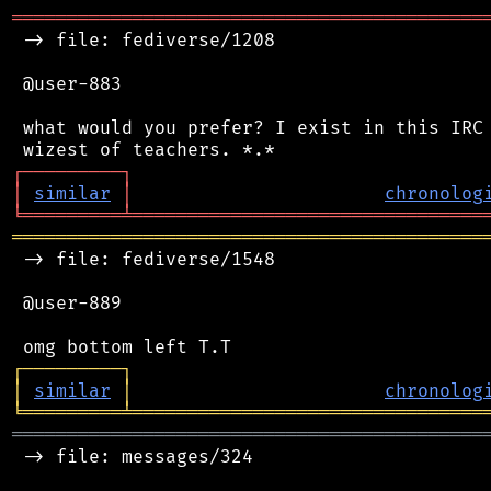
═══════════════════════════════════════════
 -> file: fediverse/1208

 @user-883

 what would you prefer? I exist in this IRC 
┌
─
─
─
─
─
─
─
─
─
┐
│
similar
│
chronolog
╘
═════════
╧
════════════════════════════════
═══════════════════════════════════════════
 -> file: fediverse/1548

 @user-889

┌
─
─
─
─
─
─
─
─
─
┐
│
similar
│
chronolog
╘
═════════
╧
════════════════════════════════
═══════════════════════════════════════════
 -> file: messages/324
