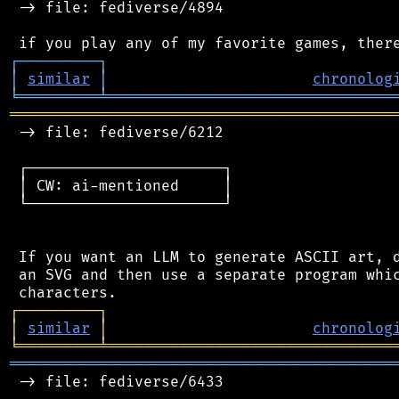
 -> file: fediverse/4894

┌
─
─
─
─
─
─
─
─
─
┐
│
similar
│
chronolog
╘
═════════
╧
════════════════════════════════
═══════════════════════════════════════════
 -> file: fediverse/6212

 ┌──────────────────────┐

 │ CW: ai-mentioned     │

 └──────────────────────┘

 If you want an LLM to generate ASCII art, d
 an SVG and then use a separate program whic
┌
─
─
─
─
─
─
─
─
─
┐
│
similar
│
chronolog
╘
═════════
╧
════════════════════════════════
═══════════════════════════════════════════
 -> file: fediverse/6433
