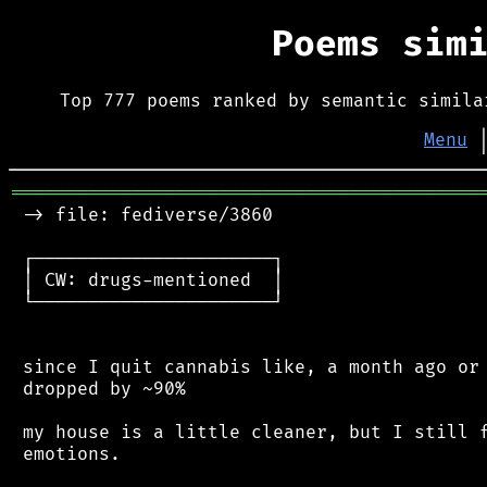
Poems sim
Top 777 poems ranked by semantic simila
Menu
═══════════════════════════════════════════
 -> file: fediverse/3860

 ┌──────────────────────┐

 │ CW: drugs-mentioned  │

 └──────────────────────┘

 since I quit cannabis like, a month ago or 
 dropped by ~90%

 my house is a little cleaner, but I still f
 emotions.
