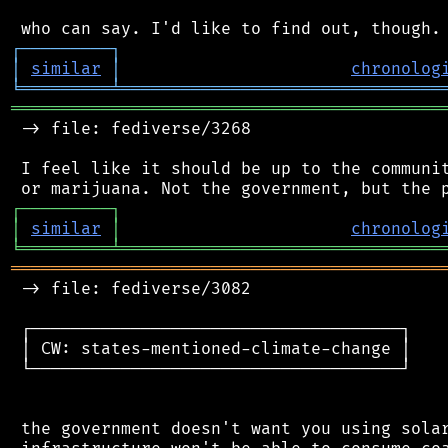
┌
─
─
─
─
─
─
─
─
─
┐
│
similar
│
chronolog
╘
═════════
╧
════════════════════════════════
═══════════════════════════════════════════
 -> file: fediverse/3268

 I feel like it should be up to the communit
┌
─
─
─
─
─
─
─
─
─
┐
│
similar
│
chronolog
╘
═════════
╧
════════════════════════════════
═══════════════════════════════════════════
 -> file: fediverse/3082

 ┌─────────────────────────────────────┐

 │ CW: states-mentioned-climate-change │

 └─────────────────────────────────────┘

 the government doesn't want you using solar