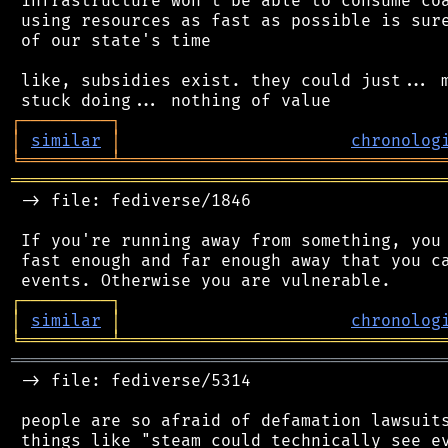
 infrastructure won't be able to consume coa
 using resources as fast as possible is sure
 of our state's time

 like, subsidies exist. they could just... m
┌
─
─
─
─
─
─
─
─
─
┐
│
similar
│
chronolog
╘
═════════
╧
════════════════════════════════
═══════════════════════════════════════════
 -> file: fediverse/1846

 If you're running away from something, you 
 fast enough and far enough away that you ca
┌
─
─
─
─
─
─
─
─
─
┐
│
similar
│
chronolog
╘
═════════
╧
════════════════════════════════
═══════════════════════════════════════════
 -> file: fediverse/5314

 people are so afraid of defamation lawsuits
 things like "steam could technically see ev