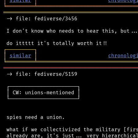
│
similar
│
chronolog
╘
═════════
╧
════════════════════════════════
═══════════════════════════════════════════
 -> file: fediverse/3456

 I don't know who needs to hear this, but...
┌
─
─
─
─
─
─
─
─
─
┐
│
similar
│
chronolog
╘
═════════
╧
════════════════════════════════
═══════════════════════════════════════════
 -> file: fediverse/5159

 ┌──────────────────────┐

 │ CW: unions-mentioned │

 └──────────────────────┘

 spies need a union.

 what if we collectivized the military [firs
 already are, it's just... very hierarchical