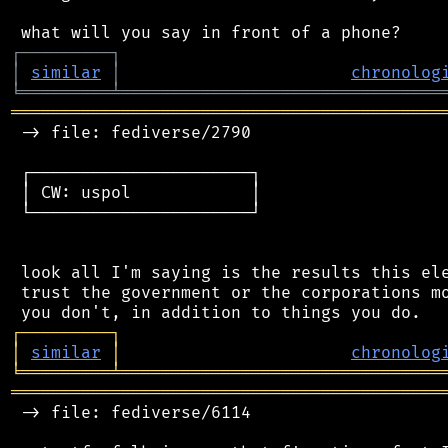
┌
─
─
─
─
─
─
─
─
─
┐
│
similar
│
chronolog
╘
═════════
╧
════════════════════════════════
═══════════════════════════════════════════
 -> file: fediverse/2790

 ┌──────────────────────┐

 │ CW: uspol            │

 └──────────────────────┘

 look all I'm saying is the results this ele
 trust the government or the corporations mo
┌
─
─
─
─
─
─
─
─
─
┐
│
similar
│
chronolog
╘
═════════
╧
════════════════════════════════
═══════════════════════════════════════════
 -> file: fediverse/6114
