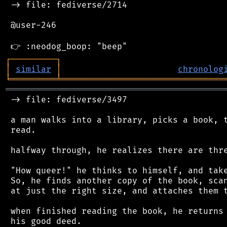
 -> file: fediverse/2714

 @user-246

┌
─
─
─
─
─
─
─
─
─
┐
│
similar
│
chronolog
╘
═════════
╧
════════════════════════════════
═══════════════════════════════════════════
 -> file: fediverse/3497

 a man walks into a library, picks a book, t
 read.

 halfway through, he realizes there are thre
 "How queer!" he thinks to himself, and take
 So, he finds another copy of the book, scan
 at just the right size, and attaches them t
 when finished reading the book, he returns 
 his good deed.
