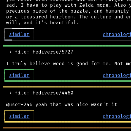
 sad. I have to play with Zelda more. Also y
 precious piece of the puzzle, and humanity 
 or a treasured heirloom. The culture and en
┌
─
─
│
similar
 │                       
chronolog
╘
══
═══════════════════════════════════════════
 -> file: fediverse/5727

┌
─
─
─
─
─
─
─
─
─
┐
│
similar
│
chronolog
╘
═════════
╧
════════════════════════════════
═══════════════════════════════════════════
 -> file: fediverse/4460

┌
─
─
─
─
─
─
─
─
─
┐
│
similar
│
chronolog
╘
═════════
╧
════════════════════════════════
═══════════════════════════════════════════