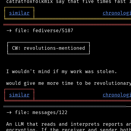
┌
─
─
─
─
─
─
─
─
─
┐
│
similar
│
chronolog
╘
═════════
╧
════════════════════════════════
═══════════════════════════════════════════
 -> file: fediverse/5187

 ┌───────────────────────────┐

 │ CW: revolutions-mentioned │

 └───────────────────────────┘

 I wouldn't mind if my work was stolen.

┌
─
─
─
─
─
─
─
─
─
┐
│
similar
│
chronolog
╘
═════════
╧
════════════════════════════════
══════════════════════════════════════════
─
 -> file: messages/122

 An LLM that reads and interprets reports an
 encryption. If the receiver and sender both