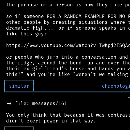
 the purpose of a person is how they make pe
 so if someone FOR A RANDOM EXAMPLE FOR NO R
 other people by creating situations where t
 dramatic fight... or if someone speaks in c
 like this guy:

 https://www.youtube.com/watch?v=TwKpj2ISQAc
 or people who jump into a conversation and 
 the ridge, around the bend, up and over the
 their ex girlfriend's house and hands you a
┌
─
─
─
─
─
─
─
─
─
┐
│
similar
│
chronolog
╘
═════════
╧
════════════════════════════════
═══════════════════════════════════════════
 -> file: messages/161

 You only think that because it was contrast
┌
─
─
─
─
─
─
─
─
─
┐