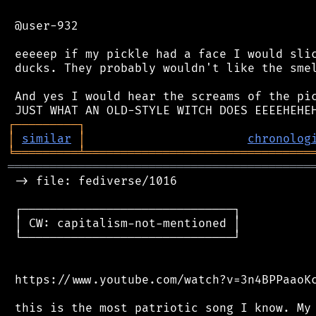
 @user-932

 eeeeep if my pickle had a face I would slic
 ducks. They probably wouldn't like the smel
 And yes I would hear the screams of the pic
┌
─
─
─
─
─
─
─
─
─
┐
│
similar
│
chronolog
╘
═════════
╧
════════════════════════════════
═══════════════════════════════════════════
 -> file: fediverse/1016

 ┌──────────────────────────────┐

 │ CW: capitalism-not-mentioned │

 └──────────────────────────────┘

 https://www.youtube.com/watch?v=3n4BPPaaoKc
 this is the most patriotic song I know. My 