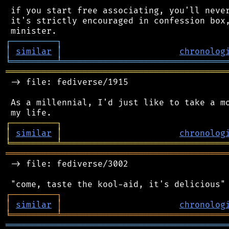
 if you start free associating, you'll never
 it's strictly encouraged in confession box,
┌
─
─
─
─
─
─
─
─
─
┐
│
similar
│
chronolog
╘
═════════
╧
════════════════════════════════
═══════════════════════════════════════════
 -> file: fediverse/1915

 As a millennial, I'd just like to take a mo
┌
─
─
─
─
─
─
─
─
─
┐
│
similar
│
chronolog
╘
═════════
╧
════════════════════════════════
═══════════════════════════════════════════
 -> file: fediverse/3002

┌
─
─
─
─
─
─
─
─
─
┐
│
similar
│
chronolog
╘
═════════
╧
════════════════════════════════
═══════════════════════════════════════════