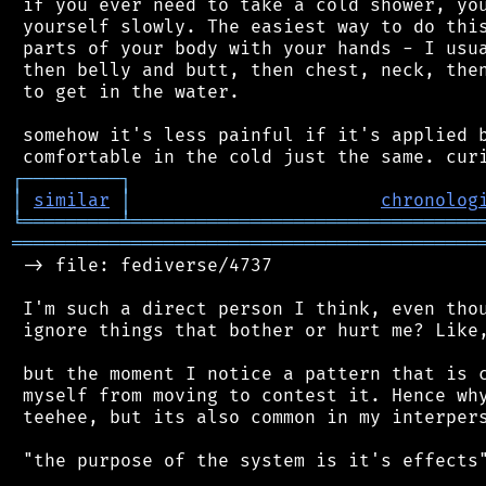
 if you ever need to take a cold shower, you
 yourself slowly. The easiest way to do this
 parts of your body with your hands - I usua
 then belly and butt, then chest, neck, then
 to get in the water.

 somehow it's less painful if it's applied b
┌
─
─
─
─
─
─
─
─
─
┐
│
similar
│
chronolog
╘
═════════
╧
════════════════════════════════
═══════════════════════════════════════════
 -> file: fediverse/4737

 I'm such a direct person I think, even thou
 ignore things that bother or hurt me? Like,
 but the moment I notice a pattern that is c
 myself from moving to contest it. Hence why
 teehee, but its also common in my interpers
 "the purpose of the system is it's effects"