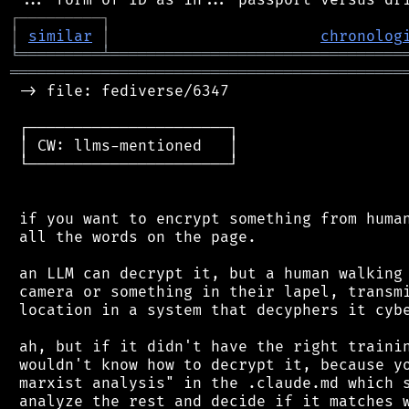
┌
─
─
─
─
─
─
─
─
─
┐
│
similar
│
chronolog
╘
═════════
╧
════════════════════════════════
═══════════════════════════════════════════
 -> file: fediverse/6347

 ┌──────────────────────┐

 │ CW: llms-mentioned   │

 └──────────────────────┘

 if you want to encrypt something from human
 all the words on the page.

 an LLM can decrypt it, but a human walking 
 camera or something in their lapel, transmi
 location in a system that decyphers it cybe
 ah, but if it didn't have the right trainin
 wouldn't know how to decrypt it, because yo
 marxist analysis" in the .claude.md which s
 analyze the rest and decide if it matches w