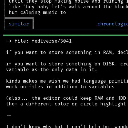
║
║
║
╠
═
═
═
═
═
═
═
═
═
╗
║
similar
║
chronologi
╚
═════════
╩
════════════════════════════════
═══════════════════════════════════════════
 -> file: fediverse/3041

 if you want to store something in RAM, decl
 if you want to store something on DISK, cre
 variable as the only data in it.

 kinda makes me wish we had language primiti
 work on files in addition to variables

 (also... the editor could keep RAM and HDD 
 them a different color or circle highlight 
 --

 I don't know why but I can't help but wonde