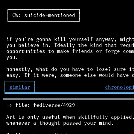
 ┌───────────────────────┐

 │ CW: suicide-mentioned │

 └───────────────────────┘

 if you're gonna kill yourself anyway, might
 you believe in. Ideally the kind that requi
 opportunities to make friends or forge comm
 you.

 honestly, what do you have to lose? sure it
┌
─
─
─
─
─
─
─
─
─
┐
│
similar
│
chronolog
╘
═════════
╧
════════════════════════════════
═══════════════════════════════════════════
 -> file: fediverse/4929

 Art is only useful when skillfully applied,
 whenever a thought passed your mind.
