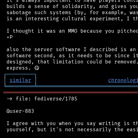
 it's always important to have players contr
 builds a sense of solidarity, and gives you
 sabotage such systems (by, for example, was
 is an interesting cultural experiment, I th
 I thought it was an MMO because you pitched
 =P

 also the server software I described is an 
 software second, as it needs to be since it
 designed, that limitation could be removed.
┌
─
─
─
─
─
─
─
─
─
┐
│
similar
│
chronolog
╘
═════════
╧
════════════════════════════════
═══════════════════════════════════════════
 -> file: fediverse/1785

 @user-883

 I agree with you when you say writing is th
 yourself, but it's not necessarily the easi