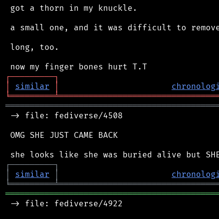
 got a thorn in my knuckle.

 a small one, and it was difficult to remove
 long, too.

┌
─
─
─
─
─
─
─
─
─
┐
│
similar
│
chronolog
╘
═════════
╧
════════════════════════════════
═══════════════════════════════════════════
 -> file: fediverse/4508

 OMG SHE JUST CAME BACK

┌
─
─
─
─
─
─
─
─
─
┐
│
similar
│
chronolog
╘
═════════
╧
════════════════════════════════
═══════════════════════════════════════════
 -> file: fediverse/4922
