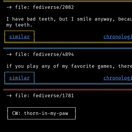
═══════════════════════════════════════════
 -> file: fediverse/2082

 I have bad teeth, but I smile anyway, becau
┌
─
─
─
─
─
─
─
─
─
┐
│
similar
│
chronolog
╘
═════════
╧
════════════════════════════════
═══════════════════════════════════════════
 -> file: fediverse/4894

┌
─
─
─
─
─
─
─
─
─
┐
│
similar
│
chronolog
╘
═════════
╧
════════════════════════════════
═══════════════════════════════════════════
 -> file: fediverse/1781

 ┌──────────────────────┐

 │ CW: thorn-in-my-paw  │

 └──────────────────────┘
