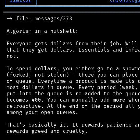
╘
═════════
╧
════════════════════════════════
═══════════════════════════════════════════
 -> file: messages/273

 Algorism in a nutshell:

 Everyone gets dollars from their job. Will 
 that they get dollars. Essentials and infra
 not.

 To spend dollars, you either go to a showro
 (forked, not stolen) - there you can place 
 of queue. Everytime a product is made its d
 most dollars in queue. Every period (week, 
 put into the queue is re-added to the queue
 becomes 400. You can manually add more when
 retroactive. At the end of the period all y
 among your open queues.

 That's basically it. It rewards patience an
 rewards greed and cruelty.
