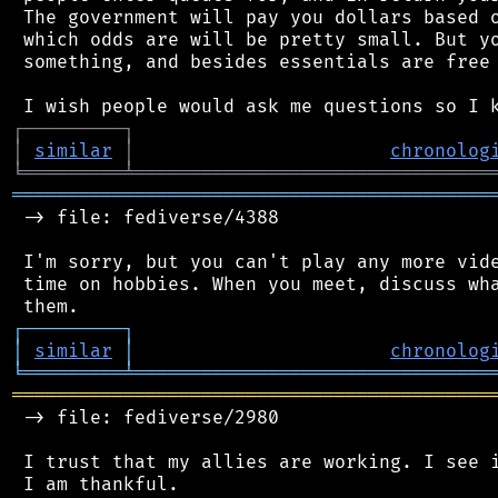
 The government will pay you dollars based o
 which odds are will be pretty small. But yo
 something, and besides essentials are free 
┌
─
─
─
─
─
─
─
─
─
┐
│
similar
│
chronolog
╘
═════════
╧
════════════════════════════════
═══════════════════════════════════════════
 -> file: fediverse/4388

 I'm sorry, but you can't play any more vide
 time on hobbies. When you meet, discuss wha
┌
─
─
─
─
─
─
─
─
─
┐
│
similar
│
chronolog
╘
═════════
╧
════════════════════════════════
═══════════════════════════════════════════
 -> file: fediverse/2980

 I trust that my allies are working. I see i