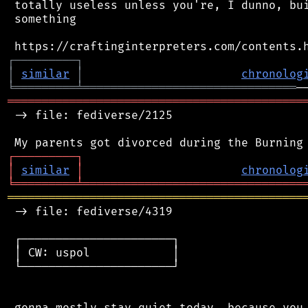
 totally useless unless you're, I dunno, bui
 something

┌
─
─
─
─
─
─
─
─
─
┐
│
similar
│
chronolog
╘
═════════
╧
═══════════════════════════════
═══════════════════════════════════════════
 -> file: fediverse/2125

┌
─
─
─
─
─
─
─
─
─
┐
│
similar
│
chronolog
╘
═════════
╧
════════════════════════════════
═══════════════════════════════════════════
 -> file: fediverse/4319

 ┌──────────────────────┐

 │ CW: uspol            │

 └──────────────────────┘

 gonna mostly stay quiet today, because you 