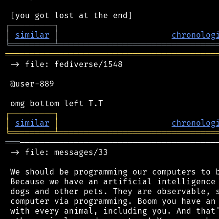
┌
─
─
─
─
─
─
─
─
─
┐
│
similar
│
chronolog
╘
═════════
╧
════════════════════════════════
═══════════════════════════════════════════
 -> file: fediverse/1548

 @user-889

┌
─
─
─
─
─
─
─
─
─
┐
│
similar
│
chronolog
╘
═════════
╧
════════════════════════════════
═══
─────────────────────────────────────────
 -> file: messages/33

 We should be programming our computers to b
 Because we have an artificial intelligence 
 dogs and other pets. They are observable, s
 computer via programming. Boom you have an 
 with every animal, including you. And that'