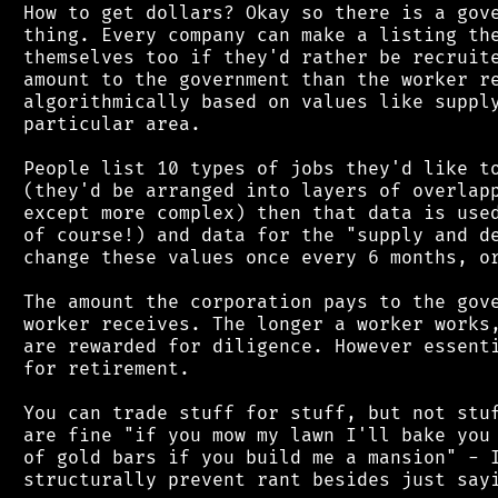
 How to get dollars? Okay so there is a gove
 thing. Every company can make a listing the
 themselves too if they'd rather be recruite
 amount to the government than the worker re
 algorithmically based on values like supply
 particular area.

 People list 10 types of jobs they'd like to
 (they'd be arranged into layers of overlapp
 except more complex) then that data is used
 of course!) and data for the "supply and de
 change these values once every 6 months, or
 The amount the corporation pays to the gove
 worker receives. The longer a worker works,
 are rewarded for diligence. However essenti
 for retirement.

 You can trade stuff for stuff, but not stuf
 are fine "if you mow my lawn I'll bake you 
 of gold bars if you build me a mansion" - I
 structurally prevent rant besides just sayi