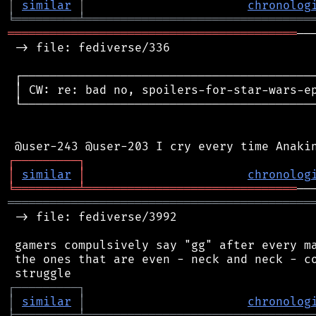
│
similar
│
chronolog
╘
═════════
╧
════════════════════════════════
═════════════════════════════════════════
──
 -> file: fediverse/336

 ┌──────────────────────────────────────────
 │ CW: re: bad no, spoilers-for-star-wars-ep
 └──────────────────────────────────────────
┌
─
─
─
─
─
─
─
─
─
┐
│
similar
│
chronolog
╘
═════════
╧
══════════════════════════════
═══════════════════════════════════════════
 -> file: fediverse/3992

 gamers compulsively say "gg" after every ma
 the ones that are even - neck and neck - co
┌
─
─
─
─
─
─
─
─
─
┐
│
similar
│
chronolog
╘
═════════
╧
════════════════════════════════