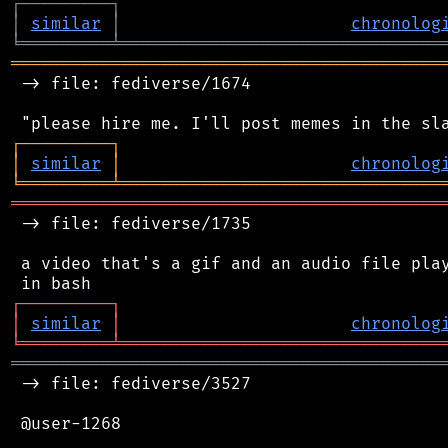
┌
─
─
─
─
─
─
─
─
─
┐
│
similar
│
chronolog
╘
═════════
╧
════════════════════════════════
═══════════════════════════════════════════
 -> file: fediverse/1674

┌
─
─
─
─
─
─
─
─
─
┐
│
similar
│
chronolog
╘
═════════
╧
════════════════════════════════
═══════════════════════════════════════════
 -> file: fediverse/1735

 a video that's a gif and an audio file play
┌
─
─
─
─
─
─
─
─
─
┐
│
similar
│
chronolog
╘
═════════
╧
════════════════════════════════
═══════════════════════════════════════════
 -> file: fediverse/3527

 @user-1268
