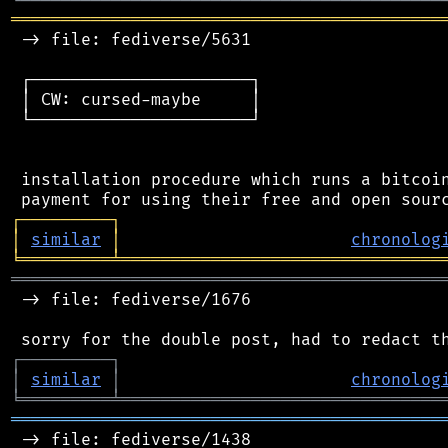
═══════════════════════════════════════════
 -> file: fediverse/5631

 ┌──────────────────────┐

 │ CW: cursed-maybe     │

 └──────────────────────┘

 installation procedure which runs a bitcoin
┌
─
─
─
─
─
─
─
─
─
┐
│
similar
│
chronolog
╘
═════════
╧
════════════════════════════════
═══════════════════════════════════════════
 -> file: fediverse/1676

┌
─
─
─
─
─
─
─
─
─
┐
│
similar
│
chronolog
╘
═════════
╧
════════════════════════════════
═══════════════════════════════════════════
 -> file: fediverse/1438
