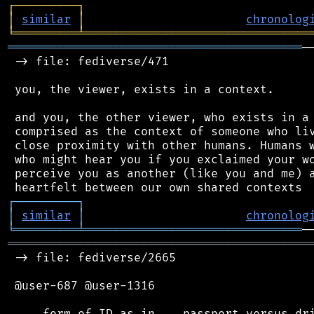
┌
─
─
─
─
─
─
─
─
─
┐
│
similar
│
chronolog
╘
═════════
╧
════════════════════════════════
══════════════════════════════════════════
─
 -> file: fediverse/471

 you, the viewer, exists in a context.

 and you, the other viewer, who exists in a 
 comprised as the context of someone who liv
 close proximity with other humans. Humans w
 who might hear you if you exclaimed your wo
 perceive you as another (like you and me) a
┌
─
─
─
─
─
─
─
─
─
┐
│
similar
│
chronolog
╘
═════════
╧
═══════════════════════════════
═══════════════════════════════════════════
 -> file: fediverse/2665

 @user-687 @user-1316
