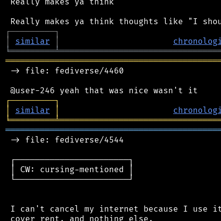
 Really makes ya think

┌
─
─
─
─
─
─
─
─
─
┐
│
similar
│
chronolog
╘
═════════
╧
════════════════════════════════
═══════════════════════════════════════════
 -> file: fediverse/4460

┌
─
─
─
─
─
─
─
─
─
┐
│
similar
│
chronolog
╘
═════════
╧
════════════════════════════════
═══════════════════════════════════════════
 -> file: fediverse/4544

 ┌───────────────────────┐

 │ CW: cursing-mentioned │

 └───────────────────────┘

 I can't cancel my internet because I use it
 cover rent, and nothing else.
