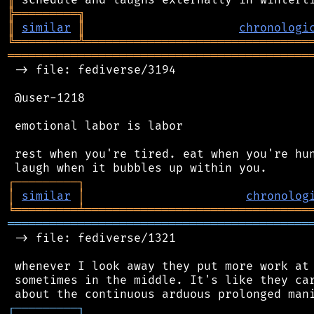
╠
═
═
═
═
═
═
═
═
═
╗
║
similar
║
chronologi
╚
═════════
╩
════════════════════════════════
═══════════════════════════════════════════
 -> file: fediverse/3194

 @user-1218

 emotional labor is labor

 rest when you're tired. eat when you're hun
┌
─
─
─
─
─
─
─
─
─
┐
│
similar
│
chronolog
╘
═════════
╧
════════════════════════════════
═══════════════════════════════════════════
 -> file: fediverse/1321

 whenever I look away they put more work at 
 sometimes in the middle. It's like they car
┌
─
─
─
─
─
─
─
─
─
┐