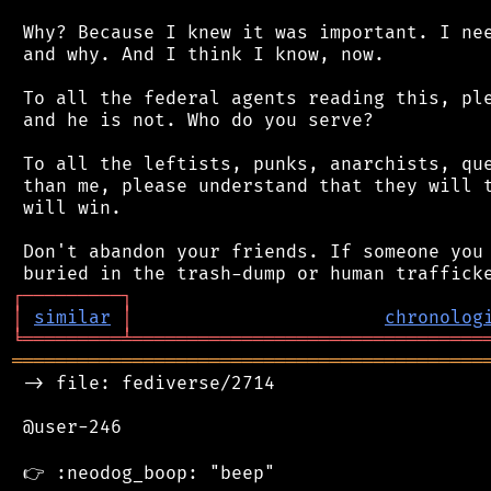
 Why? Because I knew it was important. I nee
 and why. And I think I know, now.

 To all the federal agents reading this, ple
 and he is not. Who do you serve?

 To all the leftists, punks, anarchists, que
 than me, please understand that they will t
 will win.

 Don't abandon your friends. If someone you 
┌
─
─
─
─
─
─
─
─
─
┐
│
similar
│
chronolog
╘
═════════
╧
════════════════════════════════
═══════════════════════════════════════════
 -> file: fediverse/2714

 @user-246
