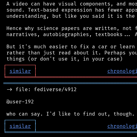
 A video can have visual components, and mor
 sound. Text-based expression has fewer appr
 understanding, but like you said it is the 
 Hence why science papers are written, not f
 narratives, autobiographies, textbooks... A
 But it's much easier to fix a car or learn 
 rather than just read about it. Perhaps you
┌
─
─
─
─
─
─
─
─
─
┐
│
similar
│
chronolog
╘
═════════
╧
════════════════════════════════
═══════════════════════════════════════════
 -> file: fediverse/4912

 @user-192

┌
─
─
─
─
─
─
─
─
─
┐
│
similar
│
chronolog
╘
═════════
╧
════════════════════════════════