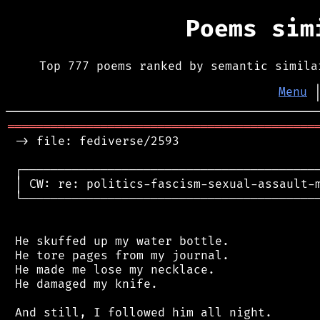
Poems si
Top 777 poems ranked by semantic simila
Menu
═══════════════════════════════════════════
 -> file: fediverse/2593

 ┌──────────────────────────────────────────
 │ CW: re: politics-fascism-sexual-assault-m
 └──────────────────────────────────────────
 He skuffed up my water bottle.

 He tore pages from my journal.

 He made me lose my necklace.

 He damaged my knife.

 And still, I followed him all night.
