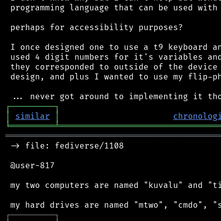
 programming language that can be used with 
 perhaps for accessibility purposes?

 I once designed one to use a t9 keyboard an
 used 4 digit numbers for it's variables and
 they corresponded to outside of the device 
 design, and plus I wanted to use my flip-ph
┌
─
─
─
─
─
─
─
─
─
┐
│
similar
│
chronolog
╘
═════════
╧
════════════════════════════════
═══════════════════════════════════════════
 -> file: fediverse/1108

 @user-817

 my two computers are named "kuvalu" and "ti
┌
─
─
─
─
─
─
─
─
─
┐