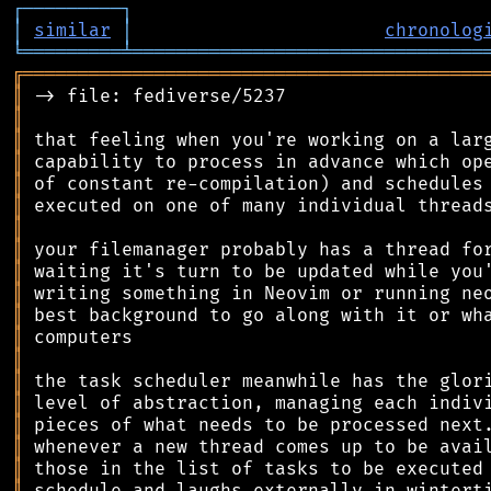
┌
─
─
─
─
─
─
─
─
─
┐
│
similar
│
chronolog
╘
═════════
╧
════════════════════════════════
╔
══════════════════════════════════════════
║
║
║
║
║
║
║
║
║
║
║
║
║
║
║
║
║
║
║