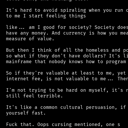
 It's hard to avoid spiraling when you run o
 to me I start feeling things

 like... am I good for society? Society does
 have any money. And currency is how you mea
 measure of value.

 But then I think of all the homeless and po
 so what if they don't have dollars? It's li
 mainframe that nobody knows how to program 
 So if they're valuable at least to me, yet 
 internet fee, is not valuable to me... Then
 I'm not trying to be hard on myself, it's n
 still feel terrible.

 It's like a common cultural persuasion, if 
 yourself fast.
