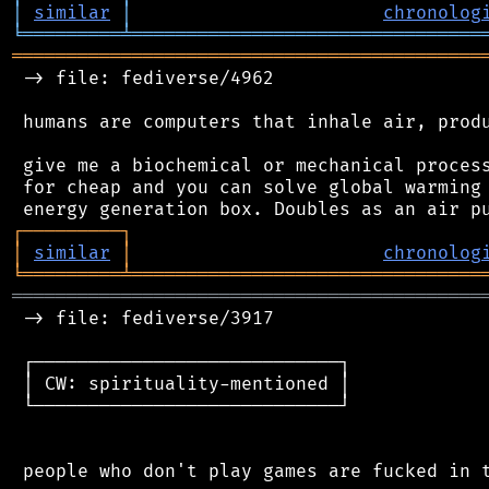
│
similar
│
chronolog
╘
═════════
╧
════════════════════════════════
═══════════════════════════════════════════
 -> file: fediverse/4962

 humans are computers that inhale air, produ
 give me a biochemical or mechanical process
 for cheap and you can solve global warming 
┌
─
─
─
─
─
─
─
─
─
┐
│
similar
│
chronolog
╘
═════════
╧
════════════════════════════════
═══════════════════════════════════════════
 -> file: fediverse/3917

 ┌────────────────────────────┐

 │ CW: spirituality-mentioned │

 └────────────────────────────┘
