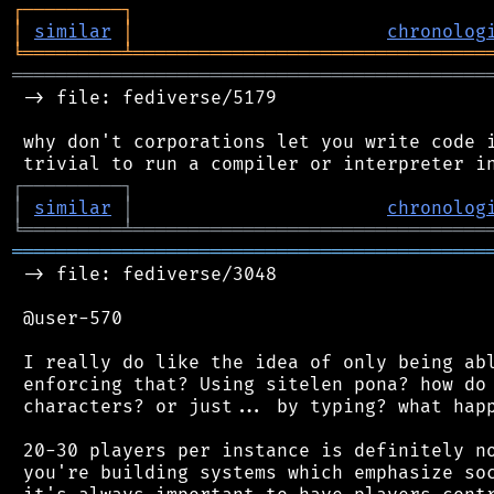
┌
─
─
─
─
─
─
─
─
─
┐
│
similar
│
chronolog
╘
═════════
╧
════════════════════════════════
═══════════════════════════════════════════
 -> file: fediverse/5179

 why don't corporations let you write code i
┌
─
─
─
─
─
─
─
─
─
┐
│
similar
│
chronolog
╘
═════════
╧
════════════════════════════════
═══════════════════════════════════════════
 -> file: fediverse/3048

 @user-570

 I really do like the idea of only being abl
 enforcing that? Using sitelen pona? how do 
 characters? or just... by typing? what happ
 20-30 players per instance is definitely no
 you're building systems which emphasize soc