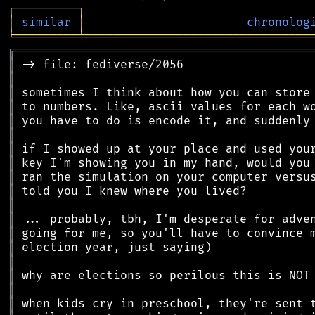
┌
─
─
─
─
─
─
─
─
─
┐
│
similar
│
chronolog
╘
═════════
╧
════════════════════════════════
╔
══════════════════════════════════════════
║
║
║
║
║
║
║
║
║
║
║
║
║
║
║
║
║
║