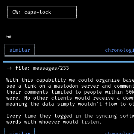
 ┌──────────────────────┐

 │ CW: caps-lock        │

 └──────────────────────┘

┌
─
─
─
─
─
─
─
─
─
┐
│
similar
│
chronolog
╘
═════════
╧
════════════════════════════════
═══════════════════════════════════════════
 -> file: messages/233

 With this capability we could organize base
 see a link on a mastodon server and comment
 their comments limited to people within 50k
 were. No other clients would receive a down
 meaning the data simply wouldn't flow to ot
 Every time they logged in the syncing softw
┌
─
─
─
─
─
─
─
─
─
┐
│
similar
│
chronolog