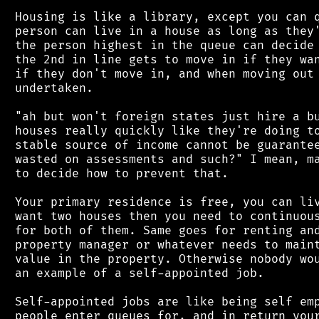
 Housing is like a library, except you can q
 person can live in a house as long as they'
 the person highest in the queue can decide 
 the 2nd in line gets to move in if they wan
 if they don't move in, and when moving out 
 undertaken.

 "ah but won't foreign states just hire a bu
 houses really quickly like they're doing to
 stable source of income cannot be guarantee
 wasted on assessments and such?" I mean, ma
 to decide how to prevent that.

 Your primary residence is free, you can liv
 want two houses then you need to continuous
 for both of them. Same goes for renting and
 property manager or whatever needs to maint
 value in the property. Otherwise nobody wou
 an example of a self-appointed job.

 Self-appointed jobs are like being self emp
 people enter queues for, and in return your