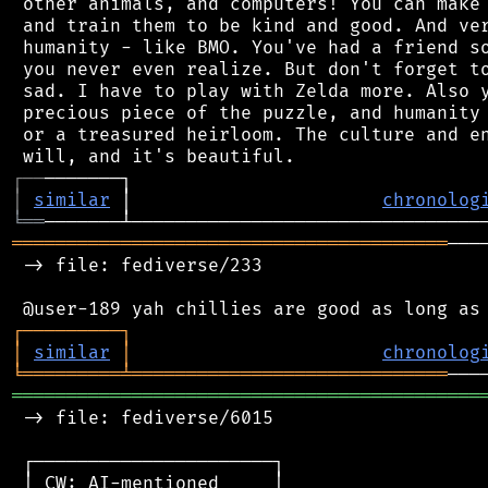
 other animals, and computers! You can make 
 and train them to be kind and good. And ver
 humanity - like BMO. You've had a friend so
 you never even realize. But don't forget to
 sad. I have to play with Zelda more. Also y
 precious piece of the puzzle, and humanity 
 or a treasured heirloom. The culture and en
┌
─
─
│
similar
 │                       
chronolog
╘
══
════════════════════════════════════════
───
 -> file: fediverse/233

┌
─
─
─
─
─
─
─
─
─
┐
│
similar
│
chronolog
╘
═════════
╧
═════════════════════════════
═══════════════════════════════════════════
 -> file: fediverse/6015

 ┌──────────────────────┐

 │ CW: AI-mentioned     │
