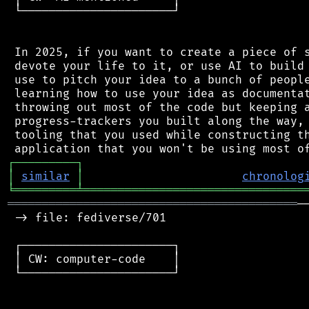
 └──────────────────────┘

 In 2025, if you want to create a piece of s
 devote your life to it, or use AI to build 
 use to pitch your idea to a bunch of people
 learning how to use your idea as documentat
 throwing out most of the code but keeping a
 progress-trackers you built along the way, 
 tooling that you used while constructing th
┌
─
─
─
─
─
─
─
─
─
┐
│
similar
│
chronolog
╘
═════════
╧
════════════════════════════════
══════════════════════════════════════════
─
 -> file: fediverse/701

 ┌──────────────────────┐

 │ CW: computer-code    │

 └──────────────────────┘
