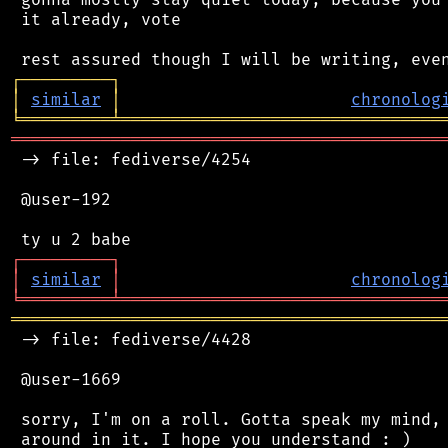
 it already, vote

┌
─
─
─
─
─
─
─
─
─
┐
│
similar
│
chronolog
╘
═════════
╧
════════════════════════════════
═══════════════════════════════════════════
 -> file: fediverse/4254

 @user-192

┌
─
─
─
─
─
─
─
─
─
┐
│
similar
│
chronolog
╘
═════════
╧
════════════════════════════════
═══════════════════════════════════════════
 -> file: fediverse/4428

 @user-1669

 sorry, I'm on a roll. Gotta speak my mind, 