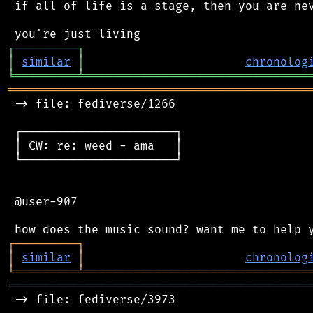
 if all of life is a stage, then you are nev
┌
─
─
─
─
─
─
─
─
─
┐
│
similar
│
chronolog
╘
═════════
╧
════════════════════════════════
═══════════════════════════════════════════
 -> file: fediverse/1266

 ┌──────────────────────┐

 │ CW: re: weed - ama   │

 └──────────────────────┘

 @user-907

┌
─
─
─
─
─
─
─
─
─
┐
│
similar
│
chronolog
╘
═════════
╧
════════════════════════════════
═══════════════════════════════════════════
 -> file: fediverse/3973
