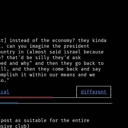
t] instead of the economy? they kinda

. can you imagine the president

untry in (almost said israel because

? that'd be silly they'd ask

ed and why" and then they go back to

ll, and then they come back and say

mplish it within our means and we

ical
                       │ 
different
═══════════════════
═══════
─────────────────────────────────

post as suitable for the entire

sive club)
