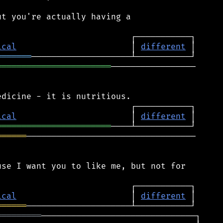
t you're actually having a

ical
                       │ 
different
═══════
═══════════════════════
─────────────────

ical
                       │ 
different
═══════════════════════
══════
──────────────────────────────────

se I want you to like me, but not for

ical
                       │ 
different
══════
═════════