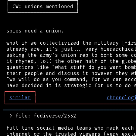
 ┌──────────────────────┐

 │ CW: unions-mentioned │

 └──────────────────────┘

 spies need a union.

 what if we collectivized the military [firs
 already are, it's just... very hierarchical
 asking the army's union rep to bomb some co
 it rhymed, lol) the other half of the globe
 questions like "what stuff do you want bomb
 their people and discuss it however they wi
 "we will do as you command, for we can acco
┌
─
─
─
─
─
─
─
─
─
┐
│
similar
│
chronolog
╘
═════════
╧
════════════════════════════════
═══════════════════════════════════════════
 -> file: fediverse/2552

 full time social media teams who mark each 
 internet or the trusted viewers (very exclu