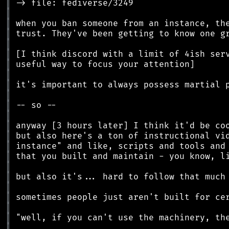
║
║
║
║
║
║
║
║
║
║
║
║
║
║
║
║
║
║
║
║
║
║
║