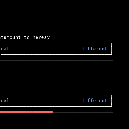
ical
                       │ 
different
═
────────────────────────────────────────

ical
                       │ 
different
═══════════════════
─────────────────────
