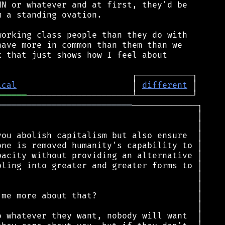
N or whatever and at first, they'd be

 a standing ovation.

orking class people than they do with

ave more in common than them than we

 that just shows how I feel about

ical
                       │ 
different
══════
═══════════════════════════