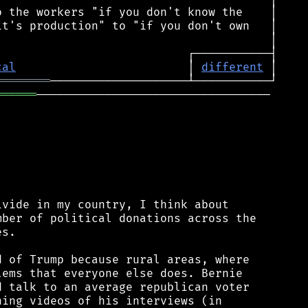
cal
                         │ 
different
════════
══════
──────────────────────────────────

vide in my country, I think about

ber of political donations across the

s.

 of Trump because rural areas, where

ems that everyone else does. Bernie

 talk to an average republican voter

ing videos of his interviews (in
