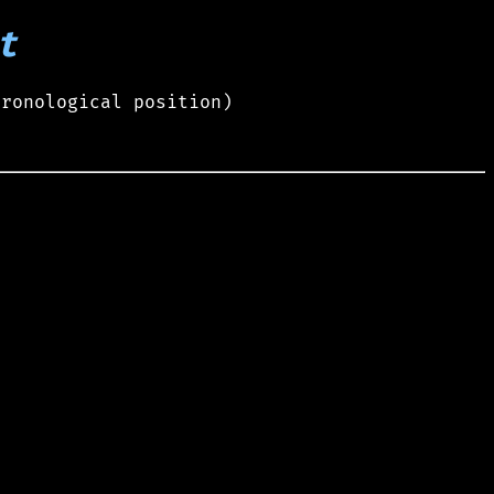
t
hronological position)