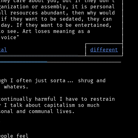
cal
                         │ 
different
══════════════════════════
════════════════
────────────────────────

gh I often just sorta... shrug and

 whatevs.

ontinually harmful I have to restrain

 I talk about capitalism so much

onal and communal lives.



ople feel
