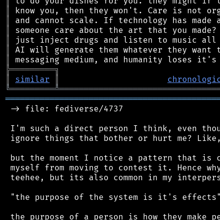
║
║
║
║
║
║
║
╠
═
═
═
═
═
═
═
═
═
╗
║
similar
║
chronologi
╚
═════════
╩
════════════════════════════════
═══════════════════════════════════════════
 -> file: fediverse/4737

 I'm such a direct person I think, even thou
 ignore things that bother or hurt me? Like,
 but the moment I notice a pattern that is c
 myself from moving to contest it. Hence why
 teehee, but its also common in my interpers
 "the purpose of the system is it's effects"
 the purpose of a person is how they make pe