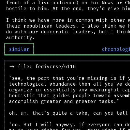
 front of a live audience) on Fox News or CN
 hostile to him. At the end, they'd give him
 I think we have more in common with other w
 their republican leaders. I also think we h
 do with our democratic leaders, but I think
┌
─
─
─
─
─
─
─
─
─
┐
│
similar
│
chronolog
╘
═════════
╧
════════════════════════════════
╔
══════════════════════════════════════════
║
║
║
║
║
║
║
║
║
║
║