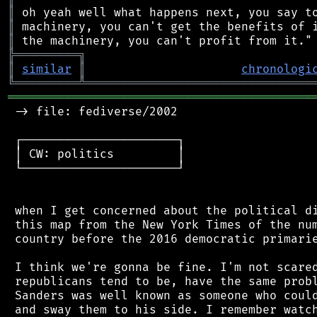
║
║
║
╠
═
═
═
═
═
═
═
═
═
╗
║
similar
║
chronologi
╚
═════════
╩
════════════════════════════════
═══════════════════════════════════════════
 -> file: fediverse/2002

 ┌──────────────────────┐

 │ CW: politics         │

 └──────────────────────┘

 when I get concerned about the political di
 this map from the New York Times of the num
 country before the 2016 democratic primarie
 I think we're gonna be fine. I'm not scared
 republicans tend to be, have the same probl
 Sanders was well known as someone who could
 and sway them to his side. I remember watch