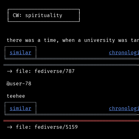
 ┌──────────────────────┐

 │ CW: spirituality     │

 └──────────────────────┘

┌
─
─
─
─
─
─
─
─
─
┐
│
similar
│
chronolog
╘
═════════
╧
════════════════════════════════
═══════════════════════════════════════════
 -> file: fediverse/787

 @user-78

┌
─
─
─
─
─
─
─
─
─
┐
│
similar
│
chronolog
╘
═════════
╧
════════════════════════════════
═══════════════════════════════════════════
 -> file: fediverse/5159
