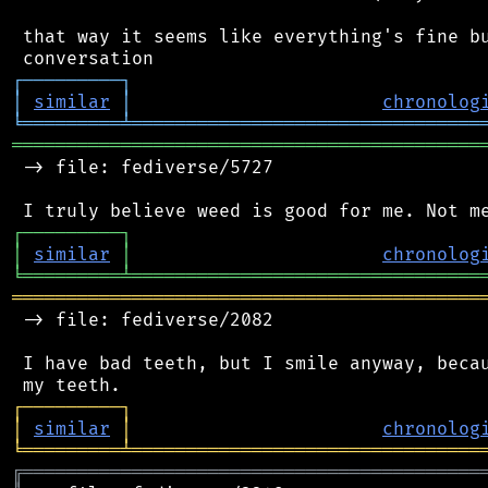
 that way it seems like everything's fine bu
┌
─
─
─
─
─
─
─
─
─
┐
│
similar
│
chronolog
╘
═════════
╧
════════════════════════════════
═══════════════════════════════════════════
 -> file: fediverse/5727

┌
─
─
─
─
─
─
─
─
─
┐
│
similar
│
chronolog
╘
═════════
╧
════════════════════════════════
═══════════════════════════════════════════
 -> file: fediverse/2082

 I have bad teeth, but I smile anyway, becau
┌
─
─
─
─
─
─
─
─
─
┐
│
similar
│
chronolog
╘
═════════
╧
════════════════════════════════
╔
══════════════════════════════════════════