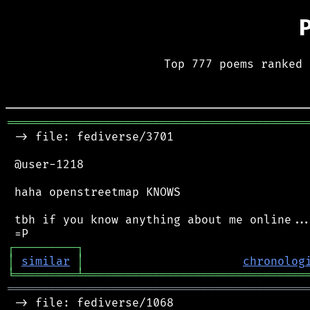
Top 777 poems ranked 
═══════════════════════════════════════════
 -> file: fediverse/3701

 @user-1218

 haha openstreetmap KNOWS

 tbh if you know anything about me online...
┌
─
─
─
─
─
─
─
─
─
┐
│
similar
│
chronolog
╘
═════════
╧
════════════════════════════════
═══════════════════════════════════════════
 -> file: fediverse/1068
