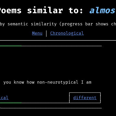
Poems similar to:
almos
by semantic similarity (progress bar shows c
Menu
│
Chronological
═════════
───────────────────────────────

 you know how non-neurotypical I am

ical
                       │ 
different
═════════
═
───────────────────────────────────────
