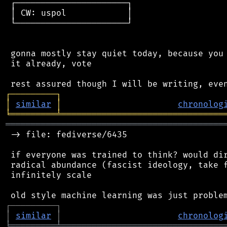
 ┌──────────────────────┐

 │ CW: uspol            │

 └──────────────────────┘

 gonna mostly stay quiet today, because you 
 it already, vote

┌
─
─
─
─
─
─
─
─
─
┐
│
similar
│
chronolog
╘
═════════
╧
════════════════════════════════
═══════════════════════════════════════════
 -> file: fediverse/6435

 if everyone was trained to think? would dir
 radical abundance (fascist ideology, take f
 infinitely scale

┌
─
─
─
─
─
─
─
─
─
┐
│
similar
│
chronolog
╘
═════════
╧
════════════════════════════════