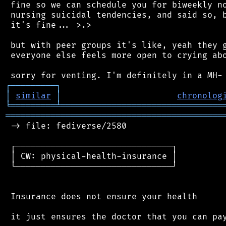
 fine so we can schedule you for biweekly no
 nursing suicidal tendencies, and said so, b
 it's fine... >.>

 but with peer groups it's like, yeah they g
 everyone else feels more open to crying abo
┌
─
─
─
─
─
─
─
─
─
┐
│
similar
│
chronolog
╘
═════════
╧
════════════════════════════════
═══════════════════════════════════════════
 -> file: fediverse/2580

 ┌───────────────────────────────┐

 │ CW: physical-health-insurance │

 └───────────────────────────────┘

 Insurance does not ensure your health

 it just ensures the doctor that you can pay