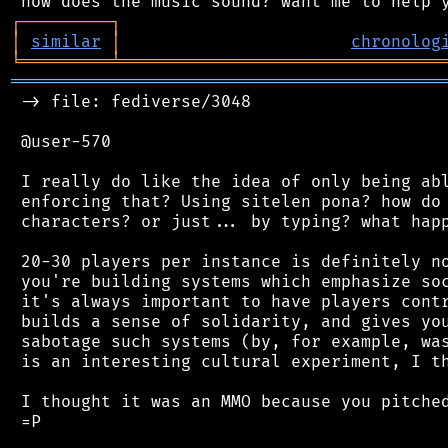
┌
─
─
─
─
─
─
─
─
─
┐
│
similar
│
chronolog
╘
═════════
╧
════════════════════════════════
═══════════════════════════════════════════
 -> file: fediverse/3048

 @user-570

 I really do like the idea of only being abl
 enforcing that? Using sitelen pona? how do 
 characters? or just... by typing? what happ
 20-30 players per instance is definitely no
 you're building systems which emphasize soc
 it's always important to have players contr
 builds a sense of solidarity, and gives you
 sabotage such systems (by, for example, was
 is an interesting cultural experiment, I th
 I thought it was an MMO because you pitched
 =P
