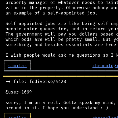
 property manager or whatever needs to maint
 value in the property. Otherwise nobody wou
 an example of a self-appointed job.

 Self-appointed jobs are like being self emp
 people enter queues for, and in return your
 The government will pay you dollars based o
 which odds are will be pretty small. But yo
 something, and besides essentials are free 
┌
─
─
─
─
─
─
─
─
─
┐
│
similar
│
chronolog
╘
═════════
╧
════════════════════════════════
═══════════════════════════════════════════
 -> file: fediverse/4428

 @user-1669

 sorry, I'm on a roll. Gotta speak my mind, 
┌
─
─
─
─
─
─
─
─
─
┐