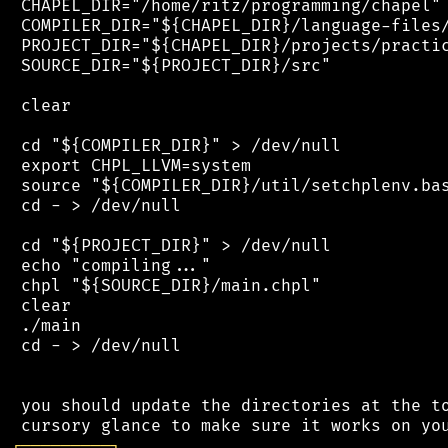
 CHAPEL_DIR="/home/ritz/programming/chapel"

 COMPILER_DIR="${CHAPEL_DIR}/language-files/
 PROJECT_DIR="${CHAPEL_DIR}/projects/practic
 SOURCE_DIR="${PROJECT_DIR}/src"

 clear

 cd "${COMPILER_DIR}" > /dev/null

 export CHPL_LLVM=system

 source "${COMPILER_DIR}/util/setchplenv.bas
 cd - > /dev/null

 cd "${PROJECT_DIR}" > /dev/null

 echo "compiling..."

 chpl "${SOURCE_DIR}/main.chpl"

 clear

 ./main

 cd - > /dev/null

 you should update the directories at the to
┌
─
─
─
─
─
─
─
─
─
┐