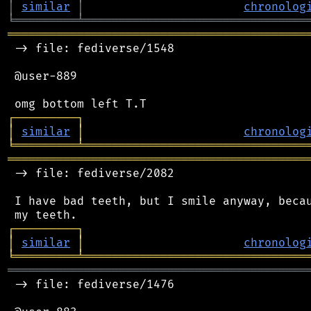
│
similar
│
chronolog
╘
═════════
╧
════════════════════════════════
═══════════════════════════════════════════
 -> file: fediverse/1548

 @user-889

┌
─
─
─
─
─
─
─
─
─
┐
│
similar
│
chronolog
╘
═════════
╧
════════════════════════════════
═══════════════════════════════════════════
 -> file: fediverse/2082

 I have bad teeth, but I smile anyway, becau
┌
─
─
─
─
─
─
─
─
─
┐
│
similar
│
chronolog
╘
═════════
╧
════════════════════════════════
═══════════════════════════════════════════
 -> file: fediverse/1476
