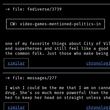
═══════════════════════════════════════════
 -> file: fediverse/3739

 ┌───────────────────────────────────────┐

 │ CW: video-games-mentioned-politics-in │

 └───────────────────────────────────────┘

 one of my favorite things about City of Vil
 and superheroes and still feel like a good 
┌
─
─
─
─
─
─
─
─
─
┐
│
similar
│
chronolog
╘
═════════
╧
════════════════════════════════
═══════════════════════════════════════════
 -> file: messages/277

 I wish I could be the me that I am on canna
 drug. She's so much more powerful than the 
┌
─
─
─
─
─
─
─
─
─
┐
│
similar
│
chronolog