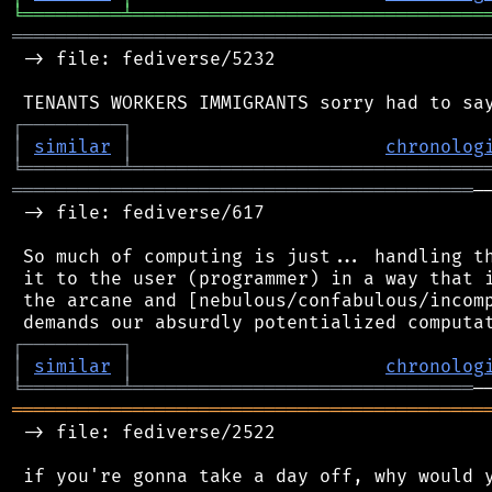
╘
═════════
╧
════════════════════════════════
═══════════════════════════════════════════
 -> file: fediverse/5232

┌
─
─
─
─
─
─
─
─
─
┐
│
similar
│
chronolog
╘
═════════
╧
════════════════════════════════
══════════════════════════════════════════
─
 -> file: fediverse/617

 So much of computing is just... handling th
 it to the user (programmer) in a way that i
 the arcane and [nebulous/confabulous/incomp
┌
─
─
─
─
─
─
─
─
─
┐
│
similar
│
chronolog
╘
═════════
╧
═══════════════════════════════
═══════════════════════════════════════════
 -> file: fediverse/2522
