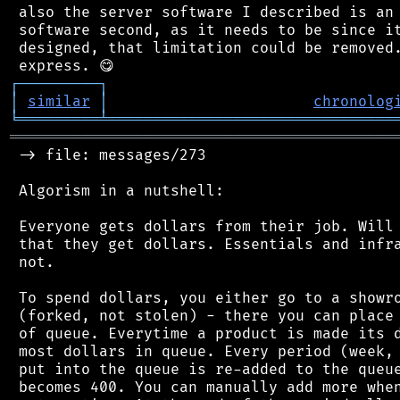
 also the server software I described is an 
 software second, as it needs to be since it
 designed, that limitation could be removed.
┌
─
─
─
─
─
─
─
─
─
┐
│
similar
│
chronolog
╘
═════════
╧
════════════════════════════════
═══════════════════════════════════════════
 -> file: messages/273

 Algorism in a nutshell:

 Everyone gets dollars from their job. Will 
 that they get dollars. Essentials and infra
 not.

 To spend dollars, you either go to a showro
 (forked, not stolen) - there you can place 
 of queue. Everytime a product is made its d
 most dollars in queue. Every period (week, 
 put into the queue is re-added to the queue
 becomes 400. You can manually add more when