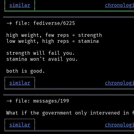
│
similar
│
chronolog
╘
═════════
╧
════════════════════════════════
═══════════════════════════════════════════
 -> file: fediverse/6225

 high weight, few reps = strength

 low weight, high reps = stamina

 strength will fail you.

 stamina won't avail you.

┌
─
─
─
─
─
─
─
─
─
┐
│
similar
│
chronolog
╘
═════════
╧
════════════════════════════════
═══════════════════════════════════════════
 -> file: messages/199

┌
─
─
─
─
─
─
─
─
─
┐
│
similar
│
chronolog
╘
═════════
╧
════════════════════════════════