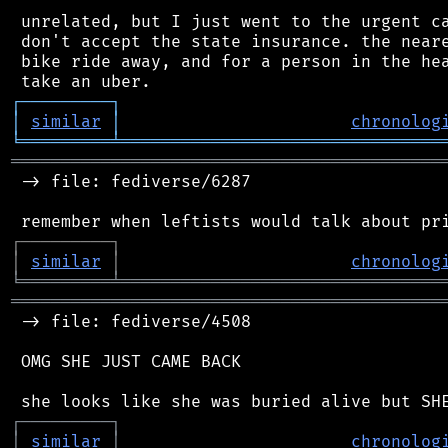
 unrelated, but I just went to the urgent ca
 don't accept the state insurance. the neare
 bike ride away, and for a person in the hea
┌
─
─
─
─
─
─
─
─
─
┐
│
similar
│
chronolog
╘
═════════
╧
════════════════════════════════
═══════════════════════════════════════════
 -> file: fediverse/6287

┌
─
─
─
─
─
─
─
─
─
┐
│
similar
│
chronolog
╘
═════════
╧
════════════════════════════════
═══════════════════════════════════════════
 -> file: fediverse/4508

 OMG SHE JUST CAME BACK

┌
─
─
─
─
─
─
─
─
─
┐
│
similar
│
chronolog