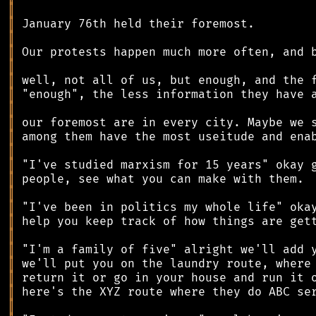
║
║
║
║
║
║
║
║
║
║
║
║
║
║
║
║
║
║
║
║
║
║