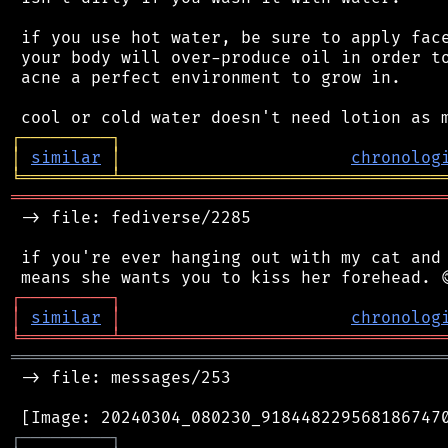
 if you use hot water, be sure to apply face
 your body will over-produce oil in order to
 acne a perfect environment to grow in.

┌
─
─
─
─
─
─
─
─
─
┐
│
similar
│
chronolog
╘
═════════
╧
════════════════════════════════
═══════════════════════════════════════════
 -> file: fediverse/2285

 if you're ever hanging out with my cat and 
┌
─
─
─
─
─
─
─
─
─
┐
│
similar
│
chronolog
╘
═════════
╧
════════════════════════════════
═══════════════════════════════════════════
 -> file: messages/253

┌
─
─
─
─
─
─
─
─
─
┐