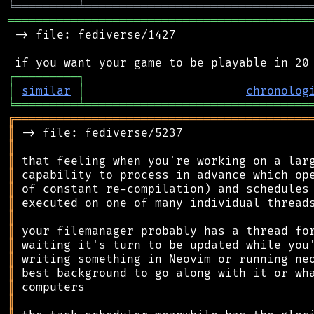
╘
═════════
╧
════════════════════════════════
═══════════════════════════════════════════
 -> file: fediverse/1427

┌
─
─
─
─
─
─
─
─
─
┐
│
similar
│
chronolog
╘
═════════
╧
════════════════════════════════
╔
══════════════════════════════════════════
║
║
║
║
║
║
║
║
║
║
║
║
║