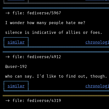
╘
═════════
╧
════════════════════════════════
═══════════════════════════════════════════
 -> file: fediverse/5967

 I wonder how many people hate me?

┌
─
─
─
─
─
─
─
─
─
┐
│
similar
│
chronolog
╘
═════════
╧
════════════════════════════════
═══════════════════════════════════════════
 -> file: fediverse/4912

 @user-192

┌
─
─
─
─
─
─
─
─
─
┐
│
similar
│
chronolog
╘
═════════
╧
════════════════════════════════
═══════════════════════════════════════════
 -> file: fediverse/4319
