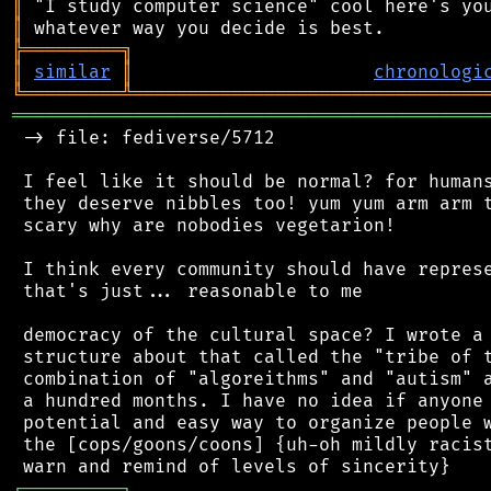
║
║
╠
═
═
═
═
═
═
═
═
═
╗
║
similar
║
chronologi
╚
═════════
╩
════════════════════════════════
═══════════════════════════════════════════
 -> file: fediverse/5712

 I feel like it should be normal? for humans
 they deserve nibbles too! yum yum arm arm t
 scary why are nobodies vegetarion!

 I think every community should have represe
 that's just... reasonable to me

 democracy of the cultural space? I wrote a 
 structure about that called the "tribe of t
 combination of "algoreithms" and "autism" a
 a hundred months. I have no idea if anyone 
 potential and easy way to organize people w
 the [cops/goons/coons] {uh-oh mildly racist
┌
─
─
─
─
─
─
─
─
─
┐