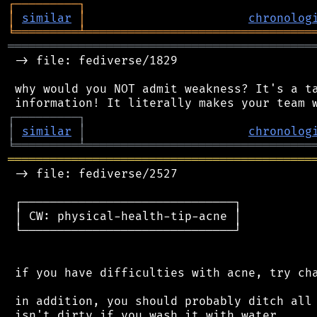
┌
─
─
─
─
─
─
─
─
─
┐
│
similar
│
chronolog
╘
═════════
╧
════════════════════════════════
═══════════════════════════════════════════
 -> file: fediverse/1829

 why would you NOT admit weakness? It's a ta
┌
─
─
─
─
─
─
─
─
─
┐
│
similar
│
chronolog
╘
═════════
╧
════════════════════════════════
═══════════════════════════════════════════
 -> file: fediverse/2527

 ┌──────────────────────────────┐

 │ CW: physical-health-tip-acne │

 └──────────────────────────────┘

 if you have difficulties with acne, try cha
 in addition, you should probably ditch all 
 isn't dirty if you wash it with water.
