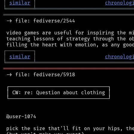
│
similar
│
chronolog
╘
═════════
╧
════════════════════════════════
═══════════════════════════════════════════
 -> file: fediverse/2544

 video games are useful for inspiring the mi
 teaching lessons of strategy through the ob
┌
─
─
─
─
─
─
─
─
─
┐
│
similar
│
chronolog
╘
═════════
╧
════════════════════════════════
═══════════════════════════════════════════
 -> file: fediverse/5918

 ┌─────────────────────────────────┐

 │ CW: re: Question about clothing │

 └─────────────────────────────────┘

 @user-1074

 pick the size that'll fit on your hips, the