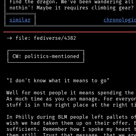
║
║
╠
═
═
═
═
═
═
═
═
═
╗
║
similar
║
chronologi
╚
═════════
╩
════════════════════════════════
═══════════════════════════════════════════
 -> file: fediverse/4382

 ┌────────────────────────┐

 │ CW: politics-mentioned │

 └────────────────────────┘

 "I don't know what it means to go"

 Well for most people it means spending the 
 As much time as you can manage. For everyon
 stuff is in the right place at the right ti
 In Philly during BLM people left pallets of
 wish we had taken them up on their offer. B
 sufficient. Remember how I spoke my heart t
 them still. Trust that message, that we are