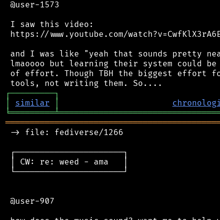
 @user-1573

 I saw this video:

 https://www.youtube.com/watch?v=CwfKlX3rA6E
 and I was like "yeah that sounds pretty nea
 lmaoooo but learning their system could be 
 of effort. Though TBH the biggest effort fo
┌
─
─
─
─
─
─
─
─
─
┐
│
similar
│
chronolog
╘
═════════
╧
════════════════════════════════
═══════════════════════════════════════════
 -> file: fediverse/1266

 ┌──────────────────────┐

 │ CW: re: weed - ama   │

 └──────────────────────┘

 @user-907
