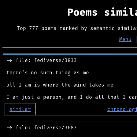
Poems simi
Top 777 poems ranked by semantic simila
Menu
═══════════════════════════════════════════
 -> file: fediverse/3833

 there's no such thing as me

 all I am is where the wind takes me

┌
─
─
─
─
─
─
─
─
─
┐
│
similar
│
chronolog
╘
═════════
╧
════════════════════════════════
═══════════════════════════════════════════
 -> file: fediverse/3687
