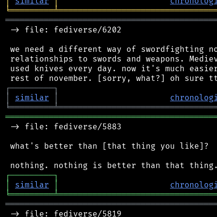
│
similar
│
chronolog
╘
═════════
╧
════════════════════════════════
═══════════════════════════════════════════
 -> file: fediverse/6202

 we need a different way of swordfighting no
 relationships to swords and weapons. Mediev
 used knives every day. now it's much easier
┌
─
─
─
─
─
─
─
─
─
┐
│
similar
│
chronolog
╘
═════════
╧
════════════════════════════════
═══════════════════════════════════════════
 -> file: fediverse/5883

 what's better than [that thing you like]?

┌
─
─
─
─
─
─
─
─
─
┐
│
similar
│
chronolog
╘
═════════
╧
════════════════════════════════
═══════════════════════════════════════════
 -> file: fediverse/5819
