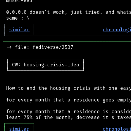
 @user-883

 0.0.0.0 doesn't work, just tried. and whats
┌
─
─
─
─
─
─
─
─
─
┐
│
similar
│
chronolog
╘
═════════
╧
════════════════════════════════
═══════════════════════════════════════════
 -> file: fediverse/2537

 ┌─────────────────────────┐

 │ CW: housing-crisis-idea │

 └─────────────────────────┘

 How to end the housing crisis with one easy
 for every month that a residence goes empty
 for every month that a residence is conside
┌
─
─
─
─
─
─
─
─
─
┐
│
similar
│
chronolog