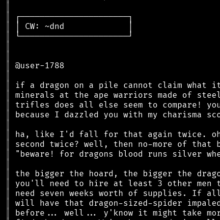
║
║
║
║
║
║
║
║
║
║
║
║
║
║
║
║
║
║
║
║
║
║