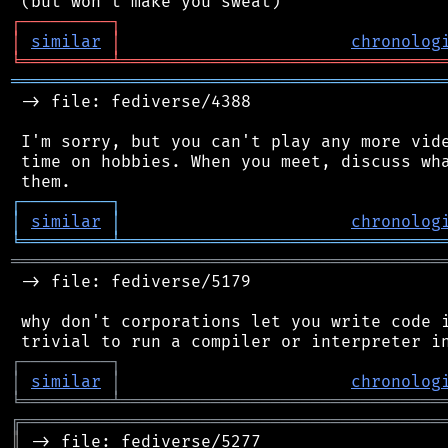
┌
─
─
─
─
─
─
─
─
─
┐
│
similar
│
chronolog
╘
═════════
╧
════════════════════════════════
═══════════════════════════════════════════
 -> file: fediverse/4388

 I'm sorry, but you can't play any more vide
 time on hobbies. When you meet, discuss wha
┌
─
─
─
─
─
─
─
─
─
┐
│
similar
│
chronolog
╘
═════════
╧
════════════════════════════════
═══════════════════════════════════════════
 -> file: fediverse/5179

 why don't corporations let you write code i
┌
─
─
─
─
─
─
─
─
─
┐
│
similar
│
chronolog
╘
═════════
╧
════════════════════════════════
╔
══════════════════════════════════════════
║