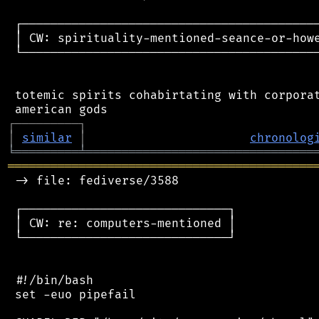
 ┌──────────────────────────────────────────
 │ CW: spirituality-mentioned-seance-or-howe
 └──────────────────────────────────────────
 totemic spirits cohabirtating with corporat
┌
─
─
─
─
─
─
─
─
─
┐
│
similar
│
chronolog
╘
═════════
╧
════════════════════════════════
═══════════════════════════════════════════
 -> file: fediverse/3588

 ┌─────────────────────────────┐

 │ CW: re: computers-mentioned │

 └─────────────────────────────┘

 #!/bin/bash

 set -euo pipefail
