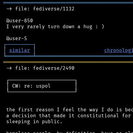
═══════════════════════════════════════════
 -> file: fediverse/1132

 @user-850

 I very rarely turn down a hug : )

┌
─
─
─
─
─
─
─
─
─
┐
│
similar
│
chronolog
╘
═════════
╧
════════════════════════════════
═══════════════════════════════════════════
 -> file: fediverse/2490

 ┌──────────────────────┐

 │ CW: re: uspol        │

 └──────────────────────┘

 the first reason I feel the way I do is bec
 a decision that made it constitutional for 
 sleeping in public.
