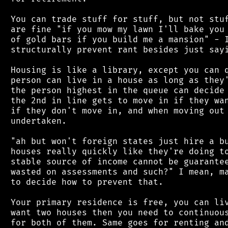
 You can trade stuff for stuff, but not stuf
 are fine "if you mow my lawn I'll bake you 
 of gold bars if you build me a mansion" - I
 structurally prevent rant besides just sayi
 Housing is like a library, except you can q
 person can live in a house as long as they'
 the person highest in the queue can decide 
 the 2nd in line gets to move in if they wan
 if they don't move in, and when moving out 
 undertaken.

 "ah but won't foreign states just hire a bu
 houses really quickly like they're doing to
 stable source of income cannot be guarantee
 wasted on assessments and such?" I mean, ma
 to decide how to prevent that.

 Your primary residence is free, you can liv
 want two houses then you need to continuous
 for both of them. Same goes for renting and