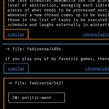
║
║
║
║
║
║
╠
═
═
═
═
═
═
═
═
═
╗
║
similar
║
chronologi
╚
═════════
╩
════════════════════════════════
═══════════════════════════════════════════
 -> file: fediverse/4894

┌
─
─
─
─
─
─
─
─
─
┐
│
similar
│
chronolog
╘
═════════
╧
════════════════════════════════
╔
══════════════════════════════════════════
║
║
║
║
║
║