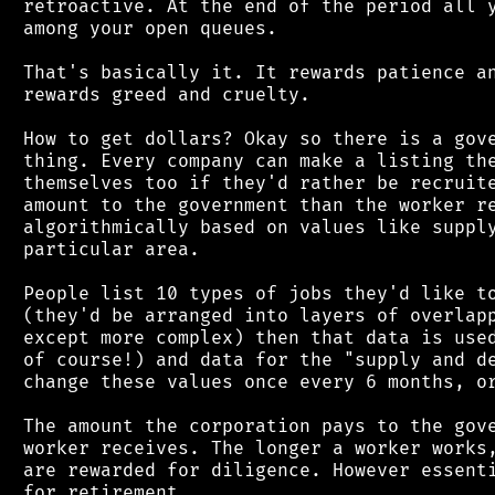
 retroactive. At the end of the period all y
 among your open queues.

 That's basically it. It rewards patience an
 rewards greed and cruelty.

 How to get dollars? Okay so there is a gove
 thing. Every company can make a listing the
 themselves too if they'd rather be recruite
 amount to the government than the worker re
 algorithmically based on values like supply
 particular area.

 People list 10 types of jobs they'd like to
 (they'd be arranged into layers of overlapp
 except more complex) then that data is used
 of course!) and data for the "supply and de
 change these values once every 6 months, or
 The amount the corporation pays to the gove
 worker receives. The longer a worker works,
 are rewarded for diligence. However essenti
 for retirement.
