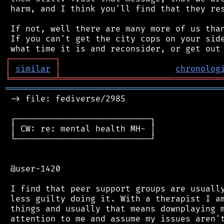
 harm, and I think you'll find that they res
 If not, well there are many more of us than
 If you can't get the city cops on your side
┌
─
─
─
─
─
─
─
─
─
┐
│
similar
│
chronolog
╘
═════════
╧
════════════════════════════════
═══════════════════════════════════════════
 -> file: fediverse/2985

 ┌───────────────────────────┐

 │ CW: re: mental health MH- │

 └───────────────────────────┘

 @user-1420

 I find that peer support groups are usually
 less guilty doing it. With a therapist I am
 things and usually that means downplaying m
 attention to me and assume my issues aren't