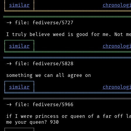
│
similar
│
chronolog
╘
═════════
╧
════════════════════════════════
═══════════════════════════════════════════
 -> file: fediverse/5727

┌
─
─
─
─
─
─
─
─
─
┐
│
similar
│
chronolog
╘
═════════
╧
════════════════════════════════
═══════════════════════════════════════════
 -> file: fediverse/5828

┌
─
─
─
─
─
─
─
─
─
┐
│
similar
│
chronolog
╘
═════════
╧
════════════════════════════════
═══════════════════════════════════════════
 -> file: fediverse/5966

 if I were princess or queen of a far off la
┌
─
─
─
─
─
─
─
─
─
┐