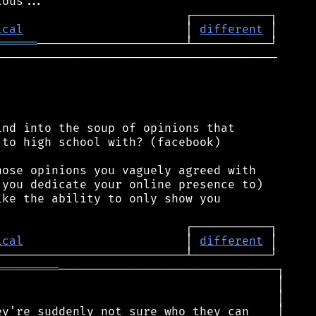
ical
                       │ 
different
══════
────────────────────────────────────────

nd into the soup of opinions that

to high school with? (facebook)

ose opinions you vaguely agreed with

you dedicate your online presence to)

ke the ability to only show you

ical
                       │ 
different
═════════