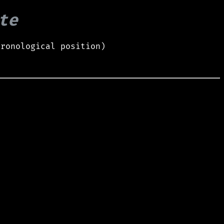
te
hronological position)