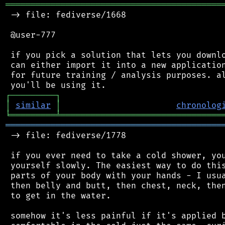
═══════════════════════════════════════════
 -> file: fediverse/1668

 @user-777

 if you pick a solution that lets you downlo
 can either import it into a new application
 for future training / analysis purposes. al
┌
─
─
─
─
─
─
─
─
─
┐
│
similar
│
chronolog
╘
═════════
╧
════════════════════════════════
═══════════════════════════════════════════
 -> file: fediverse/1778

 if you ever need to take a cold shower, you
 yourself slowly. The easiest way to do this
 parts of your body with your hands - I usua
 then belly and butt, then chest, neck, then
 to get in the water.

 somehow it's less painful if it's applied b