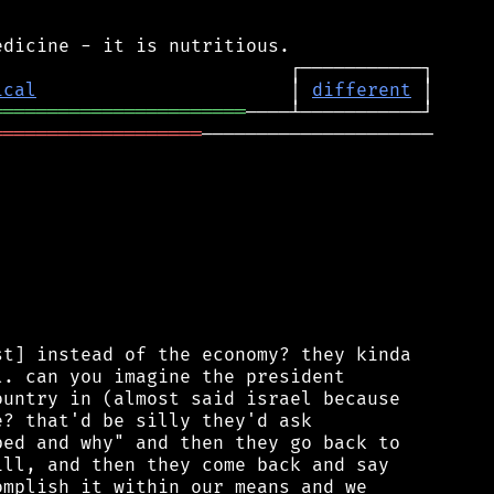
ical
                       │ 
different
═══════════════════════
═══════════════════
─────────────────────

t] instead of the economy? they kinda

. can you imagine the president

untry in (almost said israel because

? that'd be silly they'd ask

ed and why" and then they go back to

ll, and then they come back and say

mplish it within our means and we
