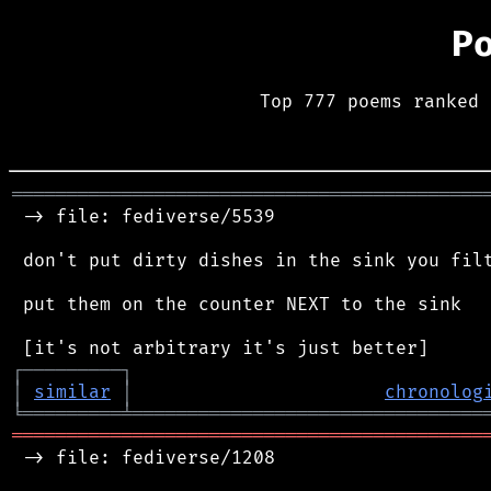
P
Top 777 poems ranked 
═══════════════════════════════════════════
 -> file: fediverse/5539

 don't put dirty dishes in the sink you filt
 put them on the counter NEXT to the sink

┌
─
─
─
─
─
─
─
─
─
┐
│
similar
│
chronolog
╘
═════════
╧
════════════════════════════════
═══════════════════════════════════════════
 -> file: fediverse/1208
