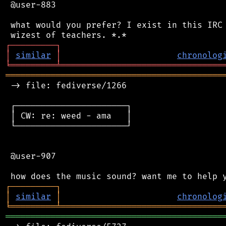
 @user-883

 what would you prefer? I exist in this IRC 
┌
─
─
─
─
─
─
─
─
─
┐
│
similar
│
chronolog
╘
═════════
╧
════════════════════════════════
═══════════════════════════════════════════
 -> file: fediverse/1266

 ┌──────────────────────┐

 │ CW: re: weed - ama   │

 └──────────────────────┘

 @user-907

┌
─
─
─
─
─
─
─
─
─
┐
│
similar
│
chronolog
╘
═════════
╧
════════════════════════════════
═══════════════════════════════════════════