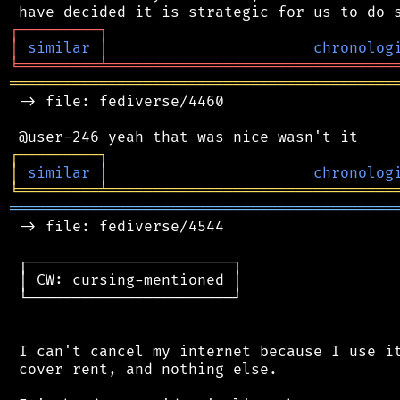
┌
─
─
─
─
─
─
─
─
─
┐
│
similar
│
chronolog
╘
═════════
╧
════════════════════════════════
═══════════════════════════════════════════
 -> file: fediverse/4460

┌
─
─
─
─
─
─
─
─
─
┐
│
similar
│
chronolog
╘
═════════
╧
════════════════════════════════
═══════════════════════════════════════════
 -> file: fediverse/4544

 ┌───────────────────────┐

 │ CW: cursing-mentioned │

 └───────────────────────┘

 I can't cancel my internet because I use it
 cover rent, and nothing else.
