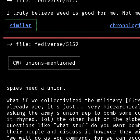
 -> file: fediverse/5727

┌
─
─
─
─
─
─
─
─
─
┐
│
similar
│
chronolog
╘
═════════
╧
════════════════════════════════
═══════════════════════════════════════════
 -> file: fediverse/5159

 ┌──────────────────────┐

 │ CW: unions-mentioned │

 └──────────────────────┘

 spies need a union.

 what if we collectivized the military [firs
 already are, it's just... very hierarchical
 asking the army's union rep to bomb some co
 it rhymed, lol) the other half of the globe
 questions like "what stuff do you want bomb
 their people and discuss it however they wi
 "we will do as you command, for we can acco