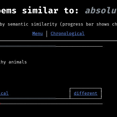
oems similar to:
absolu
by semantic similarity (progress bar shows c
Menu
│
Chronological
══════════════════════
──────────────────

hy animals

ical
                       │ 
different
══════════════════════
═
───────────────────────────────────────
