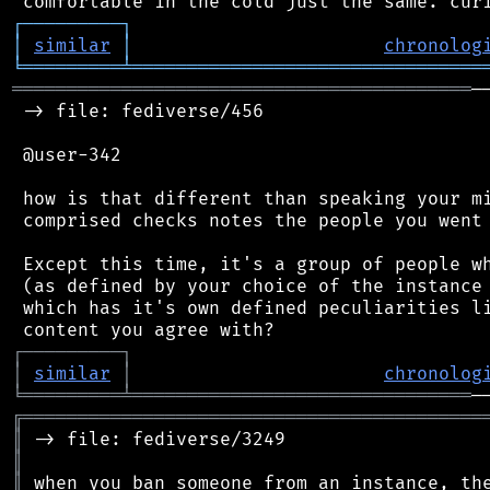
┌
─
─
─
─
─
─
─
─
─
┐
│
similar
│
chronolog
╘
═════════
╧
════════════════════════════════
══════════════════════════════════════════
─
 -> file: fediverse/456

 @user-342

 how is that different than speaking your mi
 comprised checks notes the people you went 
 Except this time, it's a group of people wh
 (as defined by your choice of the instance 
 which has it's own defined peculiarities li
┌
─
─
─
─
─
─
─
─
─
┐
│
similar
│
chronolog
╘
═════════
╧
═══════════════════════════════
╔
══════════════════════════════════════════
║
║
║