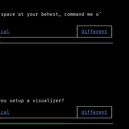
space at your behest, command me o'

ical
                       │ 
different
═
═
───────────────────────────────────────

ical
                       │ 
different
═
═══════════════════════
─────────────────
