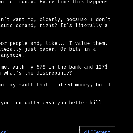
ut of money. Every time this happens

n't want me, clearly, because I don't

sure demand, right? It's literally a

or people and, like... I value them,

terally just paper. Or bits in a

anymore.

me, with my 67$ in the bank and 127$

 what's the discrepancy?

ot my fault that I bleed money, but I

you run outta cash you better kill

ical
                       │ 
different