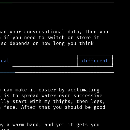
═════
───────────────────────────────────

ad your conversational data, then you

 if you need to switch or store it

so depends on how long you think

ical
                       │ 
different
═════
══════
──────────────────────────────────

 can make it easier by acclimating

 is to spread water over successive

lly start with my thighs, then legs,

 face. After that you should be good

y a warm hand, and yet it gets you
