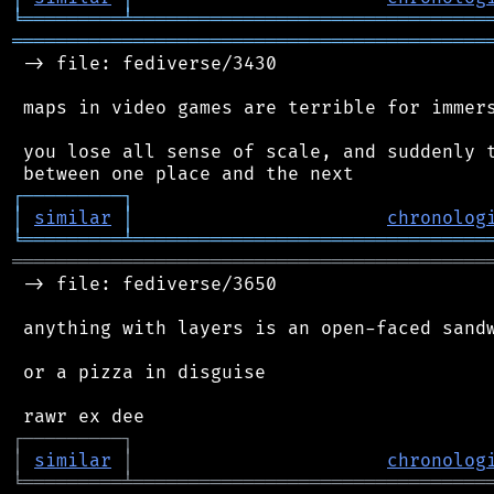
╘
═════════
╧
════════════════════════════════
═══════════════════════════════════════════
 -> file: fediverse/3430

 maps in video games are terrible for immers
 you lose all sense of scale, and suddenly t
┌
─
─
─
─
─
─
─
─
─
┐
│
similar
│
chronolog
╘
═════════
╧
════════════════════════════════
═══════════════════════════════════════════
 -> file: fediverse/3650

 anything with layers is an open-faced sandw
 or a pizza in disguise

┌
─
─
─
─
─
─
─
─
─
┐
│
similar
│
chronolog
╘
═════════
╧
════════════════════════════════