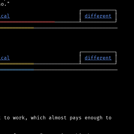
ical
                       │ 
different
═══════════════════
════════════
────────────────────────────

ical
                       │ 
different
════════════
════════════
────────────────────────────

 to work, which almost pays enough to
