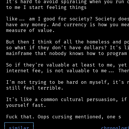
 It's hard to avoid spiraling when you run o
 to me I start feeling things

 like... am I good for society? Society does
 have any money. And currency is how you mea
 measure of value.

 But then I think of all the homeless and po
 so what if they don't have dollars? It's li
 mainframe that nobody knows how to program 
 So if they're valuable at least to me, yet 
 internet fee, is not valuable to me... Then
 I'm not trying to be hard on myself, it's n
 still feel terrible.

 It's like a common cultural persuasion, if 
 yourself fast.

┌
─
─
─
─
─
─
─
─
─
┐
│
similar
│
chronolog