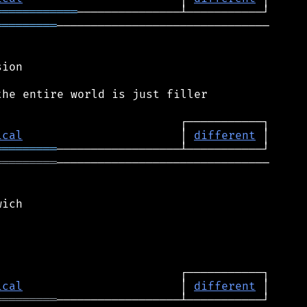
════════════
═════════
───────────────────────────────

ion

he entire world is just filler

ical
                       │ 
different
═════════
═════════
───────────────────────────────

ich

ical
                       │ 
different
═════════